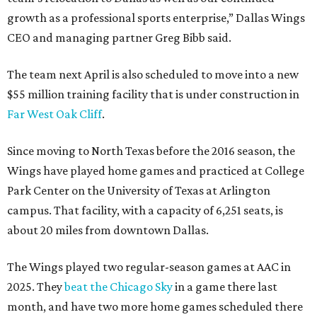
growth as a professional sports enterprise,” Dallas Wings
CEO and managing partner Greg Bibb said.
The team next April is also scheduled to move into a new
$55 million training facility that is under construction in
Far West Oak Cliff
.
Since moving to North Texas before the 2016 season, the
Wings have played home games and practiced at College
Park Center on the University of Texas at Arlington
campus. That facility, with a capacity of 6,251 seats, is
about 20 miles from downtown Dallas.
The Wings played two regular-season games at AAC in
2025. They
beat the Chicago Sky
in a game there last
month, and have two more home games scheduled there