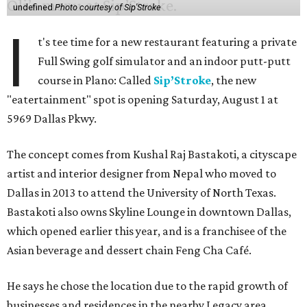
undefined
Photo courtesy of Sip'Stroke
I
t's tee time for a new restaurant featuring a private
Full Swing golf simulator and an indoor putt-putt
course in Plano: Called
Sip’Stroke
, the new
"eatertainment" spot is opening Saturday, August 1 at
5969 Dallas Pkwy.
The concept comes from Kushal Raj Bastakoti, a cityscape
artist and interior designer from Nepal who moved to
Dallas in 2013 to attend the University of North Texas.
Bastakoti also owns Skyline Lounge in downtown Dallas,
which opened earlier this year, and is a franchisee of the
Asian beverage and dessert chain Feng Cha Café.
He says he chose the location due to the rapid growth of
businesses and residences in the nearby Legacy area.