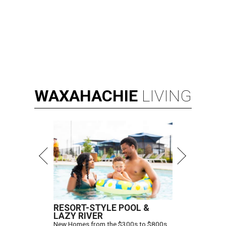
WAXAHACHIE
LIVING
RESORT-STYLE POOL &
LAZY RIVER
New Homes from the $300s to $800s