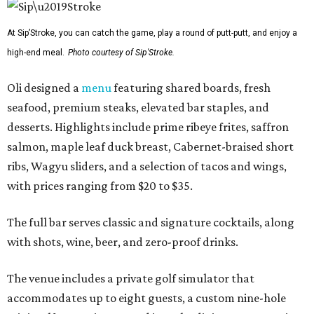
At Sip’Stroke, you can catch the game, play a round of putt-putt, and enjoy a
high-end meal.
Photo courtesy of Sip'Stroke.
Oli designed a
menu
featuring shared boards, fresh
seafood, premium steaks, elevated bar staples, and
desserts. Highlights include prime ribeye frites, saffron
salmon, maple leaf duck breast, Cabernet-braised short
ribs, Wagyu sliders, and a selection of tacos and wings,
with prices ranging from $20 to $35.
The full bar serves classic and signature cocktails, along
with shots, wine, beer, and zero-proof drinks.
The venue includes a private golf simulator that
accommodates up to eight guests, a custom nine-hole