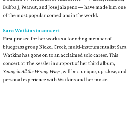
Bubba J, Peanut, and Jose Jalapeno — have made him one
of the most popular comedians in the world.
Sara Watkins in concert
First praised for her work as a founding member of
bluegrass group Nickel Creek, multi-instrumentalist Sara
Watkins has gone on to an acclaimed solo career. This
concert at The Kessler in support of her third album,
Young in All the Wrong Ways
, will be a unique, up-close, and
personal experience with Watkins and her music.