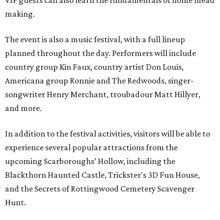
VIP guests can also learn the fundamentals of home mead
making.
The event is also a music festival, with a full lineup
planned throughout the day. Performers will include
country group Kin Faux, country artist Don Louis,
Americana group Ronnie and The Redwoods, singer-
songwriter Henry Merchant, troubadour Matt Hillyer,
and more.
In addition to the festival activities, visitors will be able to
experience several popular attractions from the
upcoming Scarboroughs’ Hollow, including the
Blackthorn Haunted Castle, Trickster's 3D Fun House,
and the Secrets of Rottingwood Cemetery Scavenger
Hunt.