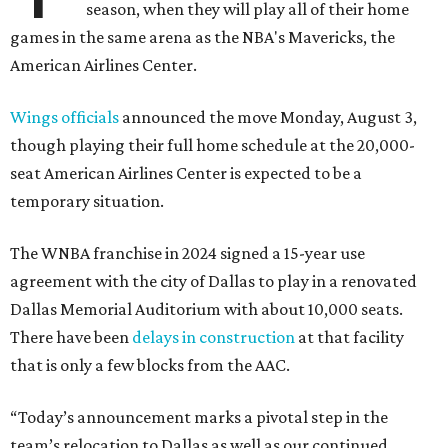
season, when they will play all of their home
games in the same arena as the NBA's Mavericks, the
American Airlines Center.
Wings officials
announced the move Monday, August 3,
though playing their full home schedule at the 20,000-
seat American Airlines Center is expected to be a
temporary situation.
The WNBA franchise in 2024 signed a 15-year use
agreement with the city of Dallas to play in a renovated
Dallas Memorial Auditorium with about 10,000 seats.
There have been
delays in construction
at that facility
that is only a few blocks from the AAC.
“Today’s announcement marks a pivotal step in the
team’s relocation to Dallas as well as our continued