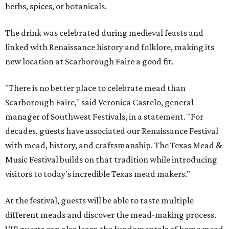
herbs, spices, or botanicals.
The drink was celebrated during medieval feasts and
linked with Renaissance history and folklore, making its
new location at Scarborough Faire a good fit.
"There is no better place to celebrate mead than
Scarborough Faire," said Veronica Castelo, general
manager of Southwest Festivals, in a statement. "For
decades, guests have associated our Renaissance Festival
with mead, history, and craftsmanship. The Texas Mead &
Music Festival builds on that tradition while introducing
visitors to today's incredible Texas mead makers."
At the festival, guests will be able to taste multiple
different meads and discover the mead-making process.