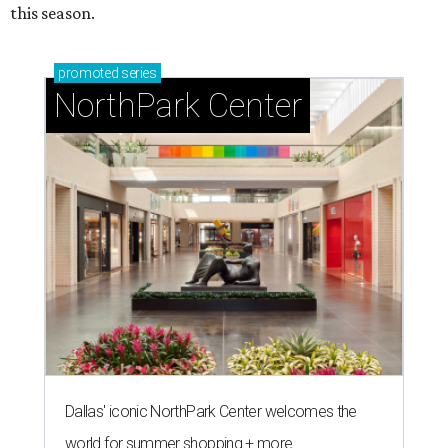
this season.
promoted
series
NorthPark Center
Dallas' iconic NorthPark Center welcomes the
world for summer shopping + more