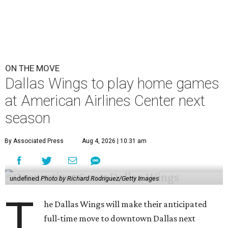
ON THE MOVE
Dallas Wings to play home games
at American Airlines Center next
season
By Associated Press
Aug 4, 2026 | 10:31 am
undefined
Photo by Richard Rodriguez/Getty Images
T
he Dallas Wings will make their anticipated
full-time move to downtown Dallas next