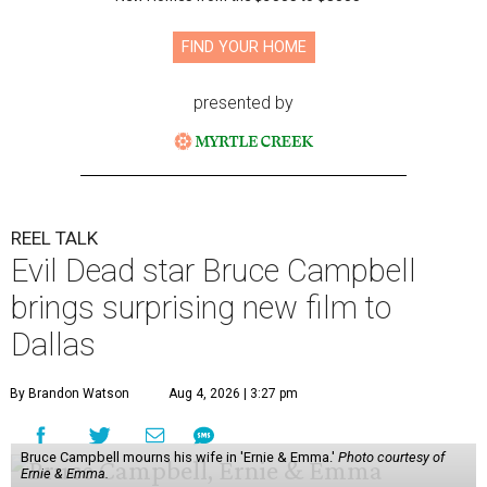
FIND YOUR HOME
presented by
REEL TALK
Evil Dead star Bruce Campbell
brings surprising new film to
Dallas
By Brandon Watson
Aug 4, 2026 | 3:27 pm
Bruce Campbell mourns his wife in 'Ernie & Emma.'
Photo courtesy of
Ernie & Emma.