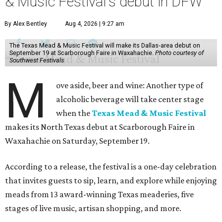
& Music Festival's debut in DFW
By Alex Bentley
Aug 4, 2026 | 9:27 am
The Texas Mead & Music Festival will make its Dallas-area debut on
September 19 at Scarborough Faire in Waxahachie.
Photo courtesy of
Southwest Festivals
M
ove aside, beer and wine: Another type of
alcoholic beverage will take center stage
when the
Texas Mead & Music Festival
makes its North Texas debut at Scarborough Faire in
Waxahachie on Saturday, September 19.
According to a release, the festival is a one-day celebration
that invites guests to sip, learn, and explore while enjoying
meads from 13 award-winning Texas meaderies, five
stages of live music, artisan shopping, and more.