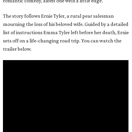
romantic comedy, albeit one with a little edge.
The story follows Ernie Tyler, a rural pear salesman
mourning the loss of his beloved wife. Guided by a detailed
list of instructions Emma Tyler left before her death, Ernie
sets off on a life-changing road trip. You can watch the
trailer below.