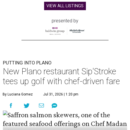
VIEW ALL LISTINGS
presented by
PUTTING INTO PLANO
New Plano restaurant Sip'Stroke
tees up golf with chef-driven fare
By Luciana Gomez
Jul 31, 2026 | 1:20 pm