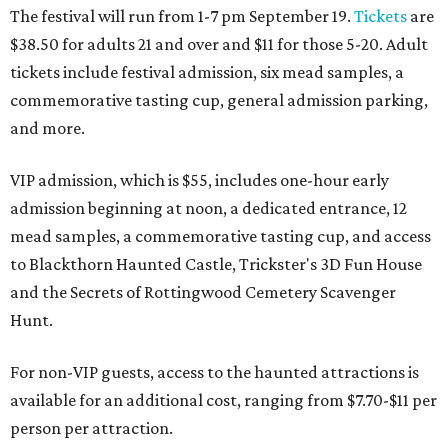
The festival will run from 1-7 pm September 19.
Tickets
are
$38.50 for adults 21 and over and $11 for those 5-20. Adult
tickets include festival admission, six mead samples, a
commemorative tasting cup, general admission parking,
and more.
VIP admission, which is $55, includes one-hour early
admission beginning at noon, a dedicated entrance, 12
mead samples, a commemorative tasting cup, and access
to Blackthorn Haunted Castle, Trickster's 3D Fun House
and the Secrets of Rottingwood Cemetery Scavenger
Hunt.
For non-VIP guests, access to the haunted attractions is
available for an additional cost, ranging from $7.70-$11 per
person per attraction.