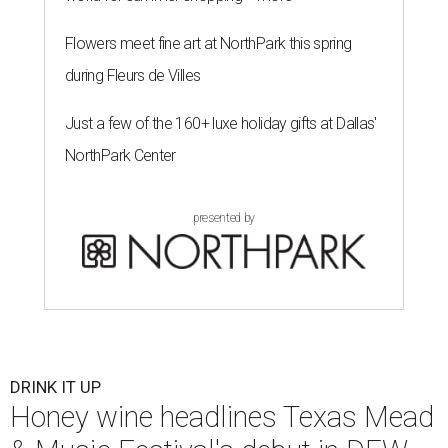
Flowers meet fine art at NorthPark this spring
during Fleurs de Villes
Just a few of the 160+ luxe holiday gifts at Dallas'
NorthPark Center
presented by
DRINK IT UP
Honey wine headlines Texas Mead