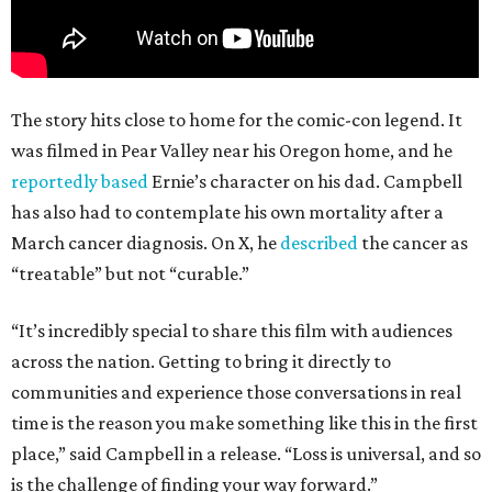
The story hits close to home for the comic-con legend. It
was filmed in Pear Valley near his Oregon home, and he
reportedly based
Ernie’s character on his dad. Campbell
has also had to contemplate his own mortality after a
March cancer diagnosis. On X, he
described
the cancer as
“treatable” but not “curable.”
“It’s incredibly special to share this film with audiences
across the nation. Getting to bring it directly to
communities and experience those conversations in real
time is the reason you make something like this in the first
place,” said Campbell in a release. “Loss is universal, and so
is the challenge of finding your way forward.”