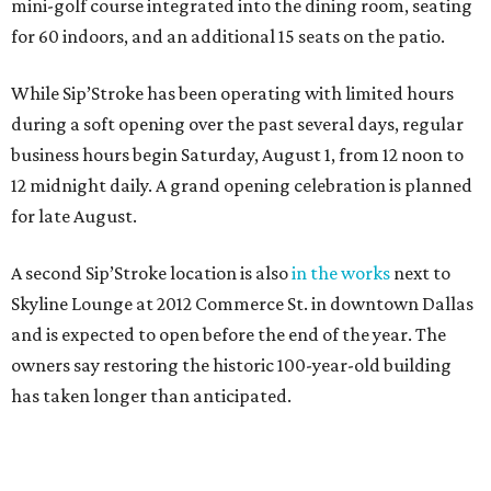
mini-golf course integrated into the dining room, seating
for 60 indoors, and an additional 15 seats on the patio.
While Sip’Stroke has been operating with limited hours
during a soft opening over the past several days, regular
business hours begin Saturday, August 1, from 12 noon to
12 midnight daily. A grand opening celebration is planned
for late August.
A second Sip’Stroke location is also
in the works
next to
Skyline Lounge at 2012 Commerce St. in downtown Dallas
and is expected to open before the end of the year. The
owners say restoring the historic 100-year-old building
has taken longer than anticipated.