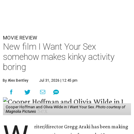
MOVIE REVIEW
New film I Want Your Sex
somehow makes kinky activity
boring
By Alex Bentley
Jul 31, 2026 | 12:45 pm
Cooper Hoffman and Olivia Wilde in I Want Your Sex.
Photo courtesy of
Magnolia Pictures
riter/director Gregg Araki has been making