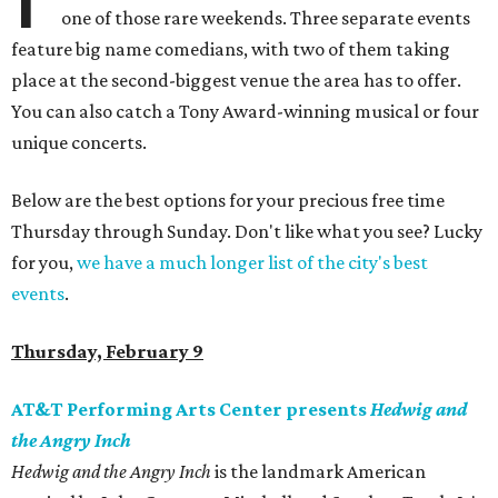
one of those rare weekends. Three separate events
feature big name comedians, with two of them taking
place at the second-biggest venue the area has to offer.
You can also catch a Tony Award-winning musical or four
unique concerts.
Below are the best options for your precious free time
Thursday through Sunday. Don't like what you see? Lucky
for you,
we have a much longer list of the city's best
events
.
Thursday, February 9
AT&T Performing Arts Center presents
Hedwig and
the Angry Inch
Hedwig and the Angry Inch
is the landmark American