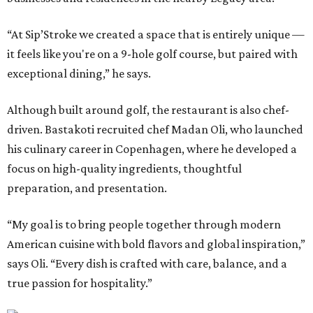
“At Sip’Stroke we created a space that is entirely unique —
it feels like you're on a 9-hole golf course, but paired with
exceptional dining,” he says.
Although built around golf, the restaurant is also chef-
driven. Bastakoti recruited chef Madan Oli, who launched
his culinary career in Copenhagen, where he developed a
focus on high-quality ingredients, thoughtful
preparation, and presentation.
“My goal is to bring people together through modern
American cuisine with bold flavors and global inspiration,”
says Oli. “Every dish is crafted with care, balance, and a
true passion for hospitality.”