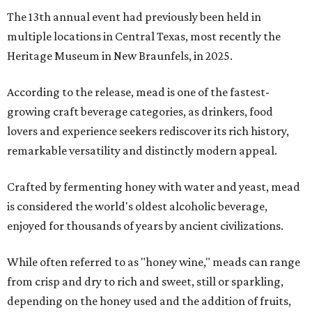
The 13th annual event had previously been held in
multiple locations in Central Texas, most recently the
Heritage Museum in New Braunfels, in 2025.
According to the release, mead is one of the fastest-
growing craft beverage categories, as drinkers, food
lovers and experience seekers rediscover its rich history,
remarkable versatility and distinctly modern appeal.
Crafted by fermenting honey with water and yeast, mead
is considered the world's oldest alcoholic beverage,
enjoyed for thousands of years by ancient civilizations.
While often referred to as "honey wine," meads can range
from crisp and dry to rich and sweet, still or sparkling,
depending on the honey used and the addition of fruits,