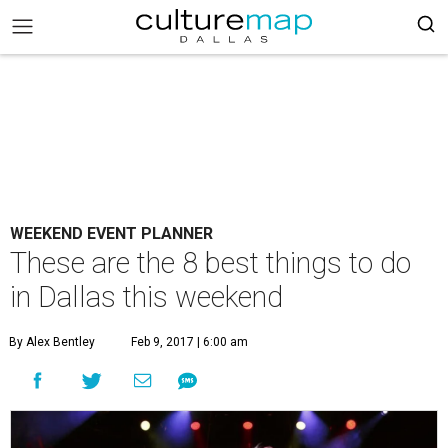
WEEKEND EVENT PLANNER
These are the 8 best things to do
in Dallas this weekend
By Alex Bentley
Feb 9, 2017 | 6:00 am