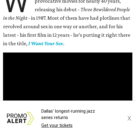
W
provocative movies for nearly 40 years,
releasing his debut -
Three Bewildered People
in the Night
- in 1987. Most of them have had plotlines that
revolved around sex in one way or another, and for his
latest - his first film in 12 years - he’s putting it right there
in the title,
I Want Your Sex
.
Dallas' longest-running jazz
X
series returns
Get your tickets