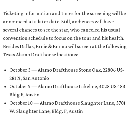
Ticketing information and times for the screening will be
announced at a later date. Still, audiences will have
several chances to see the star, who canceled his usual
convention schedule to focus on the tour and his health.
Besides Dallas, Ernie & Emma will screen at the following
Texas Alamo Drafthouse locations:
October 3 — Alamo Drafthouse Stone Oak, 22806 US-
281 N, San Antonio
October 9 — Alamo Drafthouse Lakeline, 4028 US-183
Bldg F, Austin
October 10 — Alamo Drafthouse Slaughter Lane, 5701
W. Slaughter Lane, Bldg. F, Austin