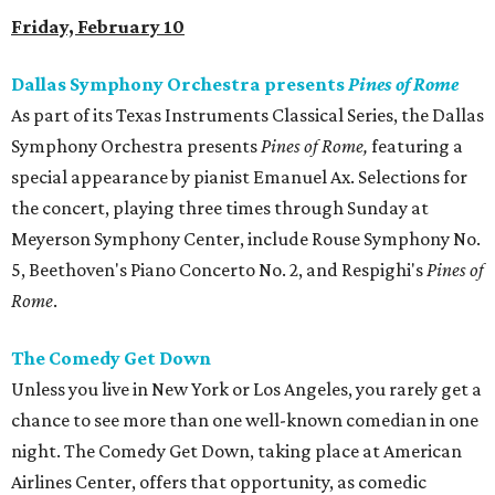
Friday, February 10
Dallas Symphony Orchestra presents
Pines of Rome
As part of its Texas Instruments Classical Series, the Dallas
Symphony Orchestra presents
Pines of Rome,
featuring a
special appearance by pianist Emanuel Ax. Selections for
the concert, playing three times through Sunday at
Meyerson Symphony Center, include Rouse Symphony No.
5, Beethoven's Piano Concerto No. 2, and Respighi's
Pines of
Rome
.
The Comedy Get Down
Unless you live in New York or Los Angeles, you rarely get a
chance to see more than one well-known comedian in one
night. The Comedy Get Down, taking place at American
Airlines Center, offers that opportunity, as comedic