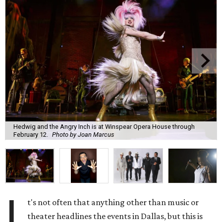
Hedwig and the Angry Inch is at Winspear Opera House through
February 12.
Photo by Joan Marcus
I
t's not often that anything other than music or
theater headlines the events in Dallas, but this is