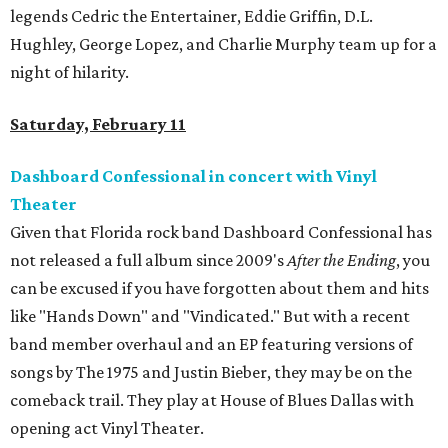
legends Cedric the Entertainer, Eddie Griffin, D.L.
Hughley, George Lopez, and Charlie Murphy team up for a
night of hilarity.
Saturday, February 11
Dashboard Confessional in concert with Vinyl
Theater
Given that Florida rock band Dashboard Confessional has
not released a full album since 2009's
After the Ending
, you
can be excused if you have forgotten about them and hits
like "Hands Down" and "Vindicated." But with a recent
band member overhaul and an EP featuring versions of
songs by The 1975 and Justin Bieber, they may be on the
comeback trail. They play at House of Blues Dallas with
opening act Vinyl Theater.