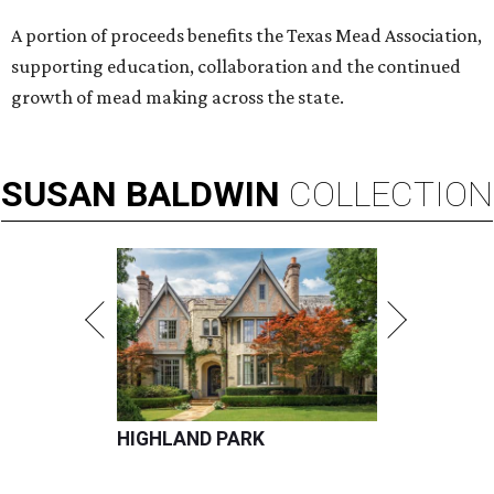
A portion of proceeds benefits the Texas Mead Association,
supporting education, collaboration and the continued
growth of mead making across the state.
SUSAN
BALDWIN
COLLECTION
HIGHLAND PARK