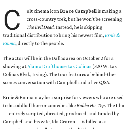
C
ult cinema icon
Bruce Campbell
is making a
cross-country trek, but he won’t be screening
The Evil Dead
. Instead, he is skipping
traditional distribution to bring his newest film,
Ernie &
Emma
, directly to the people.
The actor will be in the Dallas area on October 2 for a
showing at
Alamo Drafthouse Las Colinas
(320 W. Las
Colinas Blvd., Irving). The tour features a behind-the-
scenes conversation with Campbell and a live Q&A.
Ernie & Emma may be a surprise for viewers who are used
to his oddball horror comedies like
Bubba Ho-Tep
. The film
— entirely scripted, directed, produced, and funded by
Campbell and his wife, Ida Gearon — is billed as a