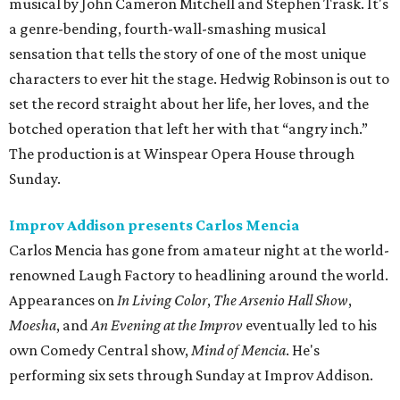
musical by John Cameron Mitchell and Stephen Trask. It's
a genre-bending, fourth-wall-smashing musical
sensation that tells the story of one of the most unique
characters to ever hit the stage. Hedwig Robinson is out to
set the record straight about her life, her loves, and the
botched operation that left her with that “angry inch.”
The production is at Winspear Opera House through
Sunday.
Improv Addison presents Carlos Mencia
Carlos Mencia has gone from amateur night at the world-
renowned Laugh Factory to headlining around the world.
Appearances on
In Living Color
,
The Arsenio Hall Show
,
Moesha
, and
An Evening at the Improv
​ eventually led to his
own Comedy Central show,
Mind of Mencia
​. He's
performing six sets through Sunday at Improv Addison.