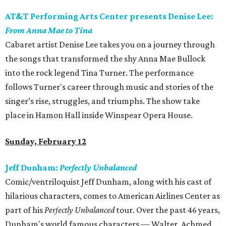
AT&T Performing Arts Center presents Denise Lee:
From Anna Mae to Tina
Cabaret artist Denise Lee takes you on a journey through
the songs that transformed the shy Anna Mae Bullock
into the rock legend Tina Turner. The performance
follows Turner's career through music and stories of the
singer’s rise, struggles, and triumphs. The show take
place in Hamon Hall inside Winspear Opera House.
Sunday, February 12
Jeff Dunham:
Perfectly Unbalanced
Comic/ventriloquist Jeff Dunham, along with his cast of
hilarious characters, comes to American Airlines Center as
part of his
Perfectly Unbalanced
tour. Over the past 46 years,
Dunham's world famous characters — Walter, Achmed,