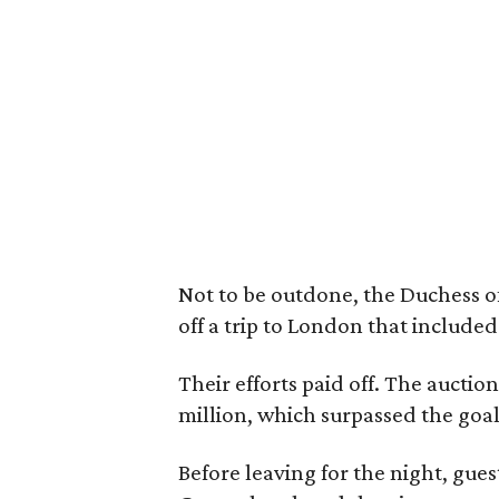
Not to be outdone, the Duchess of
off a trip to London that included
Their efforts paid off. The auction
million, which surpassed the goal 
Before leaving for the night, gue