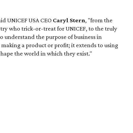
said UNICEF USA CEO
Caryl Stern
, "from the
try who trick-or-treat for UNICEF, to the truly
o understand the purpose of business in
aking a product or profit; it extends to using
shape the world in which they exist."