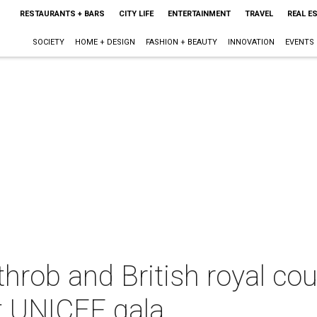
RESTAURANTS + BARS
CITY LIFE
ENTERTAINMENT
TRAVEL
REAL E
SOCIETY
HOME + DESIGN
FASHION + BEAUTY
INNOVATION
EVENTS
hrob and British royal co
t UNICEF gala