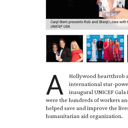
Caryl Stern presents Rob and Sheryl Lowe with 
UNICEF USA
A
Hollywood heartthrob a
international star-po
inaugural UNICEF Gala in
were the hundreds of workers an
helped save and improve the live
humanitarian aid organization.