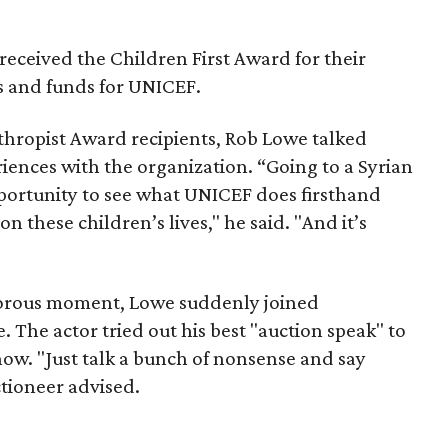
eceived the Children First Award for their
 and funds for UNICEF.
thropist Award recipients, Rob Lowe talked
riences with the organization. “Going to a Syrian
ortunity to see what UNICEF does firsthand
on these children’s lives," he said. "And it’s
morous moment, Lowe suddenly joined
. The actor tried out his best "auction speak" to
show. "Just talk a bunch of nonsense and say
ctioneer advised.