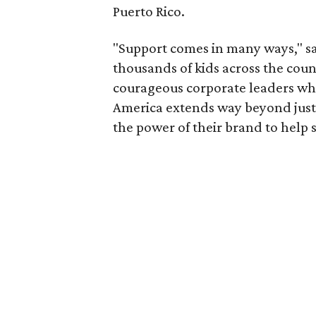
Puerto Rico.
"Support comes in many ways," 
thousands of kids across the coun
courageous corporate leaders wh
America extends way beyond just m
the power of their brand to help 