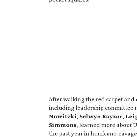
After walking the red carpet and 
including leadership committe
Nowitzki
,
Selwyn Rayzor
,
Lei
Simmons
, learned more about U
the past year in hurricane-ravaged