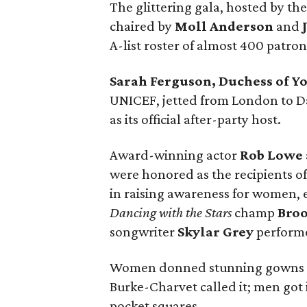
The glittering gala, hosted by the
chaired by
Moll Anderson
and
A-list roster of almost 400 patro
Sarah Ferguson, Duchess of Y
UNICEF, jetted from London to Da
as its official after-party host.
Award-winning actor
Rob Lowe
were honored as the recipients of
in raising awareness for women, e
Dancing with the Stars
champ
Bro
songwriter
Skylar Grey
perform
Women donned stunning gowns in t
Burke-Charvet called it; men got in
pocket squares.