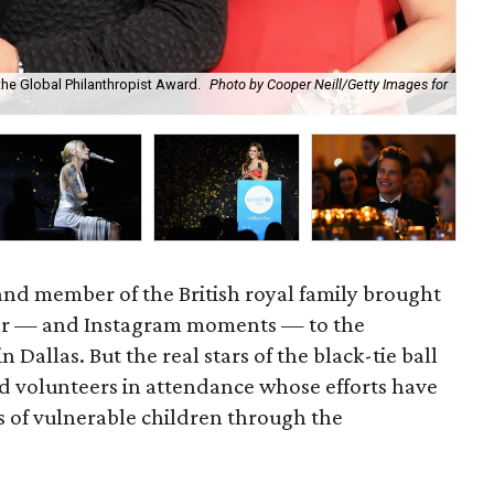
the Global Philanthropist Award.
Photo by Cooper Neill/Getty Images for
Sky
WJ
nd member of the British royal family brought
wer — and Instagram moments — to the
 Dallas. But the real stars of the black-tie ball
d volunteers in attendance whose efforts have
s of vulnerable children through the