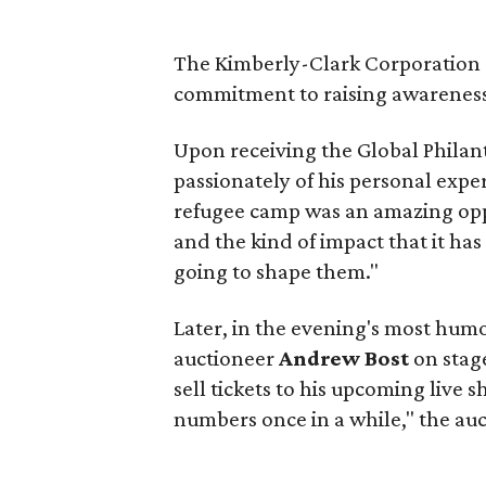
The Kimberly-Clark Corporation r
commitment to raising awareness
Upon receiving the Global Philan
passionately of his personal expe
refugee camp was an amazing opp
and the kind of impact that it has 
going to shape them."
Later, in the evening's most hu
auctioneer
Andrew Bost
on stage
sell tickets to his upcoming live 
numbers once in a while," the au