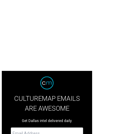
lar Grey, Oliver Trevena, Sarah Ferguson, Duchess of York, Moll Anderson, Bro
NPHOTO
CULTUREMAP EMAILS
ARE AWESOME
Get Dallas intel delivered daily.