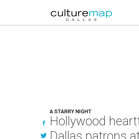
A STARRY NIGHT
Hollywood heartt
Dallas patrons a