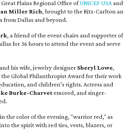
 Great Plains Regional Office of
UNICEF USA
and
Jan Miller Rich
, brought to the Ritz-Carlton an
ns from Dallas and beyond.
ork
, a friend of the event chairs and supporter of
llas for 36 hours to attend the event and serve
and his wife, jewelry designer
Sheryl Lowe
,
 the Global Philanthropist Award for their work
ducation, and children’s rights. Actress and
oke Burke-Charvet
emceed, and singer-
ed.
he color of the evening, "warrior red," as
to the spirit with red ties, vests, blazers, or