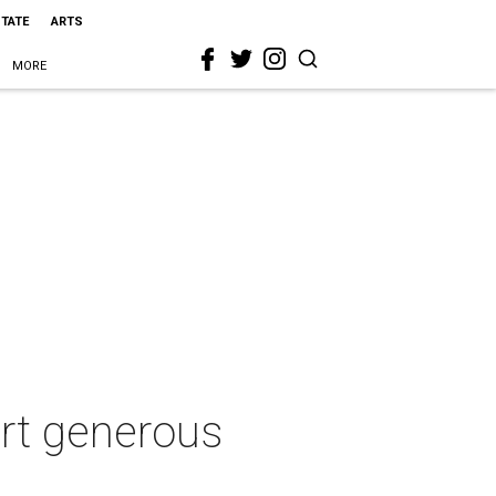
STATE
ARTS
MORE
urt generous