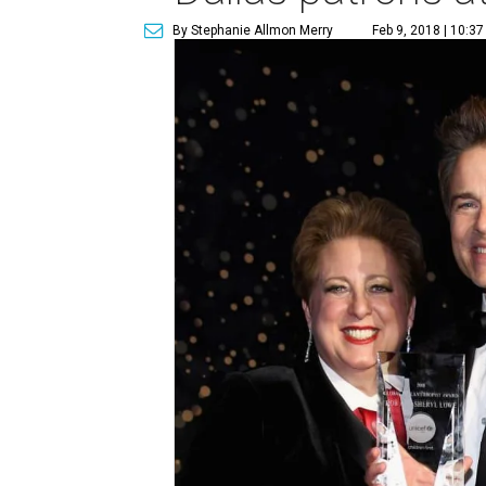
By Stephanie Allmon Merry
Feb 9, 2018 | 10:3