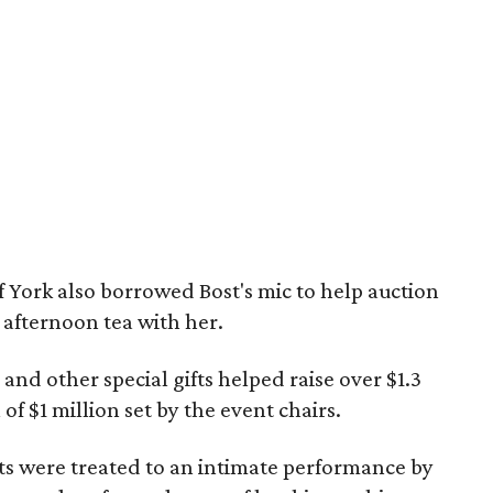
 York also borrowed Bost's mic to help auction
 afternoon tea with her.
 and other special gifts helped raise over $1.3
of $1 million set by the event chairs.
sts were treated to an intimate performance by