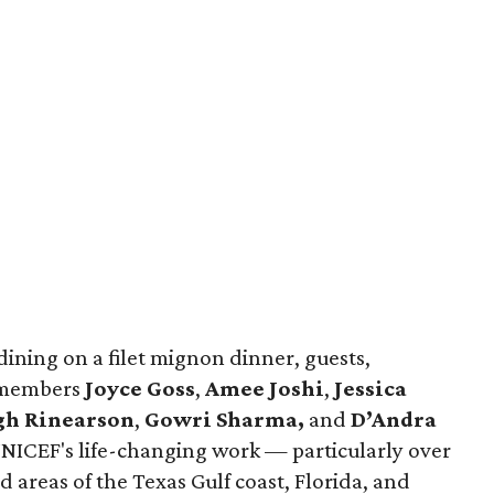
dining on a filet mignon dinner, guests,
e members
Joyce Goss
,
Amee Joshi
,
Jessica
gh Rinearson
,
Gowri Sharma,
and
D’Andra
NICEF's life-changing work — particularly over
 areas of the Texas Gulf coast, Florida, and