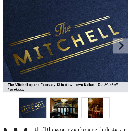
The Mitchell opens February 13 in downtown Dallas.
The Mitchell
Facebook
ith all the scrutiny on keeping the history in