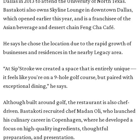
Dallas in 2013 to attend the University of North Texas.
Bastakoti also owns Skyline Lounge in downtown Dallas,
which opened earlier this year, and is a franchisee of the
Asian beverage and dessert chain Feng Cha Café.
He says he chose the location due to the rapid growth of
businesses and residences in the nearby Legacy area.
“At Sip’Stroke we created a space that is entirely unique —
it feels like you're on a 9-hole golf course, but paired with
exceptional dining,” he says.
Although built around golf, the restaurant is also chef-
driven. Bastakoti recruited chef Madan Oli, who launched
his culinary career in Copenhagen, where he developed a
focus on high-quality ingredients, thoughtful
preparation, and presentation.