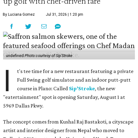
up golf with chef-driven fare
By Luciana Gomez
Jul 31, 2026 | 1:20 pm
undefined
Photo courtesy of Sip'Stroke
I
t's tee time for a new restaurant featuring a private
Full Swing golf simulator and an indoor putt-putt
course in Plano: Called
Sip’Stroke
, the new
"eatertainment" spot is opening Saturday, August 1 at
5969 Dallas Pkwy.
The concept comes from Kushal Raj Bastakoti, a cityscape
artist and interior designer from Nepal who moved to