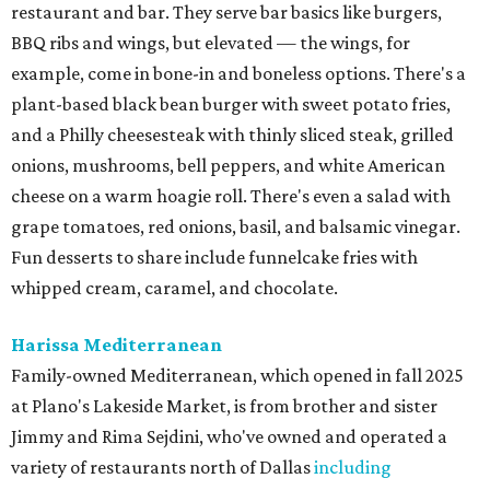
restaurant and bar. They serve bar basics like burgers,
BBQ ribs and wings, but elevated — the wings, for
example, come in bone-in and boneless options. There's a
plant-based black bean burger with sweet potato fries,
and a Philly cheesesteak with thinly sliced steak, grilled
onions, mushrooms, bell peppers, and white American
cheese on a warm hoagie roll. There's even a salad with
grape tomatoes, red onions, basil, and balsamic vinegar.
Fun desserts to share include funnelcake fries with
whipped cream, caramel, and chocolate.
Harissa Mediterranean
Family-owned Mediterranean, which opened in fall 2025
at Plano's Lakeside Market, is from brother and sister
Jimmy and Rima Sejdini, who've owned and operated a
variety of restaurants north of Dallas
including