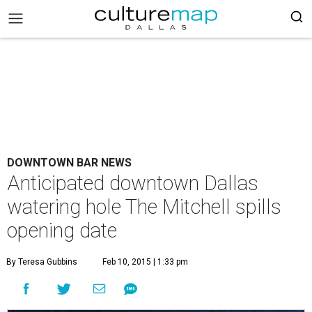
DOWNTOWN BAR NEWS
Anticipated downtown Dallas
watering hole The Mitchell spills
opening date
By Teresa Gubbins
Feb 10, 2015 | 1:33 pm