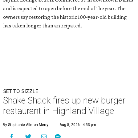
and is expected to open before the end of the year. The
owners say restoring the historic 100-year-old building
has taken longer than anticipated.
SET TO SIZZLE
Shake Shack fires up new burger
restaurant in Highland Village
By Stephanie Allmon Merry
Aug 5, 2026 | 4:53 pm