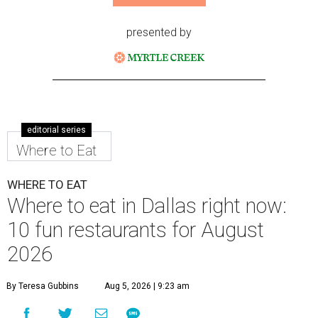
presented by
editorial series
Where to Eat
WHERE TO EAT
Where to eat in Dallas right now:
10 fun restaurants for August
2026
By Teresa Gubbins
Aug 5, 2026 | 9:23 am