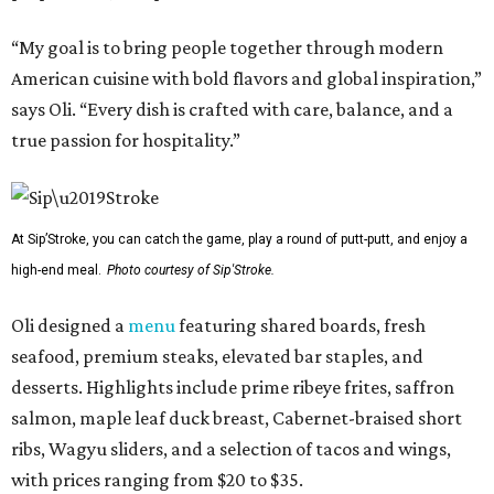
“My goal is to bring people together through modern
American cuisine with bold flavors and global inspiration,”
says Oli. “Every dish is crafted with care, balance, and a
true passion for hospitality.”
At Sip’Stroke, you can catch the game, play a round of putt-putt, and enjoy a
high-end meal.
Photo courtesy of Sip'Stroke.
Oli designed a
menu
featuring shared boards, fresh
seafood, premium steaks, elevated bar staples, and
desserts. Highlights include prime ribeye frites, saffron
salmon, maple leaf duck breast, Cabernet-braised short
ribs, Wagyu sliders, and a selection of tacos and wings,
with prices ranging from $20 to $35.