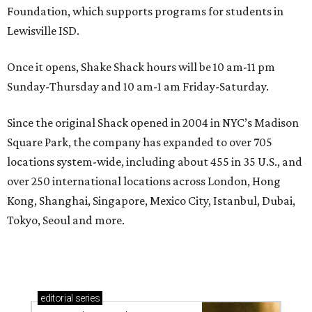
Foundation, which supports programs for students in
Lewisville ISD.
Once it opens, Shake Shack hours will be 10 am-11 pm
Sunday-Thursday and 10 am-1 am Friday-Saturday.
Since the original Shack opened in 2004 in NYC’s Madison
Square Park, the company has expanded to over 705
locations system-wide, including about 455 in 35 U.S., and
over 250 international locations across London, Hong
Kong, Shanghai, Singapore, Mexico City, Istanbul, Dubai,
Tokyo, Seoul and more.
editorial
series