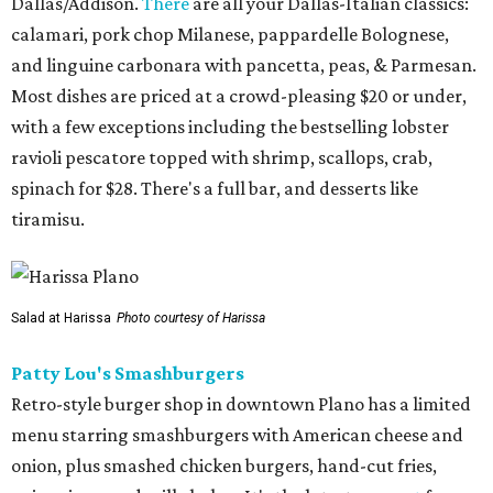
Dallas/Addison.
There
are all your Dallas-Italian classics:
calamari, pork chop Milanese, pappardelle Bolognese,
and linguine carbonara with pancetta, peas, & Parmesan.
Most dishes are priced at a crowd-pleasing $20 or under,
with a few exceptions including the bestselling lobster
ravioli pescatore topped with shrimp, scallops, crab,
spinach for $28. There's a full bar, and desserts like
tiramisu.
Salad at Harissa
Photo courtesy of Harissa
Patty Lou's Smashburgers
Retro-style burger shop in downtown Plano has a limited
menu starring smashburgers with American cheese and
onion, plus smashed chicken burgers, hand-cut fries,