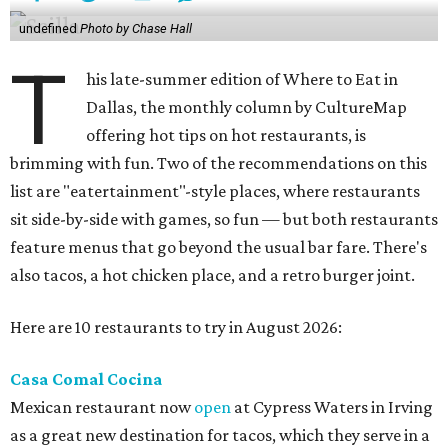
undefined
Photo by Chase Hall
T
his late-summer edition of Where to Eat in
Dallas, the monthly column by CultureMap
offering hot tips on hot restaurants, is
brimming with fun. Two of the recommendations on this
list are "eatertainment"-style places, where restaurants
sit side-by-side with games, so fun — but both restaurants
feature menus that go beyond the usual bar fare. There's
also tacos, a hot chicken place, and a retro burger joint.
Here are 10 restaurants to try in August 2026:
Casa Comal Cocina
Mexican restaurant now
open
at Cypress Waters in Irving
as a great new destination for tacos, which they serve in a