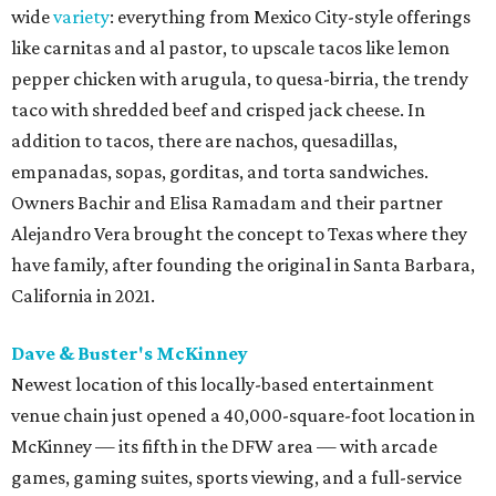
wide
variety
: everything from Mexico City-style offerings
like carnitas and al pastor, to upscale tacos like lemon
pepper chicken with arugula, to quesa-birria, the trendy
taco with shredded beef and crisped jack cheese. In
addition to tacos, there are nachos, quesadillas,
empanadas, sopas, gorditas, and torta sandwiches.
Owners Bachir and Elisa Ramadam and their partner
Alejandro Vera brought the concept to Texas where they
have family, after founding the original in Santa Barbara,
California in 2021.
Dave & Buster's McKinney
Newest location of this locally-based entertainment
venue chain just opened a 40,000-square-foot location in
McKinney — its fifth in the DFW area — with arcade
games, gaming suites, sports viewing, and a full-service