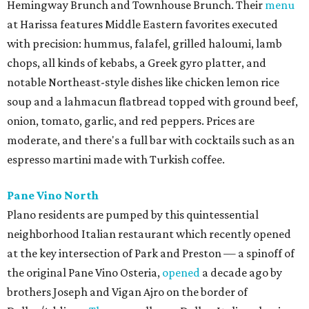
Hemingway Brunch and Townhouse Brunch. Their
menu
at Harissa features Middle Eastern favorites executed
with precision: hummus, falafel, grilled haloumi, lamb
chops, all kinds of kebabs, a Greek gyro platter, and
notable Northeast-style dishes like chicken lemon rice
soup and a lahmacun flatbread topped with ground beef,
onion, tomato, garlic, and red peppers. Prices are
moderate, and there's a full bar with cocktails such as an
espresso martini made with Turkish coffee.
Pane Vino North
Plano residents are pumped by this quintessential
neighborhood Italian restaurant which recently opened
at the key intersection of Park and Preston — a spinoff of
the original Pane Vino Osteria,
opened
a decade ago by
brothers Joseph and Vigan Ajro on the border of