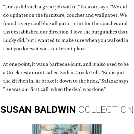
"Lucky did such a great job with it," Salazar says. "We did
do updates on the furniture, couches and wallpaper. We
found a very cool blue alligator print for the couches and
that established our direction. I love the burgundies that
Lucky did, but I wanted to make sure when you walked in
that you knew it was a different place."
At one point, it was a barbecue joint, and it also used to be
a Greek restaurant called Zodiac Greek Grill. "Eddie put
the kitchen in, he broke it down to the brick," Salazar says.
"He was our first call, when the deal was done."
SUSAN
BALDWIN
COLLECTION