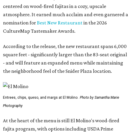
centered on wood-fired fajitas in a cozy, upscale
atmosphere. It earned much acclaim and even garnered a
nomination for
Best New Restaurant
in the 2026
CultureMap Tastemaker Awards.
According to the release, the new restaurant spans 6,000
square feet - significantly larger than the 83-seat original
- and will feature an expanded menu while maintaining
the neighborhood feel of the Snider Plaza location.
Entrees, chips, queso, and margs at El Molino.
Photo by Samantha Marie
Photography
At the heart of the menu is still El Molino's wood-fired
fajita program, with options including USDA Prime