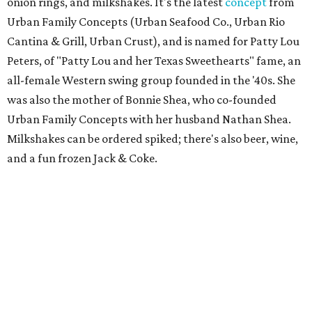
onion rings, and milkshakes. It's the latest
concept
from
Urban Family Concepts (Urban Seafood Co., Urban Rio
Cantina & Grill, Urban Crust), and is named for Patty Lou
Peters, of "Patty Lou and her Texas Sweethearts" fame, an
all-female Western swing group founded in the '40s. She
was also the mother of Bonnie Shea, who co-founded
Urban Family Concepts with her husband Nathan Shea.
Milkshakes can be ordered spiked; there's also beer, wine,
and a fun frozen Jack & Coke.