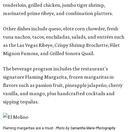
tenderloin, grilled chicken, jumbo tiger shrimp,
marinated prime ribeye, and combination platters.
Other dishes include queso, elote corn chowder, fresh
tuna nachos, tacos, enchiladas, salads, and entrées such
as the Las Vegas Ribeye, Crispy Shrimp Brochette, Filet
Mignon Famosa, and Grilled Sonora Quail.
The beverage program includes the restaurant's
signature Flaming Margarita, frozen margaritas in
flavors such as passion fruit, pineapple jalapeño, cherry
vanilla, and mango, plus handcrafted cocktails and
sipping tequilas.
Flaming margaritas are a must.
Photo by Samantha Marie Photography