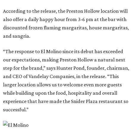
According to the release, the Preston Hollow location will
also offer a daily happy hour from 3-6 pm at the bar with
discounted frozen flaming margaritas, house margaritas,
and sangria.
“The response to El Molino since its debut has exceeded
our expectations, making Preston Hollow a natural next
step for the brand,” says Hunter Pond, founder, chairman,
and CEO of Vandelay Companies, in the release. “This
larger location allows us to welcome even more guests
while building upon the food, hospitality and overall
experience that have made the Snider Plaza restaurant so
successful.”