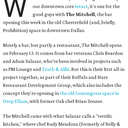
W
our downtown core
intact
, it's one for the
good guys with
The Mitchell
, the bar
opening this week in the old Chesterfield (and, briefly,
Prohibition) space in downtown Dallas.
Mostly a bar, but partly a restaurant, The Mitchell opens
on February 13. It comes from bar veterans Chris Beardon
and Adam Salazar, who've been involved in projects such
as PM Lounge and
Truth & Alibi
. But this is their first all-in
project together, as part of their Buffalo and Hare
Restaurant Development Group, which also includes the
concept they're opening in
the old Lemongrass space in
Deep Ellum
, with former Oak chef Brian Zenner.
The Mitchell came with what Salazar calls a "terrific
kitchen," where chef Rudy Mendoza (formerly of Belly &