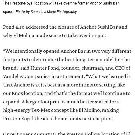
The Preston-Royal location will take over the former Anchor Sushi Bar
space.
Photo by Samantha Marie Photography
Pond also addressed the closure of Anchor Sushi Bar and
why El Molina made sense to take over its spot.
“We intentionally opened Anchor Bar in two very different
footprints to determine the best long-term model for the
brand,” said Hunter Pond, founder, chairman, and CEO of
Vandelay Companies, in a statement. “What we learned is
that Anchor is at its best in a more intimate setting, like
our Knox location, and that's the format we'll continue to
expand. A larger footprint is much better suited for a
high-energy Tex-Mex concept like El Molino, making
Preston Royal the ideal home for its next chapter.”
Once it opens August 10, the Preston Hollow location of El