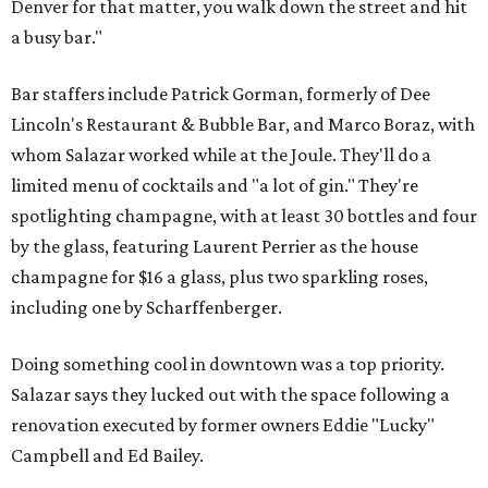
Denver for that matter, you walk down the street and hit
a busy bar."
Bar staffers include Patrick Gorman, formerly of Dee
Lincoln's Restaurant & Bubble Bar, and Marco Boraz, with
whom Salazar worked while at the Joule. They'll do a
limited menu of cocktails and "a lot of gin." They're
spotlighting champagne, with at least 30 bottles and four
by the glass, featuring Laurent Perrier as the house
champagne for $16 a glass, plus two sparkling roses,
including one by Scharffenberger.
Doing something cool in downtown was a top priority.
Salazar says they lucked out with the space following a
renovation executed by former owners Eddie "Lucky"
Campbell and Ed Bailey.