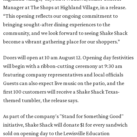
Manager at The Shops at Highland Village, in a release.
“This opening reflects our ongoing commitment to
bringing sought-after dining experiences to the
community, and we look forward to seeing
Shake
Shack
become a vibrant gathering place for our shoppers.”
Doors will open at 10 am August 12. Opening day festivities
will begin with a ribbon-cutting ceremony at 9:30 am
featuring company representatives and local officials
Guests can also expect live music on the patio, and the
first 100 customers will receive a Shake Shack Texas-
themed tumbler, the release says.
As part of the company's "Stand for Something Good"
initiative, Shake Shack will donate $1 for every sandwich
sold on opening day to the Lewisville Education