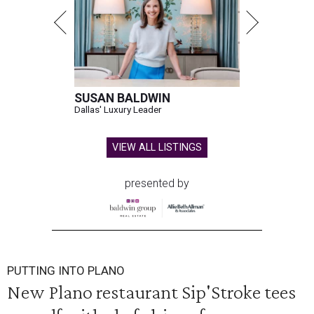
SUSAN BALDWIN
Dallas' Luxury Leader
VIEW ALL LISTINGS
presented by
PUTTING INTO PLANO
New Plano restaurant Sip'Stroke tees