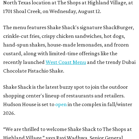
North Texas location at The Shops at Highland Village, at
1701 Shoal Creek, on Wednesday, August 12.
The menu features Shake Shack's signature ShackBurger,
crinkle-cut fries, crispy chicken sandwiches, hot dogs,
hand-spun shakes, house-made lemonades, and frozen
custard, along with limited-time offerings like the
recently launched
West Coast Menu
and the trendy Dubai
Chocolate Pistachio Shake.
Shake Shack is the latest buzzy spot to join the outdoor
shopping center's lineup of restaurants and retailers.
Hudson House is set to
open
in the complex in fall/winter
2026.
“We are thrilled to welcome
Shake
Shack
to The Shops at
Highland Village,” says Ravi Wadhwa, Senior General