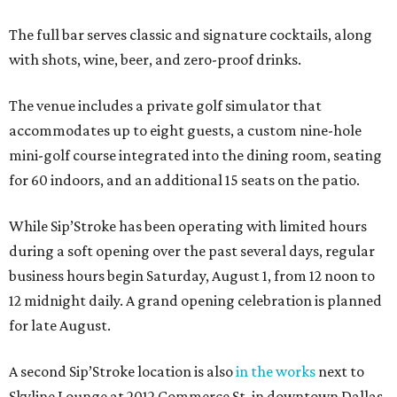
The full bar serves classic and signature cocktails, along
with shots, wine, beer, and zero-proof drinks.
The venue includes a private golf simulator that
accommodates up to eight guests, a custom nine-hole
mini-golf course integrated into the dining room, seating
for 60 indoors, and an additional 15 seats on the patio.
While Sip’Stroke has been operating with limited hours
during a soft opening over the past several days, regular
business hours begin Saturday, August 1, from 12 noon to
12 midnight daily. A grand opening celebration is planned
for late August.
A second Sip’Stroke location is also
in the works
next to
Skyline Lounge at 2012 Commerce St. in downtown Dallas