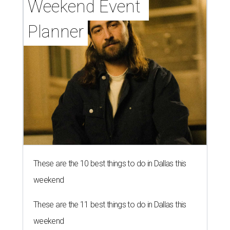
Weekend Event 
Planner
These are the 10 best things to do in Dallas this
weekend
These are the 11 best things to do in Dallas this
weekend