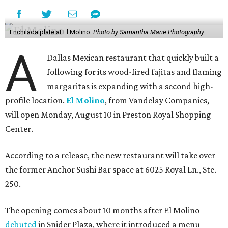
Enchilada plate at El Molino.
Photo by Samantha Marie Photography
A
Dallas Mexican restaurant that quickly built a
following for its wood-fired fajitas and flaming
margaritas is expanding with a second high-
profile location.
El Molino
, from Vandelay Companies,
will open Monday, August 10 in Preston Royal Shopping
Center.
According to a release, the new restaurant will take over
the former Anchor Sushi Bar space at 6025 Royal Ln., Ste.
250.
The opening comes about 10 months after El Molino
debuted
in Snider Plaza, where it introduced a menu