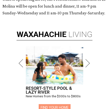
Molina will be open for lunch and dinner, 11 am-9 pm
Sunday-Wednesday and 11 am-10 pm Thursday-Saturday.
WAXAHACHIE
LIVING
RESORT-STYLE POOL &
LAZY RIVER
New Homes from the $300s to $800s
FIND YOUR HOME