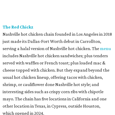
The Red Chickz
Nashville hot chicken chain founded in Los Angeles in 2018
just made its Dallas-Fort Worth debut in Carrollton,
serving a halal version of Nashville hot chicken. The
menu
includes Nashville hot chicken sandwiches; plus tenders
served with waffles or French toast; plus loaded mac &
cheese topped with chicken. But they expand beyond the
usual hot chicken lineup, offering tacos with chicken,
shrimp, or cauliflower done Nashville hot style; and
interesting sides such as crispy corn ribs with chipotle
mayo. The chain has five locations in California and one
other location in Texas, in Cypress, outside Houston,
which opened in 2024.