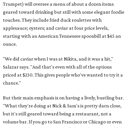
Trumpet) will oversee a menu of about a dozen items
geared toward drinking but still with some elegant foodie
touches. They include fried duck roulettes with
applesauce; oysters; and caviar at four price levels,
starting with an American Tennessee spoonbill at $45 an
ounce.
"We did caviar when I was at Nikita, and it was a hit,"
Salazar says. "And that's even with all of the options
priced at $250. This gives people who've wanted to try it a
chance."
But their main emphasis is on having a lively, bustling bar.
"What they're doing at Nick & Sam's is pretty darn close,
but it's still geared toward being a restaurant, not a
volume bar. If you go to San Francisco or Chicago or even