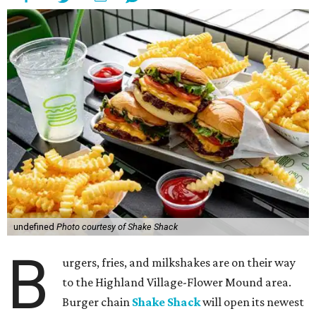
undefined
Photo courtesy of Shake Shack
B
urgers, fries, and milkshakes are on their way
to the Highland Village-Flower Mound area.
Burger chain
Shake Shack
will open its newest