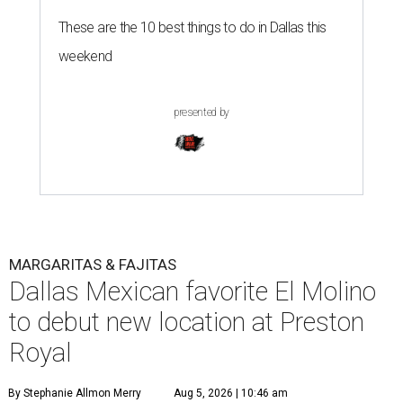
These are the 10 best things to do in Dallas this
weekend
presented by
MARGARITAS & FAJITAS
Dallas Mexican favorite El Molino
to debut new location at Preston
Royal
By Stephanie Allmon Merry
Aug 5, 2026 | 10:46 am