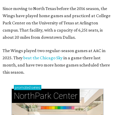
Since moving to North Texas before the 2016 season, the
Wings have played home games and practiced at College
Park Center on the University of Texas at Arlington
campus. That facility, with a capacity of 6,251 seats, is
about 20 miles from downtown Dallas.
The Wings played two regular-season games at AAC in
2025. They
beat the Chicago Sky
in a game there last
month, and have two more home games scheduled there
this season.
promoted
series
NorthPark Center