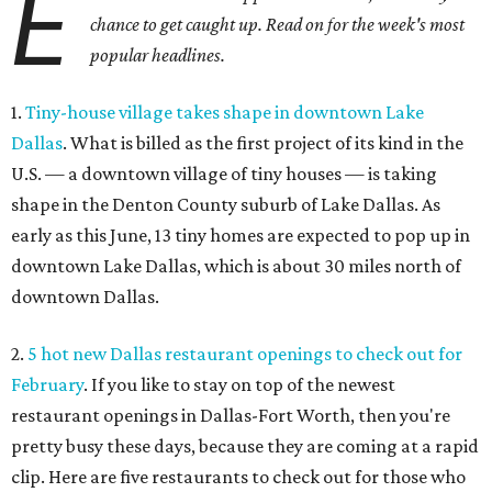
E
chance to get caught up. Read on for the week's most
popular headlines.
1.
Tiny-house village takes shape in downtown Lake
Dallas
. What is billed as the first project of its kind in the
U.S. — a downtown village of tiny houses — is taking
shape in the Denton County suburb of Lake Dallas. As
early as this June, 13 tiny homes are expected to pop up in
downtown Lake Dallas, which is about 30 miles north of
downtown Dallas.
2.
5 hot new Dallas restaurant openings to check out for
February
. If you like to stay on top of the newest
restaurant openings in Dallas-Fort Worth, then you're
pretty busy these days, because they are coming at a rapid
clip. Here are five restaurants to check out for those who