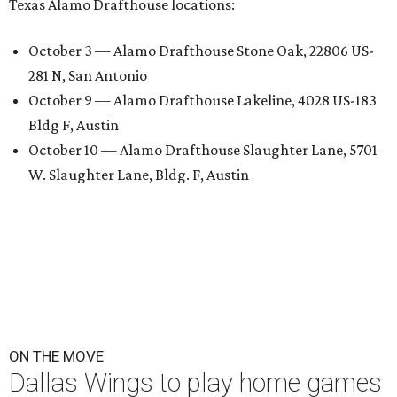
Texas Alamo Drafthouse locations:
October 3 — Alamo Drafthouse Stone Oak, 22806 US-
281 N, San Antonio
October 9 — Alamo Drafthouse Lakeline, 4028 US-183
Bldg F, Austin
October 10 — Alamo Drafthouse Slaughter Lane, 5701
W. Slaughter Lane, Bldg. F, Austin
ON THE MOVE
Dallas Wings to play home games