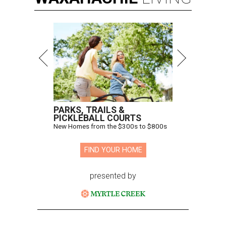
PARKS, TRAILS &
PICKLEBALL COURTS
New Homes from the $300s to $800s
FIND YOUR HOME
presented by