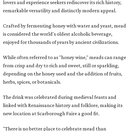
lovers and experience seekers rediscover its rich history,
remarkable versatility and distinctly modern appeal.
Crafted by fermenting honey with water and yeast, mead
is considered the world's oldest alcoholic beverage,
enjoyed for thousands of years by ancient civilizations.
While often referred to as "honey wine," meads can range
from crisp and dry to rich and sweet, still or sparkling,
depending on the honey used and the addition of fruits,
herbs, spices, or botanicals.
The drink was celebrated during medieval feasts and
linked with Renaissance history and folklore, making its
new location at Scarborough Faire a good fit.
"There is no better place to celebrate mead than