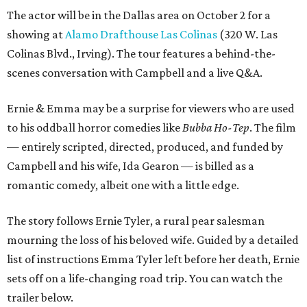
The actor will be in the Dallas area on October 2 for a
showing at
Alamo Drafthouse Las Colinas
(320 W. Las
Colinas Blvd., Irving). The tour features a behind-the-
scenes conversation with Campbell and a live Q&A.
Ernie & Emma may be a surprise for viewers who are used
to his oddball horror comedies like
Bubba Ho-Tep
. The film
— entirely scripted, directed, produced, and funded by
Campbell and his wife, Ida Gearon — is billed as a
romantic comedy, albeit one with a little edge.
The story follows Ernie Tyler, a rural pear salesman
mourning the loss of his beloved wife. Guided by a detailed
list of instructions Emma Tyler left before her death, Ernie
sets off on a life-changing road trip. You can watch the
trailer below.