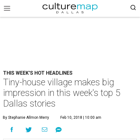
THIS WEEK'S HOT HEADLINES
Tiny-house village makes big
impression in this week's top 5
Dallas stories
By Stephanie Allmon Merry
Feb 10, 2018 | 10:00 am