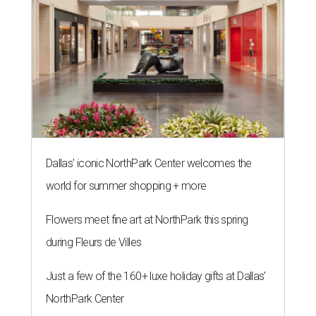
Dallas' iconic NorthPark Center welcomes the
world for summer shopping + more
Flowers meet fine art at NorthPark this spring
during Fleurs de Villes
Just a few of the 160+ luxe holiday gifts at Dallas'
NorthPark Center