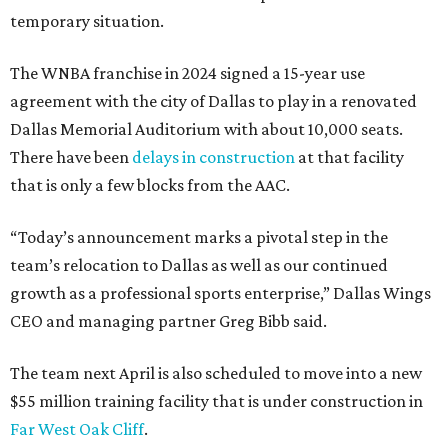
temporary situation.
The WNBA franchise in 2024 signed a 15-year use
agreement with the city of Dallas to play in a renovated
Dallas Memorial Auditorium with about 10,000 seats.
There have been
delays in construction
at that facility
that is only a few blocks from the AAC.
“Today’s announcement marks a pivotal step in the
team’s relocation to Dallas as well as our continued
growth as a professional sports enterprise,” Dallas Wings
CEO and managing partner Greg Bibb said.
The team next April is also scheduled to move into a new
$55 million training facility that is under construction in
Far West Oak Cliff
.