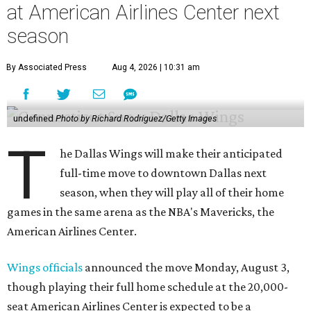
at American Airlines Center next
season
By Associated Press
Aug 4, 2026 | 10:31 am
undefined
Photo by Richard Rodriguez/Getty Images
T
he Dallas Wings will make their anticipated
full-time move to downtown Dallas next
season, when they will play all of their home
games in the same arena as the NBA's Mavericks, the
American Airlines Center.
Wings officials
announced the move Monday, August 3,
though playing their full home schedule at the 20,000-
seat American Airlines Center is expected to be a