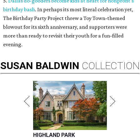
5.
Dallas do-gooders become kids at heart for nonprofit's
birthday bash
. In perhaps its most literal celebration yet,
The Birthday Party Project threw a Toy Town-themed
blowout for its sixth anniversary, and supporters were
more than ready to revisit their youth for a fun-filled
evening.
SUSAN
BALDWIN
COLLECTION
HIGHLAND PARK