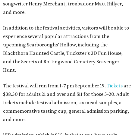
songwriter Henry Merchant, troubadour Matt Hillyer,
and more.
In addition to the festival activities, visitors will be able to
experience several popular attractions from the
upcoming Scarboroughs’ Hollow, including the
Blackthorn Haunted Castle, Trickster's 3D Fun House,
and the Secrets of Rottingwood Cemetery Scavenger
Hunt.
The festival will run from 1-7 pm September 19.
Tickets
are
$38.50 for adults 21 and over and $11 for those 5-20. Adult
tickets include festival admission, six mead samples, a
commemorative tasting cup, general admission parking,
and more.