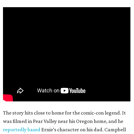
The story hits close to home for the comic-con legend. It
was filmed in Pear Valley near his Oregon home, and he
reportedly based
Ernie’s character on his dad. Campbell