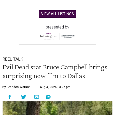
VIEW ALL LISTINGS
presented by
REEL TALK
Evil Dead star Bruce Campbell brings
surprising new film to Dallas
By Brandon Watson
Aug 4, 2026 | 3:27 pm