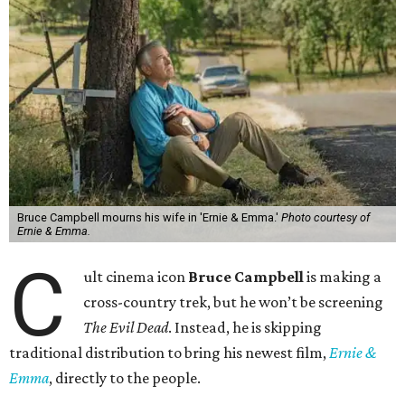
Bruce Campbell mourns his wife in 'Ernie & Emma.'
Photo courtesy of
Ernie & Emma.
C
ult cinema icon
Bruce Campbell
is making a
cross-country trek, but he won’t be screening
The Evil Dead
. Instead, he is skipping
traditional distribution to bring his newest film,
Ernie &
Emma
, directly to the people.