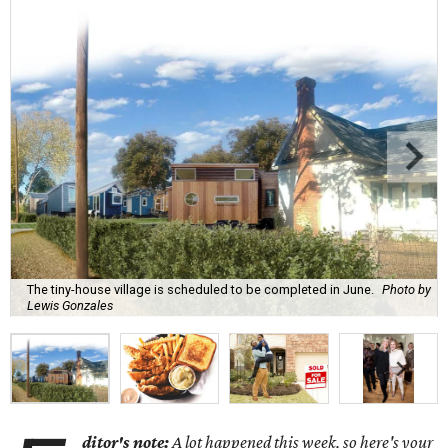
The tiny-house village is scheduled to be completed in June.
Photo by
Lewis Gonzales
ditor's note:
A lot happened this week, so here's your