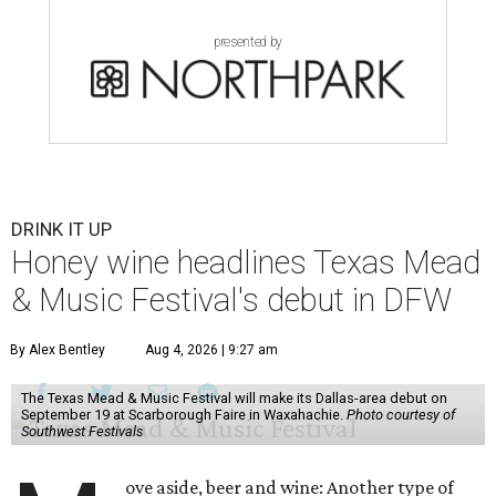
presented by
DRINK IT UP
Honey wine headlines Texas Mead
& Music Festival's debut in DFW
By Alex Bentley
Aug 4, 2026 | 9:27 am
The Texas Mead & Music Festival will make its Dallas-area debut on
September 19 at Scarborough Faire in Waxahachie.
Photo courtesy of
Southwest Festivals
ove aside, beer and wine: Another type of