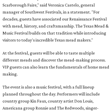
Scarborough Faire," said Veronica Castelo, general
manager of Southwest Festivals, in a statement. "For
decades, guests have associated our Renaissance Festival
with mead, history, and craftsmanship. The Texas Mead &
Music Festival builds on that tradition while introducing
visitors to today's incredible Texas mead makers."
At the festival, guests will be able to taste multiple
different meads and discover the mead-making process.
VIP guests can also learn the fundamentals of home mead
making.
The event is also a music festival, with a full lineup
planned throughout the day. Performers will include
country group Kin Faux, country artist Don Louis,
Americana group Ronnie and The Redwoods, singer-