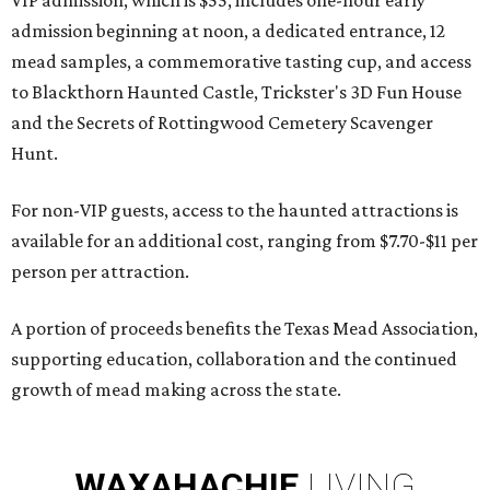
VIP admission, which is $55, includes one-hour early
admission beginning at noon, a dedicated entrance, 12
mead samples, a commemorative tasting cup, and access
to Blackthorn Haunted Castle, Trickster's 3D Fun House
and the Secrets of Rottingwood Cemetery Scavenger
Hunt.
For non-VIP guests, access to the haunted attractions is
available for an additional cost, ranging from $7.70-$11 per
person per attraction.
A portion of proceeds benefits the Texas Mead Association,
supporting education, collaboration and the continued
growth of mead making across the state.
WAXAHACHIE
LIVING