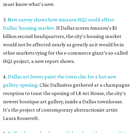
must know what's new.
3.
New survey shows how Amazon HQ2 could affect
Dallas' housing market
. If Dallas scores Amazon’s $5
billion second headquarters, the city's housing market
would not be affected nearly as greatly as it would be in
other markets vying for the e-commerce giant’s so-called
HQ2 project, a new report shows.
4.
Dallas art lovers paint the town chic for a hot new
gallery opening
. Chic Dallasites gathered at a champagne
reception to toast the opening of LR Art House, the city's
newest boutique art gallery, inside a Dallas townhouse.
It's the project of contemporary abstractionist artist
Laura Roosevelt.