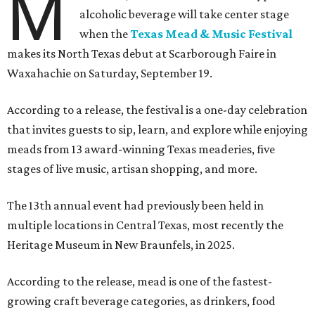
M
alcoholic beverage will take center stage
when the
Texas Mead & Music Festival
makes its North Texas debut at Scarborough Faire in
Waxahachie on Saturday, September 19.
According to a release, the festival is a one-day celebration
that invites guests to sip, learn, and explore while enjoying
meads from 13 award-winning Texas meaderies, five
stages of live music, artisan shopping, and more.
The 13th annual event had previously been held in
multiple locations in Central Texas, most recently the
Heritage Museum in New Braunfels, in 2025.
According to the release, mead is one of the fastest-
growing craft beverage categories, as drinkers, food