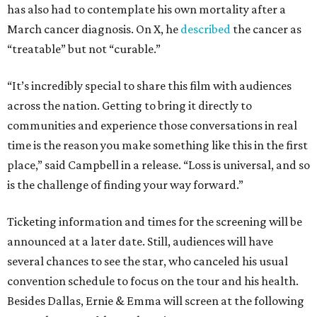
has also had to contemplate his own mortality after a
March cancer diagnosis. On X, he
described
the cancer as
“treatable” but not “curable.”
“It’s incredibly special to share this film with audiences
across the nation. Getting to bring it directly to
communities and experience those conversations in real
time is the reason you make something like this in the first
place,” said Campbell in a release. “Loss is universal, and so
is the challenge of finding your way forward.”
Ticketing information and times for the screening will be
announced at a later date. Still, audiences will have
several chances to see the star, who canceled his usual
convention schedule to focus on the tour and his health.
Besides Dallas, Ernie & Emma will screen at the following