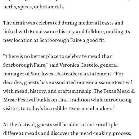
herbs, spices, or botanicals.
The drink was celebrated during medieval feasts and
linked with Renaissance history and folklore, making its
new location at Scarborough Faire a good fit.
"There is no better place to celebrate mead than
Scarborough Faire," said Veronica Castelo, general
manager of Southwest Festivals, in a statement. "For
decades, guests have associated our Renaissance Festival
with mead, history, and craftsmanship. The Texas Mead &
Music Festival builds on that tradition while introducing
visitors to today's incredible Texas mead makers."
At the festival, guests will be able to taste multiple
different meads and discover the mead-making process.