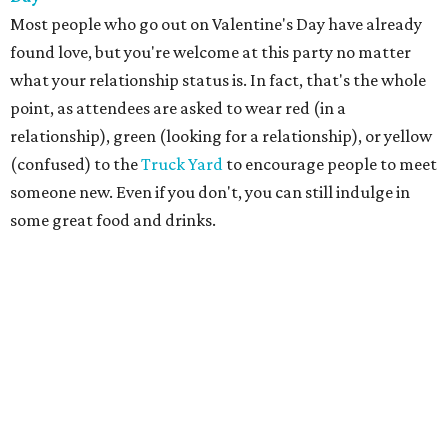
Most people who go out on Valentine's Day have already
found love, but you're welcome at this party no matter
what your relationship status is. In fact, that's the whole
point, as attendees are asked to wear red (in a
relationship), green (looking for a relationship), or yellow
(confused) to the
Truck Yard
to encourage people to meet
someone new. Even if you don't, you can still indulge in
some great food and drinks.