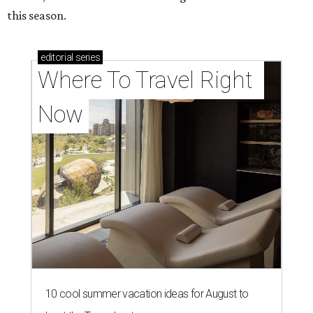
this season.
editorial
series
Where To Travel Right 
Now
10 cool summer vacation ideas for August to