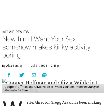
MOVIE REVIEW
New film I Want Your Sex
somehow makes kinky activity
boring
By Alex Bentley
Jul 31, 2026 | 12:45 pm
Cooper Hoffman and Olivia Wilde in I Want Your Sex.
Photo courtesy of
Magnolia Pictures
riter/director Gregg Araki has been making