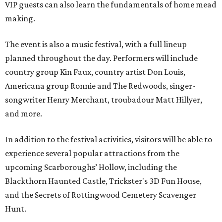
VIP guests can also learn the fundamentals of home mead
making.
The event is also a music festival, with a full lineup
planned throughout the day. Performers will include
country group Kin Faux, country artist Don Louis,
Americana group Ronnie and The Redwoods, singer-
songwriter Henry Merchant, troubadour Matt Hillyer,
and more.
In addition to the festival activities, visitors will be able to
experience several popular attractions from the
upcoming Scarboroughs’ Hollow, including the
Blackthorn Haunted Castle, Trickster's 3D Fun House,
and the Secrets of Rottingwood Cemetery Scavenger
Hunt.