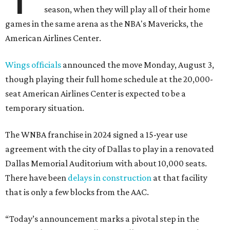
season, when they will play all of their home
games in the same arena as the NBA's Mavericks, the
American Airlines Center.
Wings officials
announced the move Monday, August 3,
though playing their full home schedule at the 20,000-
seat American Airlines Center is expected to be a
temporary situation.
The WNBA franchise in 2024 signed a 15-year use
agreement with the city of Dallas to play in a renovated
Dallas Memorial Auditorium with about 10,000 seats.
There have been
delays in construction
at that facility
that is only a few blocks from the AAC.
“Today’s announcement marks a pivotal step in the