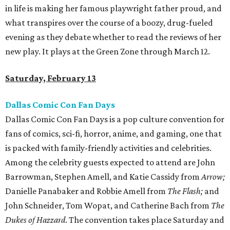
in life is making her famous playwright father proud, and
what transpires over the course of a boozy, drug-fueled
evening as they debate whether to read the reviews of her
new play. It plays at the Green Zone through March 12.
Saturday, February 13
Dallas Comic Con Fan Days
Dallas Comic Con Fan Days is a pop culture convention for
fans of comics, sci-fi, horror, anime, and gaming, one that
is packed with family-friendly activities and celebrities.
Among the celebrity guests expected to attend are John
Barrowman, Stephen Amell, and Katie Cassidy from
Arrow;
Danielle Panabaker and Robbie Amell from
The Flash​;
and
John Schneider, Tom Wopat, and Catherine Bach from
The
Dukes of Hazzard
​. The convention takes place Saturday and