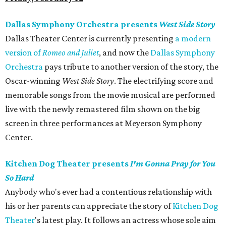
Dallas Symphony Orchestra presents
West Side Story
Dallas Theater Center is currently presenting
a modern
version of
Romeo and Juliet
, and now the
Dallas Symphony
Orchestra
pays tribute to another version of the story, the
Oscar-winning
West Side Story
. The electrifying score and
memorable songs from the movie musical are performed
live with the newly remastered film shown on the big
screen in three performances at Meyerson Symphony
Center.
Kitchen Dog Theater presents
I'm Gonna Pray for You
So Hard
Anybody who's ever had a contentious relationship with
his or her parents can appreciate the story of
Kitchen Dog
Theater
's latest play. It follows an actress whose sole aim