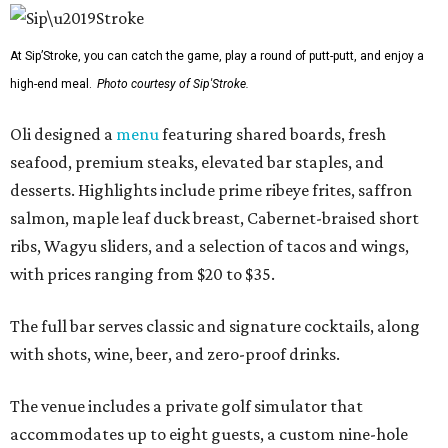
At Sip’Stroke, you can catch the game, play a round of putt-putt, and enjoy a
high-end meal.
Photo courtesy of Sip'Stroke.
Oli designed a
menu
featuring shared boards, fresh
seafood, premium steaks, elevated bar staples, and
desserts. Highlights include prime ribeye frites, saffron
salmon, maple leaf duck breast, Cabernet-braised short
ribs, Wagyu sliders, and a selection of tacos and wings,
with prices ranging from $20 to $35.
The full bar serves classic and signature cocktails, along
with shots, wine, beer, and zero-proof drinks.
The venue includes a private golf simulator that
accommodates up to eight guests, a custom nine-hole