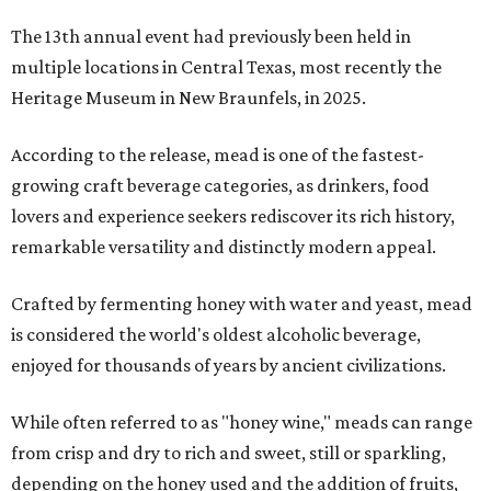
The 13th annual event had previously been held in
multiple locations in Central Texas, most recently the
Heritage Museum in New Braunfels, in 2025.
According to the release, mead is one of the fastest-
growing craft beverage categories, as drinkers, food
lovers and experience seekers rediscover its rich history,
remarkable versatility and distinctly modern appeal.
Crafted by fermenting honey with water and yeast, mead
is considered the world's oldest alcoholic beverage,
enjoyed for thousands of years by ancient civilizations.
While often referred to as "honey wine," meads can range
from crisp and dry to rich and sweet, still or sparkling,
depending on the honey used and the addition of fruits,