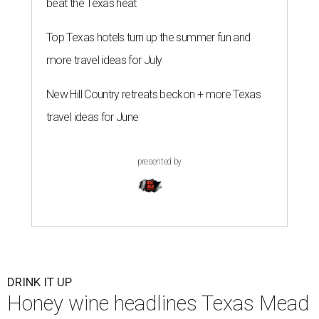
beat the Texas heat
Top Texas hotels turn up the summer fun and
more travel ideas for July
New Hill Country retreats beckon + more Texas
travel ideas for June
presented by
DRINK IT UP
Honey wine headlines Texas Mead