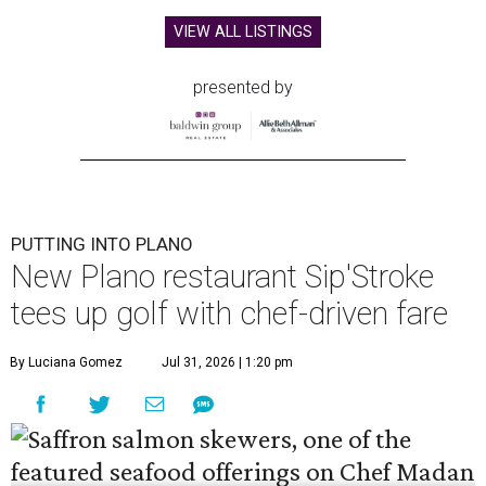
VIEW ALL LISTINGS
presented by
PUTTING INTO PLANO
New Plano restaurant Sip'Stroke
tees up golf with chef-driven fare
By Luciana Gomez
Jul 31, 2026 | 1:20 pm