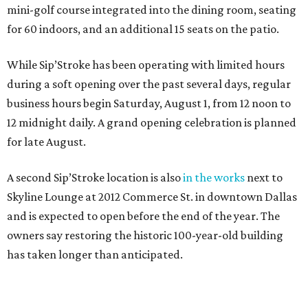
mini-golf course integrated into the dining room, seating
for 60 indoors, and an additional 15 seats on the patio.
While Sip’Stroke has been operating with limited hours
during a soft opening over the past several days, regular
business hours begin Saturday, August 1, from 12 noon to
12 midnight daily. A grand opening celebration is planned
for late August.
A second Sip’Stroke location is also
in the works
next to
Skyline Lounge at 2012 Commerce St. in downtown Dallas
and is expected to open before the end of the year. The
owners say restoring the historic 100-year-old building
has taken longer than anticipated.