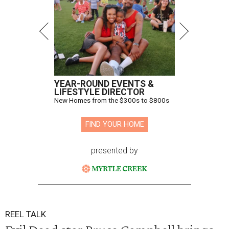
YEAR-ROUND EVENTS &
LIFESTYLE DIRECTOR
New Homes from the $300s to $800s
FIND YOUR HOME
presented by
REEL TALK