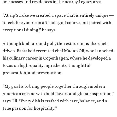
businesses and residences in the nearby Legacy area.
“At Sip’Stroke we created a space that is entirely unique —
it feels like you're on a 9-hole golf course, but paired with
exceptional dining,” he says.
Although built around golf, the restaurant is also chef-
driven. Bastakoti recruited chef Madan Oli, who launched
his culinary career in Copenhagen, where he developed a
focus on high-quality ingredients, thoughtful
preparation, and presentation.
“My goal is to bring people together through modern
American cuisine with bold flavors and global inspiration,”
says Oli. “Every dish is crafted with care, balance, and a
true passion for hospitality.”