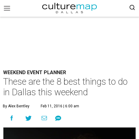
WEEKEND EVENT PLANNER
These are the 8 best things to do
in Dallas this weekend
By Alex Bentley
Feb 11, 2016 | 6:00 am