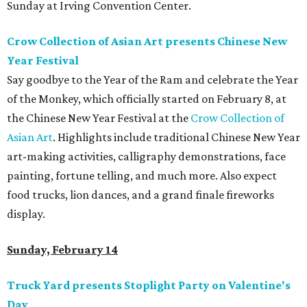
Sunday at Irving Convention Center.
Crow Collection of Asian Art presents Chinese New
Year Festival
Say goodbye to the Year of the Ram and celebrate the Year
of the Monkey, which officially started on February 8, at
the Chinese New Year Festival at the
Crow Collection of
Asian Art
. Highlights include traditional Chinese New Year
art-making activities, calligraphy demonstrations, face
painting, fortune telling, and much more. Also expect
food trucks, lion dances, and a grand finale fireworks
display.
Sunday, February 14
Truck Yard presents Stoplight Party on Valentine's
Day