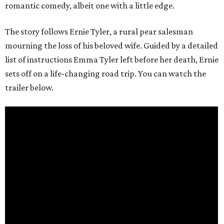
romantic comedy, albeit one with a little edge.
The story follows Ernie Tyler, a rural pear salesman
mourning the loss of his beloved wife. Guided by a detailed
list of instructions Emma Tyler left before her death, Ernie
sets off on a life-changing road trip. You can watch the
trailer below.