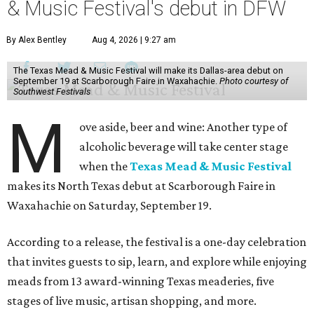
& Music Festival's debut in DFW
By Alex Bentley
Aug 4, 2026 | 9:27 am
The Texas Mead & Music Festival will make its Dallas-area debut on
September 19 at Scarborough Faire in Waxahachie.
Photo courtesy of
Southwest Festivals
M
ove aside, beer and wine: Another type of
alcoholic beverage will take center stage
when the
Texas Mead & Music Festival
makes its North Texas debut at Scarborough Faire in
Waxahachie on Saturday, September 19.
According to a release, the festival is a one-day celebration
that invites guests to sip, learn, and explore while enjoying
meads from 13 award-winning Texas meaderies, five
stages of live music, artisan shopping, and more.