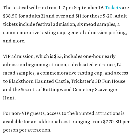
The festival will run from 1-7 pm September 19.
Tickets
are
$38.50 for adults 21 and over and $11 for those 5-20. Adult
tickets include festival admission, six mead samples, a
commemorative tasting cup, general admission parking,
and more.
VIP admission, which is $55, includes one-hour early
admission beginning at noon, a dedicated entrance, 12
mead samples, a commemorative tasting cup, and access
to Blackthorn Haunted Castle, Trickster's 3D Fun House
and the Secrets of Rottingwood Cemetery Scavenger
Hunt.
For non-VIP guests, access to the haunted attractions is
available for an additional cost, ranging from $7.70-$11 per
person per attraction.