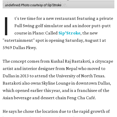
undefined
Photo courtesy of Sip'Stroke
I
t's tee time for a new restaurant featuring a private
Full Swing golf simulator and an indoor putt-putt
course in Plano: Called
Sip’Stroke
, the new
"eatertainment" spot is opening Saturday, August 1 at
5969 Dallas Pkwy.
The concept comes from Kushal Raj Bastakoti, a cityscape
artist and interior designer from Nepal who moved to
Dallas in 2013 to attend the University of North Texas.
Bastakoti also owns Skyline Lounge in downtown Dallas,
which opened earlier this year, and is a franchisee of the
Asian beverage and dessert chain Feng Cha Café.
He says he chose the location due to the rapid growth of