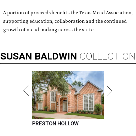
A portion of proceeds benefits the Texas Mead Association,
supporting education, collaboration and the continued
growth of mead making across the state.
SUSAN
BALDWIN
COLLECTION
PRESTON HOLLOW