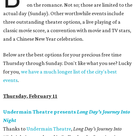
on the romance. Not so; those are limited to the
actual day (Sunday). Other worthwhile events include
three outstanding theater options, a live playing of a
classic movie score, a convention with movie and TV stars,
and a Chinese New Year celebration.
Below are the best options for your precious free time
Thursday through Sunday. Don't like what you see? Lucky
for you,
we have a much longer list of the city's best
events
.
Thursday, February 11
Undermain Theatre presents
Long Day’s Journey Into
Night
Thanks to
Undermain Theatre
,
Long Day’s Journey Into