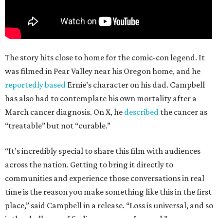
The story hits close to home for the comic-con legend. It
was filmed in Pear Valley near his Oregon home, and he
reportedly based
Ernie’s character on his dad. Campbell
has also had to contemplate his own mortality after a
March cancer diagnosis. On X, he
described
the cancer as
“treatable” but not “curable.”
“It’s incredibly special to share this film with audiences
across the nation. Getting to bring it directly to
communities and experience those conversations in real
time is the reason you make something like this in the first
place,” said Campbell in a release. “Loss is universal, and so