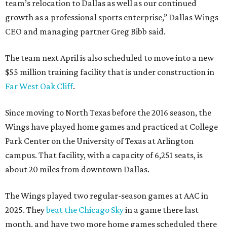
team’s relocation to Dallas as well as our continued
growth as a professional sports enterprise,” Dallas Wings
CEO and managing partner Greg Bibb said.
The team next April is also scheduled to move into a new
$55 million training facility that is under construction in
Far West Oak Cliff
.
Since moving to North Texas before the 2016 season, the
Wings have played home games and practiced at College
Park Center on the University of Texas at Arlington
campus. That facility, with a capacity of 6,251 seats, is
about 20 miles from downtown Dallas.
The Wings played two regular-season games at AAC in
2025. They
beat the Chicago Sky
in a game there last
month, and have two more home games scheduled there