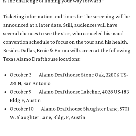
is the challenge of finding your way forward.”
Ticketing information and times for the screening will be
announced at a later date. Still, audiences will have
several chances to see the star, who canceled his usual
convention schedule to focus on the tour and his health.
Besides Dallas, Ernie & Emma will screen at the following
Texas Alamo Drafthouse locations:
October 3 — Alamo Drafthouse Stone Oak, 22806 US-
281 N, San Antonio
October 9 — Alamo Drafthouse Lakeline, 4028 US-183
Bldg F, Austin
October 10 — Alamo Drafthouse Slaughter Lane, 5701
W. Slaughter Lane, Bldg. F, Austin