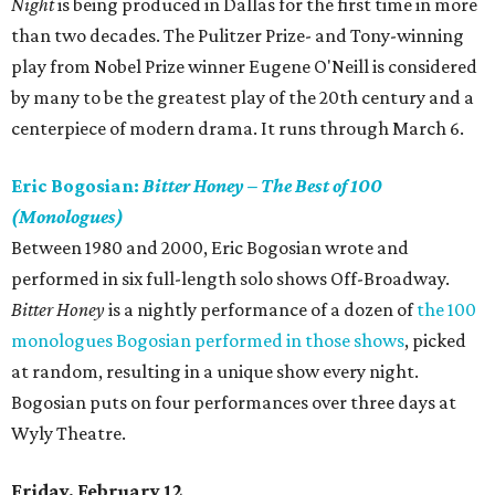
Night
is being produced in Dallas for the first time in more
than two decades. The Pulitzer Prize- and Tony-winning
play from Nobel Prize winner Eugene O'Neill is considered
by many to be the greatest play of the 20th century and a
centerpiece of modern drama. It runs through March 6.
Eric Bogosian:
Bitter Honey – The Best of 100
(Monologues)
Between 1980 and 2000, Eric Bogosian wrote and
performed in six full-length solo shows Off-Broadway.
Bitter Honey
is a nightly performance of a dozen of
the 100
monologues Bogosian performed in those shows
, picked
at random, resulting in a unique show every night.
Bogosian puts on four performances over three days at
Wyly Theatre.
Friday, February 12