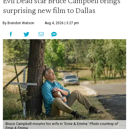
Evil Dead star Bruce Campbell brings
surprising new film to Dallas
By Brandon Watson
Aug 4, 2026 | 3:27 pm
Bruce Campbell mourns his wife in 'Ernie & Emma.'
Photo courtesy of
Ernie & Emma.