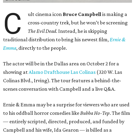
C
ult cinema icon
Bruce Campbell
is making a
cross-country trek, but he won’t be screening
The Evil Dead
. Instead, he is skipping
traditional distribution to bring his newest film,
Ernie &
Emma
, directly to the people.
The actor will be in the Dallas area on October 2 for a
showing at
Alamo Drafthouse Las Colinas
(320 W. Las
Colinas Blvd., Irving). The tour features a behind-the-
scenes conversation with Campbell and a live Q&A.
Ernie & Emma may be a surprise for viewers who are used
to his oddball horror comedies like
Bubba Ho-Tep
. The film
— entirely scripted, directed, produced, and funded by
Campbell and his wife, Ida Gearon — is billed as a