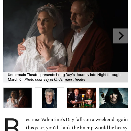
Undermain Theatre presents Long Day's Journey Into Night through
March 6.
Photo courtesy of Undermain Theatre
B
ecause Valentine's Day falls on a weekend again
this year, you'd think the lineup would be heavy