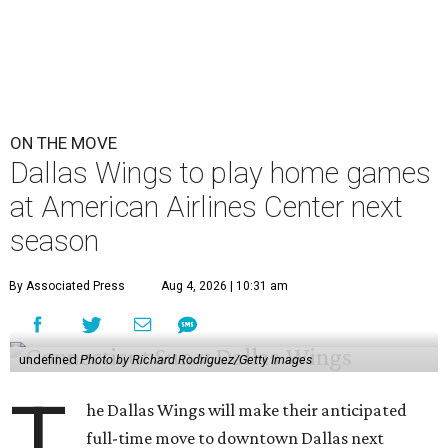
ON THE MOVE
Dallas Wings to play home games
at American Airlines Center next
season
By Associated Press
Aug 4, 2026 | 10:31 am
undefined
Photo by Richard Rodriguez/Getty Images
T
he Dallas Wings will make their anticipated
full-time move to downtown Dallas next