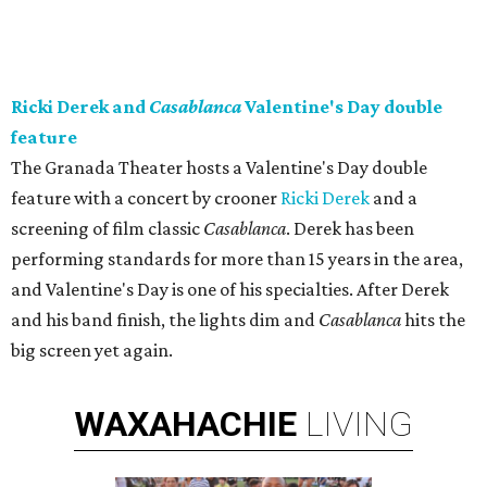
Ricki Derek and
Casablanca
Valentine's Day double
feature
The Granada Theater hosts a Valentine's Day double
feature with a concert by crooner
Ricki Derek
and a
screening of film classic
Casablanca
. Derek has been
performing standards for more than 15 years in the area,
and Valentine's Day is one of his specialties. After Derek
and his band finish, the lights dim and
Casablanca
hits the
big screen yet again.
WAXAHACHIE
LIVING