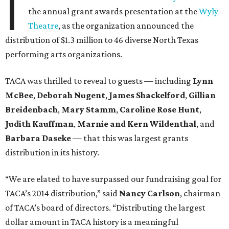
I
the annual grant awards presentation at the
Wyly
Theatre
, as the organization announced the
distribution of $1.3 million to 46 diverse North Texas
performing arts organizations.
TACA was thrilled to reveal to guests — including
Lynn
McBee
,
Deborah Nugent
,
James Shackelford
,
Gillian
Breidenbach
,
Mary Stamm
,
Caroline Rose Hunt
,
Judith Kauffman
,
Marnie and Kern Wildenthal
, and
Barbara Daseke
— that this was largest grants
distribution in its history.
“We are elated to have surpassed our fundraising goal for
TACA’s 2014 distribution,” said
Nancy Carlson
, chairman
of TACA’s board of directors. “Distributing the largest
dollar amount in TACA history is a meaningful