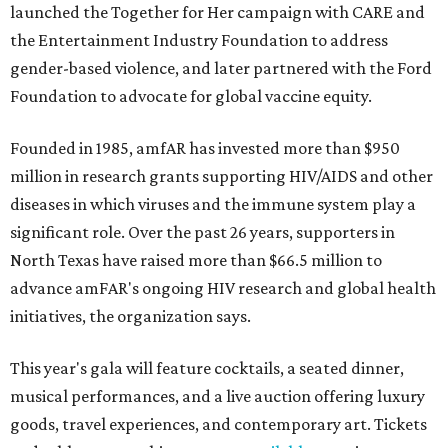
launched the Together for Her campaign with CARE and
the Entertainment Industry Foundation to address
gender-based violence, and later partnered with the Ford
Foundation to advocate for global vaccine equity.
Founded in 1985, amfAR has invested more than $950
million in research grants supporting HIV/AIDS and other
diseases in which viruses and the immune system play a
significant role. Over the past 26 years, supporters in
North Texas have raised more than $66.5 million to
advance amFAR's ongoing HIV research and global health
initiatives, the organization says.
This year's gala will feature cocktails, a seated dinner,
musical performances, and a live auction offering luxury
goods, travel experiences, and contemporary art. Tickets