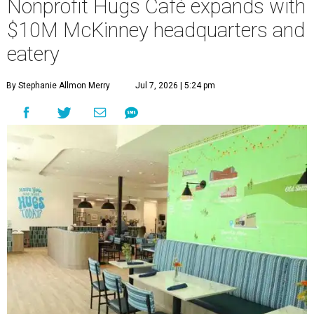
Nonprofit Hugs Café expands with
$10M McKinney headquarters and
eatery
By Stephanie Allmon Merry
Jul 7, 2026 | 5:24 pm