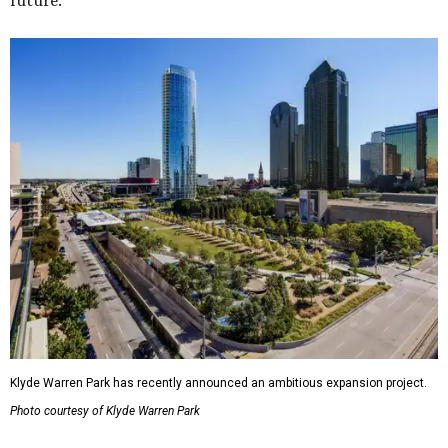
future."
Klyde Warren Park has recently announced an ambitious expansion project.
Photo courtesy of Klyde Warren Park