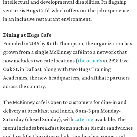
intellectual and developmental disabilities. Its flagship
venture is Hugs Café, which offers on-the-job experience
in an inclusive restaurant environment.
Dining at Hugs Cafe
Founded in 2015 by Ruth Thompson, the organization has
grown from a single McKinney café into a network that
now includes two café locations (
the other's
at 2918 Live
Oak St. in Dallas), along with two Hugs Training
Academies, the new headquarters, and affiliate partners
across the country.
The McKinney cafe is open to customers for dine-in and
delivery at breakfast and lunch, 8 am-3 pm Monday-
Saturday (closed Sunday), with
catering
available. The
menu includes breakfast items such as biscuit sandwiches
and breakfast burritos; salads, sandwiches, soups, and