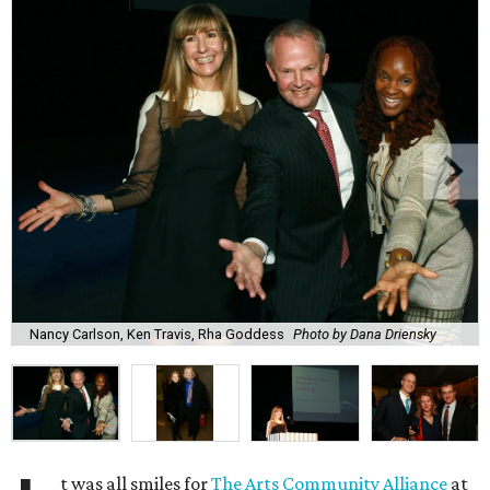
Nancy Carlson, Ken Travis, Rha Goddess
Photo by Dana Driensky
t was all smiles for
The Arts Community Alliance
at