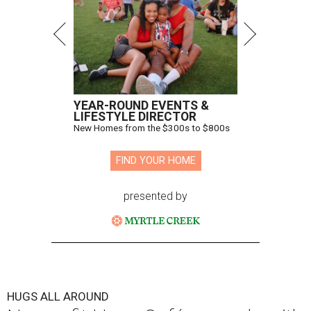
YEAR-ROUND EVENTS &
LIFESTYLE DIRECTOR
New Homes from the $300s to $800s
FIND YOUR HOME
presented by
HUGS ALL AROUND