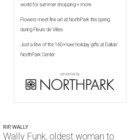
world for summer shopping + more
Flowers meet fine art at NorthPark this spring
during Fleurs de Villes
Just a few of the 160+ luxe holiday gifts at Dallas'
NorthPark Center
presented by
RIP, WALLY
Wally Funk, oldest woman to