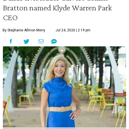
Bratton named Klyde Warren Park
CEO
By Stephanie Allmon Merry
Jul 24, 2026 | 2:19 pm