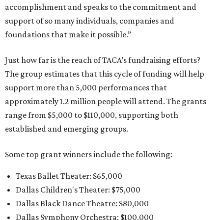
accomplishment and speaks to the commitment and
support of so many individuals, companies and
foundations that make it possible.”
Just how far is the reach of TACA’s fundraising efforts?
The group estimates that this cycle of funding will help
support more than 5,000 performances that
approximately 1.2 million people will attend. The grants
range from $5,000 to $110,000, supporting both
established and emerging groups.
Some top grant winners include the following:
Texas Ballet Theater: $65,000
Dallas Children's Theater: $75,000
Dallas Black Dance Theatre: $80,000
Dallas Symphony Orchestra: $100,000