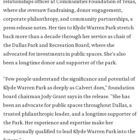
relationships officer at Communities Foundation of Texas,
where she oversaw fundraising, donor engagement,
corporate philanthropy, and community partnerships, a
press release notes. Her ties to Klyde Warren Park stretch
back more than a decade through her service as chair of
the Dallas Park and Recreation Board, where she
advocated for investments in public spaces. She's also
been a longtime donor and supporter of the park.
"Few people understand the significance and potential of
Klyde Warren Park as deeply as Calvert does," foundation
board chairman Jody Grant says in the release. "She has
been an advocate for public spaces throughout Dallas, a
trusted philanthropic leader, and a longtime supporter of
the Park. Her experience and expertise make her
exceptionally qualified to lead Klyde Warren Park into the