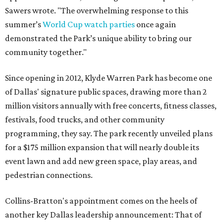
Sawers wrote. "The overwhelming response to this
summer’s
World Cup watch parties
once again
demonstrated the Park’s unique ability to bring our
community together."
Since opening in 2012, Klyde Warren Park has become one
of Dallas' signature public spaces, drawing more than 2
million visitors annually with free concerts, fitness classes,
festivals, food trucks, and other community
programming, they say. The park recently unveiled plans
for a $175 million expansion that will nearly double its
event lawn and add new green space, play areas, and
pedestrian connections.
Collins-Bratton's appointment comes on the heels of
another key Dallas leadership announcement: That of