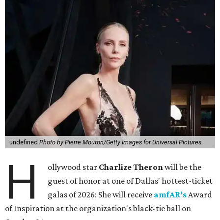
undefined
Photo by Pierre Mouton/Getty Images for Universal Pictures
H
ollywood star
Charlize Theron
will be the
guest of honor at one of Dallas' hottest-ticket
galas of 2026: She will receive
amfAR's
Award
of Inspiration at the organization's black-tie ball on