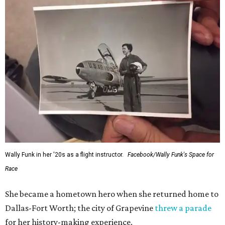
Wally Funk in her '20s as a flight instructor.
Facebook/Wally Funk's Space for
Race
She became a hometown hero when she returned home to
Dallas-Fort Worth; the city of Grapevine
threw a parade
for her history-making experience.