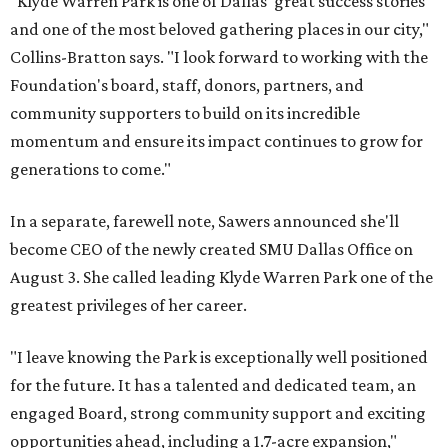
"Klyde Warren Park is one of Dallas' great success stories
and one of the most beloved gathering places in our city,"
Collins-Bratton says. "I look forward to working with the
Foundation's board, staff, donors, partners, and
community supporters to build on its incredible
momentum and ensure its impact continues to grow for
generations to come."
In a separate, farewell note, Sawers announced she'll
become CEO of the newly created SMU Dallas Office on
August 3. She called leading Klyde Warren Park one of the
greatest privileges of her career.
"I leave knowing the Park is exceptionally well positioned
for the future. It has a talented and dedicated team, an
engaged Board, strong community support and exciting
opportunities ahead, including a 1.7-acre expansion,"