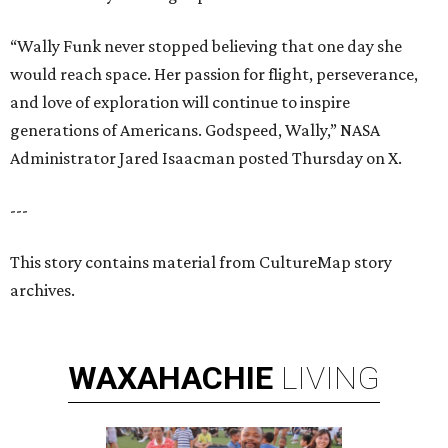
“Wally Funk never stopped believing that one day she
would reach space. Her passion for flight, perseverance,
and love of exploration will continue to inspire
generations of Americans. Godspeed, Wally,” NASA
Administrator Jared Isaacman posted Thursday on X.
---
This story contains material from CultureMap story
archives.
WAXAHACHIE
LIVING