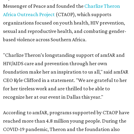
Messenger of Peace and founded the
Charlize Theron
Africa Outreach Project
(CTAOP), which supports
organizations focused on youth health, HIV prevention,
sexual and reproductive health, and combating gender-
based violence across Southern Africa.
"Charlize Theron’s longstanding support of amfAR and
HIV/AIDS care and prevention through her own
foundation make her an inspiration to us all," said amfAR
CEO Kyle Clifford in a statement. "We are grateful to her
for her tireless work and are thrilled to be able to
recognize her at our event in Dallas this year."
According to amfAR, programs supported by CTAOP have
reached more than 4.8 million young people. During the
COVID-19 pandemic, Theron and the foundation also