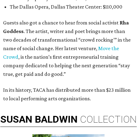
The Dallas Opera, Dallas Theater Center: $110,000
Guests also got a chance to hear from social activist
Rha
Goddess
. The artist, writer and poet brings more than
two decades of transformational “crowd rocking’” in the
name of social change. Her latest venture,
Move the
Crowd
, is the nation’s first entrepreneurial training
company dedicated to helping the next generation “stay
true, get paid and do good.”
In its history, TACA has distributed more than $23 million
to local performing arts organizations.
SUSAN
BALDWIN
COLLECTION