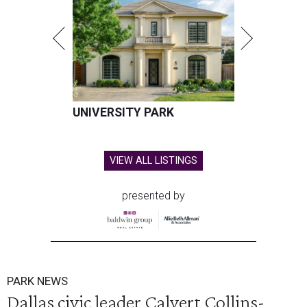
UNIVERSITY PARK
VIEW ALL LISTINGS
presented by
PARK NEWS
Dallas civic leader Calvert Collins-