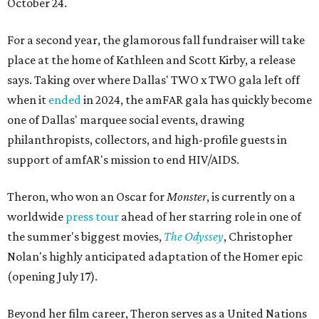
October 24.
For a second year, the glamorous fall fundraiser will take
place at the home of Kathleen and Scott Kirby, a release
says. Taking over where Dallas' TWO x TWO gala left off
when it
ended
in 2024, the amFAR gala has quickly become
one of Dallas' marquee social events, drawing
philanthropists, collectors, and high-profile guests in
support of amfAR's mission to end HIV/AIDS.
Theron, who won an Oscar for
Monster
, is currently on a
worldwide
press tour
ahead of her starring role in one of
the summer's biggest movies,
The Odyssey
, Christopher
Nolan's highly anticipated adaptation of the Homer epic
(opening July 17).
Beyond her film career, Theron serves as a United Nations