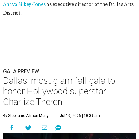
Ahava Silkey-Jones
as executive director of the Dallas Arts
District.
GALA PREVIEW
Dallas' most glam fall gala to
honor Hollywood superstar
Charlize Theron
By Stephanie Allmon Merry
Jul 10, 2026 | 10:39 am