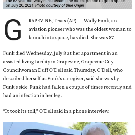
The 82-year-old Wally Funk became the oldest person to go to space
on July 20, 2021.
Photo courtesy of Blue Origin
G
RAPEVINE, Texas (AP) — Wally Funk, an
aviation pioneer who was the oldest woman to
launch into space, has died. She was 87.
Funk died Wednesday, July 8 at her apartment in an
assisted living facility in Grapevine, Grapevine City
Councilwoman Duff O'Dell said Thursday. O'Dell, who
described herself as Funk's caregiver, said she was by
Funk's side. Funk had fallen a couple of times recently and
had an infection in her leg.
“It took its toll,” O'Dell said in a phone interview.