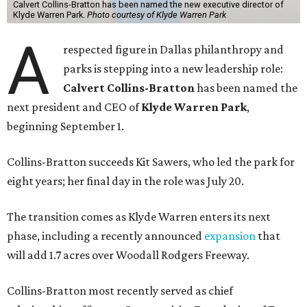
Calvert Collins-Bratton has been named the new executive director of
Klyde Warren Park.
Photo courtesy of Klyde Warren Park
A
respected figure in Dallas philanthropy and
parks is stepping into a new leadership role:
Calvert Collins-Bratton
has been named the
next president and CEO of
Klyde Warren Park
,
beginning September 1.
Collins-Bratton succeeds Kit Sawers, who led the park for
eight years; her final day in the role was July 20.
The transition comes as Klyde Warren enters its next
phase, including a recently announced
expansion
that
will add 1.7 acres over Woodall Rodgers Freeway.
Collins-Bratton most recently served as chief