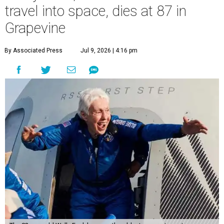
travel into space, dies at 87 in
Grapevine
By Associated Press
Jul 9, 2026 | 4:16 pm