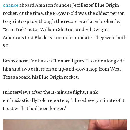
chance
aboard Amazon founder Jeff Bezos’ Blue Origin
rocket. At the time, the 82-year-old was the oldest person
to go into space, though the record was later broken by
“Star Trek” actor William Shatner and Ed Dwight,
America’s first Black astronaut candidate. They were both
90.
Bezos chose Funk as an “honored guest” to ride alongside
him and two others on an up-and-down hop from West
Texas aboard his Blue Origin rocket.
In interviews after the 11-minute flight, Funk
enthusiastically told reporters, "I loved every minute of it.
I just wish it had been longer.”