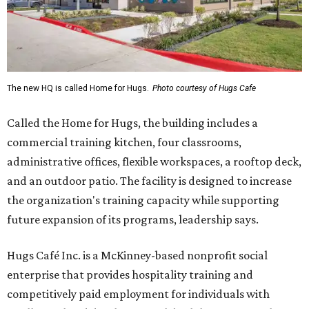
The new HQ is called Home for Hugs.
Photo courtesy of Hugs Cafe
Called the Home for Hugs, the building includes a
commercial training kitchen, four classrooms,
administrative offices, flexible workspaces, a rooftop deck,
and an outdoor patio. The facility is designed to increase
the organization's training capacity while supporting
future expansion of its programs, leadership says.
Hugs Café Inc. is a McKinney-based nonprofit social
enterprise that provides hospitality training and
competitively paid employment for individuals with