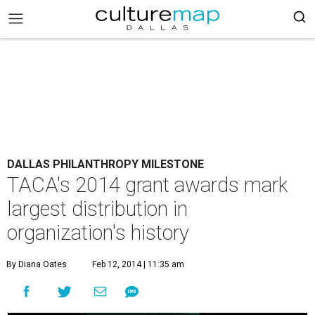
DALLAS PHILANTHROPY MILESTONE
TACA's 2014 grant awards mark
largest distribution in
organization's history
By Diana Oates
Feb 12, 2014 | 11:35 am