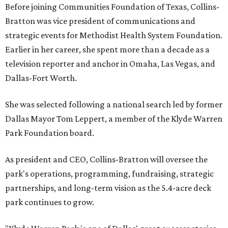
Before joining Communities Foundation of Texas, Collins-
Bratton was vice president of communications and
strategic events for Methodist Health System Foundation.
Earlier in her career, she spent more than a decade as a
television reporter and anchor in Omaha, Las Vegas, and
Dallas-Fort Worth.
She was selected following a national search led by former
Dallas Mayor Tom Leppert, a member of the Klyde Warren
Park Foundation board.
As president and CEO, Collins-Bratton will oversee the
park's operations, programming, fundraising, strategic
partnerships, and long-term vision as the 5.4-acre deck
park continues to grow.