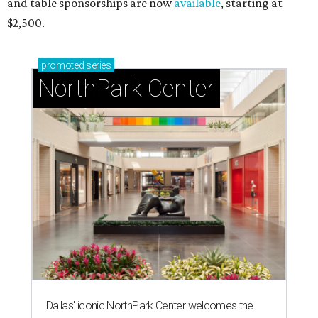
and table sponsorships are now
available
, starting at
$2,500.
promoted
series
NorthPark Center
Dallas' iconic NorthPark Center welcomes the