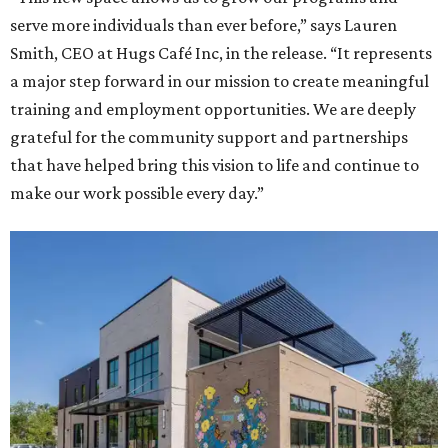
serve more individuals than ever before,” says Lauren
Smith, CEO at Hugs Café Inc, in the release. “It represents
a major step forward in our mission to create meaningful
training and employment opportunities. We are deeply
grateful for the community support and partnerships
that have helped bring this vision to life and continue to
make our work possible every day.”