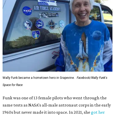
Wally Funk became a hometown hero in Grapevine.
Facebook/Wally Funk's
Space for Race
Funk was one of 13 female pilots who went through the
same tests as NASA’s all-male astronaut corps in the early
1960s but never made it into space. In 2021, she
got her