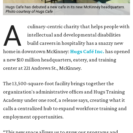
Hugs Cafe has debuted a new cafe in its new McKinney headquarters.
Photo courtesy of Hugs Cafe
A
culinary-centric charity that helps people with
intellectual and developmental disabilities
build careers in hospitality has a snazzy new
home in downtown McKinney:
Hugs Café Inc.
has opened
a new $10 million headquarters, eatery, and training
center at 221 Andrews St., McKinney.
The 13,500-square-foot facility brings together the
organization's administrative offices and Hugs Training
Academy under one roof, a release says, creating what it
calls a centralized hub to expand workforce training and
employment opportunities.
“This new space allows us to grow our programs and