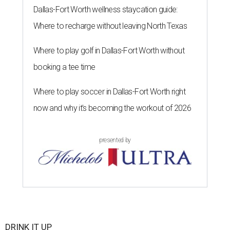
Dallas-Fort Worth wellness staycation guide:
Where to recharge without leaving North Texas
Where to play golf in Dallas-Fort Worth without
booking a tee time
Where to play soccer in Dallas-Fort Worth right
now and why it’s becoming the workout of 2026
presented by
DRINK IT UP