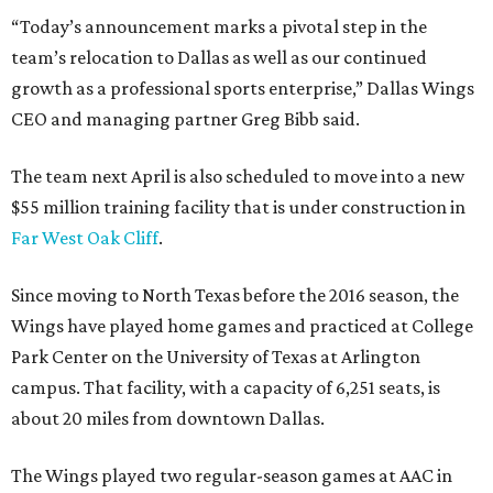
“Today’s announcement marks a pivotal step in the
team’s relocation to Dallas as well as our continued
growth as a professional sports enterprise,” Dallas Wings
CEO and managing partner Greg Bibb said.
The team next April is also scheduled to move into a new
$55 million training facility that is under construction in
Far West Oak Cliff
.
Since moving to North Texas before the 2016 season, the
Wings have played home games and practiced at College
Park Center on the University of Texas at Arlington
campus. That facility, with a capacity of 6,251 seats, is
about 20 miles from downtown Dallas.
The Wings played two regular-season games at AAC in