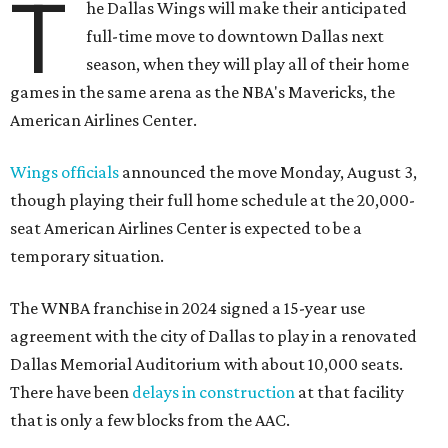
T
he Dallas Wings will make their anticipated
full-time move to downtown Dallas next
season, when they will play all of their home
games in the same arena as the NBA's Mavericks, the
American Airlines Center.
Wings officials
announced the move Monday, August 3,
though playing their full home schedule at the 20,000-
seat American Airlines Center is expected to be a
temporary situation.
The WNBA franchise in 2024 signed a 15-year use
agreement with the city of Dallas to play in a renovated
Dallas Memorial Auditorium with about 10,000 seats.
There have been
delays in construction
at that facility
that is only a few blocks from the AAC.