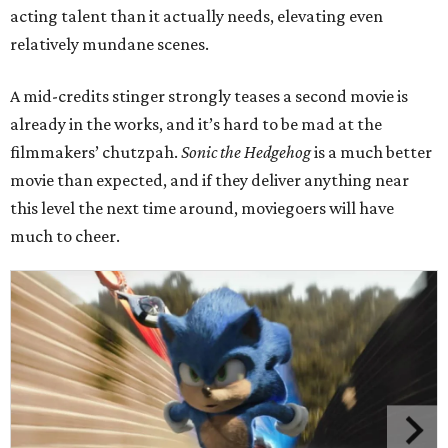
acting talent than it actually needs, elevating even
relatively mundane scenes.
A mid-credits stinger strongly teases a second movie is
already in the works, and it’s hard to be mad at the
filmmakers’ chutzpah.
Sonic the Hedgehog
is a much better
movie than expected, and if they deliver anything near
this level the next time around, moviegoers will have
much to cheer.