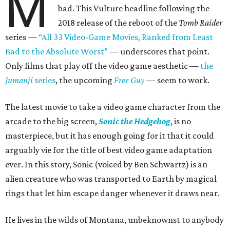
M
bad. This Vulture headline following the
2018 release of the reboot of the
Tomb Raider
series —
“All 33 Video-Game Movies, Ranked from Least
Bad to the Absolute Worst”
— underscores that point.
Only films that play off the video game aesthetic —
the
Jumanji
series
, the upcoming
Free Guy
— seem to work.
The latest movie to take a video game character from the
arcade to the big screen,
Sonic the Hedgehog
, is no
masterpiece, but it has enough going for it that it could
arguably vie for the title of best video game adaptation
ever. In this story, Sonic (voiced by Ben Schwartz) is an
alien creature who was transported to Earth by magical
rings that let him escape danger whenever it draws near.
He lives in the wilds of Montana, unbeknownst to anybody