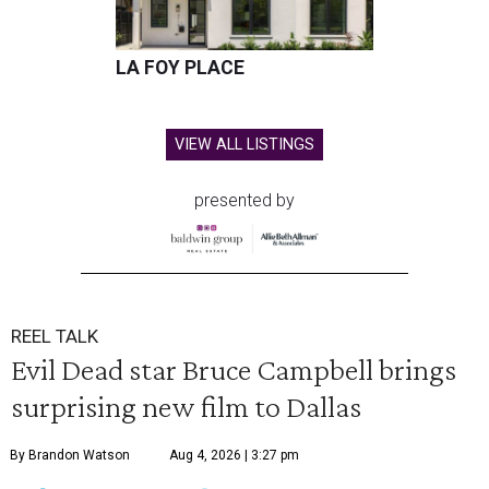
LA FOY PLACE
VIEW ALL LISTINGS
presented by
REEL TALK
Evil Dead star Bruce Campbell brings
surprising new film to Dallas
By Brandon Watson
Aug 4, 2026 | 3:27 pm