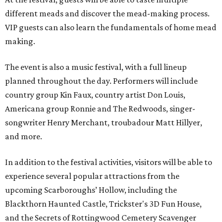
different meads and discover the mead-making process.
VIP guests can also learn the fundamentals of home mead
making.
The event is also a music festival, with a full lineup
planned throughout the day. Performers will include
country group Kin Faux, country artist Don Louis,
Americana group Ronnie and The Redwoods, singer-
songwriter Henry Merchant, troubadour Matt Hillyer,
and more.
In addition to the festival activities, visitors will be able to
experience several popular attractions from the
upcoming Scarboroughs’ Hollow, including the
Blackthorn Haunted Castle, Trickster's 3D Fun House,
and the Secrets of Rottingwood Cemetery Scavenger