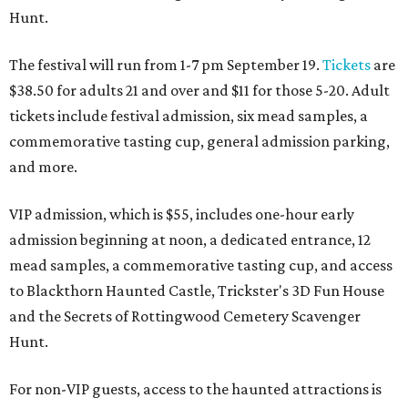
Hunt.
The festival will run from 1-7 pm September 19.
Tickets
are
$38.50 for adults 21 and over and $11 for those 5-20. Adult
tickets include festival admission, six mead samples, a
commemorative tasting cup, general admission parking,
and more.
VIP admission, which is $55, includes one-hour early
admission beginning at noon, a dedicated entrance, 12
mead samples, a commemorative tasting cup, and access
to Blackthorn Haunted Castle, Trickster's 3D Fun House
and the Secrets of Rottingwood Cemetery Scavenger
Hunt.
For non-VIP guests, access to the haunted attractions is