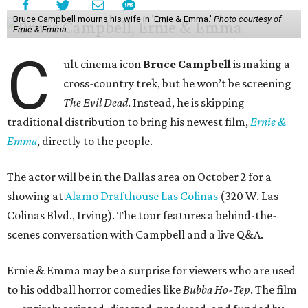
Bruce Campbell mourns his wife in 'Ernie & Emma.'
Photo courtesy of
Ernie & Emma.
C
ult cinema icon
Bruce Campbell
is making a
cross-country trek, but he won’t be screening
The Evil Dead
. Instead, he is skipping
traditional distribution to bring his newest film,
Ernie &
Emma
, directly to the people.
The actor will be in the Dallas area on October 2 for a
showing at
Alamo Drafthouse Las Colinas
(320 W. Las
Colinas Blvd., Irving). The tour features a behind-the-
scenes conversation with Campbell and a live Q&A.
Ernie & Emma may be a surprise for viewers who are used
to his oddball horror comedies like
Bubba Ho-Tep
. The film