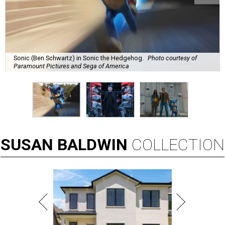
Sonic (Ben Schwartz) in Sonic the Hedgehog.
Photo courtesy of
Paramount Pictures and Sega of America
SUSAN
BALDWIN
COLLECTION