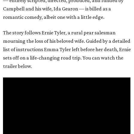
— entirely scripted, directed, produced, and funded by
Campbell and his wife, Ida Gearon — is billed as a
romantic comedy, albeit one with a little edge.
The story follows Ernie Tyler, a rural pear salesman
mourning the loss of his beloved wife. Guided by a detailed
list of instructions Emma Tyler left before her death, Ernie
sets off on a life-changing road trip. You can watch the
trailer below.