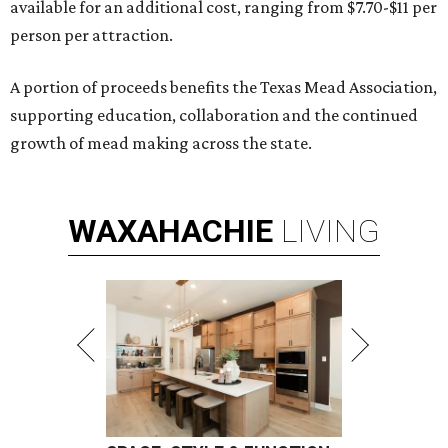
available for an additional cost, ranging from $7.70-$11 per
person per attraction.
A portion of proceeds benefits the Texas Mead Association,
supporting education, collaboration and the continued
growth of mead making across the state.
WAXAHACHIE
LIVING