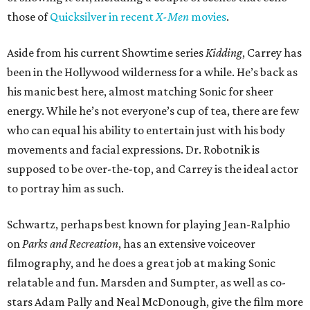
those of
Quicksilver in recent
X-Men
movies
.
Aside from his current Showtime series
Kidding
, Carrey has
been in the Hollywood wilderness for a while. He’s back as
his manic best here, almost matching Sonic for sheer
energy. While he’s not everyone’s cup of tea, there are few
who can equal his ability to entertain just with his body
movements and facial expressions. Dr. Robotnik is
supposed to be over-the-top, and Carrey is the ideal actor
to portray him as such.
Schwartz, perhaps best known for playing Jean-Ralphio
on
Parks and Recreation
, has an extensive voiceover
filmography, and he does a great job at making Sonic
relatable and fun. Marsden and Sumpter, as well as co-
stars Adam Pally and Neal McDonough, give the film more