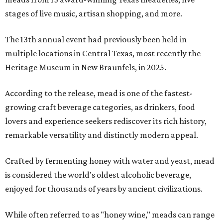
stages of live music, artisan shopping, and more.
The 13th annual event had previously been held in
multiple locations in Central Texas, most recently the
Heritage Museum in New Braunfels, in 2025.
According to the release, mead is one of the fastest-
growing craft beverage categories, as drinkers, food
lovers and experience seekers rediscover its rich history,
remarkable versatility and distinctly modern appeal.
Crafted by fermenting honey with water and yeast, mead
is considered the world's oldest alcoholic beverage,
enjoyed for thousands of years by ancient civilizations.
While often referred to as "honey wine," meads can range