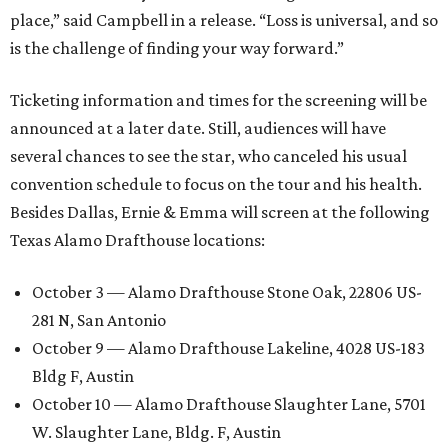
place,” said Campbell in a release. “Loss is universal, and so
is the challenge of finding your way forward.”
Ticketing information and times for the screening will be
announced at a later date. Still, audiences will have
several chances to see the star, who canceled his usual
convention schedule to focus on the tour and his health.
Besides Dallas, Ernie & Emma will screen at the following
Texas Alamo Drafthouse locations:
October 3 — Alamo Drafthouse Stone Oak, 22806 US-
281 N, San Antonio
October 9 — Alamo Drafthouse Lakeline, 4028 US-183
Bldg F, Austin
October 10 — Alamo Drafthouse Slaughter Lane, 5701
W. Slaughter Lane, Bldg. F, Austin