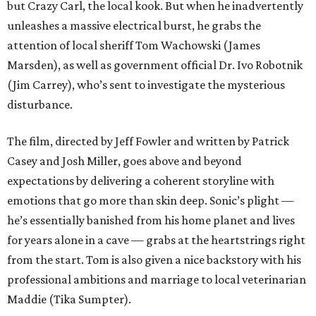
but Crazy Carl, the local kook. But when he inadvertently
unleashes a massive electrical burst, he grabs the
attention of local sheriff Tom Wachowski (James
Marsden), as well as government official Dr. Ivo Robotnik
(Jim Carrey), who’s sent to investigate the mysterious
disturbance.
The film, directed by Jeff Fowler and written by Patrick
Casey and Josh Miller, goes above and beyond
expectations by delivering a coherent storyline with
emotions that go more than skin deep. Sonic’s plight —
he’s essentially banished from his home planet and lives
for years alone in a cave — grabs at the heartstrings right
from the start. Tom is also given a nice backstory with his
professional ambitions and marriage to local veterinarian
Maddie (Tika Sumpter).