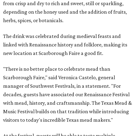
from crisp and dry to rich and sweet, still or sparkling,
depending on the honey used and the addition of fruits,
herbs, spices, or botanicals.
The drink was celebrated during medieval feasts and
linked with Renaissance history and folklore, making its
new location at Scarborough Faire a good fit.
"There is no better place to celebrate mead than
Scarborough Faire," said Veronica Castelo, general
manager of Southwest Festivals, in a statement. "For
decades, guests have associated our Renaissance Festival
with mead, history, and craftsmanship. The Texas Mead &
Music Festival builds on that tradition while introducing
visitors to today's incredible Texas mead makers."
At the festival, guests will be able to taste multiple