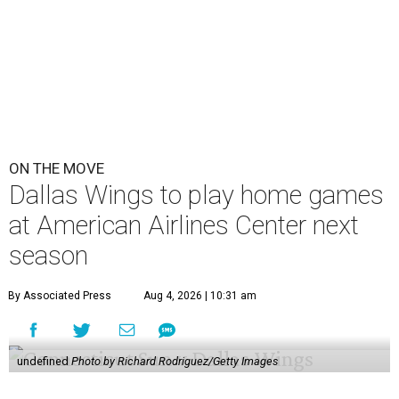
ON THE MOVE
Dallas Wings to play home games
at American Airlines Center next
season
By Associated Press
Aug 4, 2026 | 10:31 am
undefined
Photo by Richard Rodriguez/Getty Images