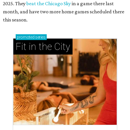
2025. They
beat the Chicago Sky
in a game there last
month, and have two more home games scheduled there
this season.
promoted
series
Fit in the City