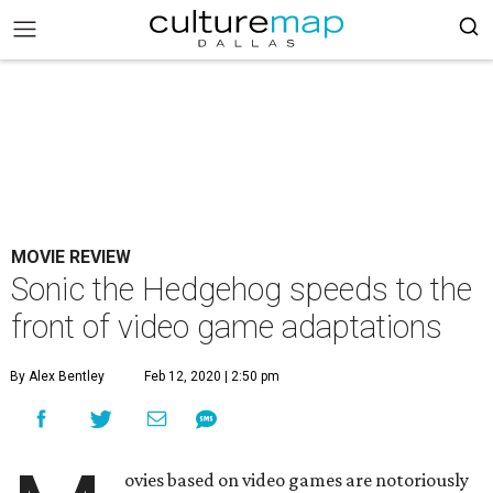
MOVIE REVIEW
Sonic the Hedgehog speeds to the
front of video game adaptations
By Alex Bentley
Feb 12, 2020 | 2:50 pm
ovies based on video games are notoriously