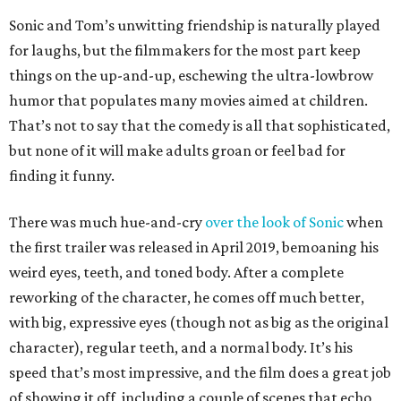
Sonic and Tom’s unwitting friendship is naturally played
for laughs, but the filmmakers for the most part keep
things on the up-and-up, eschewing the ultra-lowbrow
humor that populates many movies aimed at children.
That’s not to say that the comedy is all that sophisticated,
but none of it will make adults groan or feel bad for
finding it funny.
There was much hue-and-cry
over the look of Sonic
when
the first trailer was released in April 2019, bemoaning his
weird eyes, teeth, and toned body. After a complete
reworking of the character, he comes off much better,
with big, expressive eyes (though not as big as the original
character), regular teeth, and a normal body. It’s his
speed that’s most impressive, and the film does a great job
of showing it off, including a couple of scenes that echo