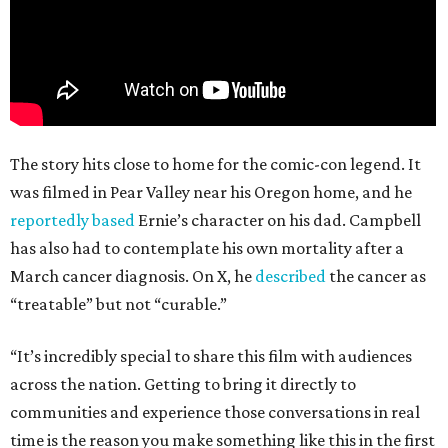
The story hits close to home for the comic-con legend. It
was filmed in Pear Valley near his Oregon home, and he
reportedly based
Ernie’s character on his dad. Campbell
has also had to contemplate his own mortality after a
March cancer diagnosis. On X, he
described
the cancer as
“treatable” but not “curable.”
“It’s incredibly special to share this film with audiences
across the nation. Getting to bring it directly to
communities and experience those conversations in real
time is the reason you make something like this in the first