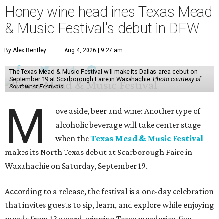
Honey wine headlines Texas Mead
& Music Festival's debut in DFW
By Alex Bentley
Aug 4, 2026 | 9:27 am
The Texas Mead & Music Festival will make its Dallas-area debut on
September 19 at Scarborough Faire in Waxahachie.
Photo courtesy of
Southwest Festivals
M
ove aside, beer and wine: Another type of
alcoholic beverage will take center stage
when the
Texas Mead & Music Festival
makes its North Texas debut at Scarborough Faire in
Waxahachie on Saturday, September 19.
According to a release, the festival is a one-day celebration
that invites guests to sip, learn, and explore while enjoying
meads from 13 award-winning Texas meaderies, five