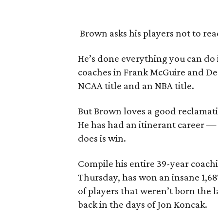
Brown asks his players not to rea
He’s done everything you can do 
coaches in Frank McGuire and Dea
NCAA title and an NBA title.
But Brown loves a good reclamation
He has had an itinerant career — 
does is win.
Compile his entire 39-year coachi
Thursday, has won an insane 1,687
of players that weren’t born the 
back in the days of Jon Koncak.