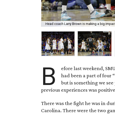
Head coach Larry Brown is making a big impac
B
efore last weekend, SMU
had been a part of four “
but is something we see 
previous experiences was positive
There was the fight he was in du
Carolina. There were the two ga