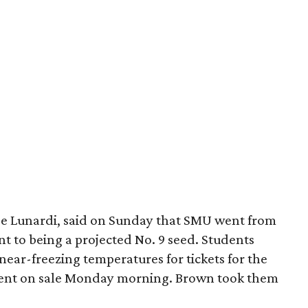
Joe Lunardi, said on Sunday that SMU went from
 to being a projected No. 9 seed. Students
ear-freezing temperatures for tickets for the
went on sale Monday morning. Brown took them