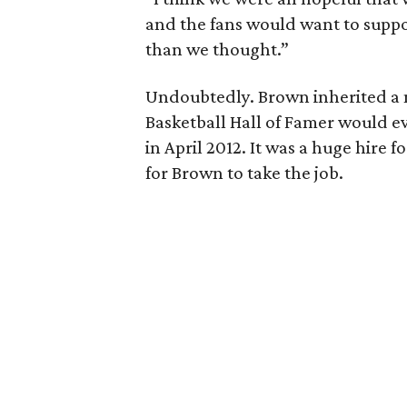
and the fans would want to suppor
than we thought.”
Undoubtedly. Brown inherited a
Basketball Hall of Famer would e
in April 2012. It was a huge hire 
for Brown to take the job.