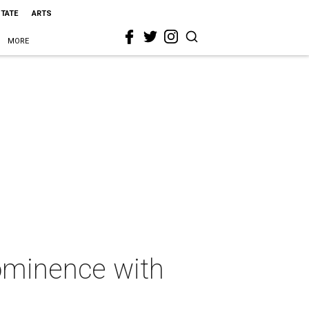
STATE
ARTS
MORE
ominence with