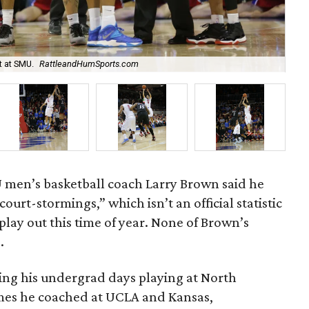
t at SMU.
RattleandHumSports.com
Nic
 men’s basketball coach Larry Brown said he
court-stormings,” which isn’t an official statistic
play out this time of year. None of Brown’s
.
ring his undergrad days playing at North
mes he coached at UCLA and Kansas,