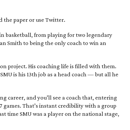
d the paper or use Twitter.
in basketball, from playing for two legendary
n Smith to being the only coach to win an
 project. His coaching life is filled with them.
SMU is his 13th job as a head coach — but all he
ng career, and you’ll see a coach that, entering
 games. That’s instant credibility with a group
last time SMU was a player on the national stage,