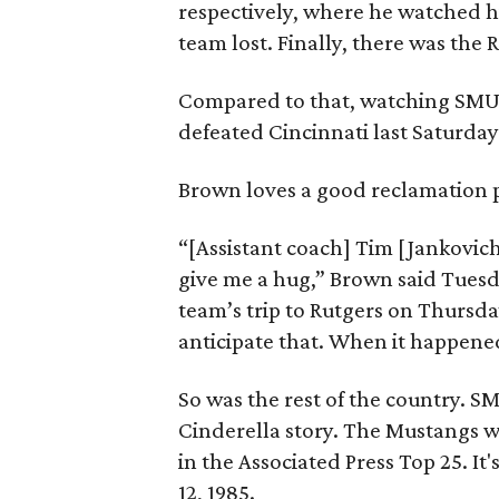
respectively, where he watched h
team lost. Finally, there was the R
Compared to that, watching SMU’s
defeated Cincinnati last Saturday
Brown loves a good reclamation pro
“[Assistant coach] Tim [Jankovic
give me a hug,” Brown said Tuesd
team’s trip to Rutgers on Thursda
anticipate that. When it happened
So was the rest of the country. S
Cinderella story. The Mustangs w
in the Associated Press Top 25. It
12, 1985.