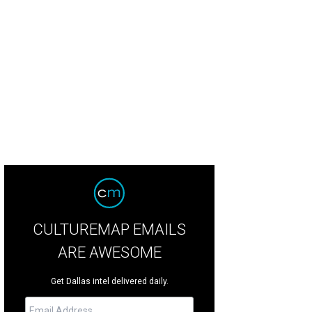
k Russell has a strong game on both sides of the ball.
RattleandHumSports.
CULTUREMAP EMAILS
ARE AWESOME
Get Dallas intel delivered daily.