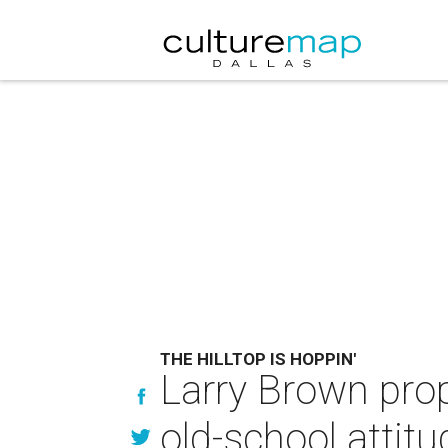
THE HILLTOP IS HOPPIN'
Larry Brown pro
old-school attitu