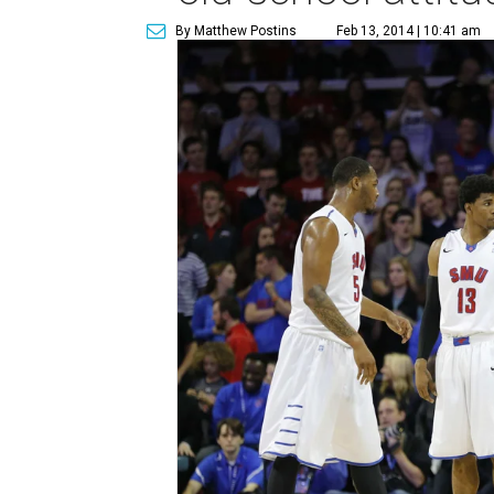
By Matthew Postins
Feb 13, 2014 | 10:41 am