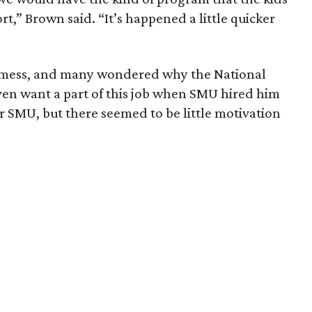
t,” Brown said. “It’s happened a little quicker
 mess, and many wondered why the National
ven want a part of this job when SMU hired him
for SMU, but there seemed to be little motivation