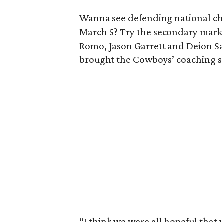
Wanna see defending national ch
March 5? Try the secondary marke
Romo, Jason Garrett and Deion Sa
brought the Cowboys’ coaching staf
“I think we were all hopeful that