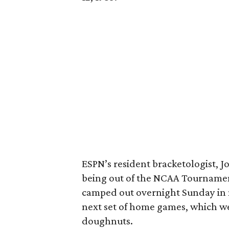
ESPN’s resident bracketologist, 
being out of the NCAA Tournament
camped out overnight Sunday in n
next set of home games, which 
doughnuts.