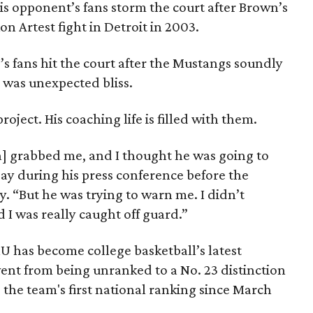
is opponent’s fans storm the court after Brown’s
on Artest fight in Detroit in 2003.
 fans hit the court after the Mustangs soundly
 was unexpected bliss.
ject. His coaching life is filled with them.
h] grabbed me, and I thought he was going to
ay during his press conference before the
y. “But he was trying to warn me. I didn’t
 I was really caught off guard.”
MU has become college basketball’s latest
ent from being unranked to a No. 23 distinction
's the team's first national ranking since March