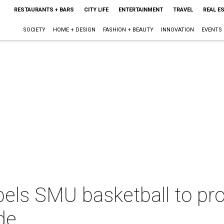
RESTAURANTS + BARS
CITY LIFE
ENTERTAINMENT
TRAVEL
REAL E
SOCIETY
HOME + DESIGN
FASHION + BEAUTY
INNOVATION
EVENTS
pels SMU basketball to pr
de