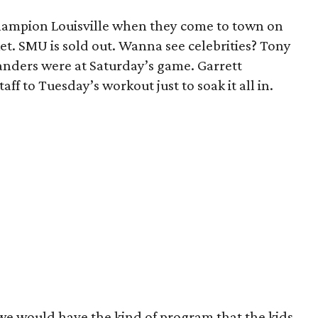
ampion Louisville when they come to town on
t. SMU is sold out. Wanna see celebrities? Tony
nders were at Saturday’s game. Garrett
f to Tuesday’s workout just to soak it all in.
 we would have the kind of program that the kids