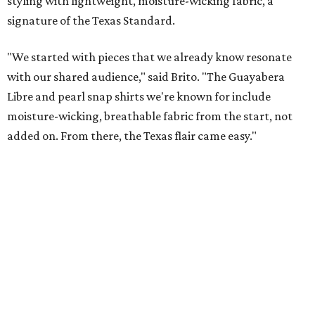
New Hill Country retreats beckon + more Texas
travel ideas for June
presented by