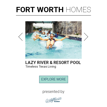
FORT
WORTH
HOMES
LAZY RIVER & RESORT POOL
Timeless Texas Living
EXPLORE MORE
presented by