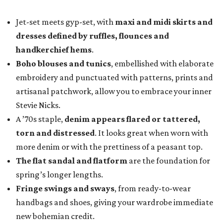
Jet-set meets gyp-set, with
maxi and midi skirts and
dresses defined by ruffles, flounces and
handkerchief hems
.
Boho blouses and tunics
, embellished with elaborate
embroidery and punctuated with patterns, prints and
artisanal patchwork, allow you to embrace your inner
Stevie Nicks.
A ’70s staple,
denim appears flared or tattered,
torn and distressed
. It looks great when worn with
more denim or with the prettiness of a peasant top.
The flat sandal and flatform
are the foundation for
spring’s longer lengths.
Fringe swings and sways
, from ready-to-wear
handbags and shoes, giving your wardrobe immediate
new bohemian credit.