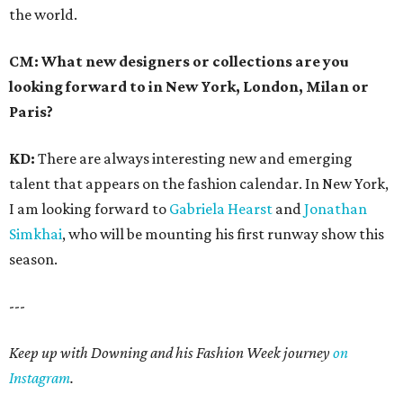
the world.
CM: What new designers or collections are you
looking forward to in New York, London, Milan or
Paris?
KD:
There are always interesting new and emerging
talent that appears on the fashion calendar. In New York,
I am looking forward to
Gabriela Hearst
and
Jonathan
Simkhai
, who will be mounting his first runway show this
season.
---
Keep up with Downing and his Fashion Week journey
on
Instagram
.