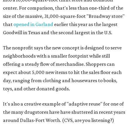
center. For comparison, that's less than one-third of the
size of the massive, 31,000-square-foot "Broadway store"
that
opened in Garland
earlier this year as the largest
Goodwill in Texas and the second largest in the U.S.
The nonprofit says the new concept is designed to serve
neighborhoods with a smaller footprint while still
offering a steady flow of merchandise. Shoppers can
expect about 5,000 new items to hit the sales floor each
day, ranging from clothing and housewares to books,
toys, and other donated goods.
It's also a creative example of "adaptive reuse" for one of
the many drugstores have have shuttered in recent years
around Dallas-Fort Worth. (CVS, are you listening?)