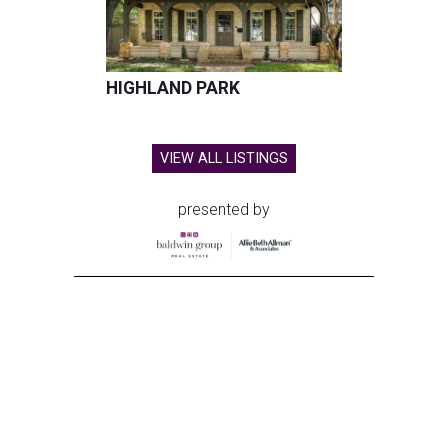
HIGHLAND PARK
VIEW ALL LISTINGS
presented by