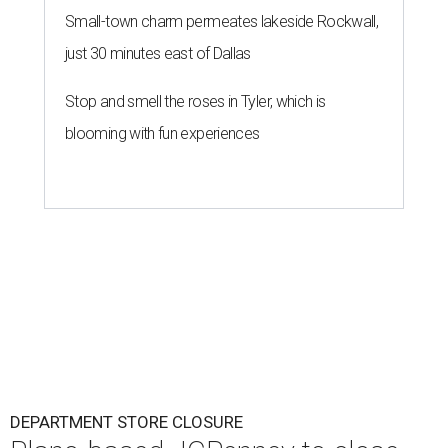
Small-town charm permeates lakeside Rockwall,
just 30 minutes east of Dallas
Stop and smell the roses in Tyler, which is
blooming with fun experiences
DEPARTMENT STORE CLOSURE