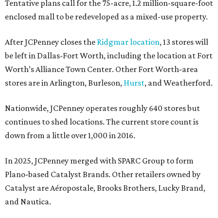
Tentative plans call for the 75-acre, 1.2 million-square-foot
enclosed mall to be redeveloped as a mixed-use property.
After JCPenney closes the
Ridgmar location
, 13 stores will
be left in Dallas-Fort Worth, including the location at Fort
Worth’s Alliance Town Center. Other Fort Worth-area
stores are in Arlington, Burleson,
Hurst
, and Weatherford.
Nationwide, JCPenney operates roughly 640 stores but
continues to shed locations. The current store count is
down from a little over 1,000 in 2016.
In 2025, JCPenney merged with SPARC Group to form
Plano-based Catalyst Brands. Other retailers owned by
Catalyst are Aéropostale, Brooks Brothers, Lucky Brand,
and Nautica.