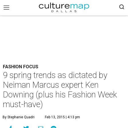
FASHION FOCUS
9 spring trends as dictated by
Neiman Marcus expert Ken
Downing (plus his Fashion Week
must-have)
By Stephanie Quadri
Feb 13, 2015 | 4:13 pm