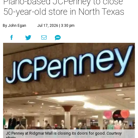
Plano-based JCPenney to close
50-year-old store in North Texas
By John Egan
Jul 17, 2026 | 3:30 pm
JC Penney at Ridgmar Mall is closing its doors for good.
Courtesy
photo