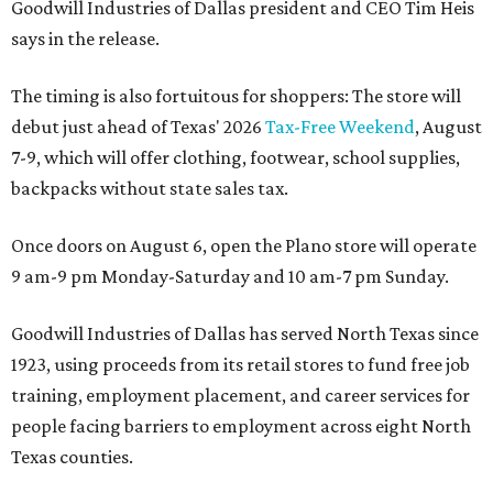
Goodwill Industries of Dallas president and CEO Tim Heis
says in the release.
The timing is also fortuitous for shoppers: The store will
debut just ahead of Texas' 2026
Tax-Free Weekend
, August
7-9, which will offer clothing, footwear, school supplies,
backpacks without state sales tax.
Once doors on August 6, open the Plano store will operate
9 am-9 pm Monday-Saturday and 10 am-7 pm Sunday.
Goodwill Industries of Dallas has served North Texas since
1923, using proceeds from its retail stores to fund free job
training, employment placement, and career services for
people facing barriers to employment across eight North
Texas counties.