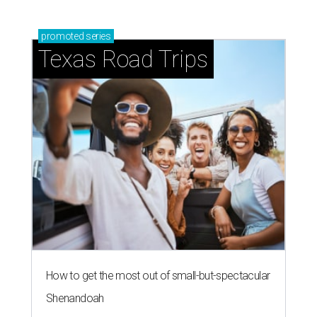
promoted
series
Texas Road Trips
How to get the most out of small-but-spectacular
Shenandoah