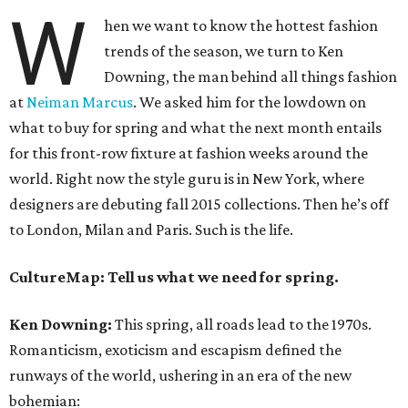
W
hen we want to know the hottest fashion
trends of the season, we turn to Ken
Downing, the man behind all things fashion
at
Neiman Marcus
. We asked him for the lowdown on
what to buy for spring and what the next month entails
for this front-row fixture at fashion weeks around the
world. Right now the style guru is in New York, where
designers are debuting fall 2015 collections. Then he’s off
to London, Milan and Paris. Such is the life.
CultureMap: Tell us what we need for spring.
Ken Downing:
This spring, all roads lead to the 1970s.
Romanticism, exoticism and escapism defined the
runways of the world, ushering in an era of the new
bohemian: