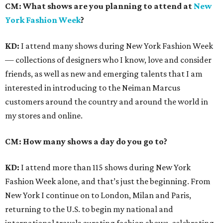
CM:
What shows are you planning to attend at
New
York Fashion Week
?
KD:
I attend many shows during New York Fashion Week
— collections of designers who I know, love and consider
friends, as well as new and emerging talents that I am
interested in introducing to the Neiman Marcus
customers around the country and around the world in
my stores and online.
CM: How many shows a day do you go to?
KD:
I attend more than 115 shows during New York
Fashion Week alone, and that’s just the beginning. From
New York I continue on to London, Milan and Paris,
returning to the U.S. to begin my national and