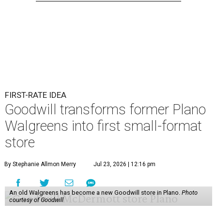
FIRST-RATE IDEA
Goodwill transforms former Plano
Walgreens into first small-format
store
By Stephanie Allmon Merry
Jul 23, 2026 | 12:16 pm
An old Walgreens has become a new Goodwill store in Plano.
Photo
courtesy of Goodwill