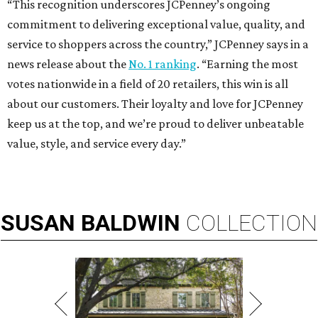
“This recognition underscores JCPenney’s ongoing
commitment to delivering exceptional value, quality, and
service to shoppers across the country,” JCPenney says in a
news release about the
No. 1 ranking
. “Earning the most
votes nationwide in a field of 20 retailers, this win is all
about our customers. Their loyalty and love for JCPenney
keep us at the top, and we’re proud to deliver unbeatable
value, style, and service every day.”
SUSAN
BALDWIN
COLLECTION