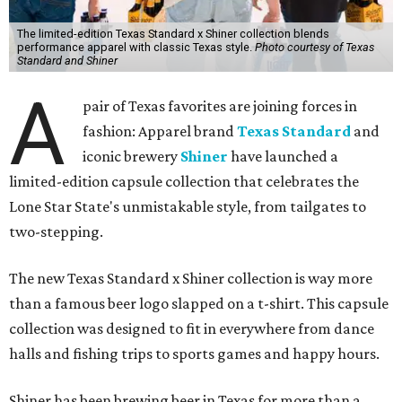
The limited-edition Texas Standard x Shiner collection blends
performance apparel with classic Texas style.
Photo courtesy of Texas
Standard and Shiner
A
pair of Texas favorites are joining forces in
fashion: Apparel brand
Texas Standard
and
iconic brewery
Shiner
have launched a
limited-edition capsule collection that celebrates the
Lone Star State's unmistakable style, from tailgates to
two-stepping.
The new Texas Standard x Shiner collection is way more
than a famous beer logo slapped on a t-shirt. This capsule
collection was designed to fit in everywhere from dance
halls and fishing trips to sports games and happy hours.
Shiner has been brewing beer in Texas for more than a