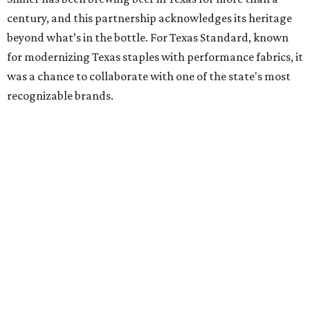
century, and this partnership acknowledges its heritage
beyond what’s in the bottle. For Texas Standard, known
for modernizing Texas staples with performance fabrics, it
was a chance to collaborate with one of the state's most
recognizable brands.
"Shiner and Texas Standard already speak the same Texan
language, so everything about the collection is authentic,
not forced," Joshua Brito, vice president of marketing and
direct at Texas Standard, tells CultureMap. "We leaned on
the iconic marks and imagery Shiner's built over 100-plus
years, then layered in the same authentic Texas details
that run through everything we make. One of our goals
was to avoid a flat logo lockup merch drop. Every piece
needed to be something someone's proud to wear,
carrying what Shiner, Texas Standard, and Texas stand