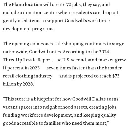
The Plano location will create 70 jobs, they say, and
include a donation center where residents can drop off
gently used items to support Goodwill's workforce
development programs.
The opening comes as resale shopping continues to surge
nationwide, Goodwill notes. According to the 2024
ThredUp Resale Report, the U.S. secondhand market grew
11 percent in 2023 — seven times faster than the broader
retail clothing industry — and is projected to reach $73
billion by 2028.
"This store is a blueprint for how Goodwill Dallas turns
vacant spaces into neighborhood assets, creating jobs,
funding workforce development, and keeping quality
goods accessible to families who need them most,"