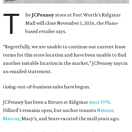
T
he
JCPenney
store at Fort Worth’s Ridgmar
Mall will close November 1, 2026, the Plano-
based retailer says.
“Regretfully, we are unable to continue our current lease
terms for this store location and have been unable to find
another suitable location in the market,” JCPenney says in
an emailed statement.
Going-out-of-business sales have begun.
JCPenney has been a fixture at Ridgmar
since 1976
.
Dillard’s remains open, but anchor tenants
Neiman
Marcus
, Macy’s, and Sears vacated the mall years ago.