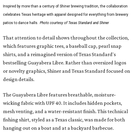
culture and Shiner's 100-plus-year history. The Western
Traditions Polo incorporates pearl snaps and classic yoke
styling with lightweight, moisture-wicking fabric, a
signature of the Texas Standard.
"We started with pieces that we already know resonate
with our shared audience," said Brito. "The Guayabera
Libre and pearl snap shirts we're known for include
moisture-wicking, breathable fabric from the start, not
added on. From there, the Texas flair came easy."
The collection was designed as a standalone release and is
expected to remain online through September on
Shiner
and
Texas Standard’s
websites.
editorial
series