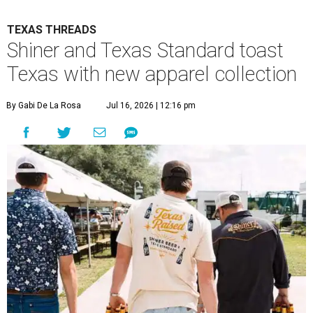
TEXAS THREADS
Shiner and Texas Standard toast
Texas with new apparel collection
By Gabi De La Rosa
Jul 16, 2026 | 12:16 pm