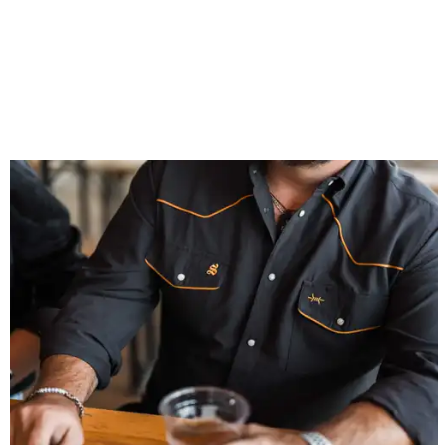
That attention to detail shows throughout the collection,
which features graphic tees, a baseball cap, pearl snap
shirts, and a reimagined version of Texas Standard's
bestselling Guayabera Libre. Rather than oversized logos
or novelty graphics, Shiner and Texas Standard focused on
design details.
The Guayabera Libre features breathable, moisture-
wicking fabric with UPF 40. It includes hidden pockets,
mesh venting, and a water-resistant finish. This technical
fishing shirt, styled as a Texas classic, was made for both
hanging out on a boat and at a backyard barbecue.
While the Guayabera Libre shirt might steal the spotlight,
it isn’t the only standout. The Traditions Polo in Shiner
Gold features hand-drawn illustrations inspired by Texas