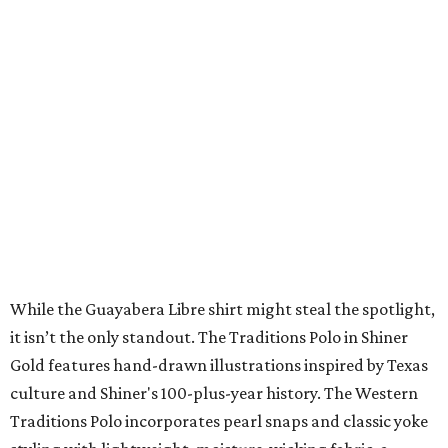
Where To Travel Right 
Now
10 cool summer vacation ideas for August to
beat the Texas heat
Top Texas hotels turn up the summer fun and
more travel ideas for July