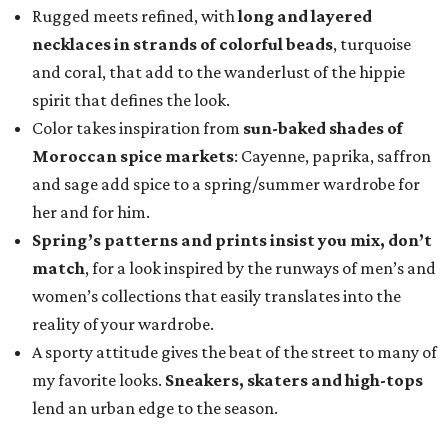
Rugged meets refined, with
long and layered
necklaces in strands of colorful beads
, turquoise
and coral, that add to the wanderlust of the hippie
spirit that defines the look.
Color takes inspiration
from
sun-baked shades of
Moroccan spice markets
: Cayenne, paprika, saffron
and sage add spice to a spring/summer wardrobe for
her and for him.
Spring’s patterns and prints insist you mix, don’t
match
, for a look inspired by the runways of men’s and
women’s collections that easily translates into the
reality of your wardrobe.
A sporty attitude gives the beat of the street to many of
my favorite looks.
Sneakers, skaters and high-tops
lend an urban edge to the season.