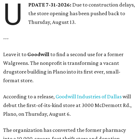
U
PDATE 7-31-2026:
Due to construction delays,
the store opening has been pushed back to
Thursday, August 13.
---
Leave it to
Goodwill
to find a second use for a former
Walgreens. The nonprofit is transforming a vacant
drugstore building in Plano into its first ever, small-
format store.
According to a release,
Goodwill Industries of Dallas
will
debut the first-of-its-kind store at 3000 McDermott Rd.,
Plano, on Thursday, August 6.
The organization has converted the former pharmacy
into a 10,000-square-foot thrift store and donation