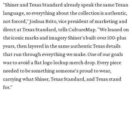
for."
Inspired by more than a century of Shiner brewing tradition, the collaboration
celebrates Texas heritage with apparel designed for everything from brewery
patios to dance halls.
Photo courtesy of Texas Standard and Shiner