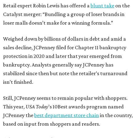
Retail expert Robin Lewis has offered a
blunt take
on the
Catalyst merger: “Bundling a group of loser brands in
loser malls doesn’t make for a winning formula.”
Weighed down by billions of dollars in debt and amid a
sales decline, JCPenney filed for Chapter 11 bankruptcy
protection in 2020 and later that year emerged from
bankruptcy. Analysts generally say JCPenney has
stabilized since then but note the retailer’s turnaround
isn’t finished.
Still, JCPenney seems to remain popular with shoppers.
This year,
USA Today
’s 10Best awards program named
JCPenney the
best department store chain
in the country,
based on input from shoppers and readers.