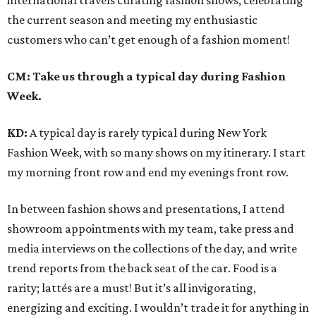
international travels curating fashion shows, celebrating
the current season and meeting my enthusiastic
customers who can’t get enough of a fashion moment!
CM: Take us through a typical day during Fashion
Week.
KD:
A typical day is rarely typical during New York
Fashion Week, with so many shows on my itinerary. I start
my morning front row and end my evenings front row.
In between fashion shows and presentations, I attend
showroom appointments with my team, take press and
media interviews on the collections of the day, and write
trend reports from the back seat of the car. Food is a
rarity; lattés are a must! But it’s all invigorating,
energizing and exciting. I wouldn’t trade it for anything in