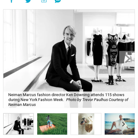
Neiman Marcus fashion director Ken Downing attends 115 shows
during New York Fashion Week.
Photo by Trevor Paulhus Courtesy of
Neiman Marcus