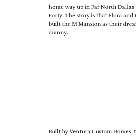
home way up in Far North Dallas 
Forty. The story is that Flora an
built the M Mansion as their dre
cranny.
Built by Ventura Custom Homes, t