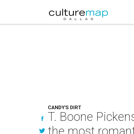
CANDY'S DIRT
T. Boone Picke
the most romant