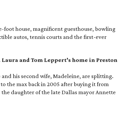
re-foot house, magnificent guesthouse, bowling
tible autos, tennis courts and the first-ever
d Laura and Tom
Leppert
’
s
home in Preston
 and his second wife, Madeleine, are splitting.
to the max back in 2005 after buying it from
s the daughter of the late Dallas mayor Annette