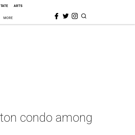
STATE
ARTS
MORE
gton condo among