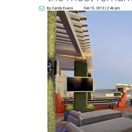
By Candy Evans
Feb 15, 2013 | 2:46 pm