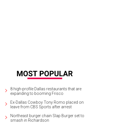
er mind the fact that T. Boone Pickens and his second wife, Madeleine, are sp
rt to the max.
Photo courtesy of Dave Perry-Miller & Associates
8 high-profile Dallas restaurants that are
expanding to booming Frisco
Ex-Dallas Cowboy Tony Romo placed on
leave from CBS Sports after arrest
Northeast burger chain Slap Burger set to
smash in Richardson