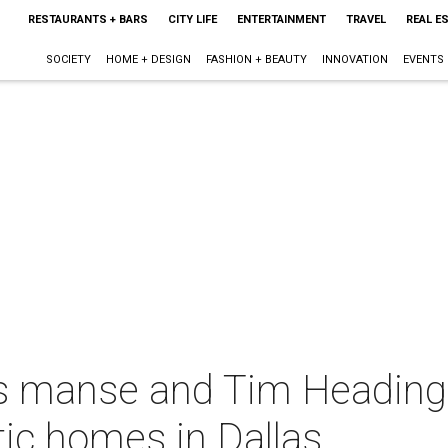
RESTAURANTS + BARS
CITY LIFE
ENTERTAINMENT
TRAVEL
REAL E
SOCIETY
HOME + DESIGN
FASHION + BEAUTY
INNOVATION
EVENTS
ns manse and Tim Headin
ic homes in Dallas