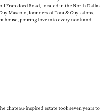
off Frankford Road, located in the North Dallas
d Guy Mascolo, founders of Toni & Guy salons,
am house, pouring love into every nook and
he chateau-inspired estate took seven years to