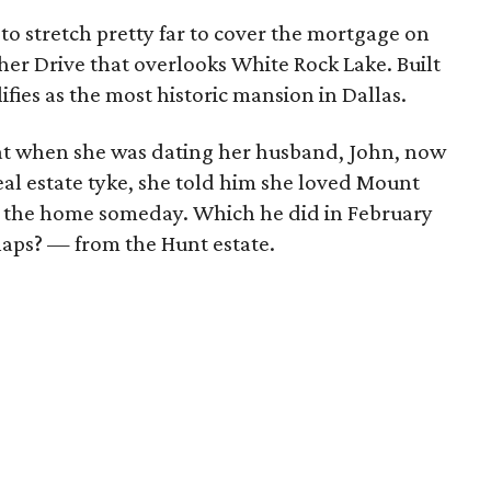
to stretch pretty far to cover the mortgage on
er Drive that overlooks White Rock Lake. Built
lifies as the most historic mansion in Dallas.
t when she was dating her husband, John, now
al estate tyke, she told him she loved Mount
 the home someday. Which he did in February
haps? — from the Hunt estate.