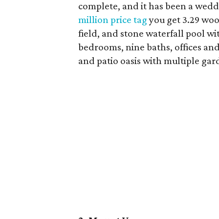
complete, and it has been a wed
million price tag
you get 3.29 woo
field, and stone waterfall pool wi
bedrooms, nine baths, offices and
and patio oasis with multiple gar