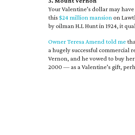
3. Mount Vernon
Your Valentine’s dollar may have 
this
$24 million mansion
on Lawth
by oilman H.L Hunt in 1924, it qua
Owner Teresa Amend told me
tha
a hugely successful commercial re
Vernon, and he vowed to buy her
2000 — as a Valentine’s gift, per