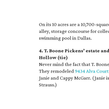
On its 10 acres are a 10,700-squa
alley, storage concourse for collec
swimming pool in Dallas.
4. T. Boone Pickens
’
estate an
Hollow (tie)
Never mind the fact that T. Boone
They remodeled
9434 Alva Court
Janie and Cappy McGarr. (Janie i
Strauss.)