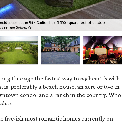
esidences at the Ritz-Carlton has 5,500 square foot of outdoor
Nev
s Freeman Sotheby's
Cou
ong time ago the fastest way to
my
heart is with
at is, preferably a beach house, an acre or two in
wntown condo, and a ranch in the country. Who
alace.
he five-ish most romantic homes currently on