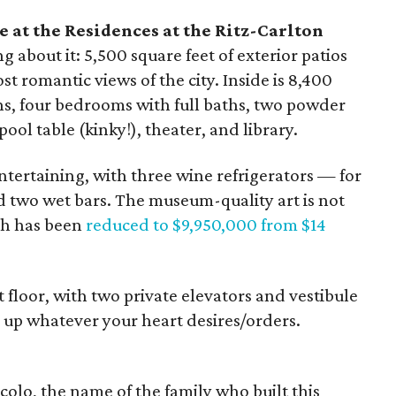
 at the Residences at the Ritz-Carlton
g about it: 5,500 square feet of exterior patios
t romantic views of the city. Inside is 8,400
ens, four bedrooms with full baths, two powder
ool table (kinky!), theater, and library.
 entertaining, with three wine refrigerators — for
two wet bars. The museum-quality art is not
ich has been
reduced to $9,950,000 from $14
 floor, with two private elevators and vestibule
s up whatever your heart desires/orders.
olo, the name of the family who built this