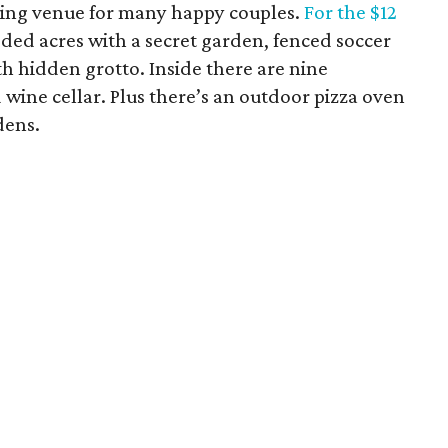
ding venue for many happy couples.
For the $12
ded acres with a secret garden, fenced soccer
th hidden grotto. Inside there are nine
 wine cellar. Plus there’s an outdoor pizza oven
dens.