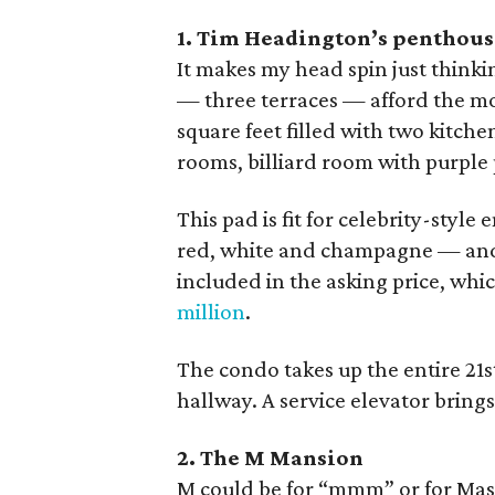
1. Tim Headington’s penthouse
It makes my head spin just thinkin
— three terraces — afford the mos
square feet filled with two kitch
rooms, billiard room with purple p
This pad is fit for celebrity-style
red, white and champagne — and 
included in the asking price, wh
million
.
The condo takes up the entire 21st
hallway. A service elevator bring
2. The M Mansion
M could be for “mmm” or for Masc