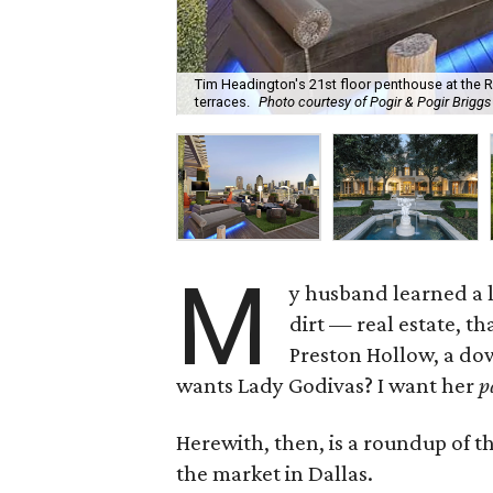
Tim Headington's 21st floor penthouse at the R
terraces.
Photo courtesy of Pogir & Pogir Brigg
M
y husband learned a l
dirt — real estate, th
Preston Hollow, a do
wants Lady Godivas? I want her
p
Herewith, then, is a roundup of t
the market in Dallas.