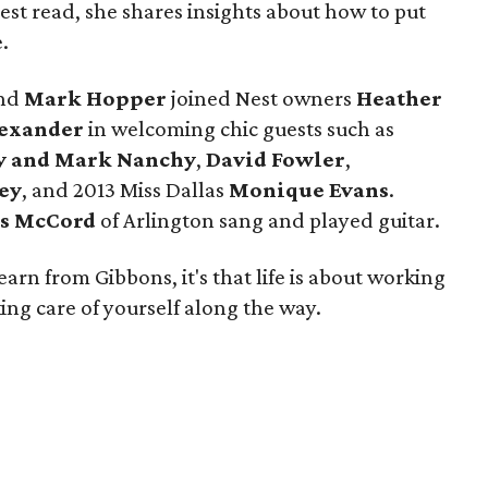
atest read, she shares insights about how to put
.
nd
Mark Hopper
joined Nest owners
Heather
lexander
in welcoming chic guests such as
y and Mark Nanchy
,
David Fowler
,
ey
, and 2013 Miss Dallas
Monique Evans
.
s McCord
of Arlington sang and played guitar.
earn from Gibbons, it's that life is about working
ng care of yourself along the way.