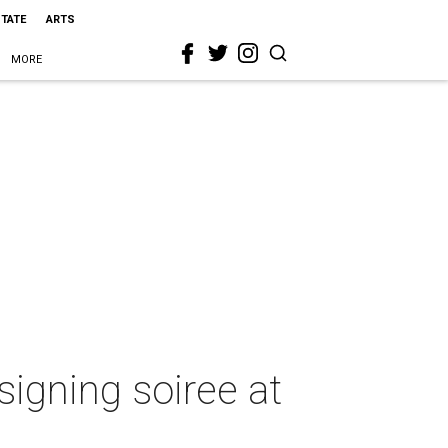
STATE
ARTS
MORE
signing soiree at