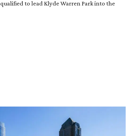
qualified to lead Klyde Warren Park into the