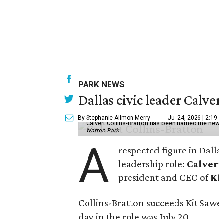
PARK NEWS
Dallas civic leader Cal
By Stephanie Allmon Merry
Jul 24, 2026 | 2:19
Calvert Collins-Bratton has been named the new
Warren Park
A
respected figure in Dall
leadership role:
Calver
president and CEO of
K
Collins-Bratton succeeds Kit Sawer
day in the role was July 20.