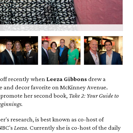
P
 off recently when
Leeza Gibbons
drew a
e and decor favorite on McKinney Avenue.
o promote her second book,
Take 2: Your Guide to
ginnings.
r's research, is best known as co-host of
 NBC's
Leeza.
Currently she is co-host of the daily