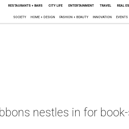
RESTAURANTS + BARS
CITY LIFE
ENTERTAINMENT
TRAVEL
REAL E
SOCIETY
HOME + DESIGN
FASHION + BEAUTY
INNOVATION
EVENTS
bbons nestles in for book-