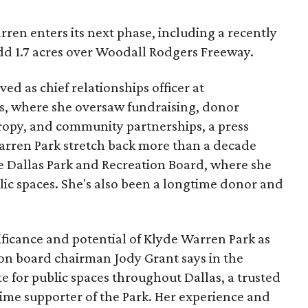
ren enters its next phase, including a recently
add 1.7 acres over Woodall Rodgers Freeway.
ed as chief relationships officer at
, where she oversaw fundraising, donor
opy, and community partnerships, a press
Warren Park stretch back more than a decade
he Dallas Park and Recreation Board, where she
lic spaces. She's also been a longtime donor and
ficance and potential of Klyde Warren Park as
ion board chairman Jody Grant says in the
e for public spaces throughout Dallas, a trusted
time supporter of the Park. Her experience and