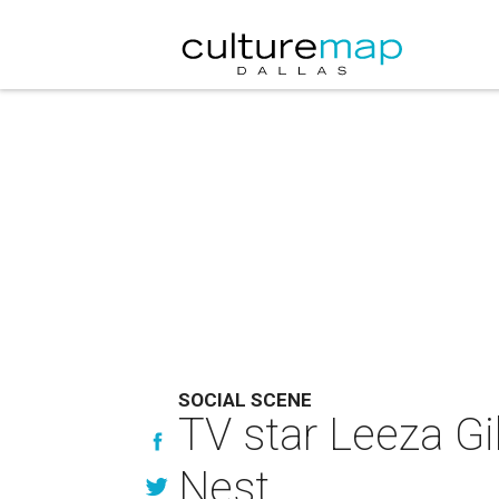
SOCIAL SCENE
TV star Leeza Gi
Nest