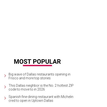
hoto by Bryan Chatlien
Big wave of Dallas restaurants opening in
Frisco and more top stories
This Dallas neighbor is the No. 2 hottest ZIP
code to move to in 2026
Spanish fine-dining restaurant with Michelin
cred to open in Uptown Dallas