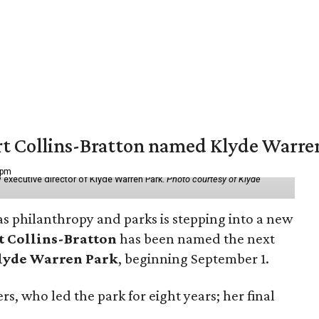
vert Collins-Bratton named Klyde Warr
 pm
 executive director of Klyde Warren Park.
Photo courtesy of Klyde
as philanthropy and parks is stepping into a new
t Collins-Bratton
has been named the next
lyde Warren Park
, beginning September 1.
s, who led the park for eight years; her final