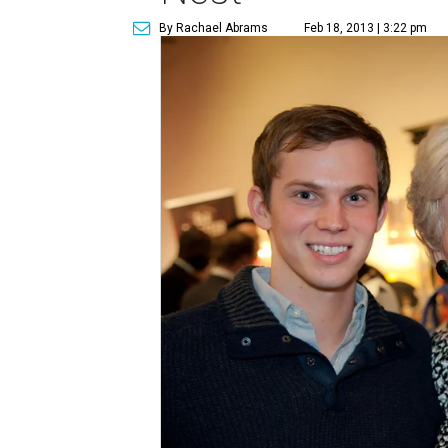
By Rachael Abrams
Feb 18, 2013 | 3:22 pm