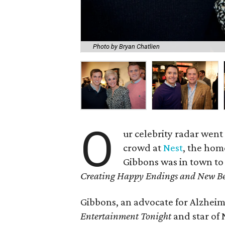
Photo by Bryan Chatlien
O
ur celebrity radar went
crowd at
Nest
, the hom
Gibbons was in town t
Creating Happy Endings and New Be
Gibbons, an advocate for Alzheime
Entertainment Tonight
and star of