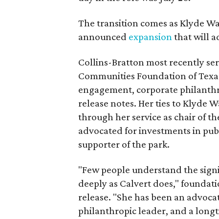
The transition comes as Klyde War
announced
expansion
that will 
Collins-Bratton most recently serv
Communities Foundation of Texas
engagement, corporate philanthr
release notes. Her ties to Klyde 
through her service as chair of t
advocated for investments in pub
supporter of the park.
"Few people understand the signi
deeply as Calvert does," foundat
release. "She has been an advocat
philanthropic leader, and a long