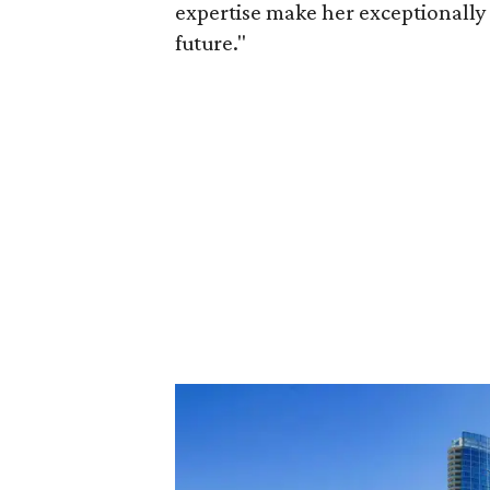
expertise make her exceptionally 
future."