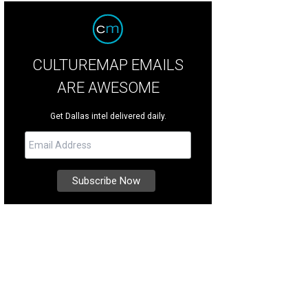
CULTUREMAP EMAILS
ARE AWESOME
Get Dallas intel delivered daily.