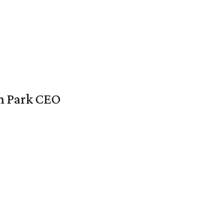
en Park CEO