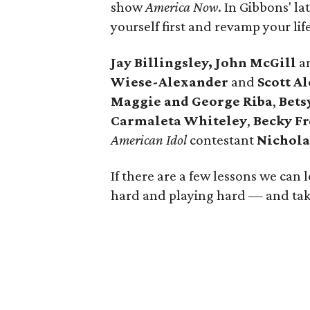
show
America Now
. In Gibbons' l
yourself first and revamp your life
Jay Billingsley, John McGill
a
Wiese-Alexander
and
Scott A
Maggie and George Riba
,
Bets
Carmaleta Whiteley
,
Becky Fr
American Idol
contestant
Nichola
If there are a few lessons we can l
hard and playing hard — and taki