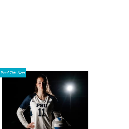
rbara Daseke, Steve Kemble
Photo by Sylvia Elzafon
Read This Next