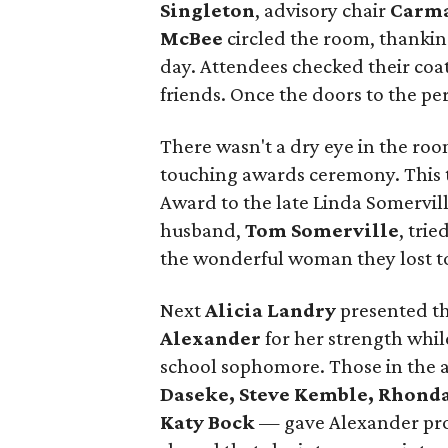
Singleton
, advisory chair
Carma
McBee
circled the room, thankin
day. Attendees checked their coat
friends. Once the doors to the p
There wasn't a dry eye in the ro
touching awards ceremony. This t
Award to the late Linda Somervill
husband,
Tom Somerville
, trie
the wonderful woman they lost to
Next
Alicia Landry
presented th
Alexander
for her strength whi
school sophomore. Those in the
Daseke, Steve Kemble,
Rhonda
Katy Bock
— gave Alexander pro