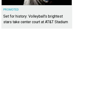
PROMOTED
Set for history: Volleyball's brightest
stars take center court at AT&T Stadium