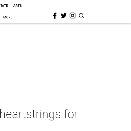
STATE
ARTS
MORE
heartstrings for