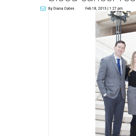
By Diana Oates
Feb 18, 2015 | 1:27 pm