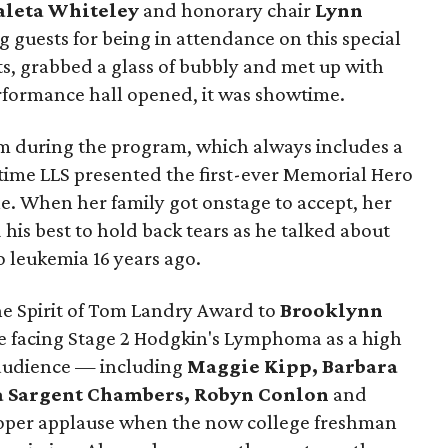
leta Whiteley
and honorary chair
Lynn
g guests for being in attendance on this special
s, grabbed a glass of bubbly and met up with
erformance hall opened, it was showtime.
om during the program, which always includes a
ime LLS presented the first-ever Memorial Hero
e. When her family got onstage to accept, her
d his best to hold back tears as he talked about
 leukemia 16 years ago.
e Spirit of Tom Landry Award to
Brooklynn
le facing Stage 2 Hodgkin's Lymphoma as a high
 audience — including
Maggie Kipp, Barbara
 Sargent Chambers, Robyn Conlon
and
per applause when the now college freshman