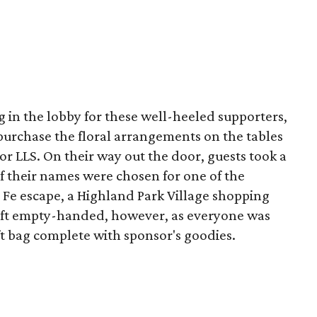
g in the lobby for these well-heeled supporters,
purchase the floral arrangements on the tables
for LLS. On their way out the door, guests took a
e if their names were chosen for one of the
 Fe escape, a Highland Park Village shopping
eft empty-handed, however, as everyone was
ift bag complete with sponsor's goodies.