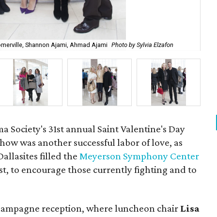
omerville, Shannon Ajami, Ahmad Ajami
Photo by Sylvia Elzafon
Ba
Society's 31st annual Saint Valentine's Day
ow was another successful labor of love, as
allasites filled the
Meyerson Symphony Center
st, to encourage those currently fighting and to
champagne reception, where luncheon chair
Lisa