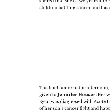
shared that she is two years into
children battling cancer and has
The final honor of the afternoon
given to
Jennifer Houser
. Her 
Ryan was diagnosed with Acute L
of her son's cancer fight and happ