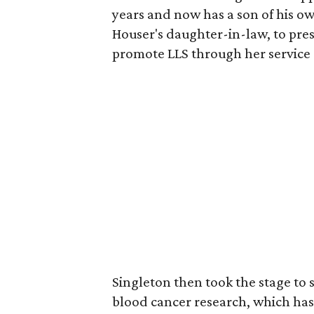
years and now has a son of his o
Houser's daughter-in-law, to pre
promote LLS through her service 
Singleton then took the stage to s
blood cancer research, which has 