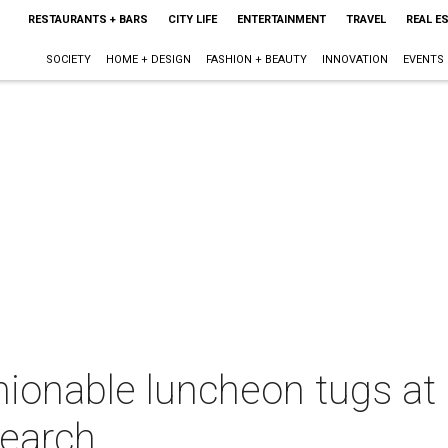
RESTAURANTS + BARS
CITY LIFE
ENTERTAINMENT
TRAVEL
REAL E
SOCIETY
HOME + DESIGN
FASHION + BEAUTY
INNOVATION
EVENTS
hionable luncheon tugs at 
search