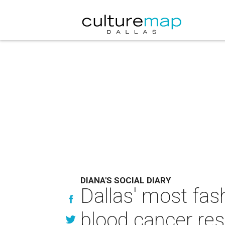
DIANA'S SOCIAL DIARY
Dallas' most fas
blood cancer re