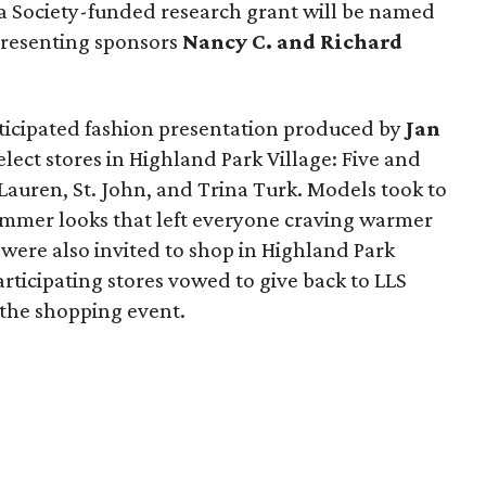
 Society-funded research grant will be named
 presenting sponsors
Nancy C. and Richard
nticipated fashion presentation produced by
Jan
elect stores in Highland Park Village: Five and
 Lauren, St. John, and Trina Turk. Models took to
ummer looks that left everyone craving warmer
were also invited to shop in Highland Park
articipating stores vowed to give back to LLS
the shopping event.