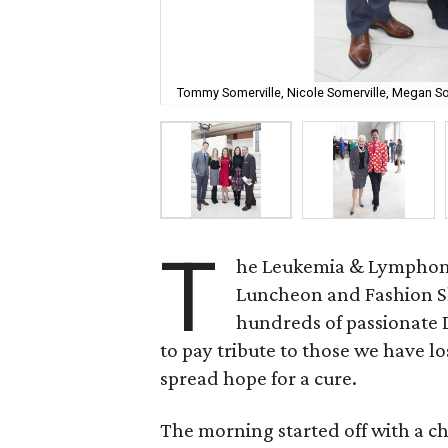
Tommy Somerville, Nicole Somerville, Megan S
T
he Leukemia & Lymphoma 
Luncheon and Fashion Sh
hundreds of passionate D
to pay tribute to those we have lo
spread hope for a cure.
The morning started off with a 