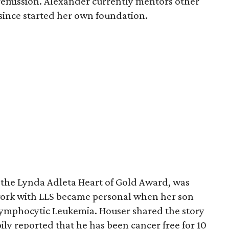
 remission. Alexander currently mentors other
 since started her own foundation.
, the Lynda Adleta Heart of Gold Award, was
work with LLS became personal when her son
ymphocytic Leukemia. Houser shared the story
ily reported that he has been cancer free for 10