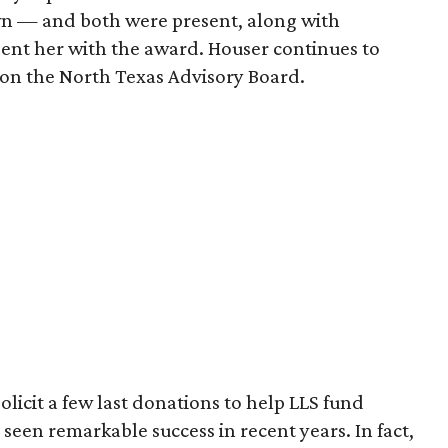
wn — and both were present, along with
sent her with the award. Houser continues to
on the North Texas Advisory Board.
olicit a few last donations to help LLS fund
seen remarkable success in recent years. In fact,