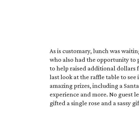
As is customary, lunch was waitin
who also had the opportunity to 
to help raised additional dollars 
last look at the raffle table to se
amazing prizes, including a Santa
experience and more. No guest l
gifted a single rose and a sassy g