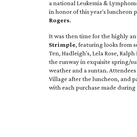
a national Leukemia & Lymphoma
in honor of this year's luncheon
Rogers
.
It was then time for the highly a
Strimple
, featuring looks from s
Ten, Hadleigh's, Lela Rose, Ralph
the runway in exquisite spring/s
weather and a suntan. Attendees 
Village after the luncheon, and p
with each purchase made during 