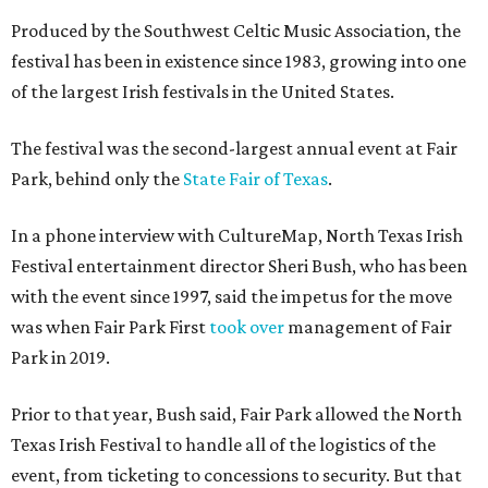
Produced by the Southwest Celtic Music Association, the
festival has been in existence since 1983, growing into one
of the largest Irish festivals in the United States.
The festival was the second-largest annual event at Fair
Park, behind only the
State Fair of Texas
.
In a phone interview with CultureMap, North Texas Irish
Festival entertainment director Sheri Bush, who has been
with the event since 1997, said the impetus for the move
was when Fair Park First
took over
management of Fair
Park in 2019.
Prior to that year, Bush said, Fair Park allowed the North
Texas Irish Festival to handle all of the logistics of the
event, from ticketing to concessions to security. But that