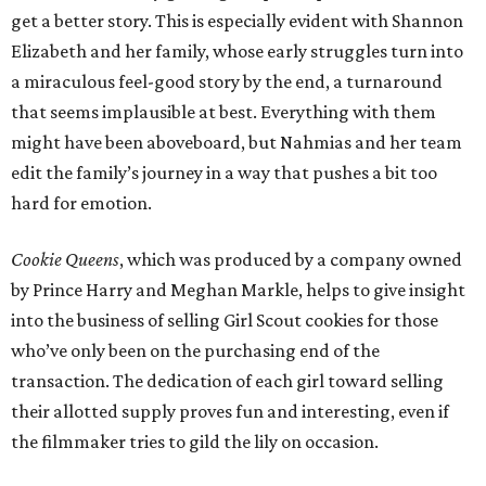
get a better story. This is especially evident with Shannon
Elizabeth and her family, whose early struggles turn into
a miraculous feel-good story by the end, a turnaround
that seems implausible at best. Everything with them
might have been aboveboard, but Nahmias and her team
edit the family’s journey in a way that pushes a bit too
hard for emotion.
Cookie Queens
, which was produced by a company owned
by Prince Harry and Meghan Markle, helps to give insight
into the business of selling Girl Scout cookies for those
who’ve only been on the purchasing end of the
transaction. The dedication of each girl toward selling
their allotted supply proves fun and interesting, even if
the filmmaker tries to gild the lily on occasion.