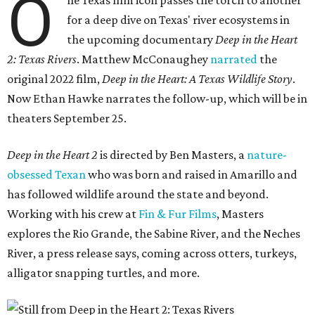
O
ne Texas film icon passes the torch to another
for a deep dive on Texas' river ecosystems in
the upcoming documentary
Deep in the Heart
2: Texas Rivers
. Matthew McConaughey
narrated
the
original 2022 film,
Deep in the Heart: A Texas Wildlife Story
.
Now Ethan Hawke narrates the follow-up, which will be in
theaters September 25.
Deep in the Heart 2
is directed by Ben Masters, a
nature-
obsessed Texan
who was born and raised in Amarillo and
has followed wildlife around the state and beyond.
Working with his crew at
Fin & Fur Films
, Masters
explores the Rio Grande, the Sabine River, and the Neches
River, a press release says, coming across otters, turkeys,
alligator snapping turtles, and more.