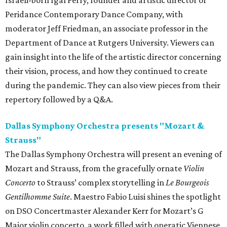
Israeli-born Igal Perry, founder and artistic director of
Peridance Contemporary Dance Company, with
moderator Jeff Friedman, an associate professor in the
Department of Dance at Rutgers University. Viewers can
gain insight into the life of the artistic director concerning
their vision, process, and how they continued to create
during the pandemic. They can also view pieces from their
repertory followed by a Q&A.
Dallas Symphony Orchestra presents "Mozart &
Strauss"
The Dallas Symphony Orchestra will present an evening of
Mozart and Strauss, from the gracefully ornate
Violin
Concerto
to Strauss’ complex storytelling in
Le Bourgeois
Gentilhomme Suite
. Maestro Fabio Luisi shines the spotlight
on DSO Concertmaster Alexander Kerr for Mozart’s G
Major violin concerto, a work filled with operatic Viennese