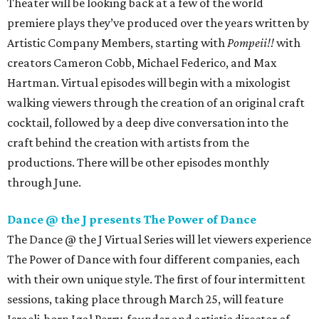
Theater will be looking back at a few of the world
premiere plays they’ve produced over the years written by
Artistic Company Members, starting with
Pompeii!!
with
creators Cameron Cobb, Michael Federico, and Max
Hartman. Virtual episodes will begin with a mixologist
walking viewers through the creation of an original craft
cocktail, followed by a deep dive conversation into the
craft behind the creation with artists from the
productions. There will be other episodes monthly
through June.
Dance @ the J presents The Power of Dance
The Dance @ the J Virtual Series will let viewers experience
The Power of Dance with four different companies, each
with their own unique style. The first of four intermittent
sessions, taking place through March 25, will feature