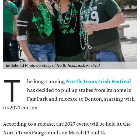
undefined
Photo courtesy of North Texas Irish Festival
T
he long-running
North Texas Irish Festival
has decided to pull up stakes from its home in
Fair Park and relocate to Denton, starting with
its 2027 edition.
According to a release, the 2027 event will be held at the
North Texas Fairgrounds on March 13 and 14.