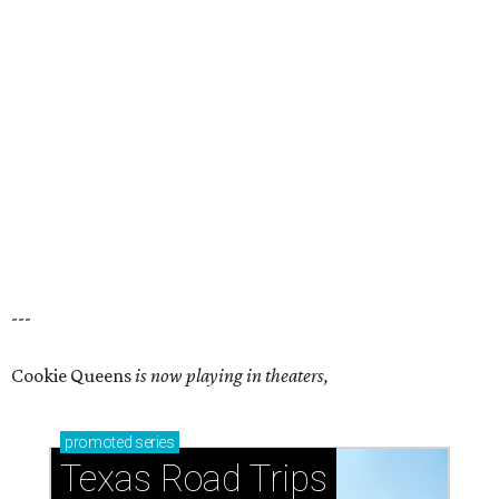
---
Cookie Queens
is now playing in theaters,
promoted
series
Texas Road Trips