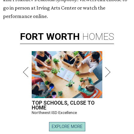
go in person at Irving Arts Center or watch the
performance online.
FORT
WORTH
HOMES
TOP SCHOOLS, CLOSE TO
HOME
Northwest ISD Excellence
EXPLORE MORE