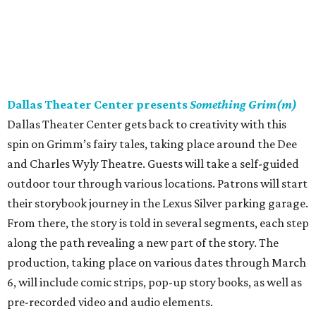
Dallas Theater Center presents
Something Grim(m)
Dallas Theater Center gets back to creativity with this
spin on Grimm’s fairy tales, taking place around the Dee
and Charles Wyly Theatre. Guests will take a self-guided
outdoor tour through various locations. Patrons will start
their storybook journey in the Lexus Silver parking garage.
From there, the story is told in several segments, each step
along the path revealing a new part of the story. The
production, taking place on various dates through March
6, will include comic strips, pop-up story books, as well as
pre-recorded video and audio elements.