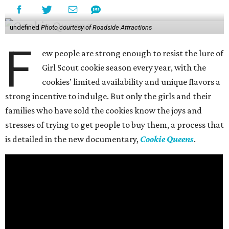
undefined
Photo courtesy of Roadside Attractions
F
ew people are strong enough to resist the lure of
Girl Scout cookie season every year, with the
cookies’ limited availability and unique flavors a
strong incentive to indulge. But only the girls and their
families who have sold the cookies know the joys and
stresses of trying to get people to buy them, a process that
is detailed in the new documentary,
Cookie Queens
.