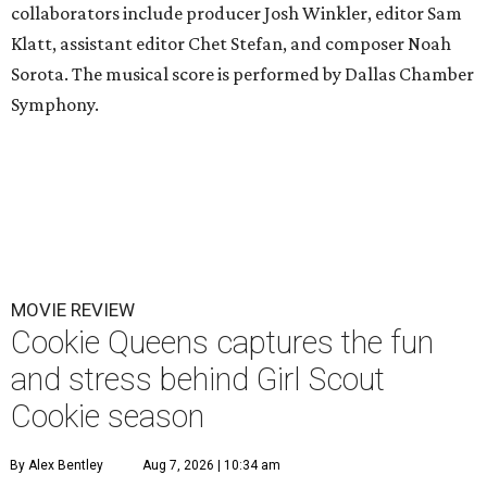
collaborators include producer Josh Winkler, editor Sam
Klatt, assistant editor Chet Stefan, and composer Noah
Sorota. The musical score is performed by Dallas Chamber
Symphony.
MOVIE REVIEW
Cookie Queens captures the fun
and stress behind Girl Scout
Cookie season
By Alex Bentley
Aug 7, 2026 | 10:34 am