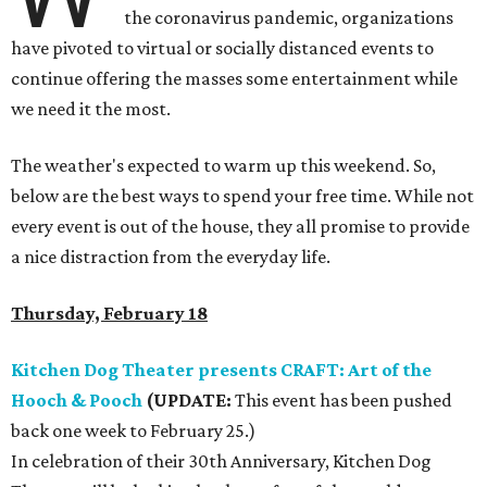
the coronavirus pandemic, organizations
have pivoted to virtual or socially distanced events to
continue offering the masses some entertainment while
we need it the most.
The weather's expected to warm up this weekend. So,
below are the best ways to spend your free time. While not
every event is out of the house, they all promise to provide
a nice distraction from the everyday life.
Thursday, February 18
Kitchen Dog Theater presents CRAFT: Art of the
Hooch & Pooch
(UPDATE:
This event has been pushed
back one week to February 25.)
In celebration of their 30th Anniversary, Kitchen Dog