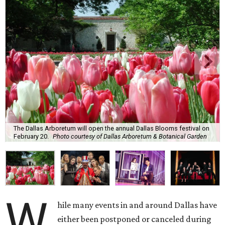
The Dallas Arboretum will open the annual Dallas Blooms festival on
February 20.
Photo courtesy of Dallas Arboretum & Botanical Garden
W
hile many events in and around Dallas have
either been postponed or canceled during