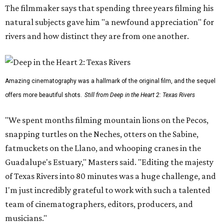
The filmmaker says that spending three years filming his
natural subjects gave him "a newfound appreciation" for
rivers and how distinct they are from one another.
Amazing cinematography was a hallmark of the original film, and the sequel
offers more beautiful shots.
Still from Deep in the Heart 2: Texas Rivers
"We spent months filming mountain lions on the Pecos,
snapping turtles on the Neches, otters on the Sabine,
fatmuckets on the Llano, and whooping cranes in the
Guadalupe's Estuary," Masters said. "Editing the majesty
of Texas Rivers into 80 minutes was a huge challenge, and
I'm just incredibly grateful to work with such a talented
team of cinematographers, editors, producers, and
musicians."