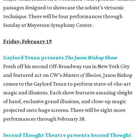
passages designed to showcase the soloist’s virtuosic
technique. There will be four performances through
Sunday at Meyerson Symphony Center.
Friday, February 19
Gaylord Texan presents
The Jason Bishop Show
Fresh off his second Off-Broadway run in New York City
and featured act on CW’s
Masters of Illusion
, Jason Bishop
comes to the Gaylord Texan to perform state-of-the-art
magic and illusions. Each show features amazing sleight
of hand, exclusive grand illusions, and close-up magic
projected onto huge screens. There will be eight more
performances through February 28.
Second Thought Theatre presents Second Thought