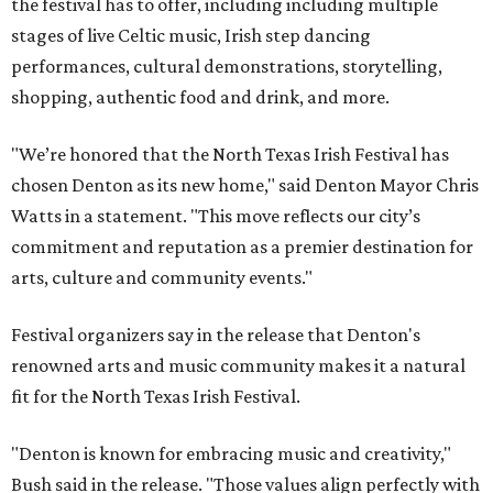
the festival has to offer, including including multiple
stages of live Celtic music, Irish step dancing
performances, cultural demonstrations, storytelling,
shopping, authentic food and drink, and more.
"We’re honored that the North Texas Irish Festival has
chosen Denton as its new home," said Denton Mayor Chris
Watts in a statement. "This move reflects our city’s
commitment and reputation as a premier destination for
arts, culture and community events."
Festival organizers say in the release that Denton's
renowned arts and music community makes it a natural
fit for the North Texas Irish Festival.
"Denton is known for embracing music and creativity,"
Bush said in the release. "Those values align perfectly with