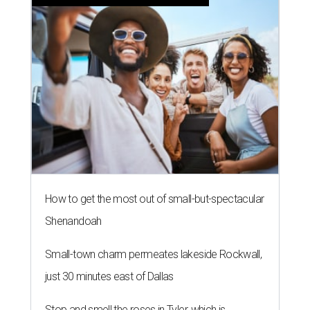
How to get the most out of small-but-spectacular
Shenandoah
Small-town charm permeates lakeside Rockwall,
just 30 minutes east of Dallas
Stop and smell the roses in Tyler, which is