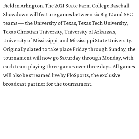
Field in Arlington. The 2021 State Farm College Baseball
Showdown will feature games between six Big 12 and SEC
teams — the University of Texas, Texas Tech University,
Texas Christian University, University of Arkansas,
University of Mississippi, and Mississippi State University.
Originally slated to take place Friday through Sunday, the
tournament will now go Saturday through Monday, with
each team playing three games over three days. All games
will also be streamed live by FloSports, the exclusive
broadcast partner for the tournament.