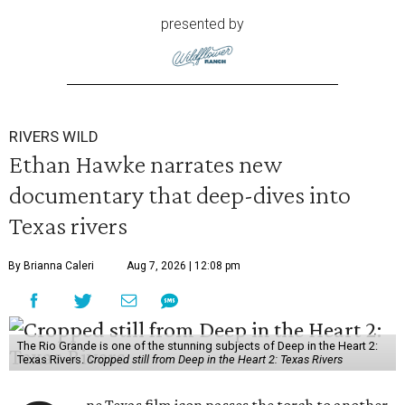
presented by
RIVERS WILD
Ethan Hawke narrates new
documentary that deep-dives into
Texas rivers
By Brianna Caleri
Aug 7, 2026 | 12:08 pm
The Rio Grande is one of the stunning subjects of Deep in the Heart 2:
Texas Rivers.
Cropped still from Deep in the Heart 2: Texas Rivers