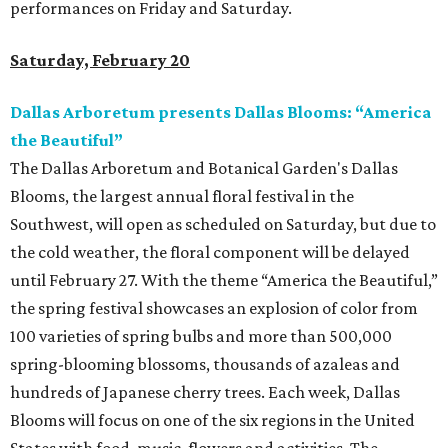
performances on Friday and Saturday.
Saturday, February 20
Dallas Arboretum presents Dallas Blooms: “America
the Beautiful”
The Dallas Arboretum and Botanical Garden's Dallas
Blooms, the largest annual floral festival in the
Southwest, will open as scheduled on Saturday, but due to
the cold weather, the floral component will be delayed
until February 27. With the theme “America the Beautiful,”
the spring festival showcases an explosion of color from
100 varieties of spring bulbs and more than 500,000
spring-blooming blossoms, thousands of azaleas and
hundreds of Japanese cherry trees. Each week, Dallas
Blooms will focus on one of the six regions in the United