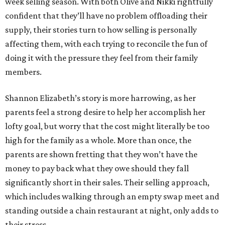
week selling season. With both Olive and Nikki rightfully
confident that they’ll have no problem offloading their
supply, their stories turn to how selling is personally
affecting them, with each trying to reconcile the fun of
doing it with the pressure they feel from their family
members.
Shannon Elizabeth’s story is more harrowing, as her
parents feel a strong desire to help her accomplish her
lofty goal, but worry that the cost might literally be too
high for the family as a whole. More than once, the
parents are shown fretting that they won’t have the
money to pay back what they owe should they fall
significantly short in their sales. Their selling approach,
which includes walking through an empty swap meet and
standing outside a chain restaurant at night, only adds to
their stress.