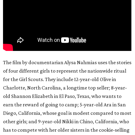
The film by documentarian Alysa Nahmias uses the stories
of four different girls to represent the nationwide ritual
for the Girl Scouts. They include 12-year-old Olive in
Charlotte, North Carolina, a longtime top seller; 8-year-
old Shannon Elizabeth in El Paso, Texas, who wants to
earn the reward of going to camp; 5-year-old Ara in San
Diego, California, whose goal is modest compared to most
other girls; and 9-year-old Nikki in Chino, California, who
has to compete with her older sisters in the cookie-selling