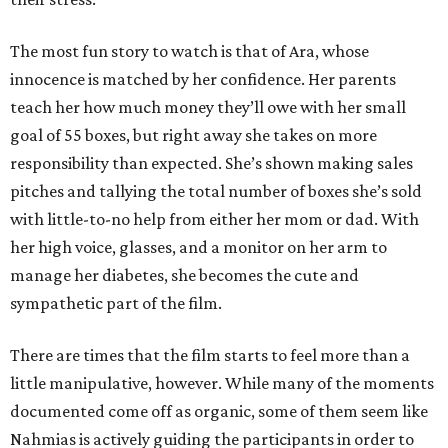
The most fun story to watch is that of Ara, whose
innocence is matched by her confidence. Her parents
teach her how much money they’ll owe with her small
goal of 55 boxes, but right away she takes on more
responsibility than expected. She’s shown making sales
pitches and tallying the total number of boxes she’s sold
with little-to-no help from either her mom or dad. With
her high voice, glasses, and a monitor on her arm to
manage her diabetes, she becomes the cute and
sympathetic part of the film.
There are times that the film starts to feel more than a
little manipulative, however. While many of the moments
documented come off as organic, some of them seem like
Nahmias is actively guiding the participants in order to