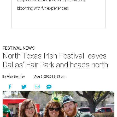
blooming with fun experiences
FESTIVAL NEWS
North Texas Irish Festival leaves
Dallas' Fair Park and heads north
By Alex Bentley
Aug 6, 2026 | 3:53 pm