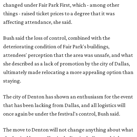
changed under Fair Park First, which - among other
things - raised ticket prices to a degree that it was
affecting attendance, she said.
Bush said the loss of control, combined with the
deteriorating condition of Fair Park's buildings,
attendees' perception that the area was unsafe, and what
she described as a lack of promotion by the city of Dallas,
ultimately made relocating a more appealing option than
staying.
The city of Denton has shown an enthusiasm for the event
that has been lacking from Dallas, and all logistics will
once again be under the festival's control, Bush said.
The move to Denton will not change anything about what