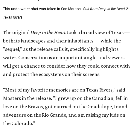
This underwater shot was taken in San Marcos.
Still from Deep in the Heart 2:
Texas Rivers
The original
Deep in the Heart
took a broad view of Texas —
both its landscapes and their inhabitants — while the
"sequel," as the release calls it, specifically highlights
water. Conservation is an important angle, and viewers
will get a chance to consider how they could connect with
and protect the ecosystems on their screens.
"Most of my favorite memories are on Texas Rivers," said
Masters in the release. "I grew up on the Canadian, fell in
love on the Brazos, got married on the Guadalupe, found
adventure on the Rio Grande, and am raising my kids on
the Colorado."