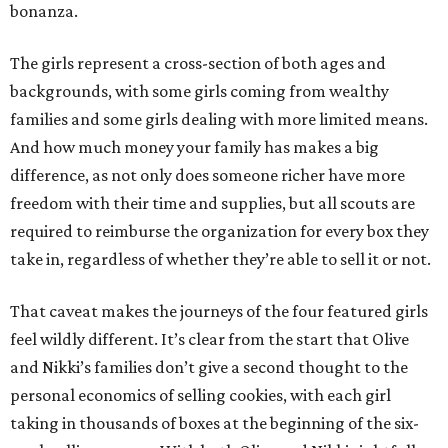
bonanza.
The girls represent a cross-section of both ages and
backgrounds, with some girls coming from wealthy
families and some girls dealing with more limited means.
And how much money your family has makes a big
difference, as not only does someone richer have more
freedom with their time and supplies, but all scouts are
required to reimburse the organization for every box they
take in, regardless of whether they’re able to sell it or not.
That caveat makes the journeys of the four featured girls
feel wildly different. It’s clear from the start that Olive
and Nikki’s families don’t give a second thought to the
personal economics of selling cookies, with each girl
taking in thousands of boxes at the beginning of the six-