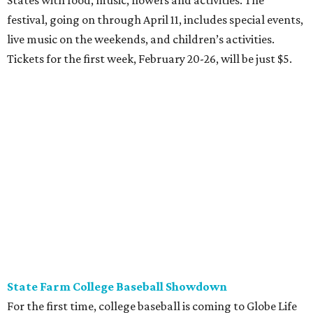
States with food, music, flowers and activities. The
festival, going on through April 11, includes special events,
live music on the weekends, and children’s activities.
Tickets for the first week, February 20-26, will be just $5.
State Farm College Baseball Showdown
For the first time, college baseball is coming to Globe Life