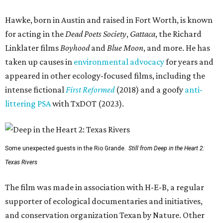
Hawke, born in Austin and raised in Fort Worth, is known
for acting in the
Dead Poets Society
,
Gattaca
, the Richard
Linklater films
Boyhood
and
Blue Moon
, and more. He has
taken up causes in
environmental advocacy
for years and
appeared in other ecology-focused films, including the
intense fictional
First Reformed
(2018) and a goofy
anti-
littering PSA
with TxDOT (2023).
Some unexpected guests in the Rio Grande.
Still from Deep in the Heart 2:
Texas Rivers
The film was made in association with H-E-B, a regular
supporter of ecological documentaries and initiatives,
and conservation organization Texan by Nature. Other