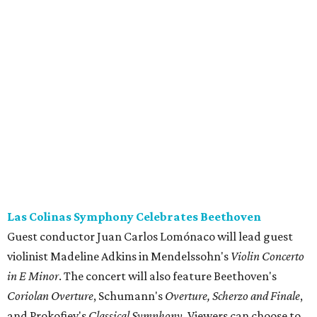
Las Colinas Symphony Celebrates Beethoven
Guest conductor Juan Carlos Lomónaco will lead guest
violinist Madeline Adkins in Mendelssohn's
Violin Concerto
in E Minor
. The concert will also feature Beethoven's
Coriolan Overture
, Schumann's
Overture, Scherzo and Finale
,
and Prokofiev's
Classical Symphony
. Viewers can choose to