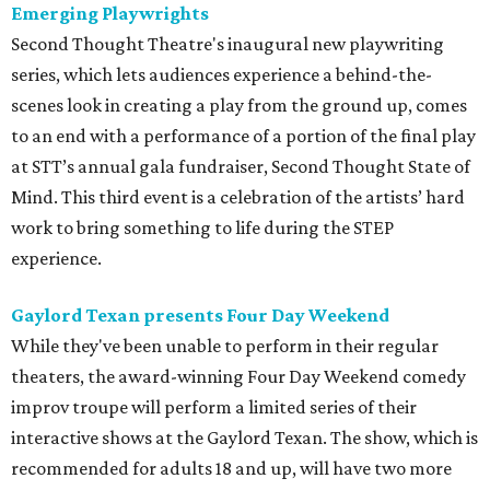
Emerging Playwrights
Second Thought Theatre's inaugural new playwriting
series, which lets audiences experience a behind-the-
scenes look in creating a play from the ground up, comes
to an end with a performance of a portion of the final play
at STT’s annual gala fundraiser, Second Thought State of
Mind. This third event is a celebration of the artists’ hard
work to bring something to life during the STEP
experience.
Gaylord Texan presents Four Day Weekend
While they've been unable to perform in their regular
theaters, the award-winning Four Day Weekend comedy
improv troupe will perform a limited series of their
interactive shows at the Gaylord Texan. The show, which is
recommended for adults 18 and up, will have two more