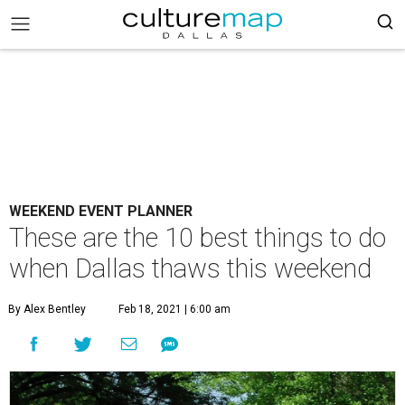
WEEKEND EVENT PLANNER
These are the 10 best things to do
when Dallas thaws this weekend
By Alex Bentley
Feb 18, 2021 | 6:00 am