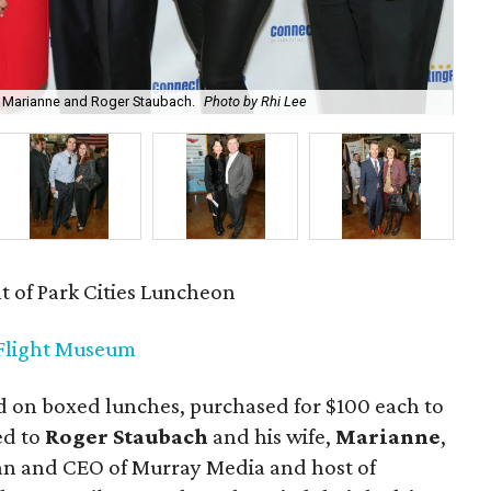
h Marianne and Roger Staubach.
Photo by Rhi Lee
Shi
 of Park Cities Luncheon
 Flight Museum
 on boxed lunches, purchased for $100 each to
ed to
Roger Staubach
and his wife,
Marianne
,
an and CEO of Murray Media and host of