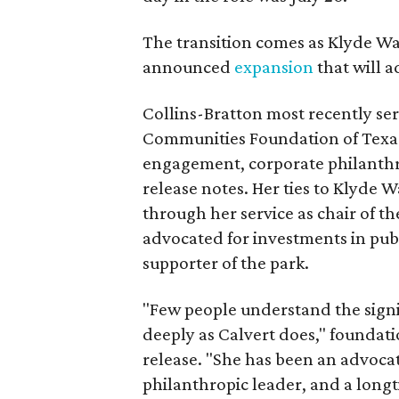
The transition comes as Klyde War
announced
expansion
that will 
Collins-Bratton most recently serv
Communities Foundation of Texas
engagement, corporate philanthr
release notes. Her ties to Klyde 
through her service as chair of t
advocated for investments in pub
supporter of the park.
"Few people understand the signi
deeply as Calvert does," foundat
release. "She has been an advocat
philanthropic leader, and a long