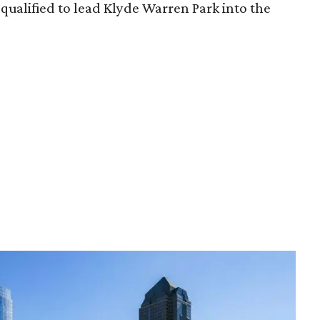
qualified to lead Klyde Warren Park into the