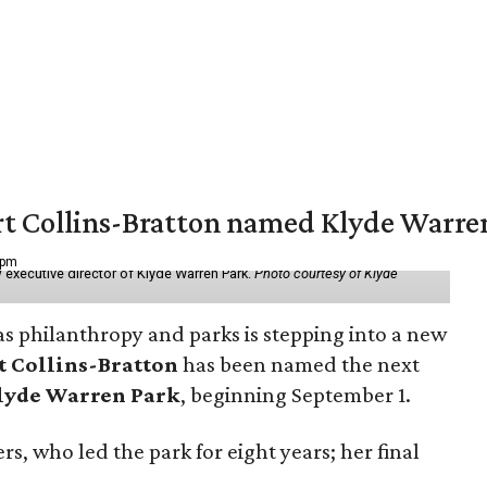
vert Collins-Bratton named Klyde Warr
 pm
 executive director of Klyde Warren Park.
Photo courtesy of Klyde
as philanthropy and parks is stepping into a new
t Collins-Bratton
has been named the next
lyde Warren Park
, beginning September 1.
s, who led the park for eight years; her final