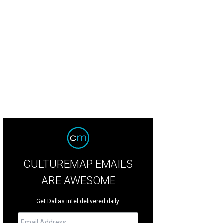
ek Shah, Purvi Albers, Bill Albers
Photo by Rhi Lee
CULTUREMAP EMAILS
ARE AWESOME
Get Dallas intel delivered daily.