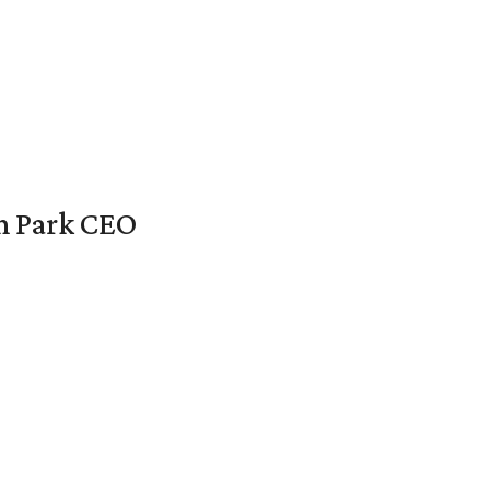
en Park CEO