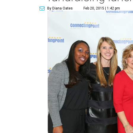
By Diana Oates
Feb 20, 2015 | 1:42 pm