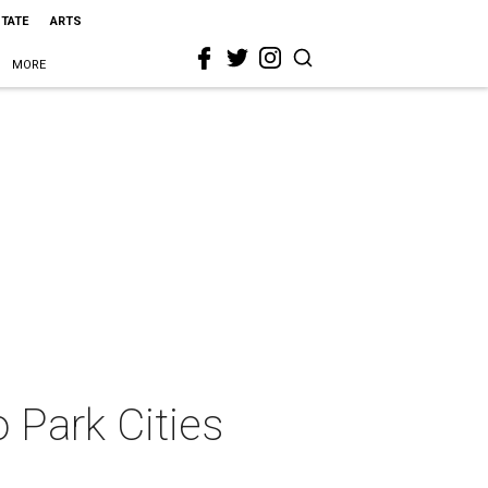
STATE
ARTS
MORE
 Park Cities