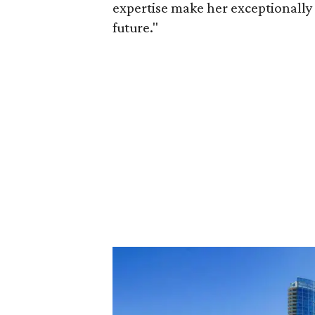
expertise make her exceptionally 
future."