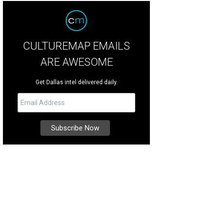
CULTUREMAP EMAILS
ARE AWESOME
Get Dallas intel delivered daily.