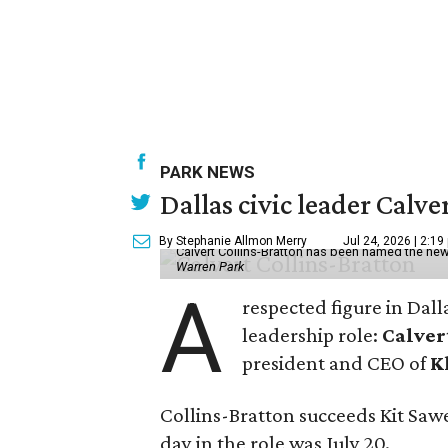
PARK NEWS
Dallas civic leader Cal
By Stephanie Allmon Merry
Jul 24, 2026 | 2:19
Calvert Collins-Bratton has been named the new
Warren Park
A
respected figure in Dall
leadership role:
Calver
president and CEO of
K
Collins-Bratton succeeds Kit Sawer
day in the role was July 20.