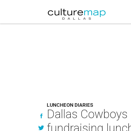
LUNCHEON DIARIES
Dallas Cowboys l
fundraising lun