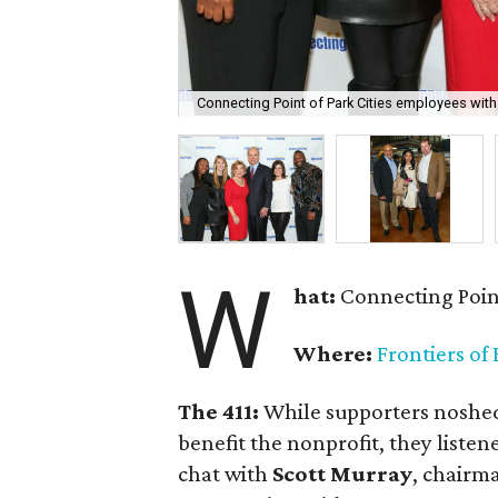
Connecting Point of Park Cities employees wit
W
hat:
Connecting Point
Where:
Frontiers of
The 411:
While supporters noshed
benefit the nonprofit, they listen
chat with
Scott Murray
, chairm