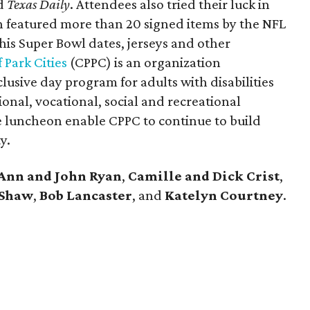
d
Texas Daily
. Attendees also tried their luck in
ch featured more than 20 signed items by the NFL
 his Super Bowl dates, jerseys and other
 Park Cities
(CPPC) is an organization
lusive day program for adults with disabilities
ional, vocational, social and recreational
he luncheon enable CPPC to continue to build
y.
Ann and John Ryan
,
Camille and Dick Crist
,
 Shaw
,
Bob Lancaster
, and
Katelyn Courtney
.