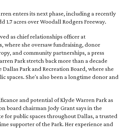
ren enters its next phase, including a recently
add 1.7 acres over Woodall Rodgers Freeway.
ed as chief relationships officer at
, where she oversaw fundraising, donor
opy, and community partnerships, a press
Warren Park stretch back more than a decade
he Dallas Park and Recreation Board, where she
lic spaces. She's also been a longtime donor and
ficance and potential of Klyde Warren Park as
ion board chairman Jody Grant says in the
e for public spaces throughout Dallas, a trusted
time supporter of the Park. Her experience and