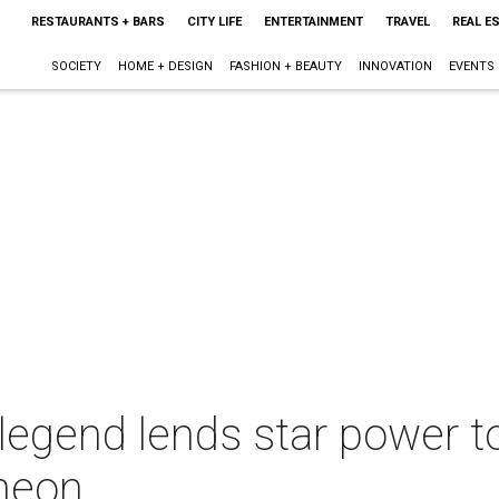
RESTAURANTS + BARS
CITY LIFE
ENTERTAINMENT
TRAVEL
REAL E
SOCIETY
HOME + DESIGN
FASHION + BEAUTY
INNOVATION
EVENTS
egend lends star power to
cheon