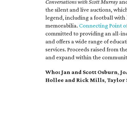
Conversations with Scott Murray
an
the silent and live auctions, whi
legend, including a football with
memorabilia.
Connecting Point of
committed to providing an all-inc
and offers a wide range of educat
services. Proceeds raised from t
and expand within the communit
Who: Jan and Scott Osburn
,
Jo
Hollee and Rick Mills
,
Taylor