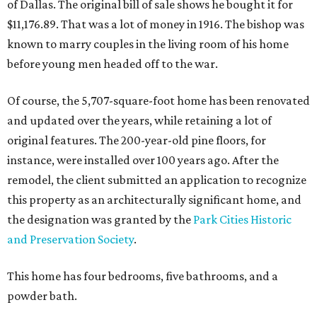
of Dallas. The original bill of sale shows he bought it for
$11,176.89. That was a lot of money in 1916. The bishop was
known to marry couples in the living room of his home
before young men headed off to the war.
Of course, the 5,707-square-foot home has been renovated
and updated over the years, while retaining a lot of
original features. The 200-year-old pine floors, for
instance, were installed over 100 years ago. After the
remodel, the client submitted an application to recognize
this property as an architecturally significant home, and
the designation was granted by the
Park Cities Historic
and Preservation Society
.
This home has four bedrooms, five bathrooms, and a
powder bath.