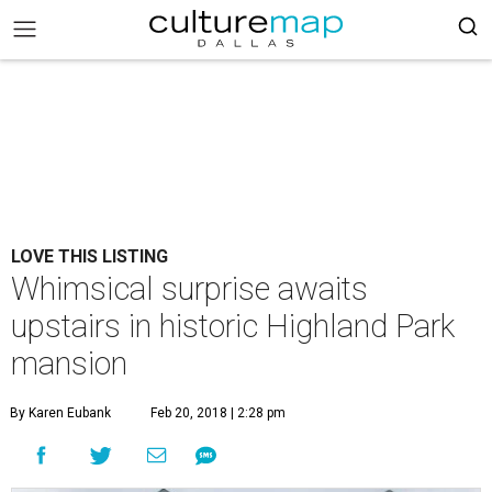
LOVE THIS LISTING
Whimsical surprise awaits
upstairs in historic Highland Park
mansion
By Karen Eubank
Feb 20, 2018 | 2:28 pm