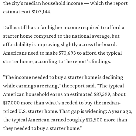
the city's median household income — which the report
estimates at $103,144.
Dallas still has a far higher income required to afford a
starter home compared to the national average, but
affordability is improving slightly across the board.
Americans need to make $70,693 to afford the typical
starter home, according to the report's findings.
"The income needed to buy a starter home is declining
while earnings are rising," the report said. "The typical
American household earns an estimated $87,599, about
$17,000 more than what’s needed to buy the median-
priced U.S. starter home. That gap is widening: A year ago,
the typical American earned roughly $12,500 more than
they needed to buy a starter home."