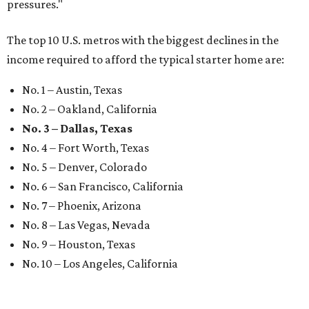
pressures."
The top 10 U.S. metros with the biggest declines in the
income required to afford the typical starter home are:
No. 1 – Austin, Texas
No. 2 – Oakland, California
No. 3 – Dallas, Texas
No. 4 – Fort Worth, Texas
No. 5 – Denver, Colorado
No. 6 – San Francisco, California
No. 7 – Phoenix, Arizona
No. 8 – Las Vegas, Nevada
No. 9 – Houston, Texas
No. 10 – Los Angeles, California