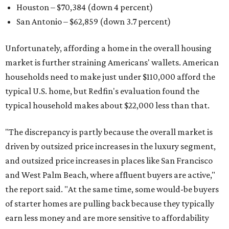
Houston – $70,384
(down 4 percent)
San Antonio – $62,859
(down 3.7 percent)
Unfortunately, affording a home in the overall housing
market is further straining Americans' wallets. American
households need to make just under $110,000 afford the
typical U.S. home, but Redfin's evaluation found the
typical household makes about $22,000 less
than that.
"The discrepancy is partly because the overall market is
driven by outsized price increases in the luxury segment,
and outsized price increases in places like San Francisco
and West Palm Beach, where affluent buyers are active,"
the report said. "At the same time, some would-be buyers
of starter homes are pulling back because they typically
earn less money and are more sensitive to affordability