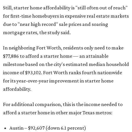
Still, starter home affordability is "still often out of reach"
for first-time homebuyers in expensive real estate markets
due to "near high record" sale prices and soaring
mortgage rates, the study said.
In neighboring Fort Worth, residents only need to make
$77,886 to afford a starter home — an attainable
milestone based on the city's estimated median household
income of $93,102. Fort Worth ranks fourth nationwide
for its year-over-year improvement in starter home
affordability.
For additional comparison, this is the income needed to
afford a starter home in other major Texas metros:
Austin – $92,607 (down 6.1 percent)