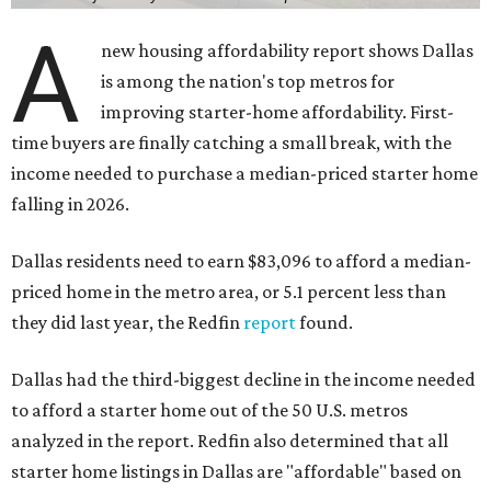
A
new housing affordability report shows Dallas
is among the nation's top metros for
improving starter-home affordability. First-
time buyers are finally catching a small break, with the
income needed to purchase a median-priced starter home
falling in 2026.
Dallas residents need to earn $83,096 to afford a median-
priced home in the metro area, or 5.1 percent less than
they did last year, the Redfin
report
found.
Dallas had the third-biggest decline in the income needed
to afford a starter home out of the 50 U.S. metros
analyzed in the report. Redfin also determined that all
starter home listings in Dallas are "affordable" based on