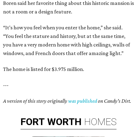
Boren said her favorite thing about this historic mansion is
not a room or a design feature.
“It’s how you feel when you enter the home,” she said.
“You feel the stature and history, but at the same time,
you have a very modern home with high ceilings, walls of
windows, and French doors that offer amazing light.”
The home is listed for $3.975 million.
---
A version of this story originally
was published
on Candy's Dirt.
FORT
WORTH
HOMES