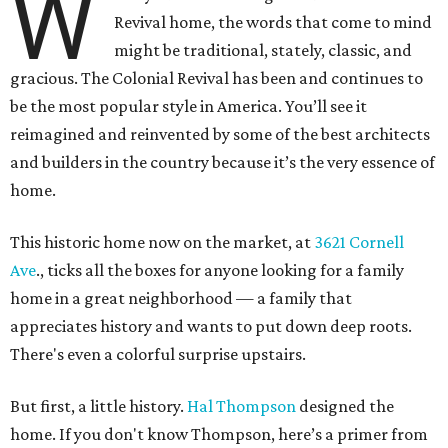
W
Revival home, the words that come to mind
might be traditional, stately, classic, and
gracious. The Colonial Revival has been and continues to
be the most popular style in America. You’ll see it
reimagined and reinvented by some of the best architects
and builders in the country because it’s the very essence of
home.
This historic home now on the market, at
3621 Cornell
Ave
., ticks all the boxes for anyone looking for a family
home in a great neighborhood — a family that
appreciates history and wants to put down deep roots.
There's even a colorful surprise upstairs.
But first, a little history.
Hal Thompson
designed the
home. If you don't know Thompson, here’s a primer from