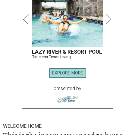
LAZY RIVER & RESORT POOL
Timeless Texas Living
EXPLORE MORE
presented by
WELCOME HOME