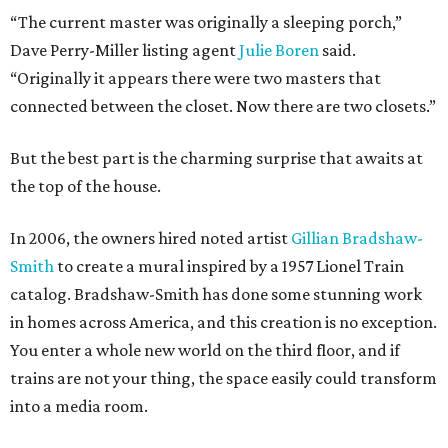
“The current master was originally a sleeping porch,”
Dave Perry-Miller listing agent
Julie Boren
said.
“Originally it appears there were two masters that
connected between the closet. Now there are two closets.”
But the best part is the charming surprise that awaits at
the top of the house.
In 2006, the owners hired noted artist
Gillian Bradshaw-
Smith
to create a mural inspired by a 1957 Lionel Train
catalog. Bradshaw-Smith has done some stunning work
in homes across America, and this creation is no exception.
You enter a whole new world on the third floor, and if
trains are not your thing, the space easily could transform
into a media room.