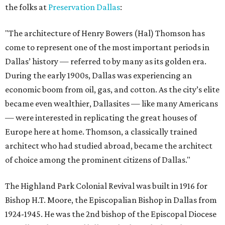
the folks at
Preservation Dallas
:
"The architecture of Henry Bowers (Hal) Thomson has
come to represent one of the most important periods in
Dallas’ history — referred to by many as its golden era.
During the early 1900s, Dallas was experiencing an
economic boom from oil, gas, and cotton. As the city’s elite
became even wealthier, Dallasites — like many Americans
— were interested in replicating the great houses of
Europe here at home. Thomson, a classically trained
architect who had studied abroad, became the architect
of choice among the prominent citizens of Dallas."
The Highland Park Colonial Revival was built in 1916 for
Bishop H.T. Moore, the Episcopalian Bishop in Dallas from
1924-1945. He was the 2nd bishop of the Episcopal Diocese