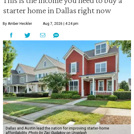
This is the income you need to buy a
starter home in Dallas right now
By Amber Heckler
Aug 7, 2026 | 4:24 pm
Dallas and Austin lead the nation for improving starter-home
affordability.
Photo by Zac Gudakov on Unsplash