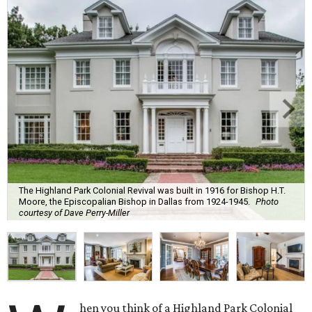
The Highland Park Colonial Revival was built in 1916 for Bishop H.T.
Moore, the Episcopalian Bishop in Dallas from 1924-1945.
Photo
courtesy of Dave Perry-Miller
hen you think of a Highland Park Colonial