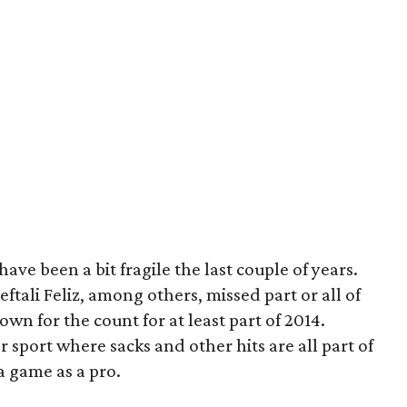
have been a bit fragile the last couple of years.
tali Feliz, among others, missed part or all of
wn for the count for at least part of 2014.
 sport where sacks and other hits are all part of
a game as a pro.