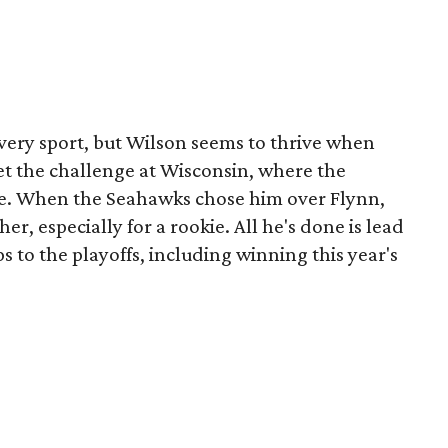
every sport, but Wilson seems to thrive when
et the challenge at Wisconsin, where the
se. When the Seahawks chose him over Flynn,
er, especially for a rookie. All he's done is lead
 to the playoffs, including winning this year's