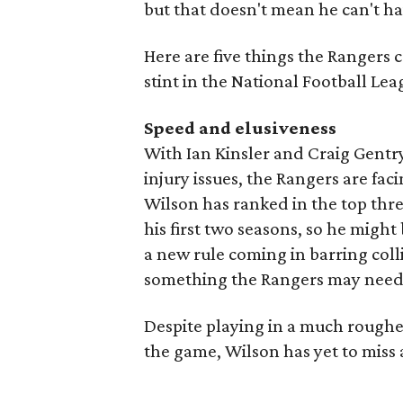
but that doesn't mean he can't h
Here are five things the Rangers 
stint in the National Football Lea
Speed and elusiveness
With Ian Kinsler and Craig Gentr
injury issues, the Rangers are faci
Wilson has ranked in the top thre
his first two seasons, so he might
a new rule coming in barring coll
something the Rangers may need 
Despite playing in a much rougher
the game, Wilson has yet to miss 