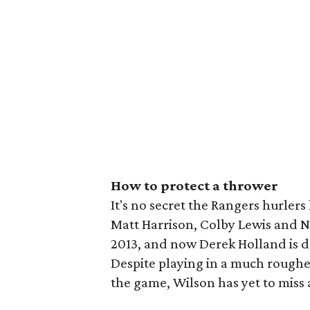
How to protect a thrower
It's no secret the Rangers hurlers 
Matt Harrison, Colby Lewis and Nef
2013, and now Derek Holland is do
Despite playing in a much rougher
the game, Wilson has yet to miss 