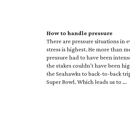
How to handle pressure
There are pressure situations in 
stress is highest. He more than m
pressure had to have been inten
the stakes couldn't have been high
the Seahawks to back-to-back trips
Super Bowl. Which leads us to ...