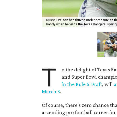
Russell Wilson has thrived under pressure as t
handy when he visits the Texas Rangers' spring
T
o the delight of Texas R
and Super Bowl champio
in the Rule 5 Draft
, will
a
March 3
.
Of course, there's zero chance th
ascending pro football career for 