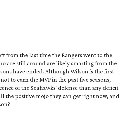
eft from the last time the Rangers went to the
ho are still around are likely smarting from the
sons have ended. Although Wilson is the first
ot to earn the MVP in the past five seasons,
cence of the Seahawks' defense than any deficit
all the positive mojo they can get right now, and
son?