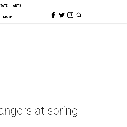
STATE
ARTS
MORE
angers at spring