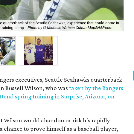
he quarterback of the Seattle Seahawks, experience that could come in
 training camp.
Photo by © Michelle Watson CultureMapSNAP.com
The
angers executives, Seattle Seahawks quarterback
n Russell Wilson, who was
taken by the Rangers
ttend spring training in Surprise, Arizona, on
at Wilson would abandon or risk his rapidly
a chance to prove himself as a baseball player,