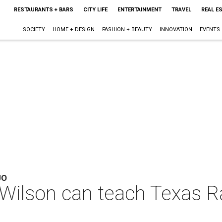
RESTAURANTS + BARS
CITY LIFE
ENTERTAINMENT
TRAVEL
REAL E
SOCIETY
HOME + DESIGN
FASHION + BEAUTY
INNOVATION
EVENTS
JO
 Wilson can teach Texas R