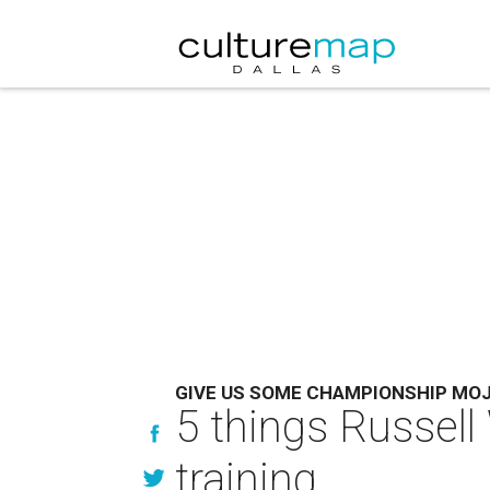
GIVE US SOME CHAMPIONSHIP MO
5 things Russell
training