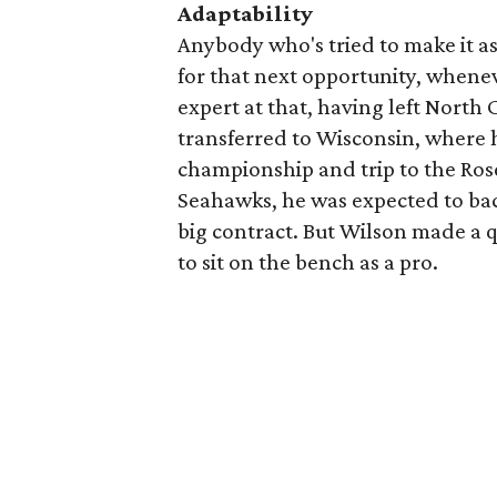
Adaptability
Anybody who's tried to make it a
for that next opportunity, whenev
expert at that, having left North 
transferred to Wisconsin, where 
championship and trip to the Ro
Seahawks, he was expected to bac
big contract. But Wilson made a q
to sit on the bench as a pro.