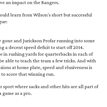
ave an impact on the Rangers.
could learn from Wilson's short but successful
gue:
y gone and Jurickson Profar running into some
ng a decent speed deficit to start off 2014.
e in rushing yards for quarterbacks in each of
 be able to teach the team a few tricks. And with
isions at home plate, speed and elusiveness is
to score that winning run.
 sport where sacks and other hits are all part of
a game as a pro.