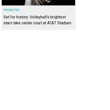
PROMOTED
Set for history: Volleyball's brightest
stars take center court at AT&T Stadium