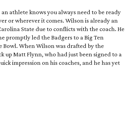
s an athlete knows you always need to be ready
er or wherever it comes. Wilson is already an
Carolina State due to conflicts with the coach. He
he promptly led the Badgers to a Big Ten
se Bowl. When Wilson was drafted by the
k up Matt Flynn, who had just been signed to a
uick impression on his coaches, and he has yet