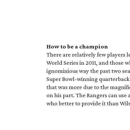
How to be a champion
There are relatively few players l
World Series in 2011, and those w
ignominious way the past two sea
Super Bowl-winning quarterback n
that was more due to the magnifi
on his part. The Rangers can use 
who better to provide it than Wil