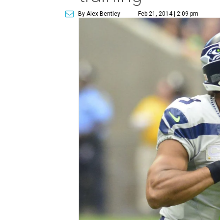
By Alex Bentley
Feb 21, 2014 | 2:09 pm