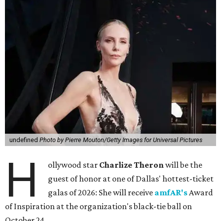
undefined
Photo by Pierre Mouton/Getty Images for Universal Pictures
H
ollywood star
Charlize Theron
will be the
guest of honor at one of Dallas' hottest-ticket
galas of 2026: She will receive
amfAR's
Award
of Inspiration at the organization's black-tie ball on
October 24.