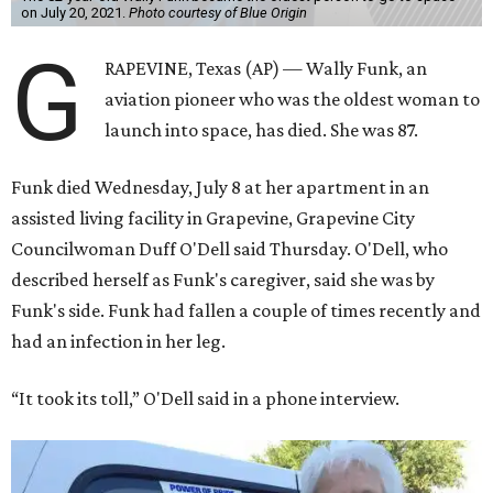
on July 20, 2021.
Photo courtesy of Blue Origin
G
RAPEVINE, Texas (AP) — Wally Funk, an
aviation pioneer who was the oldest woman to
launch into space, has died. She was 87.
Funk died Wednesday, July 8 at her apartment in an
assisted living facility in Grapevine, Grapevine City
Councilwoman Duff O'Dell said Thursday. O'Dell, who
described herself as Funk's caregiver, said she was by
Funk's side. Funk had fallen a couple of times recently and
had an infection in her leg.
“It took its toll,” O'Dell said in a phone interview.