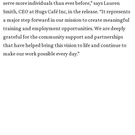
serve more individuals than ever before,” says Lauren
Smith, CEO at Hugs Café Inc, in the release. “It represents
a major step forward in our mission to create meaningful
training and employment opportunities. We are deeply
grateful for the community support and partnerships
that have helped bring this vision to life and continue to
make our work possible every day.”