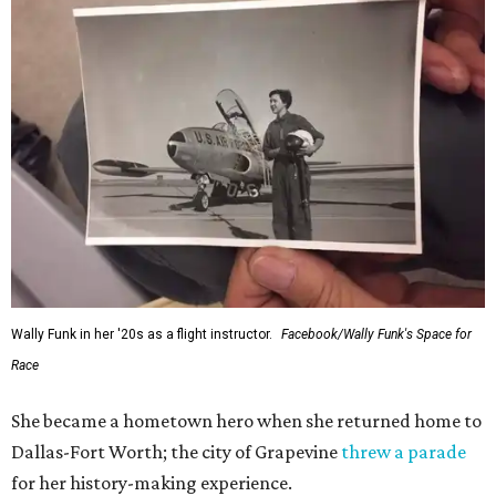
Wally Funk in her '20s as a flight instructor.
Facebook/Wally Funk's Space for
Race
She became a hometown hero when she returned home to
Dallas-Fort Worth; the city of Grapevine
threw a parade
for her history-making experience.