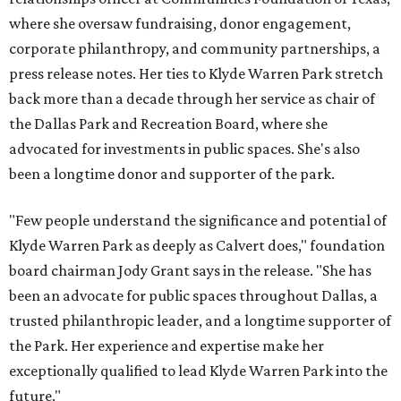
where she oversaw fundraising, donor engagement,
corporate philanthropy, and community partnerships, a
press release notes. Her ties to Klyde Warren Park stretch
back more than a decade through her service as chair of
the Dallas Park and Recreation Board, where she
advocated for investments in public spaces. She's also
been a longtime donor and supporter of the park.
"Few people understand the significance and potential of
Klyde Warren Park as deeply as Calvert does," foundation
board chairman Jody Grant says in the release. "She has
been an advocate for public spaces throughout Dallas, a
trusted philanthropic leader, and a longtime supporter of
the Park. Her experience and expertise make her
exceptionally qualified to lead Klyde Warren Park into the
future."