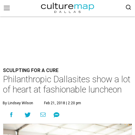
SCULPTING FOR A CURE
Philanthropic Dallasites show a lot
of heart at fashionable luncheon
By Lindsey Wilson
Feb 21, 2018 | 2:20 pm