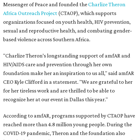
Messenger of Peace and founded the
Charlize Theron
Africa Outreach Project
(CTAOP), which supports
organizations focused on youth health, HIV prevention,
sexual and reproductive health, and combating gender-
based violence across Southern Africa.
"Charlize Theron’s longstanding support of amfAR and
HIV/AIDS care and prevention through her own
foundation make her an inspiration to us all," said amfAR
CEO Kyle Clifford in a statement. "We are grateful to her
for her tireless work and are thrilled to be able to
recognize her at our event in Dallas this year."
According to amfAR, programs supported by CTAOP have
reached more than 4.8 million young people. During the
COVID-19 pandemic, Theron and the foundation also