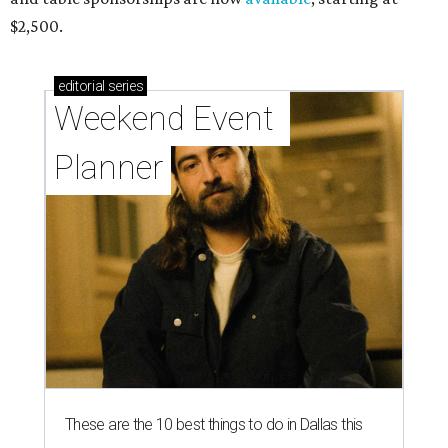
$2,500.
editorial
series
Weekend Event 
Planner
These are the 10 best things to do in Dallas this