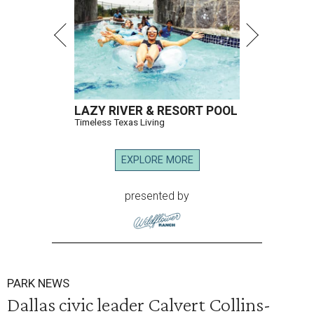
LAZY RIVER & RESORT POOL
Timeless Texas Living
EXPLORE MORE
presented by
PARK NEWS
Dallas civic leader Calvert Collins-