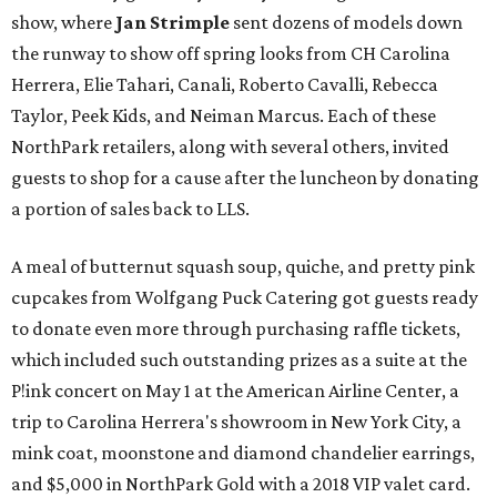
show, where
Jan Strimple
sent dozens of models down
the runway to show off spring looks from CH Carolina
Herrera, Elie Tahari, Canali, Roberto Cavalli, Rebecca
Taylor, Peek Kids, and Neiman Marcus. Each of these
NorthPark retailers, along with several others, invited
guests to shop for a cause after the luncheon by donating
a portion of sales back to LLS.
A meal of butternut squash soup, quiche, and pretty pink
cupcakes from Wolfgang Puck Catering got guests ready
to donate even more through purchasing raffle tickets,
which included such outstanding prizes as a suite at the
P!ink concert on May 1 at the American Airline Center, a
trip to Carolina Herrera's showroom in New York City, a
mink coat, moonstone and diamond chandelier earrings,
and $5,000 in NorthPark Gold with a 2018 VIP valet card.