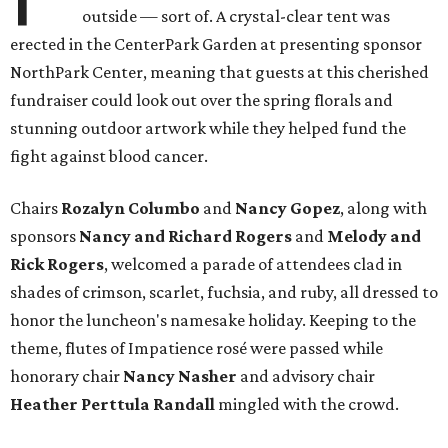
outside — sort of. A crystal-clear tent was
erected in the CenterPark Garden at presenting sponsor
NorthPark Center, meaning that guests at this cherished
fundraiser could look out over the spring florals and
stunning outdoor artwork while they helped fund the
fight against blood cancer.
Chairs
Rozalyn Columbo
and
Nancy Gopez
​, along with
sponsors
Nancy and Richard Rogers
and
Melody and
Rick Rogers
, welcomed a parade of attendees clad in
shades of crimson, scarlet, fuchsia, and ruby, all dressed to
honor the luncheon's namesake holiday. Keeping to the
theme, flutes of Impatience rosé were passed while
honorary chair
Nancy Nasher
and advisory chair
Heather Perttula Randall
mingled with the crowd.