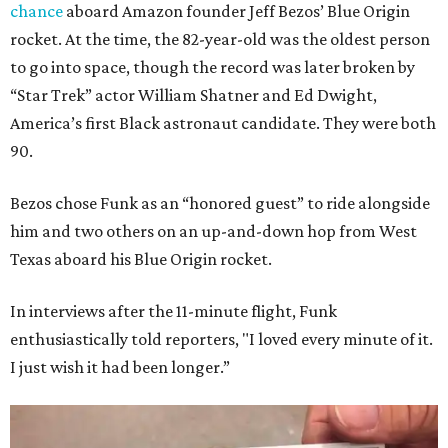
chance
aboard Amazon founder Jeff Bezos’ Blue Origin
rocket. At the time, the 82-year-old was the oldest person
to go into space, though the record was later broken by
“Star Trek” actor William Shatner and Ed Dwight,
America’s first Black astronaut candidate. They were both
90.
Bezos chose Funk as an “honored guest” to ride alongside
him and two others on an up-and-down hop from West
Texas aboard his Blue Origin rocket.
In interviews after the 11-minute flight, Funk
enthusiastically told reporters, "I loved every minute of it.
I just wish it had been longer.”