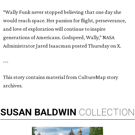
“Wally Funk never stopped believing that one day she
would reach space. Her passion for flight, perseverance,
and love of exploration will continue to inspire
generations of Americans. Godspeed, Wally,” NASA
Administrator Jared Isaacman posted Thursday on X.
---
This story contains material from CultureMap story
archives.
SUSAN
BALDWIN
COLLECTION