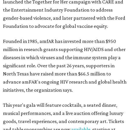
launched the Together for Her campaign with CARE and
the Entertainment Industry Foundation to address
gender-based violence, and later partnered with the Ford
Foundation to advocate for global vaccine equity.
Founded in 1985, amfAR has invested more than $950
million in research grants supporting HIV/AIDS and other
diseases in which viruses and the immune system play a
significant role. Over the past 26 years, supporters in
North Texas have raised more than $66.5 million to
advance amFAR's ongoing HIV research and global health
initiatives, the organization says.
This year's gala will feature cocktails, a seated dinner,
musical performances, and a live auction offering luxury
goods, travel experiences, and contemporary art. Tickets
and table sponsorships are now
available
, starting at