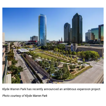
Klyde Warren Park has recently announced an ambitious expansion project.
Photo courtesy of Klyde Warren Park