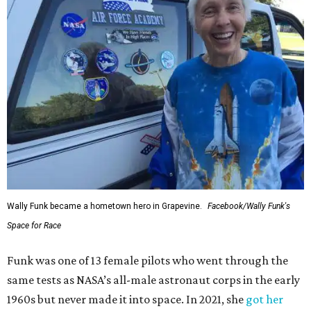
Wally Funk became a hometown hero in Grapevine.
Facebook/Wally Funk's
Space for Race
Funk was one of 13 female pilots who went through the
same tests as NASA’s all-male astronaut corps in the early
1960s but never made it into space. In 2021, she
got her