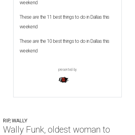
weekend
These are the 11 best things to do in Dallas this
weekend
These are the 10 best things to do in Dallas this
weekend
presented by
RIP, WALLY
Wally Funk, oldest woman to