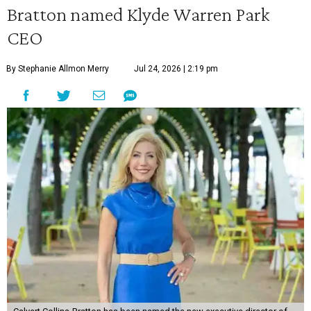
Bratton named Klyde Warren Park
CEO
By Stephanie Allmon Merry
Jul 24, 2026 | 2:19 pm