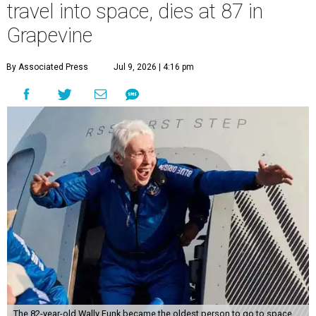
travel into space, dies at 87 in
Grapevine
By Associated Press
Jul 9, 2026 | 4:16 pm
The 82-year-old Wally Funk became the oldest person to go to space