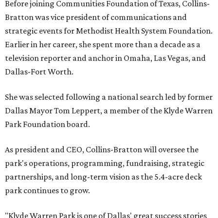
Before joining Communities Foundation of Texas, Collins-
Bratton was vice president of communications and
strategic events for Methodist Health System Foundation.
Earlier in her career, she spent more than a decade as a
television reporter and anchor in Omaha, Las Vegas, and
Dallas-Fort Worth.
She was selected following a national search led by former
Dallas Mayor Tom Leppert, a member of the Klyde Warren
Park Foundation board.
As president and CEO, Collins-Bratton will oversee the
park's operations, programming, fundraising, strategic
partnerships, and long-term vision as the 5.4-acre deck
park continues to grow.
"Klyde Warren Park is one of Dallas' great success stories