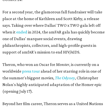
For a second year, the glamorous fall fundraiser will take
place at the home of Kathleen and Scott Kirby, a release
says. Taking over where Dallas' TWO x TWO gala left off
when it
ended
in 2024, the amFAR gala has quickly become
one of Dallas' marquee social events, drawing
philanthropists, collectors, and high-profile guests in
support of amfAR's mission to end HIV/AIDS.
Theron, who won an Oscar for
Monster
, is currently on a
worldwide
press tour
ahead of her starring role in one of
the summer's biggest movies,
The Odyssey
, Christopher
Nolan's highly anticipated adaptation of the Homer epic
(opening July 17).
Beyond her film career, Theron serves as a United Nations