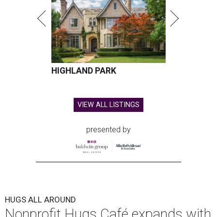
HIGHLAND PARK
VIEW ALL LISTINGS
presented by
HUGS ALL AROUND
Nonprofit Hugs Café expands with