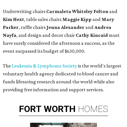
Underwriting chairs
Carmaleta Whiteley Felton
and
Kim Hext
, table sales chairs
Maggie Kipp
and
Mary
Parker
, raffle chairs
Jenna Alexander
and
Andrea
Nayfa
, and design and decor chair
Cathy Kincaid
must
have surely considered the afternoon a success, as the
event surpassed its budget of $630,000.
The
Leukemia & Lymphoma Society
is the world's largest
voluntary health agency dedicated to blood cancer and
funds lifesaving research around the world while also
providing free information and support services.
FORT
WORTH
HOMES