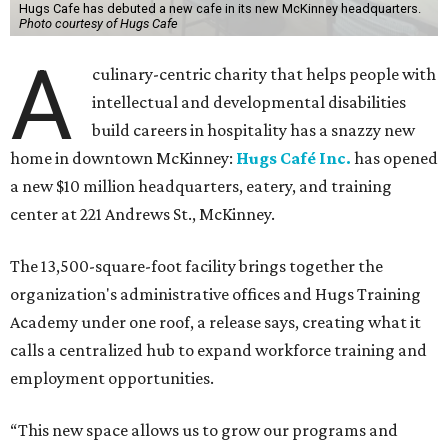
Hugs Cafe has debuted a new cafe in its new McKinney headquarters.
Photo courtesy of Hugs Cafe
A
culinary-centric charity that helps people with
intellectual and developmental disabilities
build careers in hospitality has a snazzy new
home in downtown McKinney:
Hugs Café Inc.
has opened
a new $10 million headquarters, eatery, and training
center at 221 Andrews St., McKinney.
The 13,500-square-foot facility brings together the
organization's administrative offices and Hugs Training
Academy under one roof, a release says, creating what it
calls a centralized hub to expand workforce training and
employment opportunities.
“This new space allows us to grow our programs and