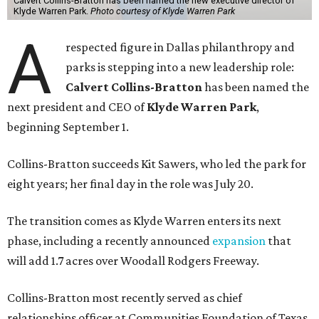
Calvert Collins-Bratton has been named the new executive director of
Klyde Warren Park.
Photo courtesy of Klyde Warren Park
A
respected figure in Dallas philanthropy and
parks is stepping into a new leadership role:
Calvert Collins-Bratton
has been named the
next president and CEO of
Klyde Warren Park
,
beginning September 1.
Collins-Bratton succeeds Kit Sawers, who led the park for
eight years; her final day in the role was July 20.
The transition comes as Klyde Warren enters its next
phase, including a recently announced
expansion
that
will add 1.7 acres over Woodall Rodgers Freeway.
Collins-Bratton most recently served as chief
relationships officer at Communities Foundation of Texas,