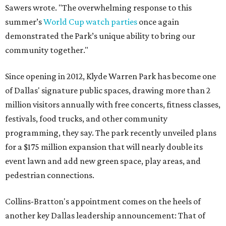
Sawers wrote. "The overwhelming response to this
summer’s
World Cup watch parties
once again
demonstrated the Park’s unique ability to bring our
community together."
Since opening in 2012, Klyde Warren Park has become one
of Dallas' signature public spaces, drawing more than 2
million visitors annually with free concerts, fitness classes,
festivals, food trucks, and other community
programming, they say. The park recently unveiled plans
for a $175 million expansion that will nearly double its
event lawn and add new green space, play areas, and
pedestrian connections.
Collins-Bratton's appointment comes on the heels of
another key Dallas leadership announcement: That of