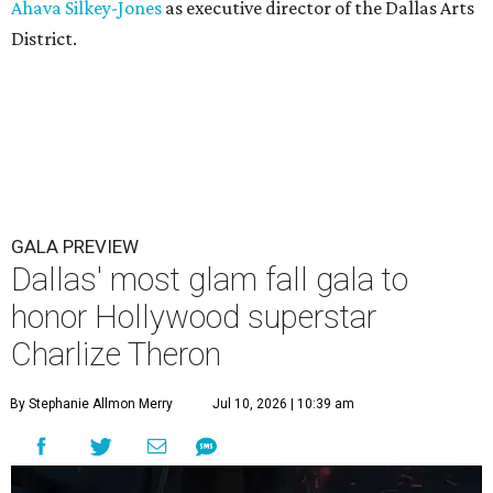
Ahava Silkey-Jones
as executive director of the Dallas Arts
District.
GALA PREVIEW
Dallas' most glam fall gala to
honor Hollywood superstar
Charlize Theron
By Stephanie Allmon Merry
Jul 10, 2026 | 10:39 am