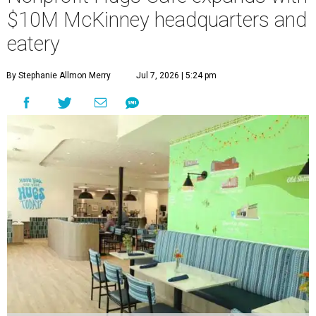
$10M McKinney headquarters and
eatery
By Stephanie Allmon Merry
Jul 7, 2026 | 5:24 pm