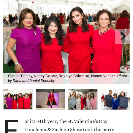
Clarice Tinsley, Nancy Gopez, Rozalyn Colombo, Nancy Nasher
Photo
by Dana and Daniel Driensky
F
or its 34th year, the St. Valentine’s Day
Luncheon & Fashion Show took the party