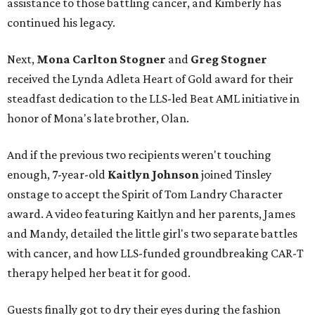
assistance to those battling cancer, and Kimberly has
continued his legacy.
Next,
Mona Carlton Stogner
and
Greg Stogner
received the Lynda Adleta Heart of Gold award for their
steadfast dedication to the LLS-led Beat AML initiative in
honor of Mona's late brother, Olan.
And if the previous two recipients weren't touching
enough, 7-year-old
Kaitlyn Johnson
joined Tinsley
onstage to accept the Spirit of Tom Landry Character
award. A video featuring Kaitlyn and her parents, James
and Mandy, detailed the little girl's two separate battles
with cancer, and how LLS-funded groundbreaking CAR-T
therapy helped her beat it for good.
Guests finally got to dry their eyes during the fashion