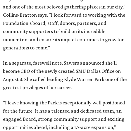
and one of the most beloved gathering places in our city,"
Collins-Bratton says. "I look forward to working with the
Foundation's board, staff, donors, partners, and
community supporters to build on its incredible
momentum and ensure its impact continues to grow for
generations to come."
In a separate, farewell note, Sawers announced she'll
become CEO of the newly created SMU Dallas Office on
August 3. She called leading Klyde Warren Park one of the
greatest privileges of her career.
"I leave knowing the Park is exceptionally well positioned
for the future. It has a talented and dedicated team, an
engaged Board, strong community support and exciting
opportunities ahead, including a 1.7-acre expansion,"