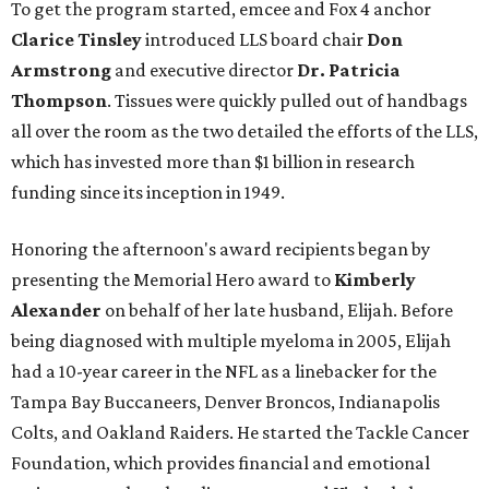
To get the program started, emcee and Fox 4 anchor
Clarice Tinsley
introduced LLS board chair
Don
Armstrong
and executive director
Dr. Patricia
Thompson
. Tissues were quickly pulled out of handbags
all over the room as the two detailed the efforts of the LLS,
which has invested more than $1 billion in research
funding since its inception in 1949.
Honoring the afternoon's award recipients began by
presenting the Memorial Hero award to
Kimberly
Alexander
on behalf of her late husband, Elijah. Before
being diagnosed with multiple myeloma in 2005, Elijah
had a 10-year career in the NFL as a linebacker for the
Tampa Bay Buccaneers, Denver Broncos, Indianapolis
Colts, and Oakland Raiders. He started the Tackle Cancer
Foundation, which provides financial and emotional