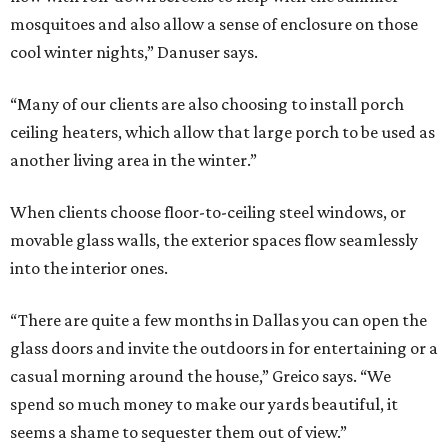
mosquitoes and also allow a sense of enclosure on those
cool winter nights,” Danuser says.
“Many of our clients are also choosing to install porch
ceiling heaters, which allow that large porch to be used as
another living area in the winter.”
When clients choose floor-to-ceiling steel windows, or
movable glass walls, the exterior spaces flow seamlessly
into the interior ones.
“There are quite a few months in Dallas you can open the
glass doors and invite the outdoors in for entertaining or a
casual morning around the house,” Greico says. “We
spend so much money to make our yards beautiful, it
seems a shame to sequester them out of view.”