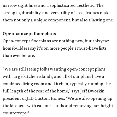
narrow sight lines and a sophisticated aesthetic. The
strength, durability, and versatility of steel frames make
them not only a unique component, but also a lasting one.
Open-concept floorplans
Open-concept floorplans are nothing new, but this year
homebuilders say it’s on more people’s must-have lists
than ever before.
“We are still seeing folks wanting open-concept plans
with large kitchen islands, and all of our plans have a
combined living room and kitchen, typically running the
full length of the rear of the home,” says Jeff Dworkin,
president of JLD Custom Homes. “We are also opening up
the kitchens with eat-on islands and removing bar-height
countertops.”