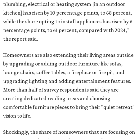
plumbing, electrical or heating system [in an outdoor
kitchen] has risen by 10 percentage points, to 68 percent,
while the share opting to install appliances has risen by 6
percentage points, to 61 percent, compared with 2024,"
the report said.
Homeowners are also extending their living areas outside
by upgrading or adding outdoor furniture like sofas,
lounge chairs, coffee tables, a fireplace or fire pit, and
upgrading lighting and adding entertainment features.
More than half of survey respondents said they are
creating dedicated reading areas and choosing
comfortable furniture pieces to bring their "quiet retreat"
vision to life.
Shockingly, the share of homeowners that are focusing on