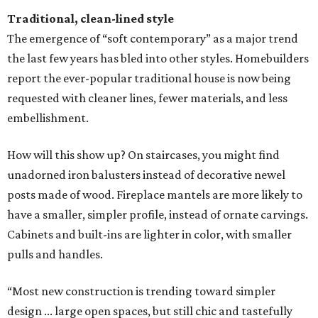
Traditional, clean-lined style
The emergence of “soft contemporary” as a major trend
the last few years has bled into other styles. Homebuilders
report the ever-popular traditional house is now being
requested with cleaner lines, fewer materials, and less
embellishment.
How will this show up? On staircases, you might find
unadorned iron balusters instead of decorative newel
posts made of wood. Fireplace mantels are more likely to
have a smaller, simpler profile, instead of ornate carvings.
Cabinets and built-ins are lighter in color, with smaller
pulls and handles.
“Most new construction is trending toward simpler
design ... large open spaces, but still chic and tastefully