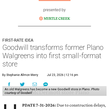
presented by
FIRST-RATE IDEA
Goodwill transforms former Plano
Walgreens into first small-format
store
By Stephanie Allmon Merry
Jul 23, 2026 | 12:16 pm
An old Walgreens has become a new Goodwill store in Plano.
Photo
courtesy of Goodwill
PDATE 7-31-2026:
Due to construction delays,