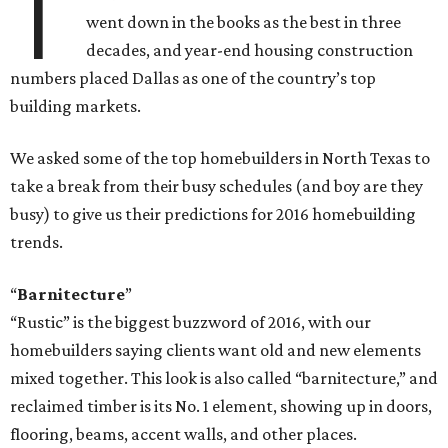
T
went down in the books as the best in three
decades, and year-end housing construction
numbers placed Dallas as one of the country’s top
building markets.
We asked some of the top homebuilders in North Texas to
take a break from their busy schedules (and boy are they
busy) to give us their predictions for 2016 homebuilding
trends.
“
Barnitecture
”
“Rustic” is the biggest buzzword of 2016, with our
homebuilders saying clients want old and new elements
mixed together. This look is also called “barnitecture,” and
reclaimed timber is its No. 1 element, showing up in doors,
flooring, beams, accent walls, and other places.