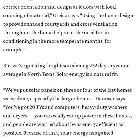
correct orientation and design as it does with local
sourcing of material,” Greico says. “Using the home design
to provide shaded courtyards and cross ventilation
throughout the home helps cut the need for air
conditioning in the more temperate months, for
example.”
But we’ve got a big, bright sun shining 232 days a year on
average in North Texas. Solar energy is a natural fit.
“We’ve put solar panels on three or four of the last homes
we’ve done, especially the larger homes,” Danuser says.
“You’ve got 20 TVs and computers, heavy-duty washers
and dryers — you can really eat up power in these homes,
and people are worried about be as energy efficient as
possible. Because of that, solar energy has gained