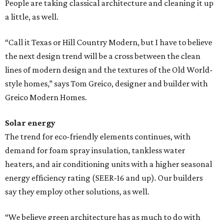
People are taking classical architecture and cleaning it up
a little, as well.
“Call it Texas or Hill Country Modern, but I have to believe
the next design trend will be a cross between the clean
lines of modern design and the textures of the Old World-
style homes,” says Tom Greico, designer and builder with
Greico Modern Homes.
Solar energy
The trend for eco-friendly elements continues, with
demand for foam spray insulation, tankless water
heaters, and air conditioning units with a higher seasonal
energy efficiency rating (SEER-16 and up). Our builders
say they employ other solutions, as well.
“We believe green architecture has as much to do with