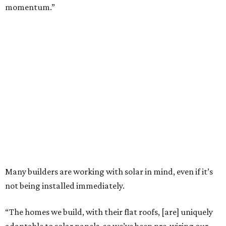
momentum.”
Many builders are working with solar in mind, even if it’s
not being installed immediately.
“The homes we build, with their flat roofs, [are] uniquely