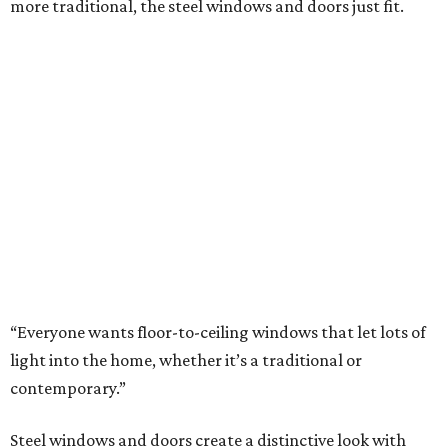
more traditional, the steel windows and doors just fit.
“Everyone wants floor-to-ceiling windows that let lots of
light into the home, whether it’s a traditional or
contemporary.”
Steel windows and doors create a distinctive look with