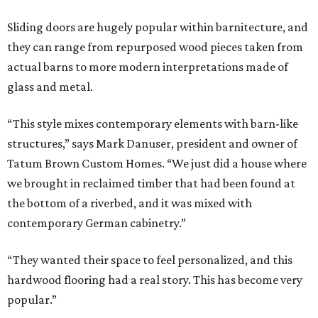
Sliding doors are hugely popular within barnitecture, and
they can range from repurposed wood pieces taken from
actual barns to more modern interpretations made of
glass and metal.
“This style mixes contemporary elements with barn-like
structures,” says Mark Danuser, president and owner of
Tatum Brown Custom Homes. “We just did a house where
we brought in reclaimed timber that had been found at
the bottom of a riverbed, and it was mixed with
contemporary German cabinetry.”
“They wanted their space to feel personalized, and this
hardwood flooring had a real story. This has become very
popular.”