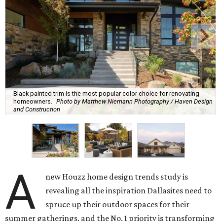
Black painted trim is the most popular color choice for renovating
homeowners.
Photo by Matthew Niemann Photography / Haven Design
and Construction
A
new Houzz home design trends study is
revealing all the inspiration Dallasites need to
spruce up their outdoor spaces for their
summer gatherings, and the No. 1 priority is transforming