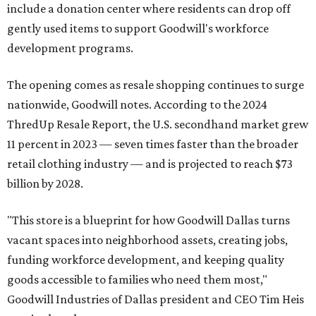
include a donation center where residents can drop off
gently used items to support Goodwill's workforce
development programs.
The opening comes as resale shopping continues to surge
nationwide, Goodwill notes. According to the 2024
ThredUp Resale Report, the U.S. secondhand market grew
11 percent in 2023 — seven times faster than the broader
retail clothing industry — and is projected to reach $73
billion by 2028.
"This store is a blueprint for how Goodwill Dallas turns
vacant spaces into neighborhood assets, creating jobs,
funding workforce development, and keeping quality
goods accessible to families who need them most,"
Goodwill Industries of Dallas president and CEO Tim Heis