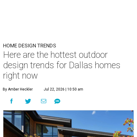
HOME DESIGN TRENDS
Here are the hottest outdoor
design trends for Dallas homes
right now
By Amber Heckler
Jul 22, 2026 | 10:50 am