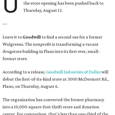
U
the store opening has been pushed back to
Thursday, August 13.
---
Leave it to
Goodwill
to find a second use for a former
Walgreens. The nonprofit is transforming a vacant
drugstore building in Plano into its first ever, small-
format store.
According to a release,
Goodwill Industries of Dallas
will
debut the first-of-its-kind store at 3000 McDermott Rd.,
Plano, on Thursday, August 6.
The organization has converted the former pharmacy
into a 10,000-square-foot thrift store and donation
center. For comparison, that's less than one-third of the