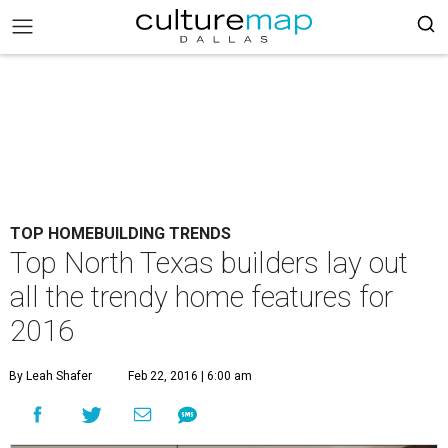
TOP HOMEBUILDING TRENDS
Top North Texas builders lay out
all the trendy home features for
2016
By Leah Shafer
Feb 22, 2016 | 6:00 am