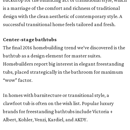
backdrop for the balancing act of transitional style, which
is a marriage of the comfort and richness of traditional
design with the clean aesthetic of contemporary style. A
successful transitional home feels tailored and fresh.
Center-stage bathtubs
The final 2016 homebuilding trend we’ve discovered is the
bathtub as a design element for master suites.
Homebuilders report big interest in elegant freestanding
tubs, placed strategically in the bathroom for maximum
“wow” factor.
In homes with barnitecture or transitional style, a
clawfoot tub is often on the wish list. Popular luxury
brands for freestanding bathtubs include Victoria +
Albert, Kohler, Venzi, Kardiel, and AKDY.