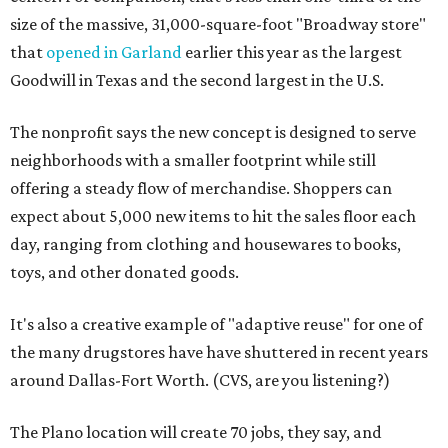
size of the massive, 31,000-square-foot "Broadway store"
that
opened in Garland
earlier this year as the largest
Goodwill in Texas and the second largest in the U.S.
The nonprofit says the new concept is designed to serve
neighborhoods with a smaller footprint while still
offering a steady flow of merchandise. Shoppers can
expect about 5,000 new items to hit the sales floor each
day, ranging from clothing and housewares to books,
toys, and other donated goods.
It's also a creative example of "adaptive reuse" for one of
the many drugstores have have shuttered in recent years
around Dallas-Fort Worth. (CVS, are you listening?)
The Plano location will create 70 jobs, they say, and