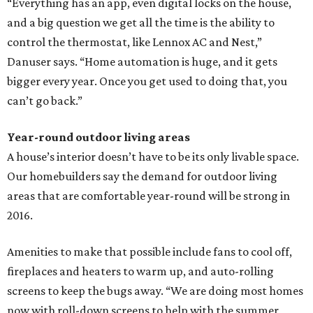
“Everything has an app, even digital locks on the house,
and a big question we get all the time is the ability to
control the thermostat, like Lennox AC and Nest,”
Danuser says. “Home automation is huge, and it gets
bigger every year. Once you get used to doing that, you
can’t go back.”
Year-round outdoor living areas
A house’s interior doesn’t have to be its only livable space.
Our homebuilders say the demand for outdoor living
areas that are comfortable year-round will be strong in
2016.
Amenities to make that possible include fans to cool off,
fireplaces and heaters to warm up, and auto-rolling
screens to keep the bugs away. “We are doing most homes
now with roll-down screens to help with the summer