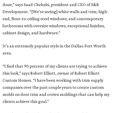
done,” says Saad Chehabi, president and CEO of S&R
Development. “[We’re seeing] white walls and trim; high-
end, floor-to-ceiling steel windows; and contemporary
bathrooms with oversize windows, exceptional finishes,
cabinet design, and hardware.”
It’s an extremely popular style in the Dallas-Fort Worth
area.
“I find that 90 percent of my clients are trying to achieve
this look,” says Robert Elliott, owner of Robert Elliott
Custom Homes. “I have been working with trim supply
companies over the past couple years to create custom
molds on door trim and crown moldings that can help my
clients achieve this goal.”