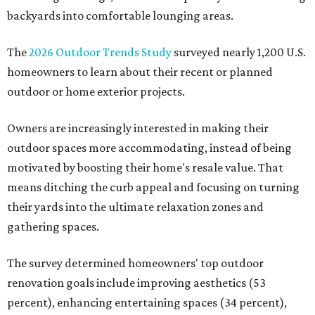
backyards into comfortable lounging areas.
The
2026 Outdoor Trends Study
surveyed nearly 1,200 U.S.
homeowners to learn about their recent or planned
outdoor or home exterior projects.
Owners are increasingly interested in making their
outdoor spaces more accommodating, instead of being
motivated by boosting their home's resale value. That
means ditching the curb appeal and focusing on turning
their yards into the ultimate relaxation zones and
gathering spaces.
The survey determined homeowners' top outdoor
renovation goals include improving aesthetics (53
percent), enhancing entertaining spaces (34 percent),