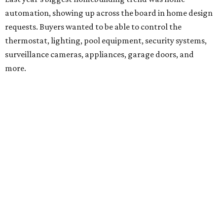
automation, showing up across the board in home design
requests. Buyers wanted to be able to control the
thermostat, lighting, pool equipment, security systems,
surveillance cameras, appliances, garage doors, and
more.