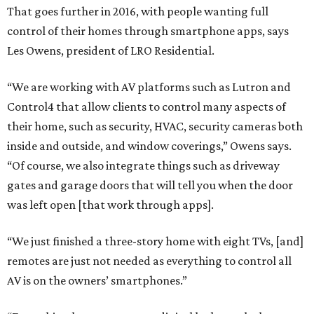
That goes further in 2016, with people wanting full
control of their homes through smartphone apps, says
Les Owens, president of LRO Residential.
“We are working with AV platforms such as Lutron and
Control4 that allow clients to control many aspects of
their home, such as security, HVAC, security cameras both
inside and outside, and window coverings,” Owens says.
“Of course, we also integrate things such as driveway
gates and garage doors that will tell you when the door
was left open [that work through apps].
“We just finished a three-story home with eight TVs, [and]
remotes are just not needed as everything to control all
AV is on the owners’ smartphones.”