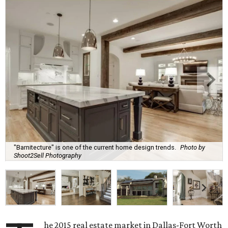
"Barnitecture" is one of the current home design trends.
Photo by
Shoot2Sell Photography
he 2015 real estate market in Dallas-Fort Worth