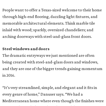
People want to offer a Texas-sized welcome to their home
through high-end flooring, dazzling light fixtures, and
memorable architectural elements. Think marble tile
inlaid with wood; sparkly, oversized chandeliers; and
arching doorways with steel-and-glass front doors.
Steel windows and doors
The dramatic entryways we just mentioned are often
being created with steel-and-glass doors and windows,
and they are one of the bigger trends gaining momentum
in 2016.
“It’s very streamlined, simple, and elegant and it fits in
every genre of home,” Danuser says. “We had a
Mediterranean home where even though the finishes were