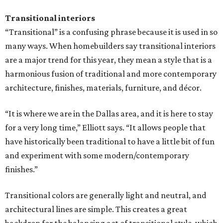
Transitional interiors
“Transitional” is a confusing phrase because it is used in so
many ways. When homebuilders say transitional interiors
are a major trend for this year, they mean a style that is a
harmonious fusion of traditional and more contemporary
architecture, finishes, materials, furniture, and décor.
“It is where we are in the Dallas area, and it is here to stay
for a very long time,” Elliott says. “It allows people that
have historically been traditional to have a little bit of fun
and experiment with some modern/contemporary
finishes.”
Transitional colors are generally light and neutral, and
architectural lines are simple. This creates a great