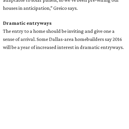
adaptable to solar panels, so we’ve been pre-wiring our
houses in anticipation,” Greico ​says.
Dramatic entryways
The entry to a home should be inviting and give one a
sense of arrival. Some Dallas-area homebuilders say 2016
will be a year of increased interest in dramatic entryways.