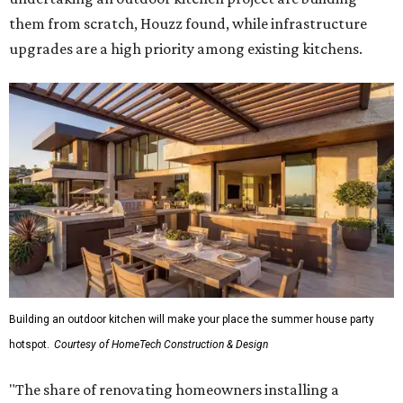
them from scratch, Houzz found, while infrastructure
upgrades are a high priority among existing kitchens.
Building an outdoor kitchen will make your place the summer house party
hotspot.
Courtesy of HomeTech Construction & Design
"The share of renovating homeowners installing a