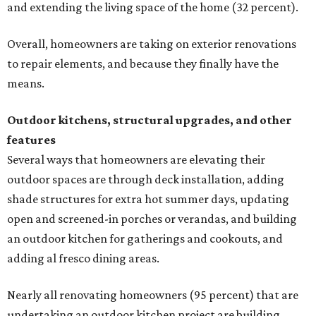
and extending the living space of the home (32 percent).
Overall, homeowners are taking on exterior renovations
to repair elements, and because they finally have the
means.
Outdoor kitchens, structural upgrades, and other
features
Several ways that homeowners are elevating their
outdoor spaces are through deck installation, adding
shade structures for extra hot summer days, updating
open and screened-in porches or verandas, and building
an outdoor kitchen for gatherings and cookouts, and
adding al fresco dining areas.
Nearly all renovating homeowners (95 percent) that are
undertaking an outdoor kitchen project are building