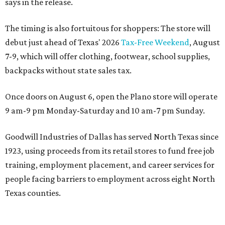
says in the release.
The timing is also fortuitous for shoppers: The store will
debut just ahead of Texas' 2026
Tax-Free Weekend
, August
7-9, which will offer clothing, footwear, school supplies,
backpacks without state sales tax.
Once doors on August 6, open the Plano store will operate
9 am-9 pm Monday-Saturday and 10 am-7 pm Sunday.
Goodwill Industries of Dallas has served North Texas since
1923, using proceeds from its retail stores to fund free job
training, employment placement, and career services for
people facing barriers to employment across eight North
Texas counties.