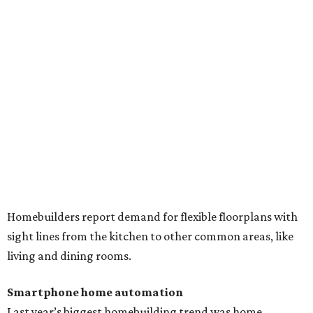
Homebuilders report demand for flexible floorplans with
sight lines from the kitchen to other common areas, like
living and dining rooms.
Smartphone home automation
Last year’s biggest homebuilding trend was home