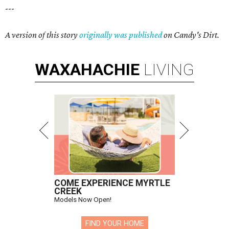
---
A version of this story
originally was published
on Candy's Dirt.
WAXAHACHIE
LIVING
COME EXPERIENCE MYRTLE
CREEK
Models Now Open!
FIND YOUR HOME