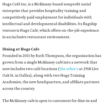
desserts.
Sweet treats from Hugs Cafe.
Photo courtesy of Hugs Cafe