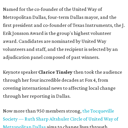
Named for the co-founder of the United Way of
Metropolitan Dallas, four-term Dallas mayor, and the
first president and co-founder of Texas Instruments, the J.
Erik Jonsson Award is the group's highest volunteer
award. Candidates are nominated by United Way
volunteers and staff, and the recipient is selected by an
adjudication panel composed of past winners.
Keynote speaker
Clarice Tinsley
then took the audience
through her four incredible decades at Fox 4, from
covering international news to affecting local change
through her reporting in Dallas.
Now more than 950 members strong,
the Tocqueville
Society — Ruth Sharp Altshuler Circle of United Way of
Metropolitan Dallas
aims to change lives through