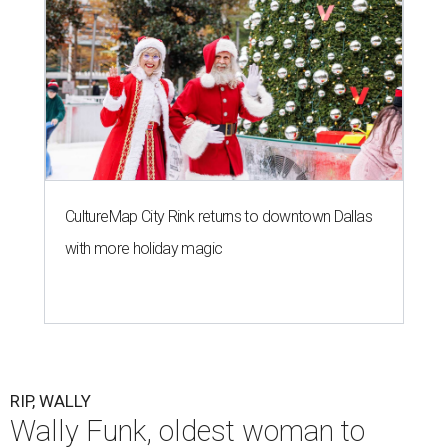
CultureMap City Rink returns to downtown Dallas
with more holiday magic
RIP, WALLY
Wally Funk, oldest woman to