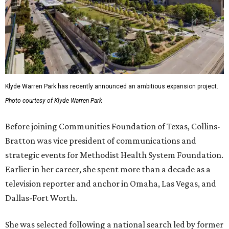
Klyde Warren Park has recently announced an ambitious expansion project.
Photo courtesy of Klyde Warren Park
Before joining Communities Foundation of Texas, Collins-
Bratton was vice president of communications and
strategic events for Methodist Health System Foundation.
Earlier in her career, she spent more than a decade as a
television reporter and anchor in Omaha, Las Vegas, and
Dallas-Fort Worth.
She was selected following a national search led by former