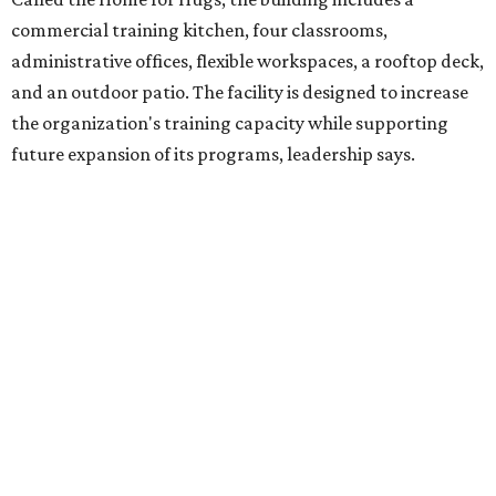
intellectual and developmental disabilities. Its flagship
venture is Hugs Café, which offers on-the-job experience
in an inclusive restaurant environment.
Dining at Hugs Cafe
Founded in 2015 by Ruth Thompson, the organization has
grown from a single McKinney café into a network that
now includes two café locations (
the other's
at 2918 Live
Oak St. in Dallas), along with two Hugs Training
Academies, the new headquarters, and affiliate partners
across the country.
The McKinney cafe is open to customers for dine-in and
delivery at breakfast and lunch, 8 am-3 pm Monday-
Saturday (closed Sunday), with
catering
available. The
menu includes breakfast items such as biscuit sandwiches
and breakfast burritos; salads, sandwiches, soups, and