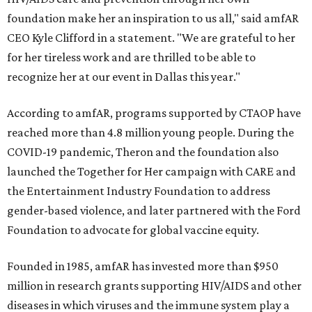
foundation make her an inspiration to us all," said amfAR
CEO Kyle Clifford in a statement. "We are grateful to her
for her tireless work and are thrilled to be able to
recognize her at our event in Dallas this year."
According to amfAR, programs supported by CTAOP have
reached more than 4.8 million young people. During the
COVID-19 pandemic, Theron and the foundation also
launched the Together for Her campaign with CARE and
the Entertainment Industry Foundation to address
gender-based violence, and later partnered with the Ford
Foundation to advocate for global vaccine equity.
Founded in 1985, amfAR has invested more than $950
million in research grants supporting HIV/AIDS and other
diseases in which viruses and the immune system play a