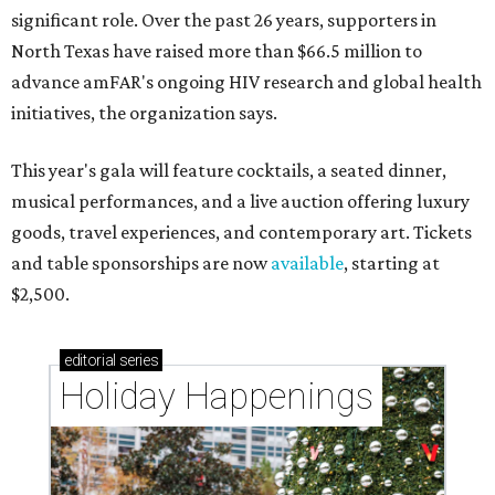
significant role. Over the past 26 years, supporters in
North Texas have raised more than $66.5 million to
advance amFAR's ongoing HIV research and global health
initiatives, the organization says.
This year's gala will feature cocktails, a seated dinner,
musical performances, and a live auction offering luxury
goods, travel experiences, and contemporary art. Tickets
and table sponsorships are now
available
, starting at
$2,500.
editorial
series
Holiday Happenings