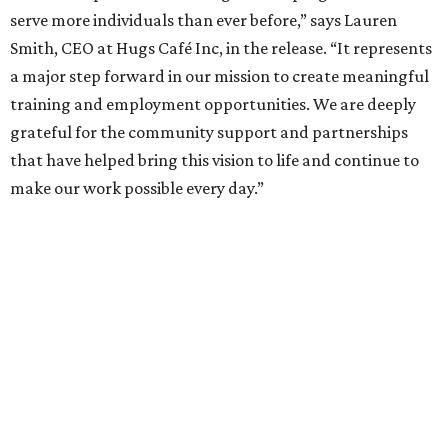
serve more individuals than ever before,” says Lauren
Smith, CEO at Hugs Café Inc, in the release. “It represents
a major step forward in our mission to create meaningful
training and employment opportunities. We are deeply
grateful for the community support and partnerships
that have helped bring this vision to life and continue to
make our work possible every day.”