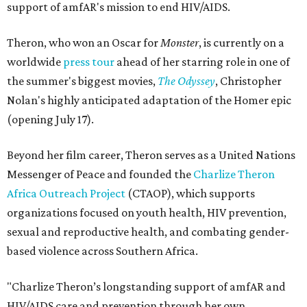
support of amfAR's mission to end HIV/AIDS.
Theron, who won an Oscar for
Monster
, is currently on a
worldwide
press tour
ahead of her starring role in one of
the summer's biggest movies,
The Odyssey
, Christopher
Nolan's highly anticipated adaptation of the Homer epic
(opening July 17).
Beyond her film career, Theron serves as a United Nations
Messenger of Peace and founded the
Charlize Theron
Africa Outreach Project
(CTAOP), which supports
organizations focused on youth health, HIV prevention,
sexual and reproductive health, and combating gender-
based violence across Southern Africa.
"Charlize Theron’s longstanding support of amfAR and
HIV/AIDS care and prevention through her own