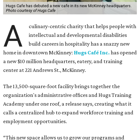
Hugs Cafe has debuted a new cafe in its new McKinney headquarters.
Photo courtesy of Hugs Cafe
A
culinary-centric charity that helps people with
intellectual and developmental disabilities
build careers in hospitality has a snazzy new
home in downtown McKinney:
Hugs Café Inc.
has opened
a new $10 million headquarters, eatery, and training
center at 221 Andrews St., McKinney.
The 13,500-square-foot facility brings together the
organization's administrative offices and Hugs Training
Academy under one roof, a release says, creating what it
calls a centralized hub to expand workforce training and
employment opportunities.
“This new space allows us to grow our programs and