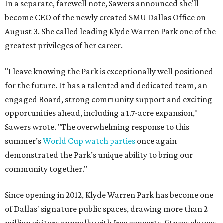
In a separate, farewell note, Sawers announced she'll
become CEO of the newly created SMU Dallas Office on
August 3. She called leading Klyde Warren Park one of the
greatest privileges of her career.
"I leave knowing the Park is exceptionally well positioned
for the future. It has a talented and dedicated team, an
engaged Board, strong community support and exciting
opportunities ahead, including a 1.7-acre expansion,"
Sawers wrote. "The overwhelming response to this
summer’s
World Cup watch parties
once again
demonstrated the Park’s unique ability to bring our
community together."
Since opening in 2012, Klyde Warren Park has become one
of Dallas' signature public spaces, drawing more than 2
million visitors annually with free concerts, fitness classes,