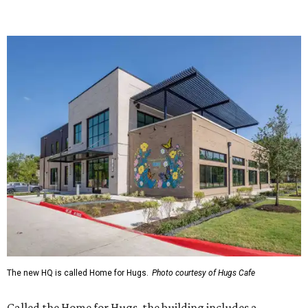
The new HQ is called Home for Hugs.
Photo courtesy of Hugs Cafe
Called the Home for Hugs, the building includes a
commercial training kitchen, four classrooms,
administrative offices, flexible workspaces, a rooftop deck,
and an outdoor patio. The facility is designed to increase
the organization's training capacity while supporting
future expansion of its programs, leadership says.
Hugs Café Inc. is a McKinney-based nonprofit social
enterprise that provides hospitality training and
competitively paid employment for individuals with