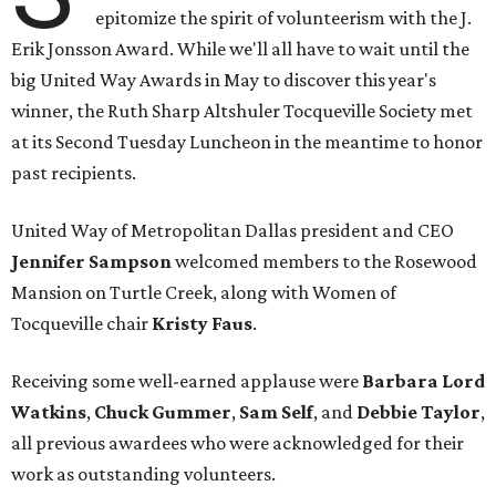
epitomize the spirit of volunteerism with the J.
Erik Jonsson Award. While we'll all have to wait until the
big United Way Awards in May to discover this year's
winner, the Ruth Sharp Altshuler Tocqueville Society met
at its Second Tuesday Luncheon in the meantime to honor
past recipients.
United Way of Metropolitan Dallas president and CEO
Jennifer Sampson
welcomed members to the Rosewood
Mansion on Turtle Creek, along with Women of
Tocqueville chair
Kristy Faus
.
Receiving some well-earned applause were
Barbara Lord
Watkins
,
Chuck Gummer
,
Sam Self
, and
Debbie Taylor
,
all previous awardees who were acknowledged for their
work as outstanding volunteers.