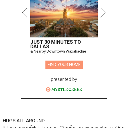
JUST 30 MINUTES TO
DALLAS
& Nearby Downtown Waxahachie
FIND YOUR HOME
presented by
HUGS ALL AROUND