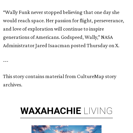
“Wally Funk never stopped believing that one day she
would reach space. Her passion for flight, perseverance,
and love of exploration will continue to inspire
generations of Americans. Godspeed, Wally,” NASA
Administrator Jared Isaacman posted Thursday on X.
---
This story contains material from CultureMap story
archives.
WAXAHACHIE
LIVING