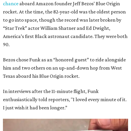
chance
aboard Amazon founder Jeff Bezos’ Blue Origin
rocket. At the time, the 82-year-old was the oldest person
to go into space, though the record was later broken by
“Star Trek” actor William Shatner and Ed Dwight,
America’s first Black astronaut candidate. They were both
90.
Bezos chose Funk as an “honored guest” to ride alongside
him and two others on an up-and-down hop from West
Texas aboard his Blue Origin rocket.
In interviews after the 11-minute flight, Funk
enthusiastically told reporters, "I loved every minute of it.
I just wish it had been longer.”