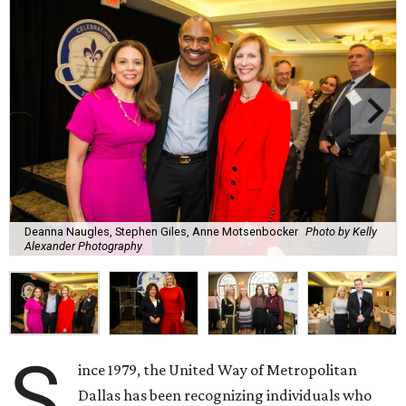
Deanna Naugles, Stephen Giles, Anne Motsenbocker
Photo by Kelly
Alexander Photography
S
ince 1979, the United Way of Metropolitan
Dallas has been recognizing individuals who