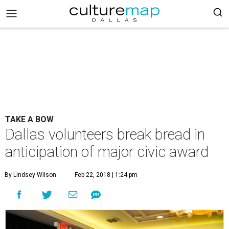
TAKE A BOW
Dallas volunteers break bread in
anticipation of major civic award
By Lindsey Wilson
Feb 22, 2018 | 1:24 pm