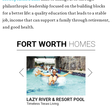
philanthropic leadership focused on the building blocks
for a better life: a quality education that leads to a stable
job, income that can support a family through retirement,
and good health.
FORT
WORTH
HOMES
LAZY RIVER & RESORT POOL
Timeless Texas Living