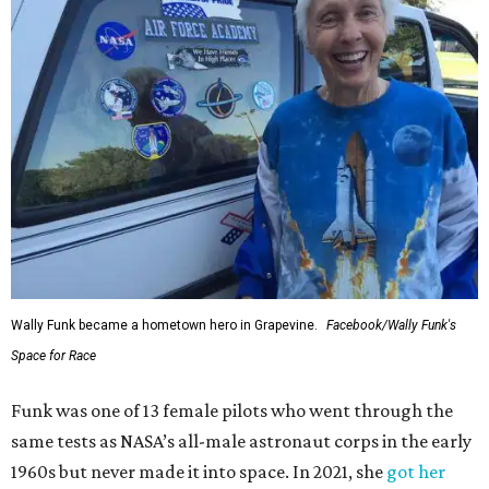
Wally Funk became a hometown hero in Grapevine.
Facebook/Wally Funk's
Space for Race
Funk was one of 13 female pilots who went through the
same tests as NASA’s all-male astronaut corps in the early
1960s but never made it into space. In 2021, she
got her