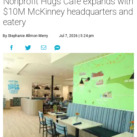
Nonprofit Hugs Café expands with
$10M McKinney headquarters and
eatery
By Stephanie Allmon Merry
Jul 7, 2026 | 5:24 pm