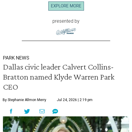
EXPLORE MORE
presented by
PARK NEWS
Dallas civic leader Calvert Collins-
Bratton named Klyde Warren Park
CEO
By Stephanie Allmon Merry
Jul 24, 2026 | 2:19 pm