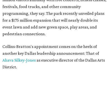
festivals, food trucks, and other community
programming, they say. The park recently unveiled plans
for a $175 million expansion that will nearly double its
event lawn and add new green space, play areas, and
pedestrian connections.
Collins-Bratton's appointment comes on the heels of
another key Dallas leadership announcement: That of
Ahava Silkey-Jones
as executive director of the Dallas Arts
District.