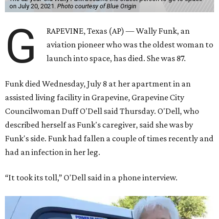
on July 20, 2021.
Photo courtesy of Blue Origin
G
RAPEVINE, Texas (AP) — Wally Funk, an
aviation pioneer who was the oldest woman to
launch into space, has died. She was 87.
Funk died Wednesday, July 8 at her apartment in an
assisted living facility in Grapevine, Grapevine City
Councilwoman Duff O'Dell said Thursday. O'Dell, who
described herself as Funk's caregiver, said she was by
Funk's side. Funk had fallen a couple of times recently and
had an infection in her leg.
“It took its toll,” O'Dell said in a phone interview.