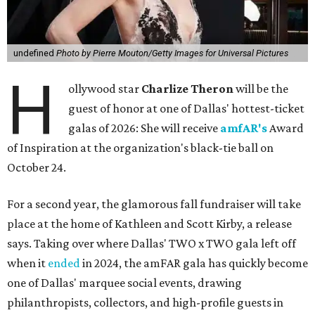
undefined
Photo by Pierre Mouton/Getty Images for Universal Pictures
H
ollywood star
Charlize Theron
will be the
guest of honor at one of Dallas' hottest-ticket
galas of 2026: She will receive
amfAR's
Award
of Inspiration at the organization's black-tie ball on
October 24.
For a second year, the glamorous fall fundraiser will take
place at the home of Kathleen and Scott Kirby, a release
says. Taking over where Dallas' TWO x TWO gala left off
when it
ended
in 2024, the amFAR gala has quickly become
one of Dallas' marquee social events, drawing
philanthropists, collectors, and high-profile guests in