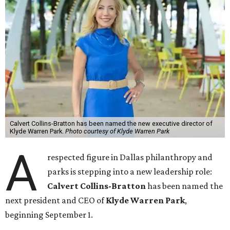
Calvert Collins-Bratton has been named the new executive director of
Klyde Warren Park.
Photo courtesy of Klyde Warren Park
A
respected figure in Dallas philanthropy and
parks is stepping into a new leadership role:
Calvert Collins-Bratton
has been named the
next president and CEO of
Klyde Warren Park
,
beginning September 1.