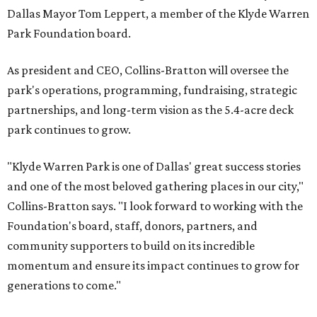
Dallas Mayor Tom Leppert, a member of the Klyde Warren
Park Foundation board.
As president and CEO, Collins-Bratton will oversee the
park's operations, programming, fundraising, strategic
partnerships, and long-term vision as the 5.4-acre deck
park continues to grow.
"Klyde Warren Park is one of Dallas' great success stories
and one of the most beloved gathering places in our city,"
Collins-Bratton says. "I look forward to working with the
Foundation's board, staff, donors, partners, and
community supporters to build on its incredible
momentum and ensure its impact continues to grow for
generations to come."