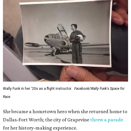
Wally Funk in her '20s as a flight instructor.
Facebook/Wally Funk's Space for
Race
She became a hometown hero when she returned home to
Dallas-Fort Worth; the city of Grapevine
threw a parade
for her history-making experience.