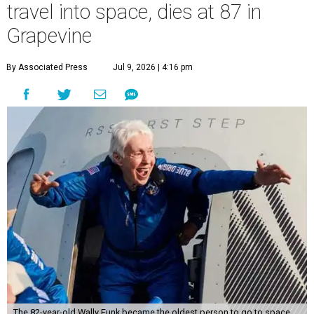
travel into space, dies at 87 in
Grapevine
By Associated Press
Jul 9, 2026 | 4:16 pm
The 82-year-old Wally Funk became the oldest person to go to space