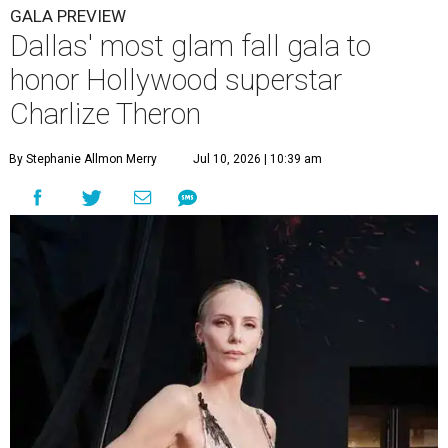
GALA PREVIEW
Dallas' most glam fall gala to
honor Hollywood superstar
Charlize Theron
By Stephanie Allmon Merry
Jul 10, 2026 | 10:39 am