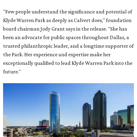
"Few people understand the significance and potential of
Klyde Warren Park as deeply as Calvert does," foundation
board chairman Jody Grant says in the release. "She has
been an advocate for public spaces throughout Dallas, a
trusted philanthropic leader, and a longtime supporter of
the Park. Her experience and expertise make her
exceptionally qualified to lead Klyde Warren Park into the
future."