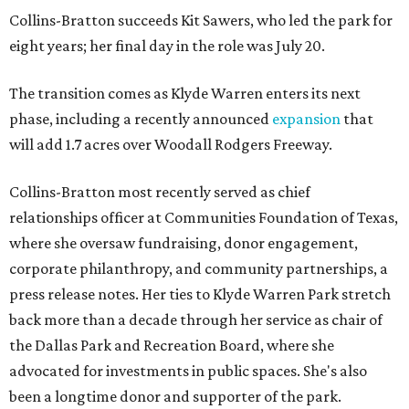
Collins-Bratton succeeds Kit Sawers, who led the park for
eight years; her final day in the role was July 20.
The transition comes as Klyde Warren enters its next
phase, including a recently announced
expansion
that
will add 1.7 acres over Woodall Rodgers Freeway.
Collins-Bratton most recently served as chief
relationships officer at Communities Foundation of Texas,
where she oversaw fundraising, donor engagement,
corporate philanthropy, and community partnerships, a
press release notes. Her ties to Klyde Warren Park stretch
back more than a decade through her service as chair of
the Dallas Park and Recreation Board, where she
advocated for investments in public spaces. She's also
been a longtime donor and supporter of the park.