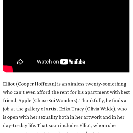
Elliot (Cooper Hoffman) is an aimless twenty-something
who can’t even afford the rent for his apartment with best
friend, Apple (Chase Sui Wonders). Thankfully, he finds a
job at the gallery of artist Erika Tracy (Olivia Wilde), who
is open with her sexuality both in her artwork and in her
day-to-day life. That soon includes Elliot, whom she