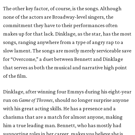
The other key factor, of course, is the songs. Although
none of the actors are Broadway-level singers, the
commitment they have to their performances often
makes up for that lack. Dinklage, as the star, has the most
songs, ranging anywhere from a type of angry rap to a
slow lament. The songs are mostly merely serviceable save
for “Overcome,” a duet between Bennett and Dinklage
that serves as both the musical and narrative high point
of the film.
Dinklage, after winning four Emmys during his eight-year
run on
Game of Thrones
, should no longer surprise anyone
with his great acting skills. He has a presence and a
charisma that are a match for almost anyone, making
him a true leading man. Bennett, who has mostly had
supporting roles in her career, makes you believe she is