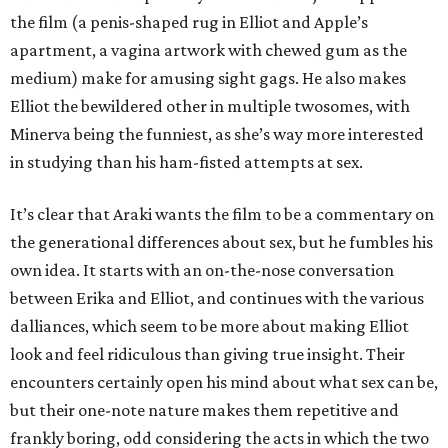
the film (a penis-shaped rug in Elliot and Apple’s
apartment, a vagina artwork with chewed gum as the
medium) make for amusing sight gags. He also makes
Elliot the bewildered other in multiple twosomes, with
Minerva being the funniest, as she’s way more interested
in studying than his ham-fisted attempts at sex.
It’s clear that Araki wants the film to be a commentary on
the generational differences about sex, but he fumbles his
own idea. It starts with an on-the-nose conversation
between Erika and Elliot, and continues with the various
dalliances, which seem to be more about making Elliot
look and feel ridiculous than giving true insight. Their
encounters certainly open his mind about what sex can be,
but their one-note nature makes them repetitive and
frankly boring, odd considering the acts in which the two