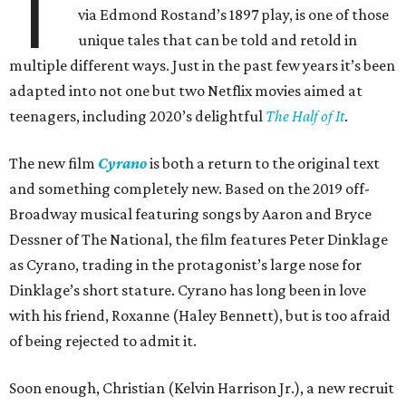
T
via Edmond Rostand’s 1897 play, is one of those
unique tales that can be told and retold in
multiple different ways. Just in the past few years it’s been
adapted into not one but two Netflix movies aimed at
teenagers, including 2020’s delightful
The Half of It
.
The new film
Cyrano
is both a return to the original text
and something completely new. Based on the 2019 off-
Broadway musical featuring songs by Aaron and Bryce
Dessner of The National, the film features Peter Dinklage
as Cyrano, trading in the protagonist’s large nose for
Dinklage’s short stature. Cyrano has long been in love
with his friend, Roxanne (Haley Bennett), but is too afraid
of being rejected to admit it.
Soon enough, Christian (Kelvin Harrison Jr.), a new recruit