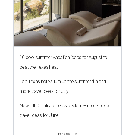
10 cool summer vacation ideas for August to
beat the Texas heat
Top Texas hotels turn up the summer fun and
more travel ideas for July
New Hill Country retreats beckon + more Texas
travel ideas for June
presented by