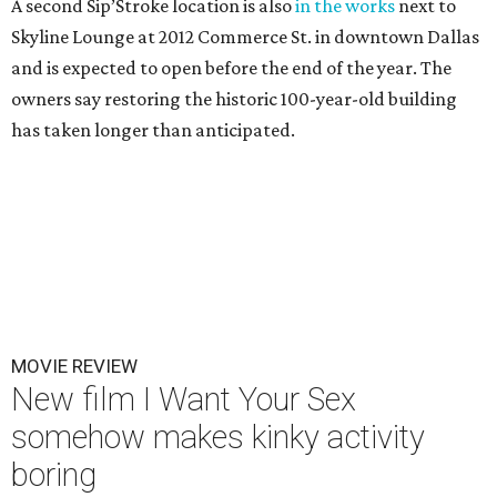
A second Sip’Stroke location is also
in the works
next to
Skyline Lounge at 2012 Commerce St. in downtown Dallas
and is expected to open before the end of the year. The
owners say restoring the historic 100-year-old building
has taken longer than anticipated.
MOVIE REVIEW
New film I Want Your Sex
somehow makes kinky activity
boring