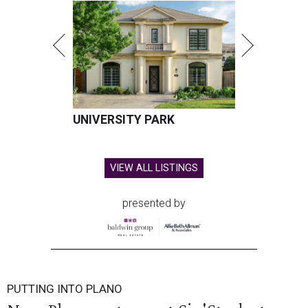
UNIVERSITY PARK
VIEW ALL LISTINGS
presented by
PUTTING INTO PLANO