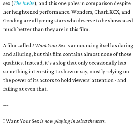
sex (
The Invite
), and this one pales in comparison despite
her heightened performance. Wonders, Charli XCX, and
Gooding are all young stars who deserve to be showcased
much better than they are in this film.
A film called
I Want Your Sex
is announcing itself as daring
and alluring, but this film contains almost none of those
qualities. Instead, it’s a slog that only occasionally has
something interesting to show or say, mostly relying on
the power of its actors to hold viewers’ attention - and
failing at even that.
---
I Want Your Sex
is now playing in select theaters.