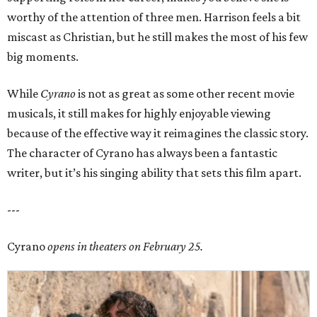
worthy of the attention of three men. Harrison feels a bit
miscast as Christian, but he still makes the most of his few
big moments.
While
Cyrano
is not as great as some other recent movie
musicals, it still makes for highly enjoyable viewing
because of the effective way it reimagines the classic story.
The character of Cyrano has always been a fantastic
writer, but it’s his singing ability that sets this film apart.
---
Cyrano
opens in theaters on February 25.