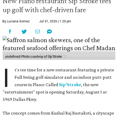
New Plano restaurant Sip'Stroke tees
up golf with chef-driven fare
By Luciana Gomez
Jul 31, 2026 | 1:20 pm
undefined
Photo courtesy of Sip'Stroke
I
t's tee time for a new restaurant featuring a private
Full Swing golf simulator and an indoor putt-putt
course in Plano: Called
Sip’Stroke
, the new
"eatertainment" spot is opening Saturday, August 1 at
5969 Dallas Pkwy.
The concept comes from Kushal Raj Bastakoti, a cityscape