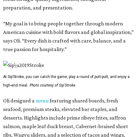
preparation, and presentation.
“My goal is to bring people together through modern
American cuisine with bold flavors and global inspiration,”
says Oli. “Every dish is crafted with care, balance, and a
true passion for hospitality.”
At Sip’Stroke, you can catch the game, play a round of putt-putt, and enjoy a
high-end meal.
Photo courtesy of Sip'Stroke.
Oli designed a
menu
featuring shared boards, fresh
seafood, premium steaks, elevated bar staples, and
desserts. Highlights include prime ribeye frites, saffron
salmon, maple leaf duck breast, Cabernet-braised short
ribs, Wagyu sliders, and a selection of tacos and wings,