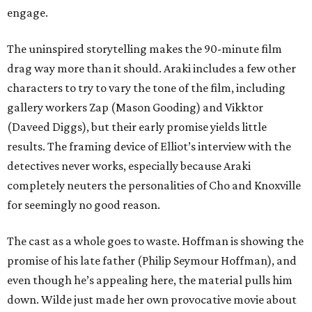
engage.
The uninspired storytelling makes the 90-minute film
drag way more than it should. Araki includes a few other
characters to try to vary the tone of the film, including
gallery workers Zap (Mason Gooding) and Vikktor
(Daveed Diggs), but their early promise yields little
results. The framing device of Elliot’s interview with the
detectives never works, especially because Araki
completely neuters the personalities of Cho and Knoxville
for seemingly no good reason.
The cast as a whole goes to waste. Hoffman is showing the
promise of his late father (Philip Seymour Hoffman), and
even though he’s appealing here, the material pulls him
down. Wilde just made her own provocative movie about