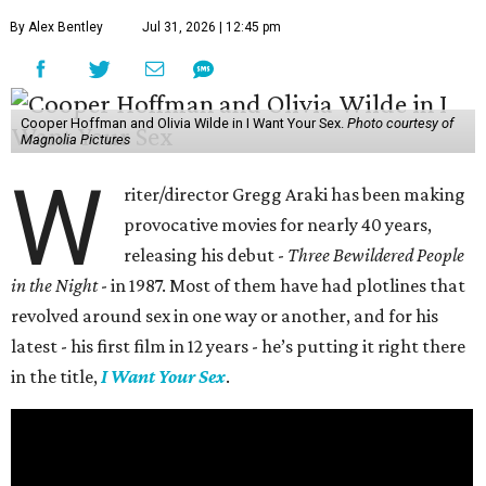
By Alex Bentley
Jul 31, 2026 | 12:45 pm
Cooper Hoffman and Olivia Wilde in I Want Your Sex.
Photo courtesy of
Magnolia Pictures
W
riter/director Gregg Araki has been making
provocative movies for nearly 40 years,
releasing his debut -
Three Bewildered People
in the Night
- in 1987. Most of them have had plotlines that
revolved around sex in one way or another, and for his
latest - his first film in 12 years - he’s putting it right there
in the title,
I Want Your Sex
.