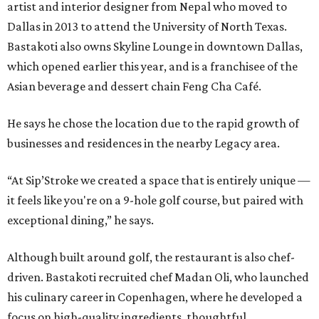
artist and interior designer from Nepal who moved to
Dallas in 2013 to attend the University of North Texas.
Bastakoti also owns Skyline Lounge in downtown Dallas,
which opened earlier this year, and is a franchisee of the
Asian beverage and dessert chain Feng Cha Café.
He says he chose the location due to the rapid growth of
businesses and residences in the nearby Legacy area.
“At Sip’Stroke we created a space that is entirely unique —
it feels like you're on a 9-hole golf course, but paired with
exceptional dining,” he says.
Although built around golf, the restaurant is also chef-
driven. Bastakoti recruited chef Madan Oli, who launched
his culinary career in Copenhagen, where he developed a
focus on high-quality ingredients, thoughtful