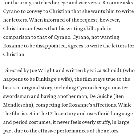
for the army, catches her eye and vice versa. Roxanne asks
Cyrano to convey to Christian that she wants him to write
her letters. When informed of the request, however,
Christian confesses that his writing skills pale in
comparison to that of Cyrano. Cyrano, not wanting
Roxanne to be disappointed, agrees to write the letters for
Christian.
Directed by Joe Wright and written by Erica Schmidt (who
happens to be Dinklage’s wife), the film stays true to the
beats of original story, including Cyrano being a master
swordsman and having another man, De Guiche (Ben
Mendlesohn), competing for Roxanne’s affections. While
the film is set in the 17th century and uses florid language
and period costumes, it never feels overly stuffy, in large
part due to the effusive performances of the actors.