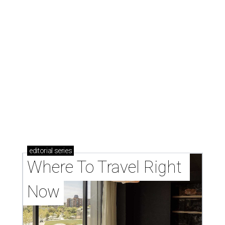
editorial
series
Where To Travel Right 
Now