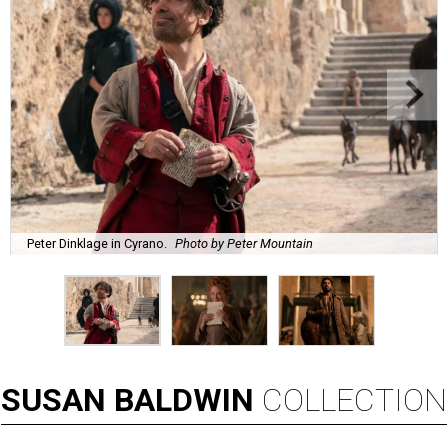
Peter Dinklage in Cyrano.
Photo by Peter Mountain
SUSAN
BALDWIN
COLLECTION