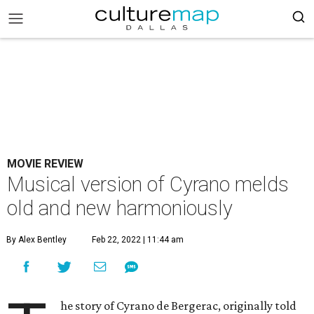
MOVIE REVIEW
Musical version of Cyrano melds
old and new harmoniously
By Alex Bentley
Feb 22, 2022 | 11:44 am
he story of Cyrano de Bergerac, originally told