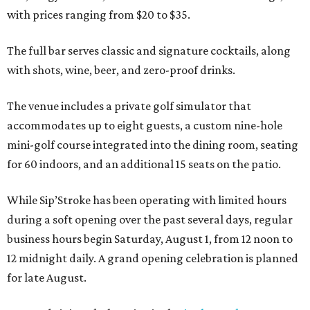
with prices ranging from $20 to $35.
The full bar serves classic and signature cocktails, along
with shots, wine, beer, and zero-proof drinks.
The venue includes a private golf simulator that
accommodates up to eight guests, a custom nine-hole
mini-golf course integrated into the dining room, seating
for 60 indoors, and an additional 15 seats on the patio.
While Sip’Stroke has been operating with limited hours
during a soft opening over the past several days, regular
business hours begin Saturday, August 1, from 12 noon to
12 midnight daily. A grand opening celebration is planned
for late August.