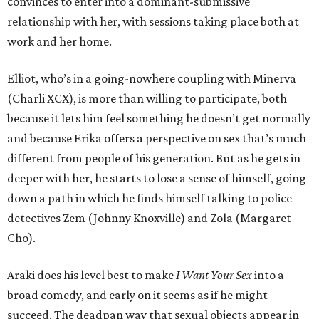
convinces to enter into a dominant-submissive
relationship with her, with sessions taking place both at
work and her home.
Elliot, who’s in a going-nowhere coupling with Minerva
(Charli XCX), is more than willing to participate, both
because it lets him feel something he doesn’t get normally
and because Erika offers a perspective on sex that’s much
different from people of his generation. But as he gets in
deeper with her, he starts to lose a sense of himself, going
down a path in which he finds himself talking to police
detectives Zem (Johnny Knoxville) and Zola (Margaret
Cho).
Araki does his level best to make
I Want Your Sex
into a
broad comedy, and early on it seems as if he might
succeed. The deadpan way that sexual objects appear in