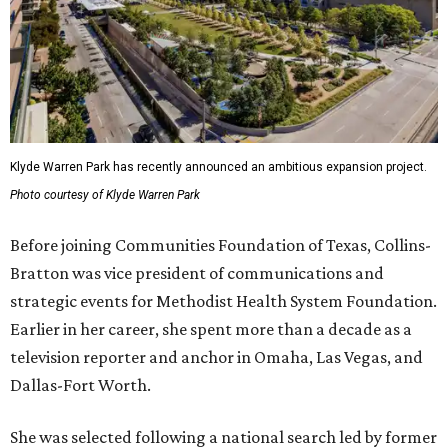
Klyde Warren Park has recently announced an ambitious expansion project.
Photo courtesy of Klyde Warren Park
Before joining Communities Foundation of Texas, Collins-
Bratton was vice president of communications and
strategic events for Methodist Health System Foundation.
Earlier in her career, she spent more than a decade as a
television reporter and anchor in Omaha, Las Vegas, and
Dallas-Fort Worth.
She was selected following a national search led by former