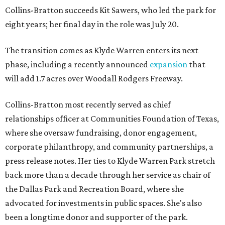
Collins-Bratton succeeds Kit Sawers, who led the park for
eight years; her final day in the role was July 20.
The transition comes as Klyde Warren enters its next
phase, including a recently announced
expansion
that
will add 1.7 acres over Woodall Rodgers Freeway.
Collins-Bratton most recently served as chief
relationships officer at Communities Foundation of Texas,
where she oversaw fundraising, donor engagement,
corporate philanthropy, and community partnerships, a
press release notes. Her ties to Klyde Warren Park stretch
back more than a decade through her service as chair of
the Dallas Park and Recreation Board, where she
advocated for investments in public spaces. She's also
been a longtime donor and supporter of the park.