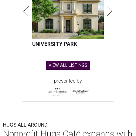
UNIVERSITY PARK
VIEW ALL LISTINGS
presented by
HUGS ALL AROUND
Nonprofit Hugs Café expands with