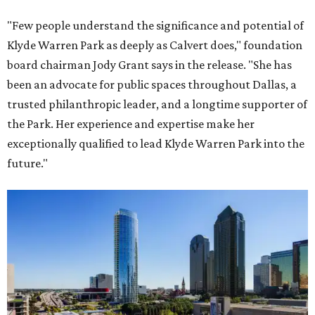
"Few people understand the significance and potential of
Klyde Warren Park as deeply as Calvert does," foundation
board chairman Jody Grant says in the release. "She has
been an advocate for public spaces throughout Dallas, a
trusted philanthropic leader, and a longtime supporter of
the Park. Her experience and expertise make her
exceptionally qualified to lead Klyde Warren Park into the
future."