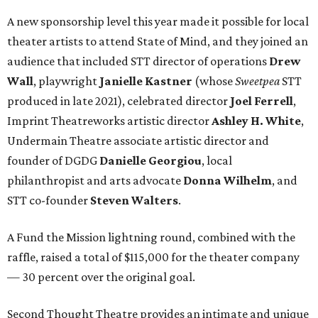
A new sponsorship level this year made it possible for local
theater artists to attend State of Mind, and they joined an
audience that included STT director of operations
Drew
Wall
, playwright
Janielle Kastner
(whose
Sweetpea
STT
produced in late 2021), celebrated director
Joel Ferrell
,
Imprint Theatreworks artistic director
Ashley H. White
,
Undermain Theatre associate artistic director and
founder of DGDG
Danielle Georgiou
, local
philanthropist and arts advocate
Donna Wilhelm
, and
STT co-founder
Steven Walters
.
A Fund the Mission lightning round, combined with the
raffle, raised a total of $115,000 for the theater company
— 30 percent over the original goal.
Second Thought Theatre provides an intimate and unique