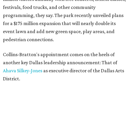
festivals, food trucks, and other community
programming, they say. The park recently unveiled plans
for a $175 million expansion that will nearly double its
event lawn and add new green space, play areas, and
pedestrian connections.
Collins-Bratton's appointment comes on the heels of
another key Dallas leadership announcement: That of
Ahava Silkey-Jones
as executive director of the Dallas Arts
District.