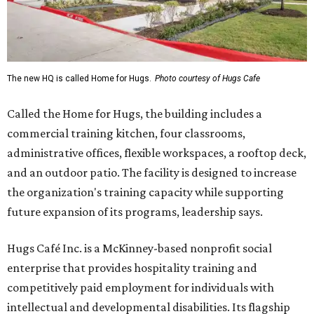
The new HQ is called Home for Hugs.
Photo courtesy of Hugs Cafe
Called the Home for Hugs, the building includes a
commercial training kitchen, four classrooms,
administrative offices, flexible workspaces, a rooftop deck,
and an outdoor patio. The facility is designed to increase
the organization's training capacity while supporting
future expansion of its programs, leadership says.
Hugs Café Inc. is a McKinney-based nonprofit social
enterprise that provides hospitality training and
competitively paid employment for individuals with
intellectual and developmental disabilities. Its flagship