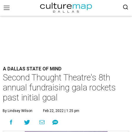
A DALLAS STATE OF MIND
Second Thought Theatre's 8th
annual fundraising gala rockets
past initial goal
By Lindsey Wilson
Feb 22, 2022 | 1:25 pm