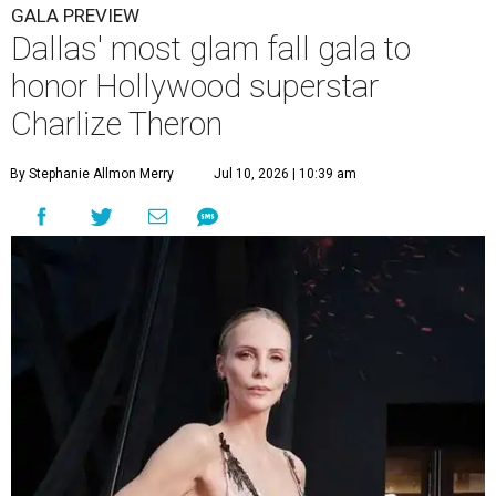
GALA PREVIEW
Dallas' most glam fall gala to
honor Hollywood superstar
Charlize Theron
By Stephanie Allmon Merry
Jul 10, 2026 | 10:39 am