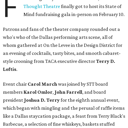
F
Thought Theatre
finally got to host its State of
Mind fundraising gala in-person on February 10.
Patrons and fans of the theater company rounded out a
who's who of the Dallas performing arts scene, all of
whom gathered at On the Levee in the Design District for
an evening of cocktails, tasty bites, and smooth cabaret-
style crooning from TACA executive director
Terry D.
Loftis
.
Event chair
Carol March
was joined by STT board
members
Karol Omlor
,
John Farrell
, and board
president
Joshua D. Terry
for the eighth annual event,
which began with mingling and the perusal of raffle items
like a Dallas staycation package, a feast from Terry Black's
Barbecue, a selection of fine whiskeys, baskets stuffed