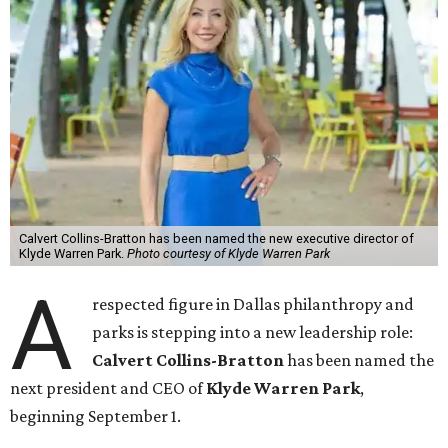
Calvert Collins-Bratton has been named the new executive director of
Klyde Warren Park.
Photo courtesy of Klyde Warren Park
A
respected figure in Dallas philanthropy and
parks is stepping into a new leadership role:
Calvert Collins-Bratton
has been named the
next president and CEO of
Klyde Warren Park
,
beginning September 1.