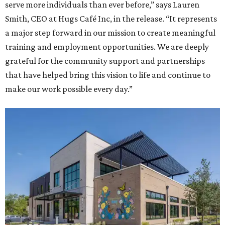
serve more individuals than ever before,” says Lauren
Smith, CEO at Hugs Café Inc, in the release. “It represents
a major step forward in our mission to create meaningful
training and employment opportunities. We are deeply
grateful for the community support and partnerships
that have helped bring this vision to life and continue to
make our work possible every day.”