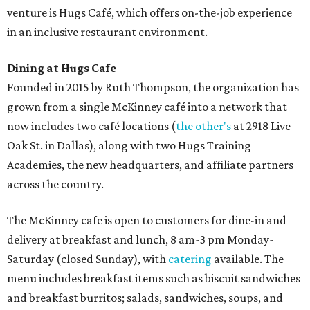
venture is Hugs Café, which offers on-the-job experience
in an inclusive restaurant environment.
Dining at Hugs Cafe
Founded in 2015 by Ruth Thompson, the organization has
grown from a single McKinney café into a network that
now includes two café locations (
the other's
at 2918 Live
Oak St. in Dallas), along with two Hugs Training
Academies, the new headquarters, and affiliate partners
across the country.
The McKinney cafe is open to customers for dine-in and
delivery at breakfast and lunch, 8 am-3 pm Monday-
Saturday (closed Sunday), with
catering
available. The
menu includes breakfast items such as biscuit sandwiches
and breakfast burritos; salads, sandwiches, soups, and