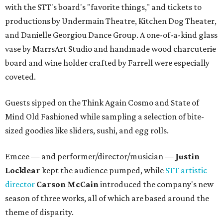
with the STT's board's "favorite things," and tickets to
productions by Undermain Theatre, Kitchen Dog Theater,
and Danielle Georgiou Dance Group. A one-of-a-kind glass
vase by MarrsArt Studio and handmade wood charcuterie
board and wine holder crafted by Farrell were especially
coveted.
Guests sipped on the Think Again Cosmo and State of
Mind Old Fashioned while sampling a selection of bite-
sized goodies like sliders, sushi, and egg rolls.
Emcee — and performer/director/musician —
Justin
Locklear
kept the audience pumped, while
STT artistic
director
Carson McCain
introduced the company's new
season of three works, all of which are based around the
theme of disparity.