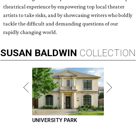
theatrical experience by empowering top local theater
artists to take risks, and by showcasing writers who boldly
tackle the difficult and demanding questions of our
rapidly changing world.
SUSAN
BALDWIN
COLLECTION
UNIVERSITY PARK