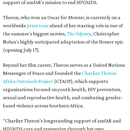
support of amfAR's mission to end HIV/AIDS.
Theron, who won an Oscar for
Monster
, is currently on a
worldwide
press tour
ahead of her starring role in one of
the summer's biggest movies,
The Odyssey
, Christopher
Nolan's highly anticipated adaptation of the Homer epic
(opening July 17).
Beyond her film career, Theron serves as a United Nations
Messenger of Peace and founded the
Charlize Theron
Africa Outreach Project
(CTAOP), which supports
organizations focused on youth health, HIV prevention,
sexual and reproductive health, and combating gender-
based violence across Southern Africa.
"Charlize Theron’s longstanding support of amfAR and
HIV/AIDS care and prevention through her own