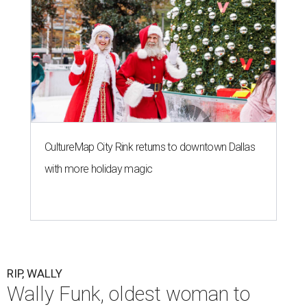
CultureMap City Rink returns to downtown Dallas
with more holiday magic
RIP, WALLY
Wally Funk, oldest woman to