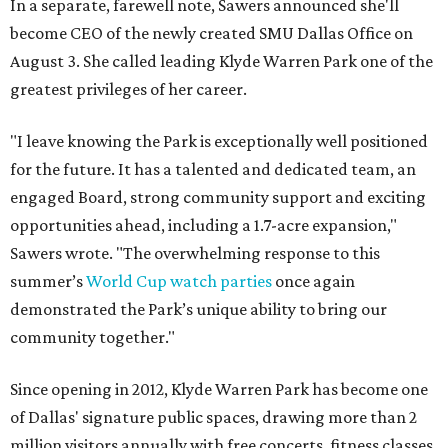
In a separate, farewell note, Sawers announced she'll
become CEO of the newly created SMU Dallas Office on
August 3. She called leading Klyde Warren Park one of the
greatest privileges of her career.
"I leave knowing the Park is exceptionally well positioned
for the future. It has a talented and dedicated team, an
engaged Board, strong community support and exciting
opportunities ahead, including a 1.7-acre expansion,"
Sawers wrote. "The overwhelming response to this
summer’s
World Cup watch parties
once again
demonstrated the Park’s unique ability to bring our
community together."
Since opening in 2012, Klyde Warren Park has become one
of Dallas' signature public spaces, drawing more than 2
million visitors annually with free concerts, fitness classes,