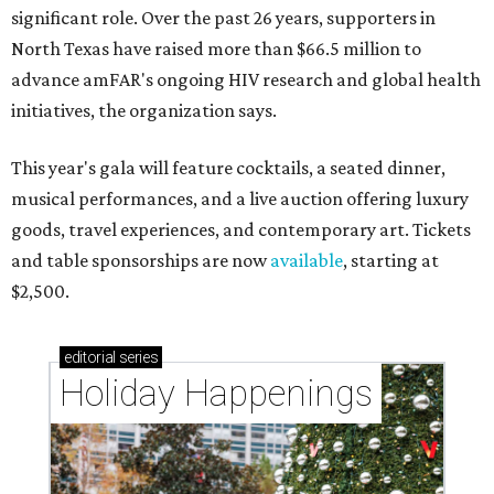
significant role. Over the past 26 years, supporters in
North Texas have raised more than $66.5 million to
advance amFAR's ongoing HIV research and global health
initiatives, the organization says.
This year's gala will feature cocktails, a seated dinner,
musical performances, and a live auction offering luxury
goods, travel experiences, and contemporary art. Tickets
and table sponsorships are now
available
, starting at
$2,500.
editorial
series
Holiday Happenings