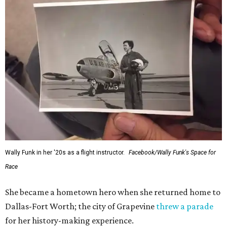
Wally Funk in her '20s as a flight instructor.
Facebook/Wally Funk's Space for
Race
She became a hometown hero when she returned home to
Dallas-Fort Worth; the city of Grapevine
threw a parade
for her history-making experience.