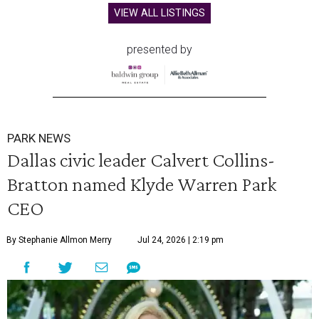
VIEW ALL LISTINGS
presented by
PARK NEWS
Dallas civic leader Calvert Collins-
Bratton named Klyde Warren Park
CEO
By Stephanie Allmon Merry
Jul 24, 2026 | 2:19 pm