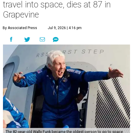
travel into space, dies at 87 in
Grapevine
By Associated Press
Jul 9, 2026 | 4:16 pm
The 82-year-old Wally Funk became the oldest person to go to space