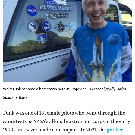
Wally Funk became a hometown hero in Grapevine.
Facebook/Wally Funk's
Space for Race
Funk was one of 13 female pilots who went through the
same tests as NASA’s all-male astronaut corps in the early
1960s but never made it into space. In 2021, she
got her