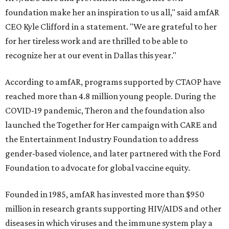
foundation make her an inspiration to us all," said amfAR
CEO Kyle Clifford in a statement. "We are grateful to her
for her tireless work and are thrilled to be able to
recognize her at our event in Dallas this year."
According to amfAR, programs supported by CTAOP have
reached more than 4.8 million young people. During the
COVID-19 pandemic, Theron and the foundation also
launched the Together for Her campaign with CARE and
the Entertainment Industry Foundation to address
gender-based violence, and later partnered with the Ford
Foundation to advocate for global vaccine equity.
Founded in 1985, amfAR has invested more than $950
million in research grants supporting HIV/AIDS and other
diseases in which viruses and the immune system play a