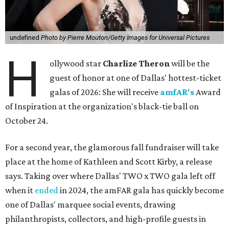
undefined
Photo by Pierre Mouton/Getty Images for Universal Pictures
H
ollywood star
Charlize Theron
will be the
guest of honor at one of Dallas' hottest-ticket
galas of 2026: She will receive
amfAR's
Award
of Inspiration at the organization's black-tie ball on
October 24.
For a second year, the glamorous fall fundraiser will take
place at the home of Kathleen and Scott Kirby, a release
says. Taking over where Dallas' TWO x TWO gala left off
when it
ended
in 2024, the amFAR gala has quickly become
one of Dallas' marquee social events, drawing
philanthropists, collectors, and high-profile guests in