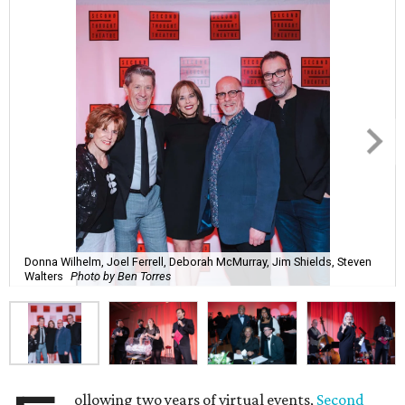
Donna Wilhelm, Joel Ferrell, Deborah McMurray, Jim Shields, Steven
Walters
Photo by Ben Torres
ollowing two years of virtual events,
Second