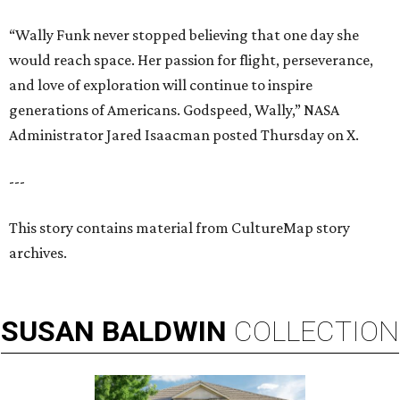
“Wally Funk never stopped believing that one day she
would reach space. Her passion for flight, perseverance,
and love of exploration will continue to inspire
generations of Americans. Godspeed, Wally,” NASA
Administrator Jared Isaacman posted Thursday on X.
---
This story contains material from CultureMap story
archives.
SUSAN
BALDWIN
COLLECTION