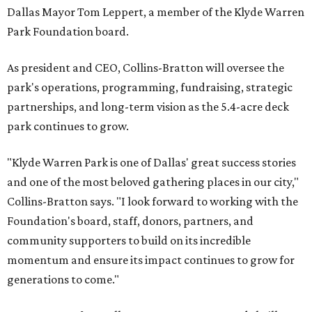
Dallas Mayor Tom Leppert, a member of the Klyde Warren
Park Foundation board.
As president and CEO, Collins-Bratton will oversee the
park's operations, programming, fundraising, strategic
partnerships, and long-term vision as the 5.4-acre deck
park continues to grow.
"Klyde Warren Park is one of Dallas' great success stories
and one of the most beloved gathering places in our city,"
Collins-Bratton says. "I look forward to working with the
Foundation's board, staff, donors, partners, and
community supporters to build on its incredible
momentum and ensure its impact continues to grow for
generations to come."