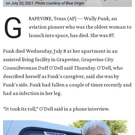
on July 20, 2021.
Photo courtesy of Blue Origin
G
RAPEVINE, Texas (AP) — Wally Funk, an
aviation pioneer who was the oldest woman to
launch into space, has died. She was 87.
Funk died Wednesday, July 8 at her apartment in an
assisted living facility in Grapevine, Grapevine City
Councilwoman Duff O'Dell said Thursday. O'Dell, who
described herself as Funk's caregiver, said she was by
Funk's side. Funk had fallen a couple of times recently and
had an infection in her leg.
“It took its toll,” O'Dell said in a phone interview.