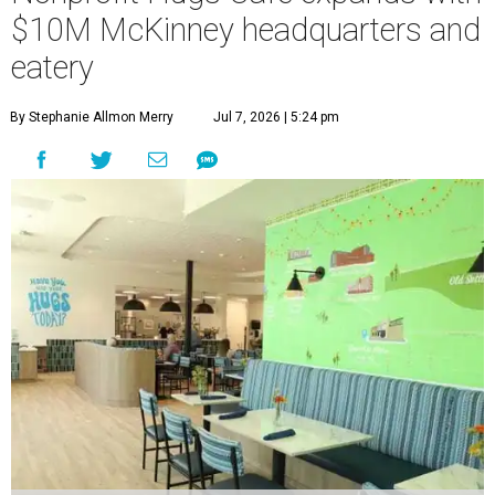
$10M McKinney headquarters and
eatery
By Stephanie Allmon Merry
Jul 7, 2026 | 5:24 pm