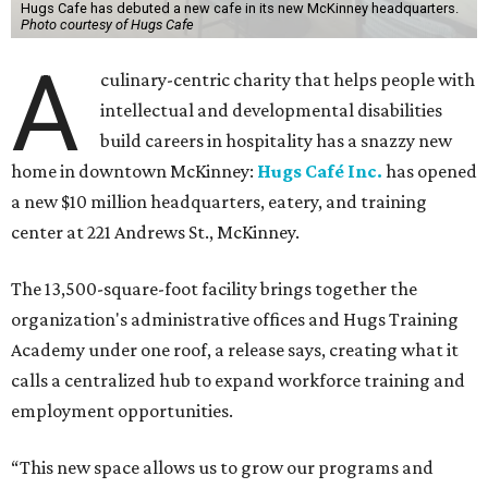
Hugs Cafe has debuted a new cafe in its new McKinney headquarters.
Photo courtesy of Hugs Cafe
A
culinary-centric charity that helps people with
intellectual and developmental disabilities
build careers in hospitality has a snazzy new
home in downtown McKinney:
Hugs Café Inc.
has opened
a new $10 million headquarters, eatery, and training
center at 221 Andrews St., McKinney.
The 13,500-square-foot facility brings together the
organization's administrative offices and Hugs Training
Academy under one roof, a release says, creating what it
calls a centralized hub to expand workforce training and
employment opportunities.
“This new space allows us to grow our programs and