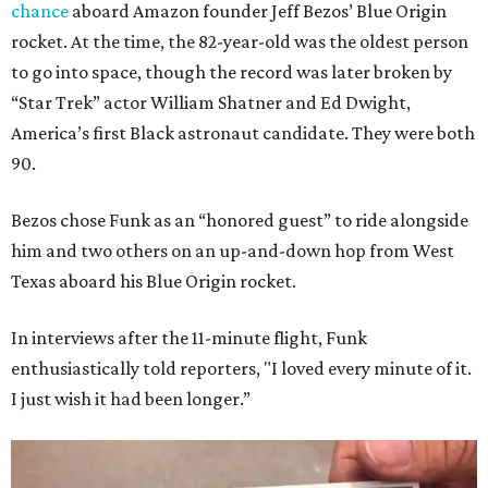
chance
aboard Amazon founder Jeff Bezos’ Blue Origin
rocket. At the time, the 82-year-old was the oldest person
to go into space, though the record was later broken by
“Star Trek” actor William Shatner and Ed Dwight,
America’s first Black astronaut candidate. They were both
90.
Bezos chose Funk as an “honored guest” to ride alongside
him and two others on an up-and-down hop from West
Texas aboard his Blue Origin rocket.
In interviews after the 11-minute flight, Funk
enthusiastically told reporters, "I loved every minute of it.
I just wish it had been longer.”