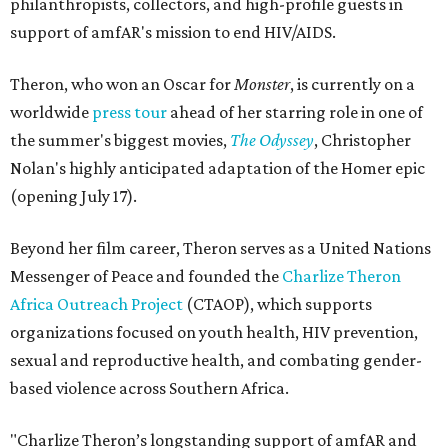
philanthropists, collectors, and high-profile guests in
support of amfAR's mission to end HIV/AIDS.
Theron, who won an Oscar for
Monster
, is currently on a
worldwide
press tour
ahead of her starring role in one of
the summer's biggest movies,
The Odyssey
, Christopher
Nolan's highly anticipated adaptation of the Homer epic
(opening July 17).
Beyond her film career, Theron serves as a United Nations
Messenger of Peace and founded the
Charlize Theron
Africa Outreach Project
(CTAOP), which supports
organizations focused on youth health, HIV prevention,
sexual and reproductive health, and combating gender-
based violence across Southern Africa.
"Charlize Theron’s longstanding support of amfAR and