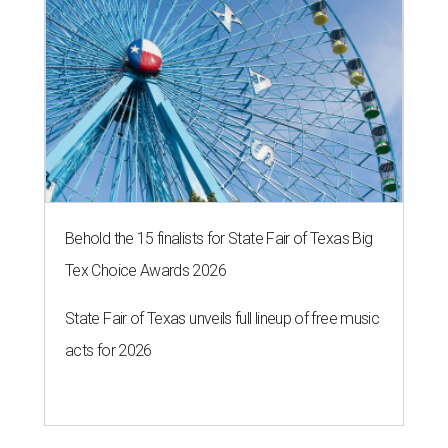
Behold the 15 finalists for State Fair of Texas Big
Tex Choice Awards 2026
State Fair of Texas unveils full lineup of free music
acts for 2026