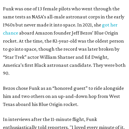
Funk was one of 13 female pilots who went through the
same tests as NASA’s all-male astronaut corps in the early
1960s but never made it into space. In 2021, she
got her
chance
aboard Amazon founder Jeff Bezos’ Blue Origin
rocket. At the time, the 82-year-old was the oldest person
to go into space, though the record was later broken by
“Star Trek” actor William Shatner and Ed Dwight,
America’s first Black astronaut candidate. They were both
90.
Bezos chose Funk as an “honored guest” to ride alongside
him and two others on an up-and-down hop from West
Texas aboard his Blue Origin rocket.
In interviews after the 11-minute flight, Funk
enthusiastically told reporters, "I loved every minute of it.