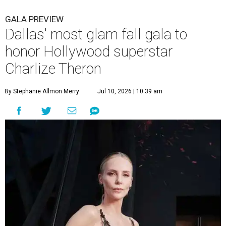
GALA PREVIEW
Dallas' most glam fall gala to
honor Hollywood superstar
Charlize Theron
By Stephanie Allmon Merry
Jul 10, 2026 | 10:39 am