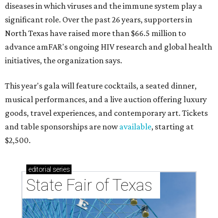
diseases in which viruses and the immune system play a
significant role. Over the past 26 years, supporters in
North Texas have raised more than $66.5 million to
advance amFAR's ongoing HIV research and global health
initiatives, the organization says.
This year's gala will feature cocktails, a seated dinner,
musical performances, and a live auction offering luxury
goods, travel experiences, and contemporary art. Tickets
and table sponsorships are now
available
, starting at
$2,500.
editorial
series
State Fair of Texas 