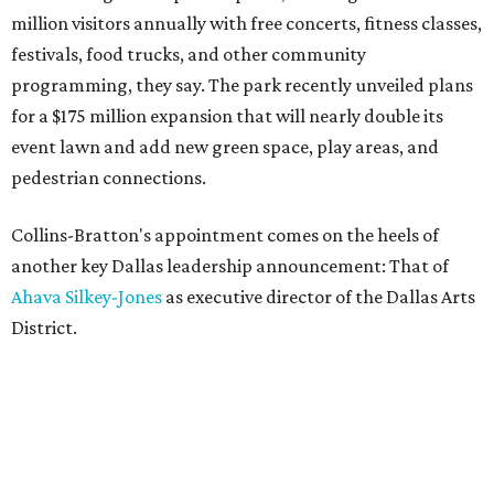
million visitors annually with free concerts, fitness classes,
festivals, food trucks, and other community
programming, they say. The park recently unveiled plans
for a $175 million expansion that will nearly double its
event lawn and add new green space, play areas, and
pedestrian connections.
Collins-Bratton's appointment comes on the heels of
another key Dallas leadership announcement: That of
Ahava Silkey-Jones
as executive director of the Dallas Arts
District.