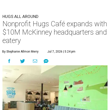
HUGS ALL AROUND
Nonprofit Hugs Café expands with
$10M McKinney headquarters and
eatery
By Stephanie Allmon Merry
Jul 7, 2026 | 5:24 pm