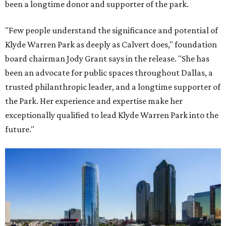
been a longtime donor and supporter of the park.
"Few people understand the significance and potential of
Klyde Warren Park as deeply as Calvert does," foundation
board chairman Jody Grant says in the release. "She has
been an advocate for public spaces throughout Dallas, a
trusted philanthropic leader, and a longtime supporter of
the Park. Her experience and expertise make her
exceptionally qualified to lead Klyde Warren Park into the
future."