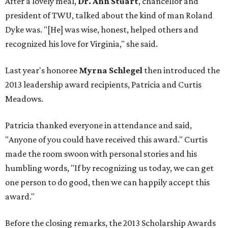
After a lovely meal,
Dr. Ann Stuart
, chancellor and
president of TWU, talked about the kind of man Roland
Dyke was. "[He] was wise, honest, helped others and
recognized his love for Virginia," she said.
Last year's honoree
Myrna Schlegel
then introduced the
2013 leadership award recipients, Patricia and Curtis
Meadows.
Patricia thanked everyone in attendance and said,
"Anyone of you could have received this award." Curtis
made the room swoon with personal stories and his
humbling words, "If by recognizing us today, we can get
one person to do good, then we can happily accept this
award."
Before the closing remarks, the 2013 Scholarship Awards