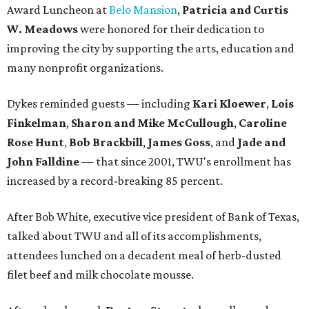
Award Luncheon at
Belo Mansion
,
Patricia and Curtis
W. Meadows
were honored for their dedication to
improving the city by supporting the arts, education and
many nonprofit organizations.
Dykes reminded guests — including
Kari Kloewer
,
Lois
Finkelman
,
Sharon and Mike McCullough
,
Caroline
Rose Hunt
,
Bob Brackbill
,
James Goss
, and
Jade and
John Falldine
— that since 2001, TWU's enrollment has
increased by a record-breaking 85 percent.
After Bob White, executive vice president of Bank of Texas,
talked about TWU and all of its accomplishments,
attendees lunched on a decadent meal of herb-dusted
filet beef and milk chocolate mousse.