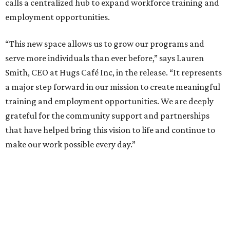
calls a centralized hub to expand workforce training and
employment opportunities.
“This new space allows us to grow our programs and
serve more individuals than ever before,” says Lauren
Smith, CEO at Hugs Café Inc, in the release. “It represents
a major step forward in our mission to create meaningful
training and employment opportunities. We are deeply
grateful for the community support and partnerships
that have helped bring this vision to life and continue to
make our work possible every day.”