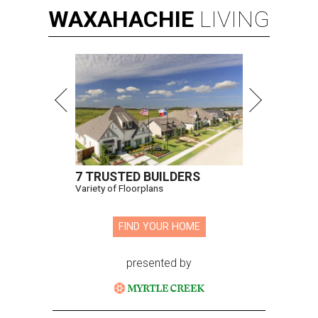
WAXAHACHIE
LIVING
7 TRUSTED BUILDERS
Variety of Floorplans
FIND YOUR HOME
presented by