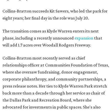
Collins-Bratton succeeds Kit Sawers, who led the park for
eight years; her final day in the role was July 20.
The transition comes as Klyde Warren enters its next
phase, including a recently announced
expansion
that
will add 1.7 acres over Woodall Rodgers Freeway.
Collins-Bratton most recently served as chief
relationships officer at Communities Foundation of Texas,
where she oversaw fundraising, donor engagement,
corporate philanthropy, and community partnerships, a
press release notes. Her ties to Klyde Warren Park stretch
back more than a decade through her service as chair of
the Dallas Park and Recreation Board, where she
advocated for investments in public spaces. She's also