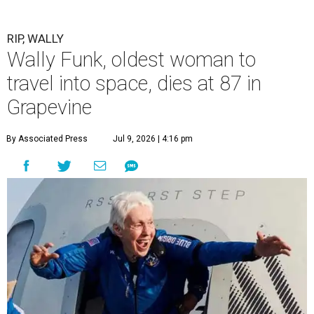
RIP, WALLY
Wally Funk, oldest woman to
travel into space, dies at 87 in
Grapevine
By Associated Press
Jul 9, 2026 | 4:16 pm