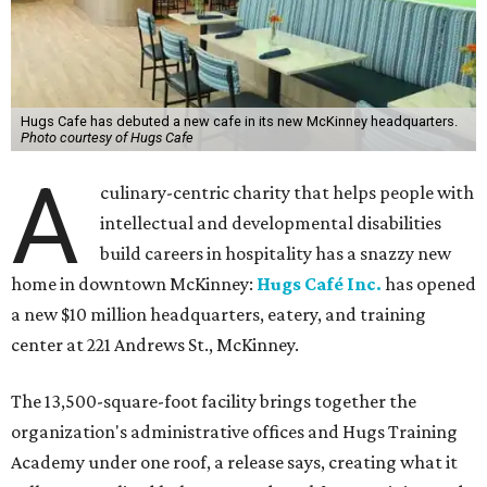
Hugs Cafe has debuted a new cafe in its new McKinney headquarters.
Photo courtesy of Hugs Cafe
A
culinary-centric charity that helps people with
intellectual and developmental disabilities
build careers in hospitality has a snazzy new
home in downtown McKinney:
Hugs Café Inc.
has opened
a new $10 million headquarters, eatery, and training
center at 221 Andrews St., McKinney.
The 13,500-square-foot facility brings together the
organization's administrative offices and Hugs Training
Academy under one roof, a release says, creating what it