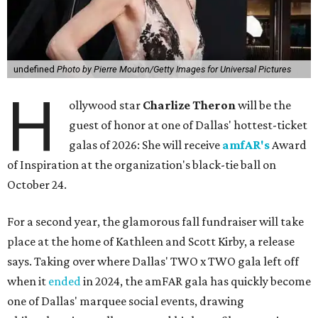
undefined
Photo by Pierre Mouton/Getty Images for Universal Pictures
H
ollywood star
Charlize Theron
will be the
guest of honor at one of Dallas' hottest-ticket
galas of 2026: She will receive
amfAR's
Award
of Inspiration at the organization's black-tie ball on
October 24.
For a second year, the glamorous fall fundraiser will take
place at the home of Kathleen and Scott Kirby, a release
says. Taking over where Dallas' TWO x TWO gala left off
when it
ended
in 2024, the amFAR gala has quickly become
one of Dallas' marquee social events, drawing