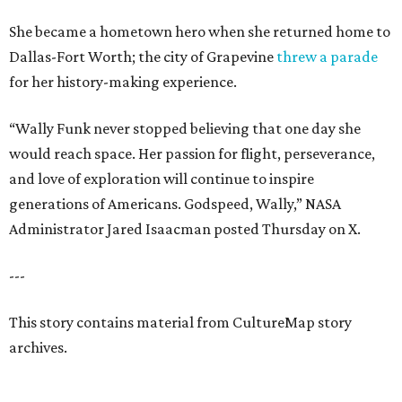
She became a hometown hero when she returned home to
Dallas-Fort Worth; the city of Grapevine
threw a parade
for her history-making experience.
“Wally Funk never stopped believing that one day she
would reach space. Her passion for flight, perseverance,
and love of exploration will continue to inspire
generations of Americans. Godspeed, Wally,” NASA
Administrator Jared Isaacman posted Thursday on X.
---
This story contains material from CultureMap story
archives.