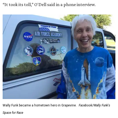
“It took its toll,” O'Dell said in a phone interview.
Wally Funk became a hometown hero in Grapevine.
Facebook/Wally Funk's
Space for Race