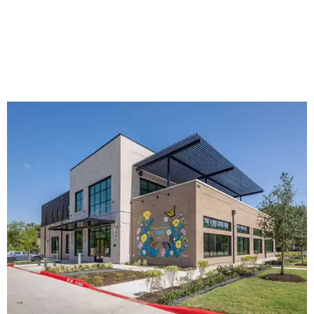
The new HQ is called Home for Hugs.
Photo courtesy of Hugs Cafe
Called the Home for Hugs, the building includes a
commercial training kitchen, four classrooms,
administrative offices, flexible workspaces, a rooftop deck,
and an outdoor patio. The facility is designed to increase
the organization's training capacity while supporting
future expansion of its programs, leadership says.