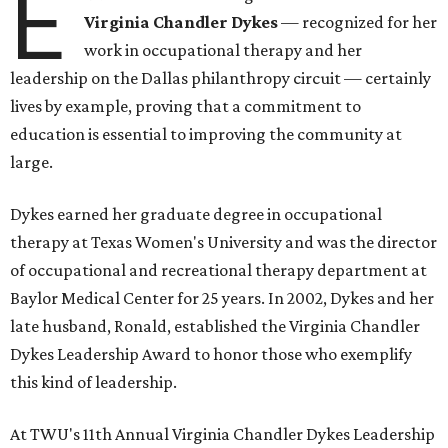
E
Virginia Chandler Dykes
— recognized for her
work in occupational therapy and her
leadership on the Dallas philanthropy circuit — certainly
lives by example, proving that a commitment to
education is essential to improving the community at
large.
Dykes earned her graduate degree in occupational
therapy at Texas Women's University and was the director
of occupational and recreational therapy department at
Baylor Medical Center for 25 years. In 2002, Dykes and her
late husband, Ronald, established the Virginia Chandler
Dykes Leadership Award to honor those who exemplify
this kind of leadership.
At TWU's 11th Annual Virginia Chandler Dykes Leadership