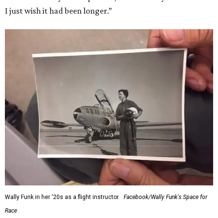
I just wish it had been longer.”
Wally Funk in her '20s as a flight instructor.
Facebook/Wally Funk's Space for
Race