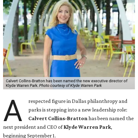
Calvert Collins-Bratton has been named the new executive director of
Klyde Warren Park.
Photo courtesy of Klyde Warren Park
A
respected figure in Dallas philanthropy and
parks is stepping into a new leadership role:
Calvert Collins-Bratton
has been named the
next president and CEO of
Klyde Warren Park
,
beginning September 1.