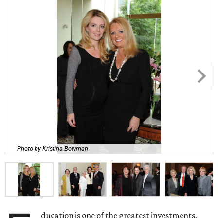
Photo by Kristina Bowman
ducation is one of the greatest investments.