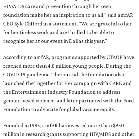
HIV/AIDS care and prevention through her own
foundation make her an inspiration to us all," said amfAR
CEO Kyle Clifford in a statement. "We are grateful to her
for her tireless work and are thrilled to be able to
recognize her at our event in Dallas this year."
According to amfAR, programs supported by CTAOP have
reached more than 4.8 million young people. During the
COVID-19 pandemic, Theron and the foundation also
launched the Together for Her campaign with CARE and
the Entertainment Industry Foundation to address
gender-based violence, and later partnered with the Ford
Foundation to advocate for global vaccine equity.
Founded in 1985, amfAR has invested more than $950
million in research grants supporting HIV/AIDS and other