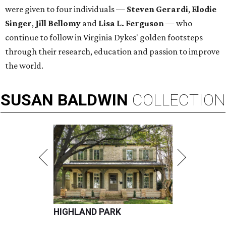
were given to four individuals —
Steven Gerardi
,
Elodie
Singer
,
Jill Bellomy
and
Lisa L. Ferguson
— who
continue to follow in Virginia Dykes' golden footsteps
through their research, education and passion to improve
the world.
SUSAN
BALDWIN
COLLECTION
HIGHLAND PARK