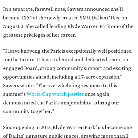
In a separate, farewell note, Sawers announced she'll
become CEO of the newly created SMU Dallas Office on
August 3. She called leading Klyde Warren Park one of the
greatest privileges of her career.
"I leave knowing the Park is exceptionally well positioned
for the future. It has a talented and dedicated team, an
engaged Board, strong community support and exciting
opportunities ahead, including a 1.7-acre expansion,"
Sawers wrote. "The overwhelming response to this
summer’s
World Cup watch parties
once again
demonstrated the Park’s unique ability to bring our
community together."
Since opening in 2012, Klyde Warren Park has become one
of Dallas' signature public spaces, drawing more than 2