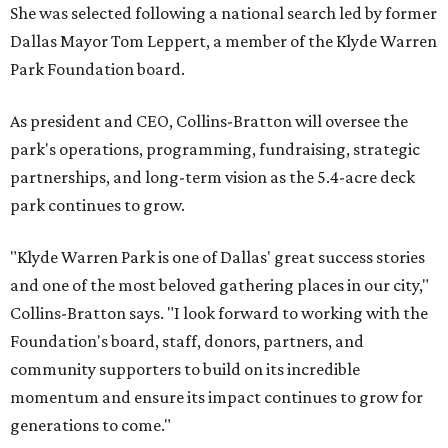
She was selected following a national search led by former
Dallas Mayor Tom Leppert, a member of the Klyde Warren
Park Foundation board.
As president and CEO, Collins-Bratton will oversee the
park's operations, programming, fundraising, strategic
partnerships, and long-term vision as the 5.4-acre deck
park continues to grow.
"Klyde Warren Park is one of Dallas' great success stories
and one of the most beloved gathering places in our city,"
Collins-Bratton says. "I look forward to working with the
Foundation's board, staff, donors, partners, and
community supporters to build on its incredible
momentum and ensure its impact continues to grow for
generations to come."