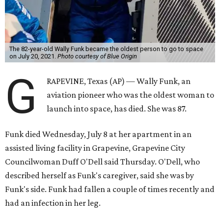
The 82-year-old Wally Funk became the oldest person to go to space
on July 20, 2021.
Photo courtesy of Blue Origin
G
RAPEVINE, Texas (AP) — Wally Funk, an
aviation pioneer who was the oldest woman to
launch into space, has died. She was 87.
Funk died Wednesday, July 8 at her apartment in an
assisted living facility in Grapevine, Grapevine City
Councilwoman Duff O'Dell said Thursday. O'Dell, who
described herself as Funk's caregiver, said she was by
Funk's side. Funk had fallen a couple of times recently and
had an infection in her leg.