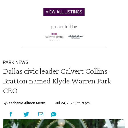
VIEW ALL LISTINGS
presented by
PARK NEWS
Dallas civic leader Calvert Collins-
Bratton named Klyde Warren Park
CEO
By Stephanie Allmon Merry
Jul 24, 2026 | 2:19 pm