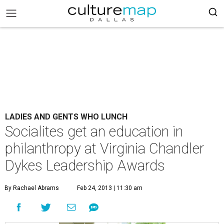
LADIES AND GENTS WHO LUNCH
Socialites get an education in
philanthropy at Virginia Chandler
Dykes Leadership Awards
By Rachael Abrams
Feb 24, 2013 | 11:30 am