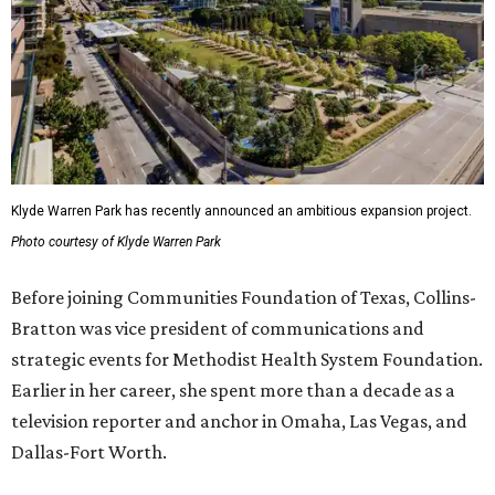
Klyde Warren Park has recently announced an ambitious expansion project.
Photo courtesy of Klyde Warren Park
Before joining Communities Foundation of Texas, Collins-
Bratton was vice president of communications and
strategic events for Methodist Health System Foundation.
Earlier in her career, she spent more than a decade as a
television reporter and anchor in Omaha, Las Vegas, and
Dallas-Fort Worth.