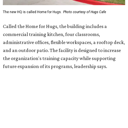
Hugs Café Inc. is a McKinney-based nonprofit social
enterprise that provides hospitality training and
competitively paid employment for individuals with
intellectual and developmental disabilities. Its flagship
venture is Hugs Café, which offers on-the-job experience
in an inclusive restaurant environment.
Dining at Hugs Cafe
Founded in 2015 by Ruth Thompson, the organization has
grown from a single McKinney café into a network that
now includes two café locations (
the other's
at 2918 Live
Oak St. in Dallas), along with two Hugs Training
Academies, the new headquarters, and affiliate partners
across the country.
The McKinney cafe is open to customers for dine-in and