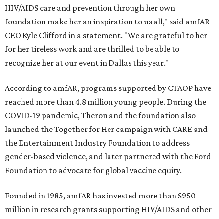
HIV/AIDS care and prevention through her own
foundation make her an inspiration to us all," said amfAR
CEO Kyle Clifford in a statement. "We are grateful to her
for her tireless work and are thrilled to be able to
recognize her at our event in Dallas this year."
According to amfAR, programs supported by CTAOP have
reached more than 4.8 million young people. During the
COVID-19 pandemic, Theron and the foundation also
launched the Together for Her campaign with CARE and
the Entertainment Industry Foundation to address
gender-based violence, and later partnered with the Ford
Foundation to advocate for global vaccine equity.
Founded in 1985, amfAR has invested more than $950
million in research grants supporting HIV/AIDS and other