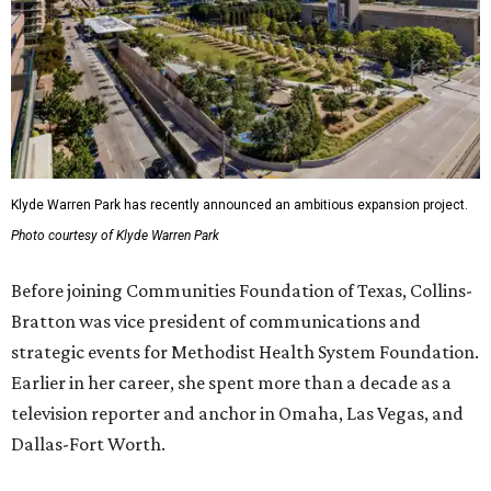
Klyde Warren Park has recently announced an ambitious expansion project.
Photo courtesy of Klyde Warren Park
Before joining Communities Foundation of Texas, Collins-
Bratton was vice president of communications and
strategic events for Methodist Health System Foundation.
Earlier in her career, she spent more than a decade as a
television reporter and anchor in Omaha, Las Vegas, and
Dallas-Fort Worth.