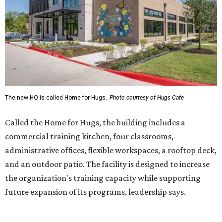
commercial training kitchen, four classrooms,
administrative offices, flexible workspaces, a rooftop deck,
and an outdoor patio. The facility is designed to increase
the organization's training capacity while supporting
future expansion of its programs, leadership says.
Hugs Café Inc. is a McKinney-based nonprofit social
enterprise that provides hospitality training and
competitively paid employment for individuals with
intellectual and developmental disabilities. Its flagship
venture is Hugs Café, which offers on-the-job experience
in an inclusive restaurant environment.
Dining at Hugs Cafe
Founded in 2015 by Ruth Thompson, the organization has
grown from a single McKinney café into a network that
now includes two café locations (
the other's
at 2918 Live