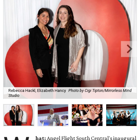
Rebecca Hackl, Elizabeth Hancy
Photo by Cigi Tipton/Mirrorless Mind
Studio
hat:
Angel Flight South Central's inaugural