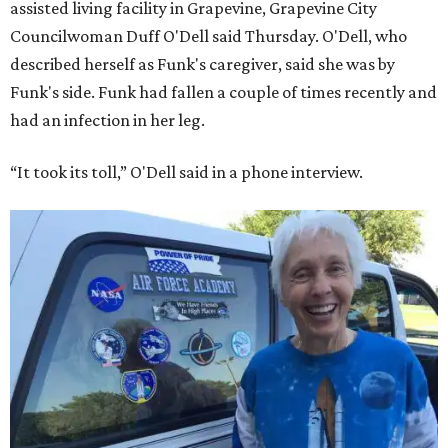
assisted living facility in Grapevine, Grapevine City
Councilwoman Duff O'Dell said Thursday. O'Dell, who
described herself as Funk's caregiver, said she was by
Funk's side. Funk had fallen a couple of times recently and
had an infection in her leg.
“It took its toll,” O'Dell said in a phone interview.