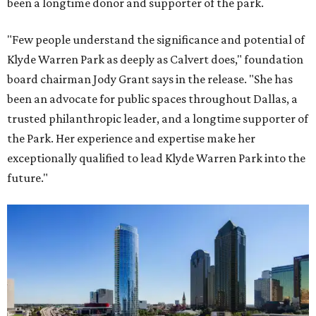
been a longtime donor and supporter of the park.
"Few people understand the significance and potential of
Klyde Warren Park as deeply as Calvert does," foundation
board chairman Jody Grant says in the release. "She has
been an advocate for public spaces throughout Dallas, a
trusted philanthropic leader, and a longtime supporter of
the Park. Her experience and expertise make her
exceptionally qualified to lead Klyde Warren Park into the
future."