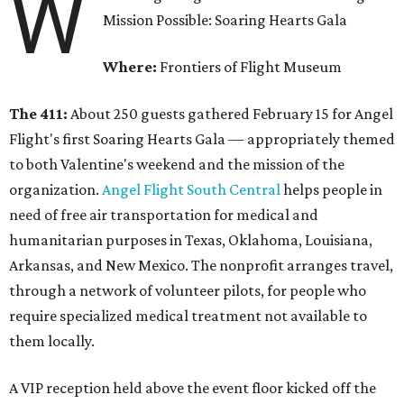
W
Mission Possible: Soaring Hearts Gala
Where:
Frontiers of Flight Museum
The 411:
About 250 guests gathered February 15 for Angel
Flight's first Soaring Hearts Gala — appropriately themed
to both Valentine's weekend and the mission of the
organization.
Angel Flight South Central
helps people in
need of free air transportation for medical and
humanitarian purposes in Texas, Oklahoma, Louisiana,
Arkansas, and New Mexico. The nonprofit arranges travel,
through a network of volunteer pilots, for people who
require specialized medical treatment not available to
them locally.
A VIP reception held above the event floor kicked off the