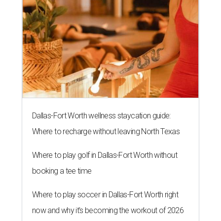
Dallas-Fort Worth wellness staycation guide:
Where to recharge without leaving North Texas
Where to play golf in Dallas-Fort Worth without
booking a tee time
Where to play soccer in Dallas-Fort Worth right
now and why it’s becoming the workout of 2026