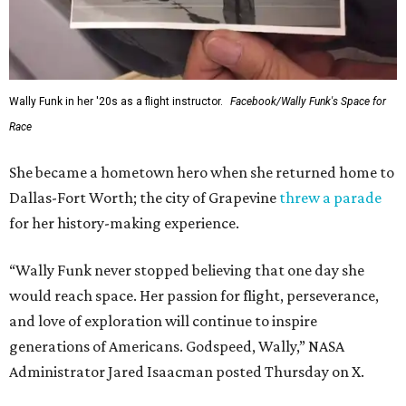
Wally Funk in her '20s as a flight instructor.
Facebook/Wally Funk's Space for
Race
She became a hometown hero when she returned home to
Dallas-Fort Worth; the city of Grapevine
threw a parade
for her history-making experience.
“Wally Funk never stopped believing that one day she
would reach space. Her passion for flight, perseverance,
and love of exploration will continue to inspire
generations of Americans. Godspeed, Wally,” NASA
Administrator Jared Isaacman posted Thursday on X.