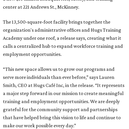
center at 221 Andrews St., McKinney.
The 13,500-square-foot facility brings together the
organization's administrative offices and Hugs Training
Academy under one roof, a release says, creating what it
calls a centralized hub to expand workforce training and
employment opportunities.
“This new space allows us to grow our programs and
serve more individuals than ever before,” says Lauren
Smith, CEO at Hugs Café Inc, in the release. “It represents
a major step forward in our mission to create meaningful
training and employment opportunities. We are deeply
grateful for the community support and partnerships
that have helped bring this vision to life and continue to
make our work possible every day.”