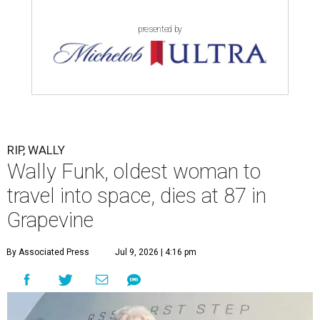
presented by
RIP, WALLY
Wally Funk, oldest woman to
travel into space, dies at 87 in
Grapevine
By Associated Press
Jul 9, 2026 | 4:16 pm