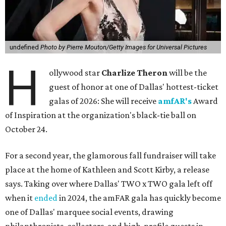
undefined
Photo by Pierre Mouton/Getty Images for Universal Pictures
H
ollywood star
Charlize Theron
will be the
guest of honor at one of Dallas' hottest-ticket
galas of 2026: She will receive
amfAR's
Award
of Inspiration at the organization's black-tie ball on
October 24.
For a second year, the glamorous fall fundraiser will take
place at the home of Kathleen and Scott Kirby, a release
says. Taking over where Dallas' TWO x TWO gala left off
when it
ended
in 2024, the amFAR gala has quickly become
one of Dallas' marquee social events, drawing