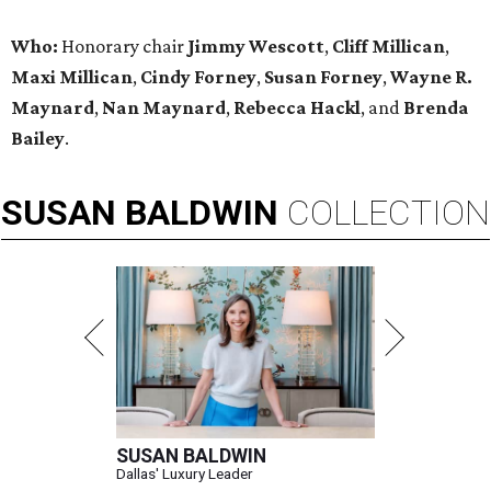
Who:
Honorary chair
Jimmy Wescott
,
Cliff Millican
,
Maxi Millican
,
Cindy Forney
,
Susan Forney
,
Wayne R.
Maynard
,
Nan Maynard
,
Rebecca Hackl
, and
Brenda
Bailey
.
SUSAN
BALDWIN
COLLECTION
SUSAN BALDWIN
Dallas' Luxury Leader