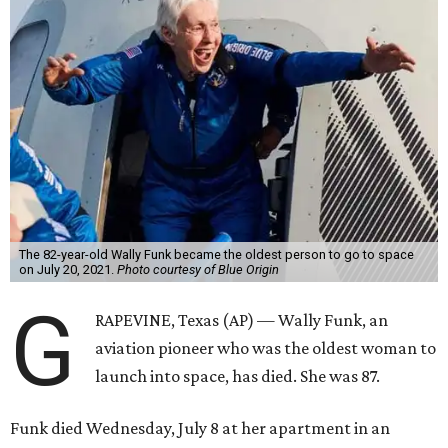
The 82-year-old Wally Funk became the oldest person to go to space
on July 20, 2021.
Photo courtesy of Blue Origin
G
RAPEVINE, Texas (AP) — Wally Funk, an
aviation pioneer who was the oldest woman to
launch into space, has died. She was 87.
Funk died Wednesday, July 8 at her apartment in an