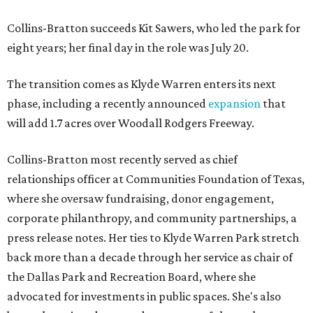
Collins-Bratton succeeds Kit Sawers, who led the park for
eight years; her final day in the role was July 20.
The transition comes as Klyde Warren enters its next
phase, including a recently announced
expansion
that
will add 1.7 acres over Woodall Rodgers Freeway.
Collins-Bratton most recently served as chief
relationships officer at Communities Foundation of Texas,
where she oversaw fundraising, donor engagement,
corporate philanthropy, and community partnerships, a
press release notes. Her ties to Klyde Warren Park stretch
back more than a decade through her service as chair of
the Dallas Park and Recreation Board, where she
advocated for investments in public spaces. She's also