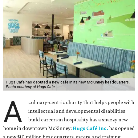
Hugs Cafe has debuted a new cafe in its new McKinney headquarters.
Photo courtesy of Hugs Cafe
A
culinary-centric charity that helps people with
intellectual and developmental disabilities
build careers in hospitality has a snazzy new
home in downtown McKinney:
Hugs Café Inc.
has opened
a new $10 million headquarters, eatery, and training