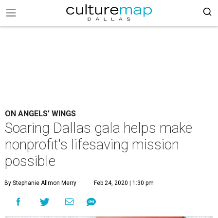
ON ANGELS' WINGS
Soaring Dallas gala helps make
nonprofit's lifesaving mission
possible
By Stephanie Allmon Merry
Feb 24, 2020 | 1:30 pm