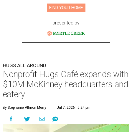
FIND YOUR HOME
presented by
HUGS ALL AROUND
Nonprofit Hugs Café expands with
$10M McKinney headquarters and
eatery
By Stephanie Allmon Merry
Jul 7, 2026 | 5:24 pm