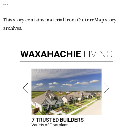
---
This story contains material from CultureMap story
archives.
WAXAHACHIE
LIVING
7 TRUSTED BUILDERS
Variety of Floorplans