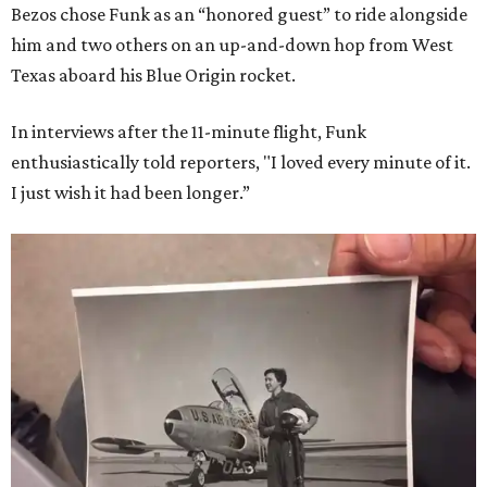
Bezos chose Funk as an “honored guest” to ride alongside
him and two others on an up-and-down hop from West
Texas aboard his Blue Origin rocket.
In interviews after the 11-minute flight, Funk
enthusiastically told reporters, "I loved every minute of it.
I just wish it had been longer.”