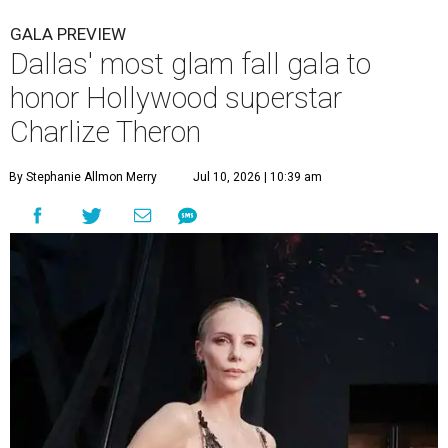
GALA PREVIEW
Dallas' most glam fall gala to
honor Hollywood superstar
Charlize Theron
By Stephanie Allmon Merry
Jul 10, 2026 | 10:39 am