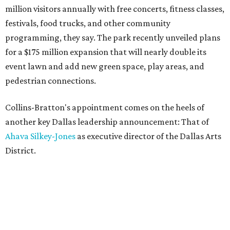
million visitors annually with free concerts, fitness classes,
festivals, food trucks, and other community
programming, they say. The park recently unveiled plans
for a $175 million expansion that will nearly double its
event lawn and add new green space, play areas, and
pedestrian connections.
Collins-Bratton's appointment comes on the heels of
another key Dallas leadership announcement: That of
Ahava Silkey-Jones
as executive director of the Dallas Arts
District.