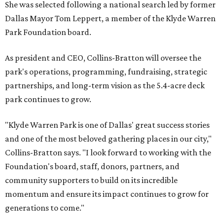
She was selected following a national search led by former
Dallas Mayor Tom Leppert, a member of the Klyde Warren
Park Foundation board.
As president and CEO, Collins-Bratton will oversee the
park's operations, programming, fundraising, strategic
partnerships, and long-term vision as the 5.4-acre deck
park continues to grow.
"Klyde Warren Park is one of Dallas' great success stories
and one of the most beloved gathering places in our city,"
Collins-Bratton says. "I look forward to working with the
Foundation's board, staff, donors, partners, and
community supporters to build on its incredible
momentum and ensure its impact continues to grow for
generations to come."