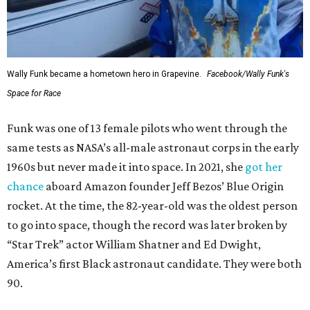
Wally Funk became a hometown hero in Grapevine.
Facebook/Wally Funk's
Space for Race
Funk was one of 13 female pilots who went through the
same tests as NASA’s all-male astronaut corps in the early
1960s but never made it into space. In 2021, she
got her
chance
aboard Amazon founder Jeff Bezos’ Blue Origin
rocket. At the time, the 82-year-old was the oldest person
to go into space, though the record was later broken by
“Star Trek” actor William Shatner and Ed Dwight,
America’s first Black astronaut candidate. They were both
90.