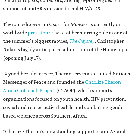
philanthropists, collectors, and high-profile guests in
support of amfAR's mission to end HIV/AIDS.
Theron, who won an Oscar for
Monster
, is currently on a
worldwide
press tour
ahead of her starring role in one of
the summer's biggest movies,
The Odyssey
, Christopher
Nolan's highly anticipated adaptation of the Homer epic
(opening July 17).
Beyond her film career, Theron serves as a United Nations
Messenger of Peace and founded the
Charlize Theron
Africa Outreach Project
(CTAOP), which supports
organizations focused on youth health, HIV prevention,
sexual and reproductive health, and combating gender-
based violence across Southern Africa.
"Charlize Theron’s longstanding support of amfAR and