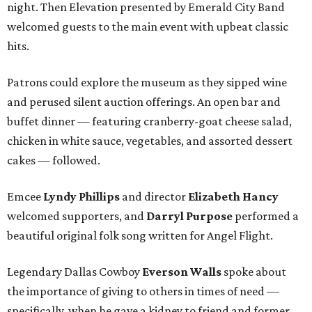
night. Then Elevation presented by Emerald City Band
welcomed guests to the main event with upbeat classic
hits.
Patrons could explore the museum as they sipped wine
and perused silent auction offerings. An open bar and
buffet dinner — featuring cranberry-goat cheese salad,
chicken in white sauce, vegetables, and assorted dessert
cakes — followed.
Emcee
Lyndy Phillips
and director
Elizabeth Hancy
welcomed supporters, and
Darryl Purpose
performed a
beautiful original folk song written for Angel Flight.
Legendary Dallas Cowboy
Everson Walls
spoke about
the importance of giving to others in times of need —
specifically, when he gave a kidney to friend and former