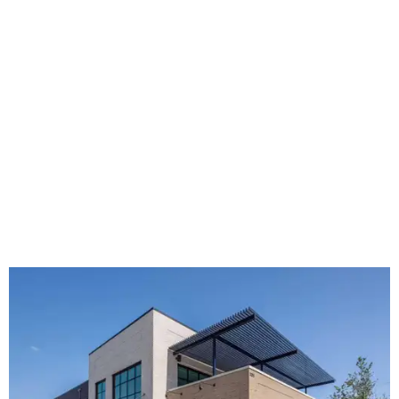
The new HQ is called Home for Hugs.
Photo courtesy of Hugs Cafe
Called the Home for Hugs, the building includes a