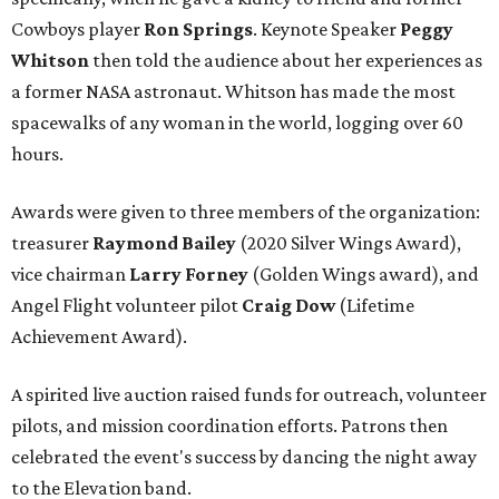
Cowboys player
Ron Springs
. Keynote Speaker
Peggy
Whitson
then told the audience about her experiences as
a former NASA astronaut. Whitson has made the most
spacewalks of any woman in the world, logging over 60
hours.
Awards were given to three members of the organization:
treasurer
Raymond Bailey
(2020 Silver Wings Award),
vice chairman
Larry Forney
(Golden Wings award), and
Angel Flight volunteer pilot
Craig Dow
(Lifetime
Achievement Award).
A spirited live auction raised funds for outreach, volunteer
pilots, and mission coordination efforts. Patrons then
celebrated the event's success by dancing the night away
to the Elevation band.