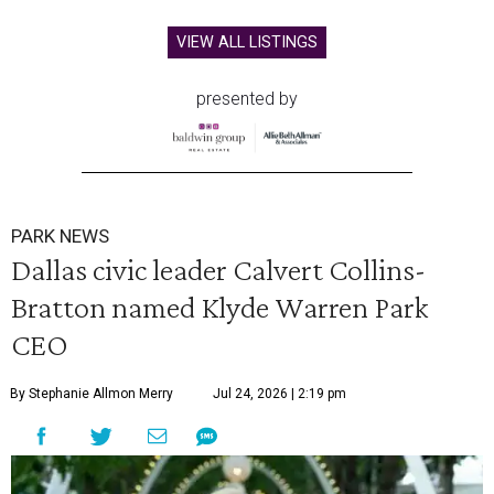
VIEW ALL LISTINGS
presented by
PARK NEWS
Dallas civic leader Calvert Collins-
Bratton named Klyde Warren Park
CEO
By Stephanie Allmon Merry
Jul 24, 2026 | 2:19 pm