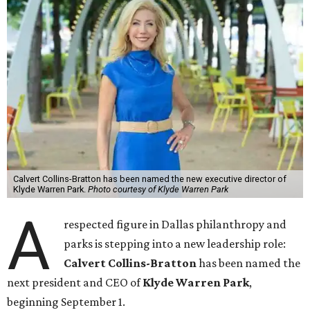
Calvert Collins-Bratton has been named the new executive director of
Klyde Warren Park.
Photo courtesy of Klyde Warren Park
A
respected figure in Dallas philanthropy and
parks is stepping into a new leadership role:
Calvert Collins-Bratton
has been named the
next president and CEO of
Klyde Warren Park
,
beginning September 1.