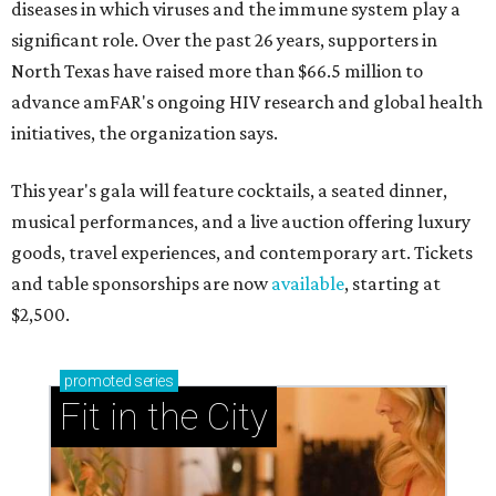
diseases in which viruses and the immune system play a
significant role. Over the past 26 years, supporters in
North Texas have raised more than $66.5 million to
advance amFAR's ongoing HIV research and global health
initiatives, the organization says.
This year's gala will feature cocktails, a seated dinner,
musical performances, and a live auction offering luxury
goods, travel experiences, and contemporary art. Tickets
and table sponsorships are now
available
, starting at
$2,500.
promoted
series
Fit in the City