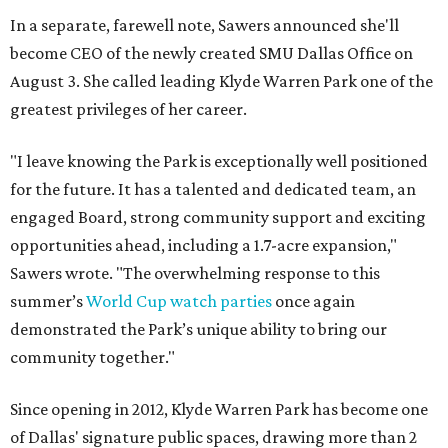
In a separate, farewell note, Sawers announced she'll
become CEO of the newly created SMU Dallas Office on
August 3. She called leading Klyde Warren Park one of the
greatest privileges of her career.
"I leave knowing the Park is exceptionally well positioned
for the future. It has a talented and dedicated team, an
engaged Board, strong community support and exciting
opportunities ahead, including a 1.7-acre expansion,"
Sawers wrote. "The overwhelming response to this
summer’s
World Cup watch parties
once again
demonstrated the Park’s unique ability to bring our
community together."
Since opening in 2012, Klyde Warren Park has become one
of Dallas' signature public spaces, drawing more than 2