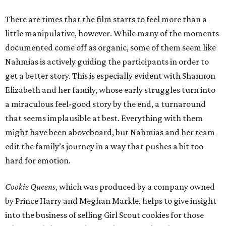
There are times that the film starts to feel more than a
little manipulative, however. While many of the moments
documented come off as organic, some of them seem like
Nahmias is actively guiding the participants in order to
get a better story. This is especially evident with Shannon
Elizabeth and her family, whose early struggles turn into
a miraculous feel-good story by the end, a turnaround
that seems implausible at best. Everything with them
might have been aboveboard, but Nahmias and her team
edit the family’s journey in a way that pushes a bit too
hard for emotion.
Cookie Queens
, which was produced by a company owned
by Prince Harry and Meghan Markle, helps to give insight
into the business of selling Girl Scout cookies for those