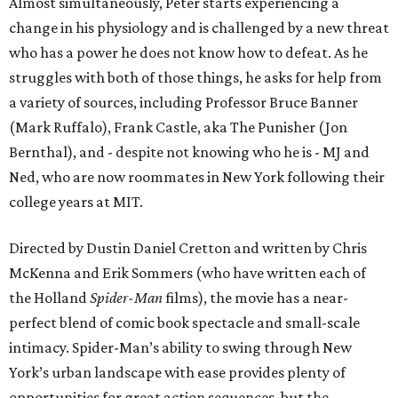
Almost simultaneously, Peter starts experiencing a
change in his physiology and is challenged by a new threat
who has a power he does not know how to defeat. As he
struggles with both of those things, he asks for help from
a variety of sources, including Professor Bruce Banner
(Mark Ruffalo), Frank Castle, aka The Punisher (Jon
Bernthal), and - despite not knowing who he is - MJ and
Ned, who are now roommates in New York following their
college years at MIT.
Directed by Dustin Daniel Cretton and written by Chris
McKenna and Erik Sommers (who have written each of
the Holland
Spider-Man
films), the movie has a near-
perfect blend of comic book spectacle and small-scale
intimacy. Spider-Man’s ability to swing through New
York’s urban landscape with ease provides plenty of
opportunities for great action sequences, but the