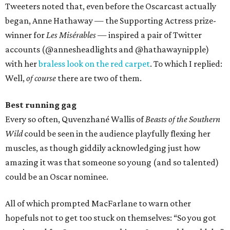
Tweeters noted that, even before the Oscarcast actually
began, Anne Hathaway — the Supporting Actress prize-
winner for
Les Misérables
— inspired a pair of Twitter
accounts (@annesheadlights and @hathawaynipple)
with her
braless look on the red carpet
. To which I replied:
Well,
of course
there are two of them.
Best running gag
Every so often, Quvenzhané Wallis of
Beasts of the Southern
Wild
could be seen in the audience playfully flexing her
muscles, as though giddily acknowledging just how
amazing it was that someone so young (and so talented)
could be an Oscar nominee.
All of which prompted MacFarlane to warn other
hopefuls not to get too stuck on themselves: “So you got