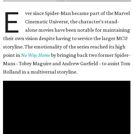
E
ver since Spider-Man became part of the Marvel
Cinematic Universe, the character’s stand-
alone movies have been notable for maintaining
their own vision despite having to service the larger MCU
storyline. The emotionality of the series reached its high
point in
No Way Home
by bringing back two former Spider-
Mans - Tobey Maguire and Andrew Garfield - to assist Tom
Holland in a multiversal storyline.