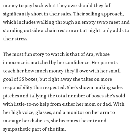
money to pay back what they owe should they fall
significantly short in their sales. Their selling approach,
which includes walking through an empty swap meet and
standing outside a chain restaurant at night, only adds to
their stress.
The most fun story to watch is that of Ara, whose
innocence is matched by her confidence. Her parents
teach her how much money they’ll owe with her small
goal of 55 boxes, but right away she takes on more
responsibility than expected. She’s shown making sales
pitches and tallying the total number of boxes she’s sold
with little-to-no help from either her mom or dad. With
her high voice, glasses, and a monitor on her arm to
manage her diabetes, she becomes the cute and
sympathetic part of the film.