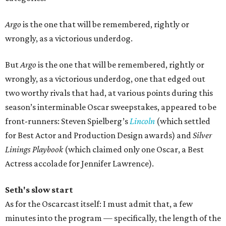
Argo
is the one that will be remembered, rightly or
wrongly, as a victorious underdog.
But
Argo
is the one that will be remembered, rightly or
wrongly, as a victorious underdog, one that edged out
two worthy rivals that had, at various points during this
season’s interminable Oscar sweepstakes, appeared to be
front-runners: Steven Spielberg’s
Lincoln
(which settled
for Best Actor and Production Design awards) and
Silver
Linings Playbook
(which claimed only one Oscar, a Best
Actress accolade for Jennifer Lawrence).
Seth's slow start
As for the Oscarcast itself: I must admit that, a few
minutes into the program — specifically, the length of the