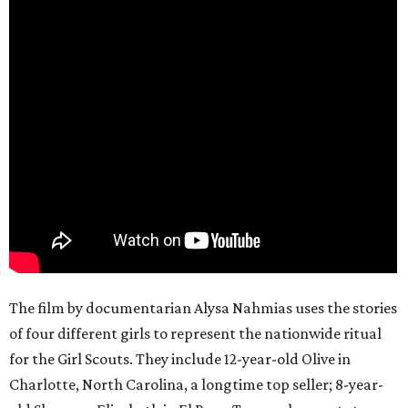
The film by documentarian Alysa Nahmias uses the stories
of four different girls to represent the nationwide ritual
for the Girl Scouts. They include 12-year-old Olive in
Charlotte, North Carolina, a longtime top seller; 8-year-