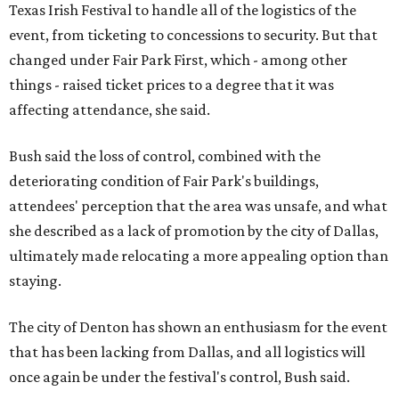
Texas Irish Festival to handle all of the logistics of the
event, from ticketing to concessions to security. But that
changed under Fair Park First, which - among other
things - raised ticket prices to a degree that it was
affecting attendance, she said.
Bush said the loss of control, combined with the
deteriorating condition of Fair Park's buildings,
attendees' perception that the area was unsafe, and what
she described as a lack of promotion by the city of Dallas,
ultimately made relocating a more appealing option than
staying.
The city of Denton has shown an enthusiasm for the event
that has been lacking from Dallas, and all logistics will
once again be under the festival's control, Bush said.