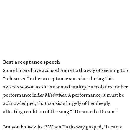
Best acceptance speech
Some haters have accused Anne Hathaway of seeming too
“rehearsed” in her acceptance speeches during this
awards season as she’s claimed multiple accolades for her
performance in
Les Misérables
. A performance, it must be
acknowledged, that consists largely of her deeply
affecting rendition of the song “I Dreamed a Dream.”
But you know what? When Hathaway gasped, “It came