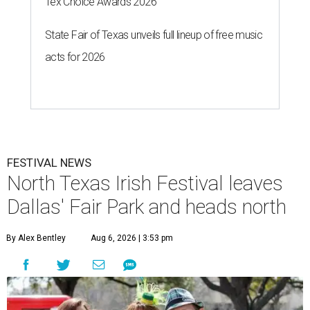
Tex Choice Awards 2026
State Fair of Texas unveils full lineup of free music
acts for 2026
FESTIVAL NEWS
North Texas Irish Festival leaves
Dallas' Fair Park and heads north
By Alex Bentley
Aug 6, 2026 | 3:53 pm