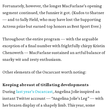
Fortunately, however, the longer MacFarlane’s opening
segment continued, the funnier it got. (Kudos to Shatner
— and to Sally Field, who may have lost the Supporting
Actress prize but earned top honors as Best Sport Ever.)
Throughout the entire program — with the arguable
exception of a final number with frightfully chirpy Kristin
Chenoweth — MacFarlane sustained an artful balance of
snarky wit and zesty enthusiasm.
Other elements of the Oscarcast worth noting:
Keeping abreast of titillating developments
During
last year’s Oscarcast
, Angelina Jolie inspired an
instant Twitter account — “Angelina Jolie’s Leg” — with
her brazen display of a shapely limb. This year, some