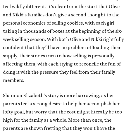
feel wildly different. It’s clear from the start that Olive
and Nikki’s families don’t give a second thought to the
personal economics of selling cookies, with each girl
taking in thousands of boxes at the beginning of the six-
week selling season. With both Olive and Nikki rightfully
confident that they’ll have no problem offloading their
supply, their stories turn to how selling is personally
affecting them, with each trying to reconcile the fun of
doing it with the pressure they feel from their family
members.
Shannon Elizabeth’s story is more harrowing, as her
parents feel a strong desire to help her accomplish her
lofty goal, but worry that the cost might literally be too
high for the family as a whole. More than once, the
parents are shown fretting that they won’t have the