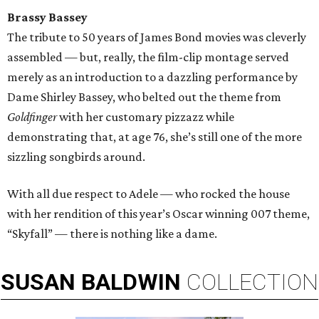
Brassy Bassey
The tribute to 50 years of James Bond movies was cleverly
assembled — but, really, the film-clip montage served
merely as an introduction to a dazzling performance by
Dame Shirley Bassey, who belted out the theme from
Goldfinger
with her customary pizzazz while
demonstrating that, at age 76, she’s still one of the more
sizzling songbirds around.
With all due respect to Adele — who rocked the house
with her rendition of this year’s Oscar winning 007 theme,
“Skyfall” — there is nothing like a dame.
SUSAN
BALDWIN
COLLECTION