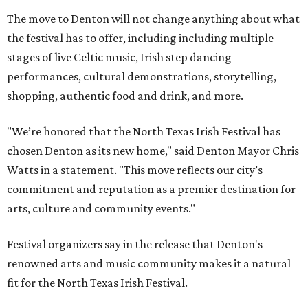
The move to Denton will not change anything about what
the festival has to offer, including including multiple
stages of live Celtic music, Irish step dancing
performances, cultural demonstrations, storytelling,
shopping, authentic food and drink, and more.
"We’re honored that the North Texas Irish Festival has
chosen Denton as its new home," said Denton Mayor Chris
Watts in a statement. "This move reflects our city’s
commitment and reputation as a premier destination for
arts, culture and community events."
Festival organizers say in the release that Denton's
renowned arts and music community makes it a natural
fit for the North Texas Irish Festival.