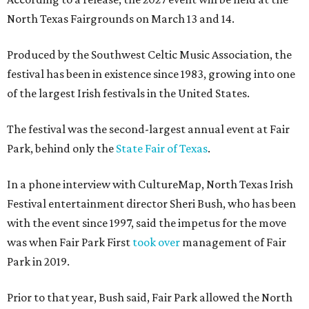
North Texas Fairgrounds on March 13 and 14.
Produced by the Southwest Celtic Music Association, the
festival has been in existence since 1983, growing into one
of the largest Irish festivals in the United States.
The festival was the second-largest annual event at Fair
Park, behind only the
State Fair of Texas
.
In a phone interview with CultureMap, North Texas Irish
Festival entertainment director Sheri Bush, who has been
with the event since 1997, said the impetus for the move
was when Fair Park First
took over
management of Fair
Park in 2019.
Prior to that year, Bush said, Fair Park allowed the North