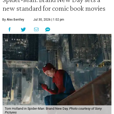
new standard for comic book movies
By Alex Bentley
Jul 30, 2026 | 1:02 pm
Tom Holland in Spider-Man: Brand New Day.
Photo courtesy of Sony
Pictures