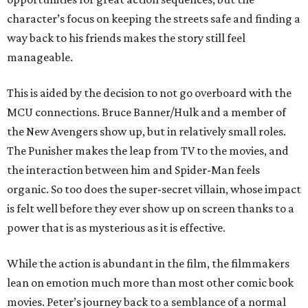
character’s focus on keeping the streets safe and finding a
way back to his friends makes the story still feel
manageable.
This is aided by the decision to not go overboard with the
MCU connections. Bruce Banner/Hulk and a member of
the New Avengers show up, but in relatively small roles.
The Punisher makes the leap from TV to the movies, and
the interaction between him and Spider-Man feels
organic. So too does the super-secret villain, whose impact
is felt well before they ever show up on screen thanks to a
power that is as mysterious as it is effective.
While the action is abundant in the film, the filmmakers
lean on emotion much more than most other comic book
movies. Peter’s journey back to a semblance of a normal