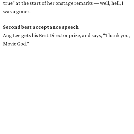
true” at the start of her onstage remarks — well, hell, I
was a goner.
Second best acceptance speech
Ang Lee gets his Best Director prize, and says, “Thank you,
Movie God.”