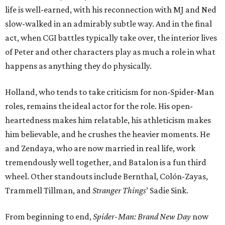
life is well-earned, with his reconnection with MJ and Ned
slow-walked in an admirably subtle way. And in the final
act, when CGI battles typically take over, the interior lives
of Peter and other characters play as much a role in what
happens as anything they do physically.
Holland, who tends to take criticism for non-Spider-Man
roles, remains the ideal actor for the role. His open-
heartedness makes him relatable, his athleticism makes
him believable, and he crushes the heavier moments. He
and Zendaya, who are now married in real life, work
tremendously well together, and Batalon is a fun third
wheel. Other standouts include Bernthal, Colón-Zayas,
Trammell Tillman, and
Stranger Things
’ Sadie Sink.
From beginning to end,
Spider-Man: Brand New Day
now