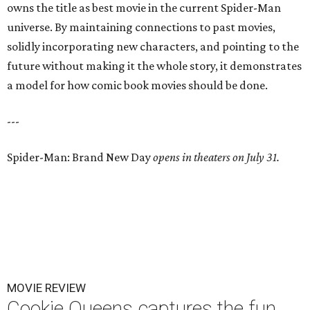
owns the title as best movie in the current Spider-Man
universe. By maintaining connections to past movies,
solidly incorporating new characters, and pointing to the
future without making it the whole story, it demonstrates
a model for how comic book movies should be done.
---
Spider-Man: Brand New Day
opens in theaters on July 31.
MOVIE REVIEW
Cookie Queens captures the fun