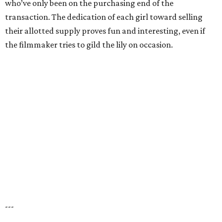
who’ve only been on the purchasing end of the
transaction. The dedication of each girl toward selling
their allotted supply proves fun and interesting, even if
the filmmaker tries to gild the lily on occasion.
---