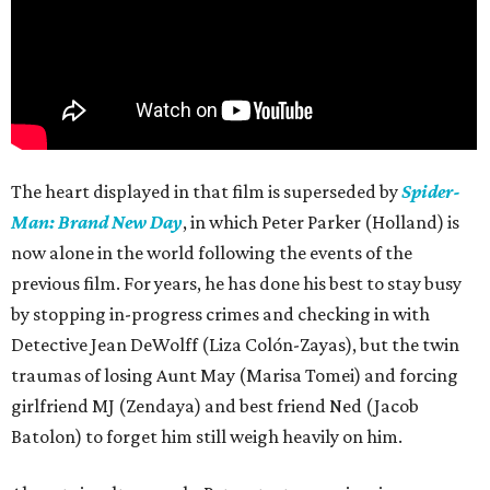
The heart displayed in that film is superseded by
Spider-
Man: Brand New Day
, in which Peter Parker (Holland) is
now alone in the world following the events of the
previous film. For years, he has done his best to stay busy
by stopping in-progress crimes and checking in with
Detective Jean DeWolff (Liza Colón-Zayas), but the twin
traumas of losing Aunt May (Marisa Tomei) and forcing
girlfriend MJ (Zendaya) and best friend Ned (Jacob
Batolon) to forget him still weigh heavily on him.