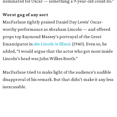
nominated for Oscar — something a 9-year-old could do.”
Worst gag of any sort
MacFarlane rightly praised Daniel Day Lewis’ Oscar-
worthy performance as Abraham Lincoln — and offered
props top Raymond Massey’s portrayal of the Great
Emancipator in
Abe Lincoln in Illinois
(1940). Even so, he
added, “I would argue that the actor who got most inside
Lincoln’s head was John Wilkes Booth.”
MacFarlane tried to make light of the audience’s audible
disapproval of his remark. But that didn’t make it any less
inexcusable.