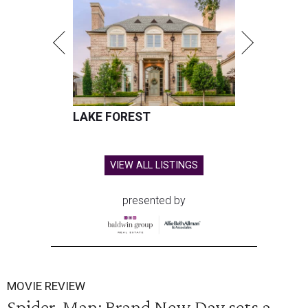
LAKE FOREST
VIEW ALL LISTINGS
presented by
MOVIE REVIEW
Spider-Man: Brand New Day sets a