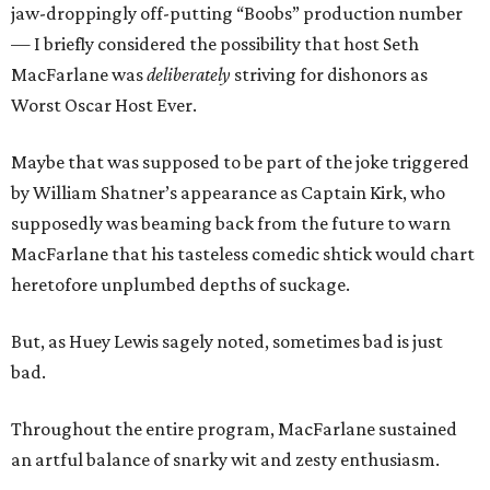
jaw-droppingly off-putting “Boobs” production number
— I briefly considered the possibility that host Seth
MacFarlane was
deliberately
striving for dishonors as
Worst Oscar Host Ever.
Maybe that was supposed to be part of the joke triggered
by William Shatner’s appearance as Captain Kirk, who
supposedly was beaming back from the future to warn
MacFarlane that his tasteless comedic shtick would chart
heretofore unplumbed depths of suckage.
But, as Huey Lewis sagely noted, sometimes bad is just
bad.
Throughout the entire program, MacFarlane sustained
an artful balance of snarky wit and zesty enthusiasm.