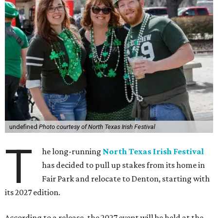
undefined
Photo courtesy of North Texas Irish Festival
T
he long-running
North Texas Irish Festival
has decided to pull up stakes from its home in
Fair Park and relocate to Denton, starting with
its 2027 edition.
According to a release, the 2027 event will be held at the