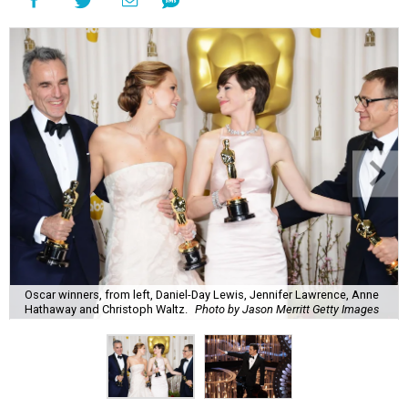
Oscar winners, from left, Daniel-Day Lewis, Jennifer Lawrence, Anne
Hathaway and Christoph Waltz.
Photo by Jason Merritt Getty Images