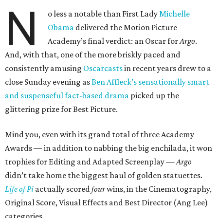
N
o less a notable than First Lady
Michelle
Obama
delivered the Motion Picture
Academy’s final verdict: an Oscar for
Argo
.
And, with that, one of the more briskly paced and
consistently amusing
Oscarcasts
in recent years drew to a
close Sunday evening as
Ben Affleck’s sensationally smart
and suspenseful fact-based drama
picked up the
glittering prize for Best Picture.
Mind you, even with its grand total of three Academy
Awards — in addition to nabbing the big enchilada, it won
trophies for Editing and Adapted Screenplay —
Argo
didn’t take home the biggest haul of golden statuettes.
Life of Pi
actually scored
four
wins, in the Cinematography,
Original Score, Visual Effects and Best Director (Ang Lee)
categories.