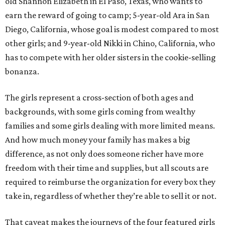
old Shannon Elizabeth in El Paso, Texas, who wants to
earn the reward of going to camp; 5-year-old Ara in San
Diego, California, whose goal is modest compared to most
other girls; and 9-year-old Nikki in Chino, California, who
has to compete with her older sisters in the cookie-selling
bonanza.
The girls represent a cross-section of both ages and
backgrounds, with some girls coming from wealthy
families and some girls dealing with more limited means.
And how much money your family has makes a big
difference, as not only does someone richer have more
freedom with their time and supplies, but all scouts are
required to reimburse the organization for every box they
take in, regardless of whether they’re able to sell it or not.
That caveat makes the journeys of the four featured girls