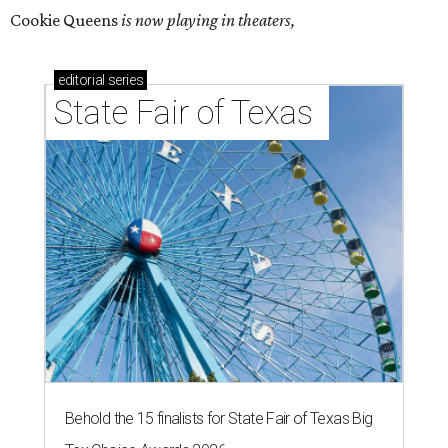
Cookie Queens
is now playing in theaters,
editorial
series
State Fair of Texas 
Behold the 15 finalists for State Fair of Texas Big