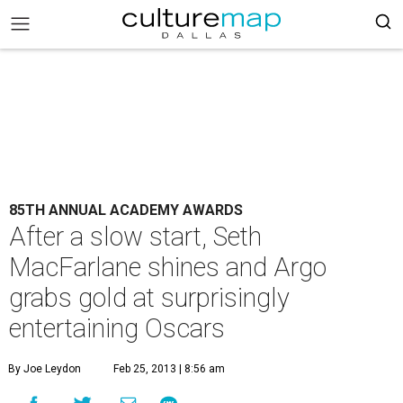
85TH ANNUAL ACADEMY AWARDS
After a slow start, Seth
MacFarlane shines and Argo
grabs gold at surprisingly
entertaining Oscars
By Joe Leydon
Feb 25, 2013 | 8:56 am