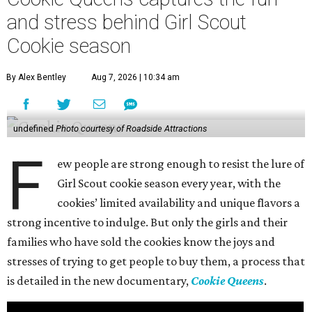
and stress behind Girl Scout
Cookie season
By Alex Bentley
Aug 7, 2026 | 10:34 am
undefined
Photo courtesy of Roadside Attractions
F
ew people are strong enough to resist the lure of
Girl Scout cookie season every year, with the
cookies’ limited availability and unique flavors a
strong incentive to indulge. But only the girls and their
families who have sold the cookies know the joys and
stresses of trying to get people to buy them, a process that
is detailed in the new documentary,
Cookie Queens
.