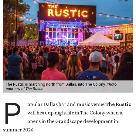
The Rustic is marching north from Dallas, into The Colony.
Photo
courtesy of The Rustic
P
opular Dallas bar and music venue
The Rustic
will heat up nightlife in The Colony when it
opens in the Grandscape development in
summer 2026.