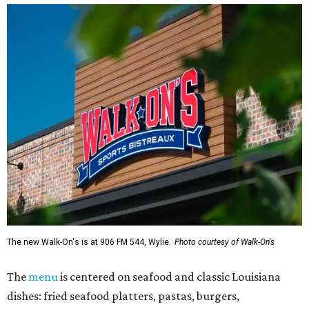
The new Walk-On's is at 906 FM 544, Wylie.
Photo courtesy of Walk-On's
The
menu
is centered on seafood and classic Louisiana
dishes: fried seafood platters, pastas, burgers,