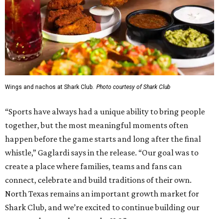
Wings and nachos at Shark Club.
Photo courtesy of Shark Club
“Sports have always had a unique ability to bring people
together, but the most meaningful moments often
happen before the game starts and long after the final
whistle,” Gaglardi says in the release. “Our goal was to
create a place where families, teams and fans can
connect, celebrate and build traditions of their own.
North Texas remains an important growth market for
Shark Club, and we’re excited to continue building our