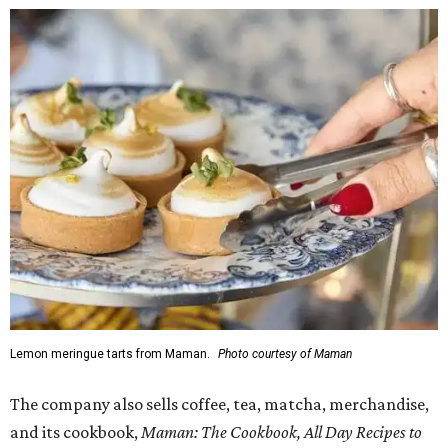
Lemon meringue tarts from Maman.
Photo courtesy of Maman
The company also sells coffee, tea, matcha, merchandise,
and its cookbook,
Maman: The Cookbook, All Day Recipes to