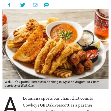
Walk-On's Sports Bistreaux is opening in Wylie on August 10.
Photo
courtesy of Walk-Ons
A
Louisiana sports bar chain that counts
Cowboys QB Dak Prescott as a partner