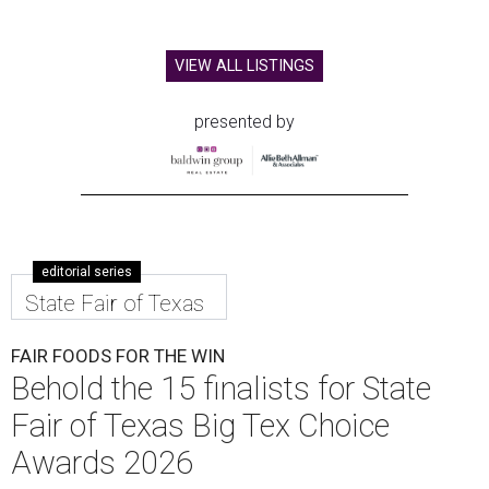
VIEW ALL LISTINGS
presented by
editorial series
State Fair of Texas
FAIR FOODS FOR THE WIN
Behold the 15 finalists for State
Fair of Texas Big Tex Choice
Awards 2026