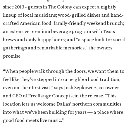
since 2013 - guests in The Colony can expect a nightly
lineup of local musicians; wood-grilled dishes and hand-
crafted American food; family-friendly weekend brunch;
an extensive premium beverage program with Texas
brews and daily happy hours; and "a space built for social
gatherings and remarkable memories," the owners
promise.
“When people walk through the doors, we want them to
feel like they’ve stepped into a neighborhood tradition,
even on their first visit,” says Josh Sepkowitz, co-owner
and CEO of FreeRange Concepts, in the release. “This
location lets us welcome Dallas’ northern communities
into what we’ve been building for years — a place where
good food meets live music.”