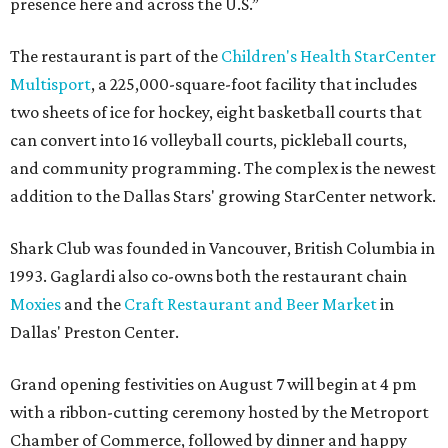
presence here and across the U.S.”
The restaurant is part of the
Children's Health StarCenter
Multisport
, a 225,000-square-foot facility that includes
two sheets of ice for hockey, eight basketball courts that
can convert into 16 volleyball courts, pickleball courts,
and community programming. The complex is the newest
addition to the Dallas Stars' growing StarCenter network.
Shark Club was founded in Vancouver, British Columbia in
1993. Gaglardi also co-owns both the restaurant chain
Moxies
and the
Craft Restaurant and Beer Market
in
Dallas' Preston Center.
Grand opening festivities on August 7 will begin at 4 pm
with a ribbon-cutting ceremony hosted by the Metroport
Chamber of Commerce, followed by dinner and happy