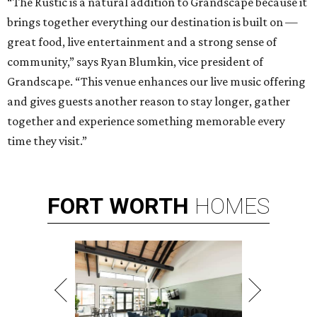
“The Rustic is a natural addition to Grandscape because it
brings together everything our destination is built on —
great food, live entertainment and a strong sense of
community,” says Ryan Blumkin, vice president of
Grandscape. “This venue enhances our live music offering
and gives guests another reason to stay longer, gather
together and experience something memorable every
time they visit.”
FORT
WORTH
HOMES