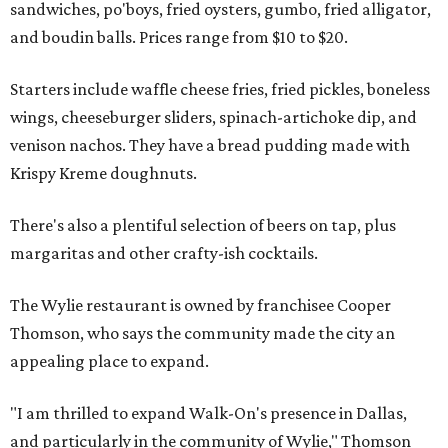
sandwiches, po'boys, fried oysters, gumbo, fried alligator,
and boudin balls. Prices range from $10 to $20.
Starters include waffle cheese fries, fried pickles, boneless
wings, cheeseburger sliders, spinach-artichoke dip, and
venison nachos. They have a bread pudding made with
Krispy Kreme doughnuts.
There's also a plentiful selection of beers on tap, plus
margaritas and other crafty-ish cocktails.
The Wylie restaurant is owned by franchisee Cooper
Thomson, who says the community made the city an
appealing place to expand.
"I am thrilled to expand Walk-On's presence in Dallas,
and particularly in the community of Wylie," Thomson