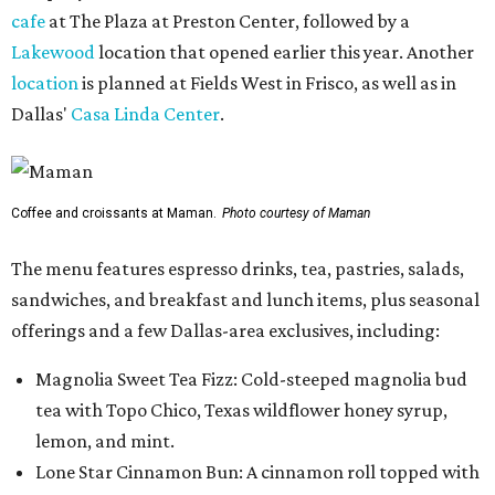
cafe
at The Plaza at Preston Center, followed by a
Lakewood
location that opened earlier this year. Another
location
is planned at Fields West in Frisco, as well as in
Dallas'
Casa Linda Center
.
Coffee and croissants at Maman.
Photo courtesy of Maman
The menu features espresso drinks, tea, pastries, salads,
sandwiches, and breakfast and lunch items, plus seasonal
offerings and a few Dallas-area exclusives, including:
Magnolia Sweet Tea Fizz: Cold-steeped magnolia bud
tea with Topo Chico, Texas wildflower honey syrup,
lemon, and mint.
Lone Star Cinnamon Bun: A cinnamon roll topped with