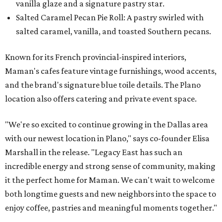
vanilla glaze and a signature pastry star.
Salted Caramel Pecan Pie Roll: A pastry swirled with
salted caramel, vanilla, and toasted Southern pecans.
Known for its French provincial-inspired interiors,
Maman's cafes feature vintage furnishings, wood accents,
and the brand's signature blue toile details. The Plano
location also offers catering and private event space.
"We're so excited to continue growing in the Dallas area
with our newest location in Plano," says co-founder Elisa
Marshall in the release. "Legacy East has such an
incredible energy and strong sense of community, making
it the perfect home for Maman. We can't wait to welcome
both longtime guests and new neighbors into the space to
enjoy coffee, pastries and meaningful moments together."