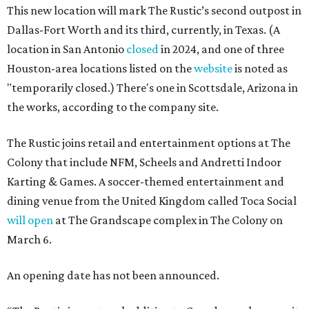
This new location will mark The Rustic’s second outpost in
Dallas-Fort Worth and its third, currently, in Texas. (A
location in San Antonio
closed
in 2024, and one of three
Houston-area locations listed on the
website
is noted as
"temporarily closed.) There's one in Scottsdale, Arizona in
the works, according to the company site.
The Rustic joins retail and entertainment options at The
Colony that include NFM, Scheels and Andretti Indoor
Karting & Games. A soccer-themed entertainment and
dining venue from the United Kingdom called Toca Social
will open
at The Grandscape complex in The Colony on
March 6.
An opening date has not been announced.