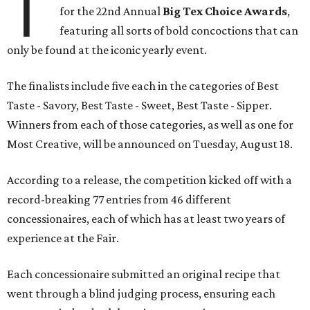
T
for the 22nd Annual
Big Tex Choice Awards
,
featuring all sorts of bold concoctions that can
only be found at the iconic yearly event.
The finalists include five each in the categories of Best
Taste - Savory, Best Taste - Sweet, Best Taste - Sipper.
Winners from each of those categories, as well as one for
Most Creative, will be announced on Tuesday, August 18.
According to a release, the competition kicked off with a
record-breaking 77 entries from 46 different
concessionaires, each of which has at least two years of
experience at the Fair.
Each concessionaire submitted an original recipe that
went through a blind judging process, ensuring each