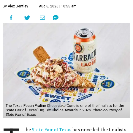
By Alex Bentley
Aug 6, 2026 | 10:55 am
The Texas Pecan Praline Cheescake Cone is one of the finalists for the
State Fair of Texas' Big Tex Choice Awards in 2026.
Photo courtesy of
State Fair of Texas
he
State Fair of Texas
has unveiled the finalists