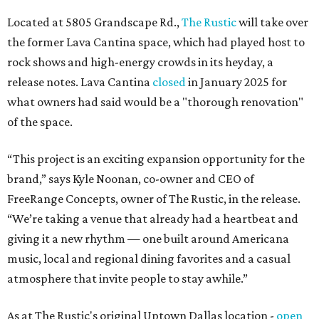
Located at 5805 Grandscape Rd.,
The Rustic
will take over
the former Lava Cantina space, which had played host to
rock shows and high-energy crowds in its heyday, a
release notes. Lava Cantina
closed
in January 2025 for
what owners had said would be a "thorough renovation"
of the space.
“This project is an exciting expansion opportunity for the
brand,” says Kyle Noonan, co-owner and CEO of
FreeRange Concepts, owner of The Rustic, in the release.
“We’re taking a venue that already had a heartbeat and
giving it a new rhythm — one built around Americana
music, local and regional dining favorites and a casual
atmosphere that invite people to stay awhile.”
As at The Rustic's original Uptown Dallas location -
open