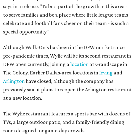
says in a release. "To be a part of the growth in this area -
to serve families and be a place where little league teams
celebrate and football fans cheer on their team - is such a
special opportunity."
Although Walk-On's has been in the DFW market since
pre-pandemic times, Wylie will be its second restaurant in
DFW open currently, joining a
location
at Grandscape in
The Colony. Earlier Dallas-area locations in
Irving
and
Arlington
have closed, although the company has
previously said it plans to reopen the Arlington restaurant
at a new location.
The Wylie restaurant features a sports bar with dozens of
TVs, a large outdoor patio, and a family-friendly dining
room designed for game-day crowds.