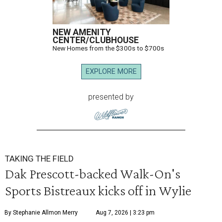
NEW AMENITY
CENTER/CLUBHOUSE
New Homes from the $300s to $700s
EXPLORE MORE
presented by
TAKING THE FIELD
Dak Prescott-backed Walk-On's
Sports Bistreaux kicks off in Wylie
By Stephanie Allmon Merry
Aug 7, 2026 | 3:23 pm