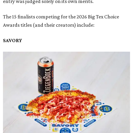
entry was judged solely on its own merits.
The 15 finalists competing for the 2026 Big Tex Choice
Awards titles (and their creators) include:
SAVORY