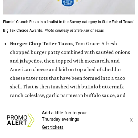
Flamin’ Crunch Pizza is a finalist in the Savory category in State Fair of Texas'
Big Tex Choice Awards.
Photo courtesy of State Fair of Texas
Burger Chop Tater Tacos
, Tom Grace: A fresh
chopped burger patty combined with sautéed onions
and jalapeños, then topped with mozzarella and
American cheese and laid on top a bed of cheddar
cheese tater tots that have been formed into a taco
shell. That is then finished with buffalo buttermilk
ranch coleslaw, garlic parmesan buffalo sauce, and
more tots.
Dickel's Texas Two Step Tacos,
Dickel’s
Add a little fun to your
X
Thursday evenings
Smokehouse: The Dickel’s Texas Two Step Tacos
Get tickets
features two tacos, the first with a warm blue corn