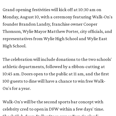
Grand opening festivities will kick off at 10:30 am on
Monday, August 10, with a ceremony featuring Walk-On's
founder Brandon Landry, franchise owner Cooper
Thomson, Wylie Mayor Matthew Porter, city officials, and
representatives from Wylie High School and Wylie East
High School.
The celebration will include donations to the two schools'
athletic departments, followed by a ribbon-cutting at
10:45 am. Doors open to the public at 11 am, and the first
100 guests to dine will have a chance to win free Walk-
On's for a year.
Walk-On's will be the second sports bar concept with
celebrity cred to open in DFW within a few days' time.