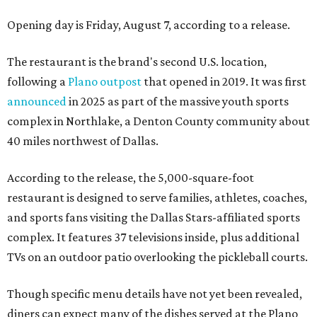
Opening day is Friday, August 7, according to a release.
The restaurant is the brand's second U.S. location,
following a
Plano outpost
that opened in 2019. It was first
announced
in 2025 as part of the massive youth sports
complex in Northlake, a Denton County community about
40 miles northwest of Dallas.
According to the release, the 5,000-square-foot
restaurant is designed to serve families, athletes, coaches,
and sports fans visiting the Dallas Stars-affiliated sports
complex. It features 37 televisions inside, plus additional
TVs on an outdoor patio overlooking the pickleball courts.
Though specific menu details have not yet been revealed,
diners can expect many of the dishes served at the Plano