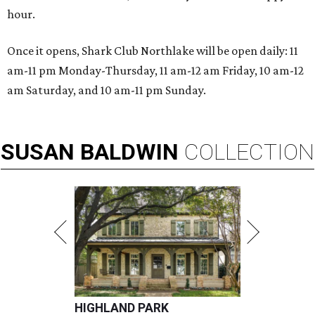
hour.
Once it opens, Shark Club Northlake will be open daily: 11
am-11 pm Monday-Thursday, 11 am-12 am Friday, 10 am-12
am Saturday, and 10 am-11 pm Sunday.
SUSAN
BALDWIN
COLLECTION
HIGHLAND PARK