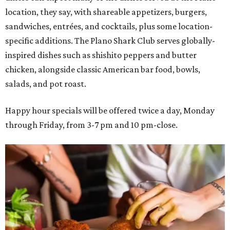
location, they say, with shareable appetizers, burgers,
sandwiches, entrées, and cocktails, plus some location-
specific additions. The Plano Shark Club serves globally-
inspired dishes such as shishito peppers and butter
chicken, alongside classic American bar food, bowls,
salads, and pot roast.
Happy hour specials will be offered twice a day, Monday
through Friday, from 3-7 pm and 10 pm-close.