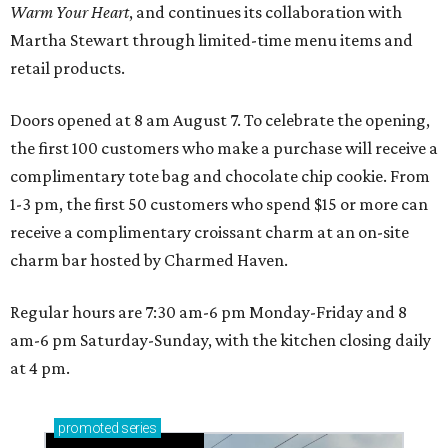
Warm Your Heart
, and continues its collaboration with
Martha Stewart through limited-time menu items and
retail products.
Doors opened at 8 am August 7. To celebrate the opening,
the first 100 customers who make a purchase will receive a
complimentary tote bag and chocolate chip cookie. From
1-3 pm, the first 50 customers who spend $15 or more can
receive a complimentary croissant charm at an on-site
charm bar hosted by Charmed Haven.
Regular hours are 7:30 am-6 pm Monday-Friday and 8
am-6 pm Saturday-Sunday, with the kitchen closing daily
at 4 pm.
promoted
series