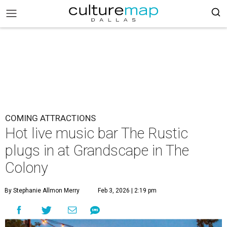
COMING ATTRACTIONS
Hot live music bar The Rustic
plugs in at Grandscape in The
Colony
By Stephanie Allmon Merry
Feb 3, 2026 | 2:19 pm