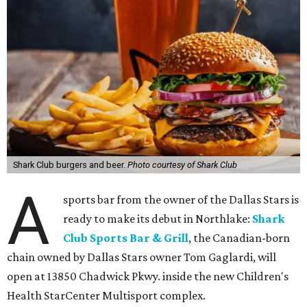
Shark Club burgers and beer.
Photo courtesy of Shark Club
A
sports bar from the owner of the Dallas Stars is
ready to make its debut in Northlake:
Shark
Club Sports Bar & Grill
, the Canadian-born
chain owned by Dallas Stars owner Tom Gaglardi, will
open at 13850 Chadwick Pkwy. inside the new Children's
Health StarCenter Multisport complex.