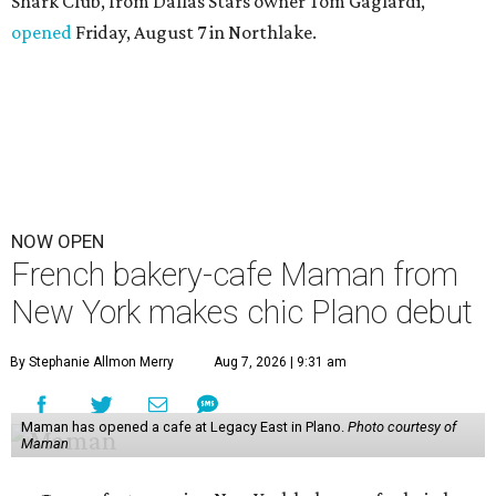
Shark Club, from Dallas Stars owner Tom Gaglardi,
opened
Friday, August 7 in Northlake.
NOW OPEN
French bakery-cafe Maman from
New York makes chic Plano debut
By Stephanie Allmon Merry
Aug 7, 2026 | 9:31 am
Maman has opened a cafe at Legacy East in Plano.
Photo courtesy of
Maman