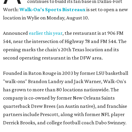
continues to build its fan base in Dallas-Fort
Worth:
Walk-On's Sports Bistreaux
is set to open a new
location in Wylie on Monday, August 10.
Announced
earlier this year
, the restaurant is at 906 FM
544, near the intersection of Highway 78 and FM 544. The
opening marks the chain's 20th Texas location and its
second operating restaurant in the DFW area.
Founded in Baton Rouge in 2003 by former LSU basketball
"walk-ons" Brandon Landry and Jack Warner, Walk-On's
has grown to more than 80 locations nationwide. The
company is co-owned by former New Orleans Saints
quarterback Drew Brees (an Austin native), and franchise
partners include Prescott, along with former NFL player
Derrick Brooks, and college football coach Dabo Swinney.