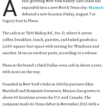
A
fast-growing New York bakery-cafe chain has
expanded into a new North Texas city:
Maman
debuted a new location Friday, August 7 at
Legacy East in Plano.
The cafe is at 7200 Bishop Rd., Ste. D, where it serves
coffee, breakfast, lunch, pastries, and baked goods in a
2,650-square-foot space with seating for 78 indoors and
another 34 on an outdoor patio, according to a release.
Plano is the brand's third Dallas-area cafe in about a year,
with more on the way.
Founded in New York's Soho in 2014 by partners Elisa
Marshall and Benjamin Sormonte, Maman has grown to
about 60 locations across the U.S. and Canada. The
company made its Texas debut in November 2025 with a