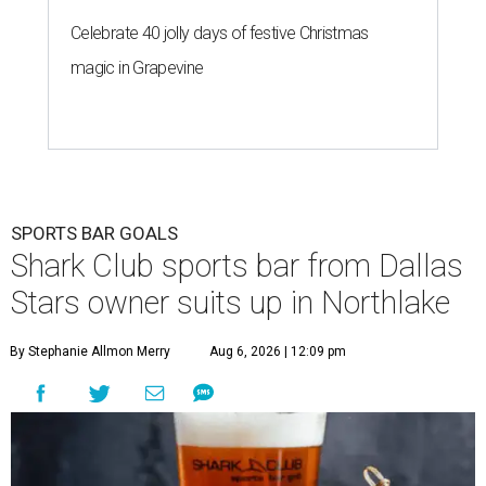
Celebrate 40 jolly days of festive Christmas
magic in Grapevine
SPORTS BAR GOALS
Shark Club sports bar from Dallas
Stars owner suits up in Northlake
By Stephanie Allmon Merry
Aug 6, 2026 | 12:09 pm