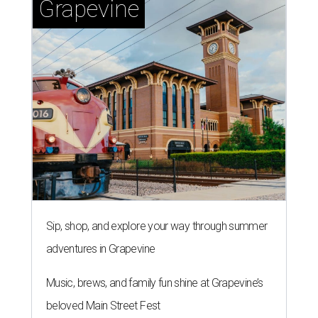
Grapevine
Sip, shop, and explore your way through summer
adventures in Grapevine
Music, brews, and family fun shine at Grapevine’s
beloved Main Street Fest