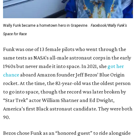
Wally Funk became a hometown hero in Grapevine.
Facebook/Wally Funk's
Space for Race
Funk was one of 13 female pilots who went through the
same tests as NASA’s all-male astronaut corps in the early
1960s but never made it into space. In 2021, she
got her
chance
aboard Amazon founder Jeff Bezos’ Blue Origin
rocket. At the time, the 82-year-old was the oldest person
to go into space, though the record was later broken by
“Star Trek” actor William Shatner and Ed Dwight,
America’s first Black astronaut candidate. They were both
90.
Bezos chose Funk as an “honored guest” to ride alongside