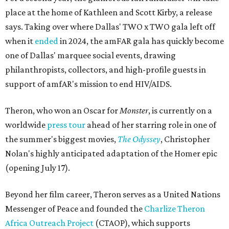
place at the home of Kathleen and Scott Kirby, a release
says. Taking over where Dallas' TWO x TWO gala left off
when it
ended
in 2024, the amFAR gala has quickly become
one of Dallas' marquee social events, drawing
philanthropists, collectors, and high-profile guests in
support of amfAR's mission to end HIV/AIDS.
Theron, who won an Oscar for
Monster
, is currently on a
worldwide
press tour
ahead of her starring role in one of
the summer's biggest movies,
The Odyssey
, Christopher
Nolan's highly anticipated adaptation of the Homer epic
(opening July 17).
Beyond her film career, Theron serves as a United Nations
Messenger of Peace and founded the
Charlize Theron
Africa Outreach Project
(CTAOP), which supports