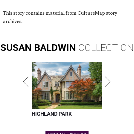
This story contains material from CultureMap story
archives.
SUSAN
BALDWIN
COLLECTION
HIGHLAND PARK