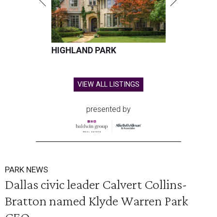
HIGHLAND PARK
VIEW ALL LISTINGS
presented by
PARK NEWS
Dallas civic leader Calvert Collins-
Bratton named Klyde Warren Park