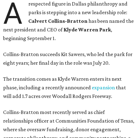
A
respected figure in Dallas philanthropy and
parks is stepping into a new leadership role:
Calvert Collins-Bratton
has been named the
next president and CEO of
Klyde Warren Park
,
beginning September 1.
Collins-Bratton succeeds Kit Sawers, who led the park for
eight years; her final day in the role was July 20.
The transition comes as Klyde Warren enters its next
phase, including a recently announced
expansion
that
will add 1.7 acres over Woodall Rodgers Freeway.
Collins-Bratton most recently served as chief
relationships officer at Communities Foundation of Texas,
where she oversaw fundraising, donor engagement,