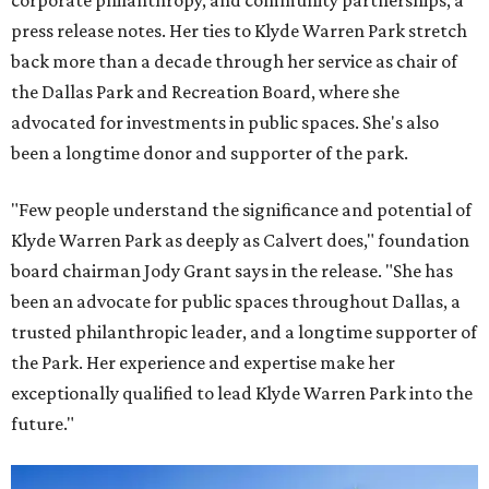
corporate philanthropy, and community partnerships, a
press release notes. Her ties to Klyde Warren Park stretch
back more than a decade through her service as chair of
the Dallas Park and Recreation Board, where she
advocated for investments in public spaces. She's also
been a longtime donor and supporter of the park.
"Few people understand the significance and potential of
Klyde Warren Park as deeply as Calvert does," foundation
board chairman Jody Grant says in the release. "She has
been an advocate for public spaces throughout Dallas, a
trusted philanthropic leader, and a longtime supporter of
the Park. Her experience and expertise make her
exceptionally qualified to lead Klyde Warren Park into the
future."