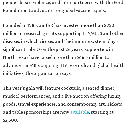
gender-based violence, and later partnered with the Ford
Foundation to advocate for global vaccine equity.
Founded in 1985, amfAR has invested more than $950
million in research grants supporting HIV/AIDS and other
diseases in which viruses and the immune system play a
significant role. Over the past 26 years, supporters in
North Texas have raised more than $66.5 million to
advance amFAR's ongoing HIV research and global health
initiatives, the organization says.
This year's gala will feature cocktails, a seated dinner,
musical performances, and a live auction offering luxury
goods, travel experiences, and contemporary art. Tickets
and table sponsorships are now
available
, starting at
$2,500.