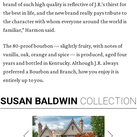
brand of such high quality is reflective of J.R.’s thirst for
the best in life, and the new brand really pays tribute to
the character with whom everyone around the world is
familiar,” Harmon said.
The 80-proof bourbon — slightly fruity, with notes of
vanilla, oak, orange and spice — is produced, aged four
years and bottled in Kentucky. Although J.R. always
preferred a Bourbon and Branch, how you enjoy it is
entirely up to you.
SUSAN
BALDWIN
COLLECTION