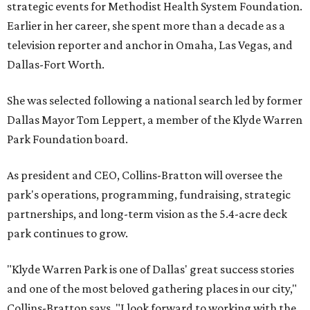
strategic events for Methodist Health System Foundation.
Earlier in her career, she spent more than a decade as a
television reporter and anchor in Omaha, Las Vegas, and
Dallas-Fort Worth.
She was selected following a national search led by former
Dallas Mayor Tom Leppert, a member of the Klyde Warren
Park Foundation board.
As president and CEO, Collins-Bratton will oversee the
park's operations, programming, fundraising, strategic
partnerships, and long-term vision as the 5.4-acre deck
park continues to grow.
"Klyde Warren Park is one of Dallas' great success stories
and one of the most beloved gathering places in our city,"
Collins-Bratton says. "I look forward to working with the