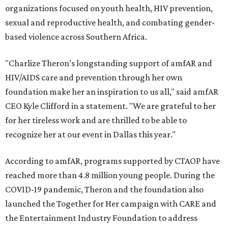
organizations focused on youth health, HIV prevention,
sexual and reproductive health, and combating gender-
based violence across Southern Africa.
"Charlize Theron’s longstanding support of amfAR and
HIV/AIDS care and prevention through her own
foundation make her an inspiration to us all," said amfAR
CEO Kyle Clifford in a statement. "We are grateful to her
for her tireless work and are thrilled to be able to
recognize her at our event in Dallas this year."
According to amfAR, programs supported by CTAOP have
reached more than 4.8 million young people. During the
COVID-19 pandemic, Theron and the foundation also
launched the Together for Her campaign with CARE and
the Entertainment Industry Foundation to address