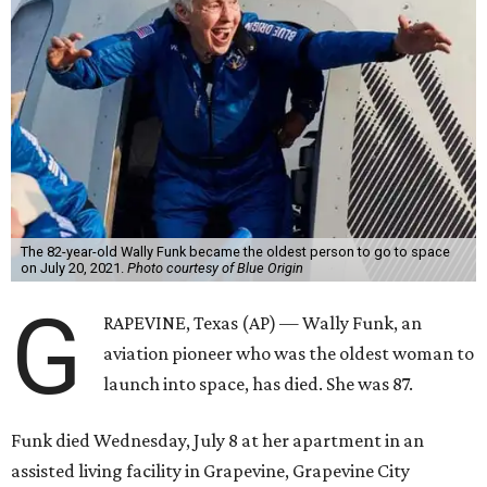
The 82-year-old Wally Funk became the oldest person to go to space
on July 20, 2021.
Photo courtesy of Blue Origin
G
RAPEVINE, Texas (AP) — Wally Funk, an
aviation pioneer who was the oldest woman to
launch into space, has died. She was 87.
Funk died Wednesday, July 8 at her apartment in an
assisted living facility in Grapevine, Grapevine City