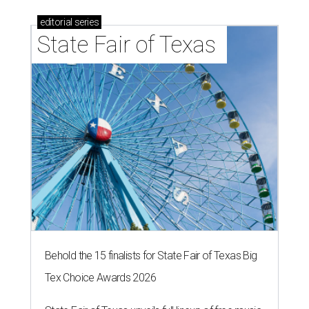
editorial
series
State Fair of Texas 
Behold the 15 finalists for State Fair of Texas Big
Tex Choice Awards 2026