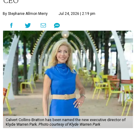
CEO
By Stephanie Allmon Merry
Jul 24, 2026 | 2:19 pm
Calvert Collins-Bratton has been named the new executive director of
Klyde Warren Park.
Photo courtesy of Klyde Warren Park