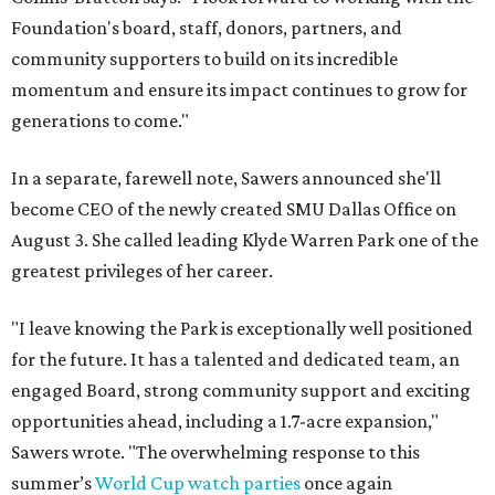
Foundation's board, staff, donors, partners, and
community supporters to build on its incredible
momentum and ensure its impact continues to grow for
generations to come."
In a separate, farewell note, Sawers announced she'll
become CEO of the newly created SMU Dallas Office on
August 3. She called leading Klyde Warren Park one of the
greatest privileges of her career.
"I leave knowing the Park is exceptionally well positioned
for the future. It has a talented and dedicated team, an
engaged Board, strong community support and exciting
opportunities ahead, including a 1.7-acre expansion,"
Sawers wrote. "The overwhelming response to this
summer’s
World Cup watch parties
once again