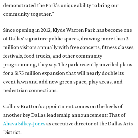
demonstrated the Park’s unique ability to bring our
community together."
Since opening in 2012, Klyde Warren Park has become one
of Dallas' signature public spaces, drawing more than 2
million visitors annually with free concerts, fitness classes,
festivals, food trucks, and other community
programming, they say. The park recently unveiled plans
for a $175 million expansion that will nearly double its
event lawn and add new green space, play areas, and
pedestrian connections.
Collins-Bratton's appointment comes on the heels of
another key Dallas leadership announcement: That of
Ahava Silkey-Jones
as executive director of the Dallas Arts
District.