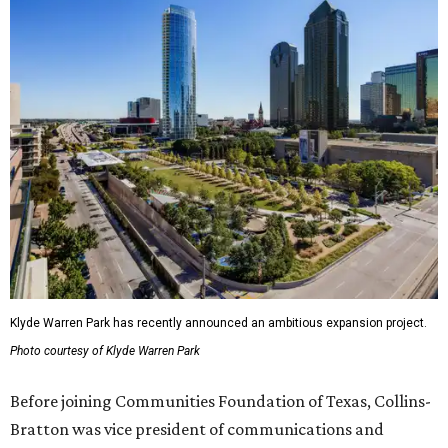
Klyde Warren Park has recently announced an ambitious expansion project.
Photo courtesy of Klyde Warren Park
Before joining Communities Foundation of Texas, Collins-
Bratton was vice president of communications and