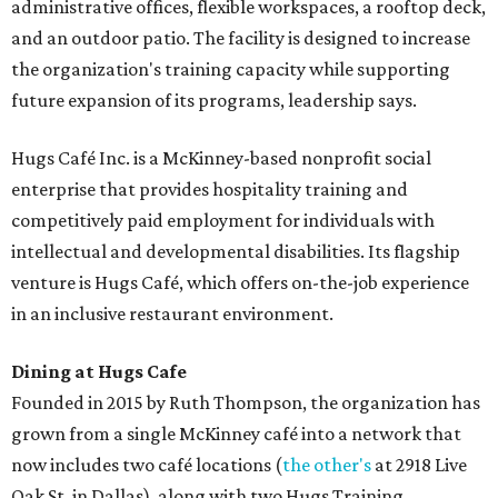
administrative offices, flexible workspaces, a rooftop deck,
and an outdoor patio. The facility is designed to increase
the organization's training capacity while supporting
future expansion of its programs, leadership says.
Hugs Café Inc. is a McKinney-based nonprofit social
enterprise that provides hospitality training and
competitively paid employment for individuals with
intellectual and developmental disabilities. Its flagship
venture is Hugs Café, which offers on-the-job experience
in an inclusive restaurant environment.
Dining at Hugs Cafe
Founded in 2015 by Ruth Thompson, the organization has
grown from a single McKinney café into a network that
now includes two café locations (
the other's
at 2918 Live
Oak St. in Dallas), along with two Hugs Training