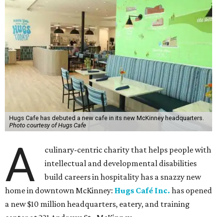
Hugs Cafe has debuted a new cafe in its new McKinney headquarters.
Photo courtesy of Hugs Cafe
A
culinary-centric charity that helps people with
intellectual and developmental disabilities
build careers in hospitality has a snazzy new
home in downtown McKinney:
Hugs Café Inc.
has opened
a new $10 million headquarters, eatery, and training