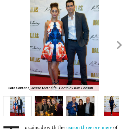
Cara Santana, Jesse Metcalfe
Photo by Kim Leeson
o coincide with the
season three premiere
of