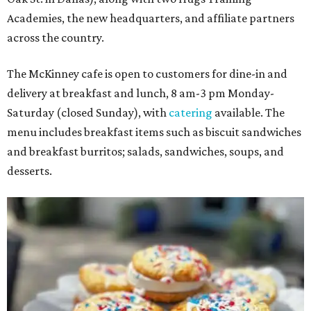
Academies, the new headquarters, and affiliate partners
across the country.
The McKinney cafe is open to customers for dine-in and
delivery at breakfast and lunch, 8 am-3 pm Monday-
Saturday (closed Sunday), with
catering
available. The
menu includes breakfast items such as biscuit sandwiches
and breakfast burritos; salads, sandwiches, soups, and
desserts.