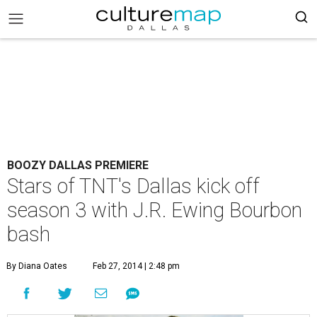
BOOZY DALLAS PREMIERE
Stars of TNT's Dallas kick off
season 3 with J.R. Ewing Bourbon
bash
By Diana Oates
Feb 27, 2014 | 2:48 pm