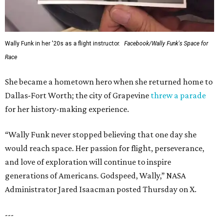
Wally Funk in her '20s as a flight instructor.
Facebook/Wally Funk's Space for
Race
She became a hometown hero when she returned home to
Dallas-Fort Worth; the city of Grapevine
threw a parade
for her history-making experience.
“Wally Funk never stopped believing that one day she
would reach space. Her passion for flight, perseverance,
and love of exploration will continue to inspire
generations of Americans. Godspeed, Wally,” NASA
Administrator Jared Isaacman posted Thursday on X.
---