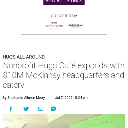
VIEW ALL LISTINGS
presented by
HUGS ALL AROUND
Nonprofit Hugs Café expands with
$10M McKinney headquarters and
eatery
By Stephanie Allmon Merry
Jul 7, 2026 | 5:24 pm