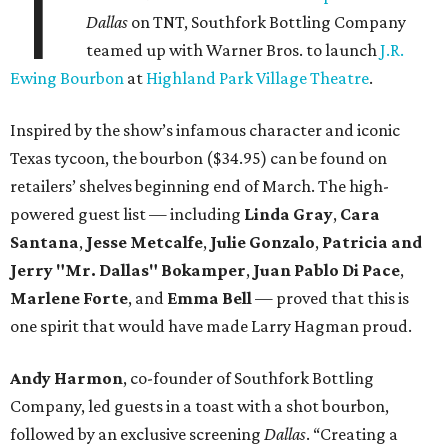
T
Dallas
on TNT, Southfork Bottling Company
teamed up with Warner Bros. to launch
J.R.
Ewing Bourbon
at
Highland Park Village Theatre
.
Inspired by the show’s infamous character and iconic
Texas tycoon, the bourbon ($34.95) can be found on
retailers’ shelves beginning end of March. The high-
powered guest list — including
Linda Gray
,
Cara
Santana
,
Jesse Metcalfe
,
Julie Gonzalo
,
Patricia and
Jerry "Mr. Dallas" Bokamper
,
Juan Pablo Di Pace
,
Marlene Forte
, and
Emma Bell
— proved that this is
one spirit that would have made Larry Hagman proud.
Andy Harmon
, co-founder of Southfork Bottling
Company, led guests in a toast with a shot bourbon,
followed by an exclusive screening
Dallas
. “Creating a