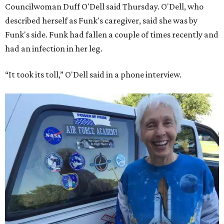
Councilwoman Duff O'Dell said Thursday. O'Dell, who
described herself as Funk's caregiver, said she was by
Funk's side. Funk had fallen a couple of times recently and
had an infection in her leg.
“It took its toll,” O'Dell said in a phone interview.