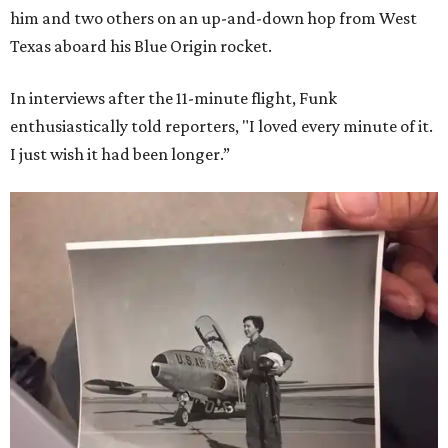
him and two others on an up-and-down hop from West
Texas aboard his Blue Origin rocket.
In interviews after the 11-minute flight, Funk
enthusiastically told reporters, "I loved every minute of it.
I just wish it had been longer.”