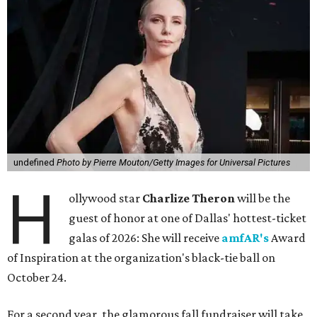
undefined
Photo by Pierre Mouton/Getty Images for Universal Pictures
H
ollywood star
Charlize Theron
will be the
guest of honor at one of Dallas' hottest-ticket
galas of 2026: She will receive
amfAR's
Award
of Inspiration at the organization's black-tie ball on
October 24.
For a second year, the glamorous fall fundraiser will take