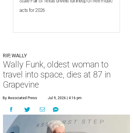
State Fair of Texas unveils full lineup of free music
acts for 2026
RIP, WALLY
Wally Funk, oldest woman to
travel into space, dies at 87 in
Grapevine
By Associated Press
Jul 9, 2026 | 4:16 pm