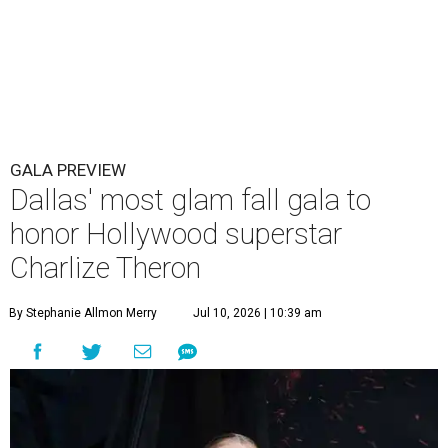
GALA PREVIEW
Dallas' most glam fall gala to
honor Hollywood superstar
Charlize Theron
By Stephanie Allmon Merry
Jul 10, 2026 | 10:39 am