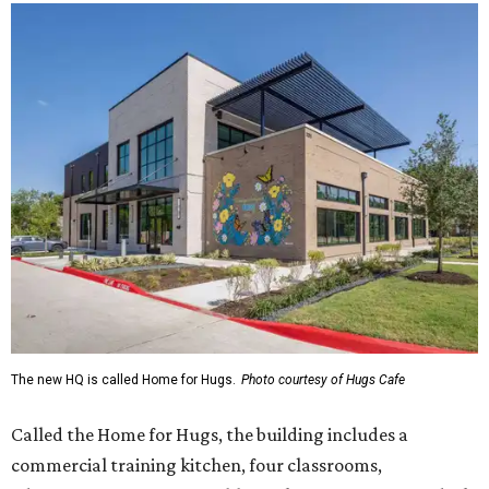
The new HQ is called Home for Hugs.
Photo courtesy of Hugs Cafe
Called the Home for Hugs, the building includes a
commercial training kitchen, four classrooms,