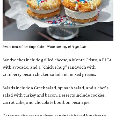
Sweet treats from Hugs Cafe.
Photo courtesy of Hugs Cafe
Sandwiches include grilled cheese, a Monte Cristo, a BLTA
with avocado, and a "chickie hug" sandwich with
cranberry pecan chicken salad and mixed greens.
Salads include a Greek salad, spinach salad, and a chef's
salad with turkey and bacon. Desserts include cookies,
carrot cake, and chocolate bourbon pecan pie.
Catering choices vary from sandwich boxed lunches to