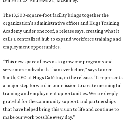
center at 221 Andrews St., McKinney.
The 13,500-square-foot facility brings together the
organization's administrative offices and Hugs Training
Academy under one roof, a release says, creating what it
calls a centralized hub to expand workforce training and
employment opportunities.
“This new space allows us to grow our programs and
serve more individuals than ever before,” says Lauren
Smith, CEO at Hugs Café Inc, in the release. “It represents
a major step forward in our mission to create meaningful
training and employment opportunities. We are deeply
grateful for the community support and partnerships
that have helped bring this vision to life and continue to
make our work possible every day.”