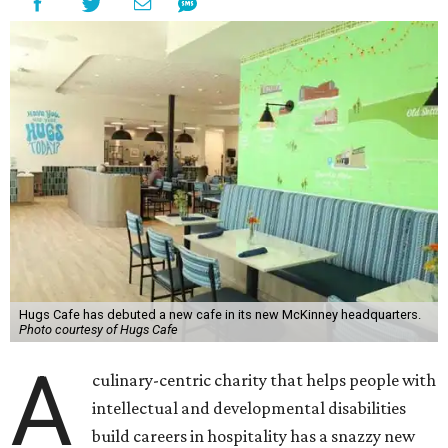
Hugs Cafe has debuted a new cafe in its new McKinney headquarters.
Photo courtesy of Hugs Cafe
A
culinary-centric charity that helps people with
intellectual and developmental disabilities
build careers in hospitality has a snazzy new