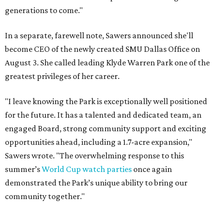
generations to come."
In a separate, farewell note, Sawers announced she'll
become CEO of the newly created SMU Dallas Office on
August 3. She called leading Klyde Warren Park one of the
greatest privileges of her career.
"I leave knowing the Park is exceptionally well positioned
for the future. It has a talented and dedicated team, an
engaged Board, strong community support and exciting
opportunities ahead, including a 1.7-acre expansion,"
Sawers wrote. "The overwhelming response to this
summer’s
World Cup watch parties
once again
demonstrated the Park’s unique ability to bring our
community together."