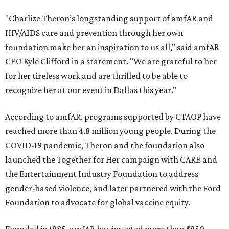
"Charlize Theron’s longstanding support of amfAR and
HIV/AIDS care and prevention through her own
foundation make her an inspiration to us all," said amfAR
CEO Kyle Clifford in a statement. "We are grateful to her
for her tireless work and are thrilled to be able to
recognize her at our event in Dallas this year."
According to amfAR, programs supported by CTAOP have
reached more than 4.8 million young people. During the
COVID-19 pandemic, Theron and the foundation also
launched the Together for Her campaign with CARE and
the Entertainment Industry Foundation to address
gender-based violence, and later partnered with the Ford
Foundation to advocate for global vaccine equity.