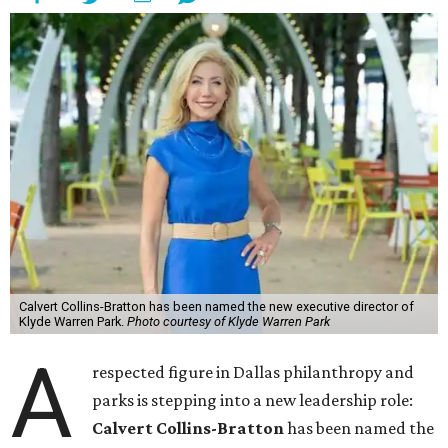
Calvert Collins-Bratton has been named the new executive director of
Klyde Warren Park.
Photo courtesy of Klyde Warren Park
A
respected figure in Dallas philanthropy and
parks is stepping into a new leadership role:
Calvert Collins-Bratton
has been named the