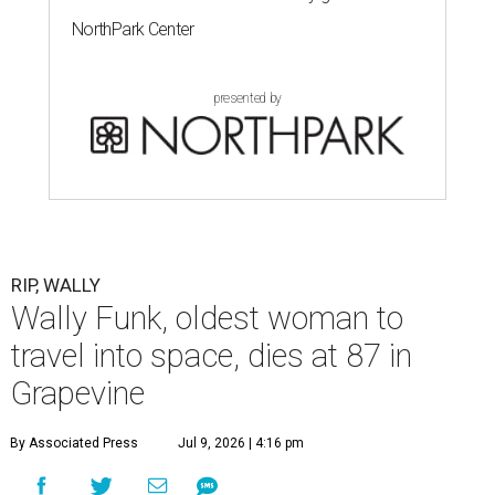
NorthPark Center
presented by
RIP, WALLY
Wally Funk, oldest woman to
travel into space, dies at 87 in
Grapevine
By Associated Press
Jul 9, 2026 | 4:16 pm