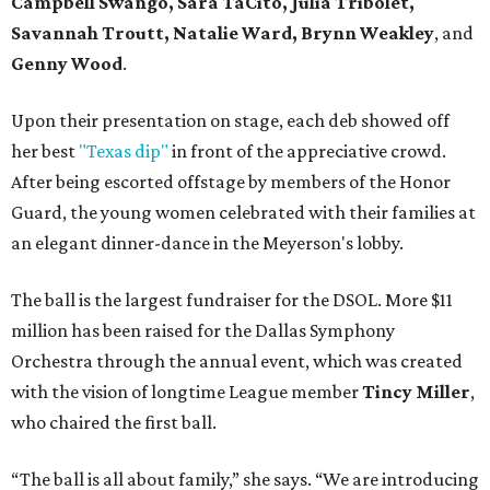
Campbell Swango, Sara TaCito, Julia Tribolet,
Savannah Troutt, Natalie Ward, Brynn Weakley
, and
Genny Wood
.
Upon their presentation on stage, each deb showed off
her best
"Texas dip"
in front of the appreciative crowd.
After being escorted offstage by members of the Honor
Guard, the young women celebrated with their families at
an elegant dinner-dance in the Meyerson's lobby.
The ball is the largest fundraiser for the DSOL. More $11
million has been raised for the Dallas Symphony
Orchestra through the annual event, which was created
with the vision of longtime League member
Tincy Miller
,
who chaired the first ball.
“The ball is all about family,” she says. “We are introducing