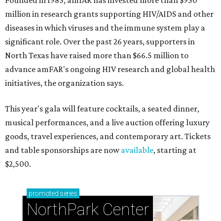
Founded in 1985, amfAR has invested more than $950
million in research grants supporting HIV/AIDS and other
diseases in which viruses and the immune system play a
significant role. Over the past 26 years, supporters in
North Texas have raised more than $66.5 million to
advance amFAR's ongoing HIV research and global health
initiatives, the organization says.
This year's gala will feature cocktails, a seated dinner,
musical performances, and a live auction offering luxury
goods, travel experiences, and contemporary art. Tickets
and table sponsorships are now
available
, starting at
$2,500.
promoted
series
NorthPark Center