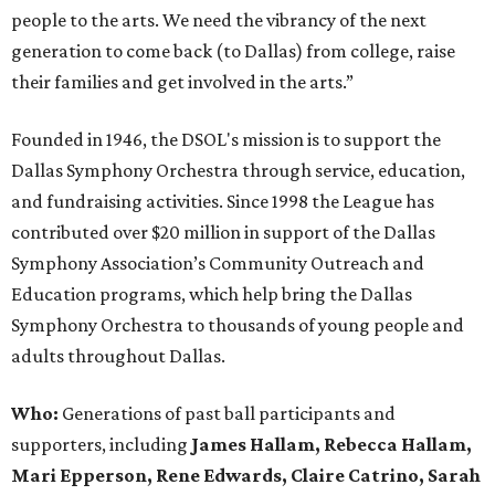
people to the arts. We need the vibrancy of the next
generation to come back (to Dallas) from college, raise
their families and get involved in the arts.”
Founded in 1946, the DSOL's mission is to support the
Dallas Symphony Orchestra through service, education,
and fundraising activities. Since 1998 the League has
contributed over $20 million in support of the Dallas
Symphony Association’s Community Outreach and
Education programs, which help bring the Dallas
Symphony Orchestra to thousands of young people and
adults throughout Dallas.
Who:
Generations of past ball participants and
supporters, including
James Hallam, Rebecca Hallam,
Mari Epperson, Rene Edwards, Claire Catrino, Sarah