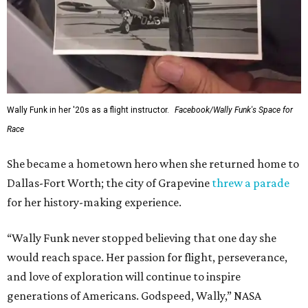
Wally Funk in her '20s as a flight instructor.
Facebook/Wally Funk's Space for
Race
She became a hometown hero when she returned home to
Dallas-Fort Worth; the city of Grapevine
threw a parade
for her history-making experience.
“Wally Funk never stopped believing that one day she
would reach space. Her passion for flight, perseverance,
and love of exploration will continue to inspire
generations of Americans. Godspeed, Wally,” NASA