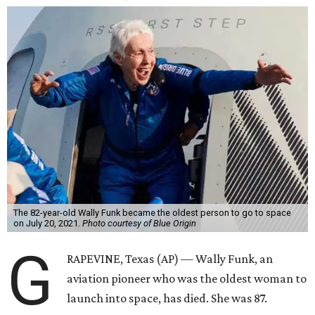
The 82-year-old Wally Funk became the oldest person to go to space
on July 20, 2021.
Photo courtesy of Blue Origin
G
RAPEVINE, Texas (AP) — Wally Funk, an
aviation pioneer who was the oldest woman to
launch into space, has died. She was 87.