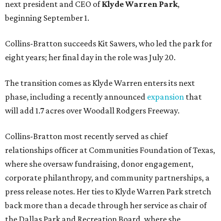
next president and CEO of
Klyde Warren Park
,
beginning September 1.
Collins-Bratton succeeds Kit Sawers, who led the park for
eight years; her final day in the role was July 20.
The transition comes as Klyde Warren enters its next
phase, including a recently announced
expansion
that
will add 1.7 acres over Woodall Rodgers Freeway.
Collins-Bratton most recently served as chief
relationships officer at Communities Foundation of Texas,
where she oversaw fundraising, donor engagement,
corporate philanthropy, and community partnerships, a
press release notes. Her ties to Klyde Warren Park stretch
back more than a decade through her service as chair of
the Dallas Park and Recreation Board, where she