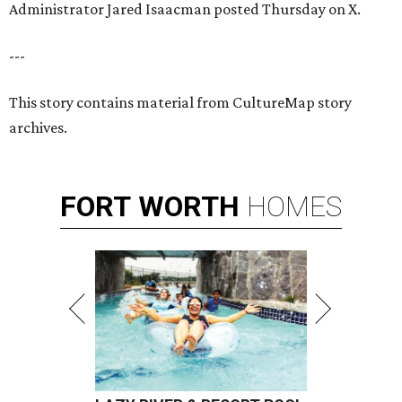
Administrator Jared Isaacman posted Thursday on X.
---
This story contains material from CultureMap story
archives.
FORT
WORTH
HOMES