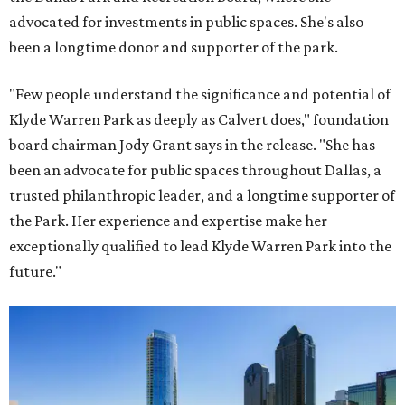
advocated for investments in public spaces. She's also
been a longtime donor and supporter of the park.
"Few people understand the significance and potential of
Klyde Warren Park as deeply as Calvert does," foundation
board chairman Jody Grant says in the release. "She has
been an advocate for public spaces throughout Dallas, a
trusted philanthropic leader, and a longtime supporter of
the Park. Her experience and expertise make her
exceptionally qualified to lead Klyde Warren Park into the
future."