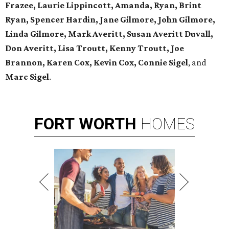
Frazee, Laurie Lippincott, Amanda, Ryan, Brint
Ryan, Spencer Hardin, Jane Gilmore, John Gilmore,
Linda Gilmore, Mark Averitt, Susan Averitt Duvall,
Don Averitt, Lisa Troutt, Kenny Troutt, Joe
Brannon, Karen Cox, Kevin Cox, Connie Sigel
, and
Marc Sigel
.
FORT
WORTH
HOMES