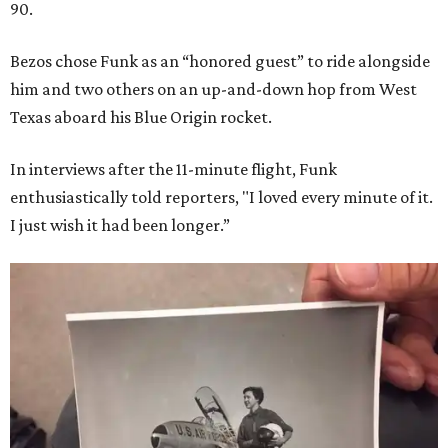
90.
Bezos chose Funk as an “honored guest” to ride alongside
him and two others on an up-and-down hop from West
Texas aboard his Blue Origin rocket.
In interviews after the 11-minute flight, Funk
enthusiastically told reporters, "I loved every minute of it.
I just wish it had been longer.”