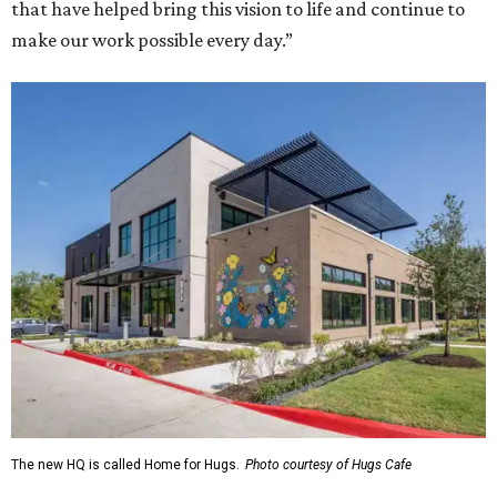
that have helped bring this vision to life and continue to
make our work possible every day.”
The new HQ is called Home for Hugs.
Photo courtesy of Hugs Cafe