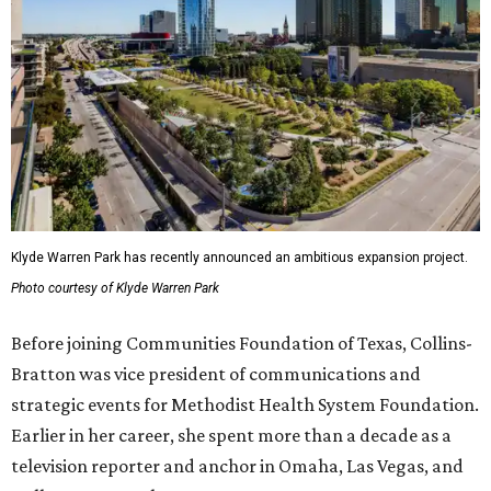
Klyde Warren Park has recently announced an ambitious expansion project.
Photo courtesy of Klyde Warren Park
Before joining Communities Foundation of Texas, Collins-
Bratton was vice president of communications and
strategic events for Methodist Health System Foundation.
Earlier in her career, she spent more than a decade as a
television reporter and anchor in Omaha, Las Vegas, and