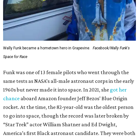
Wally Funk became a hometown hero in Grapevine.
Facebook/Wally Funk's
Space for Race
Funk was one of 13 female pilots who went through the
same tests as NASA’s all-male astronaut corps in the early
1960s but never made it into space. In 2021, she
got her
chance
aboard Amazon founder Jeff Bezos’ Blue Origin
rocket. At the time, the 82-year-old was the oldest person
to go into space, though the record was later broken by
“Star Trek” actor William Shatner and Ed Dwight,
America’s first Black astronaut candidate. They were both