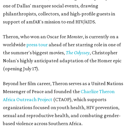
one of Dallas' marquee social events, drawing
philanthropists, collectors, and high-profile guests in
support of amfAR's mission to end HIV/AIDS.
Theron, who won an Oscar for
Monster
, is currently on a
worldwide
press tour
ahead of her starring role in one of
the summer's biggest movies,
The Odyssey
, Christopher
Nolan's highly anticipated adaptation of the Homer epic
(opening July 17).
Beyond her film career, Theron serves as a United Nations
Messenger of Peace and founded the
Charlize Theron
Africa Outreach Project
(CTAOP), which supports
organizations focused on youth health, HIV prevention,
sexual and reproductive health, and combating gender-
based violence across Southern Africa.