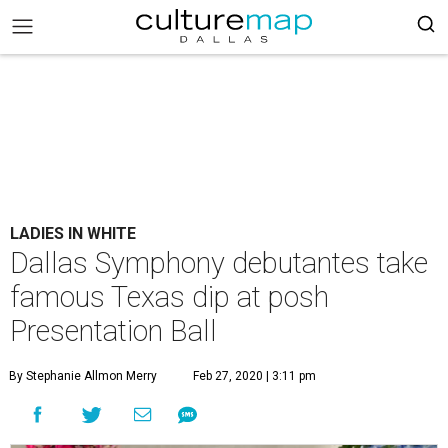
LADIES IN WHITE
Dallas Symphony debutantes take
famous Texas dip at posh
Presentation Ball
By Stephanie Allmon Merry
Feb 27, 2020 | 3:11 pm