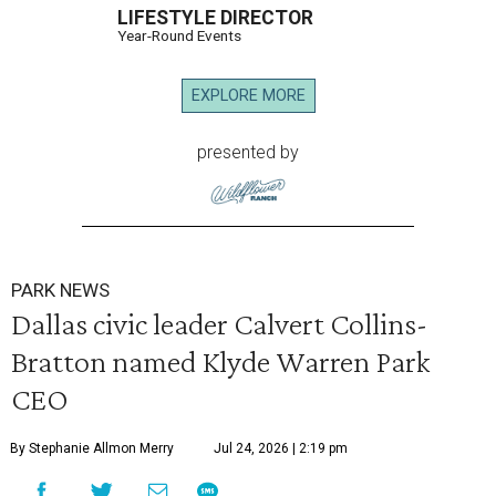
LIFESTYLE DIRECTOR
Year-Round Events
EXPLORE MORE
presented by
PARK NEWS
Dallas civic leader Calvert Collins-
Bratton named Klyde Warren Park
CEO
By Stephanie Allmon Merry
Jul 24, 2026 | 2:19 pm