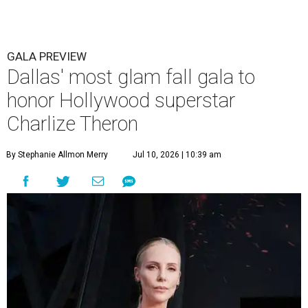
GALA PREVIEW
Dallas' most glam fall gala to
honor Hollywood superstar
Charlize Theron
By Stephanie Allmon Merry
Jul 10, 2026 | 10:39 am