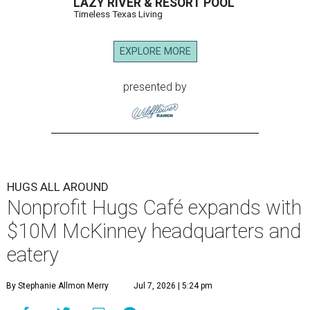
LAZY RIVER & RESORT POOL
Timeless Texas Living
EXPLORE MORE
presented by
HUGS ALL AROUND
Nonprofit Hugs Café expands with
$10M McKinney headquarters and
eatery
By Stephanie Allmon Merry
Jul 7, 2026 | 5:24 pm