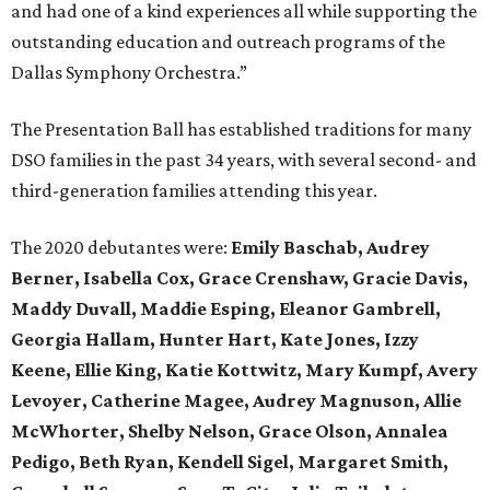
and had one of a kind experiences all while supporting the
outstanding education and outreach programs of the
Dallas Symphony Orchestra.”
The Presentation Ball has established traditions for many
DSO families in the past 34 years, with several second- and
third-generation families attending this year.
The 2020 debutantes were:
Emily Baschab, Audrey
Berner, Isabella Cox, Grace Crenshaw, Gracie Davis,
Maddy Duvall, Maddie Esping, Eleanor Gambrell,
Georgia Hallam, Hunter Hart, Kate Jones, Izzy
Keene, Ellie King, Katie Kottwitz, Mary Kumpf, Avery
Levoyer, Catherine Magee, Audrey Magnuson, Allie
McWhorter, Shelby Nelson, Grace Olson, Annalea
Pedigo, Beth Ryan, Kendell Sigel, Margaret Smith,