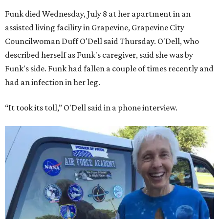
Funk died Wednesday, July 8 at her apartment in an
assisted living facility in Grapevine, Grapevine City
Councilwoman Duff O'Dell said Thursday. O'Dell, who
described herself as Funk's caregiver, said she was by
Funk's side. Funk had fallen a couple of times recently and
had an infection in her leg.
“It took its toll,” O'Dell said in a phone interview.