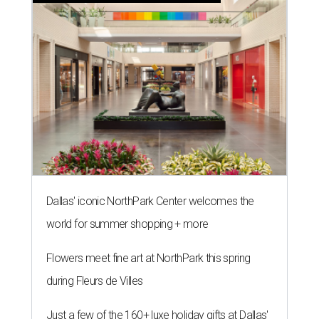
Dallas' iconic NorthPark Center welcomes the
world for summer shopping + more
Flowers meet fine art at NorthPark this spring
during Fleurs de Villes
Just a few of the 160+ luxe holiday gifts at Dallas'