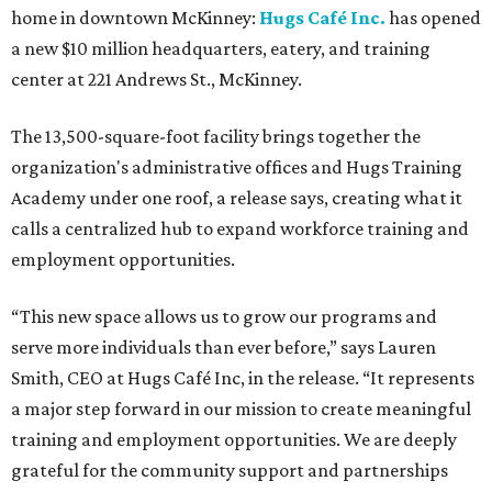
home in downtown McKinney:
Hugs Café Inc.
has opened
a new $10 million headquarters, eatery, and training
center at 221 Andrews St., McKinney.
The 13,500-square-foot facility brings together the
organization's administrative offices and Hugs Training
Academy under one roof, a release says, creating what it
calls a centralized hub to expand workforce training and
employment opportunities.
“This new space allows us to grow our programs and
serve more individuals than ever before,” says Lauren
Smith, CEO at Hugs Café Inc, in the release. “It represents
a major step forward in our mission to create meaningful
training and employment opportunities. We are deeply
grateful for the community support and partnerships