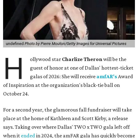
undefined
Photo by Pierre Mouton/Getty Images for Universal Pictures
H
ollywood star
Charlize Theron
will be the
guest of honor at one of Dallas' hottest-ticket
galas of 2026: She will receive
amfAR's
Award
of Inspiration at the organization's black-tie ball on
October 24.
For a second year, the glamorous fall fundraiser will take
place at the home of Kathleen and Scott Kirby, a release
says. Taking over where Dallas' TWO x TWO gala left off
when it
ended
in 2024, the amFAR gala has quickly become