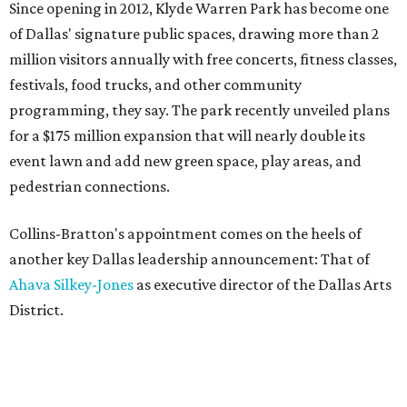
Since opening in 2012, Klyde Warren Park has become one
of Dallas' signature public spaces, drawing more than 2
million visitors annually with free concerts, fitness classes,
festivals, food trucks, and other community
programming, they say. The park recently unveiled plans
for a $175 million expansion that will nearly double its
event lawn and add new green space, play areas, and
pedestrian connections.
Collins-Bratton's appointment comes on the heels of
another key Dallas leadership announcement: That of
Ahava Silkey-Jones
as executive director of the Dallas Arts
District.