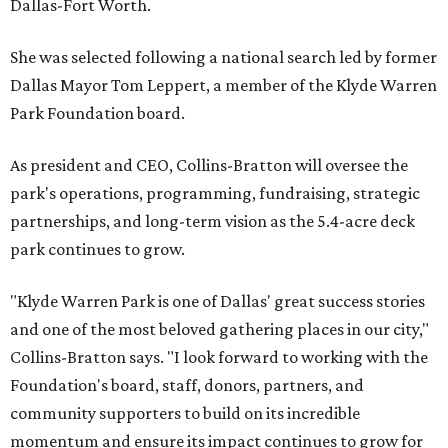
Dallas-Fort Worth.
She was selected following a national search led by former
Dallas Mayor Tom Leppert, a member of the Klyde Warren
Park Foundation board.
As president and CEO, Collins-Bratton will oversee the
park's operations, programming, fundraising, strategic
partnerships, and long-term vision as the 5.4-acre deck
park continues to grow.
"Klyde Warren Park is one of Dallas' great success stories
and one of the most beloved gathering places in our city,"
Collins-Bratton says. "I look forward to working with the
Foundation's board, staff, donors, partners, and
community supporters to build on its incredible
momentum and ensure its impact continues to grow for