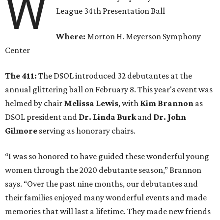
W
League 34th Presentation Ball
Where:
Morton H. Meyerson Symphony
Center
The 411:
The DSOL introduced 32 debutantes at the
annual glittering ball on February 8. This year's event was
helmed by chair
Melissa Lewis
, with
Kim Brannon
as
DSOL president and
Dr. Linda Burk
and
Dr. John
Gilmore
serving as honorary chairs.
“I was so honored to have guided these wonderful young
women through the 2020 debutante season,” Brannon
says. “Over the past nine months, our debutantes and
their families enjoyed many wonderful events and made
memories that will last a lifetime. They made new friends