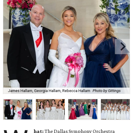
James Hallam, Georgia Hallam, Rebecca Hallam
Photo by Gittings
hat:
The Dallas Symphony Orchestra