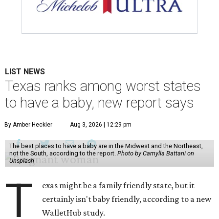
LIST NEWS
Texas ranks among worst states
to have a baby, new report says
By Amber Heckler
Aug 3, 2026 | 12:29 pm
The best places to have a baby are in the Midwest and the Northeast,
not the South, according to the report.
Photo by Camylla Battani on
Unsplash
T
exas might be a family friendly state, but it
certainly isn't baby friendly, according to a new
WalletHub study.