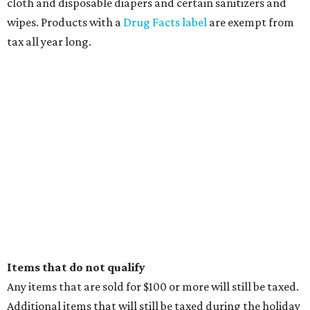
cloth and disposable diapers and certain sanitizers and
wipes. Products with a
Drug Facts label
are exempt from
tax all year long.
Items that do not qualify
Any items that are sold for $100 or more will still be taxed.
Additional items that will still be taxed during the holiday