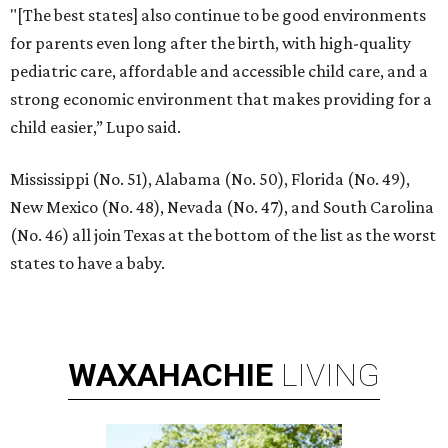
"[The best states] also continue to be good environments
for parents even long after the birth, with high-quality
pediatric care, affordable and accessible child care, and a
strong economic environment that makes providing for a
child easier,” Lupo said.
Mississippi (No. 51), Alabama (No. 50), Florida (No. 49),
New Mexico (No. 48), Nevada (No. 47), and South Carolina
(No. 46) all join Texas at the bottom of the list as the worst
states to have a baby.
WAXAHACHIE
LIVING