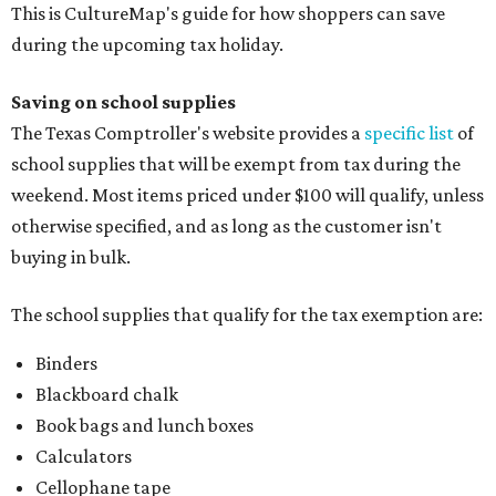
This is CultureMap's guide for how shoppers can save
during the upcoming tax holiday.
Saving on school supplies
The Texas Comptroller's website provides a
specific list
of
school supplies that will be exempt from tax during the
weekend. Most items priced under $100 will qualify, unless
otherwise specified, and as long as the customer isn't
buying in bulk.
The school supplies that qualify for the tax exemption are:
Binders
Blackboard chalk
Book bags and lunch boxes
Calculators
Cellophane tape