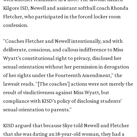
Kilgore ISD, Newell and assistant softball coach Rhonda
Fletcher, who participated in the forced locker room
confession.
"Coaches Fletcher and Newell intentionally, and with
deliberate, conscious, and callous indifference to Miss
Wyatt’s constitutional right to privacy, disclosed her
sexual orientation without her permission in derogation
of her rights under the Fourteenth Amendment," the
lawsuit reads. "[The coaches'] actions were not merely the
result of vindictiveness against Miss Wyatt, but
compliance with KISD’s policy of disclosing students’
sexual orientation to parents."
KISD argued that because Skye told Newell and Fletcher
that she was dating an 18-year-old woman, they had a