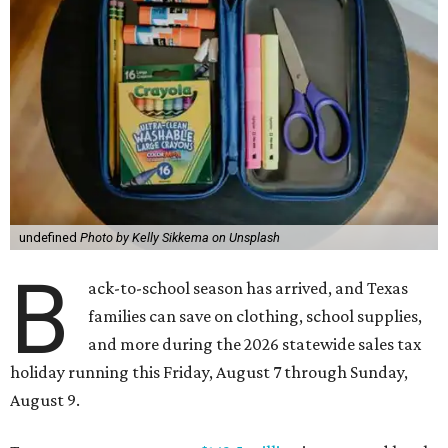
undefined
Photo by Kelly Sikkema on Unsplash
B
ack-to-school season has arrived, and Texas
families can save on clothing, school supplies,
and more during the 2026 statewide sales tax
holiday running this Friday, August 7 through Sunday,
August 9.