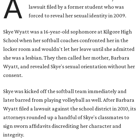
A
lawsuit filed by a former student who was
forced to reveal her sexual identity in 2009.
Skye Wyatt was a 16-year-old sophomore at Kilgore High
School when her softball coaches confronted her in the
locker room and wouldn't let her leave until she admitted
she was a lesbian. They then called her mother, Barbara
Wyatt, and revealed Skye's sexual orientation without her
consent.
Skye was kicked off the softball team immediately and
later barred from playing volleyball as well. After Barbara
Wyatt filed a lawsuit against the school district in 2010, its
attorneys rounded up a handful of Skye's classmates to
sign sworn affidavits discrediting her character and
integrity.