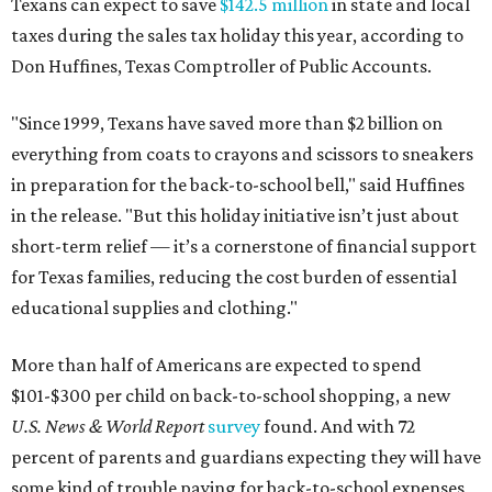
Texans can expect to save
$142.5 million
in state and local
taxes during the sales tax holiday this year, according to
Don Huffines, Texas Comptroller of Public Accounts.
"Since 1999, Texans have saved more than $2 billion on
everything from coats to crayons and scissors to sneakers
in preparation for the back-to-school bell," said Huffines
in the release. "But this holiday initiative isn’t just about
short-term relief — it’s a cornerstone of financial support
for Texas families, reducing the cost burden of essential
educational supplies and clothing."
More than half of Americans are expected to spend
$101-$300 per child on back-to-school shopping, a new
U.S. News & World Report
survey
found. And with 72
percent of parents and guardians expecting they will have
some kind of trouble paying for back-to-school expenses