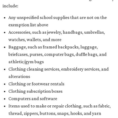
include:
Any unspecified school supplies that are not on the
exemption list above
Accessories, such as jewelry, handbags, umbrellas,
watches, wallets, and more
Baggage, such as framed backpacks, luggage,
briefcases, purses, computer bags, duffle bags, and
athletic/gym bags
Clothing cleaning services, embroidery services, and
alterations
Clothing or footwear rentals
Clothing subscription boxes
Computers and software
Items used to make or repair clothing, such as fabric,
thread, zippers, buttons, snaps, hooks, and yarn