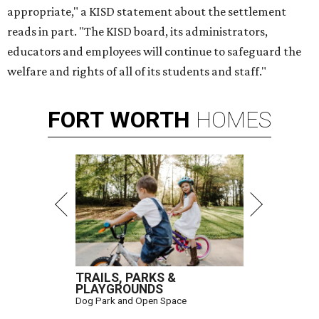
appropriate," a KISD statement about the settlement
reads in part. "The KISD board, its administrators,
educators and employees will continue to safeguard the
welfare and rights of all of its students and staff."
FORT
WORTH
HOMES
TRAILS, PARKS &
PLAYGROUNDS
Dog Park and Open Space