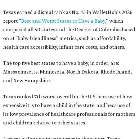
Texas earned a dismal rank as No. 45 in WalletHub's 2026
report "
Best and Worst States to Have a Baby
," which
compared all 50 states and the District of Columbia based
on 31 "baby friendliness" metrics, such as affordability,
health care accessibility, infant care costs, and others.
The top five best states to have a baby, in order, are:
Massachusetts, Minnesota, North Dakota, Rhode Island,
and New Hampshire.
Texas ranked 7th worst overall in the U.S. because of how
expensive it is to have a child in the state, and because of
its low prevalence of healthcare professionals for mothers
and children relative to other states.
Across the four main categories in the report, Texas