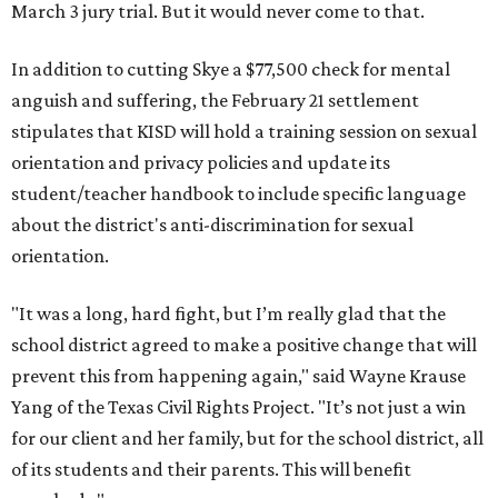
March 3 jury trial. But it would never come to that.
In addition to cutting Skye a $77,500 check for mental
anguish and suffering, the February 21 settlement
stipulates that KISD will hold a training session on sexual
orientation and privacy policies and update its
student/teacher handbook to include specific language
about the district's anti-discrimination for sexual
orientation.
"It was a long, hard fight, but I’m really glad that the
school district agreed to make a positive change that will
prevent this from happening again," said Wayne Krause
Yang of the Texas Civil Rights Project. "It’s not just a win
for our client and her family, but for the school district, all
of its students and their parents. This will benefit