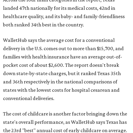
landed 47th nationally for its medical costs, 42nd in
healthcare quality, and its baby- and family-friendliness
both ranked 34th best in the country.
WalletHub says the average cost for a conventional
delivery in the U.S. comes out to more than $15,700, and
families with health insurance have an average out-of-
pocket cost of about $2,600. The report doesn't break
down state-by-state charges, but it ranked Texas 35th
and 36th respectively in the national comparisons of
states with the lowest costs for hospital cesarean and
conventional deliveries.
The cost of childcare is another factor bringing down the
state's overall performance, as WalletHub says Texas has
the 23rd "best" annual cost of early childcare on average.