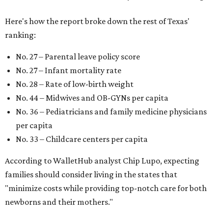
Here's how the report broke down the rest of Texas'
ranking:
No. 27 – Parental leave policy score
No. 27 – Infant mortality rate
No. 28 – Rate of low-birth weight
No. 44 – Midwives and OB-GYNs per capita
No. 36 – Pediatricians and family medicine physicians
per capita
No. 33 – Childcare centers per capita
According to WalletHub analyst Chip Lupo, expecting
families should consider living in the states that
"minimize costs while providing top-notch care for both
newborns and their mothers."