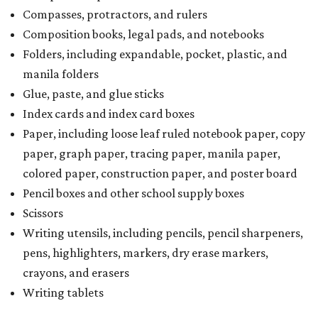
Compasses, protractors, and rulers
Composition books, legal pads, and notebooks
Folders, including expandable, pocket, plastic, and
manila folders
Glue, paste, and glue sticks
Index cards and index card boxes
Paper, including loose leaf ruled notebook paper, copy
paper, graph paper, tracing paper, manila paper,
colored paper, construction paper, and poster board
Pencil boxes and other school supply boxes
Scissors
Writing utensils, including pencils, pencil sharpeners,
pens, highlighters, markers, dry erase markers,
crayons, and erasers
Writing tablets