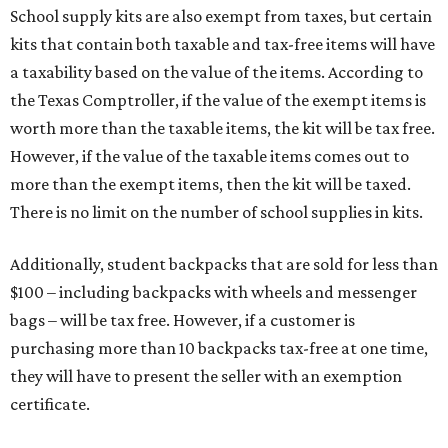
School supply kits are also exempt from taxes, but certain
kits that contain both taxable and tax-free items will have
a taxability based on the value of the items. According to
the Texas Comptroller, if the value of the exempt items is
worth more than the taxable items, the kit will be tax free.
However, if the value of the taxable items comes out to
more than the exempt items, then the kit will be taxed.
There is no limit on the number of school supplies in kits.
Additionally, student backpacks that are sold for less than
$100 – including backpacks with wheels and messenger
bags – will be tax free. However, if a customer is
purchasing more than 10 backpacks tax-free at one time,
they will have to present the seller with an exemption
certificate.