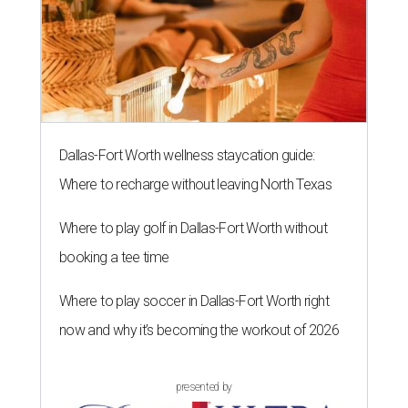
Dallas-Fort Worth wellness staycation guide:
Where to recharge without leaving North Texas
Where to play golf in Dallas-Fort Worth without
booking a tee time
Where to play soccer in Dallas-Fort Worth right
now and why it’s becoming the workout of 2026
presented by