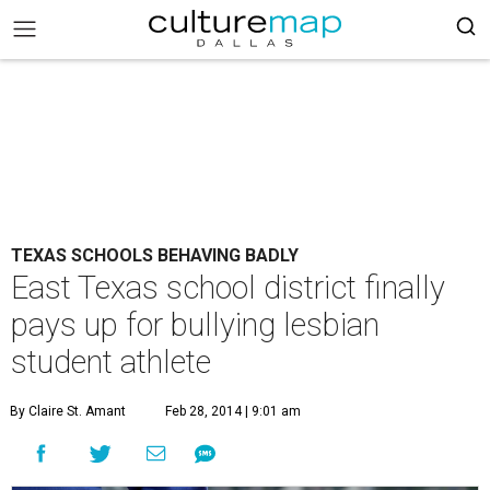
TEXAS SCHOOLS BEHAVING BADLY
East Texas school district finally
pays up for bullying lesbian
student athlete
By Claire St. Amant
Feb 28, 2014 | 9:01 am