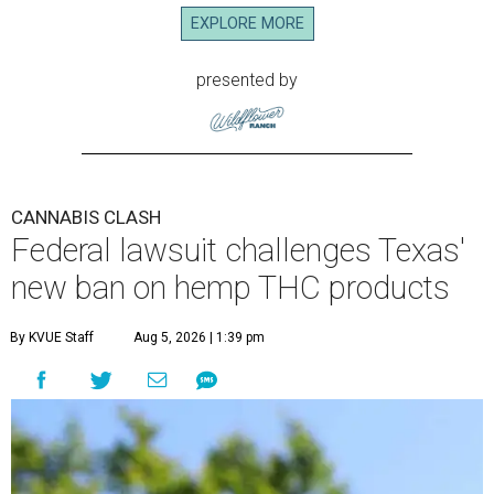
EXPLORE MORE
presented by
CANNABIS CLASH
Federal lawsuit challenges Texas'
new ban on hemp THC products
By KVUE Staff
Aug 5, 2026 | 1:39 pm