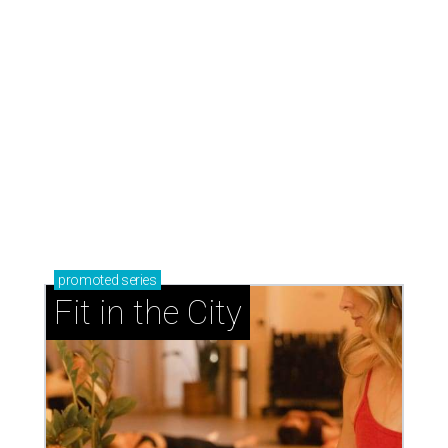
promoted
series
Fit in the City