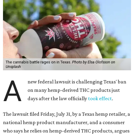
The cannabis battle rages on in Texas.
Photo by Elsa Olofsson on
Unsplash
A
new federal lawsuit is challenging Texas' ban
on many hemp-derived THC products just
days after the law officially
took effect
.
The lawsuit filed Friday, July 31, by a Texas hemp retailer, a
national hemp product manufacturer, and a consumer
who says he relies on hemp-derived THC products, argues