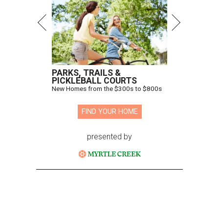
PARKS, TRAILS &
PICKLEBALL COURTS
New Homes from the $300s to $800s
FIND YOUR HOME
presented by