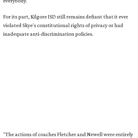
everybody."
For its part, Kilgore ISD still remains defiant that it ever
violated Skye's constitutional rights of privacy or had
inadequate anti-discrimination policies.
"The actions of coaches Fletcher and Newell were entirely