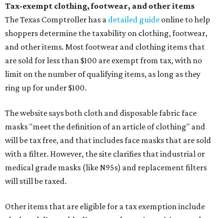
Tax-exempt clothing, footwear, and other items
The Texas Comptroller has a
detailed guide
online to help
shoppers determine the taxability on clothing, footwear,
and other items. Most footwear and clothing items that
are sold for less than $100 are exempt from tax, with no
limit on the number of qualifying items, as long as they
ring up for under $100.
The website says both cloth and disposable fabric face
masks "meet the definition of an article of clothing" and
will be tax free, and that includes face masks that are sold
with a filter. However, the site clarifies that industrial or
medical grade masks (like N95s) and replacement filters
will still be taxed.
Other items that are eligible for a tax exemption include