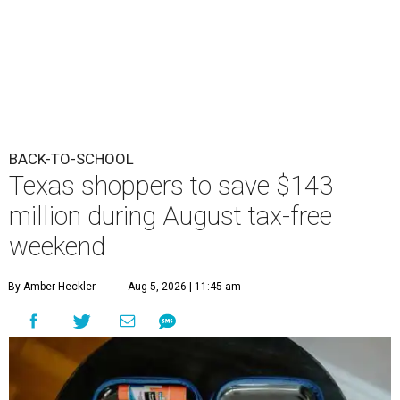
BACK-TO-SCHOOL
Texas shoppers to save $143
million during August tax-free
weekend
By Amber Heckler
Aug 5, 2026 | 11:45 am