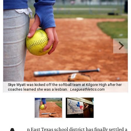
Skye Wyatt was kicked off the softball team at Kilgore High after her
coaches learned she was a lesbian.
Leagueathletics.com
n East Texas school district has finally settled a