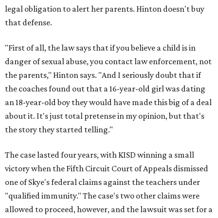
legal obligation to alert her parents. Hinton doesn't buy
that defense.
"First of all, the law says that if you believe a child is in
danger of sexual abuse, you contact law enforcement, not
the parents," Hinton says. "And I seriously doubt that if
the coaches found out that a 16-year-old girl was dating
an 18-year-old boy they would have made this big of a deal
about it. It's just total pretense in my opinion, but that's
the story they started telling."
The case lasted four years, with KISD winning a small
victory when the Fifth Circuit Court of Appeals dismissed
one of Skye's federal claims against the teachers under
"qualified immunity." The case's two other claims were
allowed to proceed, however, and the lawsuit was set for a