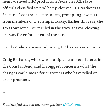
hemp-derived THC products in Texas. In 2021, state
officials classified several hemp-derived THC variants as
Schedule I controlled substances, prompting lawsuits
from members of the hemp industry. Earlier this year, the
Texas Supreme Court ruled in the state's favor, clearing
the way for enforcement of the ban.
Local retailers are now adjusting to the new restrictions.
Craig Bethards, who owns multiple hemp retail stores in
the Coastal Bend, said his biggest concern is what the
changes could mean for customers who have relied on
those products.
--
Read the full story at our news partner
KVUE.com
.