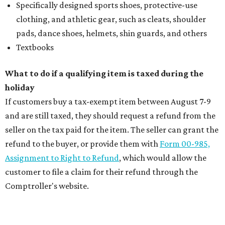
Specifically designed sports shoes, protective-use
clothing, and athletic gear, such as cleats, shoulder
pads, dance shoes, helmets, shin guards, and others
Textbooks
What to do if a qualifying item is taxed during the
holiday
If customers buy a tax-exempt item between August 7-9
and are still taxed, they should request a refund from the
seller on the tax paid for the item. The seller can grant the
refund to the buyer, or provide them with
Form 00-985,
Assignment to Right to Refund
, which would allow the
customer to file a claim for their refund through the
Comptroller's website.