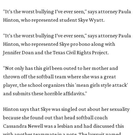
"It’s the worst bullying I’ve ever seen," says attorney Paula
Hinton, who represented student Skye Wyatt.
"It’s the worst bullying I’ve ever seen," says attorney Paula
Hinton, who represented Skye pro bono along with
Jennifer Doan and the Texas Civil Rights Project.
"Not only has this girl been outed to her mother and
thrown off the softball team where she was a great
player, the school organizes this 'mean girls style attack'
and submits these horrible affidavits."
Hinton says that Skye was singled out about her sexuality
because she found out that head softball coach
Cassandra Newell was a lesbian and had discussed this
with another teammate in a note. The lawsuit named