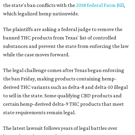
the state's ban conflicts with the
2018 federal Farm Bill
,
which legalized hemp nationwide.
The plaintiffs are asking a federal judge to remove the
banned THC products from Texas' list of controlled
substances and prevent the state from enforcing the law
while the case moves forward.
The legal challenge comes after Texas began enforcing
the ban Friday, making products containing hemp-
derived THC variants such as delta-8 and delta-10 illegal
to sell in the state. Some qualifying CBD products and
certain hemp-derived delta-9 THC products that meet
state requirements remain legal.
The latest lawsuit follows years of legal battles over