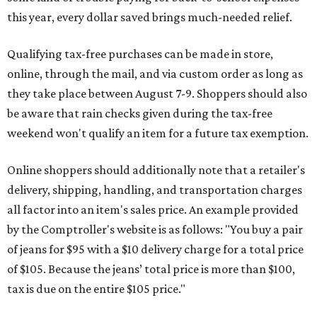
this year, every dollar saved brings much-needed relief.
Qualifying tax-free purchases can be made in store,
online, through the mail, and via custom order as long as
they take place between August 7-9. Shoppers should also
be aware that rain checks given during the tax-free
weekend won't qualify an item for a future tax exemption.
Online shoppers should additionally note that a retailer's
delivery, shipping, handling, and transportation charges
all factor into an item's sales price. An example provided
by the Comptroller's website is as follows: "You buy a pair
of jeans for $95 with a $10 delivery charge for a total price
of $105. Because the jeans’ total price is more than $100,
tax is due on the entire $105 price."