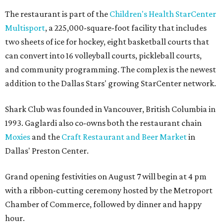
The restaurant is part of the
Children's Health StarCenter
Multisport
, a 225,000-square-foot facility that includes
two sheets of ice for hockey, eight basketball courts that
can convert into 16 volleyball courts, pickleball courts,
and community programming. The complex is the newest
addition to the Dallas Stars' growing StarCenter network.
Shark Club was founded in Vancouver, British Columbia in
1993. Gaglardi also co-owns both the restaurant chain
Moxies
and the
Craft Restaurant and Beer Market
in
Dallas' Preston Center.
Grand opening festivities on August 7 will begin at 4 pm
with a ribbon-cutting ceremony hosted by the Metroport
Chamber of Commerce, followed by dinner and happy
hour.