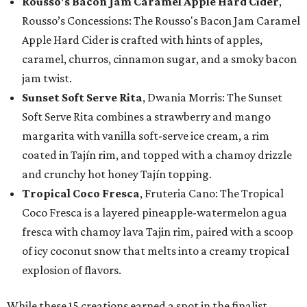
Rousso's Bacon Jam Caramel Apple Hard Cider
,
Rousso’s Concessions: The Rousso's Bacon Jam Caramel
Apple Hard Cider is crafted with hints of apples,
caramel, churros, cinnamon sugar, and a smoky bacon
jam twist.
Sunset Soft Serve Rita
, Dwania Morris: The Sunset
Soft Serve Rita combines a strawberry and mango
margarita with vanilla soft-serve ice cream, a rim
coated in Tajín rim, and topped with a chamoy drizzle
and crunchy hot honey Tajín topping.
Tropical Coco Fresca
, Fruteria Cano: The Tropical
Coco Fresca is a layered pineapple-watermelon agua
fresca with chamoy lava Tajin rim, paired with a scoop
of icy coconut snow that melts into a creamy tropical
explosion of flavors.
While these 15 creations earned a spot in the finalist