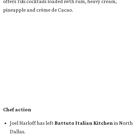
offers Tiki cocktails loaded iwth rum, heavy cream,
pineapple and crème de Cacao.
Chef action
Joel Harloff has left
Battuto Italian Kitchen
in North
Dallas.