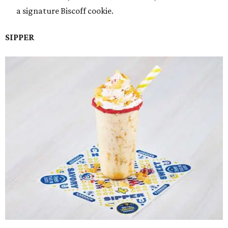
a signature Biscoff cookie.
SIPPER