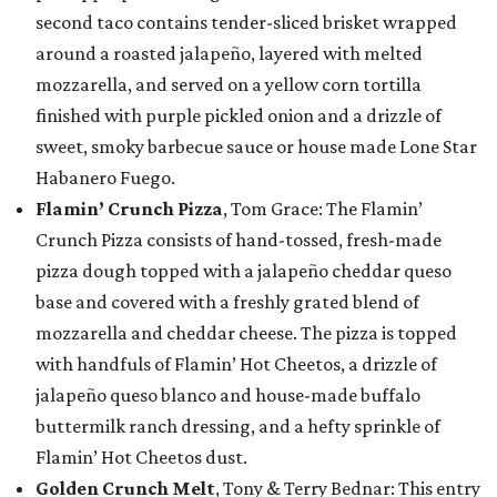
second taco contains tender-sliced brisket wrapped
around a roasted jalapeño, layered with melted
mozzarella, and served on a yellow corn tortilla
finished with purple pickled onion and a drizzle of
sweet, smoky barbecue sauce or house made Lone Star
Habanero Fuego.
Flamin’ Crunch Pizza
, Tom Grace: The Flamin’
Crunch Pizza consists of hand-tossed, fresh-made
pizza dough topped with a jalapeño cheddar queso
base and covered with a freshly grated blend of
mozzarella and cheddar cheese. The pizza is topped
with handfuls of Flamin’ Hot Cheetos, a drizzle of
jalapeño queso blanco and house-made buffalo
buttermilk ranch dressing, and a hefty sprinkle of
Flamin’ Hot Cheetos dust.
Golden Crunch Melt
, Tony & Terry Bednar: This entry