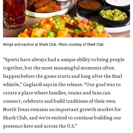
Wings and nachos at Shark Club.
Photo courtesy of Shark Club
“Sports have always had a unique ability to bring people
together, but the most meaningful moments often
happen before the game starts and long after the final
whistle,” Gaglardi says in the release. “Our goal was to
create a place where families, teams and fans can
connect, celebrate and build traditions of their own.
North Texas remains an important growth market for
Shark Club, and we’re excited to continue building our
presence here and across the U.S.”