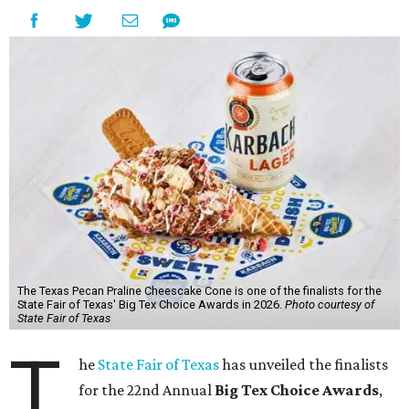
The Texas Pecan Praline Cheescake Cone is one of the finalists for the
State Fair of Texas' Big Tex Choice Awards in 2026.
Photo courtesy of
State Fair of Texas
T
he
State Fair of Texas
has unveiled the finalists
for the 22nd Annual
Big Tex Choice Awards
,