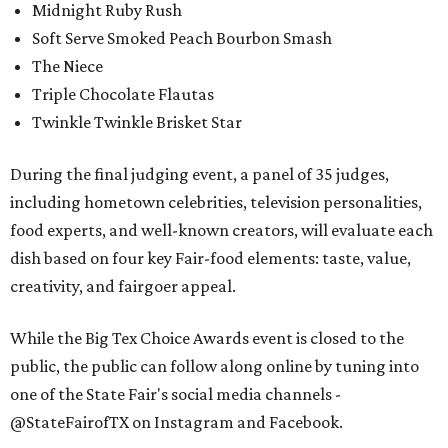
Midnight Ruby Rush
Soft Serve Smoked Peach Bourbon Smash
The Niece
Triple Chocolate Flautas
Twinkle Twinkle Brisket Star
During the final judging event, a panel of 35 judges,
including hometown celebrities, television personalities,
food experts, and well-known creators, will evaluate each
dish based on four key Fair-food elements: taste, value,
creativity, and fairgoer appeal.
While the Big Tex Choice Awards event is closed to the
public, the public can follow along online by tuning into
one of the State Fair's social media channels -
@StateFairofTX on Instagram and Facebook.