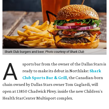
Shark Club burgers and beer.
Photo courtesy of Shark Club
A
sports bar from the owner of the Dallas Stars is
ready to make its debut in Northlake:
Shark
Club Sports Bar & Grill
, the Canadian-born
chain owned by Dallas Stars owner Tom Gaglardi, will
open at 13850 Chadwick Pkwy. inside the new Children's
Health StarCenter Multisport complex.