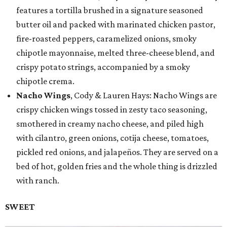
features a tortilla brushed in a signature seasoned
butter oil and packed with marinated chicken pastor,
fire-roasted peppers, caramelized onions, smoky
chipotle mayonnaise, melted three-cheese blend, and
crispy potato strings, accompanied by a smoky
chipotle crema.
Nacho Wings
, Cody & Lauren Hays: Nacho Wings are
crispy chicken wings tossed in zesty taco seasoning,
smothered in creamy nacho cheese, and piled high
with cilantro, green onions, cotija cheese, tomatoes,
pickled red onions, and jalapeños. They are served on a
bed of hot, golden fries and the whole thing is drizzled
with ranch.
SWEET