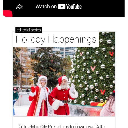
editorial
series
Holiday Happenings
CultureMap City Rink returns to downtown Dallas