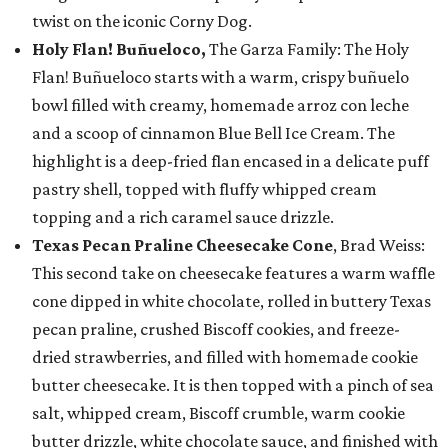
twist on the iconic Corny Dog.
Holy Flan! Buñueloco,
The Garza Family: The Holy
Flan! Buñueloco starts with a warm, crispy buñuelo
bowl filled with creamy, homemade arroz con leche
and a scoop of cinnamon Blue Bell Ice Cream. The
highlight is a deep-fried flan encased in a delicate puff
pastry shell, topped with fluffy whipped cream
topping and a rich caramel sauce drizzle.
Texas Pecan Praline Cheesecake Cone
, Brad Weiss:
This second take on cheesecake features a warm waffle
cone dipped in white chocolate, rolled in buttery Texas
pecan praline, crushed Biscoff cookies, and freeze-
dried strawberries, and filled with homemade cookie
butter cheesecake. It is then topped with a pinch of sea
salt, whipped cream, Biscoff crumble, warm cookie
butter drizzle, white chocolate sauce, and finished with