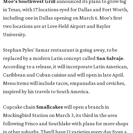
Moe’s Southwest Grill
announced its plans to grow big
in Texas, with 17 locations eyed for Dallas and Fort Worth,
including one in Dallas opening on March 6. Moe’s first
two locations are at Love Field Airport and Baylor
University.
Stephan Pyles' Samar restaurant is going away, to be
replaced by a modern Latin concept called
San Salvaje
.
According to a release, it will incorporate Latin American,
Caribbean and Cuban cuisine and will open in late April.
Menu items will include tacos, empanadas and ceviches,
inspired by his travels to South America.
Cupcake chain
Smallcakes
will open a branch in
Mockingbird Station on March 3, its third in the area
following Frisco and Southlake with plans for more shops
in other suburbs. Theyll have 12 varieties every day from a