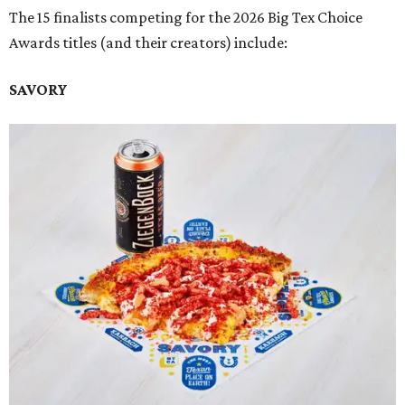
The 15 finalists competing for the 2026 Big Tex Choice
Awards titles (and their creators) include:
SAVORY