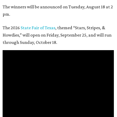
The winners will be announced on Tuesday, August 18 at 2
pm.
The 2026
State Fair of Texas
, themed “Stars, Stripes, &
Howdies,” will open on Friday, September 25, and will run
through Sunday, October 18.