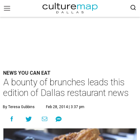
NEWS YOU CAN EAT
A bounty of brunches leads this
edition of Dallas restaurant news
By Teresa Gubbins
Feb 28, 2014 | 3:37 pm