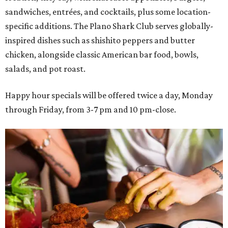
sandwiches, entrées, and cocktails, plus some location-
specific additions. The Plano Shark Club serves globally-
inspired dishes such as shishito peppers and butter
chicken, alongside classic American bar food, bowls,
salads, and pot roast.
Happy hour specials will be offered twice a day, Monday
through Friday, from 3-7 pm and 10 pm-close.