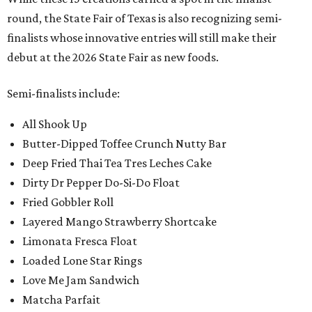
round, the State Fair of Texas is also recognizing semi-
finalists whose innovative entries will still make their
debut at the 2026 State Fair as new foods.
Semi-finalists include:
All Shook Up
Butter-Dipped Toffee Crunch Nutty Bar
Deep Fried Thai Tea Tres Leches Cake
Dirty Dr Pepper Do-Si-Do Float
Fried Gobbler Roll
Layered Mango Strawberry Shortcake
Limonata Fresca Float
Loaded Lone Star Rings
Love Me Jam Sandwich
Matcha Parfait