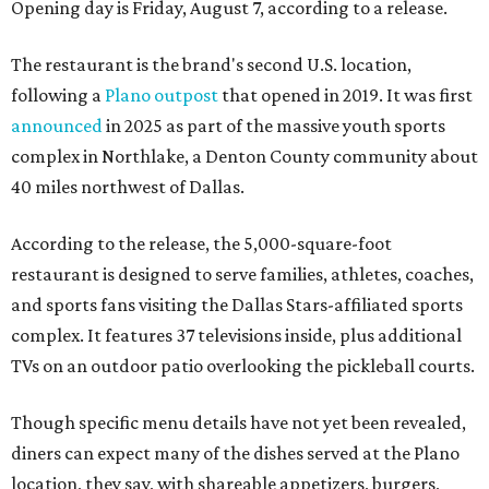
Opening day is Friday, August 7, according to a release.
The restaurant is the brand's second U.S. location,
following a
Plano outpost
that opened in 2019. It was first
announced
in 2025 as part of the massive youth sports
complex in Northlake, a Denton County community about
40 miles northwest of Dallas.
According to the release, the 5,000-square-foot
restaurant is designed to serve families, athletes, coaches,
and sports fans visiting the Dallas Stars-affiliated sports
complex. It features 37 televisions inside, plus additional
TVs on an outdoor patio overlooking the pickleball courts.
Though specific menu details have not yet been revealed,
diners can expect many of the dishes served at the Plano
location, they say, with shareable appetizers, burgers,