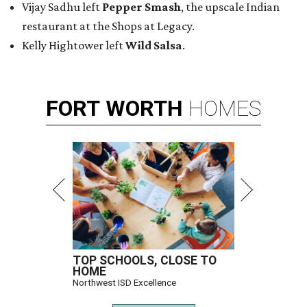
Vijay Sadhu left
Pepper Smash
, the upscale Indian
restaurant at the Shops at Legacy.
Kelly Hightower left
Wild Salsa
.
FORT
WORTH
HOMES
TOP SCHOOLS, CLOSE TO
HOME
Northwest ISD Excellence