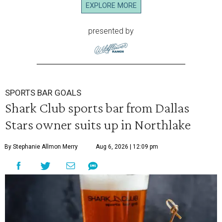
EXPLORE MORE
presented by
SPORTS BAR GOALS
Shark Club sports bar from Dallas
Stars owner suits up in Northlake
By Stephanie Allmon Merry
Aug 6, 2026 | 12:09 pm