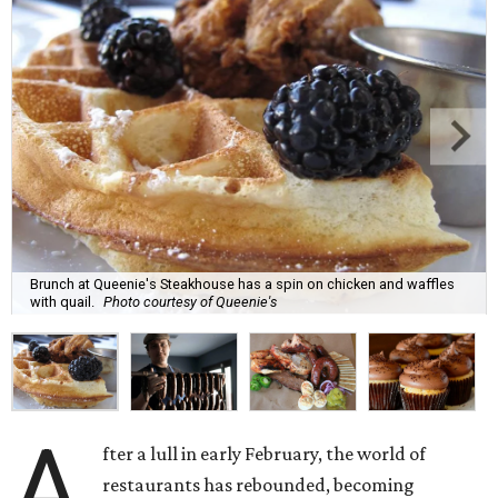
Brunch at Queenie's Steakhouse has a spin on chicken and waffles
with quail.
Photo courtesy of Queenie's
A
fter a lull in early February, the world of
restaurants has rebounded, becoming