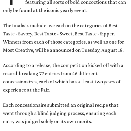
featuring all sorts of bold concoctions that can
only be found at the iconic yearly event.
The finalists include five each in the categories of Best
Taste - Savory, Best Taste - Sweet, Best Taste - Sipper.
Winners from each of those categories, as well as one for
Most Creative, will be announced on Tuesday, August 18.
According to a release, the competition kicked off with a
record-breaking 77 entries from 46 different
concessionaires, each of which has at least two years of
experience at the Fair.
Each concessionaire submitted an original recipe that
went through a blind judging process, ensuring each
entry was judged solely on its own merits.