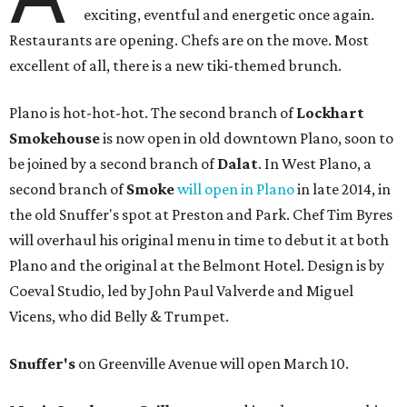
exciting, eventful and energetic once again.
Restaurants are opening. Chefs are on the move. Most
excellent of all, there is a new tiki-themed brunch.
Plano is hot-hot-hot. The second branch of
Lockhart
Smokehouse
is now open in old downtown Plano, soon to
be joined by a second branch of
Dalat
. In West Plano, a
second branch of
Smoke
will open in Plano
in late 2014, in
the old Snuffer's spot at Preston and Park. Chef Tim Byres
will overhaul his original menu in time to debut it at both
Plano and the original at the Belmont Hotel. Design is by
Coeval Studio, led by John Paul Valverde and Miguel
Vicens, who did Belly & Trumpet.
Snuffer's
on Greenville Avenue will open March 10.