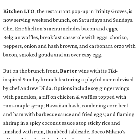
Kitchen LTO
, the restaurant pop-up in Trinity Groves, is
now serving weekend brunch, on Saturdays and Sundays.
Chef Eric Shelton's menu includes bacon and eggs,
Belgian waffles, breakfast casserole with eggs, chorizo,
peppers, onion and hash browns, and carbonara orzo with
bacon, smoked gouda and an over easy egg.
But on the brunch front,
Barter
wins with its Tiki-
inspired Sunday brunch featuring a playful menu devised
by chef Andrew Dilda. Options include soy ginger wings
with pancakes, a riff on chicken & waffles topped with
rum-maple syrup; Hawaiian hash, combining corn beef
and ham with barbecue sauce and fried eggs; and flaming
shrimp in a spicy coconut sauce atop sticky rice and
finished with rum, flambéed tableside. Rocco Milano's