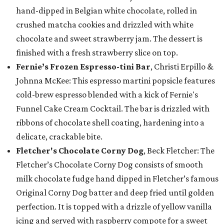
hand-dipped in Belgian white chocolate, rolled in
crushed matcha cookies and drizzled with white
chocolate and sweet strawberry jam. The dessert is
finished with a fresh strawberry slice on top.
Fernie’s Frozen Espresso-tini Bar
, Christi Erpillo &
Johnna McKee: This espresso martini popsicle features
cold-brew espresso blended with a kick of Fernie's
Funnel Cake Cream Cocktail. The bar is drizzled with
ribbons of chocolate shell coating, hardening into a
delicate, crackable bite.
Fletcher's Chocolate Corny Dog
, Beck Fletcher: The
Fletcher’s Chocolate Corny Dog consists of smooth
milk chocolate fudge hand dipped in Fletcher’s famous
Original Corny Dog batter and deep fried until golden
perfection. It is topped with a drizzle of yellow vanilla
icing and served with raspberry compote for a sweet