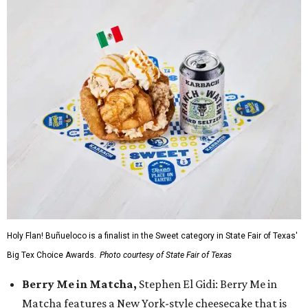
Holy Flan! Buñueloco is a finalist in the Sweet category in State Fair of Texas'
Big Tex Choice Awards.
Photo courtesy of State Fair of Texas
Berry Me in Matcha,
Stephen El Gidi: Berry Me in
Matcha features a New York-style cheesecake that is