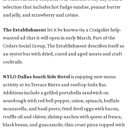
selection that includes hot fudge sundae, peanut butter
and jelly, and strawberry and crème.
The Establishment
let it be known via a Craigslist help-
wanted ad that it will open in early March. Part of the
Cedars Social Group, The Establishment describes itself as
an oyster bar with dried, cured and aged meats and craft
cocktails.
NYLO Dallas South Side Hotel
is enjoying new menu
activity at its Terrace Bistro and rooftop Soda Bar.
Additions include a grilled portabella sandwich on
sourdough with red bell pepper, onion, spinach, buffalo
mozzarella, and basil pesto; fried devil eggs with bacon,
truffle oil and chives; shrimp nachos with queso al fresca,
black beans, and guacamole; thin-crust pizza topped with