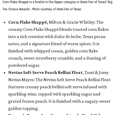
Corn Flake Shappé is a finalist in the Sipper category in State Fair of Texas' Big
Tex Choice Awards.
Photo courtesy of State Fair of Texas
Corn Flake Shappé,
Milton & Gracie Whitley: The
creamy Corn Flake Shappé blends toasted corn flakes
into a rich creation with dulce de leche, Texas pecan
notes, and a signature blend of warm spices. It is
finished with whipped cream, golden corn flake
crunch, sweet strawberry crumble, and a dusting of
powdered sugar.
Nevins Soft Serve Peach Bellini Float
, Tami & Josey
Nevins Mayes: The Nevins Soft Serve Peach Bellini Float
features creamy peach bellini soft serve infused with
sparkling wine, topped with sparkling sugar and
grated frozen peach. It is finished with a sugary-sweet
golden topping.