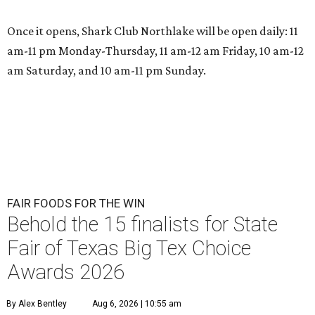
Once it opens, Shark Club Northlake will be open daily: 11
am-11 pm Monday-Thursday, 11 am-12 am Friday, 10 am-12
am Saturday, and 10 am-11 pm Sunday.
FAIR FOODS FOR THE WIN
Behold the 15 finalists for State
Fair of Texas Big Tex Choice
Awards 2026
By Alex Bentley
Aug 6, 2026 | 10:55 am