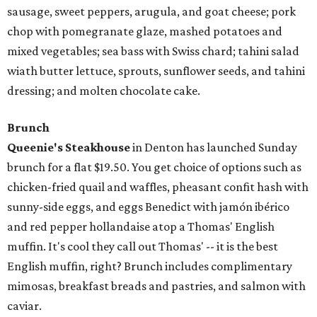
sausage, sweet peppers, arugula, and goat cheese; pork
chop with pomegranate glaze, mashed potatoes and
mixed vegetables; sea bass with Swiss chard; tahini salad
wiath butter lettuce, sprouts, sunflower seeds, and tahini
dressing; and molten chocolate cake.
Brunch
Queenie's Steakhouse
in Denton has launched Sunday
brunch for a flat $19.50. You get choice of options such as
chicken-fried quail and waffles, pheasant confit hash with
sunny-side eggs, and eggs Benedict with jamón ibérico
and red pepper hollandaise atop a Thomas' English
muffin. It's cool they call out Thomas' -- it is the best
English muffin, right? Brunch includes complimentary
mimosas, breakfast breads and pastries, and salmon with
caviar.