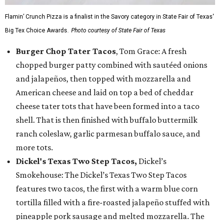
Flamin’ Crunch Pizza is a finalist in the Savory category in State Fair of Texas'
Big Tex Choice Awards.
Photo courtesy of State Fair of Texas
Burger Chop Tater Tacos
, Tom Grace: A fresh
chopped burger patty combined with sautéed onions
and jalapeños, then topped with mozzarella and
American cheese and laid on top a bed of cheddar
cheese tater tots that have been formed into a taco
shell. That is then finished with buffalo buttermilk
ranch coleslaw, garlic parmesan buffalo sauce, and
more tots.
Dickel's Texas Two Step Tacos,
Dickel’s
Smokehouse: The Dickel’s Texas Two Step Tacos
features two tacos, the first with a warm blue corn
tortilla filled with a fire-roasted jalapeño stuffed with
pineapple pork sausage and melted mozzarella. The