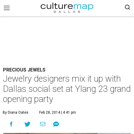
PRECIOUS JEWELS
Jewelry designers mix it up with
Dallas social set at Ylang 23 grand
opening party
By Diana Oates
Feb 28, 2014 | 4:41 pm