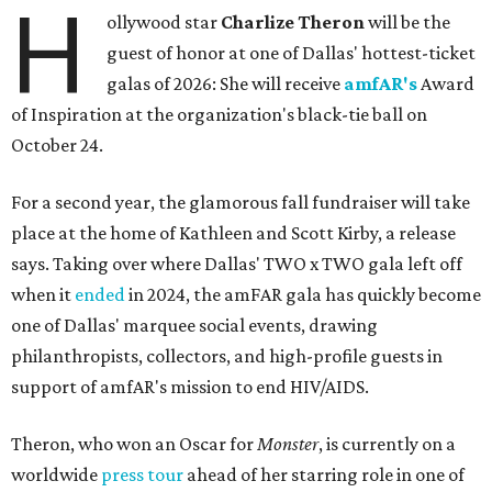
H
ollywood star
Charlize Theron
will be the
guest of honor at one of Dallas' hottest-ticket
galas of 2026: She will receive
amfAR's
Award
of Inspiration at the organization's black-tie ball on
October 24.
For a second year, the glamorous fall fundraiser will take
place at the home of Kathleen and Scott Kirby, a release
says. Taking over where Dallas' TWO x TWO gala left off
when it
ended
in 2024, the amFAR gala has quickly become
one of Dallas' marquee social events, drawing
philanthropists, collectors, and high-profile guests in
support of amfAR's mission to end HIV/AIDS.
Theron, who won an Oscar for
Monster
, is currently on a
worldwide
press tour
ahead of her starring role in one of