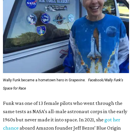
Wally Funk became a hometown hero in Grapevine.
Facebook/Wally Funk's
Space for Race
Funk was one of 13 female pilots who went through the
same tests as NASA’s all-male astronaut corps in the early
1960s but never made it into space. In 2021, she
got her
chance
aboard Amazon founder Jeff Bezos’ Blue Origin