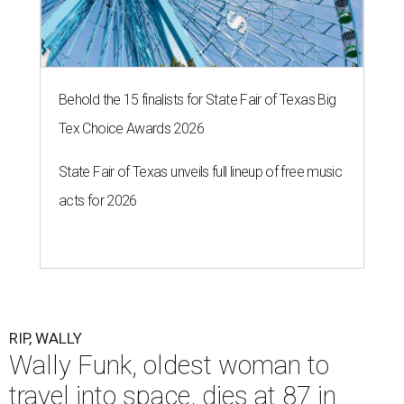
Behold the 15 finalists for State Fair of Texas Big
Tex Choice Awards 2026
State Fair of Texas unveils full lineup of free music
acts for 2026
RIP, WALLY
Wally Funk, oldest woman to
travel into space, dies at 87 in