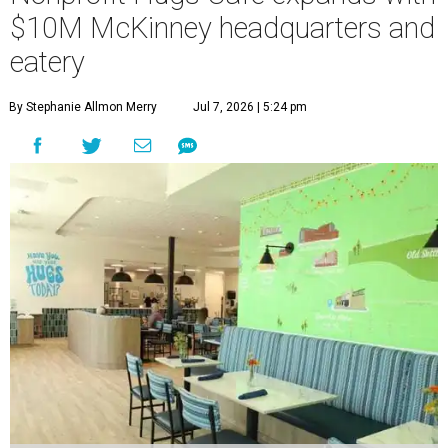
$10M McKinney headquarters and
eatery
By Stephanie Allmon Merry
Jul 7, 2026 | 5:24 pm