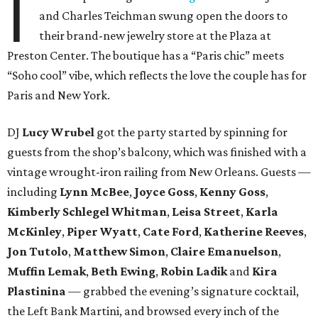
I
and Charles Teichman swung open the doors to
their brand-new jewelry store at the Plaza at
Preston Center. The boutique has a “Paris chic” meets
“Soho cool” vibe, which reflects the love the couple has for
Paris and New York.
DJ
Lucy Wrubel
got the party started by spinning for
guests from the shop’s balcony, which was finished with a
vintage wrought-iron railing from New Orleans. Guests —
including
Lynn McBee
,
Joyce Goss
,
Kenny Goss
,
Kimberly Schlegel Whitman
,
Leisa Street
,
Karla
McKinley
,
Piper Wyatt
,
Cate Ford
,
Katherine Reeves
,
Jon Tutolo
,
Matthew Simon
,
Claire Emanuelson
,
Muffin Lemak
,
Beth Ewing
,
Robin Ladik
and
Kira
Plastinina
— grabbed the evening’s signature cocktail,
the Left Bank Martini, and browsed every inch of the