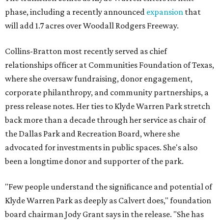
phase, including a recently announced
expansion
that
will add 1.7 acres over Woodall Rodgers Freeway.
Collins-Bratton most recently served as chief
relationships officer at Communities Foundation of Texas,
where she oversaw fundraising, donor engagement,
corporate philanthropy, and community partnerships, a
press release notes. Her ties to Klyde Warren Park stretch
back more than a decade through her service as chair of
the Dallas Park and Recreation Board, where she
advocated for investments in public spaces. She's also
been a longtime donor and supporter of the park.
"Few people understand the significance and potential of
Klyde Warren Park as deeply as Calvert does," foundation
board chairman Jody Grant says in the release. "She has