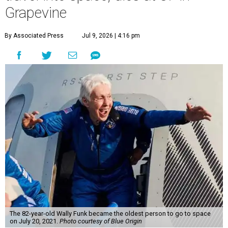
Grapevine
By Associated Press
Jul 9, 2026 | 4:16 pm
The 82-year-old Wally Funk became the oldest person to go to space
on July 20, 2021.
Photo courtesy of Blue Origin