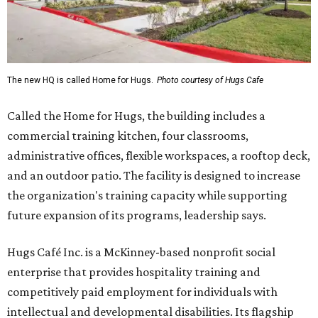
The new HQ is called Home for Hugs.
Photo courtesy of Hugs Cafe
Called the Home for Hugs, the building includes a
commercial training kitchen, four classrooms,
administrative offices, flexible workspaces, a rooftop deck,
and an outdoor patio. The facility is designed to increase
the organization's training capacity while supporting
future expansion of its programs, leadership says.
Hugs Café Inc. is a McKinney-based nonprofit social
enterprise that provides hospitality training and
competitively paid employment for individuals with
intellectual and developmental disabilities. Its flagship