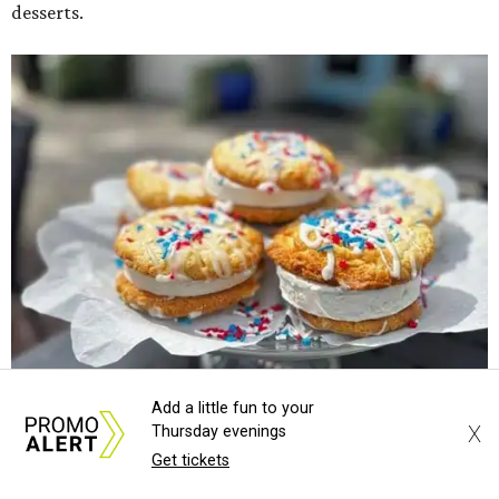
desserts.
Add a little fun to your
X
Thursday evenings
Sweet treats from Hugs Cafe.
Photo courtesy of Hugs Cafe
Get tickets
Sandwiches include grilled cheese, a Monte Cristo, a BLTA