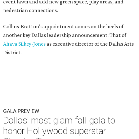
event lawn and add new green space, play areas, and
pedestrian connections.
Collins-Bratton's appointment comes on the heels of
another key Dallas leadership announcement: That of
Ahava Silkey-Jones
as executive director of the Dallas Arts
District.
GALA PREVIEW
Dallas' most glam fall gala to
honor Hollywood superstar