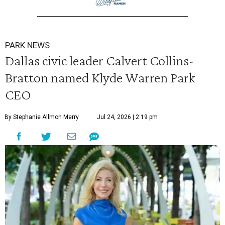
PARK NEWS
Dallas civic leader Calvert Collins-
Bratton named Klyde Warren Park
CEO
By Stephanie Allmon Merry
Jul 24, 2026 | 2:19 pm