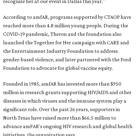
recognize her at our event in Dallas this year."
According to amfAR, programs supported by CTAOP have
reached more than 4.8 million young people. During the
COVID-19 pandemic, Theron and the foundation also
launched the Together for Her campaign with CARE and
the Entertainment Industry Foundation to address
gender-based violence, and later partnered with the Ford
Foundation to advocate for global vaccine equity.
Founded in 1985, amfAR has invested more than $950
million in research grants supporting HIV/AIDS and other
diseases in which viruses and the immune system play a
significant role. Over the past 26 years, supporters in
North Texas have raised more than $66.5 million to
advance amFAR's ongoing HIV research and global health
initiatives, the organization says.