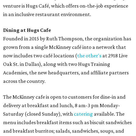
venture is Hugs Café, which offers on-the-job experience
in an inclusive restaurant environment.
Dining at Hugs Cafe
Founded in 2015 by Ruth Thompson, the organization has
grown from a single McKinney café into a network that
now includes two café locations (
the other's
at 2918 Live
Oak St. in Dallas), along with two Hugs Training
Academies, the new headquarters, and affiliate partners
across the country.
The McKinney cafe is open to customers for dine-in and
delivery at breakfast and lunch, 8 am-3 pm Monday-
Saturday (closed Sunday), with
catering
available. The
menu includes breakfast items such as biscuit sandwiches
and breakfast burritos; salads, sandwiches, soups, and