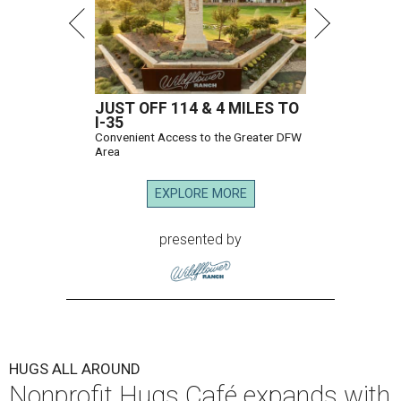
JUST OFF 114 & 4 MILES TO
I-35
Convenient Access to the Greater DFW
Area
EXPLORE MORE
presented by
HUGS ALL AROUND
Nonprofit Hugs Café expands with