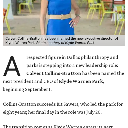
Calvert Collins-Bratton has been named the new executive director of
Klyde Warren Park.
Photo courtesy of Klyde Warren Park
A
respected figure in Dallas philanthropy and
parks is stepping into a new leadership role:
Calvert Collins-Bratton
has been named the
next president and CEO of
Klyde Warren Park
,
beginning September 1.
Collins-Bratton succeeds Kit Sawers, who led the park for
eight years; her final day in the role was July 20.
The transition comes as Klyde Warren enters its next