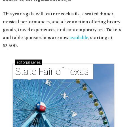
This year's gala will feature cocktails, a seated dinner,
musical performances, and a live auction offering luxury
goods, travel experiences, and contemporary art. Tickets
and table sponsorships are now
available
, starting at
$2,500.
editorial
series
State Fair of Texas 