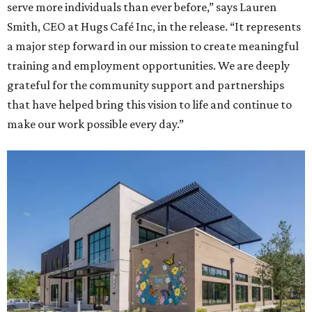
serve more individuals than ever before,” says Lauren
Smith, CEO at Hugs Café Inc, in the release. “It represents
a major step forward in our mission to create meaningful
training and employment opportunities. We are deeply
grateful for the community support and partnerships
that have helped bring this vision to life and continue to
make our work possible every day.”