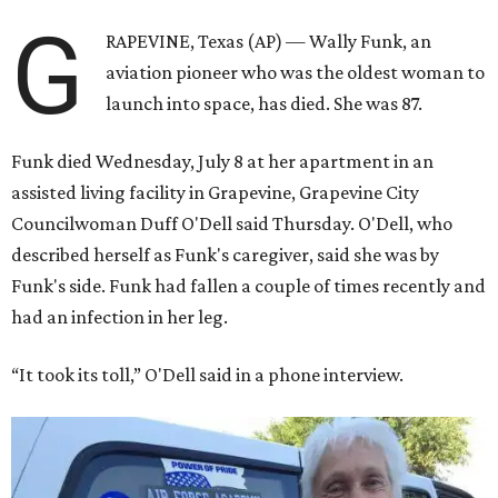
G
RAPEVINE, Texas (AP) — Wally Funk, an
aviation pioneer who was the oldest woman to
launch into space, has died. She was 87.
Funk died Wednesday, July 8 at her apartment in an
assisted living facility in Grapevine, Grapevine City
Councilwoman Duff O'Dell said Thursday. O'Dell, who
described herself as Funk's caregiver, said she was by
Funk's side. Funk had fallen a couple of times recently and
had an infection in her leg.
“It took its toll,” O'Dell said in a phone interview.