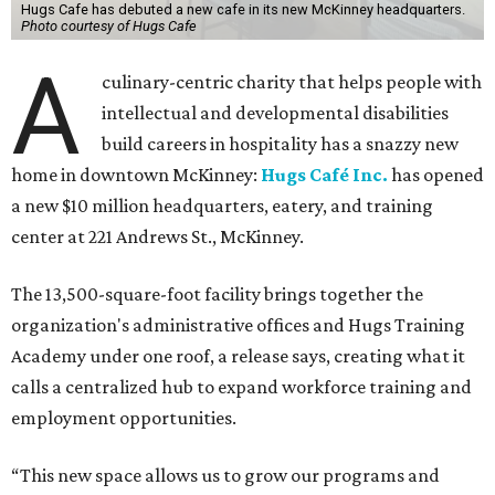
Hugs Cafe has debuted a new cafe in its new McKinney headquarters.
Photo courtesy of Hugs Cafe
A
culinary-centric charity that helps people with
intellectual and developmental disabilities
build careers in hospitality has a snazzy new
home in downtown McKinney:
Hugs Café Inc.
has opened
a new $10 million headquarters, eatery, and training
center at 221 Andrews St., McKinney.
The 13,500-square-foot facility brings together the
organization's administrative offices and Hugs Training
Academy under one roof, a release says, creating what it
calls a centralized hub to expand workforce training and
employment opportunities.
“This new space allows us to grow our programs and