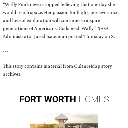
“Wally Funk never stopped believing that one day she
would reach space. Her passion for flight, perseverance,
and love of exploration will continue to inspire
generations of Americans. Godspeed, Wally,” NASA
Administrator Jared Isaacman posted Thursday on X.
---
This story contains material from CultureMap story
archives.
FORT
WORTH
HOMES