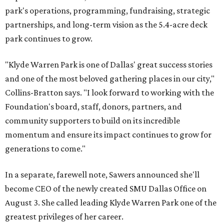
park's operations, programming, fundraising, strategic
partnerships, and long-term vision as the 5.4-acre deck
park continues to grow.
"Klyde Warren Park is one of Dallas' great success stories
and one of the most beloved gathering places in our city,"
Collins-Bratton says. "I look forward to working with the
Foundation's board, staff, donors, partners, and
community supporters to build on its incredible
momentum and ensure its impact continues to grow for
generations to come."
In a separate, farewell note, Sawers announced she'll
become CEO of the newly created SMU Dallas Office on
August 3. She called leading Klyde Warren Park one of the
greatest privileges of her career.