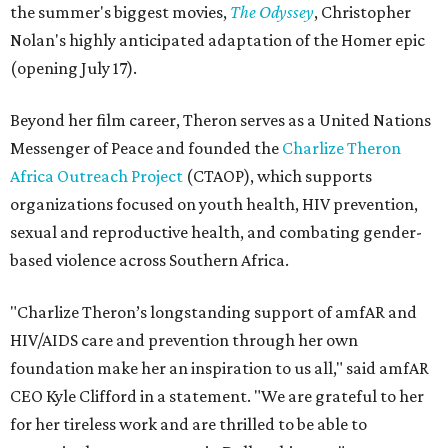
the summer's biggest movies,
The Odyssey
, Christopher
Nolan's highly anticipated adaptation of the Homer epic
(opening July 17).
Beyond her film career, Theron serves as a United Nations
Messenger of Peace and founded the
Charlize Theron
Africa Outreach Project
(CTAOP), which supports
organizations focused on youth health, HIV prevention,
sexual and reproductive health, and combating gender-
based violence across Southern Africa.
"Charlize Theron’s longstanding support of amfAR and
HIV/AIDS care and prevention through her own
foundation make her an inspiration to us all," said amfAR
CEO Kyle Clifford in a statement. "We are grateful to her
for her tireless work and are thrilled to be able to