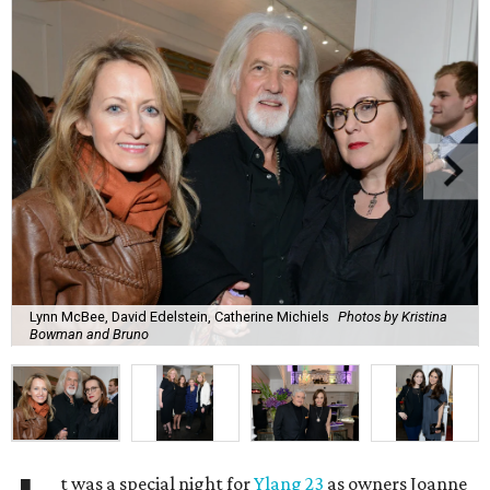
Lynn McBee, David Edelstein, Catherine Michiels
Photos by Kristina
Bowman and Bruno
t was a special night for
Ylang 23
as owners Joanne