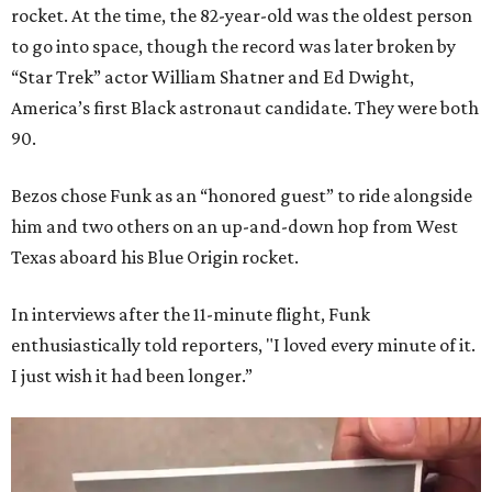
rocket. At the time, the 82-year-old was the oldest person
to go into space, though the record was later broken by
“Star Trek” actor William Shatner and Ed Dwight,
America’s first Black astronaut candidate. They were both
90.
Bezos chose Funk as an “honored guest” to ride alongside
him and two others on an up-and-down hop from West
Texas aboard his Blue Origin rocket.
In interviews after the 11-minute flight, Funk
enthusiastically told reporters, "I loved every minute of it.
I just wish it had been longer.”