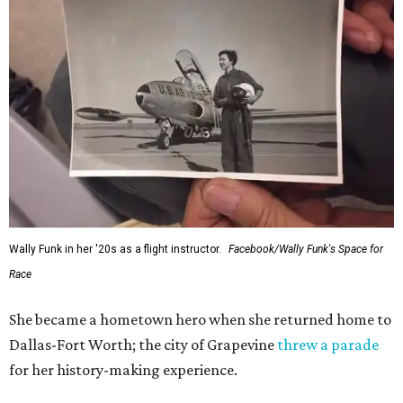
Wally Funk in her '20s as a flight instructor.
Facebook/Wally Funk's Space for
Race
She became a hometown hero when she returned home to
Dallas-Fort Worth; the city of Grapevine
threw a parade
for her history-making experience.