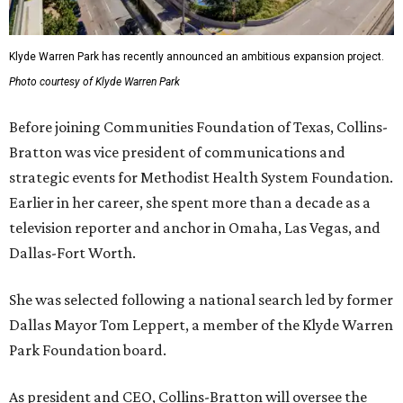
Klyde Warren Park has recently announced an ambitious expansion project.
Photo courtesy of Klyde Warren Park
Before joining Communities Foundation of Texas, Collins-
Bratton was vice president of communications and
strategic events for Methodist Health System Foundation.
Earlier in her career, she spent more than a decade as a
television reporter and anchor in Omaha, Las Vegas, and
Dallas-Fort Worth.
She was selected following a national search led by former
Dallas Mayor Tom Leppert, a member of the Klyde Warren
Park Foundation board.
As president and CEO, Collins-Bratton will oversee the