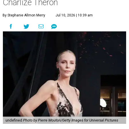
Charlize Theron
By Stephanie Allmon Merry
Jul 10, 2026 | 10:39 am
undefined
Photo by Pierre Mouton/Getty Images for Universal Pictures