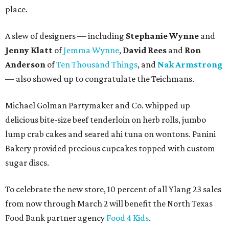
place.
A slew of designers — including
Stephanie Wynne
and
Jenny Klatt
of
Jemma Wynne
,
David Rees
and
Ron
Anderson
of
Ten Thousand Things
, and
Nak Armstrong
— also showed up to congratulate the Teichmans.
Michael Golman Partymaker and Co. whipped up
delicious bite-size beef tenderloin on herb rolls, jumbo
lump crab cakes and seared ahi tuna on wontons. Panini
Bakery provided precious cupcakes topped with custom
sugar discs.
To celebrate the new store, 10 percent of all Ylang 23 sales
from now through March 2 will benefit the North Texas
Food Bank partner agency
Food 4 Kids
.