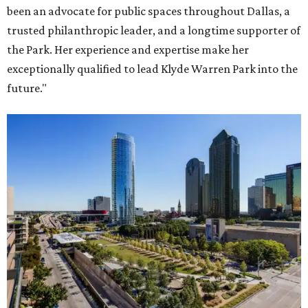
been an advocate for public spaces throughout Dallas, a
trusted philanthropic leader, and a longtime supporter of
the Park. Her experience and expertise make her
exceptionally qualified to lead Klyde Warren Park into the
future."