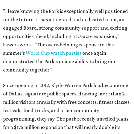
"I leave knowing the Park is exceptionally well positioned
for the future. It has a talented and dedicated team, an
engaged Board, strong community support and exciting
opportunities ahead, including a 1.7-acre expansion,"
Sawers wrote. "The overwhelming response to this
summer’s
World Cup watch parties
once again
demonstrated the Park’s unique ability to bring our
community together."
Since opening in 2012, Klyde Warren Park has become one
of Dallas' signature public spaces, drawing more than 2
million visitors annually with free concerts, fitness classes,
festivals, food trucks, and other community
programming, they say. The park recently unveiled plans
for a $175 million expansion that will nearly double its