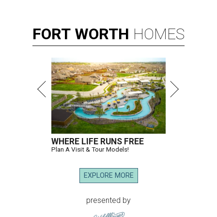
FORT
WORTH
HOMES
WHERE LIFE RUNS FREE
Plan A Visit & Tour Models!
EXPLORE MORE
presented by