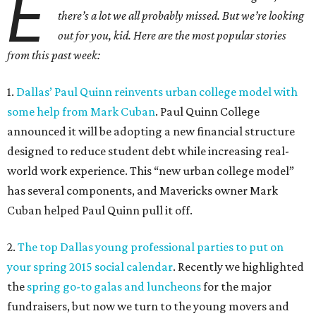
E
there’s a lot we all probably missed. But we’re looking
out for you, kid. Here are the most popular stories
from this past week:
1.
Dallas’ Paul Quinn reinvents urban college model with
some help from Mark Cuban
. Paul Quinn College
announced it will be adopting a new financial structure
designed to reduce student debt while increasing real-
world work experience. This “new urban college model”
has several components, and Mavericks owner Mark
Cuban helped Paul Quinn pull it off.
2.
The top Dallas young professional parties to put on
your spring 2015 social calendar
. Recently we highlighted
the
spring go-to galas and luncheons
for the major
fundraisers, but now we turn to the young movers and