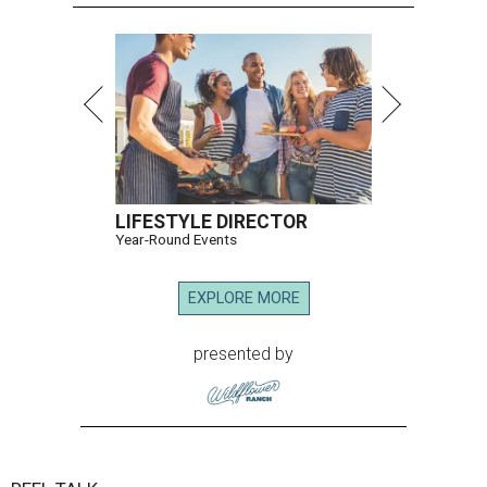
LIFESTYLE DIRECTOR
Year-Round Events
EXPLORE MORE
presented by