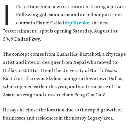
I
t's tee time for a new restaurant featuring a private
Full Swing golf simulator and an indoor putt-putt
course in Plano: Called
Sip’Stroke
, the new
"eatertainment" spot is opening Saturday, August 1 at
5969 Dallas Pkwy.
The concept comes from Kushal Raj Bastakoti, a cityscape
artist and interior designer from Nepal who moved to
Dallas in 2013 to attend the University of North Texas.
Bastakoti also owns Skyline Lounge in downtown Dallas,
which opened earlier this year, and is a franchisee of the
Asian beverage and dessert chain Feng Cha Café.
He says he chose the location due to the rapid growth of
businesses and residences in the nearby Legacy area.