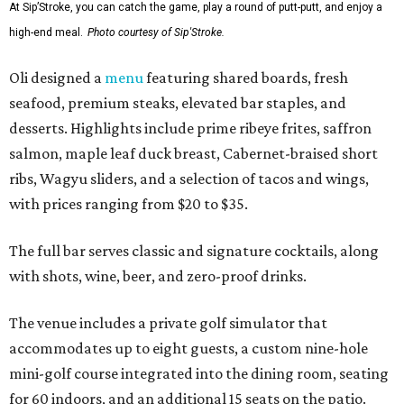
At Sip’Stroke, you can catch the game, play a round of putt-putt, and enjoy a
high-end meal.
Photo courtesy of Sip'Stroke.
Oli designed a
menu
featuring shared boards, fresh
seafood, premium steaks, elevated bar staples, and
desserts. Highlights include prime ribeye frites, saffron
salmon, maple leaf duck breast, Cabernet-braised short
ribs, Wagyu sliders, and a selection of tacos and wings,
with prices ranging from $20 to $35.
The full bar serves classic and signature cocktails, along
with shots, wine, beer, and zero-proof drinks.
The venue includes a private golf simulator that
accommodates up to eight guests, a custom nine-hole
mini-golf course integrated into the dining room, seating
for 60 indoors, and an additional 15 seats on the patio.