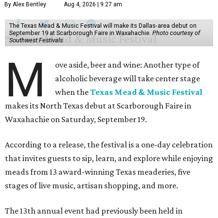
By Alex Bentley
Aug 4, 2026 | 9:27 am
The Texas Mead & Music Festival will make its Dallas-area debut on
September 19 at Scarborough Faire in Waxahachie.
Photo courtesy of
Southwest Festivals
M
ove aside, beer and wine: Another type of
alcoholic beverage will take center stage
when the
Texas Mead & Music Festival
makes its North Texas debut at Scarborough Faire in
Waxahachie on Saturday, September 19.
According to a release, the festival is a one-day celebration
that invites guests to sip, learn, and explore while enjoying
meads from 13 award-winning Texas meaderies, five
stages of live music, artisan shopping, and more.
The 13th annual event had previously been held in