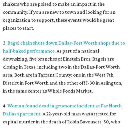
shakers who are poised to make an impact in the
community. If you are new to town and looking for an
organization to support, these events would be great
places to start.
3.
Bagel chain shuts down Dallas-Fort Worth shops due to
half-baked performance
. As part of a national
downsizing, five branches of Einstein Bros. Bagels are
closing in Texas, including two in the Dallas-Fort Worth
area. Both are in Tarrant County: one in the West 7th
District in Fort Worth and the other off I-30 in Arlington,
in the same center as Whole Foods Market.
4.
Woman found dead in gruesome incident at Far North
Dallas apartment
. A 22-year-old man was arrested for
capital murder in the death of Robin Bavousett, 50, who