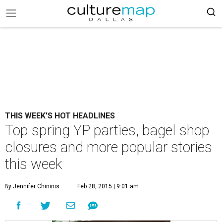
THIS WEEK'S HOT HEADLINES
Top spring YP parties, bagel shop
closures and more popular stories
this week
By Jennifer Chininis
Feb 28, 2015 | 9:01 am