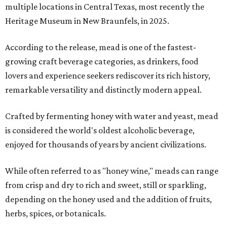
multiple locations in Central Texas, most recently the
Heritage Museum in New Braunfels, in 2025.
According to the release, mead is one of the fastest-
growing craft beverage categories, as drinkers, food
lovers and experience seekers rediscover its rich history,
remarkable versatility and distinctly modern appeal.
Crafted by fermenting honey with water and yeast, mead
is considered the world's oldest alcoholic beverage,
enjoyed for thousands of years by ancient civilizations.
While often referred to as "honey wine," meads can range
from crisp and dry to rich and sweet, still or sparkling,
depending on the honey used and the addition of fruits,
herbs, spices, or botanicals.