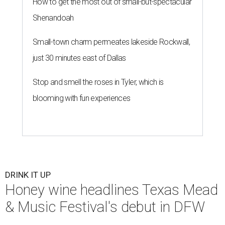
How to get the most out of small-but-spectacular
Shenandoah
Small-town charm permeates lakeside Rockwall,
just 30 minutes east of Dallas
Stop and smell the roses in Tyler, which is
blooming with fun experiences
DRINK IT UP
Honey wine headlines Texas Mead
& Music Festival's debut in DFW