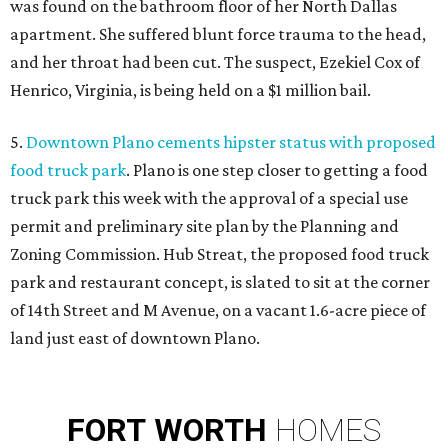
was found on the bathroom floor of her North Dallas
apartment. She suffered blunt force trauma to the head,
and her throat had been cut. The suspect, Ezekiel Cox of
Henrico, Virginia, is being held on a $1 million bail.
5.
Downtown Plano cements hipster status with proposed
food truck park
. Plano is one step closer to getting a food
truck park this week with the approval of a special use
permit and preliminary site plan by the Planning and
Zoning Commission. Hub Streat, the proposed food truck
park and restaurant concept, is slated to sit at the corner
of 14th Street and M Avenue, on a vacant 1.6-acre piece of
land just east of downtown Plano.
FORT
WORTH
HOMES