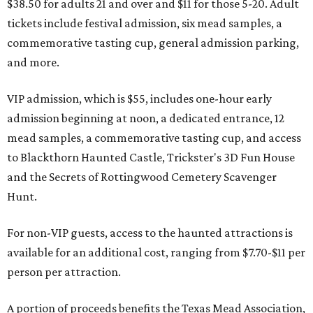
$38.50 for adults 21 and over and $11 for those 5-20. Adult
tickets include festival admission, six mead samples, a
commemorative tasting cup, general admission parking,
and more.
VIP admission, which is $55, includes one-hour early
admission beginning at noon, a dedicated entrance, 12
mead samples, a commemorative tasting cup, and access
to Blackthorn Haunted Castle, Trickster's 3D Fun House
and the Secrets of Rottingwood Cemetery Scavenger
Hunt.
For non-VIP guests, access to the haunted attractions is
available for an additional cost, ranging from $7.70-$11 per
person per attraction.
A portion of proceeds benefits the Texas Mead Association,