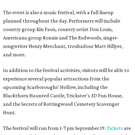
The event is also a music festival, with a full lineup
planned throughout the day. Performers will include
country group Kin Faux, country artist Don Louis,
Americana group Ronnie and The Redwoods, singer-
songwriter Henry Merchant, troubadour Matt Hillyer,
and more.
In addition to the festival activities, visitors will be able to
experience several popular attractions from the
upcoming Scarboroughs’ Hollow, including the
Blackthorn Haunted Castle, Trickster's 3D Fun House,
and the Secrets of Rottingwood Cemetery Scavenger
Hunt.
The festival will run from 1-7 pm September 19.
Tickets
are