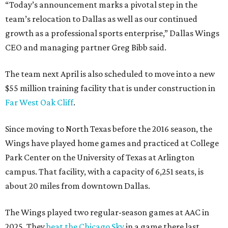
“Today’s announcement marks a pivotal step in the
team’s relocation to Dallas as well as our continued
growth as a professional sports enterprise,” Dallas Wings
CEO and managing partner Greg Bibb said.
The team next April is also scheduled to move into a new
$55 million training facility that is under construction in
Far West Oak Cliff
.
Since moving to North Texas before the 2016 season, the
Wings have played home games and practiced at College
Park Center on the University of Texas at Arlington
campus. That facility, with a capacity of 6,251 seats, is
about 20 miles from downtown Dallas.
The Wings played two regular-season games at AAC in
2025. They
beat the Chicago Sky
in a game there last