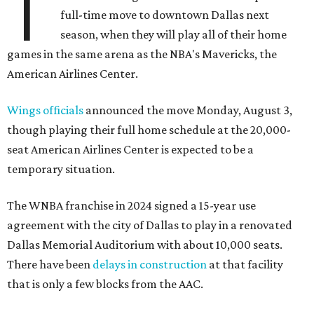
T
full-time move to downtown Dallas next
season, when they will play all of their home
games in the same arena as the NBA's Mavericks, the
American Airlines Center.
Wings officials
announced the move Monday, August 3,
though playing their full home schedule at the 20,000-
seat American Airlines Center is expected to be a
temporary situation.
The WNBA franchise in 2024 signed a 15-year use
agreement with the city of Dallas to play in a renovated
Dallas Memorial Auditorium with about 10,000 seats.
There have been
delays in construction
at that facility
that is only a few blocks from the AAC.