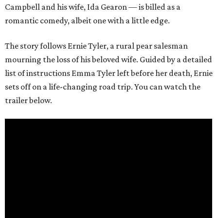
Campbell and his wife, Ida Gearon — is billed as a
romantic comedy, albeit one with a little edge.
The story follows Ernie Tyler, a rural pear salesman
mourning the loss of his beloved wife. Guided by a detailed
list of instructions Emma Tyler left before her death, Ernie
sets off on a life-changing road trip. You can watch the
trailer below.