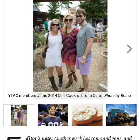
YTAC members at the 2014 Chili Cook-off for a Cure.
Photo by Bruno
ditor’s note:
Another week has come and gone, and