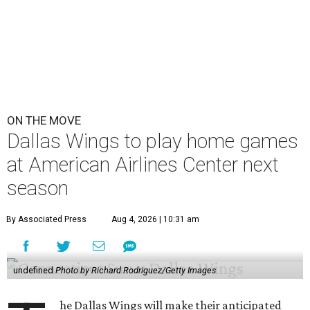
ON THE MOVE
Dallas Wings to play home games
at American Airlines Center next
season
By Associated Press
Aug 4, 2026 | 10:31 am
undefined
Photo by Richard Rodriguez/Getty Images
he Dallas Wings will make their anticipated