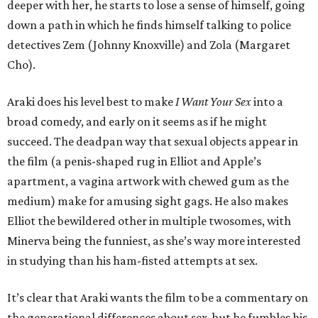
deeper with her, he starts to lose a sense of himself, going
down a path in which he finds himself talking to police
detectives Zem (Johnny Knoxville) and Zola (Margaret
Cho).
Araki does his level best to make
I Want Your Sex
into a
broad comedy, and early on it seems as if he might
succeed. The deadpan way that sexual objects appear in
the film (a penis-shaped rug in Elliot and Apple’s
apartment, a vagina artwork with chewed gum as the
medium) make for amusing sight gags. He also makes
Elliot the bewildered other in multiple twosomes, with
Minerva being the funniest, as she’s way more interested
in studying than his ham-fisted attempts at sex.
It’s clear that Araki wants the film to be a commentary on
the generational differences about sex, but he fumbles his