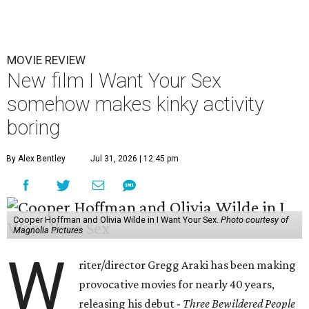
MOVIE REVIEW
New film I Want Your Sex
somehow makes kinky activity
boring
By Alex Bentley
Jul 31, 2026 | 12:45 pm
Cooper Hoffman and Olivia Wilde in I Want Your Sex.
Photo courtesy of
Magnolia Pictures
W
riter/director Gregg Araki has been making
provocative movies for nearly 40 years,
releasing his debut -
Three Bewildered People