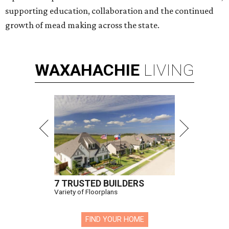
supporting education, collaboration and the continued
growth of mead making across the state.
WAXAHACHIE
LIVING
7 TRUSTED BUILDERS
Variety of Floorplans
FIND YOUR HOME