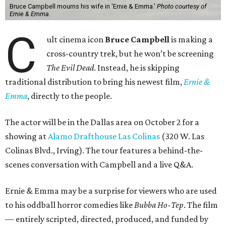
Bruce Campbell mourns his wife in 'Ernie & Emma.'
Photo courtesy of
Ernie & Emma.
C
ult cinema icon
Bruce Campbell
is making a
cross-country trek, but he won’t be screening
The Evil Dead
. Instead, he is skipping
traditional distribution to bring his newest film,
Ernie &
Emma
, directly to the people.
The actor will be in the Dallas area on October 2 for a
showing at
Alamo Drafthouse Las Colinas
(320 W. Las
Colinas Blvd., Irving). The tour features a behind-the-
scenes conversation with Campbell and a live Q&A.
Ernie & Emma may be a surprise for viewers who are used
to his oddball horror comedies like
Bubba Ho-Tep
. The film
— entirely scripted, directed, produced, and funded by