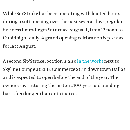
While Sip’Stroke has been operating with limited hours
during a soft opening over the past several days, regular
business hours begin Saturday, August 1, from 12 noon to
12 midnight daily. A grand opening celebration is planned
for late August.
A second Sip’Stroke location is also
in the works
next to
Skyline Lounge at 2012 Commerce St. in downtown Dallas
and is expected to open before the end of the year. The
owners say restoring the historic 100-year-old building
has taken longer than anticipated.