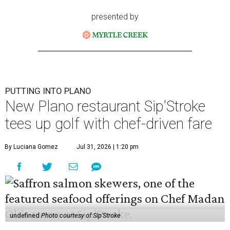
presented by
PUTTING INTO PLANO
New Plano restaurant Sip'Stroke
tees up golf with chef-driven fare
By Luciana Gomez
Jul 31, 2026 | 1:20 pm
undefined
Photo courtesy of Sip'Stroke