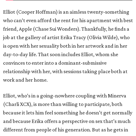
Elliot (Cooper Hoffman) is an aimless twenty-something
who can’t even afford the rent for his apartment with best
friend, Apple (Chase Sui Wonders). Thankfully, he finds a
job at the gallery of artist Erika Tracy (Olivia Wilde), who
is open with her sexuality both in her artwork and in her
day-to-day life. That soon includes Elliot, whom she
convinces to enter into a dominant-submissive
relationship with her, with sessions taking place both at
work and her home.
Elliot, who’s in a going-nowhere coupling with Minerva
(Charli XCX), is more than willing to participate, both
because it lets him feel something he doesn’t get normally
and because Erika offers a perspective on sex that’s much
different from people of his generation. But as he gets in