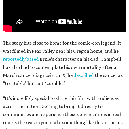
The story hits close to home for the comic-con legend. It
was filmed in Pear Valley near his Oregon home, and he
reportedly based
Ernie’s character on his dad. Campbell
has also had to contemplate his own mortality after a
March cancer diagnosis. On X, he
described
the cancer as
“treatable” but not “curable.”
“It’s incredibly special to share this film with audiences
across the nation. Getting to bring it directly to
communities and experience those conversations in real
time is the reason you make something like this in the first