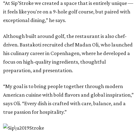
“At Sip’Stroke we created a space that is entirely unique —
it feels like you're on a 9-hole golf course, but paired with
exceptional dining,” he says.
Although built around golf, the restaurant is also chef-
driven. Bastakoti recruited chef Madan Oli, who launched
his culinary career in Copenhagen, where he developed a
focus on high-quality ingredients, thoughtful
preparation, and presentation.
“My goal is to bring people together through modern
American cuisine with bold flavors and global inspiration,”
says Oli. “Every dish is crafted with care, balance, and a
true passion for hospitality.”