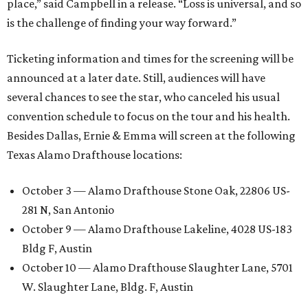
place,” said Campbell in a release. “Loss is universal, and so
is the challenge of finding your way forward.”
Ticketing information and times for the screening will be
announced at a later date. Still, audiences will have
several chances to see the star, who canceled his usual
convention schedule to focus on the tour and his health.
Besides Dallas, Ernie & Emma will screen at the following
Texas Alamo Drafthouse locations:
October 3 — Alamo Drafthouse Stone Oak, 22806 US-
281 N, San Antonio
October 9 — Alamo Drafthouse Lakeline, 4028 US-183
Bldg F, Austin
October 10 — Alamo Drafthouse Slaughter Lane, 5701
W. Slaughter Lane, Bldg. F, Austin