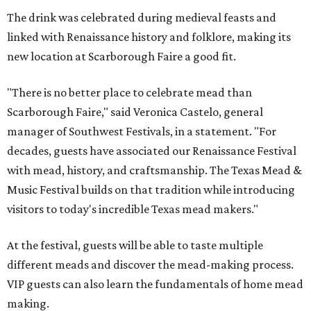
The drink was celebrated during medieval feasts and
linked with Renaissance history and folklore, making its
new location at Scarborough Faire a good fit.
"There is no better place to celebrate mead than
Scarborough Faire," said Veronica Castelo, general
manager of Southwest Festivals, in a statement. "For
decades, guests have associated our Renaissance Festival
with mead, history, and craftsmanship. The Texas Mead &
Music Festival builds on that tradition while introducing
visitors to today's incredible Texas mead makers."
At the festival, guests will be able to taste multiple
different meads and discover the mead-making process.
VIP guests can also learn the fundamentals of home mead
making.