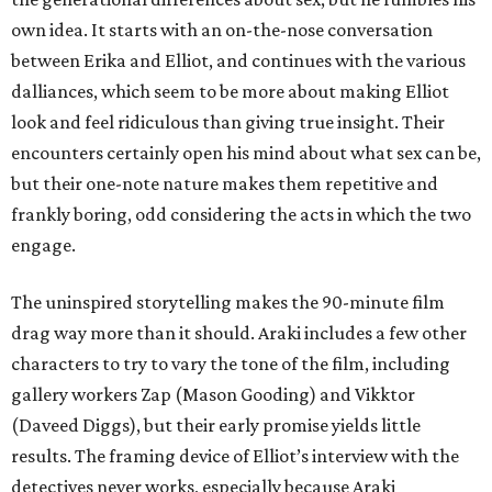
own idea. It starts with an on-the-nose conversation
between Erika and Elliot, and continues with the various
dalliances, which seem to be more about making Elliot
look and feel ridiculous than giving true insight. Their
encounters certainly open his mind about what sex can be,
but their one-note nature makes them repetitive and
frankly boring, odd considering the acts in which the two
engage.
The uninspired storytelling makes the 90-minute film
drag way more than it should. Araki includes a few other
characters to try to vary the tone of the film, including
gallery workers Zap (Mason Gooding) and Vikktor
(Daveed Diggs), but their early promise yields little
results. The framing device of Elliot’s interview with the
detectives never works, especially because Araki