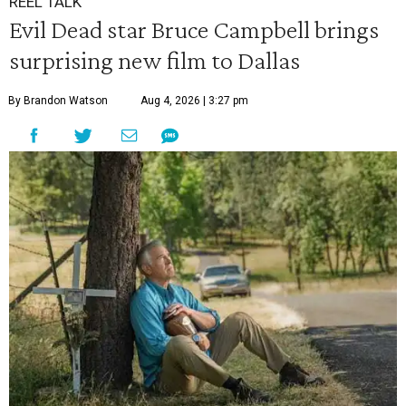
REEL TALK
Evil Dead star Bruce Campbell brings
surprising new film to Dallas
By Brandon Watson
Aug 4, 2026 | 3:27 pm