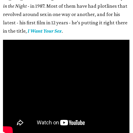
in the Night
- in 1987. Most of them have had plotlines that
revolved around sex in one way or another, and for his
latest - his first film in 12 years - he’s putting it right there
in the title,
I Want Your Sex
.