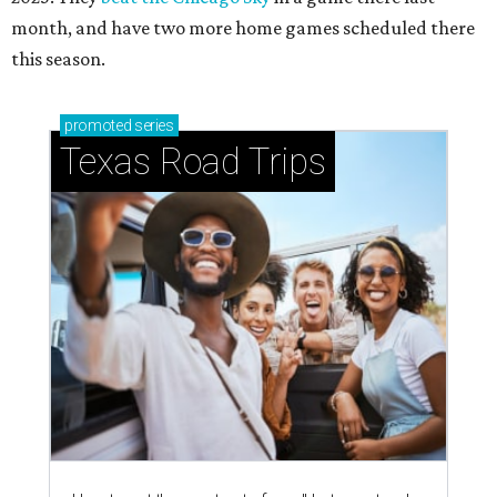
month, and have two more home games scheduled there
this season.
promoted
series
Texas Road Trips