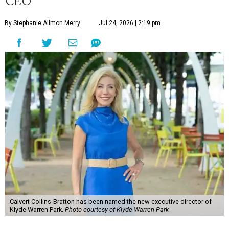
CEO
By Stephanie Allmon Merry
Jul 24, 2026 | 2:19 pm
Calvert Collins-Bratton has been named the new executive director of
Klyde Warren Park.
Photo courtesy of Klyde Warren Park