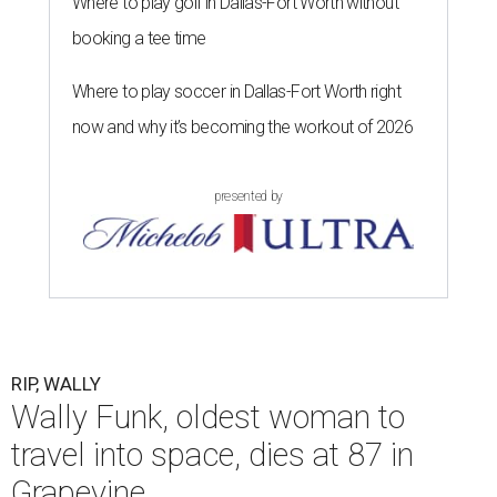
Where to play golf in Dallas-Fort Worth without
booking a tee time
Where to play soccer in Dallas-Fort Worth right
now and why it’s becoming the workout of 2026
presented by
RIP, WALLY
Wally Funk, oldest woman to
travel into space, dies at 87 in
Grapevine