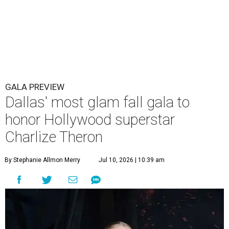
GALA PREVIEW
Dallas' most glam fall gala to
honor Hollywood superstar
Charlize Theron
By Stephanie Allmon Merry
Jul 10, 2026 | 10:39 am