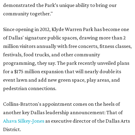
demonstrated the Park’s unique ability to bring our
community together."
Since opening in 2012, Klyde Warren Park has become one
of Dallas' signature public spaces, drawing more than 2
million visitors annually with free concerts, fitness classes,
festivals, food trucks, and other community
programming, they say. The park recently unveiled plans
for a $175 million expansion that will nearly double its
event lawn and add new green space, play areas, and
pedestrian connections.
Collins-Bratton's appointment comes on the heels of
another key Dallas leadership announcement: That of
Ahava Silkey-Jones
as executive director of the Dallas Arts
District.