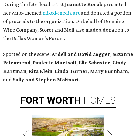
During the fete, local artist
Jeanette Korab
presented
her wine-themed
mixed-media art
and donated a portion
of proceeds to the organization. On behalf of Domaine
Wine Company, Storer and Moll also made a donation to
the Dallas Woman's Forum.
Spotted on the scene:
Ardell and David Zugger
,
Suzanne
Palemuend
,
Paulette Martsolf
,
Elle Schuster
,
Cindy
Hartman
,
Rita Klein
,
Linda Turner
,
Mary Burnham
,
and
Sally and Stephen Molinari
.
FORT
WORTH
HOMES