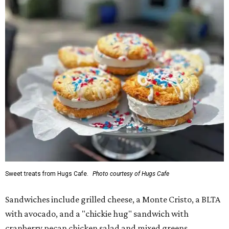
Sweet treats from Hugs Cafe.
Photo courtesy of Hugs Cafe
Sandwiches include grilled cheese, a Monte Cristo, a BLTA
with avocado, and a "chickie hug" sandwich with
cranberry pecan chicken salad and mixed greens.