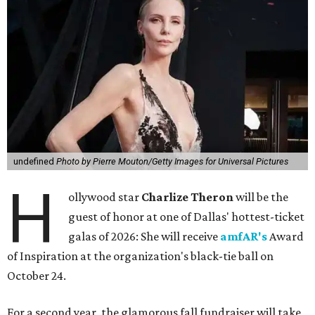
undefined
Photo by Pierre Mouton/Getty Images for Universal Pictures
H
ollywood star
Charlize Theron
will be the
guest of honor at one of Dallas' hottest-ticket
galas of 2026: She will receive
amfAR's
Award
of Inspiration at the organization's black-tie ball on
October 24.
For a second year, the glamorous fall fundraiser will take