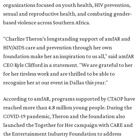
organizations focused on youth health, HIV prevention,
sexual and reproductive health, and combating gender-
based violence across Southern Africa.
"Charlize Theron’s longstanding support of amfAR and
HIV/AIDS care and prevention through her own
foundation make her an inspiration to us all," said amfAR
CEO Kyle Clifford in a statement. "We are grateful to her
for her tireless work and are thrilled to be able to
recognize her at our event in Dallas this year."
According to amfAR, programs supported by CTAOP have
reached more than 4.8 million young people. During the
COVID-19 pandemic, Theron and the foundation also
launched the Together for Her campaign with CARE and
the Entertainment Industry Foundation to address