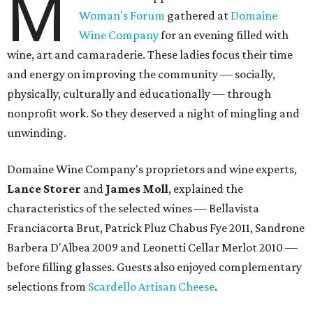
M
Woman's Forum
gathered at
Domaine
Wine Company
for an evening filled with
wine, art and camaraderie. These ladies focus their time
and energy on improving the community — socially,
physically, culturally and educationally — through
nonprofit work. So they deserved a night of mingling and
unwinding.
Domaine Wine Company's proprietors and wine experts,
Lance Storer
and
James Moll
, explained the
characteristics of the selected wines — Bellavista
Franciacorta Brut, Patrick Pluz Chabus Fye 2011, Sandrone
Barbera D'Albea 2009 and Leonetti Cellar Merlot 2010 —
before filling glasses. Guests also enjoyed complementary
selections from
Scardello Artisan Cheese
.