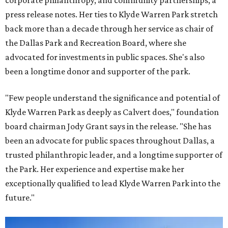
corporate philanthropy, and community partnerships, a
press release notes. Her ties to Klyde Warren Park stretch
back more than a decade through her service as chair of
the Dallas Park and Recreation Board, where she
advocated for investments in public spaces. She's also
been a longtime donor and supporter of the park.
"Few people understand the significance and potential of
Klyde Warren Park as deeply as Calvert does," foundation
board chairman Jody Grant says in the release. "She has
been an advocate for public spaces throughout Dallas, a
trusted philanthropic leader, and a longtime supporter of
the Park. Her experience and expertise make her
exceptionally qualified to lead Klyde Warren Park into the
future."