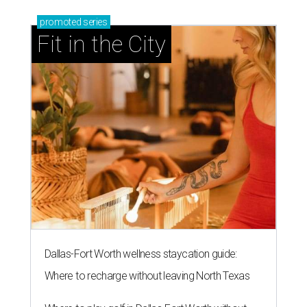
promoted
series
Fit in the City
Dallas-Fort Worth wellness staycation guide:
Where to recharge without leaving North Texas