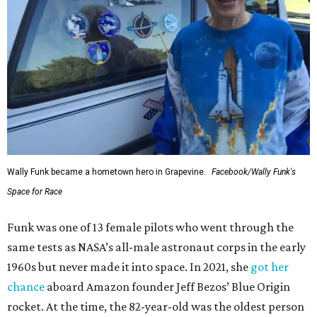
Wally Funk became a hometown hero in Grapevine.
Facebook/Wally Funk's
Space for Race
Funk was one of 13 female pilots who went through the
same tests as NASA’s all-male astronaut corps in the early
1960s but never made it into space. In 2021, she
got her
chance
aboard Amazon founder Jeff Bezos’ Blue Origin
rocket. At the time, the 82-year-old was the oldest person