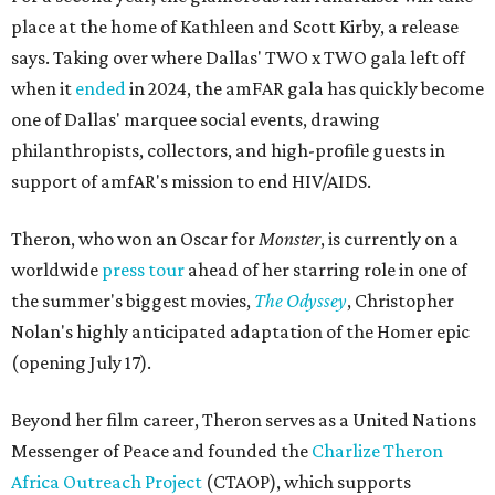
place at the home of Kathleen and Scott Kirby, a release
says. Taking over where Dallas' TWO x TWO gala left off
when it
ended
in 2024, the amFAR gala has quickly become
one of Dallas' marquee social events, drawing
philanthropists, collectors, and high-profile guests in
support of amfAR's mission to end HIV/AIDS.
Theron, who won an Oscar for
Monster
, is currently on a
worldwide
press tour
ahead of her starring role in one of
the summer's biggest movies,
The Odyssey
, Christopher
Nolan's highly anticipated adaptation of the Homer epic
(opening July 17).
Beyond her film career, Theron serves as a United Nations
Messenger of Peace and founded the
Charlize Theron
Africa Outreach Project
(CTAOP), which supports