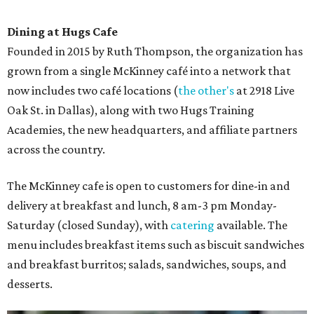
Dining at Hugs Cafe
Founded in 2015 by Ruth Thompson, the organization has
grown from a single McKinney café into a network that
now includes two café locations (
the other's
at 2918 Live
Oak St. in Dallas), along with two Hugs Training
Academies, the new headquarters, and affiliate partners
across the country.
The McKinney cafe is open to customers for dine-in and
delivery at breakfast and lunch, 8 am-3 pm Monday-
Saturday (closed Sunday), with
catering
available. The
menu includes breakfast items such as biscuit sandwiches
and breakfast burritos; salads, sandwiches, soups, and
desserts.