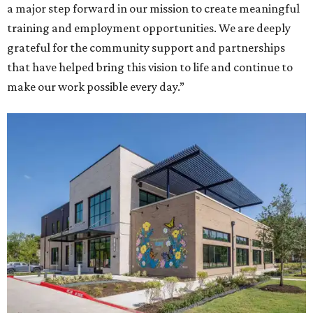
a major step forward in our mission to create meaningful
training and employment opportunities. We are deeply
grateful for the community support and partnerships
that have helped bring this vision to life and continue to
make our work possible every day.”