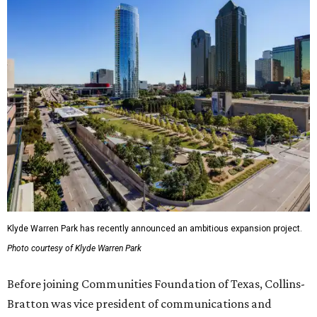
Klyde Warren Park has recently announced an ambitious expansion project.
Photo courtesy of Klyde Warren Park
Before joining Communities Foundation of Texas, Collins-
Bratton was vice president of communications and