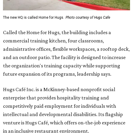
The new HQ is called Home for Hugs.
Photo courtesy of Hugs Cafe
Called the Home for Hugs, the building includes a
commercial training kitchen, four classrooms,
administrative offices, flexible workspaces, a rooftop deck,
and an outdoor patio. The facility is designed to increase
the organization's training capacity while supporting
future expansion of its programs, leadership says.
Hugs Café Inc. is a McKinney-based nonprofit social
enterprise that provides hospitality training and
competitively paid employment for individuals with
intellectual and developmental disabilities. Its flagship
venture is Hugs Café, which offers on-the-job experience
in an inclusive restaurant environment.