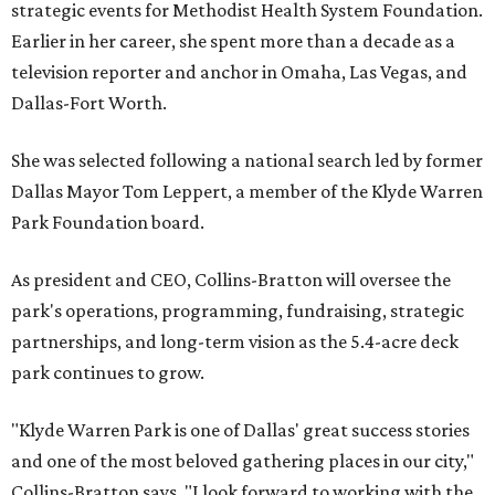
strategic events for Methodist Health System Foundation.
Earlier in her career, she spent more than a decade as a
television reporter and anchor in Omaha, Las Vegas, and
Dallas-Fort Worth.
She was selected following a national search led by former
Dallas Mayor Tom Leppert, a member of the Klyde Warren
Park Foundation board.
As president and CEO, Collins-Bratton will oversee the
park's operations, programming, fundraising, strategic
partnerships, and long-term vision as the 5.4-acre deck
park continues to grow.
"Klyde Warren Park is one of Dallas' great success stories
and one of the most beloved gathering places in our city,"
Collins-Bratton says. "I look forward to working with the