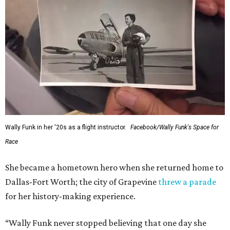
Wally Funk in her '20s as a flight instructor.
Facebook/Wally Funk's Space for
Race
She became a hometown hero when she returned home to
Dallas-Fort Worth; the city of Grapevine
threw a parade
for her history-making experience.
“Wally Funk never stopped believing that one day she