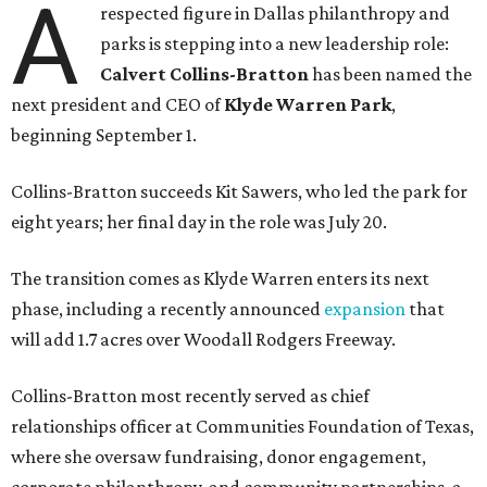
A
respected figure in Dallas philanthropy and
parks is stepping into a new leadership role:
Calvert Collins-Bratton
has been named the
next president and CEO of
Klyde Warren Park
,
beginning September 1.
Collins-Bratton succeeds Kit Sawers, who led the park for
eight years; her final day in the role was July 20.
The transition comes as Klyde Warren enters its next
phase, including a recently announced
expansion
that
will add 1.7 acres over Woodall Rodgers Freeway.
Collins-Bratton most recently served as chief
relationships officer at Communities Foundation of Texas,
where she oversaw fundraising, donor engagement,