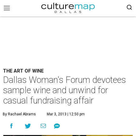
THE ART OF WINE
Dallas Woman's Forum devotees
sample wine and unwind for
casual fundraising affair
By Rachael Abrams
Mar 3, 2013 | 12:50 pm