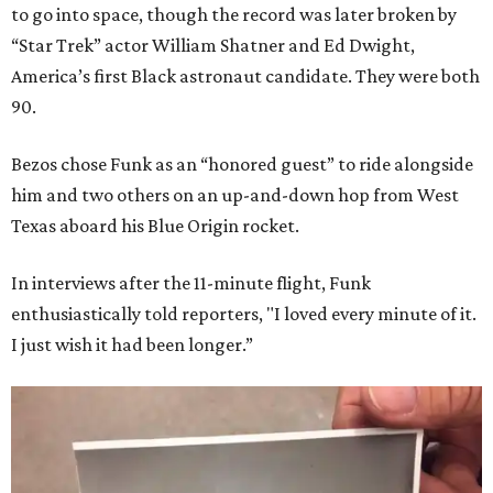
to go into space, though the record was later broken by
“Star Trek” actor William Shatner and Ed Dwight,
America’s first Black astronaut candidate. They were both
90.
Bezos chose Funk as an “honored guest” to ride alongside
him and two others on an up-and-down hop from West
Texas aboard his Blue Origin rocket.
In interviews after the 11-minute flight, Funk
enthusiastically told reporters, "I loved every minute of it.
I just wish it had been longer.”