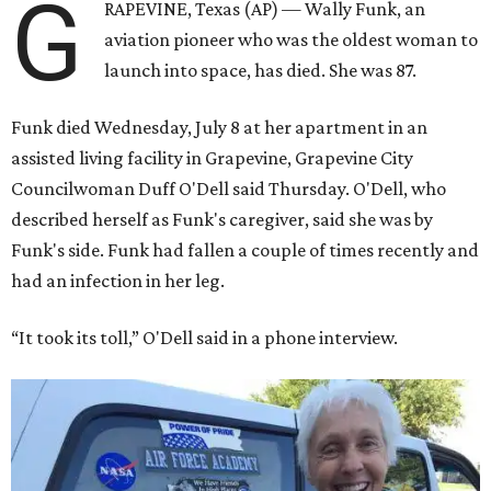
G
RAPEVINE, Texas (AP) — Wally Funk, an
aviation pioneer who was the oldest woman to
launch into space, has died. She was 87.
Funk died Wednesday, July 8 at her apartment in an
assisted living facility in Grapevine, Grapevine City
Councilwoman Duff O'Dell said Thursday. O'Dell, who
described herself as Funk's caregiver, said she was by
Funk's side. Funk had fallen a couple of times recently and
had an infection in her leg.
“It took its toll,” O'Dell said in a phone interview.