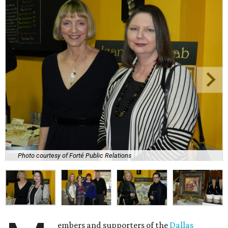
Photo courtesy of Forté Public Relations
embers and supporters of the
Dallas