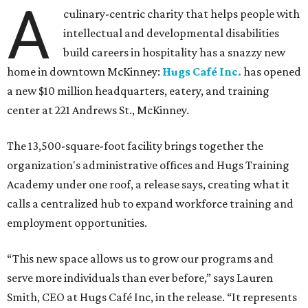
A
culinary-centric charity that helps people with
intellectual and developmental disabilities
build careers in hospitality has a snazzy new
home in downtown McKinney:
Hugs Café Inc.
has opened
a new $10 million headquarters, eatery, and training
center at 221 Andrews St., McKinney.
The 13,500-square-foot facility brings together the
organization's administrative offices and Hugs Training
Academy under one roof, a release says, creating what it
calls a centralized hub to expand workforce training and
employment opportunities.
“This new space allows us to grow our programs and
serve more individuals than ever before,” says Lauren
Smith, CEO at Hugs Café Inc, in the release. “It represents