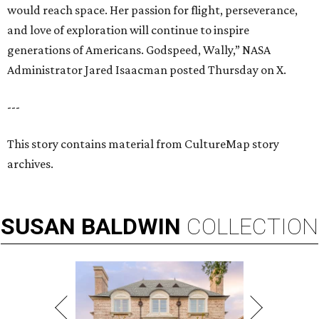
would reach space. Her passion for flight, perseverance,
and love of exploration will continue to inspire
generations of Americans. Godspeed, Wally,” NASA
Administrator Jared Isaacman posted Thursday on X.
---
This story contains material from CultureMap story
archives.
SUSAN
BALDWIN
COLLECTION