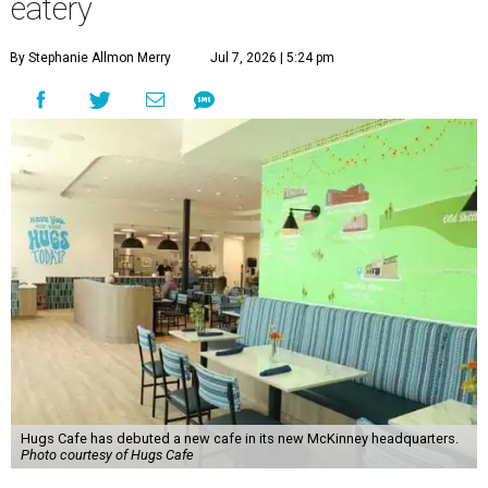
eatery
By Stephanie Allmon Merry
Jul 7, 2026 | 5:24 pm
Hugs Cafe has debuted a new cafe in its new McKinney headquarters.
Photo courtesy of Hugs Cafe