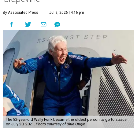
By Associated Press
Jul 9, 2026 | 4:16 pm
The 82-year-old Wally Funk became the oldest person to go to space
on July 20, 2021.
Photo courtesy of Blue Origin