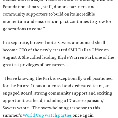
Foundation's board, staff, donors, partners, and
community supporters to build on its incredible
momentum and ensure its impact continues to grow for
generations to come."
In a separate, farewell note, Sawers announced she'll
become CEO of the newly created SMU Dallas Office on
August 3. She called leading Klyde Warren Park one of the
greatest privileges of her career.
"I leave knowing the Park is exceptionally well positioned
for the future. It has a talented and dedicated team, an
engaged Board, strong community support and exciting
opportunities ahead, including a 1.7-acre expansion,"
Sawers wrote. "The overwhelming response to this
summer’s
World Cup watch parties
once again