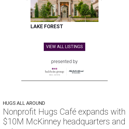
LAKE FOREST
VIEW ALL LISTINGS
presented by
HUGS ALL AROUND
Nonprofit Hugs Café expands with
$10M McKinney headquarters and