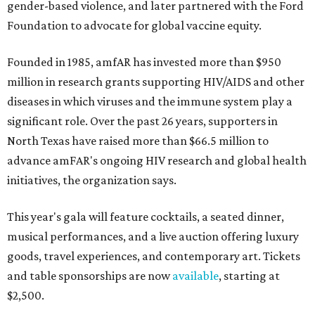
gender-based violence, and later partnered with the Ford
Foundation to advocate for global vaccine equity.
Founded in 1985, amfAR has invested more than $950
million in research grants supporting HIV/AIDS and other
diseases in which viruses and the immune system play a
significant role. Over the past 26 years, supporters in
North Texas have raised more than $66.5 million to
advance amFAR's ongoing HIV research and global health
initiatives, the organization says.
This year's gala will feature cocktails, a seated dinner,
musical performances, and a live auction offering luxury
goods, travel experiences, and contemporary art. Tickets
and table sponsorships are now
available
, starting at
$2,500.