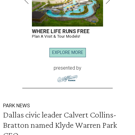
WHERE LIFE RUNS FREE
Plan A Visit & Tour Models!
EXPLORE MORE
presented by
PARK NEWS
Dallas civic leader Calvert Collins-
Bratton named Klyde Warren Park