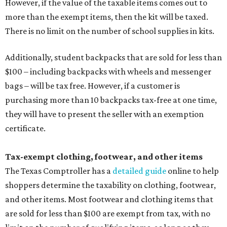
However, if the value of the taxable items comes out to
more than the exempt items, then the kit will be taxed.
There is no limit on the number of school supplies in kits.
Additionally, student backpacks that are sold for less than
$100 – including backpacks with wheels and messenger
bags – will be tax free. However, if a customer is
purchasing more than 10 backpacks tax-free at one time,
they will have to present the seller with an exemption
certificate.
Tax-exempt clothing, footwear, and other items
The Texas Comptroller has a
detailed guide
online to help
shoppers determine the taxability on clothing, footwear,
and other items. Most footwear and clothing items that
are sold for less than $100 are exempt from tax, with no