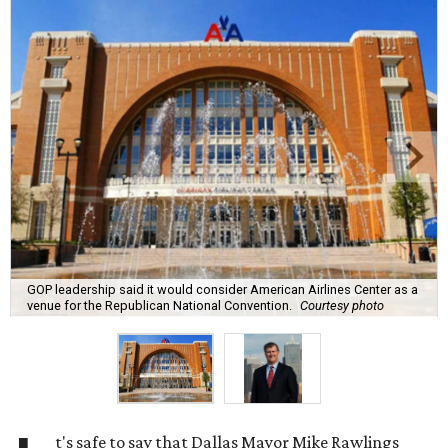
GOP leadership said it would consider American Airlines Center as a
venue for the Republican National Convention.
Courtesy photo
t's safe to say that Dallas Mayor Mike Rawlings