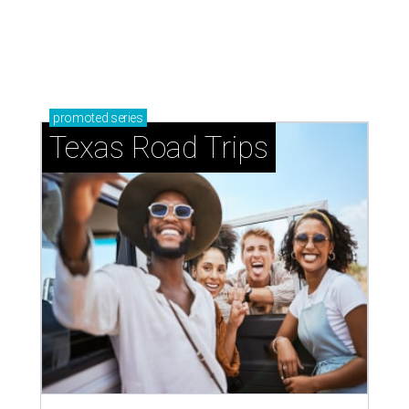
promoted
series
Texas Road Trips