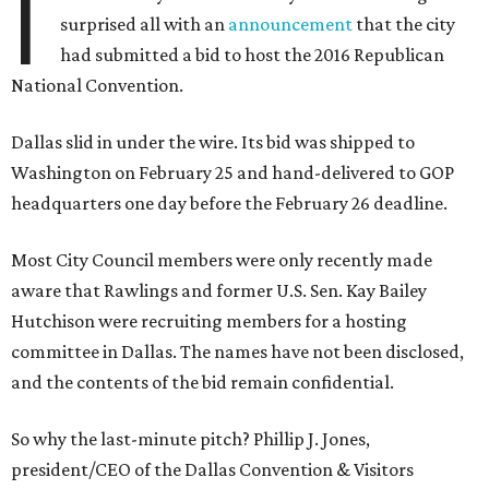
I
surprised all with an
announcement
that the city
had submitted a bid to host the 2016 Republican
National Convention.
Dallas slid in under the wire. Its bid was shipped to
Washington on February 25 and hand-delivered to GOP
headquarters one day before the February 26 deadline.
Most City Council members were only recently made
aware that Rawlings and former U.S. Sen. Kay Bailey
Hutchison were recruiting members for a hosting
committee in Dallas. The names have not been disclosed,
and the contents of the bid remain confidential.
So why the last-minute pitch? Phillip J. Jones,
president/CEO of the Dallas Convention & Visitors