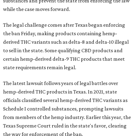
substances and prevent the state from enforcing the law
while the case moves forward.
The legal challenge comes after Texas began enforcing
the ban Friday, making products containing hemp-
derived THC variants such as delta-8 and delta-10 illegal
to sell in the state. Some qualifying CBD products and
certain hemp-derived delta-9 THC products that meet
state requirements remain legal.
The latest lawsuit follows years of legal battles over
hemp-derived THC products in Texas. In 2021, state
officials classified several hemp-derived THC variants as
Schedule I controlled substances, prompting lawsuits
from members of the hemp industry. Earlier this year, the
Texas Supreme Court ruled in the state's favor, clearing
the way for enforcement of the ban.