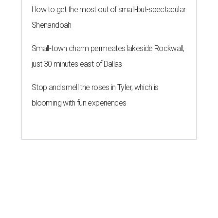
How to get the most out of small-but-spectacular
Shenandoah
Small-town charm permeates lakeside Rockwall,
just 30 minutes east of Dallas
Stop and smell the roses in Tyler, which is
blooming with fun experiences