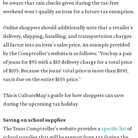
be aware that rain checks given during the tax-free
weekend won't qualify an item for a future tax exemption.
Online shoppers should additionally note that a retailer's
delivery, shipping, handling, and transportation charges
all factor into an item's sales price. An example provided
by the Comptroller's website is as follows: "You buy a pair
of jeans for $95 with a $10 delivery charge for a total price
of $105. Because the jeans’ total price is more than $100,
tax is due on the entire $105 price."
This is CultureMap's guide for how shoppers can save
during the upcoming tax holiday.
Saving on school supplies
The Texas Comptroller's website provides a
specific list
of
school supplies that will be exempt from tax during the