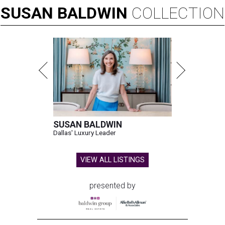
SUSAN
BALDWIN
COLLECTION
SUSAN BALDWIN
Dallas' Luxury Leader
VIEW ALL LISTINGS
presented by