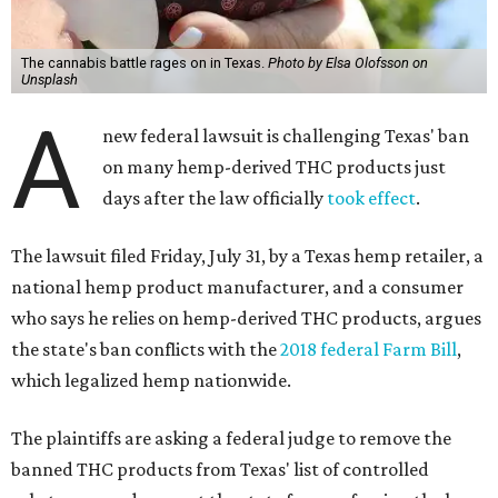
The cannabis battle rages on in Texas.
Photo by Elsa Olofsson on
Unsplash
A
new federal lawsuit is challenging Texas' ban
on many hemp-derived THC products just
days after the law officially
took effect
.
The lawsuit filed Friday, July 31, by a Texas hemp retailer, a
national hemp product manufacturer, and a consumer
who says he relies on hemp-derived THC products, argues
the state's ban conflicts with the
2018 federal Farm Bill
,
which legalized hemp nationwide.
The plaintiffs are asking a federal judge to remove the
banned THC products from Texas' list of controlled