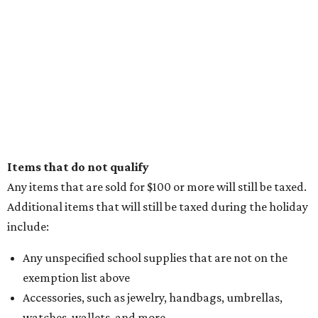
Items that do not qualify
Any items that are sold for $100 or more will still be taxed.
Additional items that will still be taxed during the holiday
include:
Any unspecified school supplies that are not on the
exemption list above
Accessories, such as jewelry, handbags, umbrellas,
watches, wallets, and more