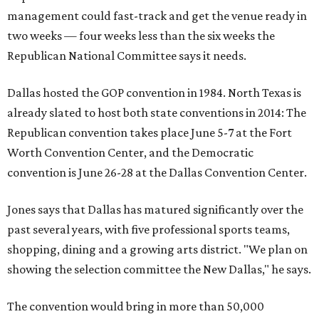
management could fast-track and get the venue ready in
two weeks — four weeks less than the six weeks the
Republican National Committee says it needs.
Dallas hosted the GOP convention in 1984. North Texas is
already slated to host both state conventions in 2014: The
Republican convention takes place June 5-7 at the Fort
Worth Convention Center, and the Democratic
convention is June 26-28 at the Dallas Convention Center.
Jones says that Dallas has matured significantly over the
past several years, with five professional sports teams,
shopping, dining and a growing arts district. "We plan on
showing the selection committee the New Dallas," he says.
The convention would bring in more than 50,000