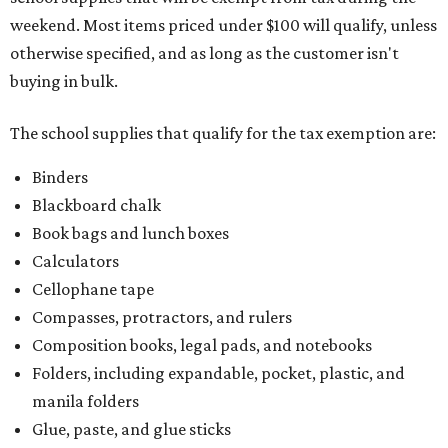
weekend. Most items priced under $100 will qualify, unless
otherwise specified, and as long as the customer isn't
buying in bulk.
The school supplies that qualify for the tax exemption are:
Binders
Blackboard chalk
Book bags and lunch boxes
Calculators
Cellophane tape
Compasses, protractors, and rulers
Composition books, legal pads, and notebooks
Folders, including expandable, pocket, plastic, and
manila folders
Glue, paste, and glue sticks