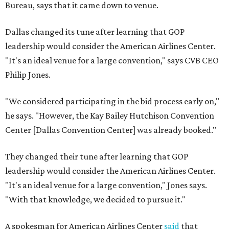
Bureau, says that it came down to venue.
Dallas changed its tune after learning that GOP
leadership would consider the American Airlines Center.
"It's an ideal venue for a large convention," says CVB CEO
Philip Jones.
"We considered participating in the bid process early on,"
he says. "However, the Kay Bailey Hutchison Convention
Center [Dallas Convention Center] was already booked."
They changed their tune after learning that GOP
leadership would consider the American Airlines Center.
"It's an ideal venue for a large convention," Jones says.
"With that knowledge, we decided to pursue it."
A spokesman for American Airlines Center
said
that