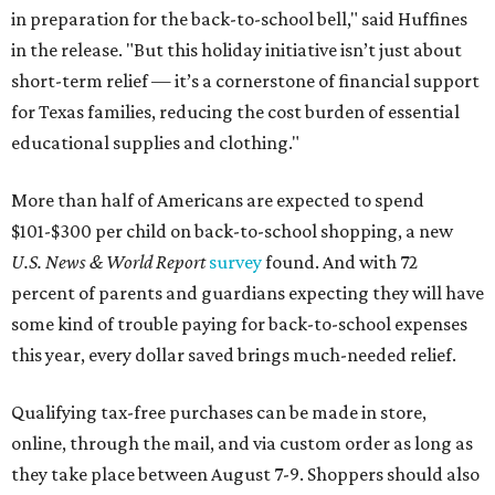
in preparation for the back-to-school bell," said Huffines
in the release. "But this holiday initiative isn’t just about
short-term relief — it’s a cornerstone of financial support
for Texas families, reducing the cost burden of essential
educational supplies and clothing."
More than half of Americans are expected to spend
$101-$300 per child on back-to-school shopping, a new
U.S. News & World Report
survey
found. And with 72
percent of parents and guardians expecting they will have
some kind of trouble paying for back-to-school expenses
this year, every dollar saved brings much-needed relief.
Qualifying tax-free purchases can be made in store,
online, through the mail, and via custom order as long as
they take place between August 7-9. Shoppers should also