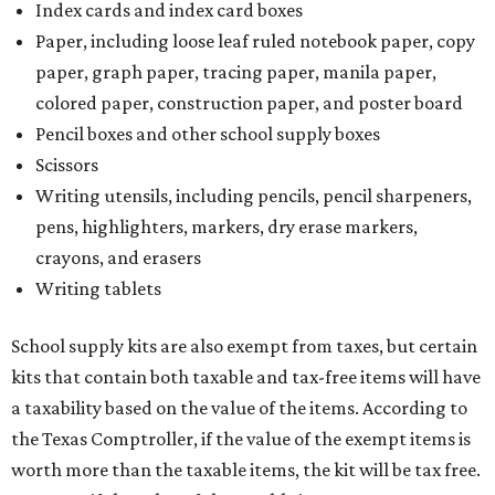
Index cards and index card boxes
Paper, including loose leaf ruled notebook paper, copy
paper, graph paper, tracing paper, manila paper,
colored paper, construction paper, and poster board
Pencil boxes and other school supply boxes
Scissors
Writing utensils, including pencils, pencil sharpeners,
pens, highlighters, markers, dry erase markers,
crayons, and erasers
Writing tablets
School supply kits are also exempt from taxes, but certain
kits that contain both taxable and tax-free items will have
a taxability based on the value of the items. According to
the Texas Comptroller, if the value of the exempt items is
worth more than the taxable items, the kit will be tax free.