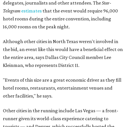
delegates, journalists and other attendees. The
Star-
Telegram
estimates
that the event would require 96,000
hotel rooms during the entire convention, including
16,000 rooms on the peak night.
Although other cities in North Texas weren't involved in
the bid, an event like this would have a beneficial effect on
the entire area, says Dallas City Council member Lee
Kleinman, who represents District 11.
"Events of this size are a great economic driver as they fill
hotel rooms, restaurants, entertainment venues and
other facilities," he says.
Other cities in the running include Las Vegas — a front-
runner given its world-class experience catering to
tourists — and Denver, which successfully hosted the