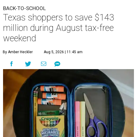
BACK-TO-SCHOOL
Texas shoppers to save $143
million during August tax-free
weekend
By Amber Heckler
Aug 5, 2026 | 11:45 am