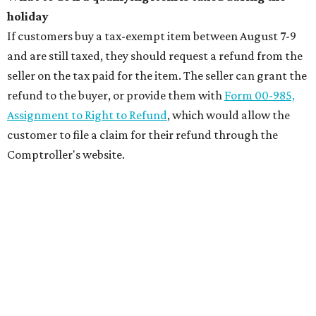
holiday
If customers buy a tax-exempt item between August 7-9
and are still taxed, they should request a refund from the
seller on the tax paid for the item. The seller can grant the
refund to the buyer, or provide them with
Form 00-985,
Assignment to Right to Refund
, which would allow the
customer to file a claim for their refund through the
Comptroller's website.