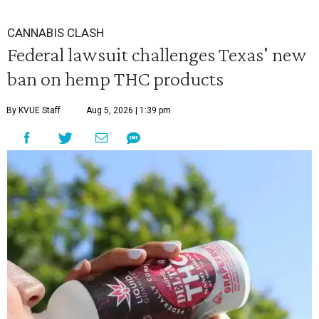
CANNABIS CLASH
Federal lawsuit challenges Texas' new
ban on hemp THC products
By KVUE Staff
Aug 5, 2026 | 1:39 pm