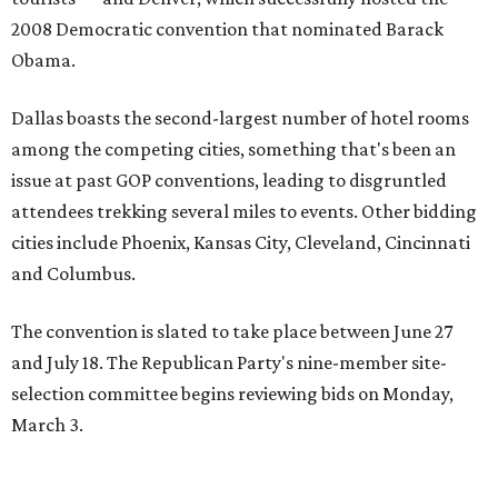
2008 Democratic convention that nominated Barack
Obama.
Dallas boasts the second-largest number of hotel rooms
among the competing cities, something that's been an
issue at past GOP conventions, leading to disgruntled
attendees trekking several miles to events. Other bidding
cities include Phoenix, Kansas City, Cleveland, Cincinnati
and Columbus.
The convention is slated to take place between June 27
and July 18. The Republican Party's nine-member site-
selection committee begins reviewing bids on Monday,
March 3.