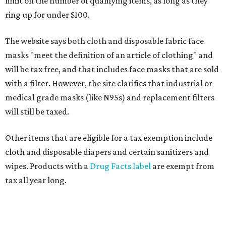
limit on the number of qualifying items, as long as they
ring up for under $100.
The website says both cloth and disposable fabric face
masks "meet the definition of an article of clothing" and
will be tax free, and that includes face masks that are sold
with a filter. However, the site clarifies that industrial or
medical grade masks (like N95s) and replacement filters
will still be taxed.
Other items that are eligible for a tax exemption include
cloth and disposable diapers and certain sanitizers and
wipes. Products with a
Drug Facts label
are exempt from
tax all year long.