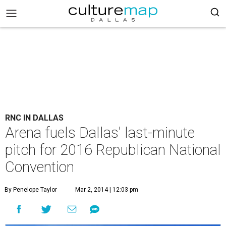
RNC IN DALLAS
Arena fuels Dallas' last-minute
pitch for 2016 Republican National
Convention
By Penelope Taylor
Mar 2, 2014 | 12:03 pm