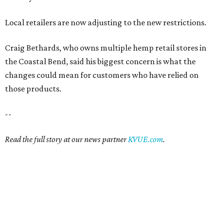
Local retailers are now adjusting to the new restrictions.
Craig Bethards, who owns multiple hemp retail stores in
the Coastal Bend, said his biggest concern is what the
changes could mean for customers who have relied on
those products.
--
Read the full story at our news partner
KVUE.com
.