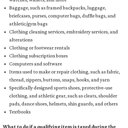
Baggage, such as framed backpacks, luggage,
briefcases, purses, computer bags, duffle bags, and
athletic/gym bags
Clothing cleaning services, embroidery services, and
alterations
Clothing or footwear rentals
Clothing subscription boxes
Computers and software
Items used to make or repair clothing, such as fabric,
thread, zippers, buttons, snaps, hooks, and yarn
Specifically designed sports shoes, protective-use
clothing, and athletic gear, such as cleats, shoulder
pads, dance shoes, helmets, shin guards, and others
Textbooks
What to do if a qualifying item is taxed during the