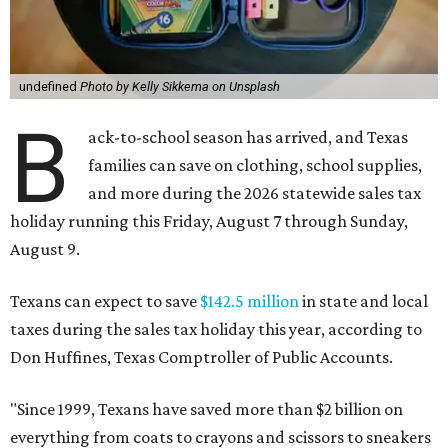
undefined
Photo by Kelly Sikkema on Unsplash
B
ack-to-school season has arrived, and Texas
families can save on clothing, school supplies,
and more during the 2026 statewide sales tax
holiday running this Friday, August 7 through Sunday,
August 9.
Texans can expect to save
$142.5 million
in state and local
taxes during the sales tax holiday this year, according to
Don Huffines, Texas Comptroller of Public Accounts.
"Since 1999, Texans have saved more than $2 billion on
everything from coats to crayons and scissors to sneakers