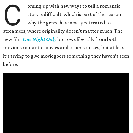
C
oming up with new ways to tell a romantic
story is difficult, which is part of the reason
why the genre has mostly retreated to
streamers, where originality doesn’t matter much. The
new film
One Night Only
borrows liberally from both
previous romantic movies and other sources, but at least
it’s trying to give moviegoers something they haven’t seen
before.