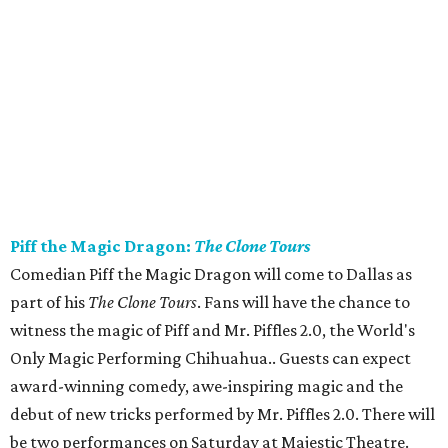
Piff the Magic Dragon:
The Clone Tours
Comedian Piff the Magic Dragon will come to Dallas as
part of his
The Clone Tours
. Fans will have the chance to
witness the magic of Piff and Mr. Piffles 2.0, the World's
Only Magic Performing Chihuahua.. Guests can expect
award-winning comedy, awe-inspiring magic and the
debut of new tricks performed by Mr. Piffles 2.0. There will
be two performances on Saturday at Majestic Theatre.