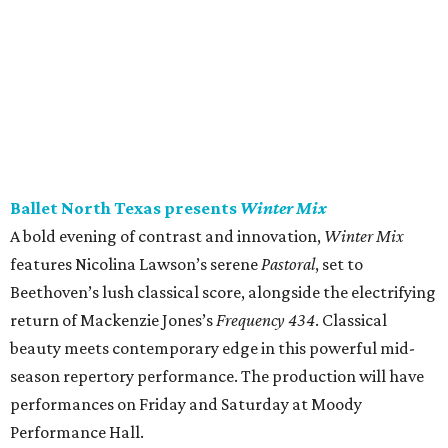
Ballet North Texas presents
Winter Mix
A bold evening of contrast and innovation,
Winter Mix
features Nicolina Lawson’s serene
Pastoral
, set to
Beethoven’s lush classical score, alongside the electrifying
return of Mackenzie Jones’s
Frequency 434
. Classical
beauty meets contemporary edge in this powerful mid-
season repertory performance. The production will have
performances on Friday and Saturday at Moody
Performance Hall.