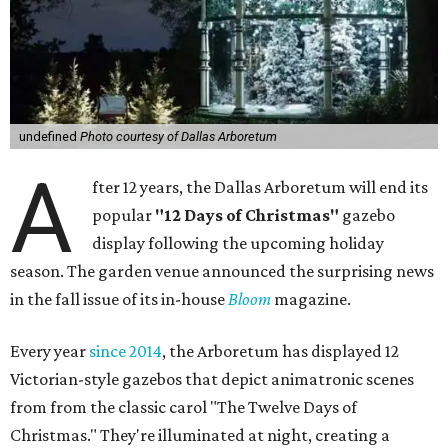
undefined
Photo courtesy of Dallas Arboretum
A
fter 12 years, the Dallas Arboretum will end its
popular
"12 Days of Christmas"
gazebo
display following the upcoming holiday
season. The garden venue announced the surprising news
in the fall issue of its in-house
Bloom
magazine.
Every year
since 2014
, the Arboretum has displayed 12
Victorian-style gazebos that depict animatronic scenes
from from the classic carol "The Twelve Days of
Christmas." They're illuminated at night, creating a