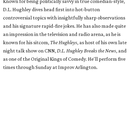
Known for being politically savvy in true comedian-style,
D.L. Hughley dives head first into hot-button
controversial topics with insightfully sharp observations
and his signature rapid-fire jokes. He has also made quite
an impression in the television and radio arena, as he is
known for his sitcom,
The Hughleys
, as host of his own late
night talk show on CNN,
D.L. Hughley Breaks the News
, and
as one of the Original Kings of Comedy. He'll perform five
times through Sunday at Improv Arlington.