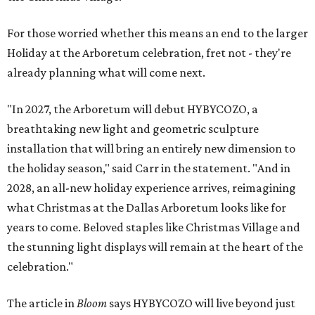
For those worried whether this means an end to the larger
Holiday at the Arboretum celebration, fret not - they're
already planning what will come next.
"In 2027, the Arboretum will debut HYBYCOZO, a
breathtaking new light and geometric sculpture
installation that will bring an entirely new dimension to
the holiday season," said Carr in the statement. "And in
2028, an all-new holiday experience arrives, reimagining
what Christmas at the Dallas Arboretum looks like for
years to come. Beloved staples like Christmas Village and
the stunning light displays will remain at the heart of the
celebration."
The article in
Bloom
says HYBYCOZO will live beyond just