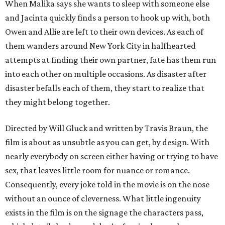
When Malika says she wants to sleep with someone else
and Jacinta quickly finds a person to hook up with, both
Owen and Allie are left to their own devices. As each of
them wanders around New York City in halfhearted
attempts at finding their own partner, fate has them run
into each other on multiple occasions. As disaster after
disaster befalls each of them, they start to realize that
they might belong together.
Directed by Will Gluck and written by Travis Braun, the
film is about as unsubtle as you can get, by design. With
nearly everybody on screen either having or trying to have
sex, that leaves little room for nuance or romance.
Consequently, every joke told in the movie is on the nose
without an ounce of cleverness. What little ingenuity
exists in the film is on the signage the characters pass,