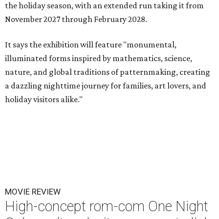
the holiday season, with an extended run taking it from
November 2027 through February 2028.
It says the exhibition will feature "monumental,
illuminated forms inspired by mathematics, science,
nature, and global traditions of patternmaking, creating
a dazzling nighttime journey for families, art lovers, and
holiday visitors alike."
MOVIE REVIEW
High-concept rom-com One Night