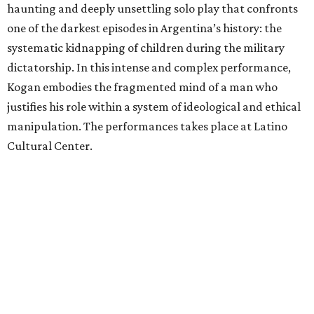
haunting and deeply unsettling solo play that confronts
one of the darkest episodes in Argentina’s history: the
systematic kidnapping of children during the military
dictatorship. In this intense and complex performance,
Kogan embodies the fragmented mind of a man who
justifies his role within a system of ideological and ethical
manipulation. The performances takes place at Latino
Cultural Center.