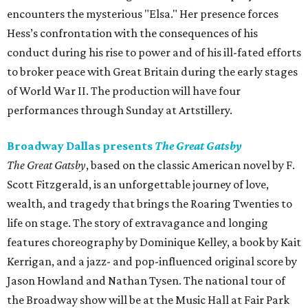
encounters the mysterious "Elsa." Her presence forces
Hess’s confrontation with the consequences of his
conduct during his rise to power and of his ill-fated efforts
to broker peace with Great Britain during the early stages
of World War II. The production will have four
performances through Sunday at Artstillery.
Broadway Dallas presents
The Great Gatsby
The Great Gatsby
, based on the classic American novel by F.
Scott Fitzgerald, is an unforgettable journey of love,
wealth, and tragedy that brings the Roaring Twenties to
life on stage. The story of extravagance and longing
features choreography by Dominique Kelley, a book by Kait
Kerrigan, and a jazz- and pop-influenced original score by
Jason Howland and Nathan Tysen. The national tour of
the Broadway show will be at the Music Hall at Fair Park