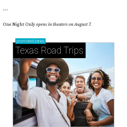
---
One Night Only
opens in theaters on August 7.
promoted
series
Texas Road Trips