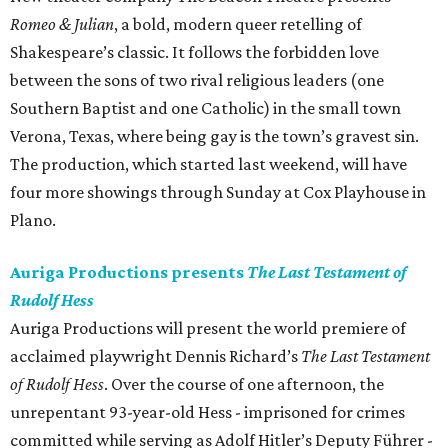
Romeo & Julian
, a bold, modern queer retelling of
Shakespeare’s classic. It follows the forbidden love
between the sons of two rival religious leaders (one
Southern Baptist and one Catholic) in the small town
Verona, Texas, where being gay is the town’s gravest sin.
The production, which started last weekend, will have
four more showings through Sunday at Cox Playhouse in
Plano.
Auriga Productions presents
The Last Testament of
Rudolf Hess
Auriga Productions will present the world premiere of
acclaimed playwright Dennis Richard’s
The Last Testament
of Rudolf Hess
. Over the course of one afternoon, the
unrepentant 93-year-old Hess - imprisoned for crimes
committed while serving as Adolf Hitler’s Deputy Führer -