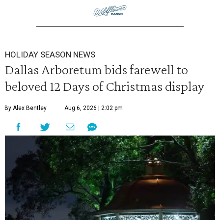
HOLIDAY SEASON NEWS
Dallas Arboretum bids farewell to
beloved 12 Days of Christmas display
By Alex Bentley
Aug 6, 2026 | 2:02 pm