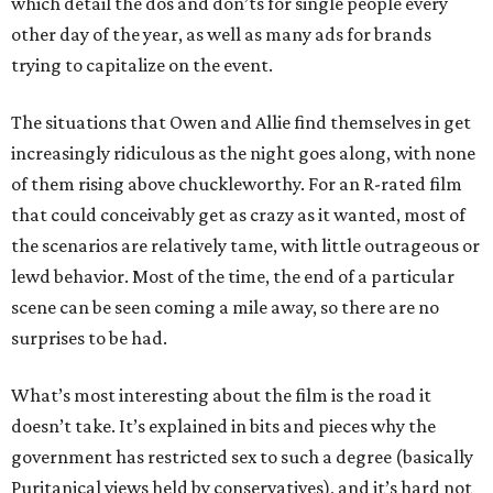
which detail the dos and don’ts for single people every
other day of the year, as well as many ads for brands
trying to capitalize on the event.
The situations that Owen and Allie find themselves in get
increasingly ridiculous as the night goes along, with none
of them rising above chuckleworthy. For an R-rated film
that could conceivably get as crazy as it wanted, most of
the scenarios are relatively tame, with little outrageous or
lewd behavior. Most of the time, the end of a particular
scene can be seen coming a mile away, so there are no
surprises to be had.
What’s most interesting about the film is the road it
doesn’t take. It’s explained in bits and pieces why the
government has restricted sex to such a degree (basically
Puritanical views held by conservatives), and it’s hard not