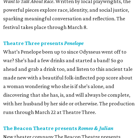
Want to Talk About Race
. Written by local playwrights, the
powerful pieces explore race, identity, and social justice,
sparking meaningful conversation and reflection. The
festival takes place through March 8.
Theatre Three presents
Penelope
What’s Penelope been up to since Odysseus went off to
war? She’s had a few drinks and started a band! So go
ahead and grab a drink too, and listen to this ancient tale
made new with a beautiful folk-inflected pop score about
a woman wondering who she is if she’s alone, and
discovering that she has, is, and will always be complete,
with her husband by her side or otherwise. The production
runs through March 22 at Theatre Three.
The Beacon Theatre presents
Romeo & Julian
New theater company The Beacon Theatre presents