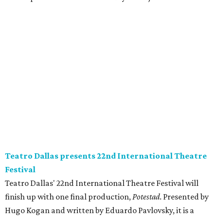
Teatro Dallas presents 22nd International Theatre
Festival
Teatro Dallas' 22nd International Theatre Festival will
finish up with one final production,
Potestad
. Presented by
Hugo Kogan and written by Eduardo Pavlovsky, it is a