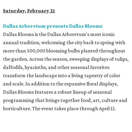
Saturday, February 21
Dallas Arboretum presents Dallas Blooms
Dallas Blooms is the Dallas Arboretum's most iconic
annual tradition, welcoming the city back to spring with
more than 500,000 blooming bulbs planted throughout
the garden. Across the season, sweeping displays of tulips,
daffodils, hyacinths, and other seasonal favorites
transform the landscape into a living tapestry of color
and scale. In addition to the expansive floral displays,
Dallas Blooms features a robust lineup of seasonal
programming that brings together food, art, culture and
horticulture. The event takes place through April 12.