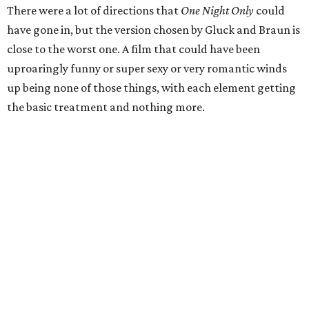
There were a lot of directions that
One Night Only
could
have gone in, but the version chosen by Gluck and Braun is
close to the worst one. A film that could have been
uproaringly funny or super sexy or very romantic winds
up being none of those things, with each element getting
the basic treatment and nothing more.