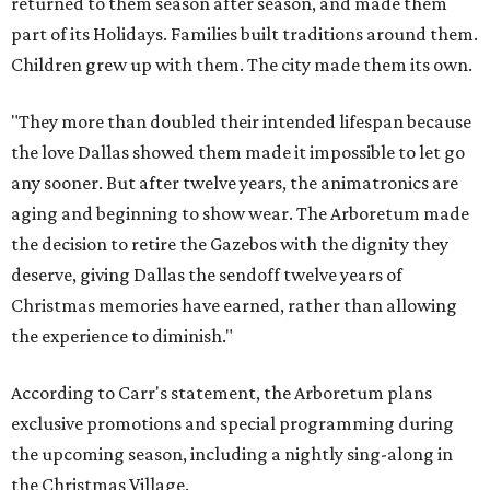
returned to them season after season, and made them
part of its Holidays. Families built traditions around them.
Children grew up with them. The city made them its own.
"They more than doubled their intended lifespan because
the love Dallas showed them made it impossible to let go
any sooner. But after twelve years, the animatronics are
aging and beginning to show wear. The Arboretum made
the decision to retire the Gazebos with the dignity they
deserve, giving Dallas the sendoff twelve years of
Christmas memories have earned, rather than allowing
the experience to diminish."
According to Carr's statement, the Arboretum plans
exclusive promotions and special programming during
the upcoming season, including a nightly sing-along in
the Christmas Village.