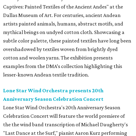
Captives: Painted Textiles of the Ancient Andes" at the
Dallas Museum of Art. For centuries, ancient Andean
artists painted animals, humans, abstract motifs, and
mythical beings on undyed cotton cloth. Showcasing a
subtle color palette, these painted textiles have long been
overshadowed by textiles woven from brightly dyed
cotton and woolen yarns. The exhibition presents
examples from the DMA’s collection highlighting this
lesser-known Andean textile tradition.
Lone Star Wind Orchestra presents 20th
Anniversary Season Celebration Concert
Lone Star Wind Orchestra's 20th Anniversary Season
Celebration Concert will feature the world premiere of
the the wind band transcription of Michael Daugherty's
"Last Dance at the Surf," pianist Aaron Kurz performing