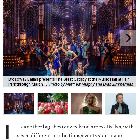
Broadway Dallas presents The Great Gatsby at the Music Hall at Fair
Park through March 1.
Photo by Matthew Murphy and Evan Zimmerman
I
t's another big theater weekend across Dallas, with
seven different productions/events starting or