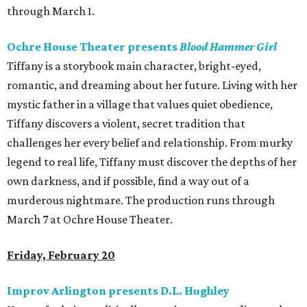
through March 1.
Ochre House Theater presents
Blood Hammer Girl
Tiffany is a storybook main character, bright-eyed,
romantic, and dreaming about her future. Living with her
mystic father in a village that values quiet obedience,
Tiffany discovers a violent, secret tradition that
challenges her every belief and relationship. From murky
legend to real life, Tiffany must discover the depths of her
own darkness, and if possible, find a way out of a
murderous nightmare. The production runs through
March 7 at Ochre House Theater.
Friday, February 20
Improv Arlington presents D.L. Hughley