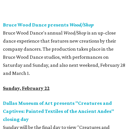
Bruce Wood Dance presents
Wood/Shop
Bruce Wood Dance's annual
Wood/Shop
is an up-close
dance experience that features new creations by their
company dancers. The production takes place in the
Bruce Wood Dance studios, with performances on
Saturday and Sunday, and also next weekend, February 28
and March 1.
Sunday, February 22
Dallas Museum of Art presents "Creatures and
Captives: Painted Textiles of the Ancient Andes"
closing day
Sunday will be the final day to view "Creatures and