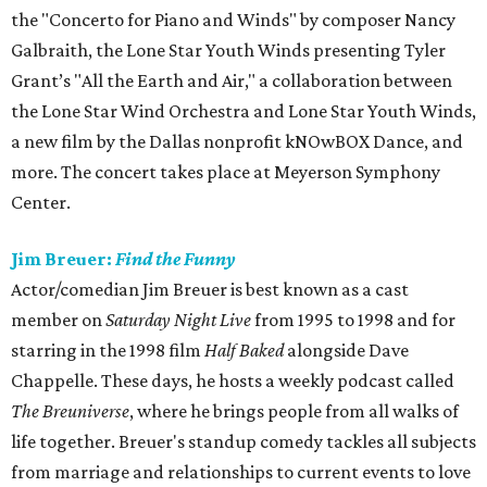
the "Concerto for Piano and Winds" by composer Nancy
Galbraith, the Lone Star Youth Winds presenting Tyler
Grant’s "All the Earth and Air," a collaboration between
the Lone Star Wind Orchestra and Lone Star Youth Winds,
a new film by the Dallas nonprofit kNOwBOX Dance, and
more. The concert takes place at Meyerson Symphony
Center.
Jim Breuer:
Find the Funny
Actor/comedian Jim Breuer is best known as a cast
member on
Saturday Night Live
from 1995 to 1998 and for
starring in the 1998 film
Half Baked
alongside Dave
Chappelle. These days, he hosts a weekly podcast called
The Breuniverse
, where he brings people from all walks of
life together. Breuer's standup comedy tackles all subjects
from marriage and relationships to current events to love