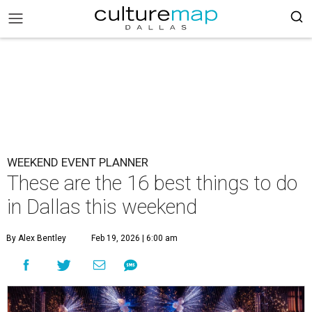
WEEKEND EVENT PLANNER
These are the 16 best things to do
in Dallas this weekend
By Alex Bentley
Feb 19, 2026 | 6:00 am