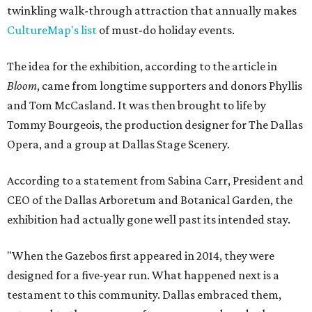
twinkling walk-through attraction that annually makes
CultureMap's list
of must-do holiday events.
The idea for the exhibition, according to the article in
Bloom
, came from longtime supporters and donors Phyllis
and Tom McCasland. It was then brought to life by
Tommy Bourgeois, the production designer for The Dallas
Opera, and a group at Dallas Stage Scenery.
According to a statement from Sabina Carr, President and
CEO of the Dallas Arboretum and Botanical Garden, the
exhibition had actually gone well past its intended stay.
"When the Gazebos first appeared in 2014, they were
designed for a five-year run. What happened next is a
testament to this community. Dallas embraced them,