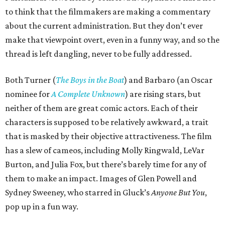
to think that the filmmakers are making a commentary
about the current administration. But they don’t ever
make that viewpoint overt, even in a funny way, and so the
thread is left dangling, never to be fully addressed.
Both Turner (
The Boys in the Boat
) and Barbaro (an Oscar
nominee for
A Complete Unknown
) are rising stars, but
neither of them are great comic actors. Each of their
characters is supposed to be relatively awkward, a trait
that is masked by their objective attractiveness. The film
has a slew of cameos, including Molly Ringwald, LeVar
Burton, and Julia Fox, but there’s barely time for any of
them to make an impact. Images of Glen Powell and
Sydney Sweeney, who starred in Gluck’s
Anyone But You
,
pop up in a fun way.