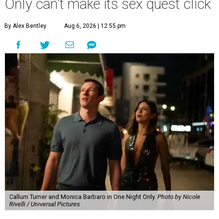
Only can't make its sex quest click
By Alex Bentley
Aug 6, 2026 | 12:55 pm
Callum Turner and Monica Barbaro in One Night Only.
Photo by Nicole
Rivelli / Universal Pictures