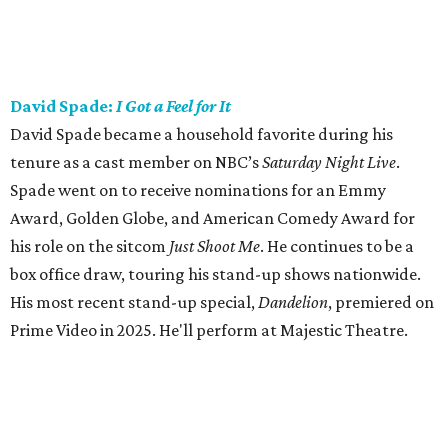
David Spade:
I Got a Feel for It
David Spade became a household favorite during his
tenure as a cast member on NBC’s
Saturday Night Live
.
Spade went on to receive nominations for an Emmy
Award, Golden Globe, and American Comedy Award for
his role on the sitcom
Just Shoot Me
. He continues to be a
box office draw, touring his stand-up shows nationwide.
His most recent stand-up special,
Dandelion
, premiered on
Prime Video in 2025. He'll perform at Majestic Theatre.