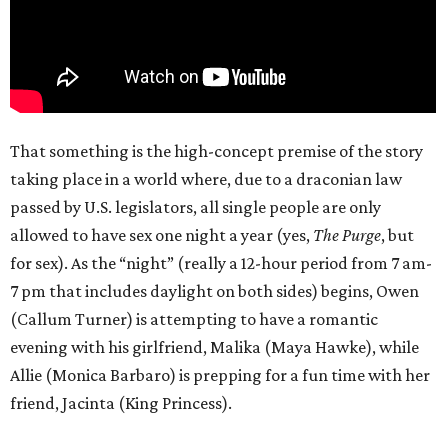
That something is the high-concept premise of the story
taking place in a world where, due to a draconian law
passed by U.S. legislators, all single people are only
allowed to have sex one night a year (yes,
The Purge
, but
for sex). As the “night” (really a 12-hour period from 7 am-
7 pm that includes daylight on both sides) begins, Owen
(Callum Turner) is attempting to have a romantic
evening with his girlfriend, Malika (Maya Hawke), while
Allie (Monica Barbaro) is prepping for a fun time with her
friend, Jacinta (King Princess).