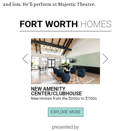
and loss. He'll perform at Majestic Theatre.
FORT
WORTH
HOMES
NEW AMENITY
CENTER/CLUBHOUSE
New Homes from the $300s to $700s
EXPLORE MORE
presented by