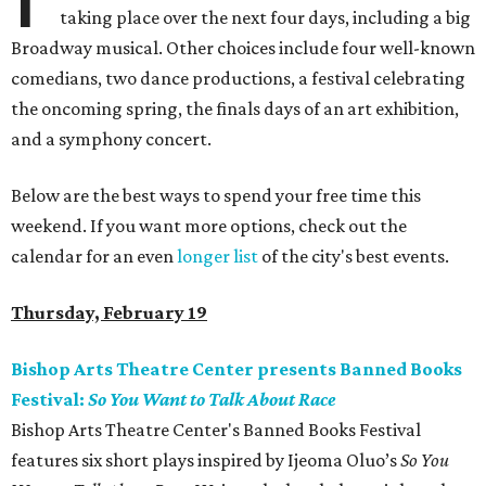
taking place over the next four days, including a big
Broadway musical. Other choices include four well-known
comedians, two dance productions, a festival celebrating
the oncoming spring, the finals days of an art exhibition,
and a symphony concert.
Below are the best ways to spend your free time this
weekend. If you want more options, check out the
calendar for an even
longer list
of the city's best events.
Thursday, February 19
Bishop Arts Theatre Center presents Banned Books
Festival:
So You Want to Talk About Race
Bishop Arts Theatre Center's Banned Books Festival
features six short plays inspired by Ijeoma Oluo’s
So You