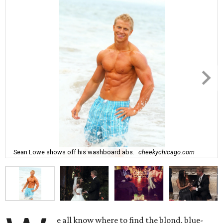
Sean Lowe shows off his washboard abs.
cheekychicago.com
e all know where to find the blond, blue-