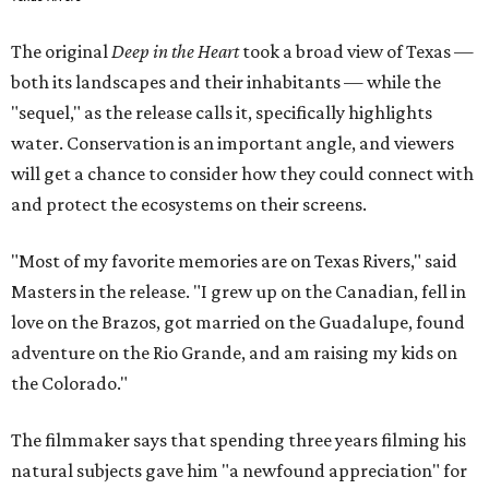
The original
Deep in the Heart
took a broad view of Texas —
both its landscapes and their inhabitants — while the
"sequel," as the release calls it, specifically highlights
water. Conservation is an important angle, and viewers
will get a chance to consider how they could connect with
and protect the ecosystems on their screens.
"Most of my favorite memories are on Texas Rivers," said
Masters in the release. "I grew up on the Canadian, fell in
love on the Brazos, got married on the Guadalupe, found
adventure on the Rio Grande, and am raising my kids on
the Colorado."
The filmmaker says that spending three years filming his
natural subjects gave him "a newfound appreciation" for