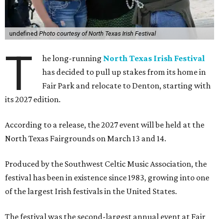
undefined
Photo courtesy of North Texas Irish Festival
T
he long-running
North Texas Irish Festival
has decided to pull up stakes from its home in
Fair Park and relocate to Denton, starting with
its 2027 edition.
According to a release, the 2027 event will be held at the
North Texas Fairgrounds on March 13 and 14.
Produced by the Southwest Celtic Music Association, the
festival has been in existence since 1983, growing into one
of the largest Irish festivals in the United States.
The festival was the second-largest annual event at Fair