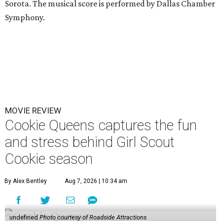
Sorota. The musical score is performed by Dallas Chamber
Symphony.
MOVIE REVIEW
Cookie Queens captures the fun
and stress behind Girl Scout
Cookie season
By Alex Bentley
Aug 7, 2026 | 10:34 am
undefined
Photo courtesy of Roadside Attractions