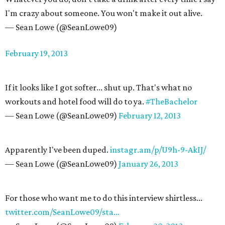
I'm crazy about someone. You won't make it out alive.
— Sean Lowe (@SeanLowe09)
February 19, 2013
If it looks like I got softer... shut up. That's what no
workouts and hotel food will do to ya.
#TheBachelor
— Sean Lowe (@SeanLowe09)
February 12, 2013
Apparently I've been duped.
instagr.am/p/U9h-9-AkIJ/
— Sean Lowe (@SeanLowe09)
January 26, 2013
For those who want me to do this interview shirtless...
twitter.com/SeanLowe09/sta…