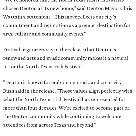
chosen Denton as its new home," said Denton Mayor Chris
Watts in a statement. "This move reflects our city’s
commitment and reputation as a premier destination for
arts, culture and community events."
Festival organizers say in the release that Denton's
renowned arts and music community makes it a natural
fit for the North Texas Irish Festival.
"Denton is known for embracing music and creativity,"
Bush said in the release. "Those values align perfectly with
what the North Texas Irish Festival has represented for
more than four decades. We're excited to become part of
the Denton community while continuing to welcome
attendees from across Texas and beyond."