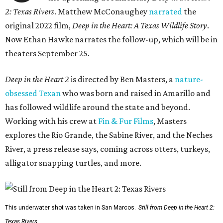
2: Texas Rivers
. Matthew McConaughey
narrated
the
original 2022 film,
Deep in the Heart: A Texas Wildlife Story
.
Now Ethan Hawke narrates the follow-up, which will be in
theaters September 25.
Deep in the Heart 2
is directed by Ben Masters, a
nature-
obsessed Texan
who was born and raised in Amarillo and
has followed wildlife around the state and beyond.
Working with his crew at
Fin & Fur Films
, Masters
explores the Rio Grande, the Sabine River, and the Neches
River, a press release says, coming across otters, turkeys,
alligator snapping turtles, and more.
This underwater shot was taken in San Marcos.
Still from Deep in the Heart 2:
Texas Rivers