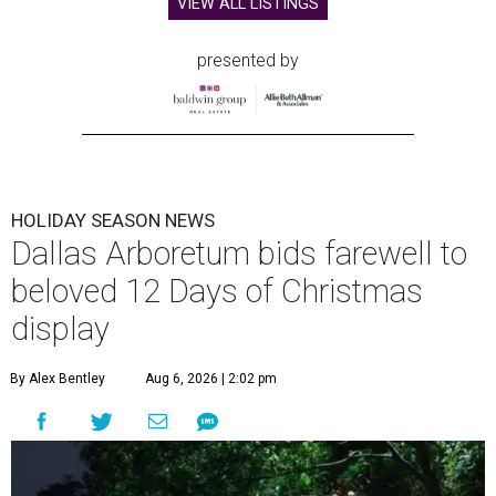
VIEW ALL LISTINGS
presented by
HOLIDAY SEASON NEWS
Dallas Arboretum bids farewell to
beloved 12 Days of Christmas
display
By Alex Bentley
Aug 6, 2026 | 2:02 pm