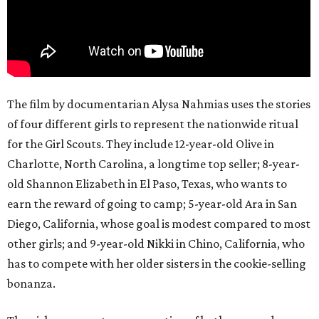
The film by documentarian Alysa Nahmias uses the stories
of four different girls to represent the nationwide ritual
for the Girl Scouts. They include 12-year-old Olive in
Charlotte, North Carolina, a longtime top seller; 8-year-
old Shannon Elizabeth in El Paso, Texas, who wants to
earn the reward of going to camp; 5-year-old Ara in San
Diego, California, whose goal is modest compared to most
other girls; and 9-year-old Nikki in Chino, California, who
has to compete with her older sisters in the cookie-selling
bonanza.