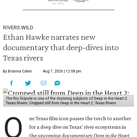
RIVERS WILD
Ethan Hawke narrates new
documentary that deep-dives into
Texas rivers
By Brianna Caleri
Aug 7, 2026 | 12:08 pm
The Rio Grande is one of the stunning subjects of Deep in the Heart 2:
Texas Rivers.
Cropped still from Deep in the Heart 2: Texas Rivers
O
ne Texas film icon passes the torch to another
for a deep dive on Texas' river ecosystems in
the upcoming documentary
Deep in the Heart