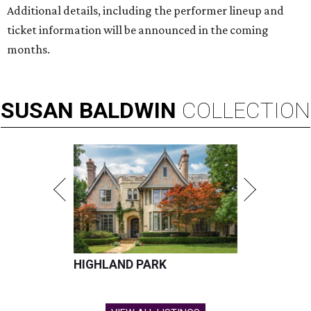
Additional details, including the performer lineup and
ticket information will be announced in the coming
months.
SUSAN
BALDWIN
COLLECTION
HIGHLAND PARK