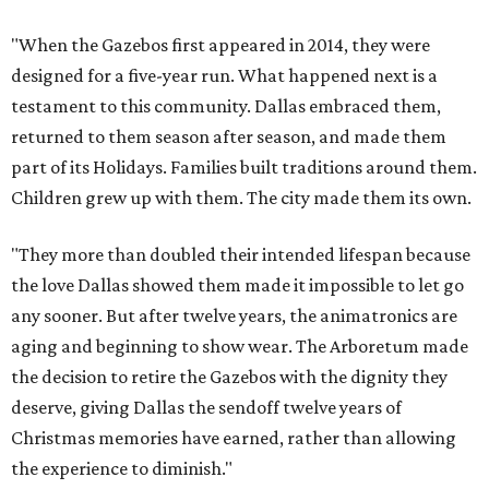
"When the Gazebos first appeared in 2014, they were
designed for a five-year run. What happened next is a
testament to this community. Dallas embraced them,
returned to them season after season, and made them
part of its Holidays. Families built traditions around them.
Children grew up with them. The city made them its own.
"They more than doubled their intended lifespan because
the love Dallas showed them made it impossible to let go
any sooner. But after twelve years, the animatronics are
aging and beginning to show wear. The Arboretum made
the decision to retire the Gazebos with the dignity they
deserve, giving Dallas the sendoff twelve years of
Christmas memories have earned, rather than allowing
the experience to diminish."