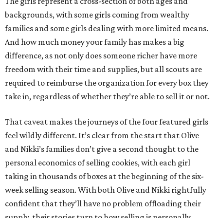
The girls represent a cross-section of both ages and
backgrounds, with some girls coming from wealthy
families and some girls dealing with more limited means.
And how much money your family has makes a big
difference, as not only does someone richer have more
freedom with their time and supplies, but all scouts are
required to reimburse the organization for every box they
take in, regardless of whether they’re able to sell it or not.
That caveat makes the journeys of the four featured girls
feel wildly different. It’s clear from the start that Olive
and Nikki’s families don’t give a second thought to the
personal economics of selling cookies, with each girl
taking in thousands of boxes at the beginning of the six-
week selling season. With both Olive and Nikki rightfully
confident that they’ll have no problem offloading their
supply, their stories turn to how selling is personally