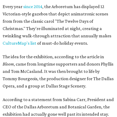
Every year
since 2014
, the Arboretum has displayed 12
Victorian-style gazebos that depict animatronic scenes
from from the classic carol "The Twelve Days of
Christmas." They're illuminated at night, creating a
twinkling walk-through attraction that annually makes
CultureMap's list
of must-do holiday events.
The idea for the exhibition, according to the article in
Bloom
, came from longtime supporters and donors Phyllis
and Tom McCasland. It was then brought to life by
Tommy Bourgeois, the production designer for The Dallas
Opera, and a group at Dallas Stage Scenery.
According to a statement from Sabina Carr, President and
CEO of the Dallas Arboretum and Botanical Garden, the
exhibition had actually gone well past its intended stay.