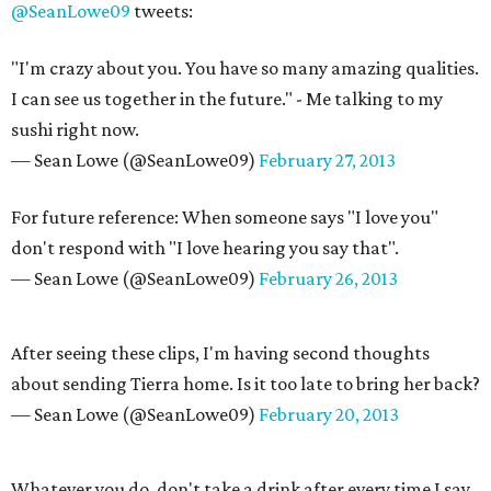
@SeanLowe09
tweets:
"I'm crazy about you. You have so many amazing qualities.
I can see us together in the future." - Me talking to my
sushi right now.
— Sean Lowe (@SeanLowe09)
February 27, 2013
For future reference: When someone says "I love you"
don't respond with "I love hearing you say that".
— Sean Lowe (@SeanLowe09)
February 26, 2013
After seeing these clips, I'm having second thoughts
about sending Tierra home. Is it too late to bring her back?
— Sean Lowe (@SeanLowe09)
February 20, 2013
Whatever you do, don't take a drink after every time I say