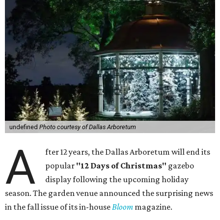
undefined
Photo courtesy of Dallas Arboretum
A
fter 12 years, the Dallas Arboretum will end its
popular
"12 Days of Christmas"
gazebo
display following the upcoming holiday
season. The garden venue announced the surprising news
in the fall issue of its in-house
Bloom
magazine.