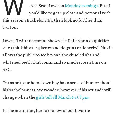
W
eyed Sean Lowe on
Monday evenings
. But if
you'd like to get up close and personal with
this season's
Bachelor 24/7, then look no further than
Twitter.
Lowe's Twitter account shows the Dallas hunk's quirkier
side (think hipster glasses and dogs in turtlenecks). Plus it
allows the public to see beyond the chiseled abs and
whitened teeth that command so much screen time on
ABC.
Turns out, our hometown boy has a sense of humor about
his bachelor-ness. We wonder, however, if his attitude will
change when the
girls tell all March 4 at 7 pm
.
In the meantime, here are a few of our favorite