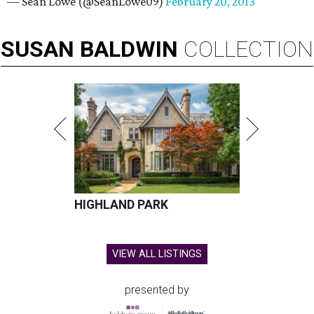
— Sean Lowe (@SeanLowe09)
February 20, 2013
SUSAN
BALDWIN
COLLECTION
HIGHLAND PARK
VIEW ALL LISTINGS
presented by