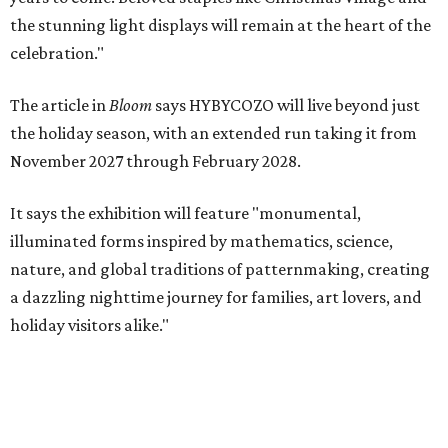
the stunning light displays will remain at the heart of the
celebration."
The article in
Bloom
says HYBYCOZO will live beyond just
the holiday season, with an extended run taking it from
November 2027 through February 2028.
It says the exhibition will feature "monumental,
illuminated forms inspired by mathematics, science,
nature, and global traditions of patternmaking, creating
a dazzling nighttime journey for families, art lovers, and
holiday visitors alike."