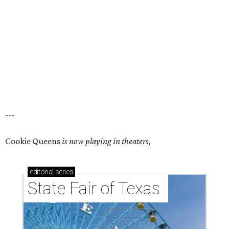
---
Cookie Queens
is now playing in theaters,
editorial
series
State Fair of Texas 