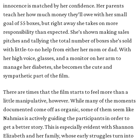
innocence is matched by her confidence. Her parents
teach her how much money they’ll owe with her small
goal of 55 boxes, but right away she takes on more
responsibility than expected. She’s shown making sales
pitches and tallying the total number of boxes she’s sold
with little-to-no help from either her mom or dad. With
her high voice, glasses, and a monitor on her arm to
manage her diabetes, she becomes the cute and
sympathetic part of the film.
There are times that the film starts to feel more than a
little manipulative, however. While many of the moments
documented come off as organic, some of them seem like
Nahmias is actively guiding the participants in order to
get a better story. This is especially evident with Shannon
Elizabeth and her family, whose early struggles turn into