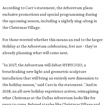
According to Carr's statement, the Arboretum plans
exclusive promotions and special programming during
the upcoming season, including a nightly sing-along in
the Christmas Village.
For those worried whether this means an end to the larger
Holiday at the Arboretum celebration, fret not - they're
already planning what will come next.
"In 2027, the Arboretum will debut HYBYCOZO, a
breathtaking new light and geometric sculpture
installation that will bring an entirely new dimension to
the holiday season," said Carr in the statement. "And in
2028, an all-new holiday experience arrives, reimagining
what Christmas at the Dallas Arboretum looks like for
years to come. Beloved staples like Christmas Village and