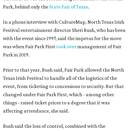
Park, behind only the
State Fair of Texas
.
In a phone interview with CultureMap, North Texas Irish
Festival entertainment director Sheri Bush, who has been
with the event since 1997, said the impetus for the move
was when Fair Park First
took over
management of Fair
Park in 2019.
Prior to that year, Bush said, Fair Park allowed the North
Texas Irish Festival to handle all of the logistics of the
event, from ticketing to concessions to security. But that
changed under Fair Park First, which - among other
things - raised ticket prices to a degree that it was
affecting attendance, she said.
Bush said the loss of control, combined with the