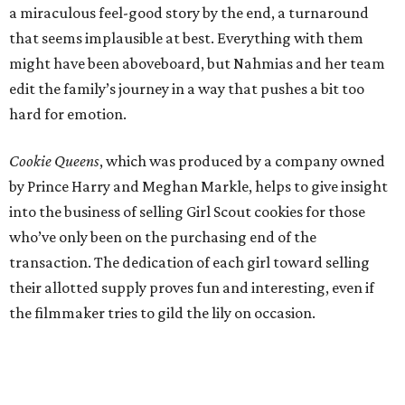
a miraculous feel-good story by the end, a turnaround
that seems implausible at best. Everything with them
might have been aboveboard, but Nahmias and her team
edit the family’s journey in a way that pushes a bit too
hard for emotion.
Cookie Queens
, which was produced by a company owned
by Prince Harry and Meghan Markle, helps to give insight
into the business of selling Girl Scout cookies for those
who’ve only been on the purchasing end of the
transaction. The dedication of each girl toward selling
their allotted supply proves fun and interesting, even if
the filmmaker tries to gild the lily on occasion.