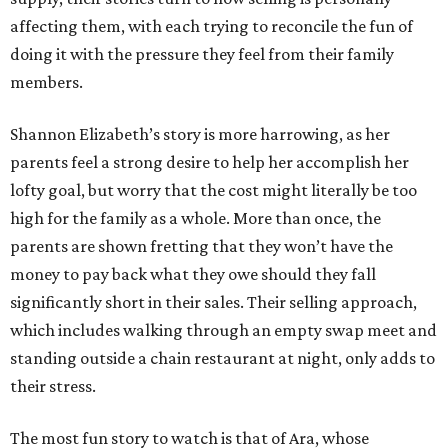
affecting them, with each trying to reconcile the fun of
doing it with the pressure they feel from their family
members.
Shannon Elizabeth’s story is more harrowing, as her
parents feel a strong desire to help her accomplish her
lofty goal, but worry that the cost might literally be too
high for the family as a whole. More than once, the
parents are shown fretting that they won’t have the
money to pay back what they owe should they fall
significantly short in their sales. Their selling approach,
which includes walking through an empty swap meet and
standing outside a chain restaurant at night, only adds to
their stress.
The most fun story to watch is that of Ara, whose