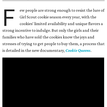
F
ew people are strong enough to resist the lure of
Girl Scout cookie season every year, with the
cookies’ limited availability and unique flavors a
strong incentive to indulge. But only the girls and their
families who have sold the cookies know the joys and
stresses of trying to get people to buy them, a process that
is detailed in the new documentary,
Cookie Queens
.