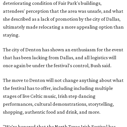
deteriorating condition of Fair Park's buildings,
attendees' perception that the area was unsafe, and what
she described as a lack of promotion by the city of Dallas,
ultimately made relocating a more appealing option than
staying.
The city of Denton has shown an enthusiasm for the event
that has been lacking from Dallas, and all logistics will
once again be under the festival's control, Bush said.
The move to Denton will not change anything about what
the festival has to offer, including including multiple
stages of live Celtic music, Irish step dancing
performances, cultural demonstrations, storytelling,
shopping, authentic food and drink, and more.
"We’re honored that the North Texas Irish Festival has