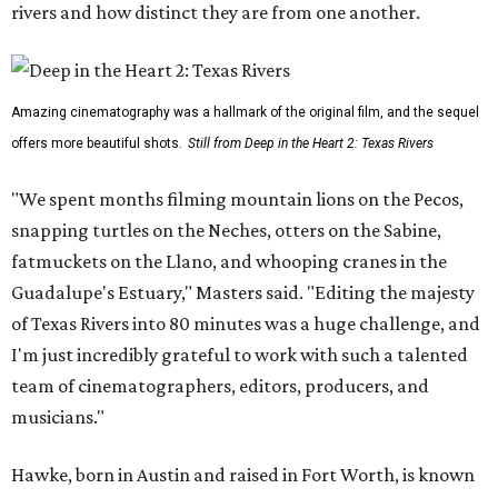
rivers and how distinct they are from one another.
Amazing cinematography was a hallmark of the original film, and the sequel
offers more beautiful shots.
Still from Deep in the Heart 2: Texas Rivers
"We spent months filming mountain lions on the Pecos,
snapping turtles on the Neches, otters on the Sabine,
fatmuckets on the Llano, and whooping cranes in the
Guadalupe's Estuary," Masters said. "Editing the majesty
of Texas Rivers into 80 minutes was a huge challenge, and
I'm just incredibly grateful to work with such a talented
team of cinematographers, editors, producers, and
musicians."
Hawke, born in Austin and raised in Fort Worth, is known