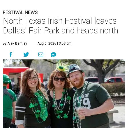
FESTIVAL NEWS
North Texas Irish Festival leaves
Dallas' Fair Park and heads north
By Alex Bentley
Aug 6, 2026 | 3:53 pm