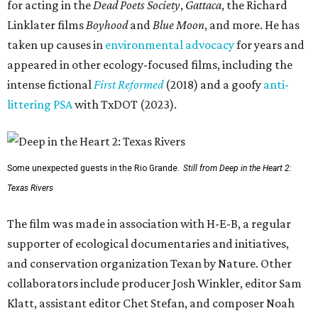
for acting in the
Dead Poets Society
,
Gattaca
, the Richard
Linklater films
Boyhood
and
Blue Moon
, and more. He has
taken up causes in
environmental advocacy
for years and
appeared in other ecology-focused films, including the
intense fictional
First Reformed
(2018) and a goofy
anti-
littering PSA
with TxDOT (2023).
Some unexpected guests in the Rio Grande.
Still from Deep in the Heart 2:
Texas Rivers
The film was made in association with H-E-B, a regular
supporter of ecological documentaries and initiatives,
and conservation organization Texan by Nature. Other
collaborators include producer Josh Winkler, editor Sam
Klatt, assistant editor Chet Stefan, and composer Noah