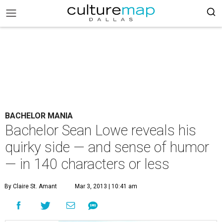
BACHELOR MANIA
Bachelor Sean Lowe reveals his
quirky side — and sense of humor
— in 140 characters or less
By Claire St. Amant
Mar 3, 2013 | 10:41 am