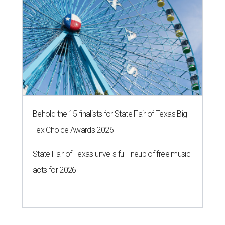
Behold the 15 finalists for State Fair of Texas Big
Tex Choice Awards 2026
State Fair of Texas unveils full lineup of free music
acts for 2026