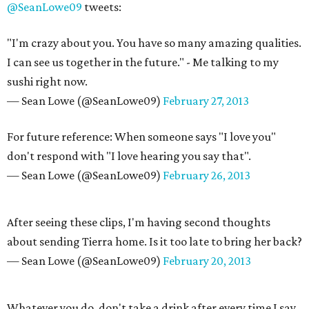
@SeanLowe09
tweets:
"I'm crazy about you. You have so many amazing qualities.
I can see us together in the future." - Me talking to my
sushi right now.
— Sean Lowe (@SeanLowe09)
February 27, 2013
For future reference: When someone says "I love you"
don't respond with "I love hearing you say that".
— Sean Lowe (@SeanLowe09)
February 26, 2013
After seeing these clips, I'm having second thoughts
about sending Tierra home. Is it too late to bring her back?
— Sean Lowe (@SeanLowe09)
February 20, 2013
Whatever you do, don't take a drink after every time I say