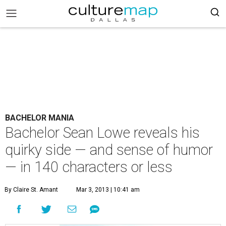
BACHELOR MANIA
Bachelor Sean Lowe reveals his
quirky side — and sense of humor
— in 140 characters or less
By Claire St. Amant
Mar 3, 2013 | 10:41 am