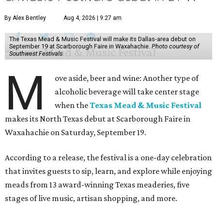
By Alex Bentley
Aug 4, 2026 | 9:27 am
The Texas Mead & Music Festival will make its Dallas-area debut on
September 19 at Scarborough Faire in Waxahachie.
Photo courtesy of
Southwest Festivals
M
ove aside, beer and wine: Another type of
alcoholic beverage will take center stage
when the
Texas Mead & Music Festival
makes its North Texas debut at Scarborough Faire in
Waxahachie on Saturday, September 19.
According to a release, the festival is a one-day celebration
that invites guests to sip, learn, and explore while enjoying
meads from 13 award-winning Texas meaderies, five
stages of live music, artisan shopping, and more.