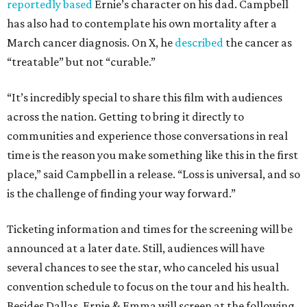
reportedly based
Ernie’s character on his dad. Campbell
has also had to contemplate his own mortality after a
March cancer diagnosis. On X, he
described
the cancer as
“treatable” but not “curable.”
“It’s incredibly special to share this film with audiences
across the nation. Getting to bring it directly to
communities and experience those conversations in real
time is the reason you make something like this in the first
place,” said Campbell in a release. “Loss is universal, and so
is the challenge of finding your way forward.”
Ticketing information and times for the screening will be
announced at a later date. Still, audiences will have
several chances to see the star, who canceled his usual
convention schedule to focus on the tour and his health.
Besides Dallas, Ernie & Emma will screen at the following