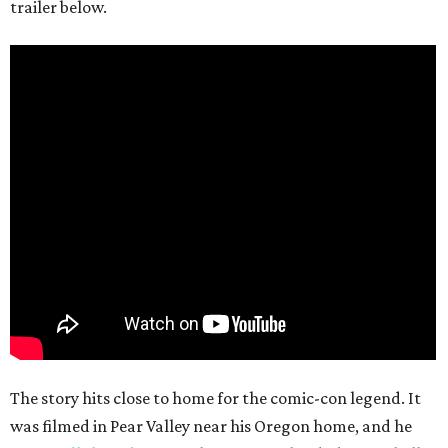
trailer below.
The story hits close to home for the comic-con legend. It
was filmed in Pear Valley near his Oregon home, and he