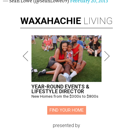
— Sean Lowe (@SeanLowe09)
February 20, 2013
WAXAHACHIE
LIVING
YEAR-ROUND EVENTS &
LIFESTYLE DIRECTOR
New Homes from the $300s to $800s
FIND YOUR HOME
presented by