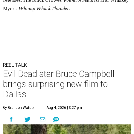
releases: The Black Crowes'
Pound of Feathers
and Whiskey
Myers'
Whomp Whack Thunder
.
REEL TALK
Evil Dead star Bruce Campbell
brings surprising new film to
Dallas
By Brandon Watson
Aug 4, 2026 | 3:27 pm