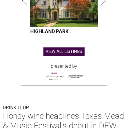
HIGHLAND PARK
VIEW ALL LISTINGS
presented by
DRINK IT UP
Honey wine headlines Texas Mead
& Music Festival's debut in DFW