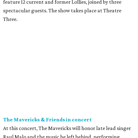
feature 12 current and former Lollies, joined by three
spectacular guests. The show takes place at Theatre
Three.
The Mavericks & Friends in concert
At this concert, The Mavericks will honor late lead singer
Raul Malo and the music he left behind, performing