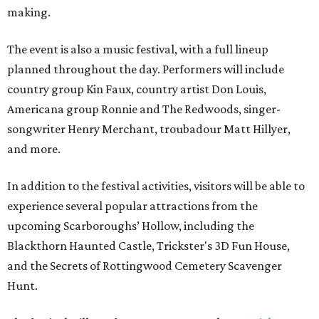
making.
The event is also a music festival, with a full lineup
planned throughout the day. Performers will include
country group Kin Faux, country artist Don Louis,
Americana group Ronnie and The Redwoods, singer-
songwriter Henry Merchant, troubadour Matt Hillyer,
and more.
In addition to the festival activities, visitors will be able to
experience several popular attractions from the
upcoming Scarboroughs’ Hollow, including the
Blackthorn Haunted Castle, Trickster's 3D Fun House,
and the Secrets of Rottingwood Cemetery Scavenger
Hunt.