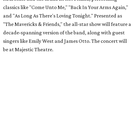
classics like "Come Unto Me," "Back In Your Arms Again,"
and "As Long As There's Loving Tonight." Presented as
"The Mavericks & Friends," the all-star show will feature a
decade-spanning version of the band, along with guest
singers like Emily West and James Otto. The concert will
be at Majestic Theatre.