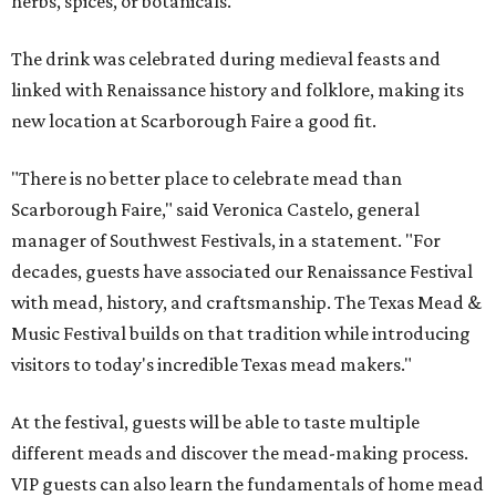
herbs, spices, or botanicals.
The drink was celebrated during medieval feasts and
linked with Renaissance history and folklore, making its
new location at Scarborough Faire a good fit.
"There is no better place to celebrate mead than
Scarborough Faire," said Veronica Castelo, general
manager of Southwest Festivals, in a statement. "For
decades, guests have associated our Renaissance Festival
with mead, history, and craftsmanship. The Texas Mead &
Music Festival builds on that tradition while introducing
visitors to today's incredible Texas mead makers."
At the festival, guests will be able to taste multiple
different meads and discover the mead-making process.
VIP guests can also learn the fundamentals of home mead