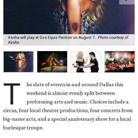
Kesha will play at Dos Equis Pavilion on August 7.
Photo courtesy of
Kesha
T
he slate of events in and around Dallas this
weekend is almost evenly split between
performing arts and music. Choices include a
circus, four local theater productions, four concerts from
big-name acts, and a special anniversary show for a local
burlesque troupe.