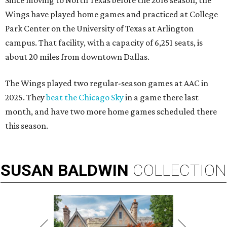
Since moving to North Texas before the 2016 season, the
Wings have played home games and practiced at College
Park Center on the University of Texas at Arlington
campus. That facility, with a capacity of 6,251 seats, is
about 20 miles from downtown Dallas.
The Wings played two regular-season games at AAC in
2025. They
beat the Chicago Sky
in a game there last
month, and have two more home games scheduled there
this season.
SUSAN
BALDWIN
COLLECTION