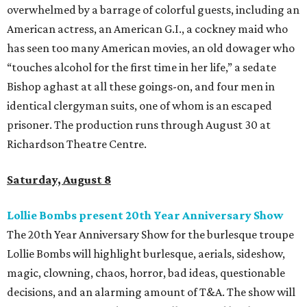
overwhelmed by a barrage of colorful guests, including an
American actress, an American G.I., a cockney maid who
has seen too many American movies, an old dowager who
“touches alcohol for the first time in her life,” a sedate
Bishop aghast at all these goings-on, and four men in
identical clergyman suits, one of whom is an escaped
prisoner. The production runs through August 30 at
Richardson Theatre Centre.
Saturday, August 8
Lollie Bombs present 20th Year Anniversary Show
The 20th Year Anniversary Show for the burlesque troupe
Lollie Bombs will highlight burlesque, aerials, sideshow,
magic, clowning, chaos, horror, bad ideas, questionable
decisions, and an alarming amount of T&A. The show will