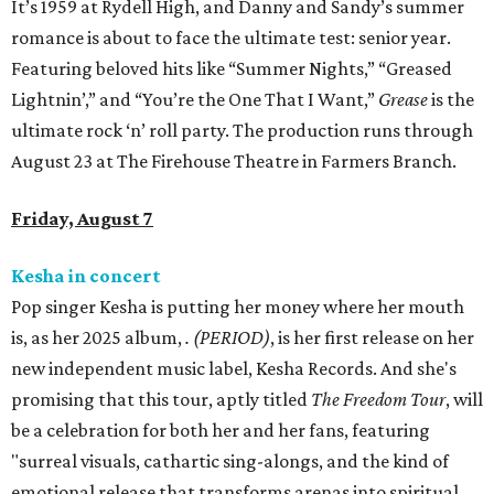
It’s 1959 at Rydell High, and Danny and Sandy’s summer
romance is about to face the ultimate test: senior year.
Featuring beloved hits like “Summer Nights,” “Greased
Lightnin’,” and “You’re the One That I Want,”
Grease
is the
ultimate rock ‘n’ roll party. The production runs through
August 23 at The Firehouse Theatre in Farmers Branch.
Friday, August 7
Kesha in concert
Pop singer Kesha is putting her money where her mouth
is, as her 2025 album,
.
(PERIOD)
, is her first release on her
new independent music label, Kesha Records. And she's
promising that this tour, aptly titled
The Freedom Tour
, will
be a celebration for both her and her fans, featuring
"surreal visuals, cathartic sing-alongs, and the kind of
emotional release that transforms arenas into spiritual