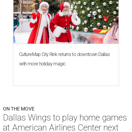
CultureMap City Rink returns to downtown Dallas
with more holiday magic
ON THE MOVE
Dallas Wings to play home games
at American Airlines Center next