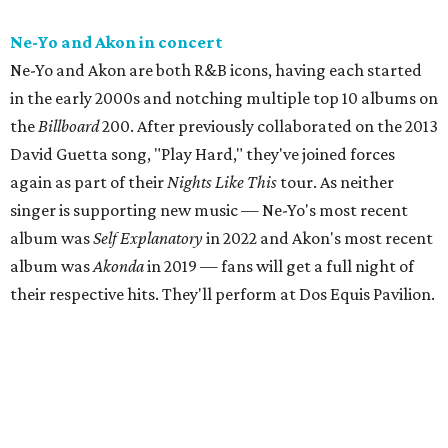
Ne-Yo and Akon in concert
Ne-Yo and Akon are both R&B icons, having each started
in the early 2000s and notching multiple top 10 albums on
the
Billboard
200. After previously collaborated on the 2013
David Guetta song, "Play Hard," they've joined forces
again as part of their
Nights Like This
tour. As neither
singer is supporting new music — Ne-Yo's most recent
album was
Self Explanatory
in 2022 and Akon's most recent
album was
Akonda
in 2019 — fans will get a full night of
their respective hits. They'll perform at Dos Equis Pavilion.