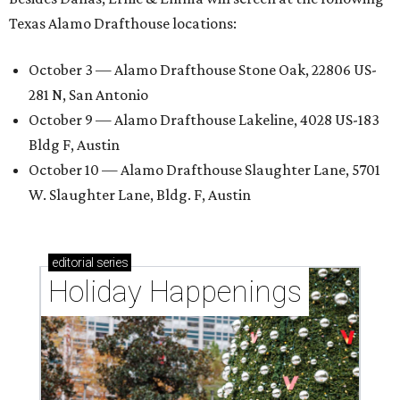
Texas Alamo Drafthouse locations:
October 3 — Alamo Drafthouse Stone Oak, 22806 US-
281 N, San Antonio
October 9 — Alamo Drafthouse Lakeline, 4028 US-183
Bldg F, Austin
October 10 — Alamo Drafthouse Slaughter Lane, 5701
W. Slaughter Lane, Bldg. F, Austin
editorial
series
Holiday Happenings