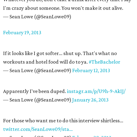
I'm crazy about someone. You won't make it out alive.
— Sean Lowe (@SeanLowe09)
February 19, 2013
If it looks like I got softer... shut up. That's what no
workouts and hotel food will do to ya.
#TheBachelor
— Sean Lowe (@SeanLowe09)
February 12, 2013
Apparently I've been duped.
instagr.am/p/U9h-9-AkIJ/
— Sean Lowe (@SeanLowe09)
January 26, 2013
For those who want me to do this interview shirtless...
twitter.com/SeanLowe09/sta…