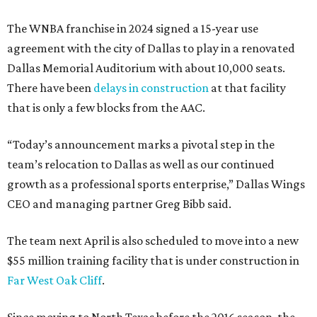
The WNBA franchise in 2024 signed a 15-year use
agreement with the city of Dallas to play in a renovated
Dallas Memorial Auditorium with about 10,000 seats.
There have been
delays in construction
at that facility
that is only a few blocks from the AAC.
“Today’s announcement marks a pivotal step in the
team’s relocation to Dallas as well as our continued
growth as a professional sports enterprise,” Dallas Wings
CEO and managing partner Greg Bibb said.
The team next April is also scheduled to move into a new
$55 million training facility that is under construction in
Far West Oak Cliff
.