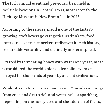
The 13th annual event had previously been held in
multiple locations in Central Texas, most recently the
Heritage Museum in New Braunfels, in 2025.
According to the release, mead is one of the fastest-
growing craft beverage categories, as drinkers, food
lovers and experience seekers rediscover its rich history,
remarkable versatility and distinctly modern appeal.
Crafted by fermenting honey with water and yeast, mead
is considered the world's oldest alcoholic beverage,
enjoyed for thousands of years by ancient civilizations.
While often referred to as "honey wine," meads can range
from crisp and dry to rich and sweet, still or sparkling,
depending on the honey used and the addition of fruits,