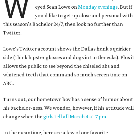
W
eyed Sean Lowe on
Monday evenings
. But if
you'd like to get up close and personal with
this season's
Bachelor 24/7, then look no further than
Twitter.
Lowe's Twitter account shows the Dallas hunk's quirkier
side (think hipster glasses and dogs in turtlenecks). Plus it
allows the public to see beyond the chiseled abs and
whitened teeth that command so much screen time on
ABC.
Turns out, our hometown boy has a sense of humor about
his bachelor-ness. We wonder, however, if his attitude will
change when the
girls tell all March 4 at 7 pm
.
In the meantime, here are a few of our favorite