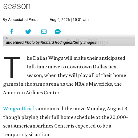
season
By Associated Press
Aug 4, 2026 | 10:31 am
undefined
Photo by Richard Rodriguez/Getty Images
T
he Dallas Wings will make their anticipated
full-time move to downtown Dallas next
season, when they will play all of their home
games in the same arena as the NBA's Mavericks, the
American Airlines Center.
Wings officials
announced the move Monday, August 3,
though playing their full home schedule at the 20,000-
seat American Airlines Center is expected to be a
temporary situation.