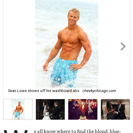
Sean Lowe shows off his washboard abs.
cheekychicago.com
e all know where to find the blond, blue-