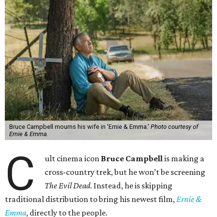
Bruce Campbell mourns his wife in 'Ernie & Emma.'
Photo courtesy of
Ernie & Emma.
C
ult cinema icon
Bruce Campbell
is making a
cross-country trek, but he won’t be screening
The Evil Dead
. Instead, he is skipping
traditional distribution to bring his newest film,
Ernie &
Emma
, directly to the people.