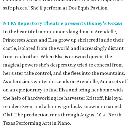
safe places." She'll perform at Dos Equis Pavilion.
NTPA Repertory Theatre presents Disney's
Frozen
In the beautiful mountainous kingdom of Arendelle,
Princesses Anna and Elsa grow up sheltered inside their
castle, isolated from the world and increasingly distant
from each other. When Elsa is crowned queen, the
magical powers she’s desperately tried to conceal from
her sister take control, and she flees into the mountains.
As a ferocious winter descends on Arendelle, Anna sets off
on an epic journey to find Elsa and bring her home with
the help of hardworking ice harvester Kristoff, his loyal
reindeer Sven, and a happy-go-lucky snowman named
Olaf. The production runs through August 16 at North
Texas Performing Arts in Plano.