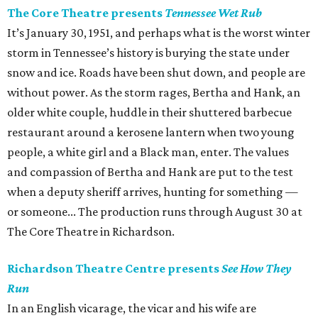
The Core Theatre presents
Tennessee Wet Rub
It’s January 30, 1951, and perhaps what is the worst winter
storm in Tennessee’s history is burying the state under
snow and ice. Roads have been shut down, and people are
without power. As the storm rages, Bertha and Hank, an
older white couple, huddle in their shuttered barbecue
restaurant around a kerosene lantern when two young
people, a white girl and a Black man, enter. The values
and compassion of Bertha and Hank are put to the test
when a deputy sheriff arrives, hunting for something —
or someone... The production runs through August 30 at
The Core Theatre in Richardson.
Richardson Theatre Centre presents
See How They
Run
In an English vicarage, the vicar and his wife are