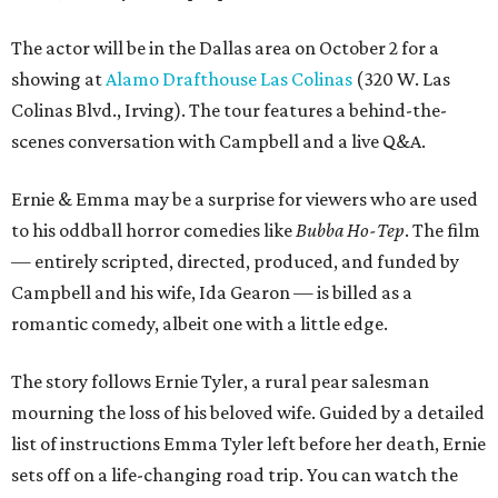
The actor will be in the Dallas area on October 2 for a
showing at
Alamo Drafthouse Las Colinas
(320 W. Las
Colinas Blvd., Irving). The tour features a behind-the-
scenes conversation with Campbell and a live Q&A.
Ernie & Emma may be a surprise for viewers who are used
to his oddball horror comedies like
Bubba Ho-Tep
. The film
— entirely scripted, directed, produced, and funded by
Campbell and his wife, Ida Gearon — is billed as a
romantic comedy, albeit one with a little edge.
The story follows Ernie Tyler, a rural pear salesman
mourning the loss of his beloved wife. Guided by a detailed
list of instructions Emma Tyler left before her death, Ernie
sets off on a life-changing road trip. You can watch the