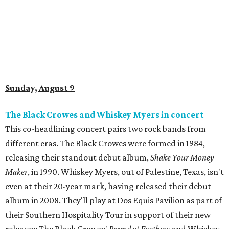
Sunday, August 9
The Black Crowes and Whiskey Myers in concert
This co-headlining concert pairs two rock bands from
different eras. The Black Crowes were formed in 1984,
releasing their standout debut album,
Shake Your Money
Maker
, in 1990. Whiskey Myers, out of Palestine, Texas, isn't
even at their 20-year mark, having released their debut
album in 2008. They'll play at Dos Equis Pavilion as part of
their Southern Hospitality Tour in support of their new