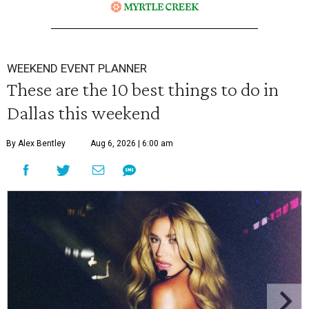
WEEKEND EVENT PLANNER
These are the 10 best things to do in
Dallas this weekend
By Alex Bentley
Aug 6, 2026 | 6:00 am