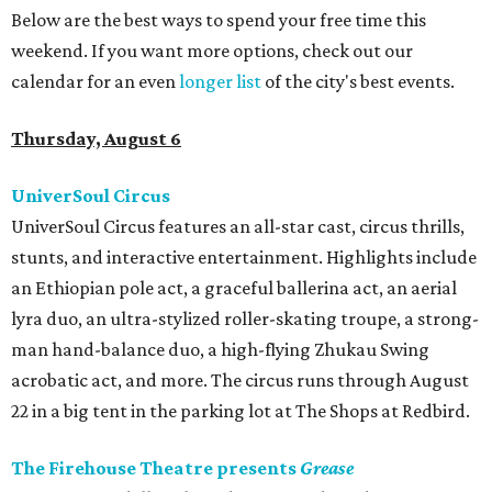
Below are the best ways to spend your free time this
weekend. If you want more options, check out our
calendar for an even
longer list
of the city's best events.
Thursday, August 6
UniverSoul Circus
UniverSoul Circus features an all-star cast, circus thrills,
stunts, and interactive entertainment. Highlights include
an Ethiopian pole act, a graceful ballerina act, an aerial
lyra duo, an ultra-stylized roller-skating troupe, a strong-
man hand-balance duo, a high-flying Zhukau Swing
acrobatic act, and more. The circus runs through August
22 in a big tent in the parking lot at The Shops at Redbird.
The Firehouse Theatre presents
Grease