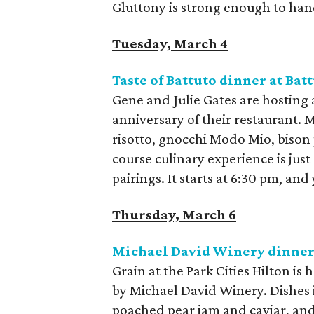
Gluttony is strong enough to hand
Tuesday, March 4
Taste of Battuto dinner at Bat
Gene and Julie Gates are hosting a
anniversary of their restaurant.
risotto, gnocchi Modo Mio, bison 
course culinary experience is jus
pairings. It starts at 6:30 pm, and
Thursday, March 6
Michael David Winery dinner
Grain at the Park Cities Hilton is
by Michael David Winery. Dishes i
poached pear jam and caviar, and 