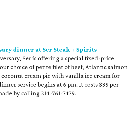
ary dinner at Ser Steak + Spirits
ersary, Ser is offering a special fixed-price
r choice of petite filet of beef, Atlantic salmon
 coconut cream pie with vanilla ice cream for
dinner service begins at 6 pm. It costs $35 per
ade by calling 214-761-7479.