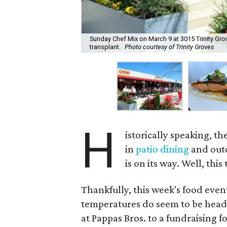
Sunday Chef Mix on March 9 at 3015 Trinity Gr
transplant.
Photo courtesy of Trinity Groves
H
istorically speaking, t
in
patio dining
and outd
is on its way. Well, thi
Thankfully, this week's food event
temperatures do seem to be headin
at Pappas Bros. to a fundraising f