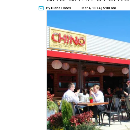
By Diana Oates
Mar 4, 2014 | 5:00 am