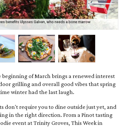
oves benefits Ulysses Galvan, who needs a bone marrow
Ser
Ste
he beginning of March brings a renewed interest
oor grilling and overall good vibes that spring
s time winter had the last laugh.
s don't require you to dine outside just yet, and
g in the right direction. From a Pinot tasting
oodie event at Trinity Groves, This Week in