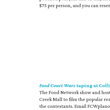
$75 per person, and you can reser
Food Court Wars
taping at Coll
The Food Network show and host 
Creek Mall to film the popular rea
the contestants. Email FCWplano