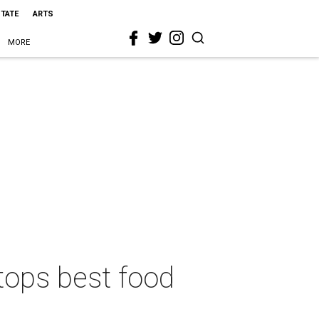
STATE
ARTS
MORE
tops best food