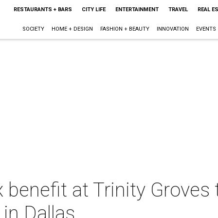
RESTAURANTS + BARS
CITY LIFE
ENTERTAINMENT
TRAVEL
REAL E
SOCIETY
HOME + DESIGN
FASHION + BEAUTY
INNOVATION
EVENTS
benefit at Trinity Groves 
 in Dallas