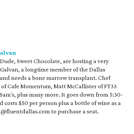
alvan
 Dude, Sweet Chocolate, are hosting a very
s Galvan, a longtime member of the Dallas
 and needs a bone marrow transplant. Chef
r of Cafe Momentum, Matt McCallister of FT33
Sam's, plus many more. It goes down from 5:30-
 costs $50 per person plus a bottle of wine as a
a@fluentdallas.com to purchase a seat.