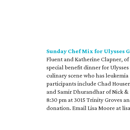
Sunday Chef Mix for Ulysses
G
Fluent and Katherine Clapner, of
special benefit dinner for Ulysse
culinary scene who has leukemia
participants include Chad House
and Samir Dhurandhar of Nick & 
8:30 pm at 3015 Trinity Groves and
donation. Email Lisa Moore at lis