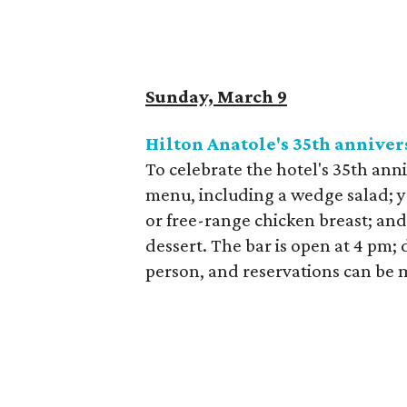
Sunday, March 9
Hilton Anatole's 35th annivers
To celebrate the hotel's 35th anniv
menu, including a wedge salad; you
or free-range chicken breast; and
dessert. The bar is open at 4 pm; 
person, and reservations can be m