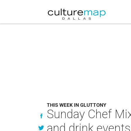
THIS WEEK IN GLUTTONY
Sunday Chef Mix 
and drink events