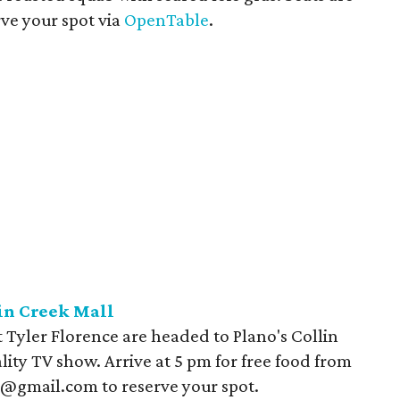
ve your spot via
OpenTable
.
in Creek Mall
Tyler Florence are headed to Plano's Collin
lity TV show. Arrive at 5 pm for free food from
@gmail.com to reserve your spot.