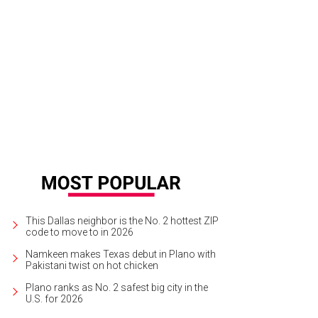
 is offering a fixed-price menu on March 9 to celebrate the Hilton Anatole's 35 
ak + Spirits
This Dallas neighbor is the No. 2 hottest ZIP
code to move to in 2026
Namkeen makes Texas debut in Plano with
Pakistani twist on hot chicken
Plano ranks as No. 2 safest big city in the
U.S. for 2026