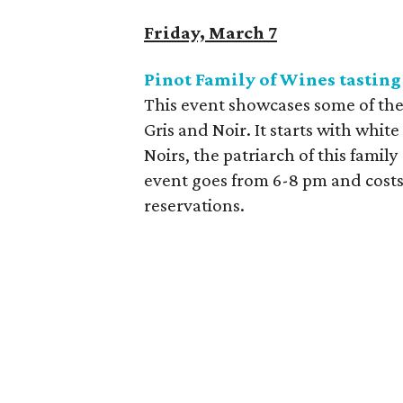
Friday, March 7
Pinot Family of Wines tasting
This event showcases some of the 
Gris and Noir. It starts with whit
Noirs, the patriarch of this famil
event goes from 6-8 pm and costs
reservations.