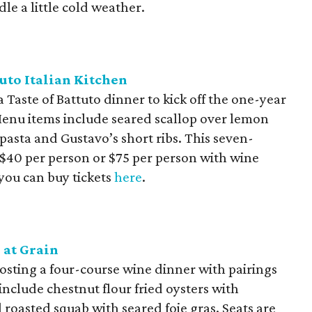
le a little cold weather.
tuto Italian Kitchen
 Taste of Battuto dinner to kick off the one-year
 Menu items include seared scallop over lemon
pasta and Gustavo’s short ribs. This seven-
t $40 per person or $75 per person with wine
 you can buy tickets
here
.
 at Grain
 hosting a four-course wine dinner with pairings
nclude chestnut flour fried oysters with
roasted squab with seared foie gras. Seats are