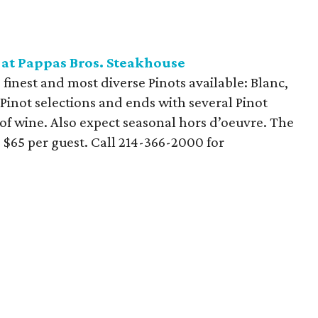
 at Pappas Bros. Steakhouse
finest and most diverse Pinots available: Blanc,
e Pinot selections and ends with several Pinot
y of wine. Also expect seasonal hors d’oeuvre. The
 $65 per guest. Call 214-366-2000 for