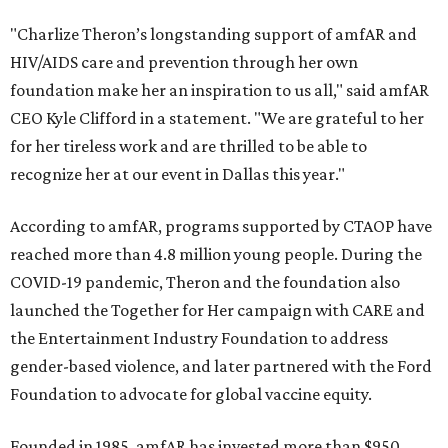
"Charlize Theron’s longstanding support of amfAR and
HIV/AIDS care and prevention through her own
foundation make her an inspiration to us all," said amfAR
CEO Kyle Clifford in a statement. "We are grateful to her
for her tireless work and are thrilled to be able to
recognize her at our event in Dallas this year."
According to amfAR, programs supported by CTAOP have
reached more than 4.8 million young people. During the
COVID-19 pandemic, Theron and the foundation also
launched the Together for Her campaign with CARE and
the Entertainment Industry Foundation to address
gender-based violence, and later partnered with the Ford
Foundation to advocate for global vaccine equity.
Founded in 1985, amfAR has invested more than $950