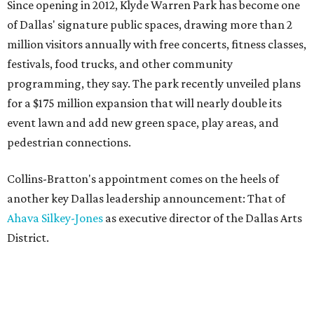
Since opening in 2012, Klyde Warren Park has become one
of Dallas' signature public spaces, drawing more than 2
million visitors annually with free concerts, fitness classes,
festivals, food trucks, and other community
programming, they say. The park recently unveiled plans
for a $175 million expansion that will nearly double its
event lawn and add new green space, play areas, and
pedestrian connections.
Collins-Bratton's appointment comes on the heels of
another key Dallas leadership announcement: That of
Ahava Silkey-Jones
as executive director of the Dallas Arts
District.