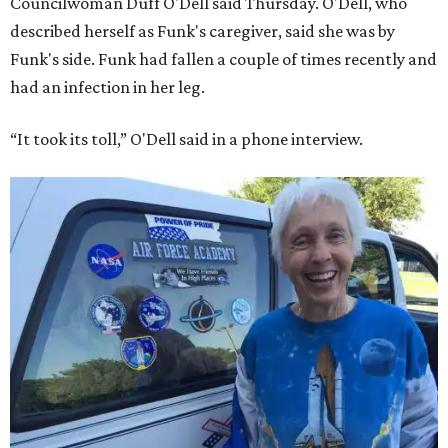
Councilwoman Duff O'Dell said Thursday. O'Dell, who
described herself as Funk's caregiver, said she was by
Funk's side. Funk had fallen a couple of times recently and
had an infection in her leg.
“It took its toll,” O'Dell said in a phone interview.