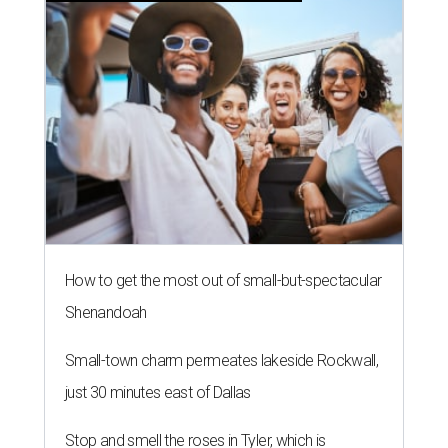
How to get the most out of small-but-spectacular
Shenandoah
Small-town charm permeates lakeside Rockwall,
just 30 minutes east of Dallas
Stop and smell the roses in Tyler, which is