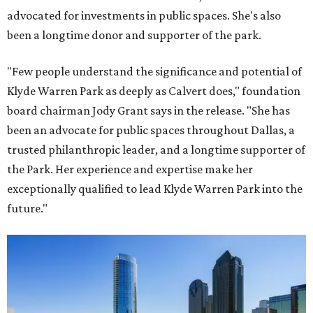
advocated for investments in public spaces. She's also
been a longtime donor and supporter of the park.
"Few people understand the significance and potential of
Klyde Warren Park as deeply as Calvert does," foundation
board chairman Jody Grant says in the release. "She has
been an advocate for public spaces throughout Dallas, a
trusted philanthropic leader, and a longtime supporter of
the Park. Her experience and expertise make her
exceptionally qualified to lead Klyde Warren Park into the
future."