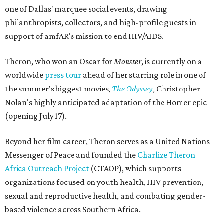
one of Dallas' marquee social events, drawing
philanthropists, collectors, and high-profile guests in
support of amfAR's mission to end HIV/AIDS.
Theron, who won an Oscar for
Monster
, is currently on a
worldwide
press tour
ahead of her starring role in one of
the summer's biggest movies,
The Odyssey
, Christopher
Nolan's highly anticipated adaptation of the Homer epic
(opening July 17).
Beyond her film career, Theron serves as a United Nations
Messenger of Peace and founded the
Charlize Theron
Africa Outreach Project
(CTAOP), which supports
organizations focused on youth health, HIV prevention,
sexual and reproductive health, and combating gender-
based violence across Southern Africa.