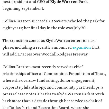
next president and CEO of
Klyde Warren Park
,
beginning September 1.
Collins-Bratton succeeds Kit Sawers, who led the park for
eight years; her final day in the role was July 20.
The transition comes as Klyde Warren enters its next
phase, including a recently announced
expansion
that
will add 1.7 acres over Woodall Rodgers Freeway.
Collins-Bratton most recently served as chief
relationships officer at Communities Foundation of Texas,
where she oversaw fundraising, donor engagement,
corporate philanthropy, and community partnerships, a
press release notes. Her ties to Klyde Warren Park stretch
back more than a decade through her service as chair of
the Dallas Park and Recreation Board, where she