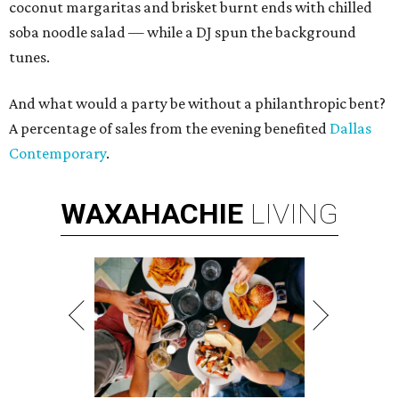
coconut margaritas and brisket burnt ends with chilled
soba noodle salad — while a DJ spun the background
tunes.
And what would a party be without a philanthropic bent?
A percentage of sales from the evening benefited
Dallas
Contemporary
.
WAXAHACHIE
LIVING