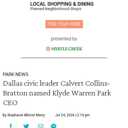
LOCAL SHOPPING & DINING
Planned Neighborhood Shops
FIND YOUR HOME
presented by
PARK NEWS
Dallas civic leader Calvert Collins-
Bratton named Klyde Warren Park
CEO
By Stephanie Allmon Merry
Jul 24, 2026 | 2:19 pm