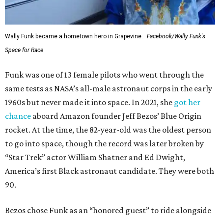
Wally Funk became a hometown hero in Grapevine.
Facebook/Wally Funk's
Space for Race
Funk was one of 13 female pilots who went through the
same tests as NASA’s all-male astronaut corps in the early
1960s but never made it into space. In 2021, she
got her
chance
aboard Amazon founder Jeff Bezos’ Blue Origin
rocket. At the time, the 82-year-old was the oldest person
to go into space, though the record was later broken by
“Star Trek” actor William Shatner and Ed Dwight,
America’s first Black astronaut candidate. They were both
90.
Bezos chose Funk as an “honored guest” to ride alongside