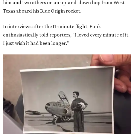
him and two others on an up-and-down hop from West
Texas aboard his Blue Origin rocket.
In interviews after the 11-minute flight, Funk
enthusiastically told reporters, "I loved every minute of it.
I just wish it had been longer.”