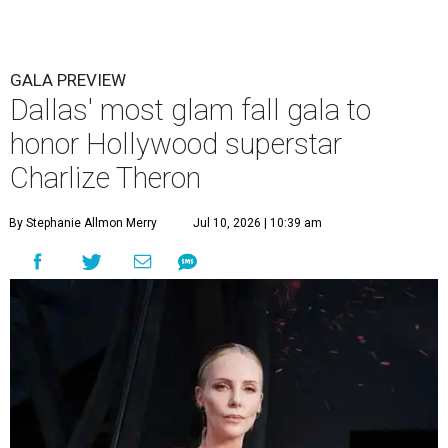
GALA PREVIEW
Dallas' most glam fall gala to
honor Hollywood superstar
Charlize Theron
By Stephanie Allmon Merry
Jul 10, 2026 | 10:39 am