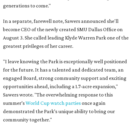
generations to come."
In a separate, farewell note, Sawers announced she'll
become CEO of the newly created SMU Dallas Office on
August 3. She called leading Klyde Warren Park one of the
greatest privileges of her career.
"I leave knowing the Park is exceptionally well positioned
for the future. It has a talented and dedicated team, an
engaged Board, strong community support and exciting
opportunities ahead, including a 1.7-acre expansion,"
Sawers wrote. "The overwhelming response to this
summer’s
World Cup watch parties
once again
demonstrated the Park’s unique ability to bring our
community together."