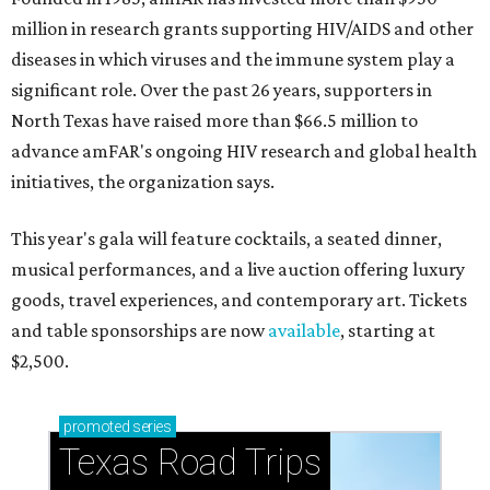
million in research grants supporting HIV/AIDS and other
diseases in which viruses and the immune system play a
significant role. Over the past 26 years, supporters in
North Texas have raised more than $66.5 million to
advance amFAR's ongoing HIV research and global health
initiatives, the organization says.
This year's gala will feature cocktails, a seated dinner,
musical performances, and a live auction offering luxury
goods, travel experiences, and contemporary art. Tickets
and table sponsorships are now
available
, starting at
$2,500.
promoted
series
Texas Road Trips