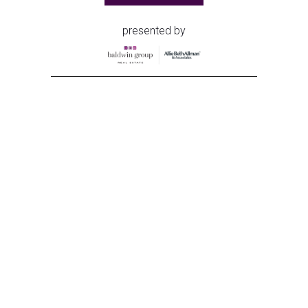
presented by