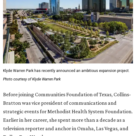
Klyde Warren Park has recently announced an ambitious expansion project.
Photo courtesy of Klyde Warren Park
Before joining Communities Foundation of Texas, Collins-
Bratton was vice president of communications and
strategic events for Methodist Health System Foundation.
Earlier in her career, she spent more than a decade as a
television reporter and anchor in Omaha, Las Vegas, and