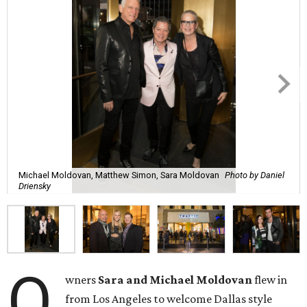
Michael Moldovan, Matthew Simon, Sara Moldovan
Photo by Daniel
Driensky
O
wners
Sara and Michael Moldovan
flew in
from Los Angeles to welcome Dallas style