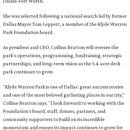
Dallas-Fort Worth.
She was selected following a national search led by former
Dallas Mayor Tom Leppert, a member of the Klyde Warren
Park Foundation board.
As president and CEO, Collins-Bratton will oversee the
park's operations, programming, fundraising, strategic
partnerships, and long-term vision as the 5.4-acre deck
park continues to grow.
"Klyde Warren Park is one of Dallas' great success stories
and one of the most beloved gathering places in our city,"
Collins-Bratton says. "I look forward to working with the
Foundation's board, staff, donors, partners, and
community supporters to build on its incredible
momentum and ensure its impact continues to grow for