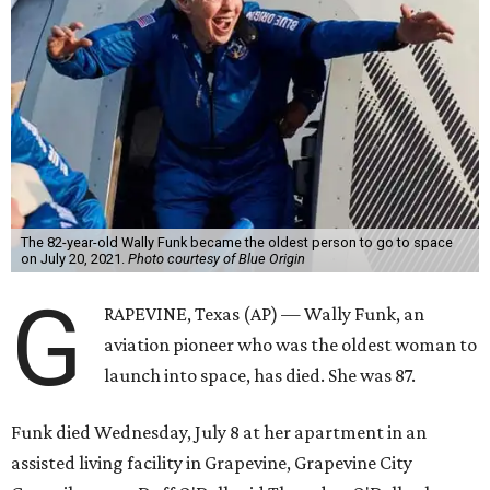
The 82-year-old Wally Funk became the oldest person to go to space
on July 20, 2021.
Photo courtesy of Blue Origin
G
RAPEVINE, Texas (AP) — Wally Funk, an
aviation pioneer who was the oldest woman to
launch into space, has died. She was 87.
Funk died Wednesday, July 8 at her apartment in an
assisted living facility in Grapevine, Grapevine City