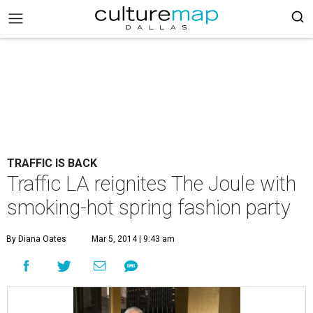
TRAFFIC IS BACK
Traffic LA reignites The Joule with
smoking-hot spring fashion party
By Diana Oates
Mar 5, 2014 | 9:43 am