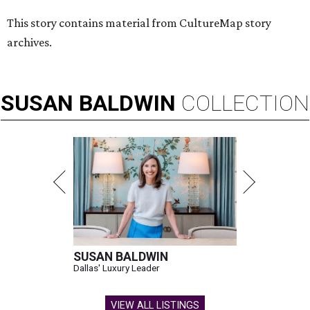
This story contains material from CultureMap story
archives.
SUSAN
BALDWIN
COLLECTION
SUSAN BALDWIN
Dallas' Luxury Leader
VIEW ALL LISTINGS