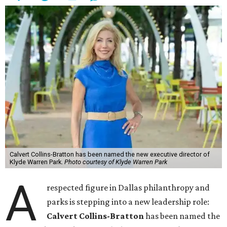
Calvert Collins-Bratton has been named the new executive director of
Klyde Warren Park.
Photo courtesy of Klyde Warren Park
A
respected figure in Dallas philanthropy and
parks is stepping into a new leadership role:
Calvert Collins-Bratton
has been named the