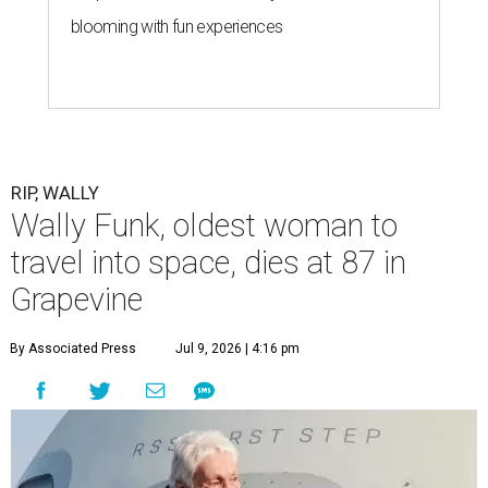
blooming with fun experiences
RIP, WALLY
Wally Funk, oldest woman to
travel into space, dies at 87 in
Grapevine
By Associated Press
Jul 9, 2026 | 4:16 pm