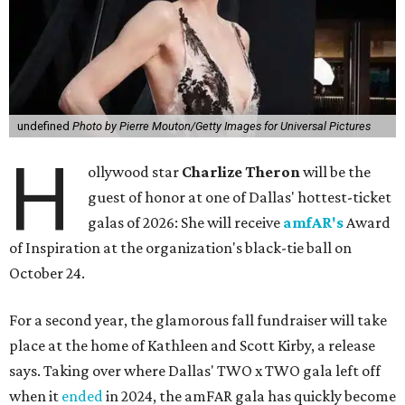
undefined
Photo by Pierre Mouton/Getty Images for Universal Pictures
H
ollywood star
Charlize Theron
will be the
guest of honor at one of Dallas' hottest-ticket
galas of 2026: She will receive
amfAR's
Award
of Inspiration at the organization's black-tie ball on
October 24.
For a second year, the glamorous fall fundraiser will take
place at the home of Kathleen and Scott Kirby, a release
says. Taking over where Dallas' TWO x TWO gala left off
when it
ended
in 2024, the amFAR gala has quickly become