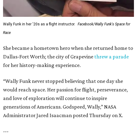
Wally Funk in her '20s as a flight instructor.
Facebook/Wally Funk's Space for
Race
She became a hometown hero when she returned home to
Dallas-Fort Worth; the city of Grapevine
threw a parade
for her history-making experience.
“Wally Funk never stopped believing that one day she
would reach space. Her passion for flight, perseverance,
and love of exploration will continue to inspire
generations of Americans. Godspeed, Wally,” NASA
Administrator Jared Isaacman posted Thursday on X.
---