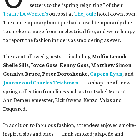
setters to the “spring reigniting” of their
Traffic LA Women’s
outpost at
The Joule
hotel downtown.
The contemporary boutique had closed temporarily due
to smoke damage from an electrical fire, and we’re happy
to report the fashion inside is as smoldering as ever.
The event allowed guests — including
Muffin Lemak
,
Shelle Sills
,
Joyce Goss
,
Kenny Goss
,
Matthew Simon
,
Genniva Bruce
,
Peter Doroshenko
,
Capera Ryan
, and
Joanne and Charles Teichman
— to shop the all-new
spring collection from lines such as Iro, Isabel Marant,
Ann Demeulemeester, Rick Owens, Kenzo, Valas and
Dsquared.
In addition to fabulous fashion, attendees enjoyed smoke-
inspired sips and bites — think smoked jalapeño and