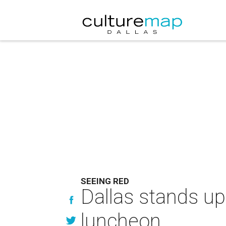
SEEING RED
Dallas stands up
luncheon