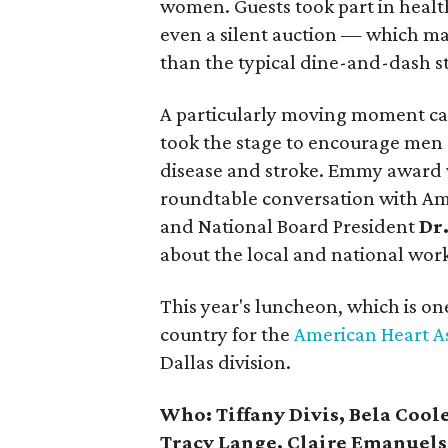
women. Guests took part in healt
even a silent auction — which ma
than the typical dine-and-dash st
A particularly moving moment ca
took the stage to encourage men 
disease and stroke. Emmy award
roundtable conversation with Am
and National Board President
Dr
about the local and national work
This year's luncheon, which is on
country for the
American Heart A
Dallas division.
Who:
Tiffany Divis, Bela Cool
Tracy Lange, Claire Emanuels