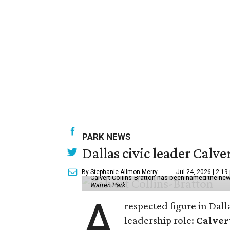
PARK NEWS
Dallas civic leader Cal
By Stephanie Allmon Merry
Jul 24, 2026 | 2:19
Calvert Collins-Bratton has been named the new
Warren Park
A
respected figure in Dall
leadership role:
Calver