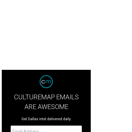
ne McNulty, Brynn Bagot Allday, and family
Photo by Scogin Mayo
CULTUREMAP EMAILS
ARE AWESOME
Get Dallas intel delivered daily.