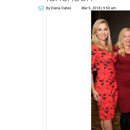
By Diana Oates
Mar 5, 2018 | 9:50 am