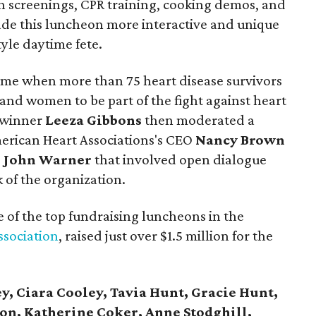
h screenings, CPR training, cooking demos, and
de this luncheon more interactive and unique
yle daytime fete.
me when more than 75 heart disease survivors
and women to be part of the fight against heart
 winner
Leeza Gibbons
then moderated a
erican Heart Associations's CEO
Nancy Brown
. John Warner
that involved open dialogue
 of the organization.
e of the top fundraising luncheons in the
ssociation
, raised just over $1.5 million for the
ey, Ciara Cooley, Tavia Hunt, Gracie Hunt,
on, Katherine Coker, Anne Stodghill,