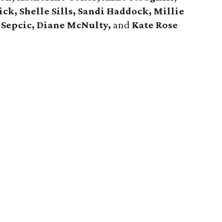
ck, Shelle Sills, Sandi Haddock, Millie
 Sepcic,
Diane McNulty,
and
Kate Rose