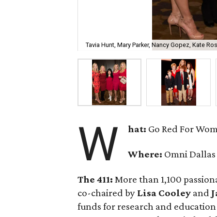
Tavia Hunt, Mary Parker, Nancy Gopez, Kate Ro
W
hat:
Go Red For Wo
Where:
Omni Dallas
The 411:
More than 1,100 passiona
co-chaired by
Lisa Cooley
and
J
funds for research and education 