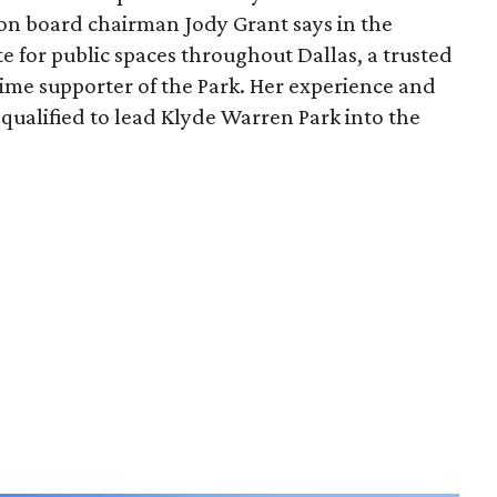
ion board chairman Jody Grant says in the
e for public spaces throughout Dallas, a trusted
time supporter of the Park. Her experience and
qualified to lead Klyde Warren Park into the