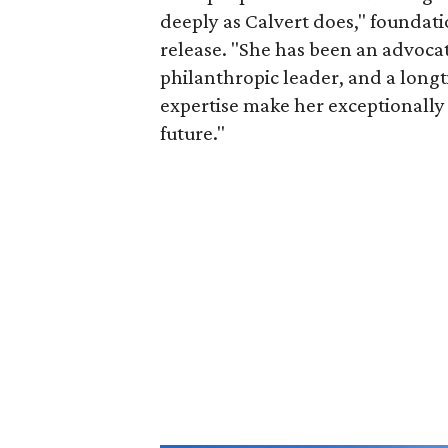
deeply as Calvert does," foundat
release. "She has been an advocat
philanthropic leader, and a long
expertise make her exceptionally 
future."