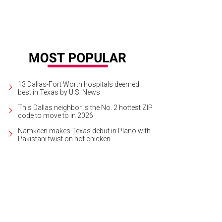
13 Dallas-Fort Worth hospitals deemed
best in Texas by U.S. News
This Dallas neighbor is the No. 2 hottest ZIP
code to move to in 2026
Namkeen makes Texas debut in Plano with
Pakistani twist on hot chicken