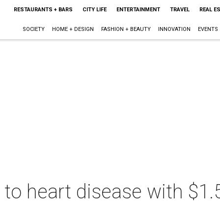
RESTAURANTS + BARS
CITY LIFE
ENTERTAINMENT
TRAVEL
REAL E
SOCIETY
HOME + DESIGN
FASHION + BEAUTY
INNOVATION
EVENTS
 to heart disease with $1.