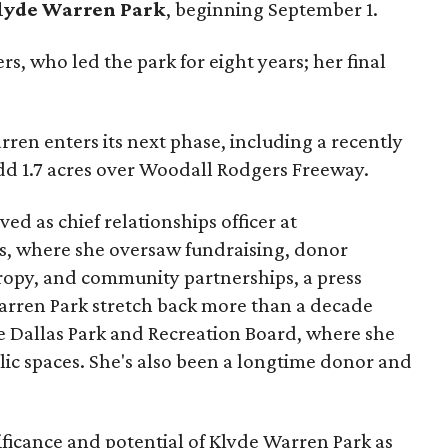
lyde Warren Park
, beginning September 1.
s, who led the park for eight years; her final
ren enters its next phase, including a recently
add 1.7 acres over Woodall Rodgers Freeway.
ed as chief relationships officer at
, where she oversaw fundraising, donor
opy, and community partnerships, a press
Warren Park stretch back more than a decade
he Dallas Park and Recreation Board, where she
lic spaces. She's also been a longtime donor and
ficance and potential of Klyde Warren Park as