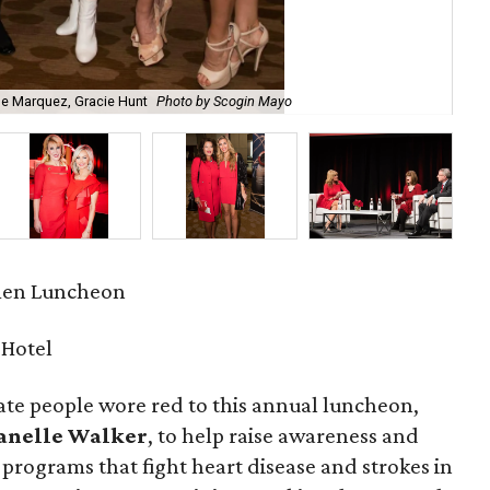
se Marquez, Gracie Hunt
Photo by Scogin Mayo
Dia
men Luncheon
 Hotel
te people wore red to this annual luncheon,
anelle Walker
, to help raise awareness and
programs that fight heart disease and strokes in