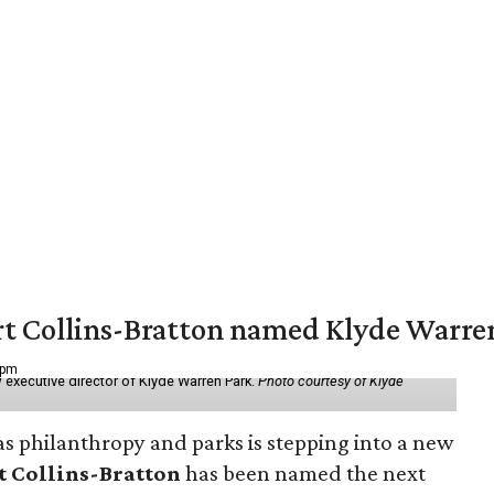
vert Collins-Bratton named Klyde Warr
 pm
 executive director of Klyde Warren Park.
Photo courtesy of Klyde
as philanthropy and parks is stepping into a new
t Collins-Bratton
has been named the next