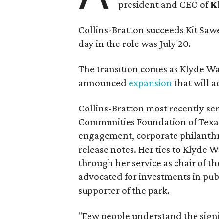
president and CEO of
K
Collins-Bratton succeeds Kit Sawer
day in the role was July 20.
The transition comes as Klyde War
announced
expansion
that will 
Collins-Bratton most recently serv
Communities Foundation of Texas
engagement, corporate philanthr
release notes. Her ties to Klyde 
through her service as chair of t
advocated for investments in pub
supporter of the park.
"Few people understand the signi