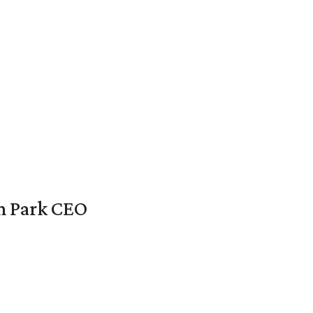
en Park CEO