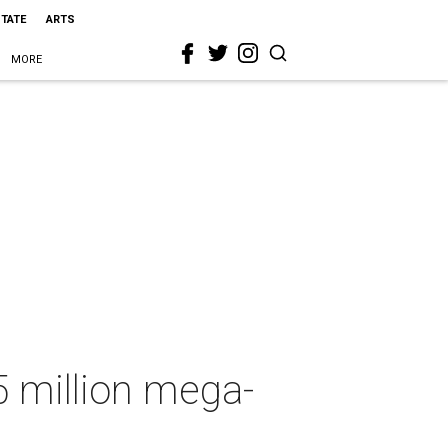
STATE
ARTS
MORE
5 million mega-