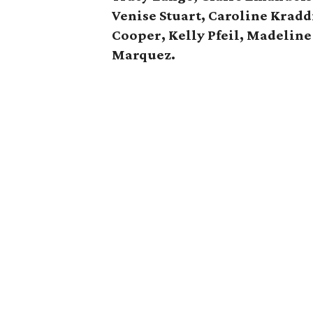
Venise Stuart, Caroline Kraddi
Cooper,
Kelly Pfeil, Madeline
Marquez.