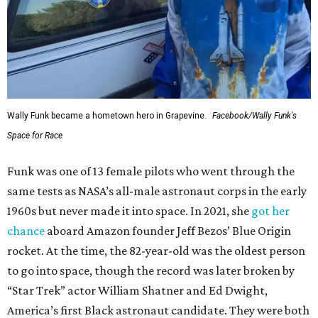
Wally Funk became a hometown hero in Grapevine.
Facebook/Wally Funk's
Space for Race
Funk was one of 13 female pilots who went through the
same tests as NASA’s all-male astronaut corps in the early
1960s but never made it into space. In 2021, she
got her
chance
aboard Amazon founder Jeff Bezos’ Blue Origin
rocket. At the time, the 82-year-old was the oldest person
to go into space, though the record was later broken by
“Star Trek” actor William Shatner and Ed Dwight,
America’s first Black astronaut candidate. They were both