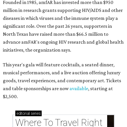
Founded in 1985, amfAR has invested more than $950
million in research grants supporting HIV/AIDS and other
diseases in which viruses and the immune system play a
significant role. Over the past 26 years, supporters in
North Texas have raised more than $66.5 million to
advance amFAR's ongoing HIV research and global health
initiatives, the organization says.
This year's gala will feature cocktails, a seated dinner,
musical performances, and a live auction offering luxury
goods, travel experiences, and contemporary art. Tickets
and table sponsorships are now
available
, starting at
$2,500.
editorial
series
Where To Travel Right 