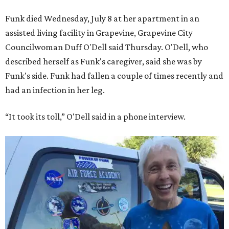
Funk died Wednesday, July 8 at her apartment in an
assisted living facility in Grapevine, Grapevine City
Councilwoman Duff O'Dell said Thursday. O'Dell, who
described herself as Funk's caregiver, said she was by
Funk's side. Funk had fallen a couple of times recently and
had an infection in her leg.
“It took its toll,” O'Dell said in a phone interview.