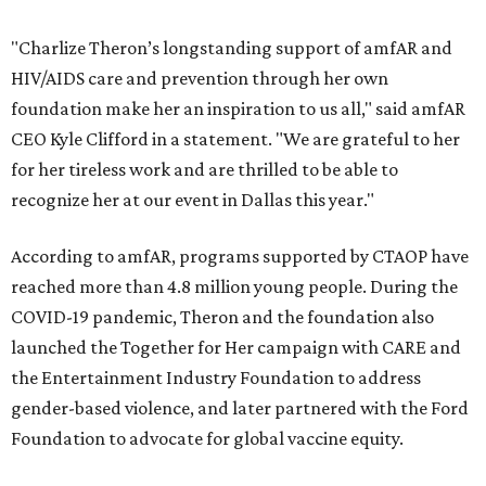
"Charlize Theron’s longstanding support of amfAR and
HIV/AIDS care and prevention through her own
foundation make her an inspiration to us all," said amfAR
CEO Kyle Clifford in a statement. "We are grateful to her
for her tireless work and are thrilled to be able to
recognize her at our event in Dallas this year."
According to amfAR, programs supported by CTAOP have
reached more than 4.8 million young people. During the
COVID-19 pandemic, Theron and the foundation also
launched the Together for Her campaign with CARE and
the Entertainment Industry Foundation to address
gender-based violence, and later partnered with the Ford
Foundation to advocate for global vaccine equity.