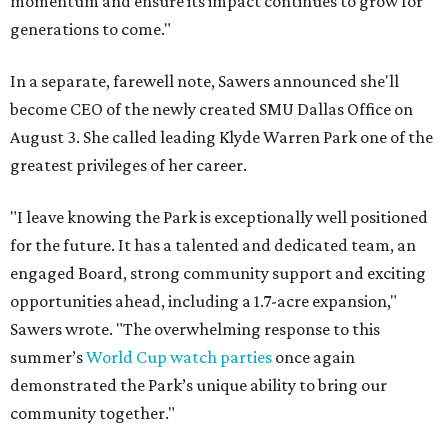
momentum and ensure its impact continues to grow for
generations to come."
In a separate, farewell note, Sawers announced she'll
become CEO of the newly created SMU Dallas Office on
August 3. She called leading Klyde Warren Park one of the
greatest privileges of her career.
"I leave knowing the Park is exceptionally well positioned
for the future. It has a talented and dedicated team, an
engaged Board, strong community support and exciting
opportunities ahead, including a 1.7-acre expansion,"
Sawers wrote. "The overwhelming response to this
summer’s
World Cup watch parties
once again
demonstrated the Park’s unique ability to bring our
community together."