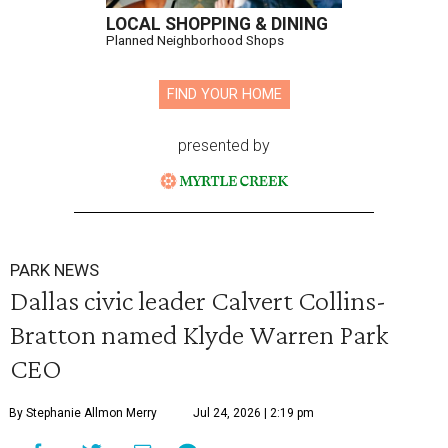
LOCAL SHOPPING & DINING
Planned Neighborhood Shops
FIND YOUR HOME
presented by
PARK NEWS
Dallas civic leader Calvert Collins-
Bratton named Klyde Warren Park
CEO
By Stephanie Allmon Merry
Jul 24, 2026 | 2:19 pm