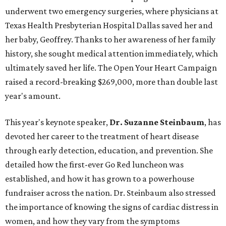
underwent two emergency surgeries, where physicians at
Texas Health Presbyterian Hospital Dallas saved her and
her baby, Geoffrey. Thanks to her awareness of her family
history, she sought medical attention immediately, which
ultimately saved her life. The Open Your Heart Campaign
raised a record-breaking $269,000, more than double last
year's amount.
This year's keynote speaker,
Dr. Suzanne Steinbaum
, has
devoted her career to the treatment of heart disease
through early detection, education, and prevention. She
detailed how the first-ever Go Red luncheon was
established, and how it has grown to a powerhouse
fundraiser across the nation. Dr. Steinbaum also stressed
the importance of knowing the signs of cardiac distress in
women, and how they vary from the symptoms