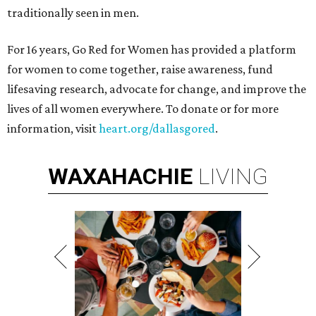
traditionally seen in men.
For 16 years, Go Red for Women has provided a platform
for women to come together, raise awareness, fund
lifesaving research, advocate for change, and improve the
lives of all women everywhere. To donate or for more
information, visit
heart.org/dallasgored
.
WAXAHACHIE
LIVING