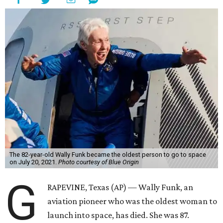
The 82-year-old Wally Funk became the oldest person to go to space
on July 20, 2021.
Photo courtesy of Blue Origin
G
RAPEVINE, Texas (AP) — Wally Funk, an
aviation pioneer who was the oldest woman to
launch into space, has died. She was 87.