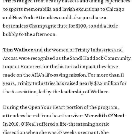
Prizes ranged from beauty baskets and dining experiences
to sports memorabilia and lavish excursions to Chicago
and New York. Attendees could also purchase a
bottomless Champagne flute for $100, to add a little
bubbly to the afternoon.
Tim Wallace
and the women of Trinity Industries and
Arcosa were recognized as the Sandi Haddock Community
Impact Honorees for the historical impact they have
made on the AHA's life-saving mission. For more than 11
years, Trinity Industries has raised nearly $7.5 million for
the Association, led by the leadership of Wallace.
During the Open Your Heart portion of the program,
attendees heard from heart survivor
Meredith O'Neal
.
In 2018, O'Neal suffered a life-threatening aortic
dissection when she was 37 weeks pregnant. She