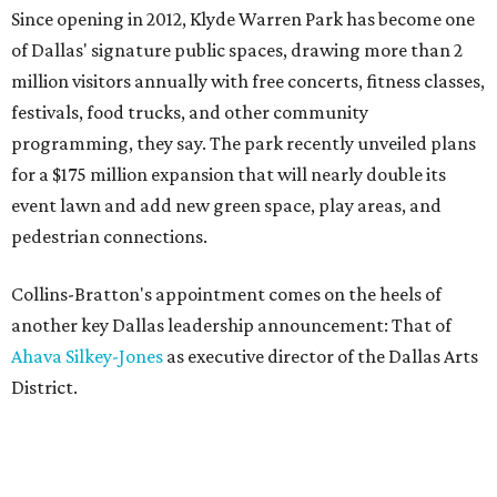
Since opening in 2012, Klyde Warren Park has become one
of Dallas' signature public spaces, drawing more than 2
million visitors annually with free concerts, fitness classes,
festivals, food trucks, and other community
programming, they say. The park recently unveiled plans
for a $175 million expansion that will nearly double its
event lawn and add new green space, play areas, and
pedestrian connections.
Collins-Bratton's appointment comes on the heels of
another key Dallas leadership announcement: That of
Ahava Silkey-Jones
as executive director of the Dallas Arts
District.