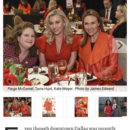
Paige McDaniel, Tavia Hunt, Kate Meyer
Photo by James Edward
ven though downtown Dallas was recently