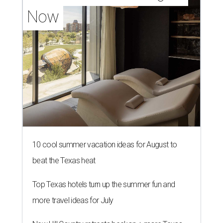
Now
10 cool summer vacation ideas for August to
beat the Texas heat
Top Texas hotels turn up the summer fun and
more travel ideas for July