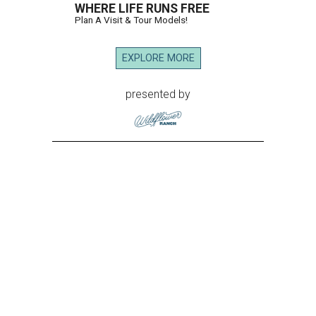
WHERE LIFE RUNS FREE
Plan A Visit & Tour Models!
EXPLORE MORE
presented by