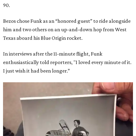
90.
Bezos chose Funk as an “honored guest” to ride alongside
him and two others on an up-and-down hop from West
Texas aboard his Blue Origin rocket.
In interviews after the 11-minute flight, Funk
enthusiastically told reporters, "I loved every minute of it.
I just wish it had been longer.”