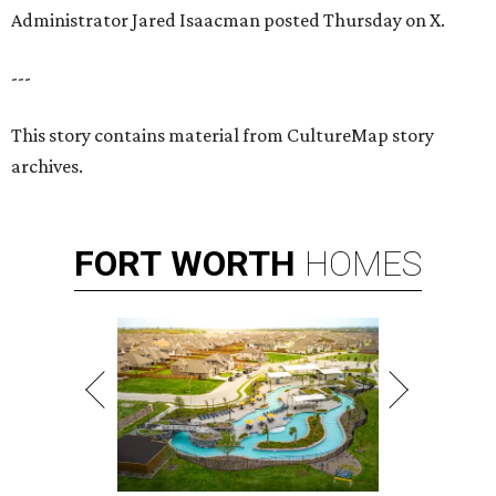
Administrator Jared Isaacman posted Thursday on X.
---
This story contains material from CultureMap story
archives.
FORT
WORTH
HOMES