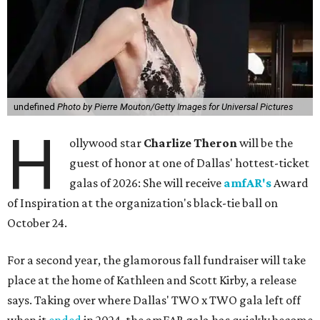
undefined
Photo by Pierre Mouton/Getty Images for Universal Pictures
H
ollywood star
Charlize Theron
will be the
guest of honor at one of Dallas' hottest-ticket
galas of 2026: She will receive
amfAR's
Award
of Inspiration at the organization's black-tie ball on
October 24.
For a second year, the glamorous fall fundraiser will take
place at the home of Kathleen and Scott Kirby, a release
says. Taking over where Dallas' TWO x TWO gala left off