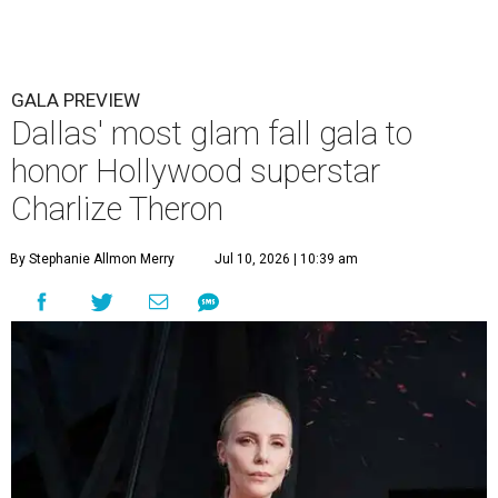
GALA PREVIEW
Dallas' most glam fall gala to
honor Hollywood superstar
Charlize Theron
By Stephanie Allmon Merry
Jul 10, 2026 | 10:39 am