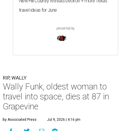
New Hill Country retreats beckon + more Texas
travel ideas for June
presented by
RIP, WALLY
Wally Funk, oldest woman to
travel into space, dies at 87 in
Grapevine
By Associated Press
Jul 9, 2026 | 4:16 pm