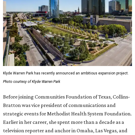
Klyde Warren Park has recently announced an ambitious expansion project.
Photo courtesy of Klyde Warren Park
Before joining Communities Foundation of Texas, Collins-
Bratton was vice president of communications and
strategic events for Methodist Health System Foundation.
Earlier in her career, she spent more than a decade as a
television reporter and anchor in Omaha, Las Vegas, and