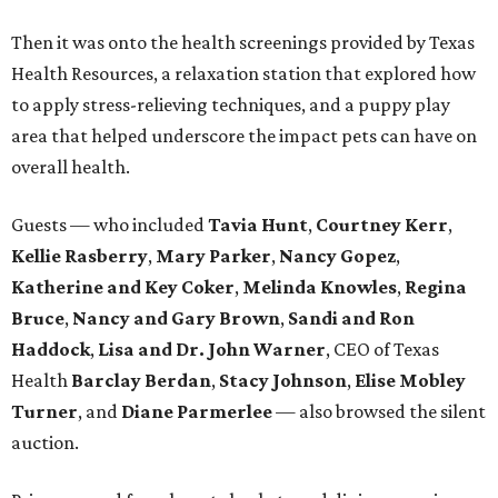
Then it was onto the health screenings provided by Texas
Health Resources, a relaxation station that explored how
to apply stress-relieving techniques, and a puppy play
area that helped underscore the impact pets can have on
overall health.
Guests — who included
Tavia Hunt
,
Courtney Kerr
,
Kellie Rasberry
,
Mary Parker
,
Nancy Gopez
,
Katherine and Key Coker
,
Melinda Knowles
,
Regina
Bruce
,
Nancy and Gary Brown
,
Sandi and Ron
Haddock
,
Lisa and Dr. John Warner
, CEO of Texas
Health
Barclay Berdan
,
Stacy Johnson
,
Elise Mobley
Turner
, and
Diane Parmerlee
— also browsed the silent
auction.