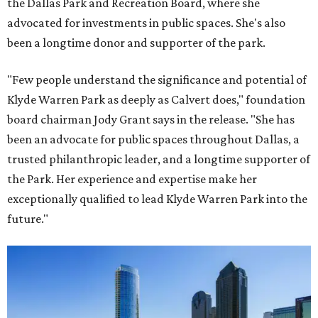
the Dallas Park and Recreation Board, where she
advocated for investments in public spaces. She's also
been a longtime donor and supporter of the park.
"Few people understand the significance and potential of
Klyde Warren Park as deeply as Calvert does," foundation
board chairman Jody Grant says in the release. "She has
been an advocate for public spaces throughout Dallas, a
trusted philanthropic leader, and a longtime supporter of
the Park. Her experience and expertise make her
exceptionally qualified to lead Klyde Warren Park into the
future."