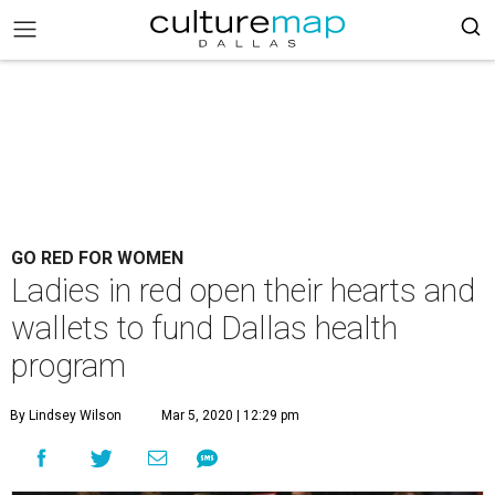
GO RED FOR WOMEN
Ladies in red open their hearts and
wallets to fund Dallas health
program
By Lindsey Wilson
Mar 5, 2020 | 12:29 pm