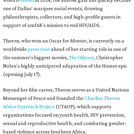
when it
ended
in 2024, the amFAR gala has quickly become
one of Dallas' marquee social events, drawing
philanthropists, collectors, and high-profile guests in
support of amfAR's mission to end HIV/AIDS.
Theron, who won an Oscar for
Monster
, is currently on a
worldwide
press tour
ahead of her starring role in one of
the summer's biggest movies,
The Odyssey
, Christopher
Nolan's highly anticipated adaptation of the Homer epic
(opening July 17).
Beyond her film career, Theron serves as a United Nations
Messenger of Peace and founded the
Charlize Theron
Africa Outreach Project
(CTAOP), which supports
organizations focused on youth health, HIV prevention,
sexual and reproductive health, and combating gender-
based violence across Southern Africa.