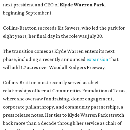
next president and CEO of
Klyde Warren Park
,
beginning September 1.
Collins-Bratton succeeds Kit Sawers, who led the park for
eight years; her final day in the role was July 20.
The transition comes as Klyde Warren enters its next
phase, including a recently announced
expansion
that
will add 1.7 acres over Woodall Rodgers Freeway.
Collins-Bratton most recently served as chief
relationships officer at Communities Foundation of Texas,
where she oversaw fundraising, donor engagement,
corporate philanthropy, and community partnerships, a
press release notes. Her ties to Klyde Warren Park stretch
back more than a decade through her service as chair of