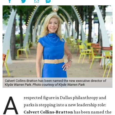
Calvert Collins-Bratton has been named the new executive director of
Klyde Warren Park.
Photo courtesy of Klyde Warren Park
A
respected figure in Dallas philanthropy and
parks is stepping into a new leadership role:
Calvert Collins-Bratton
has been named the