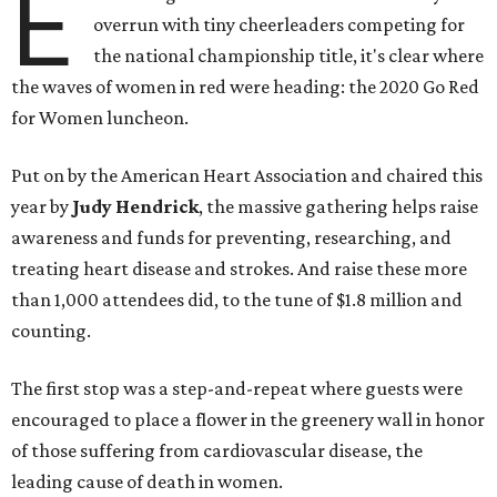
E
overrun with tiny cheerleaders competing for
the national championship title, it's clear where
the waves of women in red were heading: the 2020 Go Red
for Women luncheon.
Put on by the American Heart Association and chaired this
year by
Judy Hendrick
, the massive gathering helps raise
awareness and funds for preventing, researching, and
treating heart disease and strokes. And raise these more
than 1,000 attendees did, to the tune of $1.8 million and
counting.
The first stop was a step-and-repeat where guests were
encouraged to place a flower in the greenery wall in honor
of those suffering from cardiovascular disease, the
leading cause of death in women.