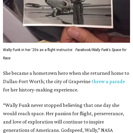
Wally Funk in her '20s as a flight instructor.
Facebook/Wally Funk's Space for
Race
She became a hometown hero when she returned home to
Dallas-Fort Worth; the city of Grapevine
threw a parade
for her history-making experience.
“Wally Funk never stopped believing that one day she
would reach space. Her passion for flight, perseverance,
and love of exploration will continue to inspire
generations of Americans. Godspeed, Wally,” NASA