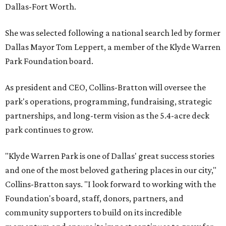
Dallas-Fort Worth.
She was selected following a national search led by former
Dallas Mayor Tom Leppert, a member of the Klyde Warren
Park Foundation board.
As president and CEO, Collins-Bratton will oversee the
park's operations, programming, fundraising, strategic
partnerships, and long-term vision as the 5.4-acre deck
park continues to grow.
"Klyde Warren Park is one of Dallas' great success stories
and one of the most beloved gathering places in our city,"
Collins-Bratton says. "I look forward to working with the
Foundation's board, staff, donors, partners, and
community supporters to build on its incredible