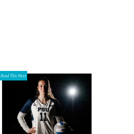
. Suzanne Steinbaum, Heather Hooper
Photo by Scogin Mayo
Read This Next