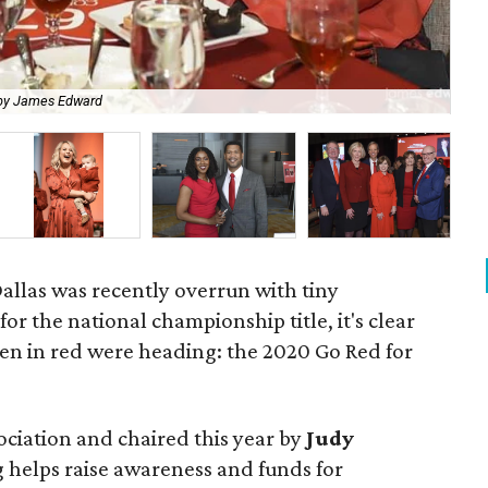
by James Edward
Dr
las was recently overrun with tiny
r the national championship title, it's clear
n in red were heading: the 2020 Go Red for
ociation and chaired this year by
Judy
g helps raise awareness and funds for