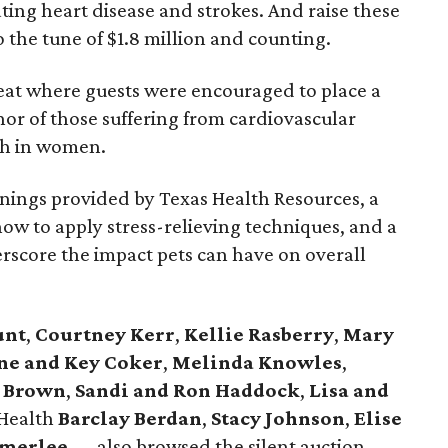
ting heart disease and strokes. And raise these
 the tune of $1.8 million and counting.
peat where guests were encouraged to place a
nor of those suffering from cardiovascular
ath in women.
enings provided by Texas Health Resources, a
how to apply stress-relieving techniques, and a
rscore the impact pets can have on overall
unt
,
Courtney Kerr
,
Kellie Rasberry
,
Mary
ne and Key Coker
,
Melinda Knowles
,
y Brown
,
Sandi and Ron Haddock
,
Lisa and
 Health
Barclay Berdan
,
Stacy Johnson
,
Elise
rmerlee
— also browsed the silent auction.