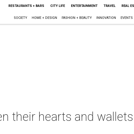
RESTAURANTS + BARS
CITY LIFE
ENTERTAINMENT
TRAVEL
REAL E
SOCIETY
HOME + DESIGN
FASHION + BEAUTY
INNOVATION
EVENTS
n their hearts and wallets