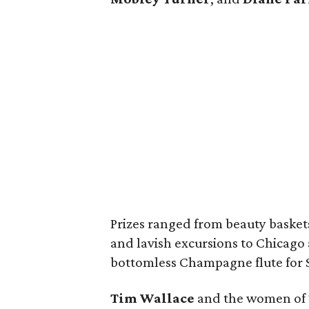
Prizes ranged from beauty basket
and lavish excursions to Chicago
bottomless Champagne flute for $1
Tim Wallace
and the women of T