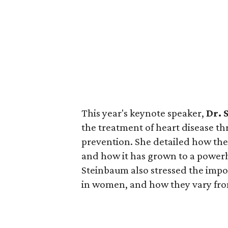
This year's keynote speaker,
Dr. 
the treatment of heart disease th
prevention. She detailed how the
and how it has grown to a powerh
Steinbaum also stressed the impor
in women, and how they vary fro