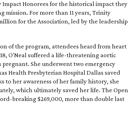
Impact Honorees for the historical impact they
g mission. For more than 11 years, Trinity
million for the Association, led by the leadership
on of the program, attendees heard from heart
018, O'Neal suffered a life-threatening aortic
ks pregnant. She underwent two emergency
xas Health Presbyterian Hospital Dallas saved
s to her awareness of her family history, she
tely, which ultimately saved her life. The Open
cord-breaking $269,000, more than double last