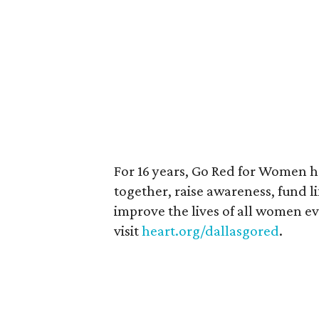
For 16 years, Go Red for Women 
together, raise awareness, fund l
improve the lives of all women e
visit
heart.org/dallasgored
.