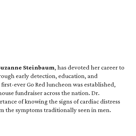
Suzanne Steinbaum
, has devoted her career to
rough early detection, education, and
 first-ever Go Red luncheon was established,
ouse fundraiser across the nation. Dr.
tance of knowing the signs of cardiac distress
m the symptoms traditionally seen in men.