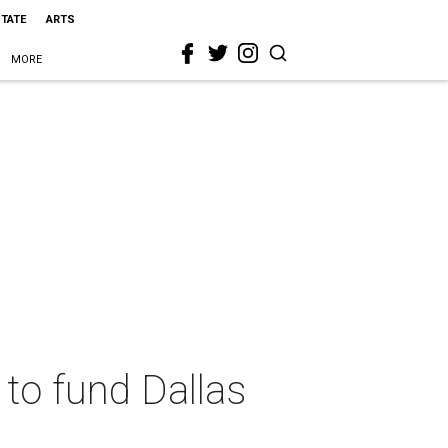
STATE
ARTS
MORE
 to fund Dallas