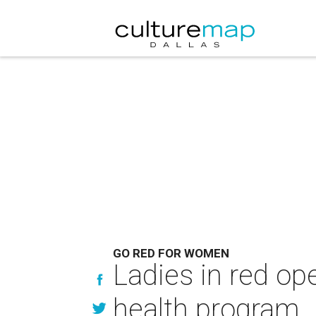
GO RED FOR WOMEN
Ladies in red ope
health program