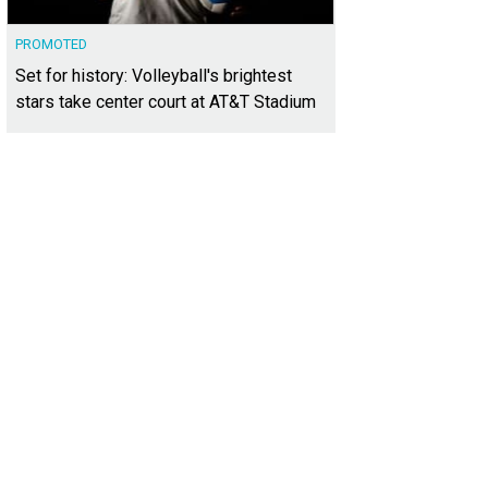
PROMOTED
Set for history: Volleyball's brightest
stars take center court at AT&T Stadium