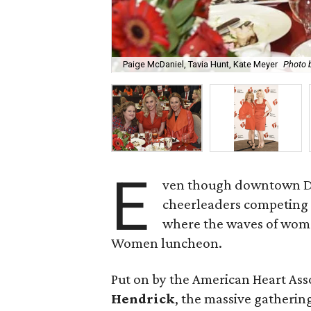
Paige McDaniel, Tavia Hunt, Kate Meyer
Photo 
E
ven though downtown Dal
cheerleaders competing fo
where the waves of wome
Women luncheon.
Put on by the American Heart Ass
Hendrick
, the massive gatherin