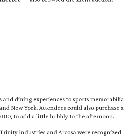
s and dining experiences to sports memorabilia
 and New York. Attendees could also purchase a
00, to add a little bubbly to the afternoon.
rinity Industries and Arcosa were recognized