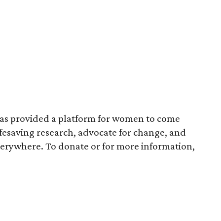
has provided a platform for women to come
ifesaving research, advocate for change, and
verywhere. To donate or for more information,