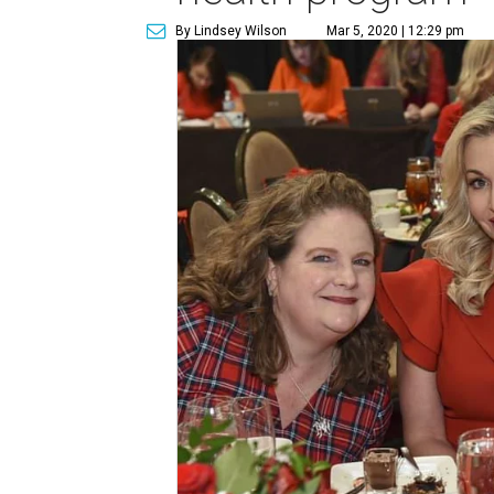
By Lindsey Wilson
Mar 5, 2020 | 12:29 pm