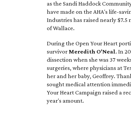
as the Sandi Haddock Community 
have made on the AHA's life-savin
Industries has raised nearly $7.5 
of Wallace.
During the Open Your Heart porti
survivor
Meredith O'Neal
. In 2
dissection when she was 37 wee
surgeries, where physicians at Te
her and her baby, Geoffrey. Thank
sought medical attention immedia
Your Heart Campaign raised a re
year's amount.