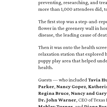
preventing, researching, and trea
more than 1,000 attendees did, to
The first stop was a step-and-re
flower in the greenery wall in ho
disease, the leading cause of de
Then it was onto the health scre
relaxation station that explored 
puppy play area that helped unde
health.
Guests — who included
Tavia H
Parker
,
Nancy Gopez
,
Katheri
Regina Bruce
,
Nancy and Gar
Dr. John Warner
, CEO of Texas
Mobley Turner
, and
Diane Pa