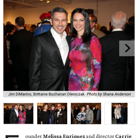
Jim DiMarino, Brittanie Buchanan Oleniczak
Photo by Shana Anderson
ounder
Melissa Enriquez
and director
Carrie