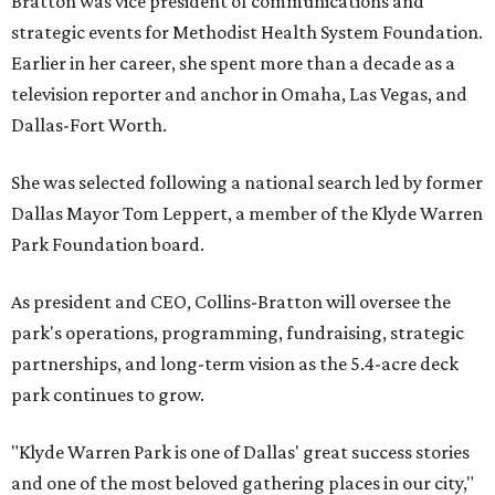
Bratton was vice president of communications and
strategic events for Methodist Health System Foundation.
Earlier in her career, she spent more than a decade as a
television reporter and anchor in Omaha, Las Vegas, and
Dallas-Fort Worth.
She was selected following a national search led by former
Dallas Mayor Tom Leppert, a member of the Klyde Warren
Park Foundation board.
As president and CEO, Collins-Bratton will oversee the
park's operations, programming, fundraising, strategic
partnerships, and long-term vision as the 5.4-acre deck
park continues to grow.
"Klyde Warren Park is one of Dallas' great success stories
and one of the most beloved gathering places in our city,"