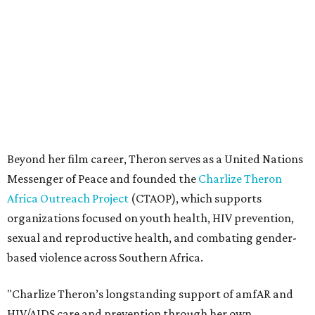
Africa Outreach Project
(CTAOP), which supports
organizations focused on youth health, HIV prevention,
sexual and reproductive health, and combating gender-
based violence across Southern Africa.
"Charlize Theron’s longstanding support of amfAR and
HIV/AIDS care and prevention through her own
foundation make her an inspiration to us all," said amfAR
CEO Kyle Clifford in a statement. "We are grateful to her
for her tireless work and are thrilled to be able to
recognize her at our event in Dallas this year."
According to amfAR, programs supported by CTAOP have
reached more than 4.8 million young people. During the
COVID-19 pandemic, Theron and the foundation also
launched the Together for Her campaign with CARE and