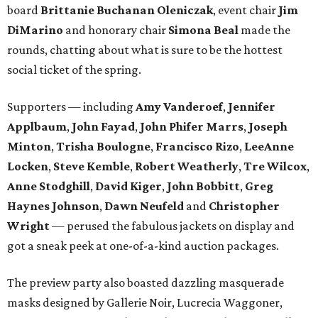
board
Brittanie Buchanan Oleniczak
, event chair
Jim
DiMarino
and honorary chair
Simona Beal
made the
rounds, chatting about what is sure to be the hottest
social ticket of the spring.
Supporters — including
Amy Vanderoef
,
Jennifer
Applbaum
,
John Fayad
,
John Phifer Marrs
,
Joseph
Minton
,
Trisha Boulogne
,
Francisco Rizo
,
LeeAnne
Locken
,
Steve Kemble
,
Robert Weatherly
,
Tre Wilcox
,
Anne Stodghill
,
David Kiger
,
John Bobbitt
,
Greg
Haynes Johnson
,
Dawn Neufeld
and
Christopher
Wright
— perused the fabulous jackets on display and
got a sneak peek at one-of-a-kind auction packages.
The preview party also boasted dazzling masquerade
masks designed by Gallerie Noir, Lucrecia Waggoner,