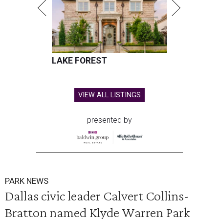
LAKE FOREST
VIEW ALL LISTINGS
presented by
PARK NEWS
Dallas civic leader Calvert Collins-
Bratton named Klyde Warren Park