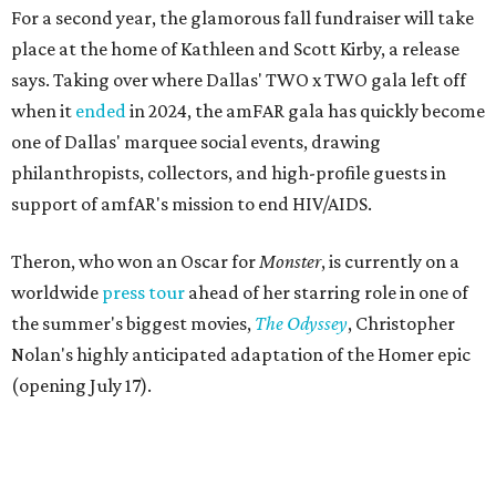
For a second year, the glamorous fall fundraiser will take
place at the home of Kathleen and Scott Kirby, a release
says. Taking over where Dallas' TWO x TWO gala left off
when it
ended
in 2024, the amFAR gala has quickly become
one of Dallas' marquee social events, drawing
philanthropists, collectors, and high-profile guests in
support of amfAR's mission to end HIV/AIDS.
Theron, who won an Oscar for
Monster
, is currently on a
worldwide
press tour
ahead of her starring role in one of
the summer's biggest movies,
The Odyssey
, Christopher
Nolan's highly anticipated adaptation of the Homer epic
(opening July 17).
Beyond her film career, Theron serves as a United Nations
Messenger of Peace and founded the
Charlize Theron