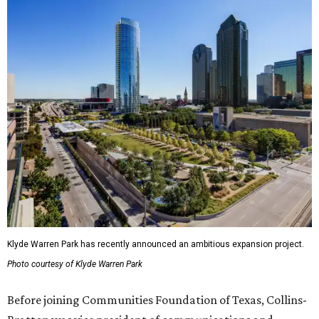
Klyde Warren Park has recently announced an ambitious expansion project.
Photo courtesy of Klyde Warren Park
Before joining Communities Foundation of Texas, Collins-