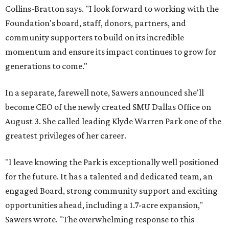
Collins-Bratton says. "I look forward to working with the
Foundation's board, staff, donors, partners, and
community supporters to build on its incredible
momentum and ensure its impact continues to grow for
generations to come."
In a separate, farewell note, Sawers announced she'll
become CEO of the newly created SMU Dallas Office on
August 3. She called leading Klyde Warren Park one of the
greatest privileges of her career.
"I leave knowing the Park is exceptionally well positioned
for the future. It has a talented and dedicated team, an
engaged Board, strong community support and exciting
opportunities ahead, including a 1.7-acre expansion,"
Sawers wrote. "The overwhelming response to this