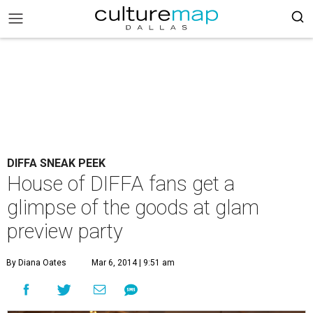
DIFFA SNEAK PEEK
House of DIFFA fans get a
glimpse of the goods at glam
preview party
By Diana Oates
Mar 6, 2014 | 9:51 am