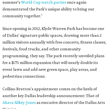
summer’s
World Cup watch parties
once again
demonstrated the Park’s unique ability to bring our
community together."
Since opening in 2012, Klyde Warren Park has become one
of Dallas' signature public spaces, drawing more than 2
million visitors annually with free concerts, fitness classes,
festivals, food trucks, and other community
programming, they say. The park recently unveiled plans
for a $175 million expansion that will nearly double its
event lawn and add new green space, play areas, and
pedestrian connections.
Collins-Bratton's appointment comes on the heels of
another key Dallas leadership announcement: That of
Ahava Silkey-Jones
as executive director of the Dallas Arts