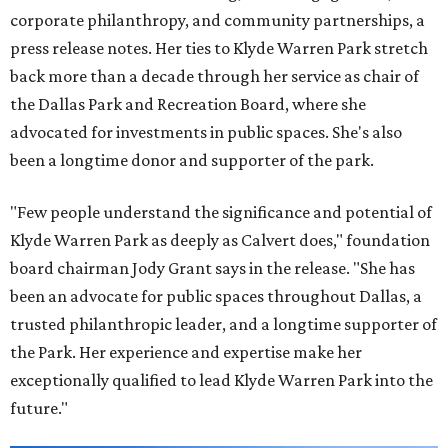
corporate philanthropy, and community partnerships, a
press release notes. Her ties to Klyde Warren Park stretch
back more than a decade through her service as chair of
the Dallas Park and Recreation Board, where she
advocated for investments in public spaces. She's also
been a longtime donor and supporter of the park.
"Few people understand the significance and potential of
Klyde Warren Park as deeply as Calvert does," foundation
board chairman Jody Grant says in the release. "She has
been an advocate for public spaces throughout Dallas, a
trusted philanthropic leader, and a longtime supporter of
the Park. Her experience and expertise make her
exceptionally qualified to lead Klyde Warren Park into the
future."