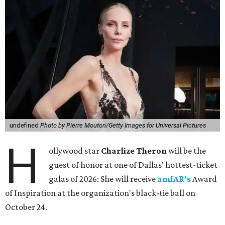
undefined
Photo by Pierre Mouton/Getty Images for Universal Pictures
H
ollywood star
Charlize Theron
will be the
guest of honor at one of Dallas' hottest-ticket
galas of 2026: She will receive
amfAR's
Award
of Inspiration at the organization's black-tie ball on
October 24.