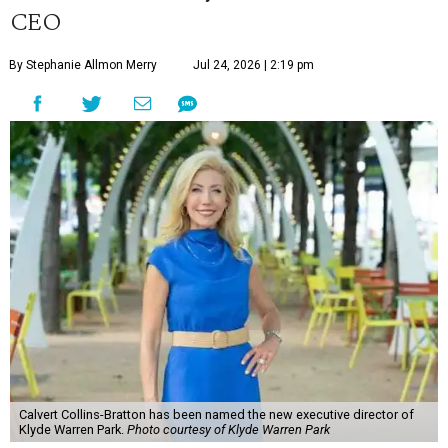
CEO
By Stephanie Allmon Merry
Jul 24, 2026 | 2:19 pm
Calvert Collins-Bratton has been named the new executive director of
Klyde Warren Park.
Photo courtesy of Klyde Warren Park