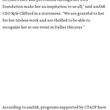
the Entertainment Industry Foundation to address
gender-based violence, and later partnered with the Ford
Foundation to advocate for global vaccine equity.
Founded in 1985, amfAR has invested more than $950
million in research grants supporting HIV/AIDS and other
diseases in which viruses and the immune system play a
significant role. Over the past 26 years, supporters in
North Texas have raised more than $66.5 million to
advance amFAR's ongoing HIV research and global health
initiatives, the organization says.
This year's gala will feature cocktails, a seated dinner,
musical performances, and a live auction offering luxury
goods, travel experiences, and contemporary art. Tickets
and table sponsorships are now
available
, starting at
$2,500.