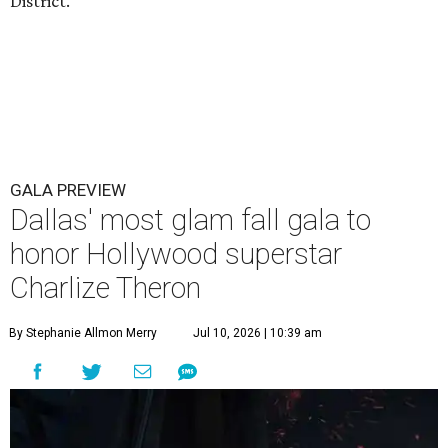
District.
GALA PREVIEW
Dallas' most glam fall gala to
honor Hollywood superstar
Charlize Theron
By Stephanie Allmon Merry
Jul 10, 2026 | 10:39 am