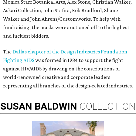
Monica Starr Botanical Arts, Alex Stone, Christian Walker,
Askari Collection, John Stafira, Rob Bradford, Shane
Walker and John Ahrens/Customworks. To help with
fundraising, the masks were auctioned off to the highest
and luckiest bidders.
The
Dallas chapter of the Design Industries Foundation
Fighting AIDS
was formed in 1984 to support the fight
against HIV/AIDS by drawing on the contributions of
world-renowned creative and corporate leaders
representing all branches of the design-related industries.
SUSAN
BALDWIN
COLLECTION