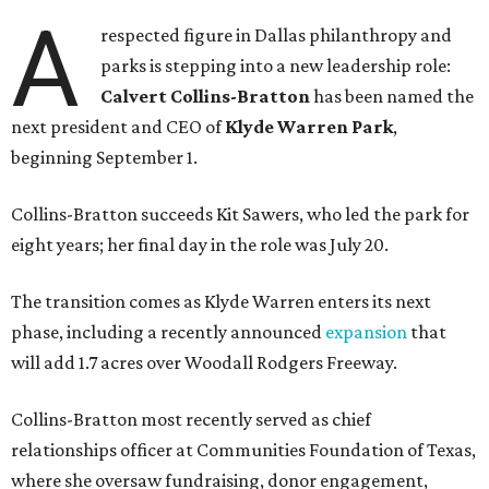
A
respected figure in Dallas philanthropy and
parks is stepping into a new leadership role:
Calvert Collins-Bratton
has been named the
next president and CEO of
Klyde Warren Park
,
beginning September 1.
Collins-Bratton succeeds Kit Sawers, who led the park for
eight years; her final day in the role was July 20.
The transition comes as Klyde Warren enters its next
phase, including a recently announced
expansion
that
will add 1.7 acres over Woodall Rodgers Freeway.
Collins-Bratton most recently served as chief
relationships officer at Communities Foundation of Texas,
where she oversaw fundraising, donor engagement,