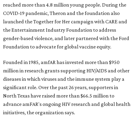
editorial
series
Holiday Happenings
CultureMap City Rink returns to downtown Dallas
with more holiday magic