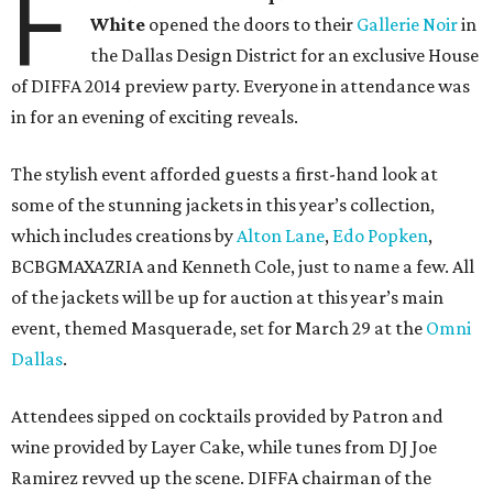
F
White
opened the doors to their
Gallerie Noir
in
the Dallas Design District for an exclusive House
of DIFFA 2014 preview party. Everyone in attendance was
in for an evening of exciting reveals.
The stylish event afforded guests a first-hand look at
some of the stunning jackets in this year’s collection,
which includes creations by
Alton Lane
,
Edo Popken
,
BCBGMAXAZRIA and Kenneth Cole, just to name a few. All
of the jackets will be up for auction at this year’s main
event, themed Masquerade, set for March 29 at the
Omni
Dallas
.
Attendees sipped on cocktails provided by Patron and
wine provided by Layer Cake, while tunes from DJ Joe
Ramirez revved up the scene. DIFFA chairman of the