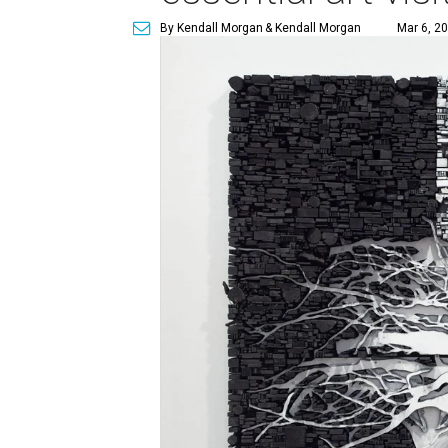
By Kendall Morgan
& Kendall Morgan
Mar 6, 20