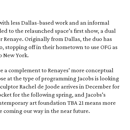
ith less Dallas-based work and an informal
led to the relaunched space’s first show, a dual
 Renaye. Originally from Dallas, the duo has
go, stopping off in their hometown to use OFG as
to New York.
re a complement to Renayes’ more conceptual
pse at the type of programming Jacobs is looking
 sculptor Rachel de Joode arrives in December for
cket for the following spring, and Jacobs’s
contemporary art foundation TBA 21 means more
 coming our way in the near future.