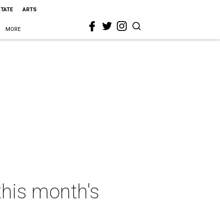
STATE
ARTS
MORE
this month's