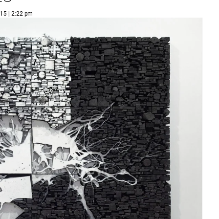
15 | 2:22 pm