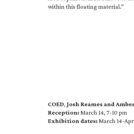
within this floating material.”
COED
,
Josh Reames and Amber
Reception:
March 14, 7-10 pm
Exhibition dates:
March 14-Apri