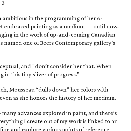
 3
ambitious in the programming of her 6-
yet embraced painting as a medium — until now.
ringing in the work of up-and-coming Canadian
as named one of Beers Contemporary gallery’s
nceptual, and I don’t consider her that. When
 in this tiny sliver of progress.”
oach, Mousseau “dulls down” her colors with
 even as she honors the history of her medium.
so many advances explored in paint, and there’s
verything I create out of my work is linked to an
efine and explore various points of reference