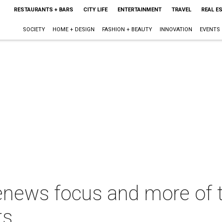
RESTAURANTS + BARS
CITY LIFE
ENTERTAINMENT
TRAVEL
REAL E
SOCIETY
HOME + DESIGN
FASHION + BEAUTY
INNOVATION
EVENTS
 renews focus and more of 
ts