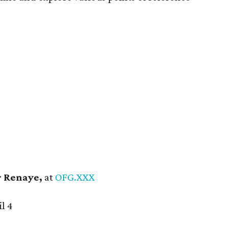
 Renaye,
at
OFG.XXX
l 4