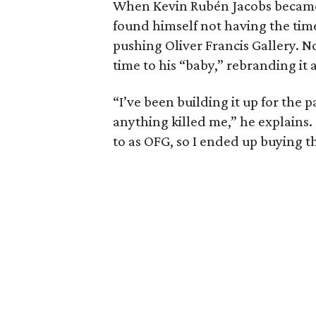
When Kevin Rubén Jacobs became 
found himself not having the tim
pushing Oliver Francis Gallery. N
time to his “baby,” rebranding it
“I’ve been building it up for the 
anything killed me,” he explains. 
to as OFG, so I ended up buying th