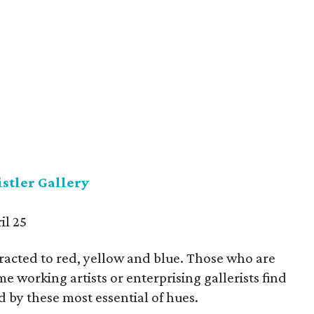
stler Gallery
il 25
tracted to red, yellow and blue. Those who are
 working artists or enterprising gallerists find
 by these most essential of hues.