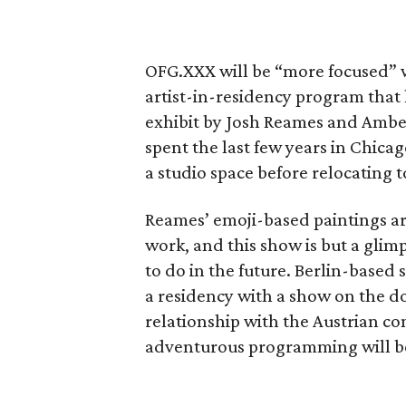
OFG.XXX will be “more focused” w
artist-in-residency program that 
exhibit by Josh Reames and Amber
spent the last few years in Chica
a studio space before relocating 
Reames’ emoji-based paintings a
work, and this show is but a glim
to do in the future. Berlin-based
a residency with a show on the do
relationship with the Austrian 
adventurous programming will be