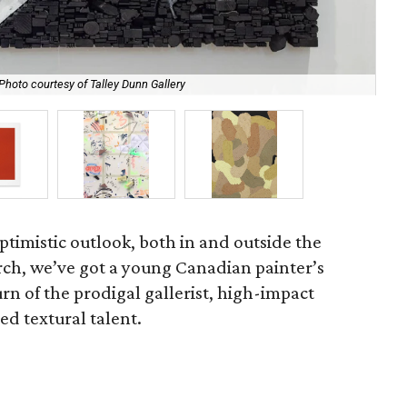
Photo courtesy of Talley Dunn Gallery
Blu
ptimistic outlook, both in and outside the
rch, we’ve got a young Canadian painter’s
urn of the prodigal gallerist, high-impact
d textural talent.