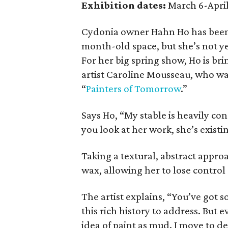
Exhibition dates:
March 6-April
Cydonia owner Hahn Ho has been 
month-old space, but she’s not 
For her big spring show, Ho is b
artist Caroline Mousseau, who w
“
Painters of Tomorrow
.”
Says Ho, “My stable is heavily co
you look at her work, she’s existing
Taking a textural, abstract appr
wax, allowing her to lose control
The artist explains, “You’ve got 
this rich history to address. But e
idea of paint as mud. I move to d