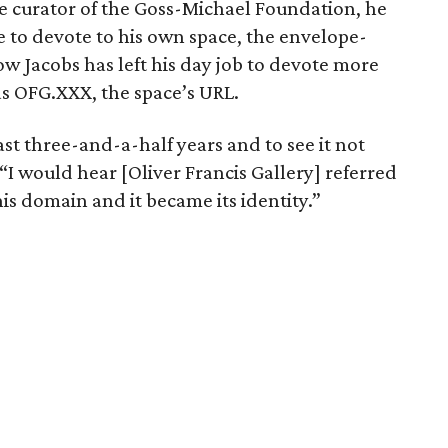
curator of the Goss-Michael Foundation, he
e to devote to his own space, the envelope-
ow Jacobs has left his day job to devote more
 as OFG.XXX, the space’s URL.
past three-and-a-half years and to see it not
“I would hear [Oliver Francis Gallery] referred
is domain and it became its identity.”