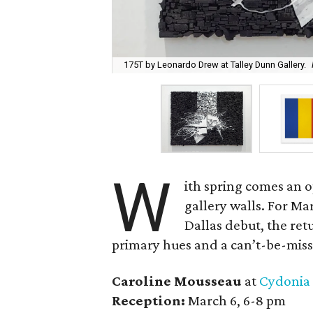
175T by Leonardo Drew at Talley Dunn Gallery.
W
ith spring comes an o
gallery walls. For Ma
Dallas debut, the ret
primary hues and a can’t-be-misse
Caroline Mousseau
at
Cydonia
Reception:
March 6, 6-8 pm