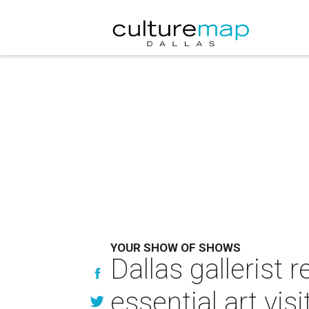
YOUR SHOW OF SHOWS
Dallas gallerist
essential art visi