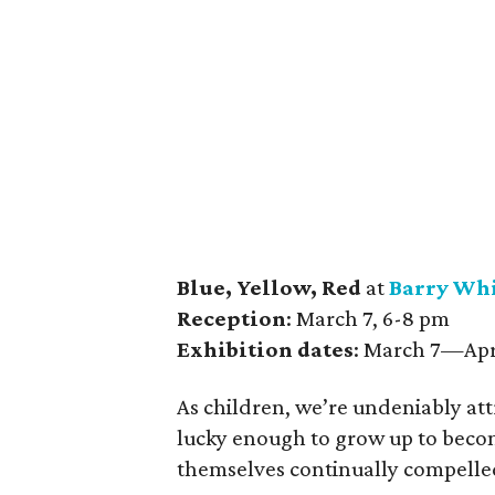
Blue, Yellow, Red
at
Barry Whi
Reception
: March 7, 6-8 pm
Exhibition dates
: March 7—Apr
As children, we’re undeniably at
lucky enough to grow up to become
themselves continually compelled