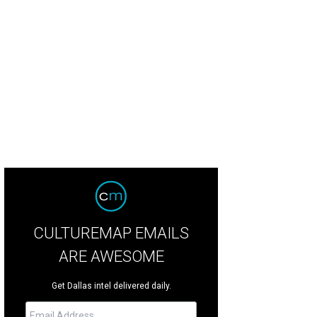
e Yellow/Red by Ellsworth Kelly at Barry Whistler Gallery.
Photo courtesy of Barr
CULTUREMAP EMAILS
ARE AWESOME
Get Dallas intel delivered daily.