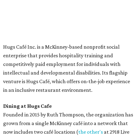
The McKinney cafe is open to customers for dine-in and
delivery at breakfast and lunch, 8 am-3 pm Monday-
Saturday (closed Sunday), with
catering
available. The
menu includes breakfast items such as biscuit sandwiches
and breakfast burritos; salads, sandwiches, soups, and
desserts.