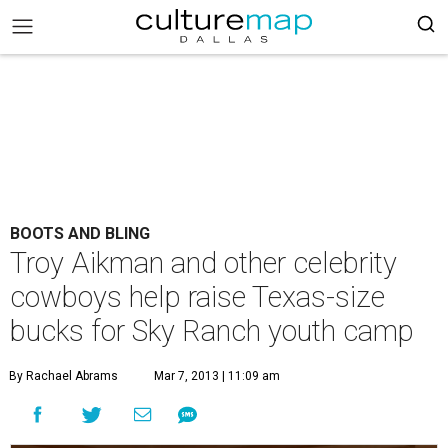
BOOTS AND BLING
Troy Aikman and other celebrity
cowboys help raise Texas-size
bucks for Sky Ranch youth camp
By Rachael Abrams
Mar 7, 2013 | 11:09 am