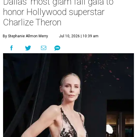
Dallas' most glam fall gala to
honor Hollywood superstar
Charlize Theron
By Stephanie Allmon Merry
Jul 10, 2026 | 10:39 am