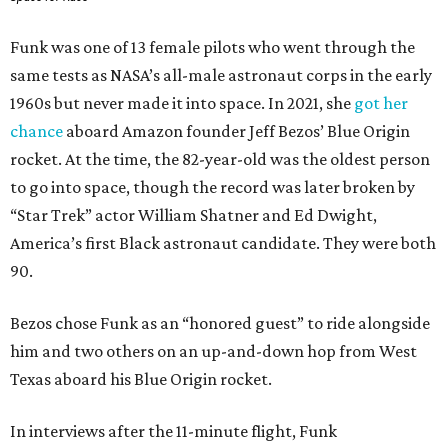
Funk was one of 13 female pilots who went through the
same tests as NASA’s all-male astronaut corps in the early
1960s but never made it into space. In 2021, she
got her
chance
aboard Amazon founder Jeff Bezos’ Blue Origin
rocket. At the time, the 82-year-old was the oldest person
to go into space, though the record was later broken by
“Star Trek” actor William Shatner and Ed Dwight,
America’s first Black astronaut candidate. They were both
90.
Bezos chose Funk as an “honored guest” to ride alongside
him and two others on an up-and-down hop from West
Texas aboard his Blue Origin rocket.
In interviews after the 11-minute flight, Funk