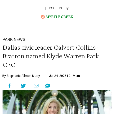
presented by
PARK NEWS
Dallas civic leader Calvert Collins-
Bratton named Klyde Warren Park
CEO
By Stephanie Allmon Merry
Jul 24, 2026 | 2:19 pm