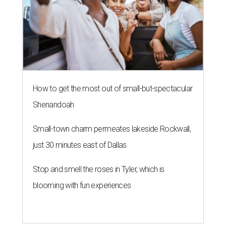
How to get the most out of small-but-spectacular
Shenandoah
Small-town charm permeates lakeside Rockwall,
just 30 minutes east of Dallas
Stop and smell the roses in Tyler, which is
blooming with fun experiences