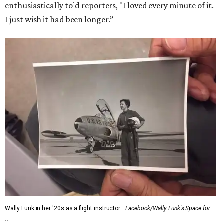
enthusiastically told reporters, "I loved every minute of it.
I just wish it had been longer.”
Wally Funk in her '20s as a flight instructor.
Facebook/Wally Funk's Space for