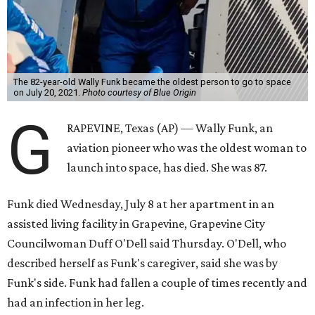
The 82-year-old Wally Funk became the oldest person to go to space
on July 20, 2021.
Photo courtesy of Blue Origin
G
RAPEVINE, Texas (AP) — Wally Funk, an
aviation pioneer who was the oldest woman to
launch into space, has died. She was 87.
Funk died Wednesday, July 8 at her apartment in an
assisted living facility in Grapevine, Grapevine City
Councilwoman Duff O'Dell said Thursday. O'Dell, who
described herself as Funk's caregiver, said she was by
Funk's side. Funk had fallen a couple of times recently and
had an infection in her leg.