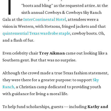
T
"boots and bling" as the requested attire. At the
sixth annual Cowboys & Cowboys Sky Ranch
Gala at the
InterContinental Hotel
, attendees were a
vision in Western, with Stetsons, fringed jackets and that
quintessential Texas wardrobe staple
, cowboy boots. Oh,
and a flash of fur.
Even celebrity chair
Troy Aikman
came out looking like a
Southern gent. But that was no surprise.
Although the crowd made a true Texas fashion statement,
they were there for a greater purpose: to support
Sky
Ranch,
a Christian camp dedicated to providing youth
with guidance for living a moral life.
To help fund scholarships, guests — including
Kathy and