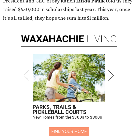
President and CEO of Sky Ranch
Linda Paulk
told us they
raised $650,000 in scholarships last year. This year, once
it's all tallied, they hope the sum hits $1 million.
WAXAHACHIE
LIVING
PARKS, TRAILS &
PICKLEBALL COURTS
New Homes from the $300s to $800s
FIND YOUR HOME