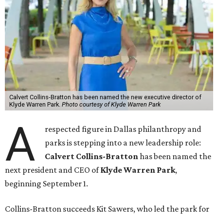
Calvert Collins-Bratton has been named the new executive director of
Klyde Warren Park.
Photo courtesy of Klyde Warren Park
A
respected figure in Dallas philanthropy and
parks is stepping into a new leadership role:
Calvert Collins-Bratton
has been named the
next president and CEO of
Klyde Warren Park
,
beginning September 1.
Collins-Bratton succeeds Kit Sawers, who led the park for