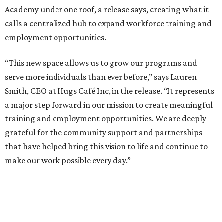
Academy under one roof, a release says, creating what it
calls a centralized hub to expand workforce training and
employment opportunities.
“This new space allows us to grow our programs and
serve more individuals than ever before,” says Lauren
Smith, CEO at Hugs Café Inc, in the release. “It represents
a major step forward in our mission to create meaningful
training and employment opportunities. We are deeply
grateful for the community support and partnerships
that have helped bring this vision to life and continue to
make our work possible every day.”