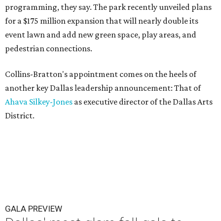
programming, they say. The park recently unveiled plans
for a $175 million expansion that will nearly double its
event lawn and add new green space, play areas, and
pedestrian connections.
Collins-Bratton's appointment comes on the heels of
another key Dallas leadership announcement: That of
Ahava Silkey-Jones
as executive director of the Dallas Arts
District.
GALA PREVIEW