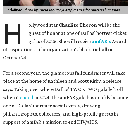
undefined
Photo by Pierre Mouton/Getty Images for Universal Pictures
H
ollywood star
Charlize Theron
will be the
guest of honor at one of Dallas' hottest-ticket
galas of 2026: She will receive
amfAR's
Award
of Inspiration at the organization's black-tie ball on
October 24.
For a second year, the glamorous fall fundraiser will take
place at the home of Kathleen and Scott Kirby, a release
says. Taking over where Dallas' TWO x TWO gala left off
when it
ended
in 2024, the amFAR gala has quickly become
one of Dallas' marquee social events, drawing
philanthropists, collectors, and high-profile guests in
support of amfAR's mission to end HIV/AIDS.