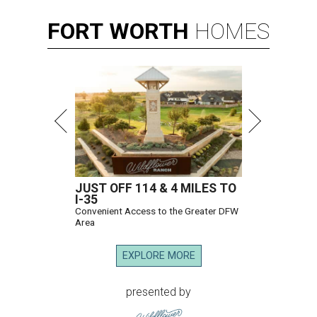
FORT
WORTH
HOMES
JUST OFF 114 & 4 MILES TO
I-35
Convenient Access to the Greater DFW
Area
EXPLORE MORE
presented by