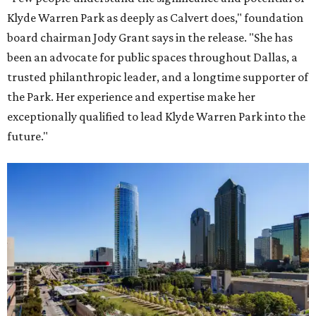
Klyde Warren Park as deeply as Calvert does," foundation
board chairman Jody Grant says in the release. "She has
been an advocate for public spaces throughout Dallas, a
trusted philanthropic leader, and a longtime supporter of
the Park. Her experience and expertise make her
exceptionally qualified to lead Klyde Warren Park into the
future."