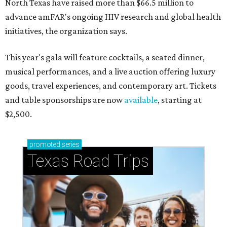
North Texas have raised more than $66.5 million to
advance amFAR's ongoing HIV research and global health
initiatives, the organization says.
This year's gala will feature cocktails, a seated dinner,
musical performances, and a live auction offering luxury
goods, travel experiences, and contemporary art. Tickets
and table sponsorships are now
available
, starting at
$2,500.
promoted
series
Texas Road Trips