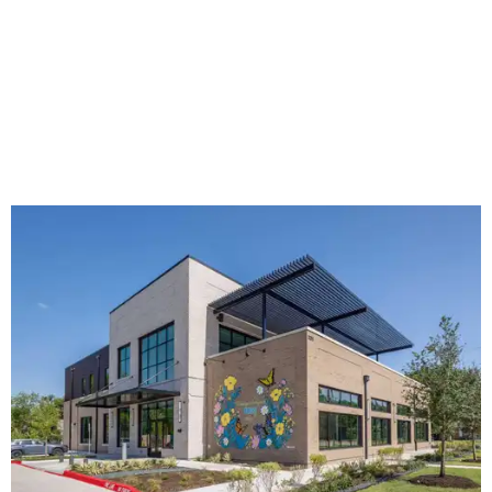
The new HQ is called Home for Hugs.
Photo courtesy of Hugs Cafe
Called the Home for Hugs, the building includes a
commercial training kitchen, four classrooms,
administrative offices, flexible workspaces, a rooftop deck,
and an outdoor patio. The facility is designed to increase
the organization's training capacity while supporting