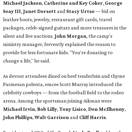
Michael Jackson
,
Catherine and Key Coker
,
George
Seay III
,
Janet Dorsett
and
Stacy Urtso
— bid on
leather boots, jewelry, restaurant gift cards, travel
packages, celeb-signed guitars and more treasures in the
silent and live auctions.
John Morgan
, the camp's
ministry manager, fervently explained the reason to
provide for less fortunate kids. "You're donating to
change a life," he said.
As devout attendees dined on beef tenderloin and thyme
Parmesan polenta, emcee Scott Murray introduced the
celebrity cowboys — from the football field to the rodeo
arena. Among the sportsman joining Aikman were
Michael Irvin
,
Bob Lilly
,
Tony Lisico
,
Don McIlhenny
,
John Phillips
,
Walt Garrison
and
Cliff Harris
.