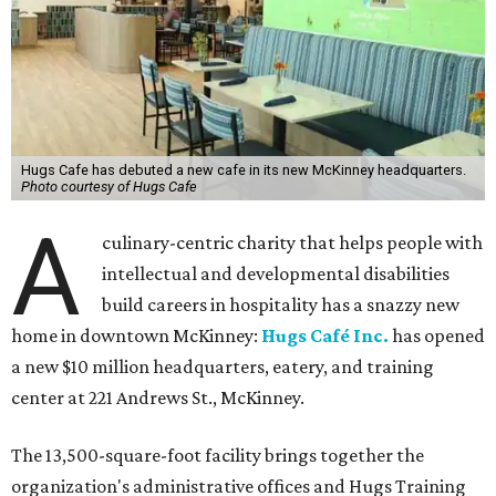
Hugs Cafe has debuted a new cafe in its new McKinney headquarters.
Photo courtesy of Hugs Cafe
A
culinary-centric charity that helps people with
intellectual and developmental disabilities
build careers in hospitality has a snazzy new
home in downtown McKinney:
Hugs Café Inc.
has opened
a new $10 million headquarters, eatery, and training
center at 221 Andrews St., McKinney.
The 13,500-square-foot facility brings together the
organization's administrative offices and Hugs Training