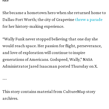
Race
She became a hometown hero when she returned home to
Dallas-Fort Worth; the city of Grapevine
threw a parade
for her history-making experience.
“Wally Funk never stopped believing that one day she
would reach space. Her passion for flight, perseverance,
and love of exploration will continue to inspire
generations of Americans. Godspeed, Wally,” NASA
Administrator Jared Isaacman posted Thursday on X.
---
This story contains material from CultureMap story
archives.