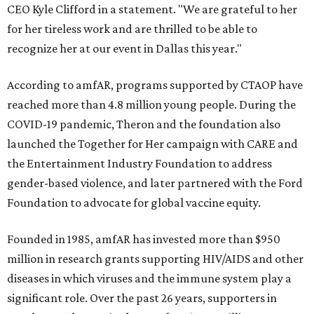
CEO Kyle Clifford in a statement. "We are grateful to her
for her tireless work and are thrilled to be able to
recognize her at our event in Dallas this year."
According to amfAR, programs supported by CTAOP have
reached more than 4.8 million young people. During the
COVID-19 pandemic, Theron and the foundation also
launched the Together for Her campaign with CARE and
the Entertainment Industry Foundation to address
gender-based violence, and later partnered with the Ford
Foundation to advocate for global vaccine equity.
Founded in 1985, amfAR has invested more than $950
million in research grants supporting HIV/AIDS and other
diseases in which viruses and the immune system play a
significant role. Over the past 26 years, supporters in