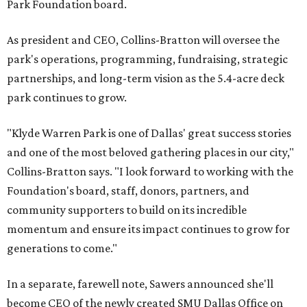
Park Foundation board.
As president and CEO, Collins-Bratton will oversee the
park's operations, programming, fundraising, strategic
partnerships, and long-term vision as the 5.4-acre deck
park continues to grow.
"Klyde Warren Park is one of Dallas' great success stories
and one of the most beloved gathering places in our city,"
Collins-Bratton says. "I look forward to working with the
Foundation's board, staff, donors, partners, and
community supporters to build on its incredible
momentum and ensure its impact continues to grow for
generations to come."
In a separate, farewell note, Sawers announced she'll
become CEO of the newly created SMU Dallas Office on