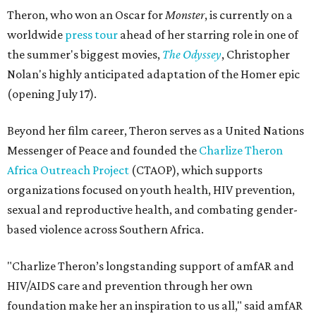
Theron, who won an Oscar for
Monster
, is currently on a
worldwide
press tour
ahead of her starring role in one of
the summer's biggest movies,
The Odyssey
, Christopher
Nolan's highly anticipated adaptation of the Homer epic
(opening July 17).
Beyond her film career, Theron serves as a United Nations
Messenger of Peace and founded the
Charlize Theron
Africa Outreach Project
(CTAOP), which supports
organizations focused on youth health, HIV prevention,
sexual and reproductive health, and combating gender-
based violence across Southern Africa.
"Charlize Theron’s longstanding support of amfAR and
HIV/AIDS care and prevention through her own
foundation make her an inspiration to us all," said amfAR