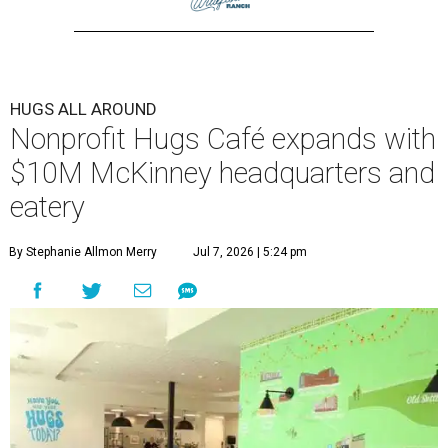
HUGS ALL AROUND
Nonprofit Hugs Café expands with
$10M McKinney headquarters and
eatery
By Stephanie Allmon Merry
Jul 7, 2026 | 5:24 pm