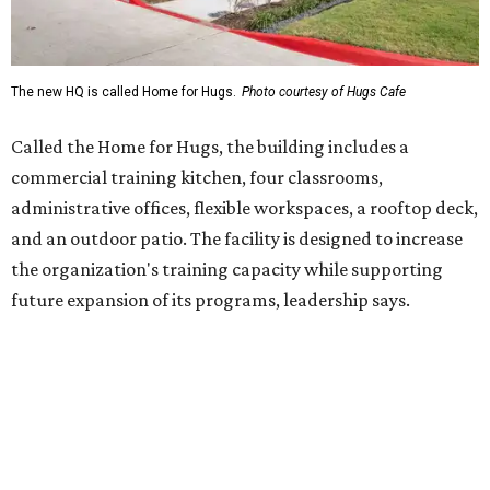
future expansion of its programs, leadership says.
Hugs Café Inc. is a McKinney-based nonprofit social
enterprise that provides hospitality training and
competitively paid employment for individuals with
intellectual and developmental disabilities. Its flagship
venture is Hugs Café, which offers on-the-job experience
in an inclusive restaurant environment.
Dining at Hugs Cafe
Founded in 2015 by Ruth Thompson, the organization has
grown from a single McKinney café into a network that
now includes two café locations (
the other's
at 2918 Live
Oak St. in Dallas), along with two Hugs Training
Academies, the new headquarters, and affiliate partners
across the country.