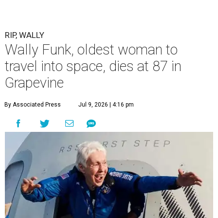
RIP, WALLY
Wally Funk, oldest woman to
travel into space, dies at 87 in
Grapevine
By Associated Press
Jul 9, 2026 | 4:16 pm