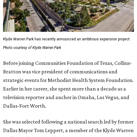
Klyde Warren Park has recently announced an ambitious expansion project.
Photo courtesy of Klyde Warren Park
Before joining Communities Foundation of Texas, Collins-
Bratton was vice president of communications and
strategic events for Methodist Health System Foundation.
Earlier in her career, she spent more than a decade as a
television reporter and anchor in Omaha, Las Vegas, and
Dallas-Fort Worth.
She was selected following a national search led by former
Dallas Mayor Tom Leppert, a member of the Klyde Warren