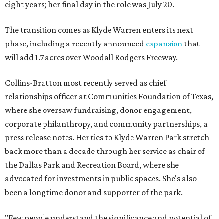
eight years; her final day in the role was July 20.
The transition comes as Klyde Warren enters its next
phase, including a recently announced
expansion
that
will add 1.7 acres over Woodall Rodgers Freeway.
Collins-Bratton most recently served as chief
relationships officer at Communities Foundation of Texas,
where she oversaw fundraising, donor engagement,
corporate philanthropy, and community partnerships, a
press release notes. Her ties to Klyde Warren Park stretch
back more than a decade through her service as chair of
the Dallas Park and Recreation Board, where she
advocated for investments in public spaces. She's also
been a longtime donor and supporter of the park.
"Few people understand the significance and potential of