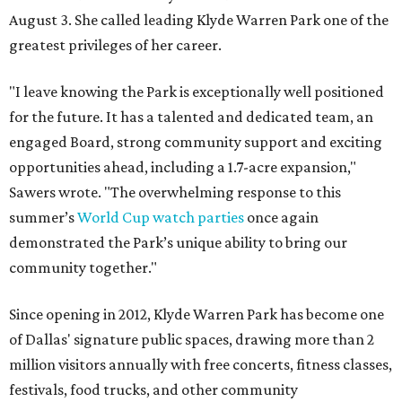
August 3. She called leading Klyde Warren Park one of the
greatest privileges of her career.
"I leave knowing the Park is exceptionally well positioned
for the future. It has a talented and dedicated team, an
engaged Board, strong community support and exciting
opportunities ahead, including a 1.7-acre expansion,"
Sawers wrote. "The overwhelming response to this
summer’s
World Cup watch parties
once again
demonstrated the Park’s unique ability to bring our
community together."
Since opening in 2012, Klyde Warren Park has become one
of Dallas' signature public spaces, drawing more than 2
million visitors annually with free concerts, fitness classes,
festivals, food trucks, and other community