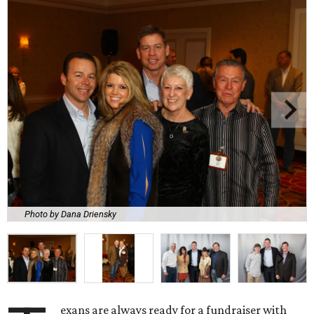
Photo by Dana Driensky
exans are always ready for a fundraiser with