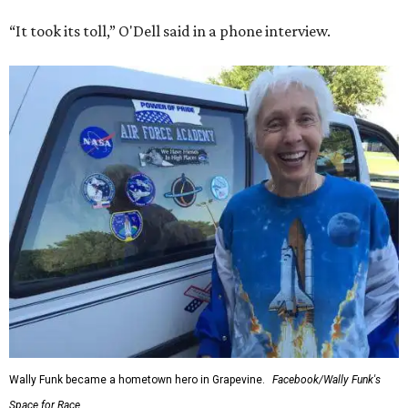
“It took its toll,” O'Dell said in a phone interview.
Wally Funk became a hometown hero in Grapevine.
Facebook/Wally Funk's
Space for Race