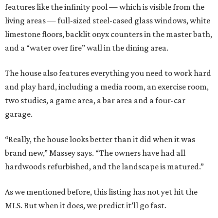
features like the infinity pool — which is visible from the
living areas — full-sized steel-cased glass windows, white
limestone floors, backlit onyx counters in the master bath,
and a “water over fire” wall in the dining area.
The house also features everything you need to work hard
and play hard, including a media room, an exercise room,
two studies, a game area, a bar area and a four-car
garage.
“Really, the house looks better than it did when it was
brand new,” Massey says. “The owners have had all
hardwoods refurbished, and the landscape is matured.”
As we mentioned before, this listing has not yet hit the
MLS. But when it does, we predict it’ll go fast.