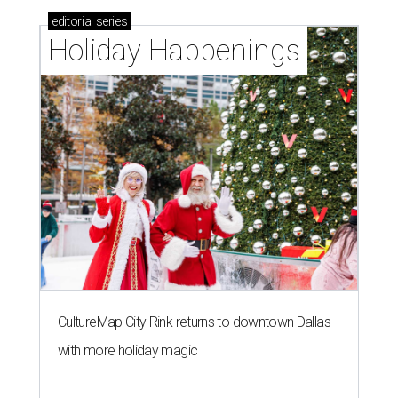
editorial
series
Holiday Happenings
CultureMap City Rink returns to downtown Dallas
with more holiday magic