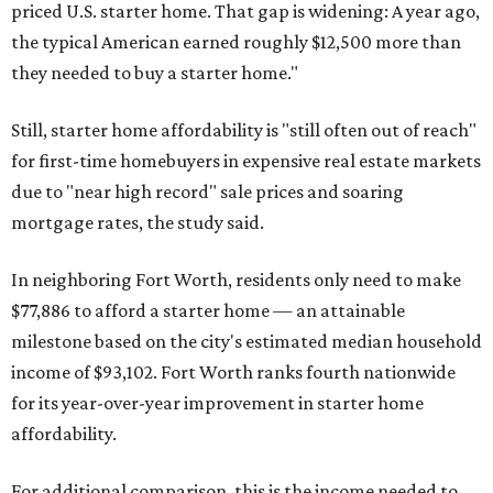
priced U.S. starter home. That gap is widening: A year ago,
the typical American earned roughly $12,500 more than
they needed to buy a starter home."
Still, starter home affordability is "still often out of reach"
for first-time homebuyers in expensive real estate markets
due to "near high record" sale prices and soaring
mortgage rates, the study said.
In neighboring Fort Worth, residents only need to make
$77,886 to afford a starter home — an attainable
milestone based on the city's estimated median household
income of $93,102. Fort Worth ranks fourth nationwide
for its year-over-year improvement in starter home
affordability.
For additional comparison, this is the income needed to