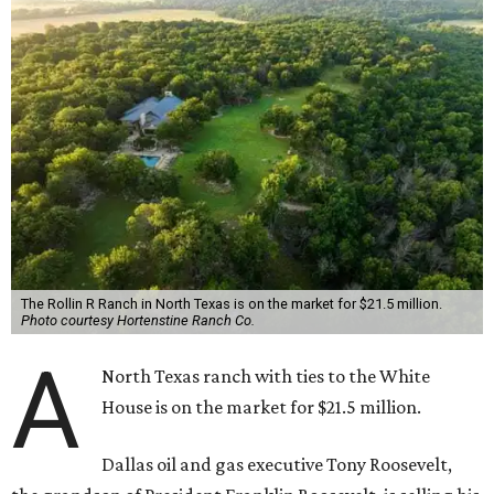
The Rollin R Ranch in North Texas is on the market for $21.5 million.
Photo courtesy Hortenstine Ranch Co.
A
North Texas ranch with ties to the White
House is on the market for $21.5 million.
Dallas oil and gas executive Tony Roosevelt,