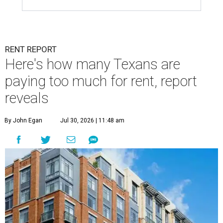
RENT REPORT
Here's how many Texans are
paying too much for rent, report
reveals
By John Egan
Jul 30, 2026 | 11:48 am