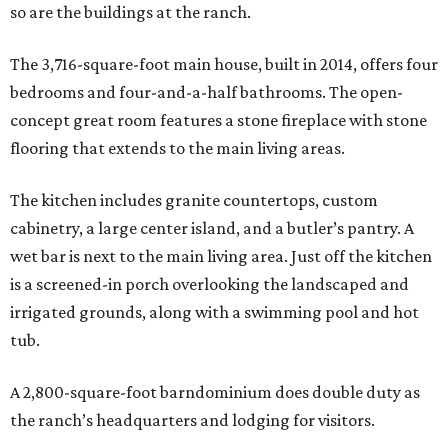
so are the buildings at the ranch.
The 3,716-square-foot main house, built in 2014, offers four
bedrooms and four-and-a-half bathrooms. The open-
concept great room features a stone fireplace with stone
flooring that extends to the main living areas.
The kitchen includes granite countertops, custom
cabinetry, a large center island, and a butler’s pantry. A
wet bar is next to the main living area. Just off the kitchen
is a screened-in porch overlooking the landscaped and
irrigated grounds, along with a swimming pool and hot
tub.
A 2,800-square-foot barndominium does double duty as
the ranch’s headquarters and lodging for visitors.