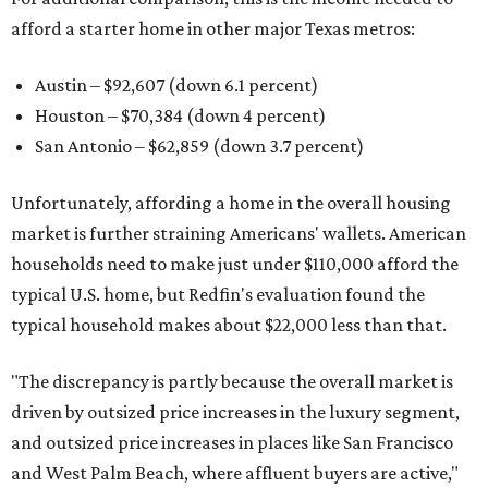
afford a starter home in other major Texas metros:
Austin – $92,607 (down 6.1 percent)
Houston – $70,384
(down 4 percent)
San Antonio – $62,859
(down 3.7 percent)
Unfortunately, affording a home in the overall housing
market is further straining Americans' wallets. American
households need to make just under $110,000 afford the
typical U.S. home, but Redfin's evaluation found the
typical household makes about $22,000 less
than that.
"The discrepancy is partly because the overall market is
driven by outsized price increases in the luxury segment,
and outsized price increases in places like San Francisco
and West Palm Beach, where affluent buyers are active,"