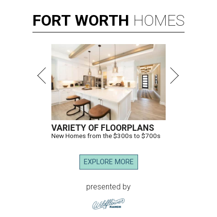
FORT
WORTH
HOMES
VARIETY OF FLOORPLANS
New Homes from the $300s to $700s
EXPLORE MORE
presented by