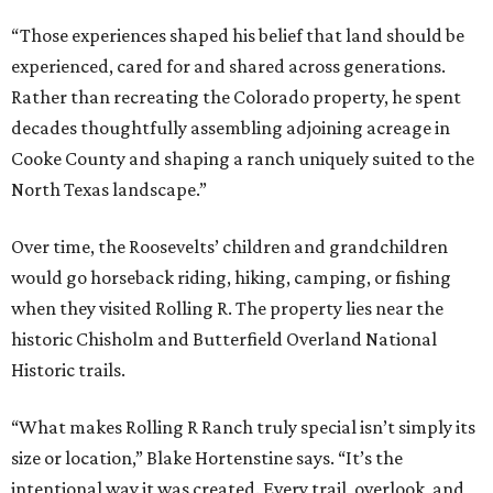
“Those experiences shaped his belief that land should be
experienced, cared for and shared across generations.
Rather than recreating the Colorado property, he spent
decades thoughtfully assembling adjoining acreage in
Cooke County and shaping a ranch uniquely suited to the
North Texas landscape.”
Over time, the Roosevelts’ children and grandchildren
would go horseback riding, hiking, camping, or fishing
when they visited Rolling R. The property lies near the
historic Chisholm and Butterfield Overland National
Historic trails.
“What makes Rolling R Ranch truly special isn’t simply its
size or location,” Blake Hortenstine says. “It’s the
intentional way it was created. Every trail, overlook, and