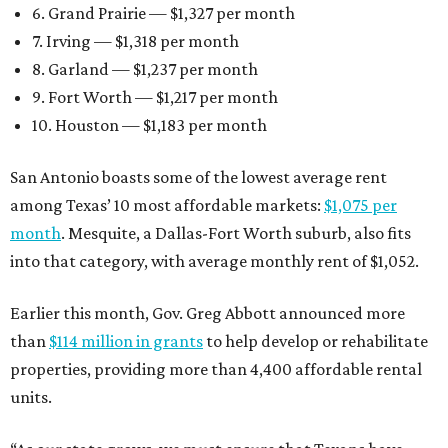
6. Grand Prairie — $1,327 per month
7. Irving — $1,318 per month
8. Garland — $1,237 per month
9. Fort Worth — $1,217 per month
10. Houston — $1,183 per month
San Antonio boasts some of the lowest average rent
among Texas’ 10 most affordable markets:
$1,075 per
month
. Mesquite, a Dallas-Fort Worth suburb, also fits
into that category, with average monthly rent of $1,052.
Earlier this month, Gov. Greg Abbott announced more
than
$114 million in grants
to help develop or rehabilitate
properties, providing more than 4,400 affordable rental
units.