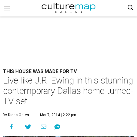
THIS HOUSE WAS MADE FOR TV
Live like J.R. Ewing in this stunning
contemporary Dallas home-turned-
TV set
By Diana Oates
Mar 7, 2014 | 2:22 pm