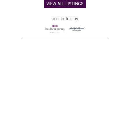
VIEW ALL LISTINGS
presented by