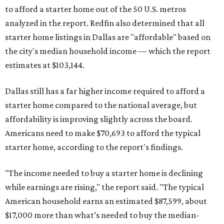
to afford a starter home out of the 50 U.S. metros
analyzed in the report. Redfin also determined that all
starter home listings in Dallas are "affordable" based on
the city's median household income — which the report
estimates at $103,144.
Dallas still has a far higher income required to afford a
starter home compared to the national average, but
affordability is improving slightly across the board.
Americans need to make $70,693 to afford the typical
starter home, according to the report's findings.
"The income needed to buy a starter home is declining
while earnings are rising," the report said. "The typical
American household earns an estimated $87,599, about
$17,000 more than what’s needed to buy the median-