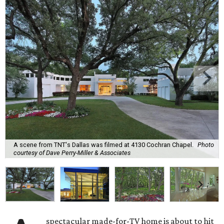
A scene from TNT's Dallas was filmed at 4130 Cochran Chapel.
Photo
courtesy of Dave Perry-Miller & Associates
spectacular made-for-TV home is about to hit