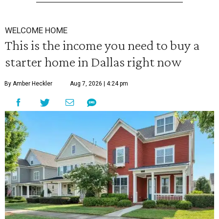
WELCOME HOME
This is the income you need to buy a
starter home in Dallas right now
By Amber Heckler
Aug 7, 2026 | 4:24 pm