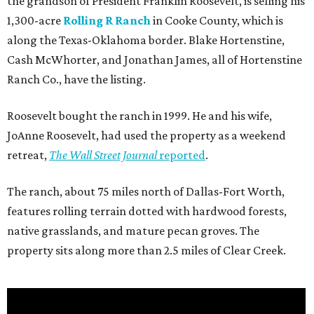
the grandson of President Franklin Roosevelt, is selling his
1,300-acre
Rolling R Ranch
in Cooke County, which is
along the Texas-Oklahoma border. Blake Hortenstine,
Cash McWhorter, and Jonathan James, all of Hortenstine
Ranch Co., have the listing.
Roosevelt bought the ranch in 1999. He and his wife,
JoAnne Roosevelt, had used the property as a weekend
retreat,
The Wall Street Journal
reported
.
The ranch, about 75 miles north of Dallas-Fort Worth,
features rolling terrain dotted with hardwood forests,
native grasslands, and mature pecan groves. The
property sits along more than 2.5 miles of Clear Creek.