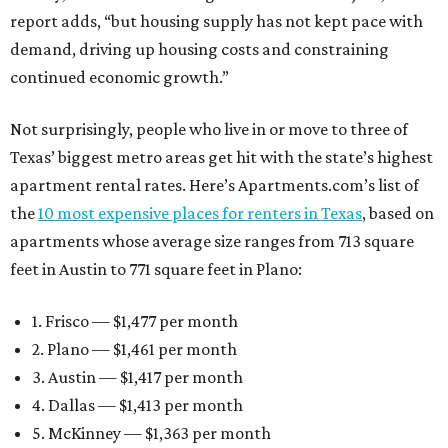
report adds, “but housing supply has not kept pace with
demand, driving up housing costs and constraining
continued economic growth.”
Not surprisingly, people who live in or move to three of
Texas’ biggest metro areas get hit with the state’s highest
apartment rental rates. Here’s Apartments.com’s list of
the
10 most expensive places for renters in Texas
, based on
apartments whose average size ranges from 713 square
feet in Austin to 771 square feet in Plano:
1. Frisco — $1,477 per month
2. Plano — $1,461 per month
3. Austin — $1,417 per month
4. Dallas — $1,413 per month
5. McKinney — $1,363 per month