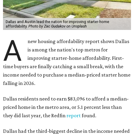
Dallas and Austin lead the nation for improving starter-home
affordability.
Photo by Zac Gudakov on Unsplash
A
new housing affordability report shows Dallas
is among the nation's top metros for
improving starter-home affordability. First-
time buyers are finally catching a small break, with the
income needed to purchase a median-priced starter home
falling in 2026.
Dallas residents need to earn $83,096 to afford a median-
priced home in the metro area, or 5.1 percent less than
they did last year, the Redfin
report
found.
Dallas had the third-biggest decline in the income needed