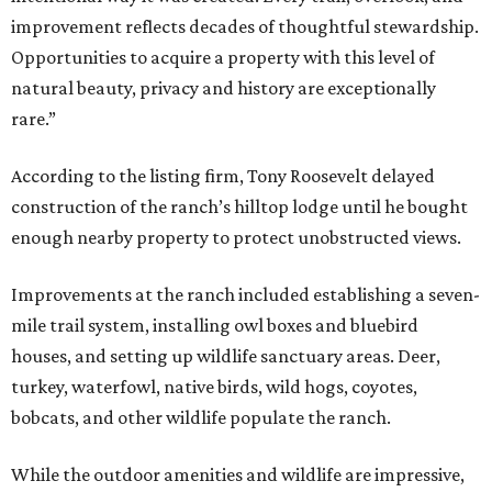
improvement reflects decades of thoughtful stewardship.
Opportunities to acquire a property with this level of
natural beauty, privacy and history are exceptionally
rare.”
According to the listing firm, Tony Roosevelt delayed
construction of the ranch’s hilltop lodge until he bought
enough nearby property to protect unobstructed views.
Improvements at the ranch included establishing a seven-
mile trail system, installing owl boxes and bluebird
houses, and setting up wildlife sanctuary areas. Deer,
turkey, waterfowl, native birds, wild hogs, coyotes,
bobcats, and other wildlife populate the ranch.
While the outdoor amenities and wildlife are impressive,