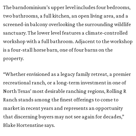
The barndominium’s upper level includes four bedrooms,
two bathrooms, a full kitchen, an open living area, and a
screened-in balcony overlooking the surrounding wildlife
sanctuary. The lower level features a climate-controlled
workshop with a full bathroom. Adjacent to the workshop
is a four-stall horse barn, one of four barns on the
property.
“Whether envisioned as a legacy family retreat, a premier
recreational ranch, or a long-term investment in one of
North Texas’ most desirable ranching regions, Rolling R
Ranch stands among the finest offerings to come to
market in recent years and represents an opportunity
that discerning buyers may not see again for decades,”
Blake Hortenstine says.