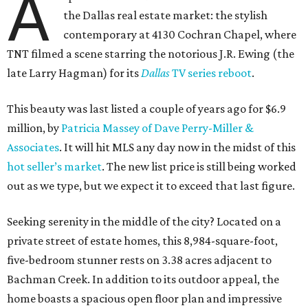
A
the Dallas real estate market: the stylish
contemporary at 4130 Cochran Chapel, where
TNT filmed a scene starring the notorious J.R. Ewing (the
late Larry Hagman) for its
Dallas
TV series reboot
.
This beauty was last listed a couple of years ago for $6.9
million, by
Patricia Massey of Dave Perry-Miller &
Associates
. It will hit MLS any day now in the midst of this
hot seller’s market
. The new list price is still being worked
out as we type, but we expect it to exceed that last figure.
Seeking serenity in the middle of the city? Located on a
private street of estate homes, this 8,984-square-foot,
five-bedroom stunner rests on 3.38 acres adjacent to
Bachman Creek. In addition to its outdoor appeal, the
home boasts a spacious open floor plan and impressive