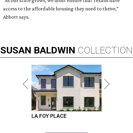
“As our state grows, we must ensure that Texans have
access to the affordable housing they need to thrive,”
Abbott says.
SUSAN
BALDWIN
COLLECTION
LA FOY PLACE