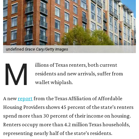
undefined
Grace Cary/Getty Images
M
illions of Texas renters, both current
residents and new arrivals, suffer from
wallet whiplash.
A new
report
from the Texas Affiliation of Affordable
Housing Providers shows 45 percent of the state’s renters
spend more than 30 percent of their income on housing.
Renters occupy more than 4.2 million Texas households,
representing nearly half of the state’s residents.