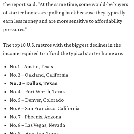
the report said. "At the same time, some would-be buyers
of starter homes are pulling back because they typically
earn less money and are more sensitive to affordability
pressures."
The top 10 U.S. metros with the biggest declines in the
income required to afford the typical starter home are:
No. 1 – Austin, Texas
No. 2 – Oakland, California
No. 3 – Dallas, Texas
No. 4 – Fort Worth, Texas
No. 5 – Denver, Colorado
No. 6 – San Francisco, California
No. 7 – Phoenix, Arizona
No. 8 – Las Vegas, Nevada
No. 9 – Houston, Texas