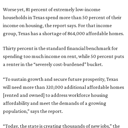
Worse yet, 81 percent of extremely low-income
households in Texas spend more than 50 percent of their
income on housing, the report says. For that income
group, Texas has a shortage of 864,000 affordable homes.
Thirty percent is the standard financial benchmark for
spending too much income on rent, while 50 percent puts
a renter in the “severely cost-burdened” bucket.
“To sustain growth and secure future prosperity, Texas
will need more than 320,000 additional affordable homes
[rented and owned] to address workforce housing
affordability and meet the demands of a growing
population,” says the report.
“Today, the state is creating thousands of new jobs,” the