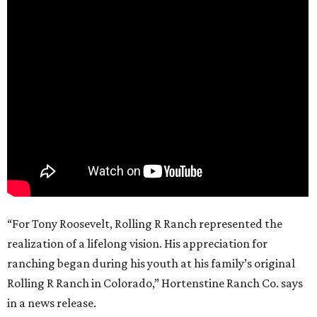
“For Tony Roosevelt, Rolling R Ranch represented the
realization of a lifelong vision. His appreciation for
ranching began during his youth at his family’s original
Rolling R Ranch in Colorado,” Hortenstine Ranch Co. says
in a news release.