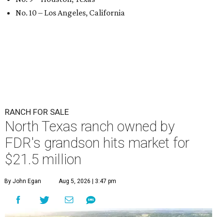
No. 10 – Los Angeles, California
RANCH FOR SALE
North Texas ranch owned by
FDR's grandson hits market for
$21.5 million
By John Egan
Aug 5, 2026 | 3:47 pm