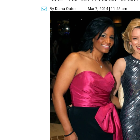
By Diana Oates
Mar 7, 2014 | 11:45 am