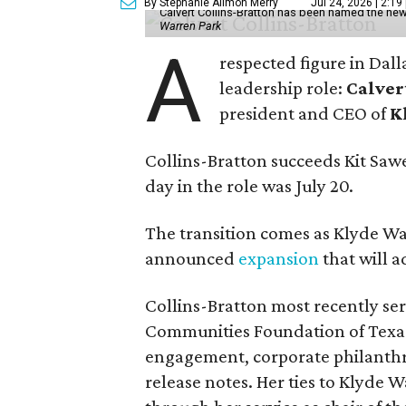
By Stephanie Allmon Merry
Jul 24, 2026 | 2:19
Calvert Collins-Bratton has been named the new
Warren Park
A
respected figure in Dall
leadership role:
Calver
president and CEO of
K
Collins-Bratton succeeds Kit Sawer
day in the role was July 20.
The transition comes as Klyde War
announced
expansion
that will 
Collins-Bratton most recently serv
Communities Foundation of Texas
engagement, corporate philanthr
release notes. Her ties to Klyde 