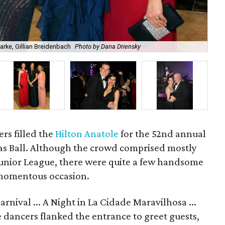
rke, Gillian Breidenbach
Photo by Dana Driensky
An
rs filled the
Hilton Anatole
for the 52nd annual
las Ball. Although the crowd comprised mostly
 Junior League, there were quite a few handsome
 momentous occasion.
rnival ... A Night in La Cidade Maravilhosa ...
dancers flanked the entrance to greet guests,