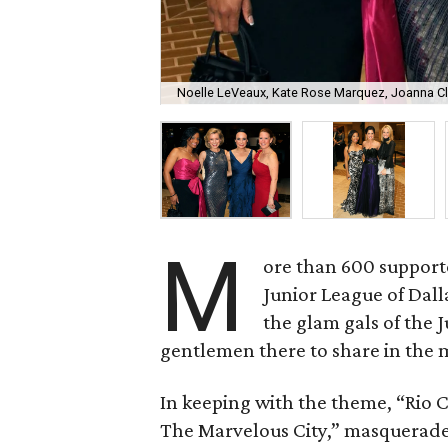
Noelle LeVeaux, Kate Rose Marquez, Joanna Cla
M
ore than 600 supporte
Junior League of Dal
the glam gals of the
gentlemen there to share in the
In keeping with the theme, “Rio Ca
The Marvelous City,” masquerade 