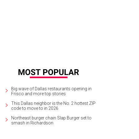
Big wave of Dallas restaurants opening in
Frisco and more top stories
This Dallas neighbor is the No. 2 hottest ZIP
code to move to in 2026
Northeast burger chain Slap Burger set to
smash in Richardson