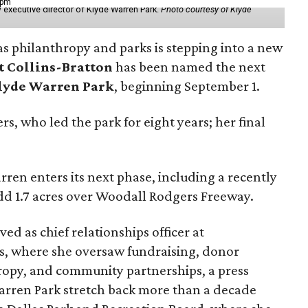
 pm
 executive director of Klyde Warren Park.
Photo courtesy of Klyde
as philanthropy and parks is stepping into a new
t Collins-Bratton
has been named the next
lyde Warren Park
, beginning September 1.
s, who led the park for eight years; her final
ren enters its next phase, including a recently
add 1.7 acres over Woodall Rodgers Freeway.
ed as chief relationships officer at
, where she oversaw fundraising, donor
opy, and community partnerships, a press
Warren Park stretch back more than a decade