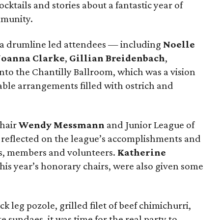
ktails and stories about a fantastic year of
mmunity.
, a drumline led attendees — including
Noelle
Joanna Clarke
,
Gillian Breidenbach
,
to the Chantilly Ballroom, which was a vision
table arrangements filled with ostrich and
chair
Wendy Messmann
and Junior League of
reflected on the league’s accomplishments and
s, members and volunteers.
Katherine
this year’s honorary chairs, were also given some
k leg pozole, grilled filet of beef chimichurri,
sundaes, it was time for the real party to