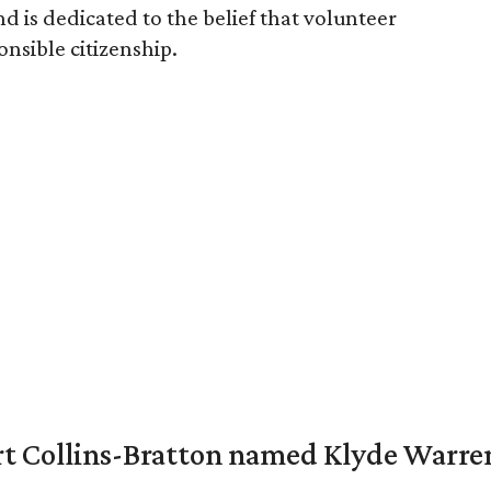
d is dedicated to the belief that volunteer
ponsible citizenship.
vert Collins-Bratton named Klyde Warr