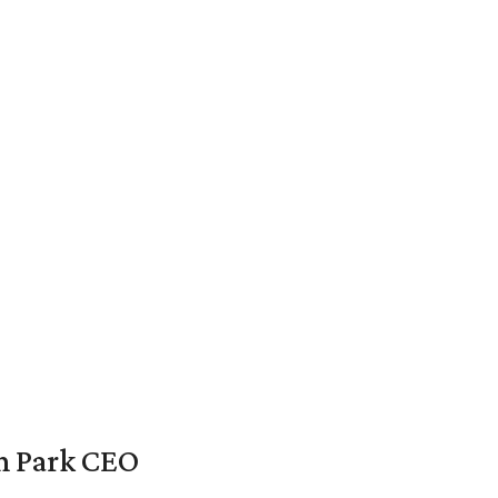
en Park CEO