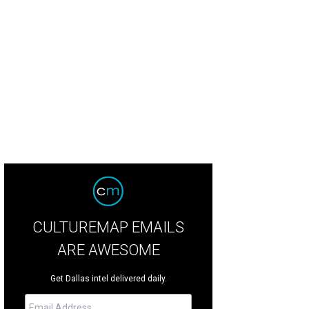
nika Call, Wendy Messmann, Katy Bock
Photo by Dana Driensky
CULTUREMAP EMAILS
ARE AWESOME
Get Dallas intel delivered daily.