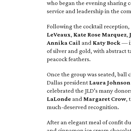
who began the evening sharing coc
service and leadership in the co
Following the cocktail reception
LeVeaux
,
Kate Rose Marquez
,
Annika Cail
and
Katy Bock
— in
of silver and gold, with abstract 
peacock feathers.
Once the group was seated, ball 
Dallas president
Laura Johnson
celebrated the JLD’s many donor
LaLonde
and
Margaret Crow
, 
much-deserved recognition.
After an elegant meal of confit duc
and cinnamon ice cream chocolate 