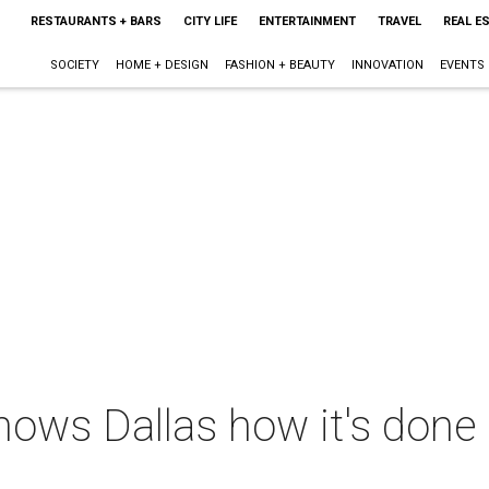
RESTAURANTS + BARS
CITY LIFE
ENTERTAINMENT
TRAVEL
REAL E
SOCIETY
HOME + DESIGN
FASHION + BEAUTY
INNOVATION
EVENTS
hows Dallas how it's done