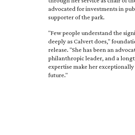
through her service as chair of t
advocated for investments in pub
supporter of the park.
"Few people understand the signi
deeply as Calvert does," foundat
release. "She has been an advocat
philanthropic leader, and a long
expertise make her exceptionally 
future."