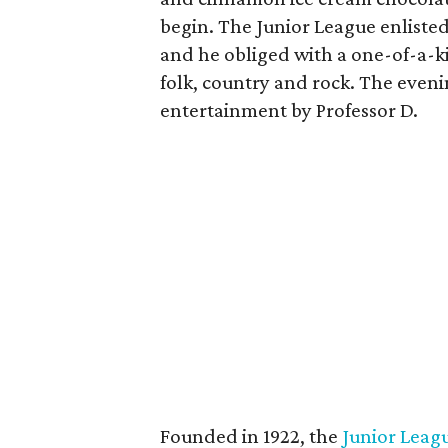
begin. The Junior League enliste
and he obliged with a one-of-a-k
folk, country and rock. The eveni
entertainment by Professor D.
Founded in 1922, the
Junior Leagu