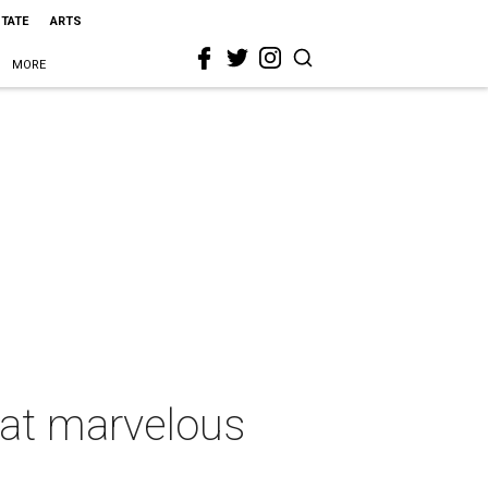
STATE
ARTS
MORE
 at marvelous