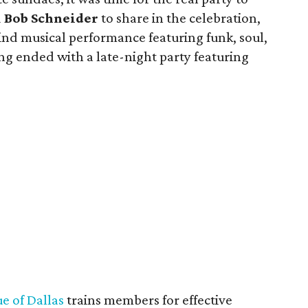
d
Bob Schneider
to share in the celebration,
ind musical performance featuring funk, soul,
ng ended with a late-night party featuring
e of Dallas
trains members for effective