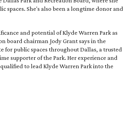
he Dallas Park and Recreation Board, where she
lic spaces. She's also been a longtime donor and
ficance and potential of Klyde Warren Park as
ion board chairman Jody Grant says in the
e for public spaces throughout Dallas, a trusted
time supporter of the Park. Her experience and
qualified to lead Klyde Warren Park into the