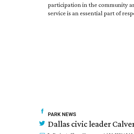
participation in the community an
service is an essential part of res
PARK NEWS
Dallas civic leader Cal