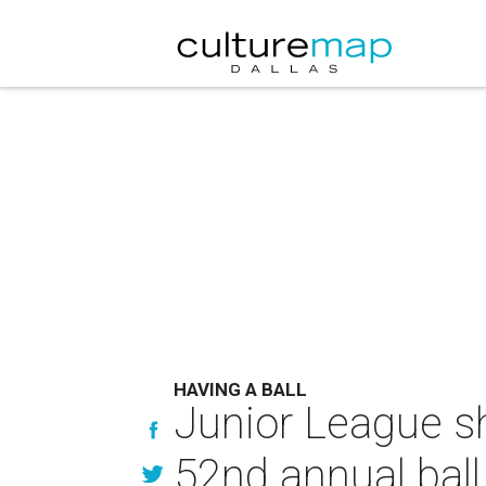
HAVING A BALL
Junior League s
52nd annual ball