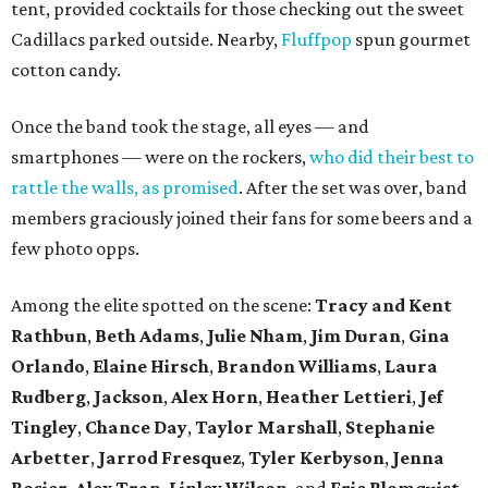
tent, provided cocktails for those checking out the sweet
Cadillacs parked outside. Nearby,
Fluffpop
spun gourmet
cotton candy.
Once the band took the stage, all eyes — and
smartphones — were on the rockers,
who did their best to
rattle the walls, as promised
. After the set was over, band
members graciously joined their fans for some beers and a
few photo opps.
Among the elite spotted on the scene:
Tracy and Kent
Rathbun
,
Beth Adams
,
Julie Nham
,
Jim Duran
,
Gina
Orlando
,
Elaine Hirsch
,
Brandon Williams
,
Laura
Rudberg
,
Jackson
,
Alex Horn
,
Heather Lettieri
,
Jef
Tingley
,
Chance Day
,
Taylor Marshall
,
Stephanie
Arbetter
,
Jarrod Fresquez
,
Tyler Kerbyson
,
Jenna