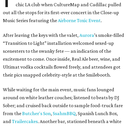
chic LA club when CultureMap and Cadillac pulled
out all the stops for its first-ever concert in the Close-up
Music Series featuring the
Airborne Toxic Event
.
After leaving the keys with the valet,
Aurora
’s smoke-filled
“Transition to Light” installation welcomed sexed-up
scenesters to the swanky fete — an indication of the
excitement to come. Once inside, Real Ale beer, wine, and
Ultimat vodka cocktails flowed freely, and attendees got
their pics snapped celebrity-style at the Smilebooth.
While waiting for the main event, music fans lounged
around on white leather couches; listened to beats by DJ
Sober; and cruised back outside to sample food-truck fare
from the
Butcher's Son
,
SsahmBBQ
, Spanish Lunch Box,
and
Trailercakes
. Another bar, stationed beneath a white