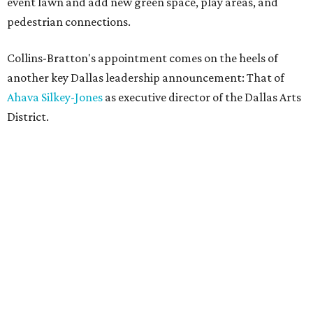
event lawn and add new green space, play areas, and
pedestrian connections.
Collins-Bratton's appointment comes on the heels of
another key Dallas leadership announcement: That of
Ahava Silkey-Jones
as executive director of the Dallas Arts
District.