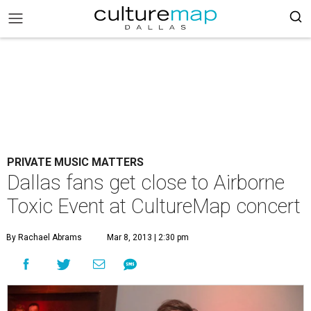
PRIVATE MUSIC MATTERS
Dallas fans get close to Airborne
Toxic Event at CultureMap concert
By Rachael Abrams
Mar 8, 2013 | 2:30 pm