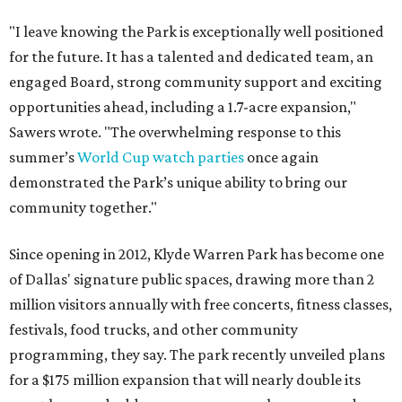
"I leave knowing the Park is exceptionally well positioned
for the future. It has a talented and dedicated team, an
engaged Board, strong community support and exciting
opportunities ahead, including a 1.7-acre expansion,"
Sawers wrote. "The overwhelming response to this
summer’s
World Cup watch parties
once again
demonstrated the Park’s unique ability to bring our
community together."
Since opening in 2012, Klyde Warren Park has become one
of Dallas' signature public spaces, drawing more than 2
million visitors annually with free concerts, fitness classes,
festivals, food trucks, and other community
programming, they say. The park recently unveiled plans
for a $175 million expansion that will nearly double its