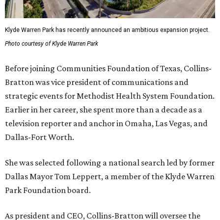
Klyde Warren Park has recently announced an ambitious expansion project.
Photo courtesy of Klyde Warren Park
Before joining Communities Foundation of Texas, Collins-
Bratton was vice president of communications and
strategic events for Methodist Health System Foundation.
Earlier in her career, she spent more than a decade as a
television reporter and anchor in Omaha, Las Vegas, and
Dallas-Fort Worth.
She was selected following a national search led by former
Dallas Mayor Tom Leppert, a member of the Klyde Warren
Park Foundation board.
As president and CEO, Collins-Bratton will oversee the