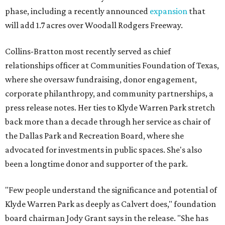
phase, including a recently announced
expansion
that
will add 1.7 acres over Woodall Rodgers Freeway.
Collins-Bratton most recently served as chief
relationships officer at Communities Foundation of Texas,
where she oversaw fundraising, donor engagement,
corporate philanthropy, and community partnerships, a
press release notes. Her ties to Klyde Warren Park stretch
back more than a decade through her service as chair of
the Dallas Park and Recreation Board, where she
advocated for investments in public spaces. She's also
been a longtime donor and supporter of the park.
"Few people understand the significance and potential of
Klyde Warren Park as deeply as Calvert does," foundation
board chairman Jody Grant says in the release. "She has