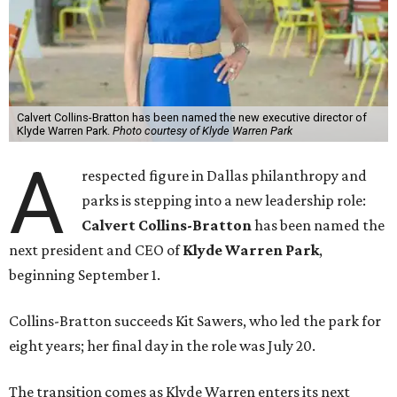
Calvert Collins-Bratton has been named the new executive director of
Klyde Warren Park.
Photo courtesy of Klyde Warren Park
A
respected figure in Dallas philanthropy and
parks is stepping into a new leadership role:
Calvert Collins-Bratton
has been named the
next president and CEO of
Klyde Warren Park
,
beginning September 1.
Collins-Bratton succeeds Kit Sawers, who led the park for
eight years; her final day in the role was July 20.
The transition comes as Klyde Warren enters its next