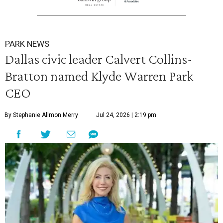
PARK NEWS
Dallas civic leader Calvert Collins-
Bratton named Klyde Warren Park
CEO
By Stephanie Allmon Merry
Jul 24, 2026 | 2:19 pm