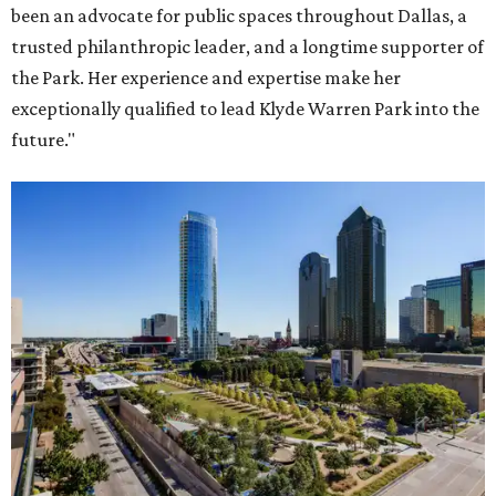
been an advocate for public spaces throughout Dallas, a
trusted philanthropic leader, and a longtime supporter of
the Park. Her experience and expertise make her
exceptionally qualified to lead Klyde Warren Park into the
future."