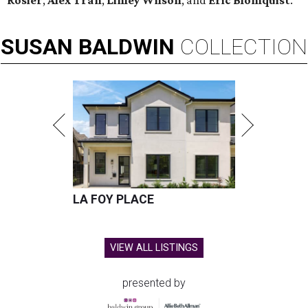
Rosier
,
Alex Tran
,
Linley Wilson
, and
Eric Blomquist
.
SUSAN
BALDWIN
COLLECTION
LA FOY PLACE
VIEW ALL LISTINGS
presented by