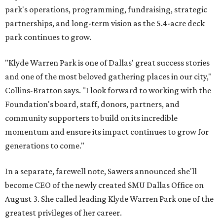
park's operations, programming, fundraising, strategic
partnerships, and long-term vision as the 5.4-acre deck
park continues to grow.
"Klyde Warren Park is one of Dallas' great success stories
and one of the most beloved gathering places in our city,"
Collins-Bratton says. "I look forward to working with the
Foundation's board, staff, donors, partners, and
community supporters to build on its incredible
momentum and ensure its impact continues to grow for
generations to come."
In a separate, farewell note, Sawers announced she'll
become CEO of the newly created SMU Dallas Office on
August 3. She called leading Klyde Warren Park one of the
greatest privileges of her career.