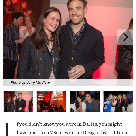
Photo by Jerry McClure
I
f you didn’t know you were in Dallas, you might
have mistaken 7 Senses in the Design District for a