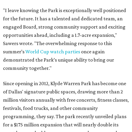
"I leave knowing the Park is exceptionally well positioned
for the future. It has a talented and dedicated team, an
engaged Board, strong community support and exciting
opportunities ahead, including a 1.7-acre expansion,"
Sawers wrote. "The overwhelming response to this
summer’s
World Cup watch parties
once again
demonstrated the Park’s unique ability to bring our
community together."
Since opening in 2012, Klyde Warren Park has become one
of Dallas' signature public spaces, drawing more than 2
million visitors annually with free concerts, fitness classes,
festivals, food trucks, and other community
programming, they say. The park recently unveiled plans
for a $175 million expansion that will nearly double its