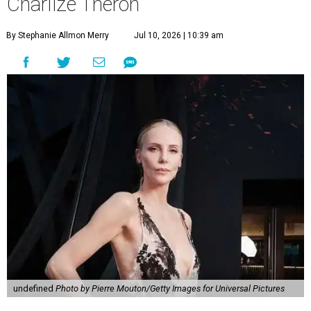
Charlize Theron
By Stephanie Allmon Merry
Jul 10, 2026 | 10:39 am
undefined
Photo by Pierre Mouton/Getty Images for Universal Pictures