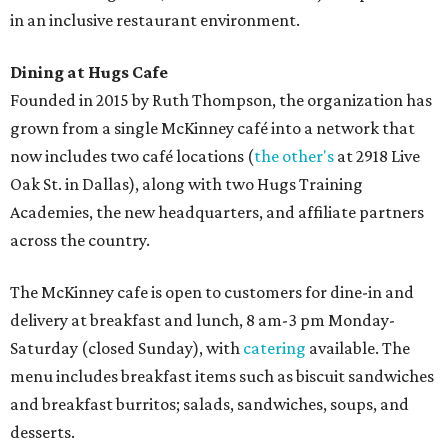
in an inclusive restaurant environment.
Dining at Hugs Cafe
Founded in 2015 by Ruth Thompson, the organization has
grown from a single McKinney café into a network that
now includes two café locations (
the other's
at 2918 Live
Oak St. in Dallas), along with two Hugs Training
Academies, the new headquarters, and affiliate partners
across the country.
The McKinney cafe is open to customers for dine-in and
delivery at breakfast and lunch, 8 am-3 pm Monday-
Saturday (closed Sunday), with
catering
available. The
menu includes breakfast items such as biscuit sandwiches
and breakfast burritos; salads, sandwiches, soups, and
desserts.