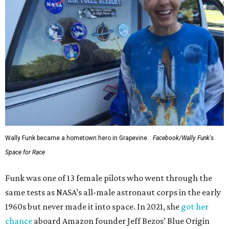
Wally Funk became a hometown hero in Grapevine.
Facebook/Wally Funk's
Space for Race
Funk was one of 13 female pilots who went through the
same tests as NASA’s all-male astronaut corps in the early
1960s but never made it into space. In 2021, she
got her
chance
aboard Amazon founder Jeff Bezos’ Blue Origin