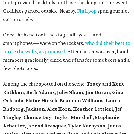
tent, provided cocktails for those checking out the sweet
Cadillacs parked outside. Nearby,
Fluffpop
spun gourmet
cotton candy.
Once the band took the stage, all eyes — and
smartphones — were on the rockers,
who did their best to
rattle the walls, as promised
. After the set was over, band
members graciously joined their fans for some beers and a
few photo opps.
Among the elite spotted on the scene:
Tracy and Kent
Rathbun
,
Beth Adams
,
Julie Nham
,
Jim Duran
,
Gina
Orlando
,
Elaine Hirsch
,
Brandon Williams
,
Laura
Rudberg
,
Jackson
,
Alex Horn
,
Heather Lettieri
,
Jef
Tingley
,
Chance Day
,
Taylor Marshall
,
Stephanie
Arbetter
,
Jarrod Fresquez
,
Tyler Kerbyson
,
Jenna