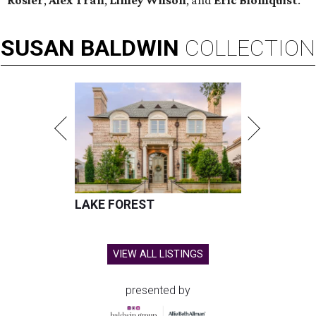
Rosier
,
Alex Tran
,
Linley Wilson
, and
Eric Blomquist
.
SUSAN
BALDWIN
COLLECTION
LAKE FOREST
VIEW ALL LISTINGS
presented by