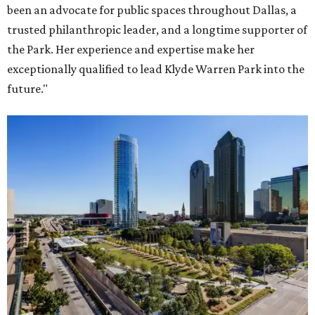
been an advocate for public spaces throughout Dallas, a
trusted philanthropic leader, and a longtime supporter of
the Park. Her experience and expertise make her
exceptionally qualified to lead Klyde Warren Park into the
future."