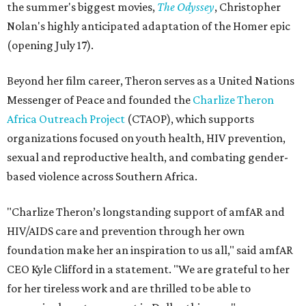
the summer's biggest movies,
The Odyssey
, Christopher
Nolan's highly anticipated adaptation of the Homer epic
(opening July 17).
Beyond her film career, Theron serves as a United Nations
Messenger of Peace and founded the
Charlize Theron
Africa Outreach Project
(CTAOP), which supports
organizations focused on youth health, HIV prevention,
sexual and reproductive health, and combating gender-
based violence across Southern Africa.
"Charlize Theron’s longstanding support of amfAR and
HIV/AIDS care and prevention through her own
foundation make her an inspiration to us all," said amfAR
CEO Kyle Clifford in a statement. "We are grateful to her
for her tireless work and are thrilled to be able to