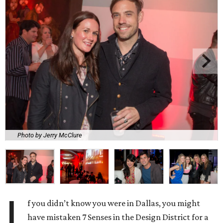
Photo by Jerry McClure
I
f you didn’t know you were in Dallas, you might
have mistaken 7 Senses in the Design District for a