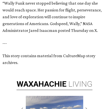
“Wally Funk never stopped believing that one day she
would reach space. Her passion for flight, perseverance,
and love of exploration will continue to inspire
generations of Americans. Godspeed, Wally,” NASA
Administrator Jared Isaacman posted Thursday on X.
---
This story contains material from CultureMap story
archives.
WAXAHACHIE
LIVING