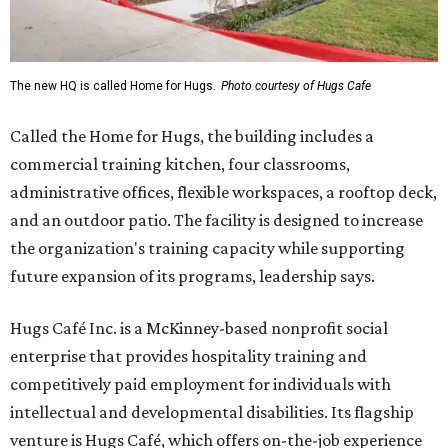
The new HQ is called Home for Hugs.
Photo courtesy of Hugs Cafe
Called the Home for Hugs, the building includes a
commercial training kitchen, four classrooms,
administrative offices, flexible workspaces, a rooftop deck,
and an outdoor patio. The facility is designed to increase
the organization's training capacity while supporting
future expansion of its programs, leadership says.
Hugs Café Inc. is a McKinney-based nonprofit social
enterprise that provides hospitality training and
competitively paid employment for individuals with
intellectual and developmental disabilities. Its flagship
venture is Hugs Café, which offers on-the-job experience