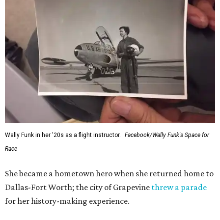
Wally Funk in her '20s as a flight instructor.
Facebook/Wally Funk's Space for
Race
She became a hometown hero when she returned home to
Dallas-Fort Worth; the city of Grapevine
threw a parade
for her history-making experience.