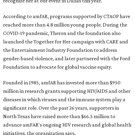
recognize her at our event in Dallas this year."
According to amfAR, programs supported by CTAOP have
reached more than 4.8 million young people. During the
COVID-19 pandemic, Theron and the foundation also
launched the Together for Her campaign with CARE and
the Entertainment Industry Foundation to address
gender-based violence, and later partnered with the Ford
Foundation to advocate for global vaccine equity.
Founded in 1985, amfAR has invested more than $950
million in research grants supporting HIV/AIDS and other
diseases in which viruses and the immune system play a
significant role. Over the past 26 years, supporters in
North Texas have raised more than $66.5 million to
advance amFAR's ongoing HIV research and global health
initiatives, the organization says.