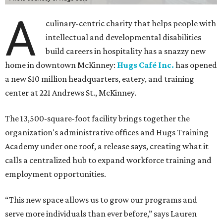
A
culinary-centric charity that helps people with
intellectual and developmental disabilities
build careers in hospitality has a snazzy new
home in downtown McKinney:
Hugs Café Inc.
has opened
a new $10 million headquarters, eatery, and training
center at 221 Andrews St., McKinney.
The 13,500-square-foot facility brings together the
organization's administrative offices and Hugs Training
Academy under one roof, a release says, creating what it
calls a centralized hub to expand workforce training and
employment opportunities.
“This new space allows us to grow our programs and
serve more individuals than ever before,” says Lauren