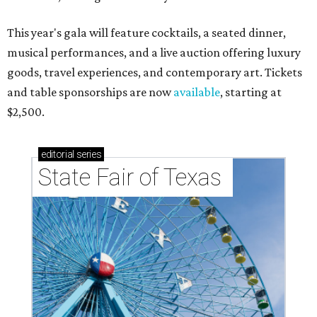
This year's gala will feature cocktails, a seated dinner,
musical performances, and a live auction offering luxury
goods, travel experiences, and contemporary art. Tickets
and table sponsorships are now
available
, starting at
$2,500.
editorial
series
State Fair of Texas 