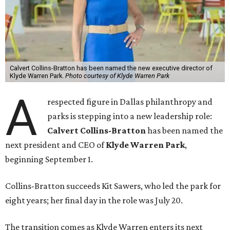
Calvert Collins-Bratton has been named the new executive director of
Klyde Warren Park.
Photo courtesy of Klyde Warren Park
A
respected figure in Dallas philanthropy and
parks is stepping into a new leadership role:
Calvert Collins-Bratton
has been named the
next president and CEO of
Klyde Warren Park
,
beginning September 1.
Collins-Bratton succeeds Kit Sawers, who led the park for
eight years; her final day in the role was July 20.
The transition comes as Klyde Warren enters its next