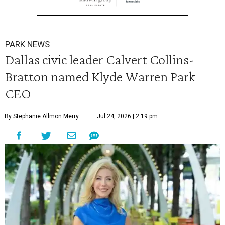
PARK NEWS
Dallas civic leader Calvert Collins-
Bratton named Klyde Warren Park
CEO
By Stephanie Allmon Merry
Jul 24, 2026 | 2:19 pm