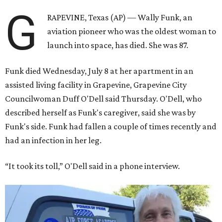
G
RAPEVINE, Texas (AP) — Wally Funk, an
aviation pioneer who was the oldest woman to
launch into space, has died. She was 87.
Funk died Wednesday, July 8 at her apartment in an
assisted living facility in Grapevine, Grapevine City
Councilwoman Duff O'Dell said Thursday. O'Dell, who
described herself as Funk's caregiver, said she was by
Funk's side. Funk had fallen a couple of times recently and
had an infection in her leg.
“It took its toll,” O'Dell said in a phone interview.