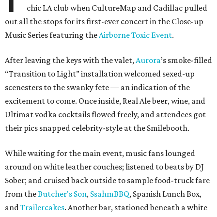
chic LA club when CultureMap and Cadillac pulled
out all the stops for its first-ever concert in the Close-up
Music Series featuring the
Airborne Toxic Event
.
After leaving the keys with the valet,
Aurora
’s smoke-filled
“Transition to Light” installation welcomed sexed-up
scenesters to the swanky fete — an indication of the
excitement to come. Once inside, Real Ale beer, wine, and
Ultimat vodka cocktails flowed freely, and attendees got
their pics snapped celebrity-style at the Smilebooth.
While waiting for the main event, music fans lounged
around on white leather couches; listened to beats by DJ
Sober; and cruised back outside to sample food-truck fare
from the
Butcher's Son
,
SsahmBBQ
, Spanish Lunch Box,
and
Trailercakes
. Another bar, stationed beneath a white