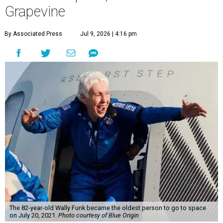
Grapevine
By Associated Press
Jul 9, 2026 | 4:16 pm
The 82-year-old Wally Funk became the oldest person to go to space
on July 20, 2021.
Photo courtesy of Blue Origin