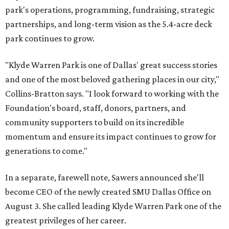
park's operations, programming, fundraising, strategic
partnerships, and long-term vision as the 5.4-acre deck
park continues to grow.
"Klyde Warren Park is one of Dallas' great success stories
and one of the most beloved gathering places in our city,"
Collins-Bratton says. "I look forward to working with the
Foundation's board, staff, donors, partners, and
community supporters to build on its incredible
momentum and ensure its impact continues to grow for
generations to come."
In a separate, farewell note, Sawers announced she'll
become CEO of the newly created SMU Dallas Office on
August 3. She called leading Klyde Warren Park one of the
greatest privileges of her career.