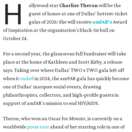
H
ollywood star
Charlize Theron
will be the
guest of honor at one of Dallas' hottest-ticket
galas of 2026: She will receive
amfAR's
Award
of Inspiration at the organization's black-tie ball on
October 24.
For a second year, the glamorous fall fundraiser will take
place at the home of Kathleen and Scott Kirby, a release
says. Taking over where Dallas' TWO x TWO gala left off
when it
ended
in 2024, the amFAR gala has quickly become
one of Dallas' marquee social events, drawing
philanthropists, collectors, and high-profile guests in
support of amfAR's mission to end HIV/AIDS.
Theron, who won an Oscar for
Monster
, is currently on a
worldwide
press tour
ahead of her starring role in one of