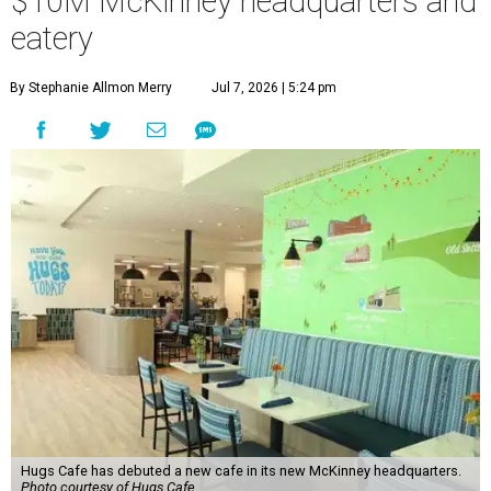
$10M McKinney headquarters and
eatery
By Stephanie Allmon Merry
Jul 7, 2026 | 5:24 pm
Hugs Cafe has debuted a new cafe in its new McKinney headquarters.
Photo courtesy of Hugs Cafe