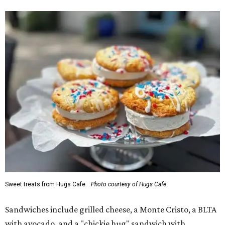
Sweet treats from Hugs Cafe.
Photo courtesy of Hugs Cafe
Sandwiches include grilled cheese, a Monte Cristo, a BLTA
with avocado, and a "chickie hug" sandwich with