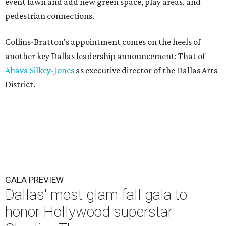
event lawn and add new green space, play areas, and
pedestrian connections.
Collins-Bratton's appointment comes on the heels of
another key Dallas leadership announcement: That of
Ahava Silkey-Jones
as executive director of the Dallas Arts
District.
GALA PREVIEW
Dallas' most glam fall gala to
honor Hollywood superstar