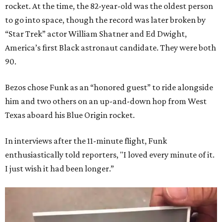
rocket. At the time, the 82-year-old was the oldest person
to go into space, though the record was later broken by
“Star Trek” actor William Shatner and Ed Dwight,
America’s first Black astronaut candidate. They were both
90.
Bezos chose Funk as an “honored guest” to ride alongside
him and two others on an up-and-down hop from West
Texas aboard his Blue Origin rocket.
In interviews after the 11-minute flight, Funk
enthusiastically told reporters, "I loved every minute of it.
I just wish it had been longer.”