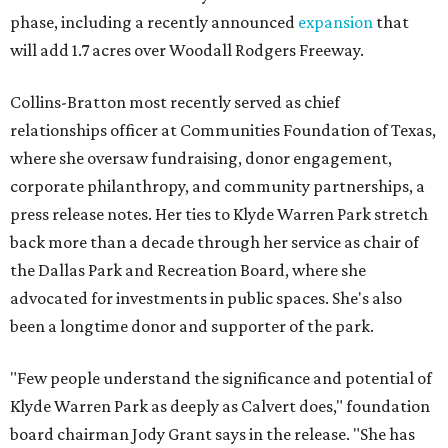
phase, including a recently announced
expansion
that
will add 1.7 acres over Woodall Rodgers Freeway.
Collins-Bratton most recently served as chief
relationships officer at Communities Foundation of Texas,
where she oversaw fundraising, donor engagement,
corporate philanthropy, and community partnerships, a
press release notes. Her ties to Klyde Warren Park stretch
back more than a decade through her service as chair of
the Dallas Park and Recreation Board, where she
advocated for investments in public spaces. She's also
been a longtime donor and supporter of the park.
"Few people understand the significance and potential of
Klyde Warren Park as deeply as Calvert does," foundation
board chairman Jody Grant says in the release. "She has