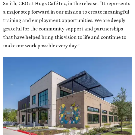
Smith, CEO at Hugs Café Inc, in the release. “It represents
a major step forward in our mission to create meaningful
training and employment opportunities. We are deeply
grateful for the community support and partnerships
that have helped bring this vision to life and continue to
make our work possible every day.”