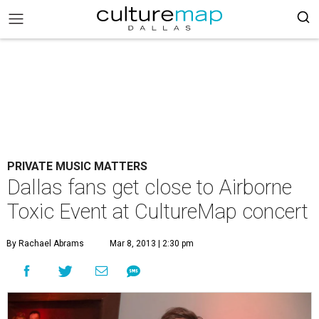
PRIVATE MUSIC MATTERS
Dallas fans get close to Airborne
Toxic Event at CultureMap concert
By Rachael Abrams
Mar 8, 2013 | 2:30 pm