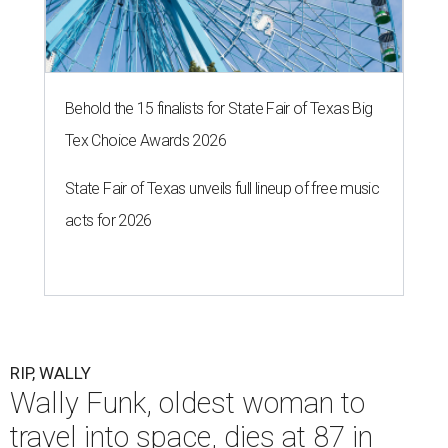
Behold the 15 finalists for State Fair of Texas Big
Tex Choice Awards 2026
State Fair of Texas unveils full lineup of free music
acts for 2026
RIP, WALLY
Wally Funk, oldest woman to
travel into space, dies at 87 in