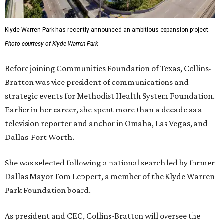
Klyde Warren Park has recently announced an ambitious expansion project.
Photo courtesy of Klyde Warren Park
Before joining Communities Foundation of Texas, Collins-
Bratton was vice president of communications and
strategic events for Methodist Health System Foundation.
Earlier in her career, she spent more than a decade as a
television reporter and anchor in Omaha, Las Vegas, and
Dallas-Fort Worth.
She was selected following a national search led by former
Dallas Mayor Tom Leppert, a member of the Klyde Warren
Park Foundation board.
As president and CEO, Collins-Bratton will oversee the