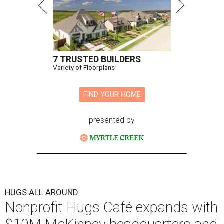
7 TRUSTED BUILDERS
Variety of Floorplans
FIND YOUR HOME
presented by
HUGS ALL AROUND
Nonprofit Hugs Café expands with