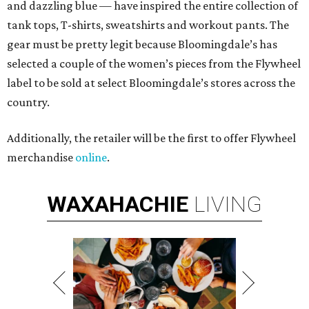
and dazzling blue — have inspired the entire collection of
tank tops, T-shirts, sweatshirts and workout pants. The
gear must be pretty legit because Bloomingdale’s has
selected a couple of the women’s pieces from the Flywheel
label to be sold at select Bloomingdale’s stores across the
country.
Additionally, the retailer will be the first to offer Flywheel
merchandise
online
.
WAXAHACHIE
LIVING