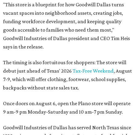
"This store is a blueprint for how Goodwill Dallas turns
vacant spaces into neighborhood assets, creating jobs,
funding workforce development, and keeping quality
goods accessible to families who need them most,"
Goodwill Industries of Dallas president and CEO Tim Heis
says in the release.
The timing is also fortuitous for shoppers: The store will
debut just ahead of Texas' 2026
Tax-Free Weekend
, August
7-9, which will offer clothing, footwear, school supplies,
backpacks without state sales tax.
Once doors on August 6, open the Plano store will operate
9 am-9 pm Monday-Saturday and 10 am-7 pm Sunday.
Goodwill Industries of Dallas has served North Texas since