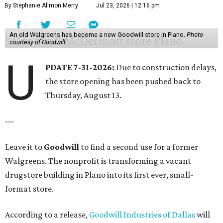
By Stephanie Allmon Merry
Jul 23, 2026 | 12:16 pm
An old Walgreens has become a new Goodwill store in Plano.
Photo
courtesy of Goodwill
U
PDATE 7-31-2026:
Due to construction delays,
the store opening has been pushed back to
Thursday, August 13.
---
Leave it to
Goodwill
to find a second use for a former
Walgreens. The nonprofit is transforming a vacant
drugstore building in Plano into its first ever, small-
format store.
According to a release,
Goodwill Industries of Dallas
will