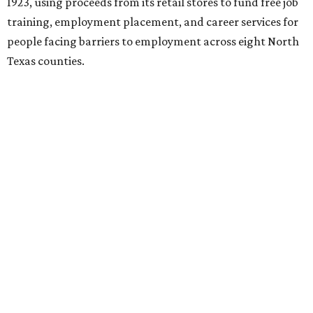
1923, using proceeds from its retail stores to fund free job
training, employment placement, and career services for
people facing barriers to employment across eight North
Texas counties.