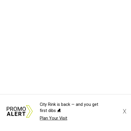
City Rink is back — and you get
X
first dibs ⛸️
Plan Your Visit