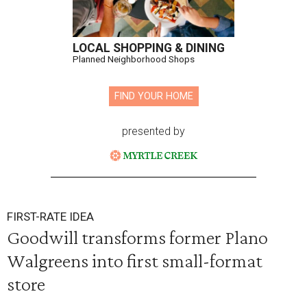
LOCAL SHOPPING & DINING
Planned Neighborhood Shops
FIND YOUR HOME
presented by
FIRST-RATE IDEA
Goodwill transforms former Plano
Walgreens into first small-format
store