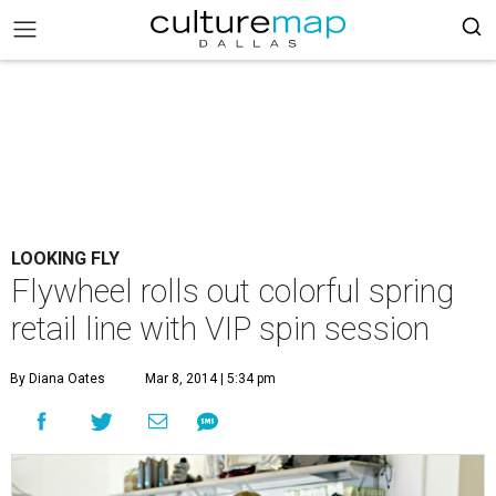
LOOKING FLY
Flywheel rolls out colorful spring
retail line with VIP spin session
By Diana Oates
Mar 8, 2014 | 5:34 pm