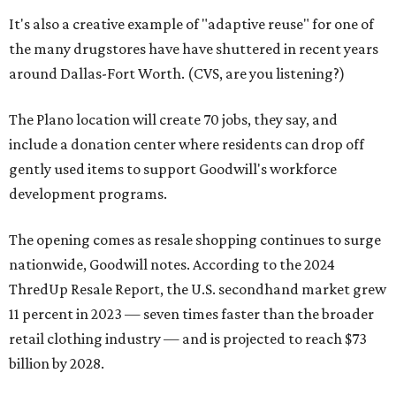
It's also a creative example of "adaptive reuse" for one of
the many drugstores have have shuttered in recent years
around Dallas-Fort Worth. (CVS, are you listening?)
The Plano location will create 70 jobs, they say, and
include a donation center where residents can drop off
gently used items to support Goodwill's workforce
development programs.
The opening comes as resale shopping continues to surge
nationwide, Goodwill notes. According to the 2024
ThredUp Resale Report, the U.S. secondhand market grew
11 percent in 2023 — seven times faster than the broader
retail clothing industry — and is projected to reach $73
billion by 2028.