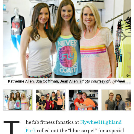
Katherine Allen, Stia Coffman, Jean Allen
Photo courtesy of Flywheel
T
he fab fitness fanatics at
Flywheel Highland
Park
rolled out the “blue carpet” for a special