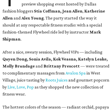
preview shopping event hosted by Dallas
fashion bloggers
Stia Coffman, Jean Allen
,
Katherine
Allen
and
Alex Young
. The party started the way it
should at any respectable fitness studio: with a special
fashion-themed Flywheel ride led by instructor
Mark
Shipman
.
After a nice, sweaty session, Flywheel VIPs
—
including
Quyen Dong, Sonia Avila, Kok Veasna, Katelyn Leake,
Molly Brundage
and
Brittany Prescott
—
were treated
to complimentary massages from
Avalon Spa
in West
Village, juice tasting by
Roots Juices
and gourmet popcorn
by
Live, Love, Pop
as they shopped the new collection of
fitness wear.
The hottest colors of the season — radiant orchid, papaya