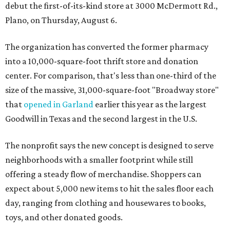
debut the first-of-its-kind store at 3000 McDermott Rd.,
Plano, on Thursday, August 6.
The organization has converted the former pharmacy
into a 10,000-square-foot thrift store and donation
center. For comparison, that's less than one-third of the
size of the massive, 31,000-square-foot "Broadway store"
that
opened in Garland
earlier this year as the largest
Goodwill in Texas and the second largest in the U.S.
The nonprofit says the new concept is designed to serve
neighborhoods with a smaller footprint while still
offering a steady flow of merchandise. Shoppers can
expect about 5,000 new items to hit the sales floor each
day, ranging from clothing and housewares to books,
toys, and other donated goods.