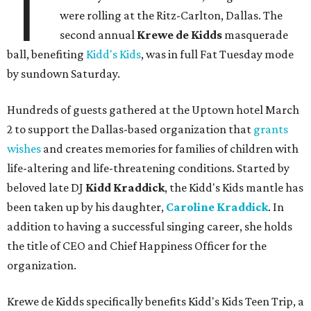
T
were rolling at the Ritz-Carlton, Dallas. The
second annual
Krewe de Kidds
masquerade
ball, benefiting
Kidd's Kids
, was in full Fat Tuesday mode
by sundown Saturday.
Hundreds of guests gathered at the Uptown hotel March
2 to support the Dallas-based organization that
grants
wishes
and creates memories for families of children with
life-altering and life-threatening conditions. Started by
beloved late DJ
Kidd Kraddick
, the Kidd's Kids mantle has
been taken up by his daughter,
Caroline Kraddick
. In
addition to having a successful singing career, she holds
the title of CEO and Chief Happiness Officer for the
organization.
Krewe de Kidds specifically benefits Kidd's Kids Teen Trip, a