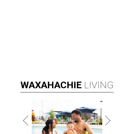
WAXAHACHIE
LIVING