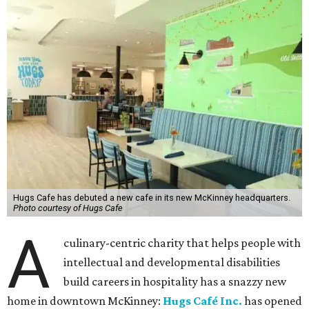
Hugs Cafe has debuted a new cafe in its new McKinney headquarters.
Photo courtesy of Hugs Cafe
A
culinary-centric charity that helps people with
intellectual and developmental disabilities
build careers in hospitality has a snazzy new
home in downtown McKinney:
Hugs Café Inc.
has opened