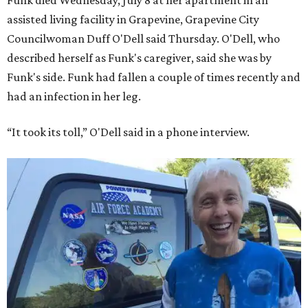
Funk died Wednesday, July 8 at her apartment in an
assisted living facility in Grapevine, Grapevine City
Councilwoman Duff O'Dell said Thursday. O'Dell, who
described herself as Funk's caregiver, said she was by
Funk's side. Funk had fallen a couple of times recently and
had an infection in her leg.
“It took its toll,” O'Dell said in a phone interview.