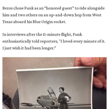
Bezos chose Funk as an “honored guest” to ride alongside
him and two others on an up-and-down hop from West
Texas aboard his Blue Origin rocket.
In interviews after the 11-minute flight, Funk
enthusiastically told reporters, "I loved every minute of it.
I just wish it had been longer.”