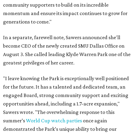
community supporters to build on its incredible
momentum and ensure its impact continues to grow for
generations to come."
In a separate, farewell note, Sawers announced she'll
become CEO of the newly created SMU Dallas Office on
August 3. She called leading Klyde Warren Park one of the
greatest privileges of her career.
"I leave knowing the Park is exceptionally well positioned
for the future. It has a talented and dedicated team, an
engaged Board, strong community support and exciting
opportunities ahead, including a 1.7-acre expansion,"
Sawers wrote. "The overwhelming response to this
summer’s
World Cup watch parties
once again
demonstrated the Park’s unique ability to bring our