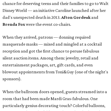
chance for deserving teens and their families to go to Walt
Disney World — an initiative Caroline launched after her
dad's unexpected death in 2013.
Afton Gordeuk
and
Brenda Fox
were the event co-chairs.
When they arrived, patrons — donning required
masquerade masks — mixed and mingled at a cocktail
reception and got the first chance to peruse fabulous
silent auction items. Among them: jewelry, retail and
entertainment packages, art, gift cards, and even
blowout appointments from Toni&Guy (one of the night's
sponsors).
When the ballroom doors opened, guests streamed into a
room that had been made Mardi Gras-fabulous. One
particularly genius decorating touch? Colorful balloons,