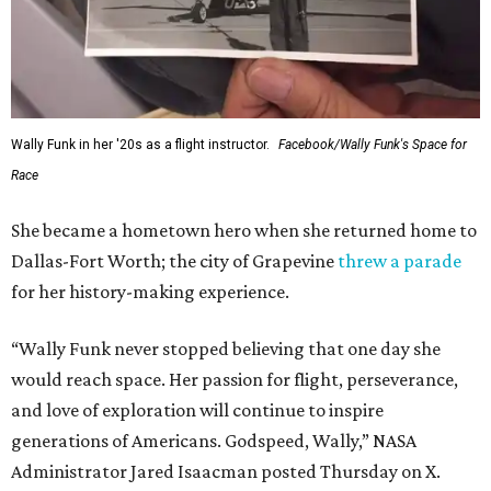
Wally Funk in her '20s as a flight instructor.
Facebook/Wally Funk's Space for
Race
She became a hometown hero when she returned home to
Dallas-Fort Worth; the city of Grapevine
threw a parade
for her history-making experience.
“Wally Funk never stopped believing that one day she
would reach space. Her passion for flight, perseverance,
and love of exploration will continue to inspire
generations of Americans. Godspeed, Wally,” NASA
Administrator Jared Isaacman posted Thursday on X.