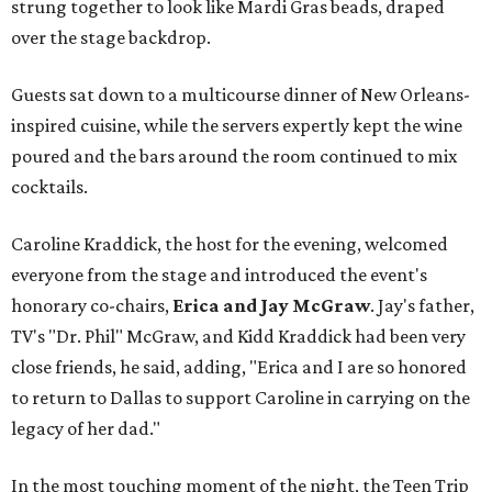
strung together to look like Mardi Gras beads, draped
over the stage backdrop.
Guests sat down to a multicourse dinner of New Orleans-
inspired cuisine, while the servers expertly kept the wine
poured and the bars around the room continued to mix
cocktails.
Caroline Kraddick, the host for the evening, welcomed
everyone from the stage and introduced the event's
honorary co-chairs,
Erica and Jay McGraw
. Jay's father,
TV's "Dr. Phil" McGraw, and Kidd Kraddick had been very
close friends, he said, adding, "Erica and I are so honored
to return to Dallas to support Caroline in carrying on the
legacy of her dad."
In the most touching moment of the night, the Teen Trip