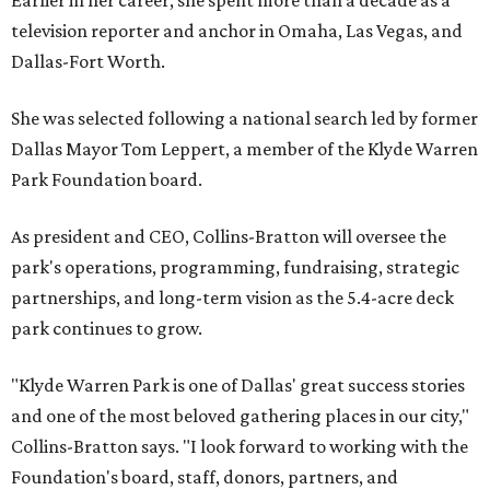
Earlier in her career, she spent more than a decade as a
television reporter and anchor in Omaha, Las Vegas, and
Dallas-Fort Worth.
She was selected following a national search led by former
Dallas Mayor Tom Leppert, a member of the Klyde Warren
Park Foundation board.
As president and CEO, Collins-Bratton will oversee the
park's operations, programming, fundraising, strategic
partnerships, and long-term vision as the 5.4-acre deck
park continues to grow.
"Klyde Warren Park is one of Dallas' great success stories
and one of the most beloved gathering places in our city,"
Collins-Bratton says. "I look forward to working with the
Foundation's board, staff, donors, partners, and