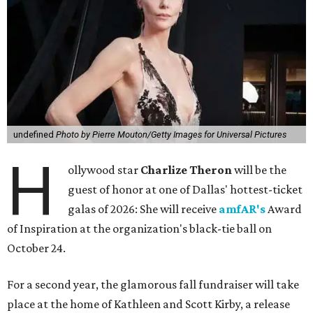
undefined
Photo by Pierre Mouton/Getty Images for Universal Pictures
H
ollywood star
Charlize Theron
will be the
guest of honor at one of Dallas' hottest-ticket
galas of 2026: She will receive
amfAR's
Award
of Inspiration at the organization's black-tie ball on
October 24.
For a second year, the glamorous fall fundraiser will take
place at the home of Kathleen and Scott Kirby, a release