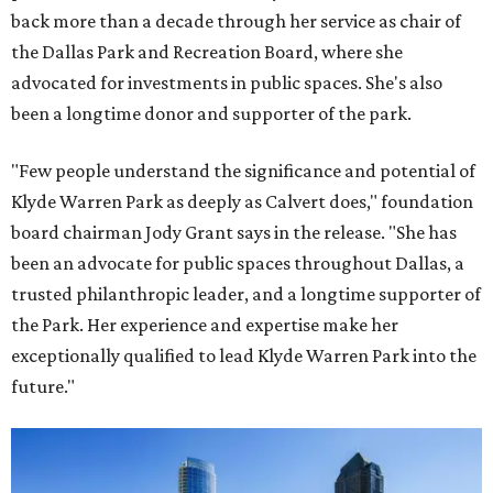
back more than a decade through her service as chair of
the Dallas Park and Recreation Board, where she
advocated for investments in public spaces. She's also
been a longtime donor and supporter of the park.
"Few people understand the significance and potential of
Klyde Warren Park as deeply as Calvert does," foundation
board chairman Jody Grant says in the release. "She has
been an advocate for public spaces throughout Dallas, a
trusted philanthropic leader, and a longtime supporter of
the Park. Her experience and expertise make her
exceptionally qualified to lead Klyde Warren Park into the
future."