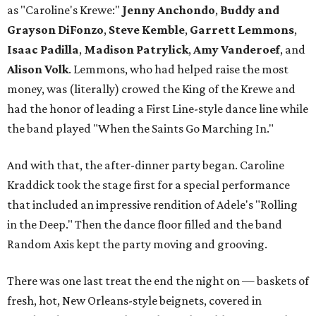
as "Caroline's Krewe:"
Jenny Anchondo
,
Buddy and
Grayson DiFonzo
,
Steve Kemble
,
Garrett Lemmons
,
Isaac Padilla
,
Madison Patrylick
,
Amy Vanderoef
, and
Alison
Volk
. Lemmons, who had helped raise the most
money, was (literally) crowed the King of the Krewe and
had the honor of leading a First Line-style dance line while
the band played "When the Saints Go Marching In."
And with that, the after-dinner party began. Caroline
Kraddick took the stage first for a special performance
that included an impressive rendition of Adele's "Rolling
in the Deep." Then the dance floor filled and the band
Random Axis kept the party moving and grooving.
There was one last treat the end the night on — baskets of
fresh, hot, New Orleans-style beignets, covered in