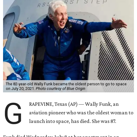
The 82-year-old Wally Funk became the oldest person to go to space
on July 20, 2021.
Photo courtesy of Blue Origin
G
RAPEVINE, Texas (AP) — Wally Funk, an
aviation pioneer who was the oldest woman to
launch into space, has died. She was 87.