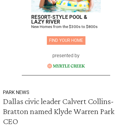
RESORT-STYLE POOL &
LAZY RIVER
New Homes from the $300s to $800s
FIND YOUR HOME
presented by
PARK NEWS
Dallas civic leader Calvert Collins-
Bratton named Klyde Warren Park
CEO