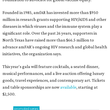
Founded in 1985, amfAR has invested more than $950
million in research grants supporting HIV/AIDS and other
diseases in which viruses and the immune system play a
significant role. Over the past 26 years, supporters in
North Texas have raised more than $66.5 million to
advance amFAR's ongoing HIV research and global health
initiatives, the organization says.
This year's gala will feature cocktails, a seated dinner,
musical performances, and a live auction offering luxury
goods, travel experiences, and contemporary art. Tickets
and table sponsorships are now
available
, starting at
$2,500.
promoted
series