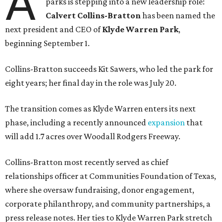
A
parks is stepping into a new leadership role:
Calvert Collins-Bratton
has been named the
next president and CEO of
Klyde Warren Park
,
beginning September 1.
Collins-Bratton succeeds Kit Sawers, who led the park for
eight years; her final day in the role was July 20.
The transition comes as Klyde Warren enters its next
phase, including a recently announced
expansion
that
will add 1.7 acres over Woodall Rodgers Freeway.
Collins-Bratton most recently served as chief
relationships officer at Communities Foundation of Texas,
where she oversaw fundraising, donor engagement,
corporate philanthropy, and community partnerships, a
press release notes. Her ties to Klyde Warren Park stretch