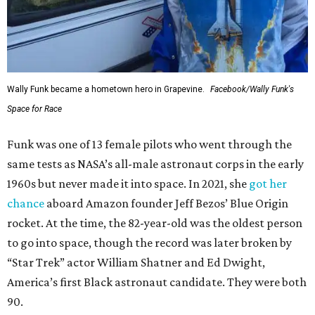
Wally Funk became a hometown hero in Grapevine.
Facebook/Wally Funk's
Space for Race
Funk was one of 13 female pilots who went through the
same tests as NASA’s all-male astronaut corps in the early
1960s but never made it into space. In 2021, she
got her
chance
aboard Amazon founder Jeff Bezos’ Blue Origin
rocket. At the time, the 82-year-old was the oldest person
to go into space, though the record was later broken by
“Star Trek” actor William Shatner and Ed Dwight,
America’s first Black astronaut candidate. They were both
90.