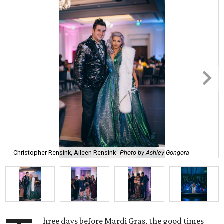
Christopher Rensink, Aileen Rensink
Photo by Ashley Gongora
hree days before Mardi Gras, the good times