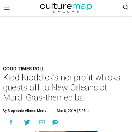
GOOD TIMES ROLL
Kidd Kraddick's nonprofit whisks
guests off to New Orleans at
Mardi Gras-themed ball
By Stephanie Allmon Merry
Mar 8, 2019 | 5:08 pm