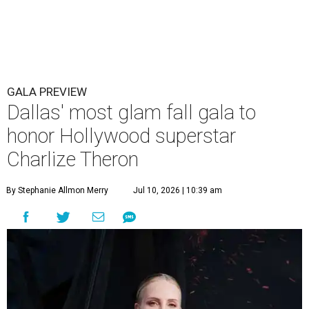
GALA PREVIEW
Dallas' most glam fall gala to
honor Hollywood superstar
Charlize Theron
By Stephanie Allmon Merry
Jul 10, 2026 | 10:39 am