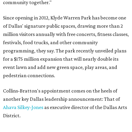
community together."
Since opening in 2012, Klyde Warren Park has become one
of Dallas' signature public spaces, drawing more than 2
million visitors annually with free concerts, fitness classes,
festivals, food trucks, and other community
programming, they say. The park recently unveiled plans
for a $175 million expansion that will nearly double its
event lawn and add new green space, play areas, and
pedestrian connections.
Collins-Bratton's appointment comes on the heels of
another key Dallas leadership announcement: That of
Ahava Silkey-Jones
as executive director of the Dallas Arts
District.