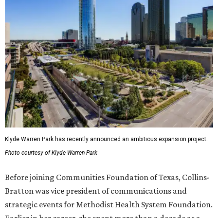
Klyde Warren Park has recently announced an ambitious expansion project.
Photo courtesy of Klyde Warren Park
Before joining Communities Foundation of Texas, Collins-
Bratton was vice president of communications and
strategic events for Methodist Health System Foundation.