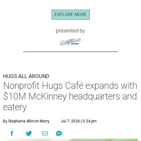
EXPLORE MORE
presented by
HUGS ALL AROUND
Nonprofit Hugs Café expands with
$10M McKinney headquarters and
eatery
By Stephanie Allmon Merry
Jul 7, 2026 | 5:24 pm