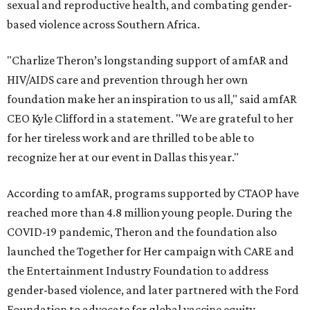
sexual and reproductive health, and combating gender-
based violence across Southern Africa.
"Charlize Theron’s longstanding support of amfAR and
HIV/AIDS care and prevention through her own
foundation make her an inspiration to us all," said amfAR
CEO Kyle Clifford in a statement. "We are grateful to her
for her tireless work and are thrilled to be able to
recognize her at our event in Dallas this year."
According to amfAR, programs supported by CTAOP have
reached more than 4.8 million young people. During the
COVID-19 pandemic, Theron and the foundation also
launched the Together for Her campaign with CARE and
the Entertainment Industry Foundation to address
gender-based violence, and later partnered with the Ford
Foundation to advocate for global vaccine equity.