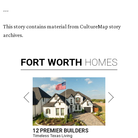
---
This story contains material from CultureMap story
archives.
FORT
WORTH
HOMES
12 PREMIER BUILDERS
Timeless Texas Living