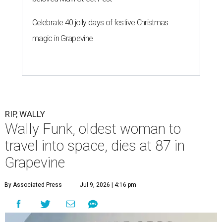
Celebrate 40 jolly days of festive Christmas
magic in Grapevine
RIP, WALLY
Wally Funk, oldest woman to
travel into space, dies at 87 in
Grapevine
By Associated Press
Jul 9, 2026 | 4:16 pm