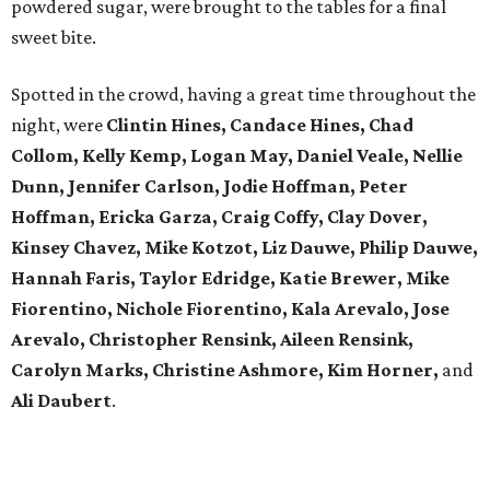
powdered sugar, were brought to the tables for a final
sweet bite.
Spotted in the crowd, having a great time throughout the
night, were
Clintin Hines, Candace Hines, Chad
Collom, Kelly Kemp, Logan May, Daniel Veale, Nellie
Dunn, Jennifer Carlson, Jodie Hoffman, Peter
Hoffman, Ericka Garza, Craig Coffy, Clay Dover,
Kinsey Chavez, Mike Kotzot, Liz Dauwe, Philip Dauwe,
Hannah Faris, Taylor Edridge, Katie Brewer, Mike
Fiorentino, Nichole Fiorentino, Kala Arevalo, Jose
Arevalo, Christopher Rensink, Aileen Rensink,
Carolyn Marks, Christine Ashmore, Kim Horner,
and
Ali Daubert
.