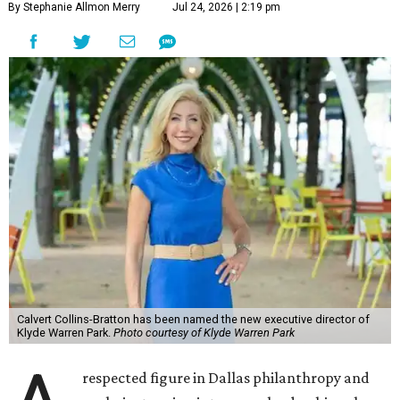
By Stephanie Allmon Merry
Jul 24, 2026 | 2:19 pm
Calvert Collins-Bratton has been named the new executive director of
Klyde Warren Park.
Photo courtesy of Klyde Warren Park
respected figure in Dallas philanthropy and