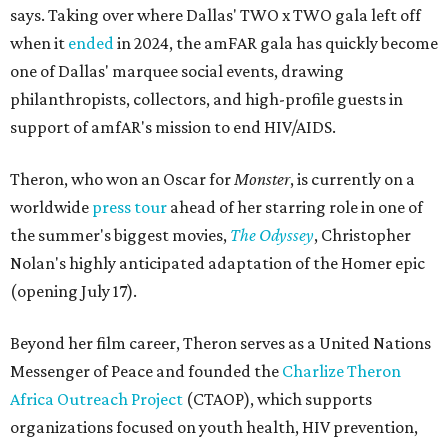
says. Taking over where Dallas' TWO x TWO gala left off
when it
ended
in 2024, the amFAR gala has quickly become
one of Dallas' marquee social events, drawing
philanthropists, collectors, and high-profile guests in
support of amfAR's mission to end HIV/AIDS.
Theron, who won an Oscar for
Monster
, is currently on a
worldwide
press tour
ahead of her starring role in one of
the summer's biggest movies,
The Odyssey
, Christopher
Nolan's highly anticipated adaptation of the Homer epic
(opening July 17).
Beyond her film career, Theron serves as a United Nations
Messenger of Peace and founded the
Charlize Theron
Africa Outreach Project
(CTAOP), which supports
organizations focused on youth health, HIV prevention,