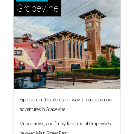
Grapevine
Sip, shop, and explore your way through summer
adventures in Grapevine
Music, brews, and family fun shine at Grapevine’s
beloved Main Street Fest