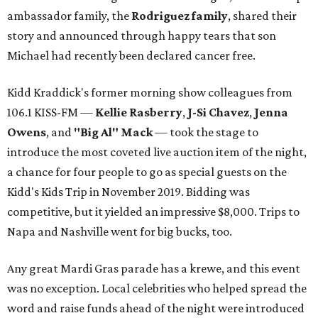
ambassador family, the
Rodriguez family
, shared their
story and announced through happy tears that son
Michael had recently been declared cancer free.
Kidd Kraddick's former morning show colleagues from
106.1 KISS-FM —
Kellie Rasberry
,
J-Si Chavez
,
Jenna
Owens
, and
"Big Al" Mack
— took the stage to
introduce the most coveted live auction item of the night,
a chance for four people to go as special guests on the
Kidd's Kids Trip in November 2019. Bidding was
competitive, but it yielded an impressive $8,000. Trips to
Napa and Nashville went for big bucks, too.
Any great Mardi Gras parade has a krewe, and this event
was no exception. Local celebrities who helped spread the
word and raise funds ahead of the night were introduced